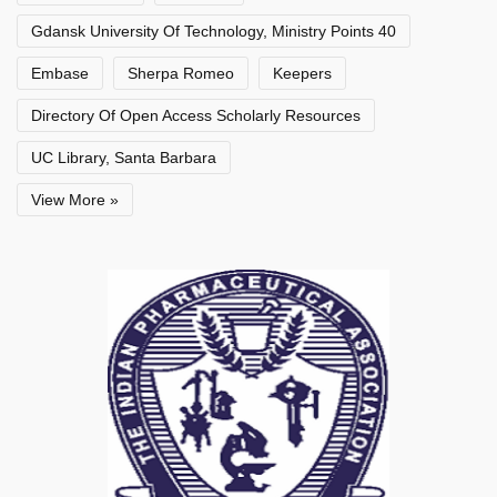
Gdansk University Of Technology, Ministry Points 40
Embase
Sherpa Romeo
Keepers
Directory Of Open Access Scholarly Resources
UC Library, Santa Barbara
View More »