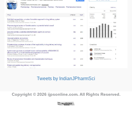
Tweets by IndianJPharmSci
Copyright © 2026
ijpsonline.com
. All Rights Reserved.