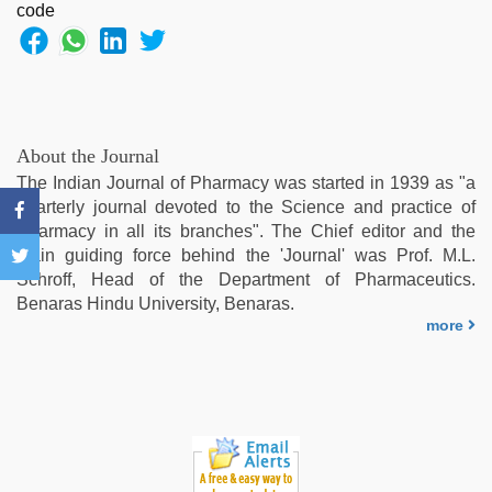
hindi
xxx
,
hd
hindi
xxx
video
,
ove
About the Journal
sex
The Indian Journal of Pharmacy was started in 1939 as "a
video
,
quarterly journal devoted to the Science and practice of
xxx
Pharmacy in all its branches". The Chief editor and the
videos
main guiding force behind the 'Journal' was Prof. M.L.
hd
Schroff, Head of the Department of Pharmaceutics.
videos
,
Benaras Hindu University, Benaras.
chudai
more
hindi
video