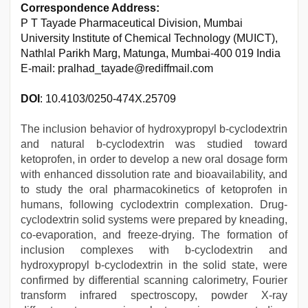
Correspondence Address:
P T Tayade Pharmaceutical Division, Mumbai
University Institute of Chemical Technology (MUICT),
Nathlal Parikh Marg, Matunga, Mumbai-400 019 India
E-mail: pralhad_tayade@rediffmail.com
DOI
: 10.4103/0250-474X.25709
The inclusion behavior of hydroxypropyl b-cyclodextrin
and natural b-cyclodextrin was studied toward
ketoprofen, in order to develop a new oral dosage form
with enhanced dissolution rate and bioavailability, and
to study the oral pharmacokinetics of ketoprofen in
humans, following cyclodextrin complexation. Drug-
cyclodextrin solid systems were prepared by kneading,
co-evaporation, and freeze-drying. The formation of
inclusion complexes with b-cyclodextrin and
hydroxypropyl b-cyclodextrin in the solid state, were
confirmed by differential scanning calorimetry, Fourier
transform infrared spectroscopy, powder X-ray