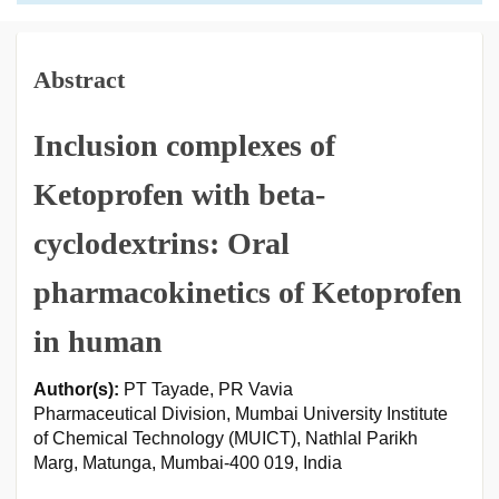
Abstract
Inclusion complexes of
Ketoprofen with beta-
cyclodextrins: Oral
pharmacokinetics of Ketoprofen
in human
Author(s):
PT Tayade, PR Vavia
Pharmaceutical Division, Mumbai University Institute
of Chemical Technology (MUICT), Nathlal Parikh
Marg, Matunga, Mumbai-400 019, India