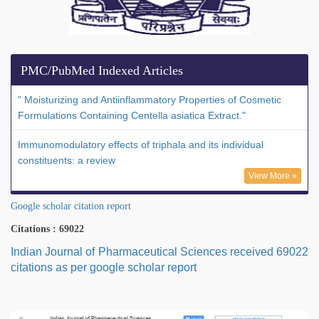
PMC/PubMed Indexed Articles
" Moisturizing and Antiinflammatory Properties of Cosmetic
Formulations Containing Centella asiatica Extract."
Immunomodulatory effects of triphala and its individual
constituents: a review
View More »
Google scholar citation report
Citations : 69022
Indian Journal of Pharmaceutical Sciences received 69022
citations as per google scholar report