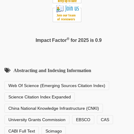
®
Impact Factor
for 2025 is 0.9
Abstracting and Indexing Information
Web Of Science (Emerging Sources Citation Index)
Science Citation Index Expanded
China National Knowledge Infrastructure (CNKI)
University Grants Commission
EBSCO
CAS
CABI Full Text
Scimago