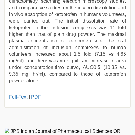
diffractometry, scanning electron microscopy studies,
and comparative studies on the in vitro dissolution and
in vivo absorption of ketoprofen in humans volunteers,
were carried out. The initial dissolution rate of
ketoprofen in the inclusion complexes was 15 fold
higher, than that of plain drug powder. The maximal
plasma concentration of ketoprofen after the oral
administration of inclusion complexes to human
volunteers increased about 1.5 fold (7.15 vs 4.65
mg/ml), and there was no significant increase in area
under concentration-time curve, AUC0-5 (10.35 vs.
9.35 mg. hr/ml), compared to those of ketoprofen
powder alone.
indian
Full-Text
|
PDF
village
wife
early
morning
sex
,