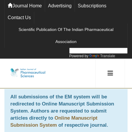
Journal Home
Advertising
Subscriptions
Contact Us
Scientific Publication Of The Indian Pharmaceutical
Association
Powered by
Translate
All submissions of the EM system will be
redirected to
Online Manuscript Submission
System
. Authors are requested to submit
articles directly to
Online Manuscript
Submission System
of respective journal.