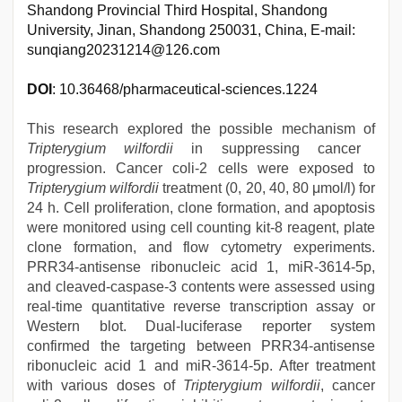
Shandong Provincial Third Hospital, Shandong
University, Jinan, Shandong 250031, China, E-mail:
sunqiang20231214@126.com
DOI
: 10.36468/pharmaceutical-sciences.1224
This research explored the possible mechanism of
Tripterygium wilfordii
in suppressing cancer
progression. Cancer coli-2 cells were exposed to
Tripterygium wilfordii
treatment (0, 20, 40, 80 μmol/l) for
24 h. Cell proliferation, clone formation, and apoptosis
were monitored using cell counting kit-8 reagent, plate
clone formation, and flow cytometry experiments.
PRR34-antisense ribonucleic acid 1, miR-3614-5p,
and cleaved-caspase-3 contents were assessed using
real-time quantitative reverse transcription assay or
Western blot. Dual-luciferase reporter system
confirmed the targeting between PRR34-antisense
ribonucleic acid 1 and miR-3614-5p. After treatment
with various doses of
Tripterygium wilfordii
, cancer