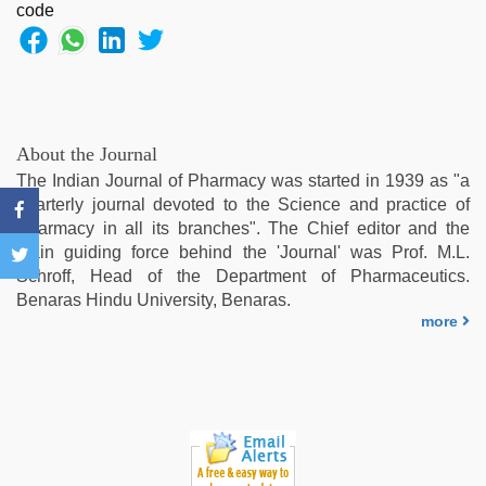
About the Journal
The Indian Journal of Pharmacy was started in 1939 as "a
quarterly journal devoted to the Science and practice of
Pharmacy in all its branches". The Chief editor and the
main guiding force behind the 'Journal' was Prof. M.L.
Schroff, Head of the Department of Pharmaceutics.
Benaras Hindu University, Benaras.
more