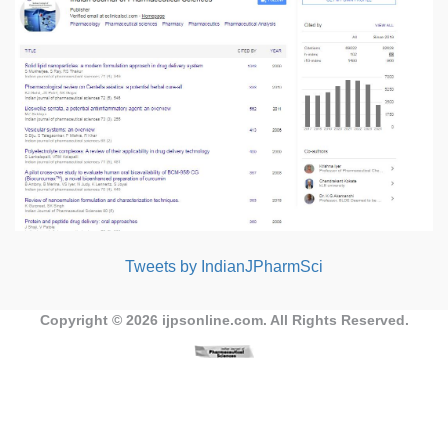
Tweets by IndianJPharmSci
Copyright © 2026
ijpsonline.com
. All Rights Reserved.