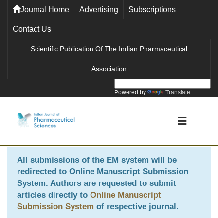
Journal Home
Advertising
Subscriptions
Contact Us
Scientific Publication Of The Indian Pharmaceutical
Association
Powered by
Translate
All submissions of the EM system will be
redirected to
Online Manuscript Submission
System
. Authors are requested to submit
articles directly to
Online Manuscript
Submission System
of respective journal.