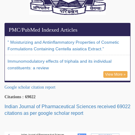
PMC/PubMed Indexed Articles
" Moisturizing and Antiinflammatory Properties of Cosmetic
Formulations Containing Centella asiatica Extract."
Immunomodulatory effects of triphala and its individual
constituents: a review
View More »
Google scholar citation report
Citations : 69022
Indian Journal of Pharmaceutical Sciences received 69022
citations as per google scholar report