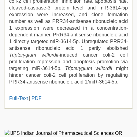
coli-2 cell proliferation, inhibition rate, apoptosis rate,
cleaved-caspase-3 protein level and miR-3614-5p
expression were increased, and clone formation
number as well as PRR34-antisense ribonucleic acid
1 expression were decreased in a concentration-
dependent manner. PRR34-antisense ribonucleic acid
1 directly targeted miR-3614-5p. Upregulated PRR34-
antisense ribonucleic acid 1 partly abolished
Tripterygium wilfordii
-induced cancer coli-2 cell
proliferation repression and apoptosis promotion via
targeting miR-3614-5p.
Tripterygium wilfordii
might
hinder cancer coli-2 cell proliferation by regulating
PRR34-antisense ribonucleic acid 1/miR-3614-5p.
Full-Text
|
PDF