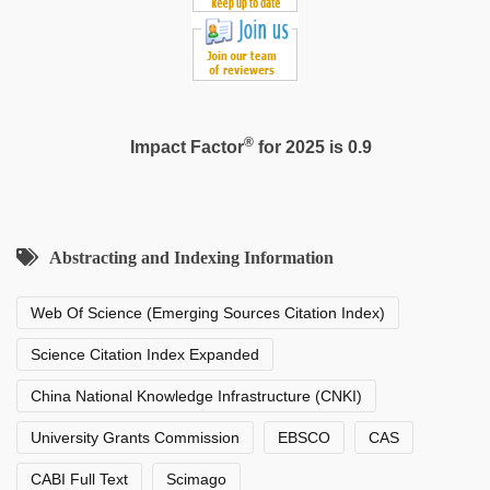
®
Impact Factor
for 2025 is 0.9
Abstracting and Indexing Information
Web Of Science (Emerging Sources Citation Index)
Science Citation Index Expanded
China National Knowledge Infrastructure (CNKI)
University Grants Commission
EBSCO
CAS
CABI Full Text
Scimago