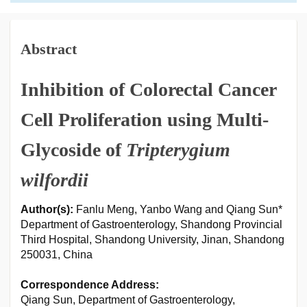
Abstract
Inhibition of Colorectal Cancer
Cell Proliferation using Multi-
Glycoside of
Tripterygium
wilfordii
Author(s):
Fanlu Meng, Yanbo Wang and Qiang Sun*
Department of Gastroenterology, Shandong Provincial
Third Hospital, Shandong University, Jinan, Shandong
250031, China
Correspondence Address:
Qiang Sun, Department of Gastroenterology,