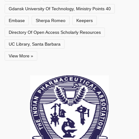
Gdansk University Of Technology, Ministry Points 40
Embase
Sherpa Romeo
Keepers
Directory Of Open Access Scholarly Resources
UC Library, Santa Barbara
View More »