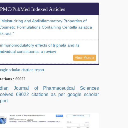
PMC/PubMed Indexed Articles
" Moisturizing and Antiinflammatory Properties of
Cosmetic Formulations Containing Centella asiatica
Extract."
Immunomodulatory effects of triphala and its
individual constituents: a review
View More »
ogle scholar citation report
tations : 69022
ndian Journal of Pharmaceutical Sciences
eceived 69022 citations as per google scholar
port