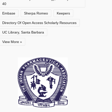
40
Embase
Sherpa Romeo
Keepers
Directory Of Open Access Scholarly Resources
UC Library, Santa Barbara
View More »