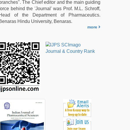
branches". The Chief editor and the main guiding
force behind the 'Journal' was Prof. M.L. Schroff,
Head of the Department of Pharmaceutics.
Benaras Hindu University, Benaras.
more