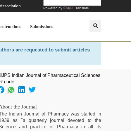
 Association
Powered by
Translate
Instructions
Submissions
uthors are requested to submit articles
About the Journal
The Indian Journal of Pharmacy was started in
1939 as "a quarterly journal devoted to the
Science and practice of Pharmacy in all its