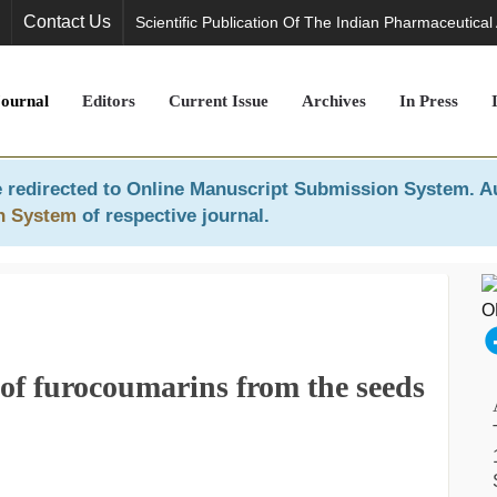
Contact Us
Scientific Publication Of The Indian Pharmaceutical
Journal
Editors
Current Issue
Archives
In Press
 redirected to
Online Manuscript Submission System
. A
n System
of respective journal.
n of furocoumarins from the seeds