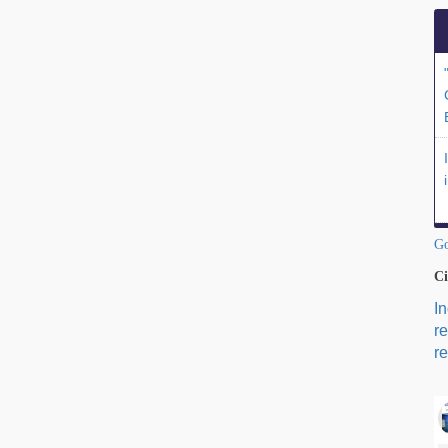
Go
Ci
I
r
re