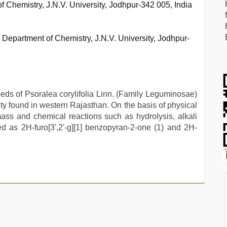
f Chemistry, J.N.V. University, Jodhpur-342 005, India
 Department of Chemistry, J.N.V. University, Jodhpur-
eeds of Psoralea corylifolia Linn. (Family Leguminosae)
riety found in western Rajasthan. On the basis of physical
ass and chemical reactions such as hydrolysis, alkali
ed as 2H-furo[3',2'-g][1] benzopyran-2-one (1) and 2H-