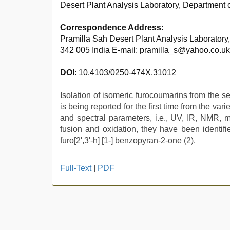
Desert Plant Analysis Laboratory, Department o
Correspondence Address:
Pramilla Sah Desert Plant Analysis Laboratory,
342 005 India E-mail: pramilla_s@yahoo.co.uk
DOI
: 10.4103/0250-474X.31012
Isolation of isomeric furocoumarins from the s
is being reported for the first time from the va
and spectral parameters, i.e., UV, IR, NMR, m
fusion and oxidation, they have been identifi
furo[2',3'-h] [1-] benzopyran-2-one (2).
japanese
Full-Text
|
PDF
porn
,
ove
sex
video
,
desi