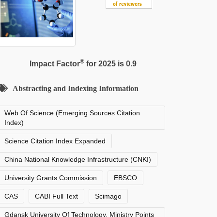
®
Impact Factor
for 2025 is 0.9
Abstracting and Indexing Information
Web Of Science (Emerging Sources Citation
Index)
Science Citation Index Expanded
China National Knowledge Infrastructure (CNKI)
University Grants Commission
EBSCO
CAS
CABI Full Text
Scimago
Gdansk University Of Technology, Ministry Points