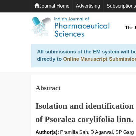
Journal Home
Advertising
Subscriptions
The 
All submissions of the EM system will be
directly to
Online Manuscript Submissio
Abstract
Isolation and identificatio
of Psoralea corylifolia linn.
Author(s):
Pramilla Sah, D Agarwal, SP Garg