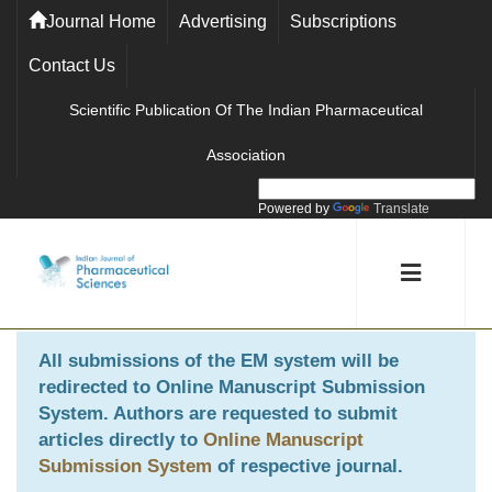
Journal Home
Advertising
Subscriptions
Contact Us
Scientific Publication Of The Indian Pharmaceutical
Association
Powered by
Translate
All submissions of the EM system will be
redirected to
Online Manuscript Submission
System
. Authors are requested to submit
articles directly to
Online Manuscript
Submission System
of respective journal.