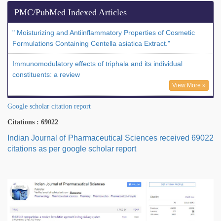
PMC/PubMed Indexed Articles
" Moisturizing and Antiinflammatory Properties of Cosmetic
Formulations Containing Centella asiatica Extract."
Immunomodulatory effects of triphala and its individual
constituents: a review
View More »
Google scholar citation report
Citations : 69022
Indian Journal of Pharmaceutical Sciences received 69022
citations as per google scholar report