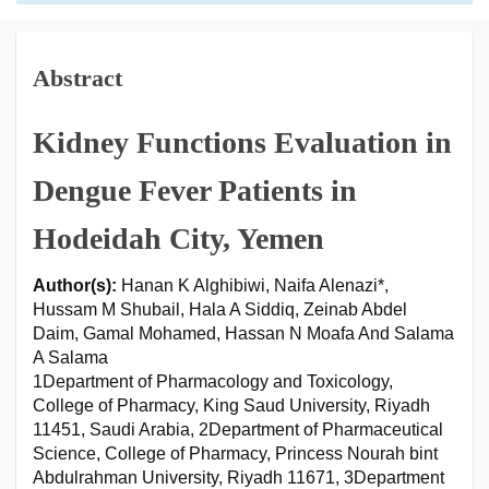
Abstract
Kidney Functions Evaluation in
Dengue Fever Patients in
Hodeidah City, Yemen
Author(s):
Hanan K Alghibiwi, Naifa Alenazi*,
Hussam M Shubail, Hala A Siddiq, Zeinab Abdel
Daim, Gamal Mohamed, Hassan N Moafa And Salama
A Salama
1Department of Pharmacology and Toxicology,
College of Pharmacy, King Saud University, Riyadh
11451, Saudi Arabia, 2Department of Pharmaceutical
Science, College of Pharmacy, Princess Nourah bint
Abdulrahman University, Riyadh 11671, 3Department