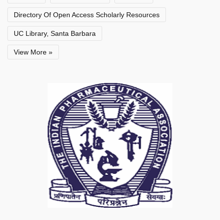
Directory Of Open Access Scholarly Resources
UC Library, Santa Barbara
View More »