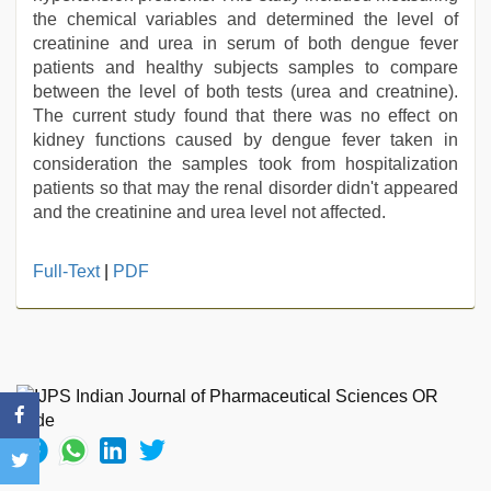
the chemical variables and determined the level of
creatinine and urea in serum of both dengue fever
patients and healthy subjects samples to compare
between the level of both tests (urea and creatnine).
The current study found that there was no effect on
kidney functions caused by dengue fever taken in
consideration the samples took from hospitalization
patients so that may the renal disorder didn't appeared
and the creatinine and urea level not affected.
Full-Text
|
PDF