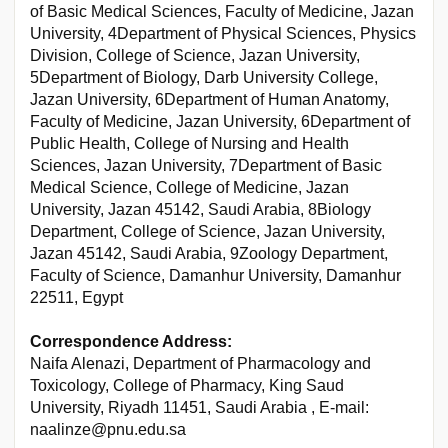
of Basic Medical Sciences, Faculty of Medicine, Jazan
University, 4Department of Physical Sciences, Physics
Division, College of Science, Jazan University,
5Department of Biology, Darb University College,
Jazan University, 6Department of Human Anatomy,
Faculty of Medicine, Jazan University, 6Department of
Public Health, College of Nursing and Health
Sciences, Jazan University, 7Department of Basic
Medical Science, College of Medicine, Jazan
University, Jazan 45142, Saudi Arabia, 8Biology
Department, College of Science, Jazan University,
Jazan 45142, Saudi Arabia, 9Zoology Department,
Faculty of Science, Damanhur University, Damanhur
22511, Egypt
Correspondence Address:
Naifa Alenazi, Department of Pharmacology and
Toxicology, College of Pharmacy, King Saud
University, Riyadh 11451, Saudi Arabia , E-mail:
naalinze@pnu.edu.sa