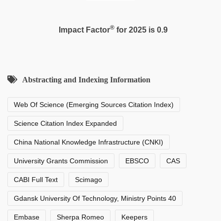
®
Impact Factor
for 2025 is 0.9
Abstracting and Indexing Information
Web Of Science (Emerging Sources Citation Index)
Science Citation Index Expanded
China National Knowledge Infrastructure (CNKI)
University Grants Commission
EBSCO
CAS
CABI Full Text
Scimago
Gdansk University Of Technology, Ministry Points 40
Embase
Sherpa Romeo
Keepers