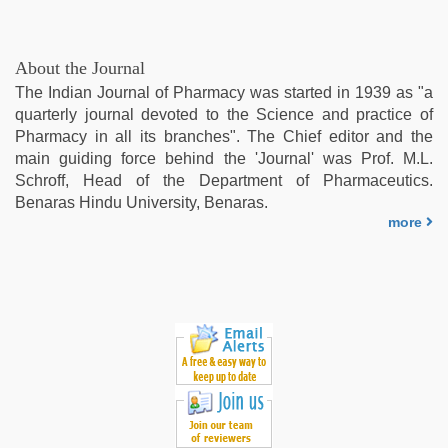
About the Journal
The Indian Journal of Pharmacy was started in 1939 as "a
quarterly journal devoted to the Science and practice of
Pharmacy in all its branches". The Chief editor and the
main guiding force behind the 'Journal' was Prof. M.L.
Schroff, Head of the Department of Pharmaceutics.
Benaras Hindu University, Benaras.
more