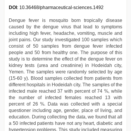
DOI
: 10.36468/pharmaceutical-sciences.1492
Dengue fever is mosquito born tropically disease
caused by the dengue virus that lead to symptoms
including high fever, headache, vomiting, muscle and
joint pains. Our study investigated 100 samples which
consist of 50 samples from dengue fever infected
people and 50 from healthy one. The purpose of this
study is to determine the effect of the dengue fever on
kidney tests (urea and creatinine) in Hodeidah city,
Yemen. The samples were randomly selected by age
(15-60 y). Blood samples collected from patients from
different hospitals in Hodeidah city. The samples of the
infected male reached 37 with percent of 74 %, while
the number of infected females reached 13 with
percent of 26 %. Data was collected with a special
questioner including age, gender, place of living, and
education. During collecting the data, we found that all
a 50 infected patients have not any heart, diabetic and
hypertension problems. This study included measuring