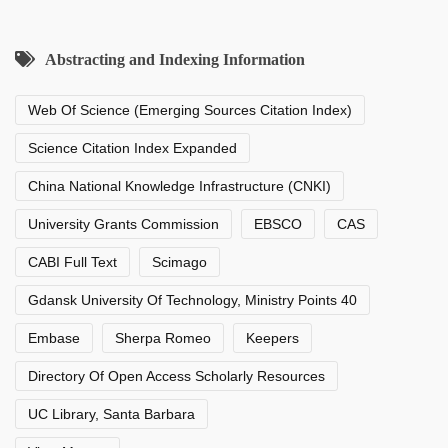
Abstracting and Indexing Information
Web Of Science (Emerging Sources Citation Index)
Science Citation Index Expanded
China National Knowledge Infrastructure (CNKI)
University Grants Commission
EBSCO
CAS
CABI Full Text
Scimago
Gdansk University Of Technology, Ministry Points 40
Embase
Sherpa Romeo
Keepers
Directory Of Open Access Scholarly Resources
UC Library, Santa Barbara