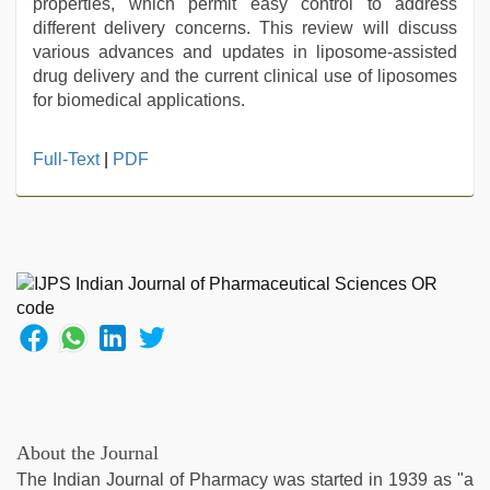
properties, which permit easy control to address
different delivery concerns. This review will discuss
various advances and updates in liposome-assisted
drug delivery and the current clinical use of liposomes
for biomedical applications.
hindi
Full-Text
|
PDF
xxx
,
Indonesian
nurse
sex
scandal
,
new
hd
xxx
videos
,
xxx
video
hd
About the Journal
full
The Indian Journal of Pharmacy was started in 1939 as "a