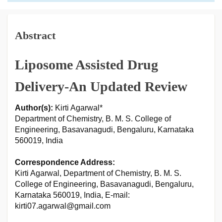
Abstract
Liposome Assisted Drug
Delivery-An Updated Review
Author(s):
Kirti Agarwal*
Department of Chemistry, B. M. S. College of
Engineering, Basavanagudi, Bengaluru, Karnataka
560019, India
Correspondence Address:
Kirti Agarwal, Department of Chemistry, B. M. S.
College of Engineering, Basavanagudi, Bengaluru,
Karnataka 560019, India, E-mail:
kirti07.agarwal@gmail.com