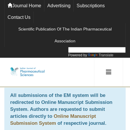
Journal Home
Advertising
Subscriptions
Contact Us
Scientific Publication Of The Indian Pharmaceutical
Association
Powered by
Translate
All submissions of the EM system will be
redirected to
Online Manuscript Submission
System
. Authors are requested to submit
articles directly to
Online Manuscript
Submission System
of respective journal.