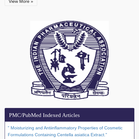
View More »
PMC/PubMed Indexed Articles
" Moisturizing and Antiinflammatory Properties of Cosmetic
Formulations Containing Centella asiatica Extract."