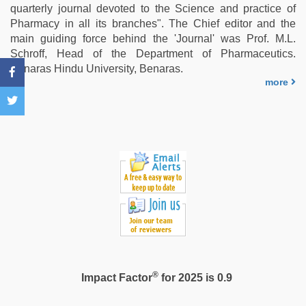
hd
,
quarterly journal devoted to the Science and practice of
xxx
Pharmacy in all its branches". The Chief editor and the
desi
main guiding force behind the 'Journal' was Prof. M.L.
girl
Schroff, Head of the Department of Pharmaceutics.
hd
Benaras Hindu University, Benaras.
video
,
more
desi
bhabi
fucks
british
man
maya
®
Impact Factor
for 2025 is 0.9