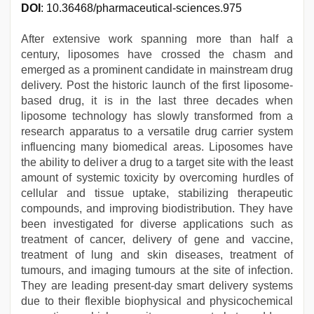
DOI
: 10.36468/pharmaceutical-sciences.975
After extensive work spanning more than half a
century, liposomes have crossed the chasm and
emerged as a prominent candidate in mainstream drug
delivery. Post the historic launch of the first liposome-
based drug, it is in the last three decades when
liposome technology has slowly transformed from a
research apparatus to a versatile drug carrier system
influencing many biomedical areas. Liposomes have
the ability to deliver a drug to a target site with the least
amount of systemic toxicity by overcoming hurdles of
cellular and tissue uptake, stabilizing therapeutic
compounds, and improving biodistribution. They have
been investigated for diverse applications such as
treatment of cancer, delivery of gene and vaccine,
treatment of lung and skin diseases, treatment of
tumours, and imaging tumours at the site of infection.
They are leading present-day smart delivery systems
due to their flexible biophysical and physicochemical