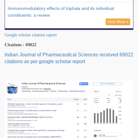
Immunomodulatory effects of triphala and its individual
constituents: a review
View More »
Google scholar citation report
Citations : 69022
Indian Journal of Pharmaceutical Sciences received 69022
citations as per google scholar report