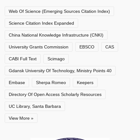
Web Of Science (Emerging Sources Citation Index)
Science Citation Index Expanded
China National Knowledge Infrastructure (CNKI)
University Grants Commission
EBSCO
CAS
CABI Full Text
Scimago
Gdansk University Of Technology, Ministry Points 40
Embase
Sherpa Romeo
Keepers
Directory Of Open Access Scholarly Resources
UC Library, Santa Barbara
View More »