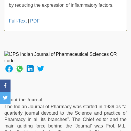
by reducing the expression of inflammatory factors.
porn
Full-Text
|
PDF
hd
indian
,
Indonesian
nurse
sex
scandal
,
bf
video
,
indian
hd
porn
,
desi
About the Journal
aunt
The Indian Journal of Pharmacy was started in 1939 as "a
xxx
,
quarterly journal devoted to the Science and practice of
ibomma
Pharmacy in all its branches". The Chief editor and the
english
main guiding force behind the 'Journal' was Prof. M.L.
movies