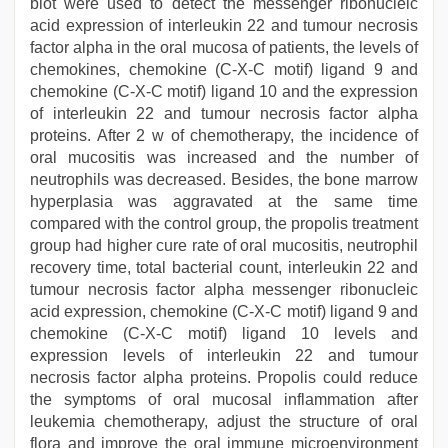
blot were used to detect the messenger ribonucleic
acid expression of interleukin 22 and tumour necrosis
factor alpha in the oral mucosa of patients, the levels of
chemokines, chemokine (C-X-C motif) ligand 9 and
chemokine (C-X-C motif) ligand 10 and the expression
of interleukin 22 and tumour necrosis factor alpha
proteins. After 2 w of chemotherapy, the incidence of
oral mucositis was increased and the number of
neutrophils was decreased. Besides, the bone marrow
hyperplasia was aggravated at the same time
compared with the control group, the propolis treatment
group had higher cure rate of oral mucositis, neutrophil
recovery time, total bacterial count, interleukin 22 and
tumour necrosis factor alpha messenger ribonucleic
acid expression, chemokine (C-X-C motif) ligand 9 and
chemokine (C-X-C motif) ligand 10 levels and
expression levels of interleukin 22 and tumour
necrosis factor alpha proteins. Propolis could reduce
the symptoms of oral mucosal inflammation after
leukemia chemotherapy, adjust the structure of oral
flora and improve the oral immune microenvironment