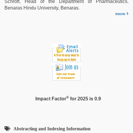
Schroff, Head of the Department of Pharmaceutics.
Benaras Hindu University, Benaras.
more
®
Impact Factor
for 2025 is 0.9
Abstracting and Indexing Information