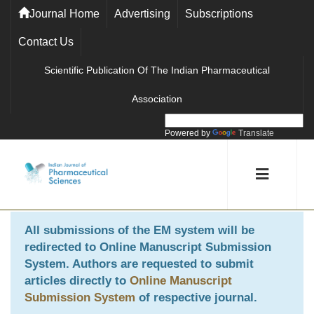
Journal Home
Advertising
Subscriptions
Contact Us
Scientific Publication Of The Indian Pharmaceutical
Association
Powered by
Translate
All submissions of the EM system will be
redirected to
Online Manuscript Submission
System
. Authors are requested to submit
articles directly to
Online Manuscript
Submission System
of respective journal.