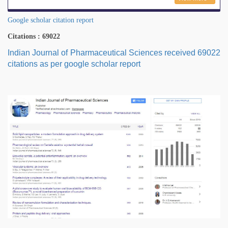
Google scholar citation report
Citations : 69022
Indian Journal of Pharmaceutical Sciences received 69022
citations as per google scholar report