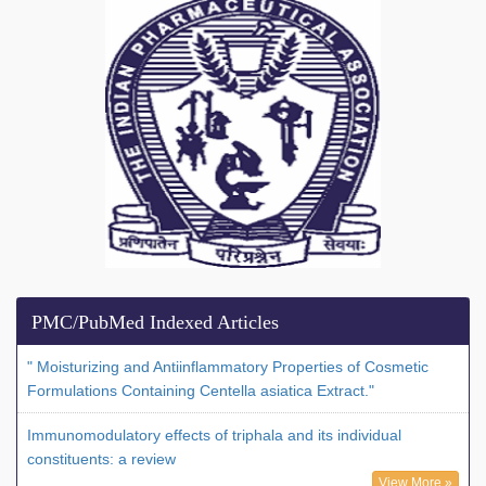
PMC/PubMed Indexed Articles
" Moisturizing and Antiinflammatory Properties of Cosmetic
Formulations Containing Centella asiatica Extract."
Immunomodulatory effects of triphala and its individual
constituents: a review
View More »