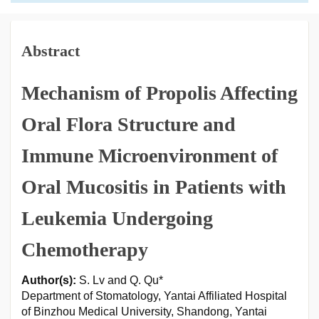
Abstract
Mechanism of Propolis Affecting
Oral Flora Structure and
Immune Microenvironment of
Oral Mucositis in Patients with
Leukemia Undergoing
Chemotherapy
Author(s):
S. Lv and Q. Qu*
Department of Stomatology, Yantai Affiliated Hospital
of Binzhou Medical University, Shandong, Yantai