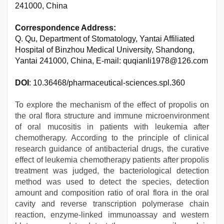
241000, China
Correspondence Address:
Q. Qu, Department of Stomatology, Yantai Affiliated
Hospital of Binzhou Medical University, Shandong,
Yantai 241000, China, E-mail: quqianli1978@126.com
DOI
: 10.36468/pharmaceutical-sciences.spl.360
To explore the mechanism of the effect of propolis on
the oral flora structure and immune microenvironment
of oral mucositis in patients with leukemia after
chemotherapy. According to the principle of clinical
research guidance of antibacterial drugs, the curative
effect of leukemia chemotherapy patients after propolis
treatment was judged, the bacteriological detection
method was used to detect the species, detection
amount and composition ratio of oral flora in the oral
cavity and reverse transcription polymerase chain
reaction, enzyme-linked immunoassay and western