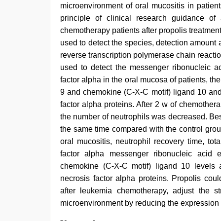
microenvironment of oral mucositis in patien
principle of clinical research guidance of 
chemotherapy patients after propolis treatmen
used to detect the species, detection amount an
reverse transcription polymerase chain react
used to detect the messenger ribonucleic ac
factor alpha in the oral mucosa of patients, t
9 and chemokine (C-X-C motif) ligand 10 and 
factor alpha proteins. After 2 w of chemother
the number of neutrophils was decreased. Be
the same time compared with the control group
oral mucositis, neutrophil recovery time, tot
factor alpha messenger ribonucleic acid 
chemokine (C-X-C motif) ligand 10 levels 
necrosis factor alpha proteins. Propolis co
after leukemia chemotherapy, adjust the s
microenvironment by reducing the expression o
porn