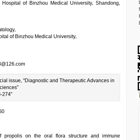
d Hospital of Binzhou Medical University, Shandong,
tology,
pital of Binzhou Medical University,
78@126.com
pecial issue, “Diagnostic and Therapeutic Advances in
ciences”
8-274”
60
f propolis on the oral flora structure and immune