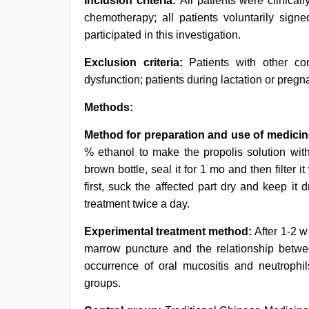
Inclusion criteria:
All patients were clinical
chemotherapy; all patients voluntarily signe
participated in this investigation.
Exclusion criteria:
Patients with other co
dysfunction; patients during lactation or pregn
Methods:
Method for preparation and use of medicin
% ethanol to make the propolis solution with
brown bottle, seal it for 1 mo and then filter 
first, suck the affected part dry and keep it 
treatment twice a day.
Experimental treatment method:
After 1-2 
marrow puncture and the relationship betw
occurrence of oral mucositis and neutrophi
groups.