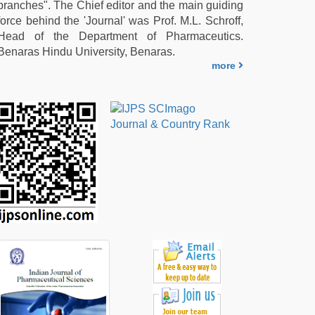
branches". The Chief editor and the main guiding
force behind the 'Journal' was Prof. M.L. Schroff,
Head of the Department of Pharmaceutics.
Benaras Hindu University, Benaras.
more