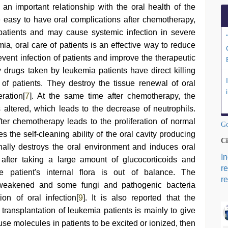
s an important relationship with the oral health of the
re easy to have oral complications after chemotherapy,
f patients and may cause systemic infection in severe
mia, oral care of patients is an effective way to reduce
vent infection of patients and improve the therapeutic
 drugs taken by leukemia patients have direct killing
a of patients. They destroy the tissue renewal of oral
ration[
7
]. At the same time after chemotherapy, the
s altered, which leads to the decrease of neutrophils.
fter chemotherapy leads to the proliferation of normal
Go
es the self-cleaning ability of the oral cavity producing
Ci
nally destroys the oral environment and induces oral
I
 after taking a large amount of glucocorticoids and
r
he patient's internal flora is out of balance. The
re
s weakened and some fungi and pathogenic bacteria
ion of oral infection[
9
]. It is also reported that the
ransplantation of leukemia patients is mainly to give
use molecules in patients to be excited or ionized, then