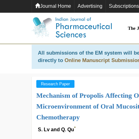
Journal Home
Advertising
Subscriptions
The 
All submissions of the EM system will be
directly to
Online Manuscript Submissio
Research Paper
Mechanism of Propolis Affecting 
Microenvironment of Oral Mucosit
Chemotherapy
*
S. Lv and Q. Qu