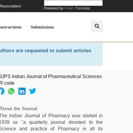
 Association
Powered by
Translate
Instructions
Submissions
uthors are requested to submit articles
About the Journal
The Indian Journal of Pharmacy was started in
1939 as "a quarterly journal devoted to the
Science and practice of Pharmacy in all its