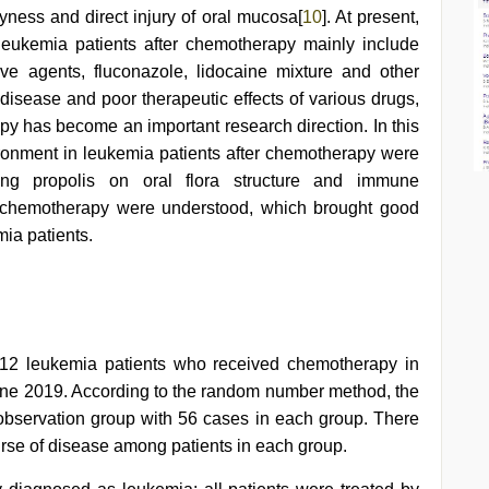
ryness and direct injury of oral mucosa[
10
]. At present,
leukemia patients after chemotherapy mainly include
ve agents, fluconazole, lidocaine mixture and other
disease and poor therapeutic effects of various drugs,
apy has become an important research direction. In this
vironment in leukemia patients after chemotherapy were
king propolis on oral flora structure and immune
r chemotherapy were understood, which brought good
ia patients.
12 leukemia patients who received chemotherapy in
ne 2019. According to the random number method, the
 observation group with 56 cases in each group. There
rse of disease among patients in each group.