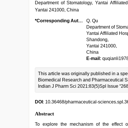
Department of Stomatology, Yantai Affiliate
Yantai 241000, China
*Corresponding Author:
Q. Qu
Department of Stoma
Yantai Affiliated Hos
Shandong,
Yantai 241000,
China
E-mail:
quqianli19
This article was originally published in a s
Biomedical Research and Pharmaceutical S
Indian J Pharm Sci 2021:83(5)Spl Issue “26
DOI
: 10.36468/pharmaceutical-sciences.spl.3
Abstract
To explore the mechanism of the effect o