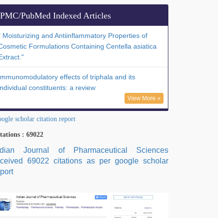
PMC/PubMed Indexed Articles
" Moisturizing and Antiinflammatory Properties of
Cosmetic Formulations Containing Centella asiatica
Extract."
Immunomodulatory effects of triphala and its
individual constituents: a review
View More »
ogle scholar citation report
tations : 69022
ndian Journal of Pharmaceutical Sciences
eceived 69022 citations as per google scholar
port