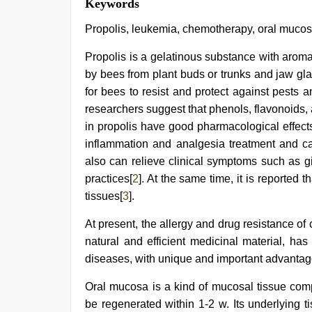
Keywords
hd
indian
,
Propolis, leukemia, chemotherapy, oral muc
Indonesian
nurse
Propolis is a gelatinous substance with aroma
sex
by bees from plant buds or trunks and jaw gl
scandal
,
bf
for bees to resist and protect against pests
video
,
researchers suggest that phenols, flavonoids
indian
hd
in propolis have good pharmacological effects. 
porn
,
inflammation and analgesia treatment and can 
desi
also can relieve clinical symptoms such as gin
aunt
xxx
,
practices[
2
]. At the same time, it is reported 
ibomma
tissues[
3
].
english
movies
At present, the allergy and drug resistance of
natural and efficient medicinal material, ha
diseases, with unique and important advantag
Oral mucosa is a kind of mucosal tissue com
be regenerated within 1-2 w. Its underlying 