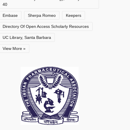
40
Embase
Sherpa Romeo
Keepers
Directory Of Open Access Scholarly Resources
UC Library, Santa Barbara
View More »