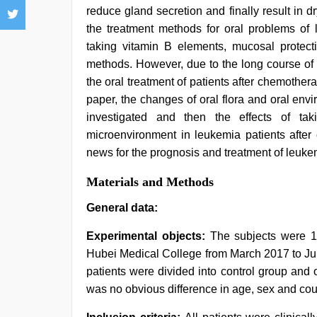
reduce gland secretion and finally result in d
the treatment methods for oral problems of 
taking vitamin B elements, mucosal protecti
methods. However, due to the long course of 
the oral treatment of patients after chemother
paper, the changes of oral flora and oral en
investigated and then the effects of ta
microenvironment in leukemia patients afte
news for the prognosis and treatment of leukem
Materials and Methods
General data:
Experimental objects:
The subjects were 1
Hubei Medical College from March 2017 to Ju
patients were divided into control group and
was no obvious difference in age, sex and cou