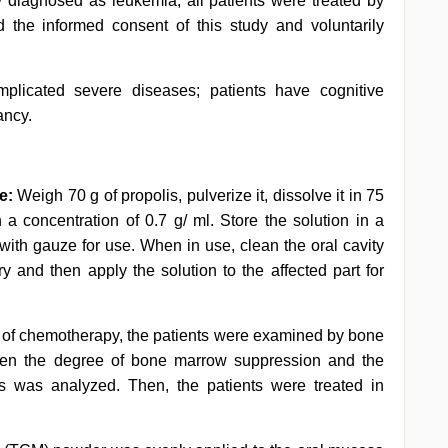
ly diagnosed as leukemia; all patients were treated by
d the informed consent of this study and voluntarily
mplicated severe diseases; patients have cognitive
ancy.
e:
Weigh 70 g of propolis, pulverize it, dissolve it in 75
 a concentration of 0.7 g/ ml. Store the solution in a
it with gauze for use. When in use, clean the oral cavity
dry and then apply the solution to the affected part for
w of chemotherapy, the patients were examined by bone
een the degree of bone marrow suppression and the
ls was analyzed. Then, the patients were treated in