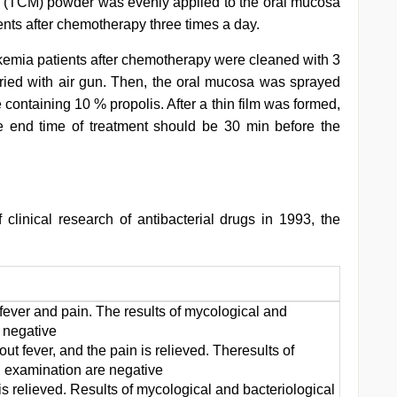
e (TCM) powder was evenly applied to the oral mucosa
nts after chemotherapy three times a day.
ukemia patients after chemotherapy were cleaned with 3
ied with air gun. Then, the oral mucosa was sprayed
containing 10 % propolis. After a thin film was formed,
e end time of treatment should be 30 min before the
f clinical research of antibacterial drugs in 1993, the
fever and pain. The results of mycological and
 negative
t fever, and the pain is relieved. Theresults of
l examination are negative
is relieved. Results of mycological and bacteriological