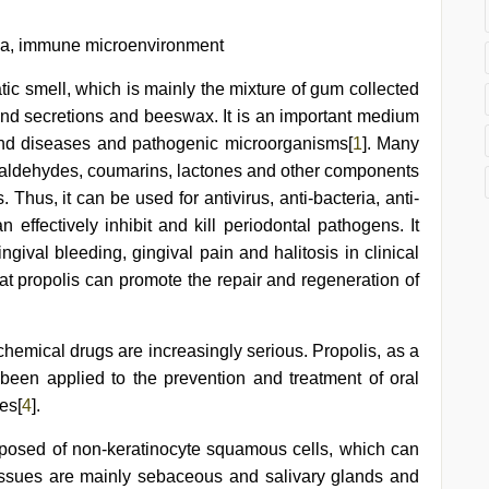
osa, immune microenvironment
tic smell, which is mainly the mixture of gum collected
and secretions and beeswax. It is an important medium
 and diseases and pathogenic microorganisms[
1
]. Many
, aldehydes, coumarins, lactones and other components
Thus, it can be used for antivirus, anti-bacteria, anti-
effectively inhibit and kill periodontal pathogens. It
gival bleeding, gingival pain and halitosis in clinical
that propolis can promote the repair and regeneration of
 chemical drugs are increasingly serious. Propolis, as a
s been applied to the prevention and treatment of oral
es[
4
].
posed of non-keratinocyte squamous cells, which can
tissues are mainly sebaceous and salivary glands and