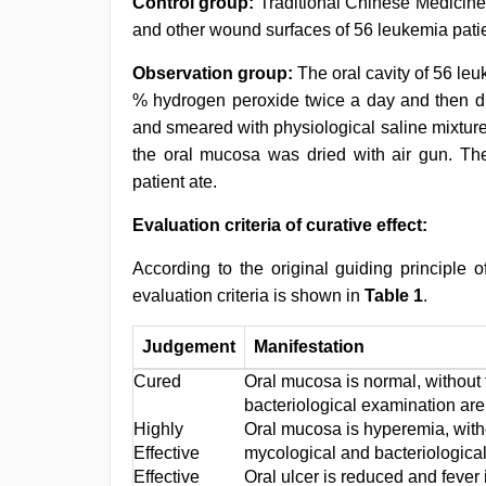
Control group:
Traditional Chinese Medicin
and other wound surfaces of 56 leukemia patie
Observation group:
The oral cavity of 56 le
% hydrogen peroxide twice a day and then dr
and smeared with physiological saline mixture 
the oral mucosa was dried with air gun. Th
patient ate.
Evaluation criteria of curative effect:
According to the original guiding principle o
evaluation criteria is shown in
Table 1
.
Judgement
Manifestation
Cured
Oral mucosa is normal, without 
bacteriological examination are
Highly
Oral mucosa is hyperemia, withou
Effective
mycological and bacteriologica
Effective
Oral ulcer is reduced and fever 