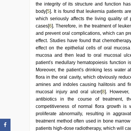
the integrity of its structure and function ha
body[
5
]. It is found that leukemia patients a
which seriously affects the living quality o
cases[
6
]. Therefore, in the treatment of leuke
and prevent oral complications, which can pre
effect. Studies have found that chemotherapy
effect on the epithelial cells of oral mucos
mucosa and then lead to oral mucosal ulce
patient's medullary hematopoiesis function i
Moreover, the patient's drinking less water a
flora in the oral cavity, which obviously reduc
amines and indoles causing halitosis and fi
mucosal injury and oral ulcer[
8
]. However,
antibiotics in the course of treatment, t
competitiveness of normal flora growth i
proliferate abnormally, resulting in aggravat
treatment method often used in bone marrow t
patients high-dose radiotherapy, which will ca