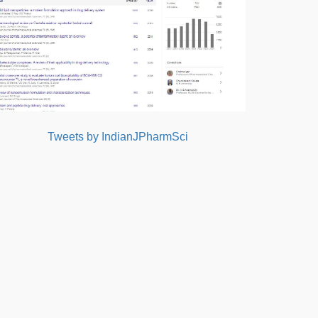
Tweets by IndianJPharmSci