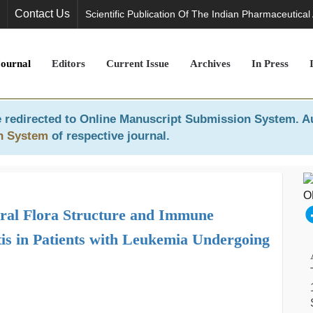
Contact Us
Scientific Publication Of The Indian Pharmaceutical
Journal
Editors
Current Issue
Archives
In Press
 redirected to
Online Manuscript Submission System
. A
n System
of respective journal.
Oral Flora Structure and Immune
is in Patients with Leukemia Undergoing