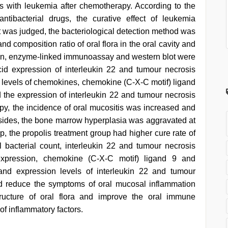
ts with leukemia after chemotherapy. According to the
antibacterial drugs, the curative effect of leukemia
t was judged, the bacteriological detection method was
d composition ratio of oral flora in the oral cavity and
ion, enzyme-linked immunoassay and western blot were
id expression of interleukin 22 and tumour necrosis
he levels of chemokines, chemokine (C-X-C motif) ligand
the expression of interleukin 22 and tumour necrosis
apy, the incidence of oral mucositis was increased and
sides, the bone marrow hyperplasia was aggravated at
, the propolis treatment group had higher cure rate of
al bacterial count, interleukin 22 and tumour necrosis
expression, chemokine (C-X-C motif) ligand 9 and
and expression levels of interleukin 22 and tumour
uld reduce the symptoms of oral mucosal inflammation
tructure of oral flora and improve the oral immune
f inflammatory factors.