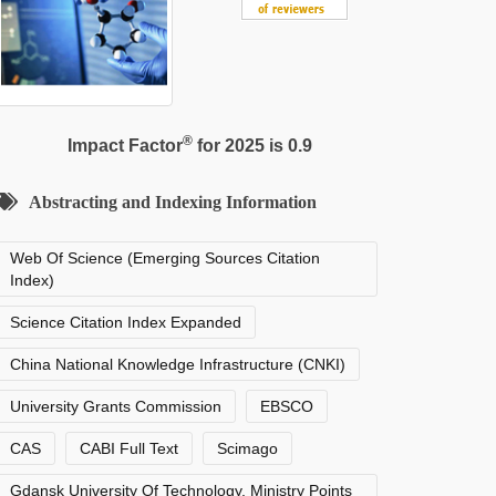
®
Impact Factor
for 2025 is 0.9
Abstracting and Indexing Information
Web Of Science (Emerging Sources Citation
Index)
Science Citation Index Expanded
China National Knowledge Infrastructure (CNKI)
University Grants Commission
EBSCO
CAS
CABI Full Text
Scimago
Gdansk University Of Technology, Ministry Points