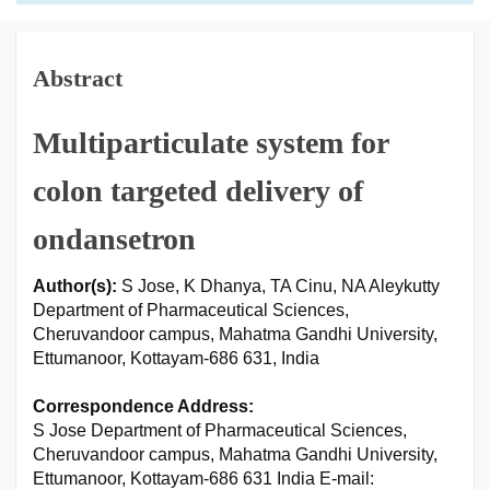
Abstract
Multiparticulate system for
colon targeted delivery of
ondansetron
Author(s):
S Jose, K Dhanya, TA Cinu, NA Aleykutty
Department of Pharmaceutical Sciences,
Cheruvandoor campus, Mahatma Gandhi University,
Ettumanoor, Kottayam-686 631, India
Correspondence Address:
S Jose Department of Pharmaceutical Sciences,
Cheruvandoor campus, Mahatma Gandhi University,
Ettumanoor, Kottayam-686 631 India E-mail: