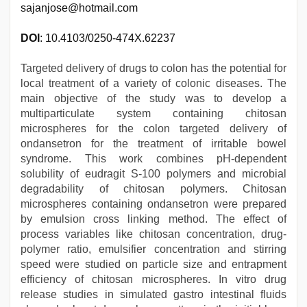
sajanjose@hotmail.com
DOI
: 10.4103/0250-474X.62237
Targeted delivery of drugs to colon has the potential for
local treatment of a variety of colonic diseases. The
main objective of the study was to develop a
multiparticulate system containing chitosan
microspheres for the colon targeted delivery of
ondansetron for the treatment of irritable bowel
syndrome. This work combines pH-dependent
solubility of eudragit S-100 polymers and microbial
degradability of chitosan polymers. Chitosan
microspheres containing ondansetron were prepared
by emulsion cross linking method. The effect of
process variables like chitosan concentration, drug-
polymer ratio, emulsifier concentration and stirring
speed were studied on particle size and entrapment
efficiency of chitosan microspheres. In vitro drug
release studies in simulated gastro intestinal fluids