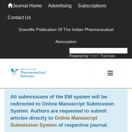
Journal Home
Advertising
Subscriptions
Contact Us
Scientific Publication Of The Indian Pharmaceutical
Association
Powered by
Translate
All submissions of the EM system will be
redirected to
Online Manuscript Submission
System
. Authors are requested to submit
articles directly to
Online Manuscript
Submission System
of respective journal.