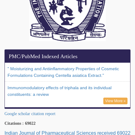
PMC/PubMed Indexed Articles
" Moisturizing and Antiinflammatory Properties of Cosmetic
Formulations Containing Centella asiatica Extract."
Immunomodulatory effects of triphala and its individual
constituents: a review
View More »
Google scholar citation report
Citations : 69022
Indian Journal of Pharmaceutical Sciences received 69022