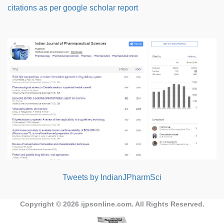
citations as per google scholar report
Tweets by IndianJPharmSci
Copyright © 2026
ijpsonline.com
. All Rights Reserved.