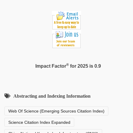
sex
video
,
xxx
sexy
video
®
Impact Factor
for 2025 is 0.9
Abstracting and Indexing Information
Web Of Science (Emerging Sources Citation Index)
Science Citation Index Expanded