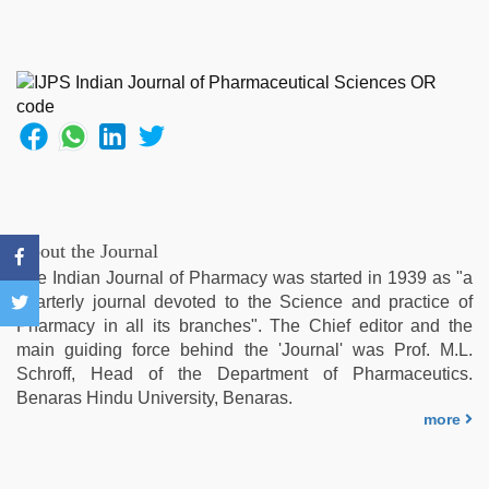
video
,
hindi
film
hindi
blue
film
,
desi
aunty
fuking
in
clear
About the Journal
telugu
The Indian Journal of Pharmacy was started in 1939 as "a
voice
,
quarterly journal devoted to the Science and practice of
xxx
Pharmacy in all its branches". The Chief editor and the
indian
main guiding force behind the 'Journal' was Prof. M.L.
porn
Schroff, Head of the Department of Pharmaceutics.
role
Benaras Hindu University, Benaras.
play
more
sex
video
,
ove