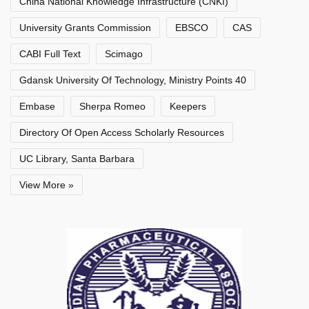
China National Knowledge Infrastructure (CNKI)
University Grants Commission
EBSCO
CAS
CABI Full Text
Scimago
Gdansk University Of Technology, Ministry Points 40
Embase
Sherpa Romeo
Keepers
Directory Of Open Access Scholarly Resources
UC Library, Santa Barbara
View More »