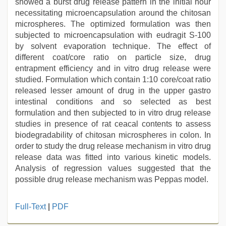
showed a burst drug release pattern in the initial hour
necessitating microencapsulation around the chitosan
microspheres. The optimized formulation was then
subjected to microencapsulation with eudragit S-100
by solvent evaporation technique. The effect of
different coat/core ratio on particle size, drug
entrapment efficiency and in vitro drug release were
studied. Formulation which contain 1:10 core/coat ratio
released lesser amount of drug in the upper gastro
intestinal conditions and so selected as best
formulation and then subjected to in vitro drug release
studies in presence of rat ceacal contents to assess
biodegradability of chitosan microspheres in colon. In
order to study the drug release mechanism in vitro drug
release data was fitted into various kinetic models.
Analysis of regression values suggested that the
possible drug release mechanism was Peppas model.
hot
Full-Text
|
PDF
sexy