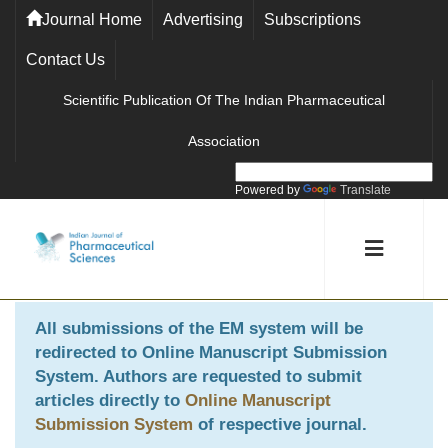
Journal Home
Advertising
Subscriptions
Contact Us
Scientific Publication Of The Indian Pharmaceutical
Association
Powered by
Translate
All submissions of the EM system will be
redirected to
Online Manuscript Submission
System
. Authors are requested to submit
articles directly to
Online Manuscript
Submission System
of respective journal.