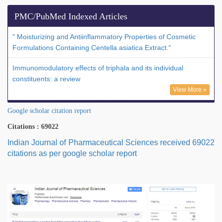
PMC/PubMed Indexed Articles
" Moisturizing and Antiinflammatory Properties of Cosmetic
Formulations Containing Centella asiatica Extract."
Immunomodulatory effects of triphala and its individual
constituents: a review
View More »
Google scholar citation report
Citations : 69022
Indian Journal of Pharmaceutical Sciences received 69022
citations as per google scholar report