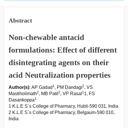
Abstract
Non-chewable antacid
formulations: Effect of different
disintegrating agents on their
acid Neutralization properties
1
2
Author(s):
AP Gadad
, PM Dandagi
, VS
2
2
1
Mastiholimath
, MB Patil
, VP Rasal
1, FS
1
Dasankoppa
1 K.L.E S`s College of Pharmacy, Hubli-590 031, India
2 K.L.E S`s College of Pharmacy, Belgaum-590 010,
India