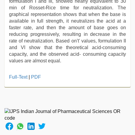
formulation I and III, showed nearly equivalent to 30
min of Rosset-Rice time for neutralization. The
graphical representation shows that when the base is
available in full strength, it neutralizes the acid at a
faster rate, and then the amount of base goes on
reducing progressively, resulting in decrease in the
rate of neutralization. Based on't' values, formulation II
and VI show that the theoretical acid-consuming
capacity, and the observed acid- consuming capacity
values are almost equal.
english
Full-Text
|
PDF
sex
video
,
www
xnxx
com
,
xxx
indian
porn