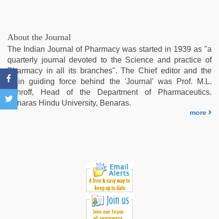
role
play
sex
video
,
About the Journal
new
The Indian Journal of Pharmacy was started in 1939 as "a
hd
quarterly journal devoted to the Science and practice of
sex
Pharmacy in all its branches". The Chief editor and the
video
,
main guiding force behind the 'Journal' was Prof. M.L.
indian
Schroff, Head of the Department of Pharmaceutics.
group
Benaras Hindu University, Benaras.
porn
more
video
,
indian
teen
fucked
in
office