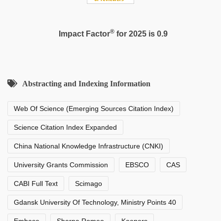
®
Impact Factor
for 2025 is 0.9
Abstracting and Indexing Information
Web Of Science (Emerging Sources Citation Index)
Science Citation Index Expanded
China National Knowledge Infrastructure (CNKI)
University Grants Commission
EBSCO
CAS
CABI Full Text
Scimago
Gdansk University Of Technology, Ministry Points 40