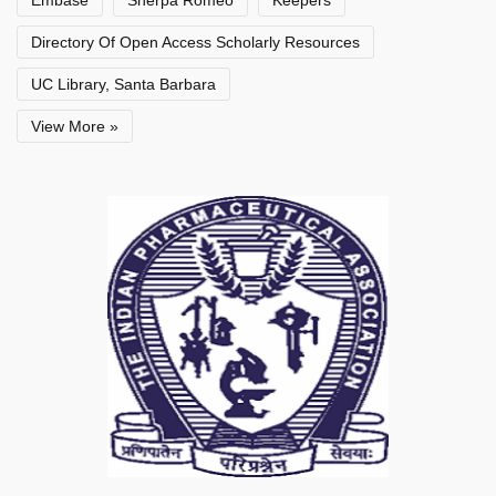
Embase
Sherpa Romeo
Keepers
Directory Of Open Access Scholarly Resources
UC Library, Santa Barbara
View More »