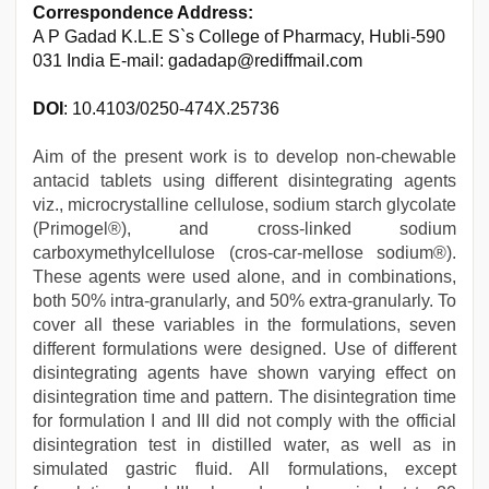
Correspondence Address:
A P Gadad K.L.E S`s College of Pharmacy, Hubli-590
031 India E-mail: gadadap@rediffmail.com
DOI
: 10.4103/0250-474X.25736
Aim of the present work is to develop non-chewable
antacid tablets using different disintegrating agents
viz., microcrystalline cellulose, sodium starch glycolate
(Primogel®), and cross-linked sodium
carboxymethylcellulose (cros-car-mellose sodium®).
These agents were used alone, and in combinations,
both 50% intra-granularly, and 50% extra-granularly. To
cover all these variables in the formulations, seven
different formulations were designed. Use of different
disintegrating agents have shown varying effect on
disintegration time and pattern. The disintegration time
for formulation I and III did not comply with the official
disintegration test in distilled water, as well as in
simulated gastric fluid. All formulations, except