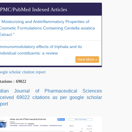
PMC/PubMed Indexed Articles
" Moisturizing and Antiinflammatory Properties of
Cosmetic Formulations Containing Centella asiatica
Extract."
Immunomodulatory effects of triphala and its
individual constituents: a review
View More »
ogle scholar citation report
tations : 69022
ndian Journal of Pharmaceutical Sciences
eceived 69022 citations as per google scholar
port