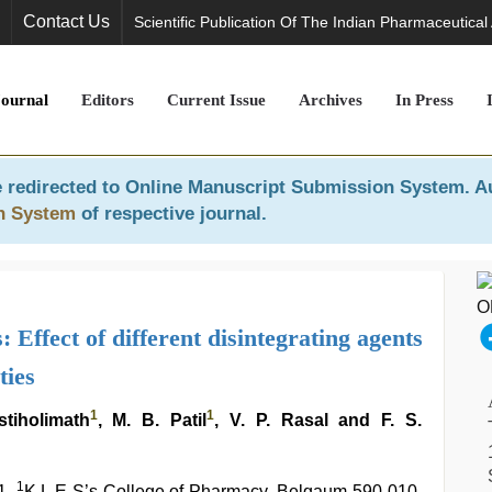
Contact Us
Scientific Publication Of The Indian Pharmaceutical
Journal
Editors
Current Issue
Archives
In Press
 redirected to
Online Manuscript Submission System
. A
n System
of respective journal.
Effect of different disintegrating agents
ties
1
1
stiholimath
, M. B. Patil
, V. P. Rasal and F. S.
1
1,
K.L.E S’s College of Pharmacy, Belgaum-590 010,