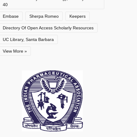
40
Embase
Sherpa Romeo
Keepers
Directory Of Open Access Scholarly Resources
UC Library, Santa Barbara
View More »