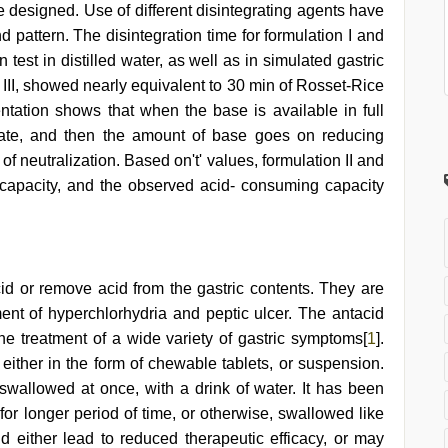
e designed. Use of different disintegrating agents have
d pattern. The disintegration time for formulation I and
on test in distilled water, as well as in simulated gastric
nd III, showed nearly equivalent to 30 min of Rosset-Rice
entation shows that when the base is available in full
r rate, and then the amount of base goes on reducing
 of neutralization. Based on't' values, formulation II and
 capacity, and the observed acid- consuming capacity
cid or remove acid from the gastric contents. They are
ment of hyperchlorhydria and peptic ulcer. The antacid
the treatment of a wide variety of gastric symptoms[
1
].
either in the form of chewable tablets, or suspension.
wallowed at once, with a drink of water. It has been
 for longer period of time, or otherwise, swallowed like
 either lead to reduced therapeutic efficacy, or may