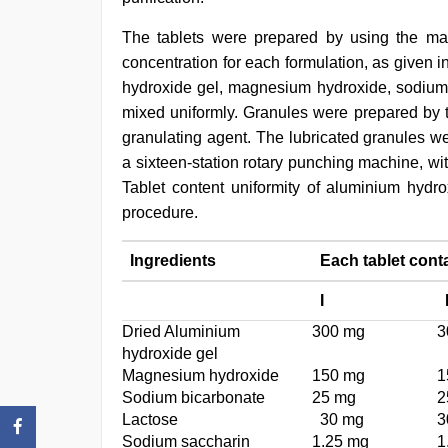
The tablets were prepared by using the mast
concentration for each formulation, as given i
hydroxide gel, magnesium hydroxide, sodium b
mixed uniformly. Granules were prepared by t
granulating agent. The lubricated granules w
a sixteen-station rotary punching machine, wit
Tablet content uniformity of aluminium hy
procedure.
Ingredients
Each tablet cont
I
Dried Aluminium
300 mg
3
hydroxide gel
Magnesium hydroxide
150 mg
1
Sodium bicarbonate
25 mg
2
Lactose
30 mg
3
Sodium saccharin
1.25 mg
1