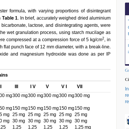
er formula, with varying proportions of disintegrant
n
Table 1
. In brief, accurately weighed dried aluminium
icarbonate, lactose, and disintegrating agents, were
he wet granulation process, using starch mucilage as
2
ere compressed at a compression force of 5 kg/cm
, in
h flat punch face of 12 mm diameter, with a break-line.
droxide and magnesium hydroxide was done as per IP
Go
ains
Ci
II
III
I V
V
V I
VII
I
r
00 mg
300 mg
300 mg
300 mg
300 mg
300 mg
re
50 mg
150 mg
150 mg
150 mg
150 mg
150 mg
5 mg
25 mg
25 mg
25 mg
25 mg
25 mg
0 mg
30 mg
30 mg
30 mg
30 mg
30 mg
.25
1.25
1.25
1.25
1.25
1.25 mg