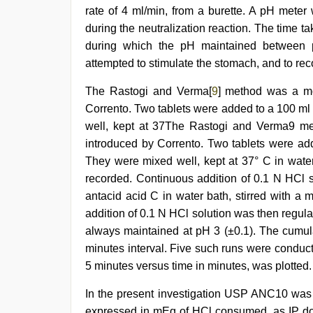
rate of 4 ml/min, from a burette. A pH meter
during the neutralization reaction. The time t
during which the pH maintained between 
attempted to stimulate the stomach, and to reco
The Rastogi and Verma[
9
] method was a mod
Corrento. Two tablets were added to a 100 ml 
well, kept at 37The Rastogi and Verma9 met
introduced by Corrento. Two tablets were add
They were mixed well, kept at 37° C in water
recorded. Continuous addition of 0.1 N HCl s
antacid acid C in water bath, stirred with a
addition of 0.1 N HCl solution was then regula
always maintained at pH 3 (±0.1). The cumul
minutes interval. Five such runs were condu
5 minutes versus time in minutes, was plotted.
In the present investigation USP ANC10 was s
expressed in mEq of HCl consumed, as IP do