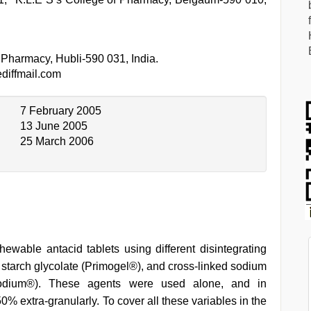
 Pharmacy, Hubli-590 031, India.
iffmail.com
7 February 2005
13 June 2005
25 March 2006
ewable antacid tablets using different disintegrating
m starch glycolate (Primogel®), and cross-linked sodium
e sodium®). These agents were used alone, and in
0% extra-granularly. To cover all these variables in the