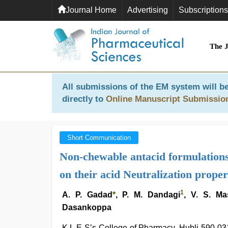
Journal Home
Advertising
Subscriptions
The 
All submissions of the EM system will be
directly to
Online Manuscript Submissio
Short Communication
Non-chewable antacid formulations: 
on their acid Neutralization proper
1
A. P. Gadad
*
, P. M. Dandagi
, V. S. Ma
Dasankoppa
K.L.E S’s College of Pharmacy, Hubli-590 03