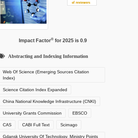
®
Impact Factor
for 2025 is 0.9
Abstracting and Indexing Information
Web Of Science (Emerging Sources Citation
Index)
Science Citation Index Expanded
China National Knowledge Infrastructure (CNKI)
University Grants Commission
EBSCO
CAS
CABI Full Text
Scimago
Gdansk University Of Technology, Ministry Points