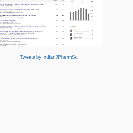
Tweets by IndianJPharmSci