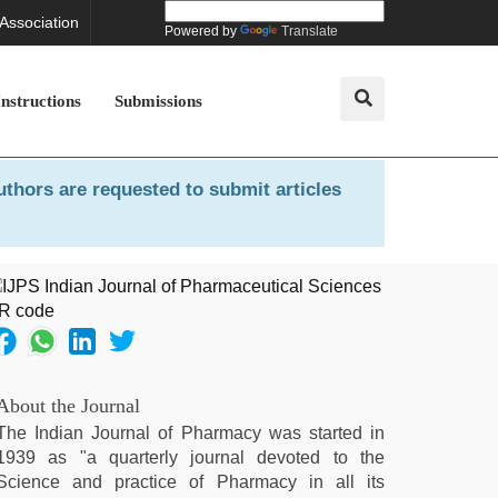
 Association
Powered by
Translate
Instructions
Submissions
uthors are requested to submit articles
About the Journal
The Indian Journal of Pharmacy was started in
1939 as "a quarterly journal devoted to the
Science and practice of Pharmacy in all its