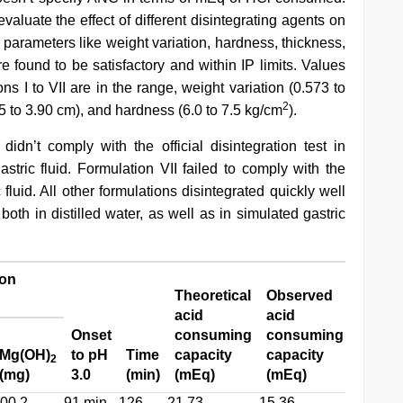
aluate the effect of different disintegrating agents on
n parameters like weight variation, hardness, thickness,
ere found to be satisfactory and within IP limits. Values
ons I to VII are in the range, weight variation (0.573 to
2
3.85 to 3.90 cm), and hardness (6.0 to 7.5 kg/cm
).
 didn’t comply with the official disintegration test in
astric fluid. Formulation VII failed to comply with the
c fluid. All other formulations disintegrated quickly well
, both in distilled water, as well as in simulated gastric
ion
Theoretical
Observed
acid
acid
Onset
consuming
consuming
% Bas
Mg(OH)
to pH
Time
capacity
capacity
availab
2
(mg)
3.0
(min)
(mEq)
(mEq)
neutra
00.2
91 min
126
21.73
15.36
70.68