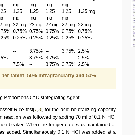
g
mg
mg
mg
mg
.25
1.25
1.25
1.25
1.25
1.25 mg
g
mg
mg
mg
mg
2 mg
22 mg
22 mg
22 mg
22 mg
22 mg
.75%
0.75%
0.75%
0.75%
0.75%
0.75%
.25%
0.25%
0.25%
0.25%
0.25%
0.25%
--
3.75%
--
3.75%
2.5%
.5%
--
3.75%
3.75%
--
2.5%
7.5%
--
3.75%
3.75%
2.5%
 per tablet. 50% intragranularly and 50%
g Proportions Of Disintegrating Agent
ssett-Rice test[
7
,
8
], for the acid neutralizing capacity
ion reaction was followed by adding 70 ml of 0.1 N HCl
action beaker. When the temperature was maintained at
 was added. Simultaneously 0.1 N HCl was added at a