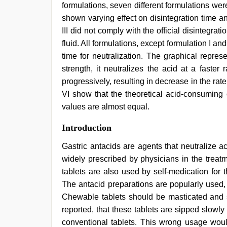
formulations, seven different formulations wer
shown varying effect on disintegration time an
III did not comply with the official disintegrati
fluid. All formulations, except formulation I a
time for neutralization. The graphical repres
strength, it neutralizes the acid at a faste
progressively, resulting in decrease in the rate
VI show that the theoretical acid-consuming
values are almost equal.
english
Introduction
sex
video
,
Gastric antacids are agents that neutralize a
www
widely prescribed by physicians in the treat
xnxx
com
,
tablets are also used by self-medication for 
xxx
The antacid preparations are popularly used, 
indian
Chewable tablets should be masticated and s
porn
role
reported, that these tablets are sipped slowly
play
conventional tablets. This wrong usage would
sex