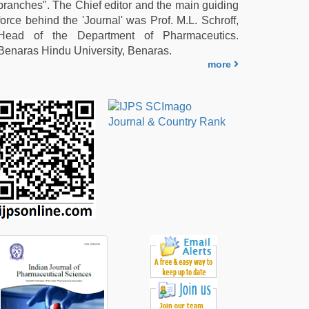
branches". The Chief editor and the main guiding
force behind the 'Journal' was Prof. M.L. Schroff,
Head of the Department of Pharmaceutics.
Benaras Hindu University, Benaras.
more