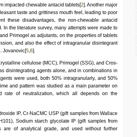
rom impacted chewable antacid tablets[
2
]. Another major
easant taste and grittiness mouth feel, leading to poor
ent these disadvantages, the non-chewable antacid
ed. In the literature survey, many attempts were made to
 and Primogel as adjutants, on the properties of tablets
ion, and also the effect of intragranular disintegrant
M. Jovanovic[
5
,
6
].
crystalline cellulose (MCC), Primogel (SSG), and Cros-
 disintegrating agents alone, and in combinations in
agents were used, both 50% intragranularly, and 50%
on time and pattern was studied as a main parameter on
d rate of neutralization, which all depends on the
droxide IP, Cr-NaCMC USP (gift samples from Wallace
101), Sodium starch glycolate IP (gift samples from
 are of analytical grade, and used without further