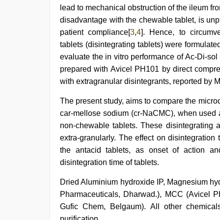
video
,
lead to mechanical obstruction of the ileum f
new
disadvantage with the chewable tablet, is unpl
hd
patient compliance[
3
,
4
]. Hence, to circumv
sex
video
,
tablets (disintegrating tablets) were formulat
indian
evaluate the in vitro performance of Ac-Di-sol
group
porn
prepared with Avicel PH101 by direct compress
video
,
with extragranular disintegrants, reported by 
indian
teen
The present study, aims to compare the micro
fucked
in
car-mellose sodium (cr-NaCMC), when used as
office
non-chewable tablets. These disintegrating 
extra-granularly. The effect on disintegrati
the antacid tablets, as onset of action an
disintegration time of tablets.
Dried Aluminium hydroxide IP, Magnesium hy
Pharmaceuticals, Dharwad.), MCC (Avicel PH
Gufic Chem, Belgaum). All other chemicals
purification.