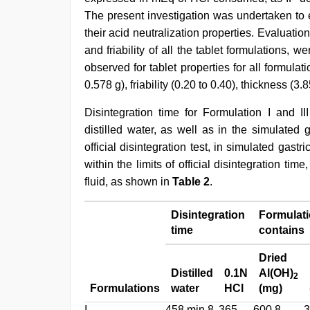
The present investigation was undertaken to ev
their acid neutralization properties. Evaluatio
and friability of all the tablet formulations, w
observed for tablet properties for all formulati
0.578 g), friability (0.20 to 0.40), thickness (
Disintegration time for Formulation I and III
distilled water, as well as in the simulated g
official disintegration test, in simulated gastri
within the limits of official disintegration time
fluid, as shown in
Table 2
.
Disintegration
Formulat
time
contains
Dried
Distilled
0.1N
Al(OH)
2
Formulations
water
HCl
(mg)
I
458 min 8
365
600.8
3