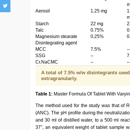
m
Aerosil
1.25 mg
1
m
Starch
22 mg
2
Talc
0.75%
0
Magnesium stearate
0.25%
0
Disintegrating agent
MCC
7.5%
--
SSG
--
7
Cr.NaCMC
--
--
A total of 7.5% w/w disintegrants used
extragranularly.
Table 1:
Master Formula Of Tablet With Varyin
The method used for the study was that of Ro
(ANC). The pH profile during the neutralizat
and 30 ml of distilled water, to a 500 ml re
37°, an equivalent weight of tablet sample