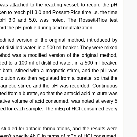
 was attached to the reacting vessel, to record the pH
aken to reach pH 3.0 and Rossett-Rice time i.e. the time
pH 3.0 and 5.0, was noted. The Rossett-Rice test
rd the pH profile during acid neutralization.
ified version of the original method, introduced by
of distilled water, in a 500 ml beaker. They were mixed
hod was a modified version of the original method,
ed to a 100 ml of distilled water, in a 500 ml beaker.
 bath, stirred with a magnetic stirrer, and the pH was
olution was then regulated from a burette, so that the
 magnetic stirrer, and the pH was recorded. Continuous
ted from a burette, so that the antacid acid mixture was
ative volume of acid consumed, was noted at every 5
cted for each sample. The mEq of HCl consumed every
tudied for antacid formulations, and the results were
esn’t specify ANC in terms of mEq of HCl consumed.