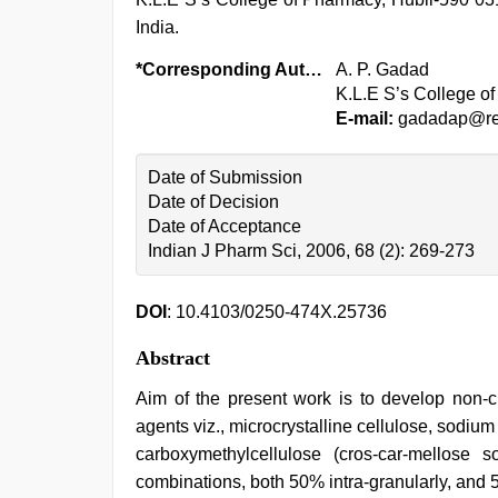
India.
*Corresponding Author:
A. P. Gadad
K.L.E S’s College of
E-mail:
gadadap@red
Date of Submission
Date of Decision
Date of Acceptance
Indian J Pharm Sci, 2006, 68 (2): 269-273
DOI
: 10.4103/0250-474X.25736
Abstract
Aim of the present work is to develop non-ch
agents viz., microcrystalline cellulose, sodiu
carboxymethylcellulose (cros-car-mellos
combinations, both 50% intra-granularly, and 5