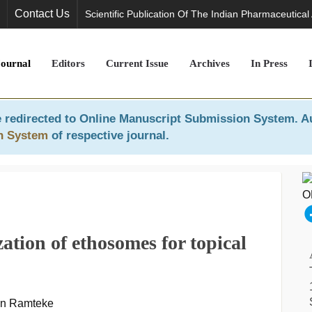
Contact Us
Scientific Publication Of The Indian Pharmaceutical
Journal
Editors
Current Issue
Archives
In Press
 redirected to
Online Manuscript Submission System
. A
n System
of respective journal.
ation of ethosomes for topical
an Ramteke