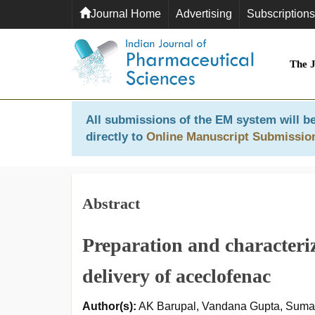
Journal Home
Advertising
Subscriptions
The 
All submissions of the EM system will be
directly to
Online Manuscript Submissio
Abstract
Preparation and characteriz
delivery of aceclofenac
Author(s):
AK Barupal, Vandana Gupta, Sum