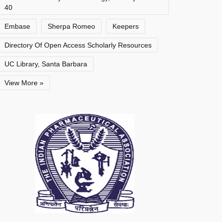
40
Embase
Sherpa Romeo
Keepers
Directory Of Open Access Scholarly Resources
UC Library, Santa Barbara
View More »