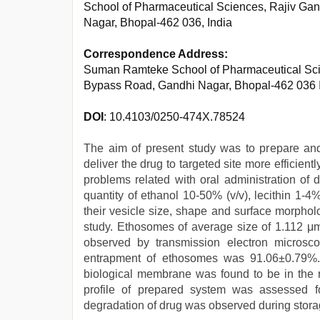
School of Pharmaceutical Sciences, Rajiv Gand
Nagar, Bhopal-462 036, India
Correspondence Address:
Suman Ramteke School of Pharmaceutical Scien
Bypass Road, Gandhi Nagar, Bhopal-462 036 
DOI
: 10.4103/0250-474X.78524
The aim of present study was to prepare an
deliver the drug to targeted site more efficie
problems related with oral administration of 
quantity of ethanol 10-50% (v/v), lecithin 1-4
their vesicle size, shape and surface morphol
study. Ethosomes of average size of 1.112 μ
observed by transmission electron micros
entrapment of ethosomes was 91.06±0.79%.
biological membrane was found to be in the r
profile of prepared system was assessed f
degradation of drug was observed during stora