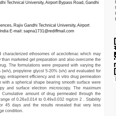
hi Technical University, Airport Bypass Road, Gandhi
ces, Rajiv Gandhi Technical University, Airport
India E-mail: sapna1731@rediffmail.com
d characterized ethosomes of aceclofenac which may
ntly than marketed gel preparation and also overcome the
drug. The formulations were prepared with varying the
% (w/v), propylene glycol 5-20% (v/v) and evaluated for
ogy, entrapment efficiency and in vitro drug permeation
m with a spherical shape bearing smooth surface were
copy and surface electron microscopy. The maximum
 Cumulative amount of drug permeated through the
ange of 0.26±0.014 to 0.49±0.032 mg/cm 2 . Stability
or 45 days and the results revealed that very less
ge condition.