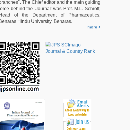
branches". The Chief editor and the main guiding
force behind the 'Journal' was Prof. M.L. Schroff,
Head of the Department of Pharmaceutics.
Benaras Hindu University, Benaras.
more