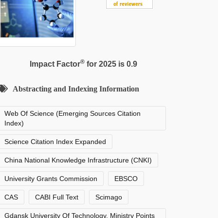
®
Impact Factor
for 2025 is 0.9
Abstracting and Indexing Information
Web Of Science (Emerging Sources Citation
Index)
Science Citation Index Expanded
China National Knowledge Infrastructure (CNKI)
University Grants Commission
EBSCO
CAS
CABI Full Text
Scimago
Gdansk University Of Technology, Ministry Points