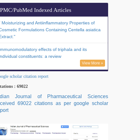
PMC/PubMed Indexed Articles
" Moisturizing and Antiinflammatory Properties of
Cosmetic Formulations Containing Centella asiatica
Extract."
Immunomodulatory effects of triphala and its
individual constituents: a review
View More »
ogle scholar citation report
tations : 69022
ndian Journal of Pharmaceutical Sciences
eceived 69022 citations as per google scholar
port