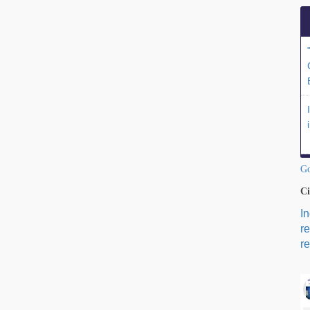
Go
Ci
I
r
re