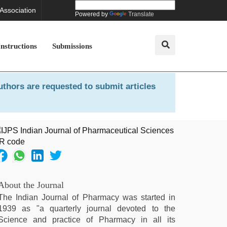
 Association
Powered by
Translate
Instructions
Submissions
uthors are requested to submit articles
About the Journal
The Indian Journal of Pharmacy was started in
1939 as "a quarterly journal devoted to the
Science and practice of Pharmacy in all its