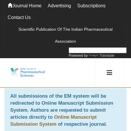
Journal Home
Advertising
Subscriptions
Contact Us
Scientific Publication Of The Indian Pharmaceutical
Association
Powered by
Translate
All submissions of the EM system will be
redirected to
Online Manuscript Submission
System
. Authors are requested to submit
articles directly to
Online Manuscript
Submission System
of respective journal.