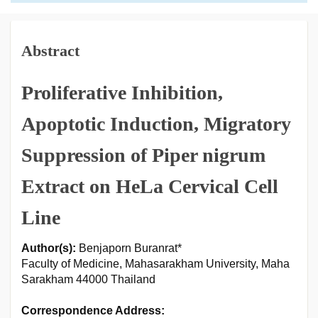
Abstract
Proliferative Inhibition,
Apoptotic Induction, Migratory
Suppression of Piper nigrum
Extract on HeLa Cervical Cell
Line
Author(s):
Benjaporn Buranrat*
Faculty of Medicine, Mahasarakham University, Maha
Sarakham 44000 Thailand
Correspondence Address: