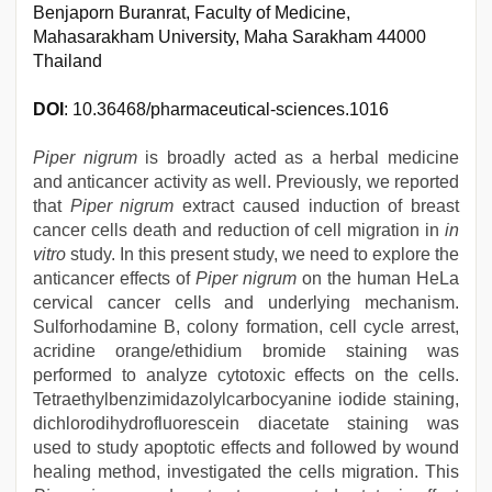
Benjaporn Buranrat, Faculty of Medicine,
Mahasarakham University, Maha Sarakham 44000
Thailand
DOI
: 10.36468/pharmaceutical-sciences.1016
Piper nigrum
is broadly acted as a herbal medicine
and anticancer activity as well. Previously, we reported
that
Piper nigrum
extract caused induction of breast
cancer cells death and reduction of cell migration in
in
vitro
study. In this present study, we need to explore the
anticancer effects of
Piper nigrum
on the human HeLa
cervical cancer cells and underlying mechanism.
Sulforhodamine B, colony formation, cell cycle arrest,
acridine orange/ethidium bromide staining was
performed to analyze cytotoxic effects on the cells.
Tetraethylbenzimidazolylcarbocyanine iodide staining,
dichlorodihydrofluorescein diacetate staining was
used to study apoptotic effects and followed by wound
healing method, investigated the cells migration. This