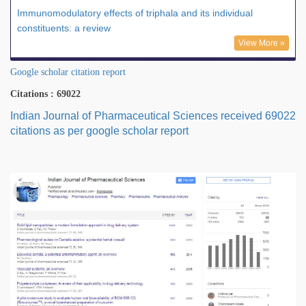
Immunomodulatory effects of triphala and its individual
constituents: a review
View More »
Google scholar citation report
Citations : 69022
Indian Journal of Pharmaceutical Sciences received 69022
citations as per google scholar report