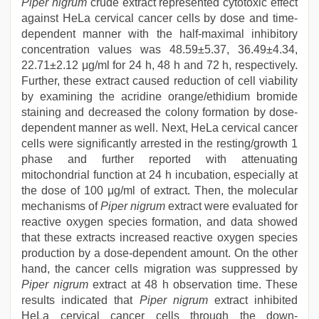
Piper nigrum
crude extract represented cytotoxic effect
against HeLa cervical cancer cells by dose and time-
dependent manner with the half-maximal inhibitory
concentration values was 48.59±5.37, 36.49±4.34,
22.71±2.12 μg/ml for 24 h, 48 h and 72 h, respectively.
Further, these extract caused reduction of cell viability
by examining the acridine orange/ethidium bromide
staining and decreased the colony formation by dose-
dependent manner as well. Next, HeLa cervical cancer
cells were significantly arrested in the resting/growth 1
phase and further reported with attenuating
mitochondrial function at 24 h incubation, especially at
the dose of 100 μg/ml of extract. Then, the molecular
mechanisms of
Piper nigrum
extract were evaluated for
reactive oxygen species formation, and data showed
that these extracts increased reactive oxygen species
production by a dose-dependent amount. On the other
hand, the cancer cells migration was suppressed by
Piper nigrum
extract at 48 h observation time. These
results indicated that
Piper nigrum
extract inhibited
HeLa cervical cancer cells through the down-