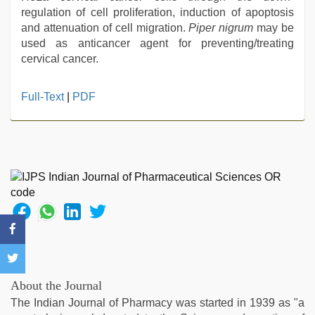
regulation of cell proliferation, induction of apoptosis
and attenuation of cell migration.
Piper nigrum
may be
used as anticancer agent for preventing/treating
cervical cancer.
hot
Full-Text
|
PDF
indian
milf
,
xxx
video
hd
full
hd
,
english
bf
sexy
film
,
bhabhi
About the Journal
xxx
The Indian Journal of Pharmacy was started in 1939 as "a
video
,