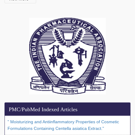
PMC/PubMed Indexed Articles
" Moisturizing and Antiinflammatory Properties of Cosmetic
Formulations Containing Centella asiatica Extract."