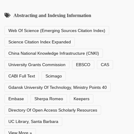
Abstracting and Indexing Information
Web Of Science (Emerging Sources Citation Index)
Science Citation Index Expanded
China National Knowledge Infrastructure (CNKI)
University Grants Commission
EBSCO
CAS
CABI Full Text
Scimago
Gdansk University Of Technology, Ministry Points 40
Embase
Sherpa Romeo
Keepers
Directory Of Open Access Scholarly Resources
UC Library, Santa Barbara
View More »