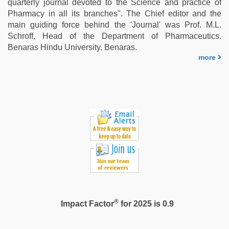
quarterly journal devoted to the Science and practice of
indian
Pharmacy in all its branches". The Chief editor and the
porn
main guiding force behind the 'Journal' was Prof. M.L.
first
Schroff, Head of the Department of Pharmaceutics.
night
,
Benaras Hindu University, Benaras.
indian
more
with
bit
tits
fucking
hard
®
Impact Factor
for 2025 is 0.9