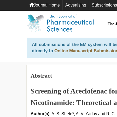
Journal Home
Advertising
Subscriptions
The 
All submissions of the EM system will be
directly to
Online Manuscript Submissio
Abstract
Screening of Aceclofenac fo
Nicotinamide: Theoretical a
Author(s):
A. S. Shete*, A. V. Yadav and R. C.