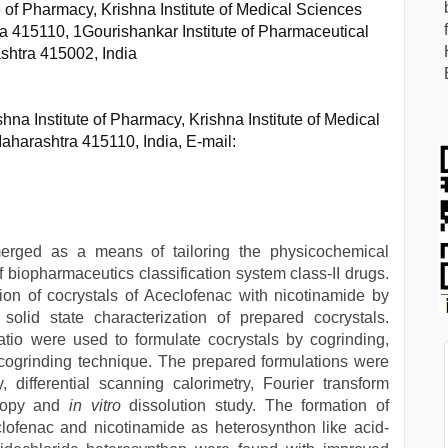
 of Pharmacy, Krishna Institute of Medical Sciences
a 415110, 1Gourishankar Institute of Pharmaceutical
shtra 415002, India
na Institute of Pharmacy, Krishna Institute of Medical
aharashtra 415110, India, E-mail:
emerged as a means of tailoring the physicochemical
of biopharmaceutics classification system class-II drugs.
ion of cocrystals of Aceclofenac with nicotinamide by
olid state characterization of prepared cocrystals.
tio were used to formulate cocrystals by cogrinding,
cogrinding technique. The prepared formulations were
 differential scanning calorimetry, Fourier transform
copy and
in vitro
dissolution study. The formation of
ofenac and nicotinamide as heterosynthon like acid-