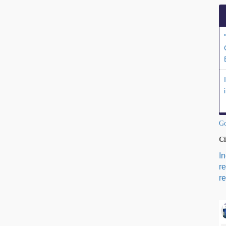
Go
Ci
I
r
re