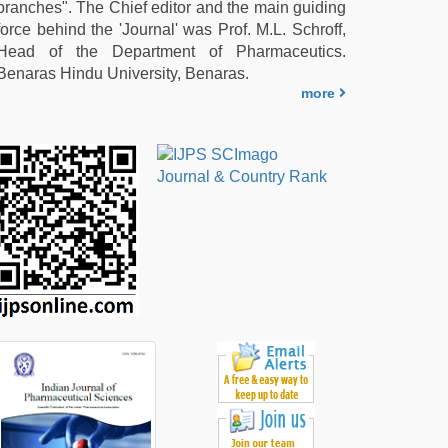
branches". The Chief editor and the main guiding
force behind the 'Journal' was Prof. M.L. Schroff,
Head of the Department of Pharmaceutics.
Benaras Hindu University, Benaras.
more