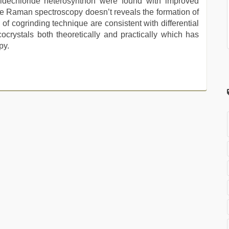
midechloride heterosynthon were found with improved
que Raman spectroscopy doesn’t reveals the formation of
of cogrinding technique are consistent with differential
ocrystals both theoretically and practically which has
py.