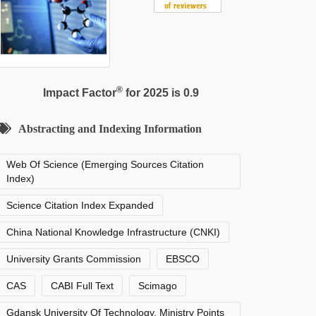
®
Impact Factor
for 2025 is 0.9
Abstracting and Indexing Information
Web Of Science (Emerging Sources Citation
Index)
Science Citation Index Expanded
China National Knowledge Infrastructure (CNKI)
University Grants Commission
EBSCO
CAS
CABI Full Text
Scimago
Gdansk University Of Technology, Ministry Points