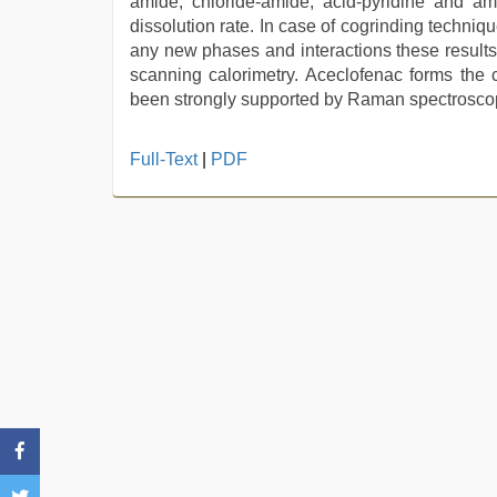
amide, chloride-amide, acid-pyridine and a
dissolution rate. In case of cogrinding techni
any new phases and interactions these results 
scanning calorimetry. Aceclofenac forms the c
been strongly supported by Raman spectrosco
mallu
Full-Text
|
PDF
porn
video
,
mom
sex
,
desi
sex
video
,
desi
aunt
xxx
,
english
sex
video
,