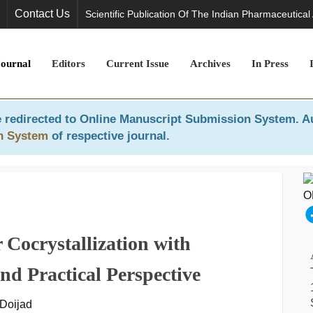
Contact Us
Scientific Publication Of The Indian Pharmaceutical
Journal
Editors
Current Issue
Archives
In Press
 redirected to
Online Manuscript Submission System
. A
n System
of respective journal.
r Cocrystallization with
nd Practical Perspective
 Doijad