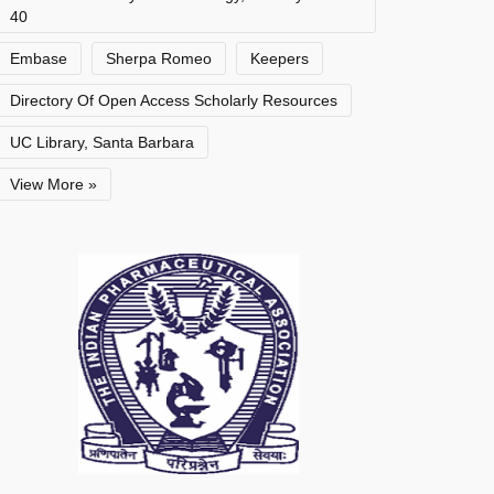
40
Embase
Sherpa Romeo
Keepers
Directory Of Open Access Scholarly Resources
UC Library, Santa Barbara
View More »