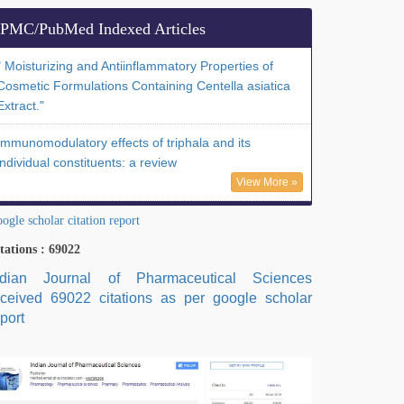
PMC/PubMed Indexed Articles
" Moisturizing and Antiinflammatory Properties of
Cosmetic Formulations Containing Centella asiatica
Extract."
Immunomodulatory effects of triphala and its
individual constituents: a review
View More »
ogle scholar citation report
tations : 69022
ndian Journal of Pharmaceutical Sciences
eceived 69022 citations as per google scholar
port