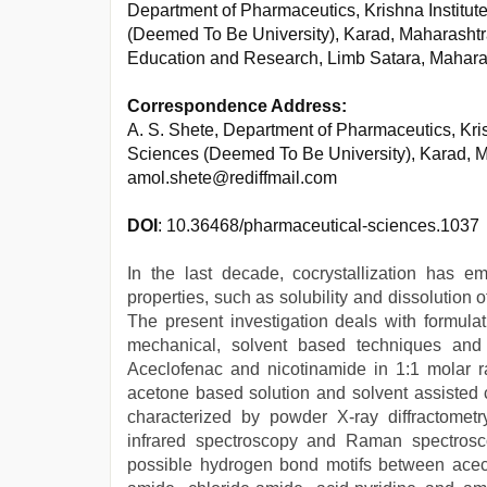
Department of Pharmaceutics, Krishna Institute
(Deemed To Be University), Karad, Maharashtr
Education and Research, Limb Satara, Mahara
Correspondence Address:
A. S. Shete, Department of Pharmaceutics, Krish
Sciences (Deemed To Be University), Karad, M
amol.shete@rediffmail.com
DOI
: 10.36468/pharmaceutical-sciences.1037
In the last decade, cocrystallization has 
properties, such as solubility and dissolution 
The present investigation deals with formulat
mechanical, solvent based techniques and s
Aceclofenac and nicotinamide in 1:1 molar ra
acetone based solution and solvent assisted 
characterized by powder X-ray diffractometry,
infrared spectroscopy and Raman spectros
possible hydrogen bond motifs between acecl