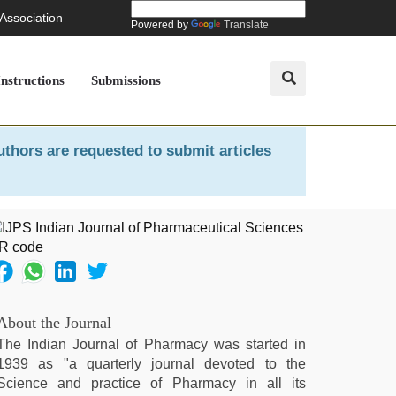
 Association
Powered by
Translate
Instructions
Submissions
uthors are requested to submit articles
About the Journal
The Indian Journal of Pharmacy was started in
1939 as "a quarterly journal devoted to the
Science and practice of Pharmacy in all its