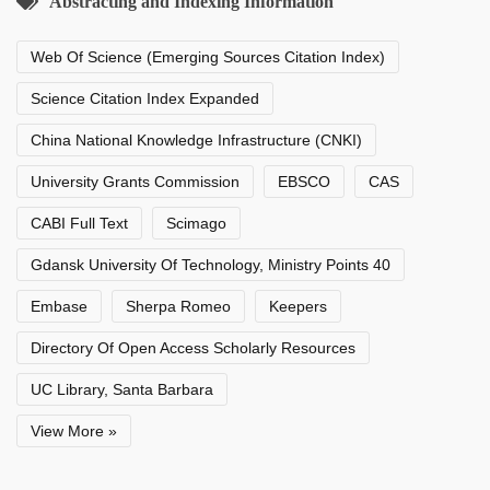
Abstracting and Indexing Information
Web Of Science (Emerging Sources Citation Index)
Science Citation Index Expanded
China National Knowledge Infrastructure (CNKI)
University Grants Commission
EBSCO
CAS
CABI Full Text
Scimago
Gdansk University Of Technology, Ministry Points 40
Embase
Sherpa Romeo
Keepers
Directory Of Open Access Scholarly Resources
UC Library, Santa Barbara
View More »