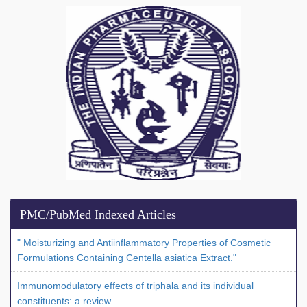
PMC/PubMed Indexed Articles
" Moisturizing and Antiinflammatory Properties of Cosmetic
Formulations Containing Centella asiatica Extract."
Immunomodulatory effects of triphala and its individual
constituents: a review