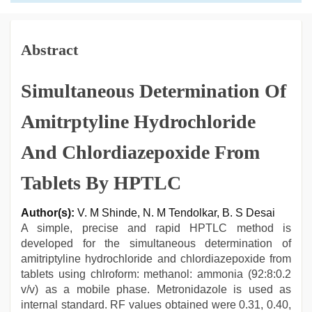
Abstract
Simultaneous Determination Of
Amitrptyline Hydrochloride
And Chlordiazepoxide From
Tablets By HPTLC
Author(s):
V. M Shinde, N. M Tendolkar, B. S Desai
A simple, precise and rapid HPTLC method is
developed for the simultaneous determination of
amitriptyline hydrochloride and chlordiazepoxide from
tablets using chlroform: methanol: ammonia (92:8:0.2
v/v) as a mobile phase. Metronidazole is used as
internal standard. RF values obtained were 0.31, 0.40,