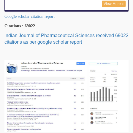
View More »
Google scholar citation report
Citations : 69022
Indian Journal of Pharmaceutical Sciences received 69022
citations as per google scholar report