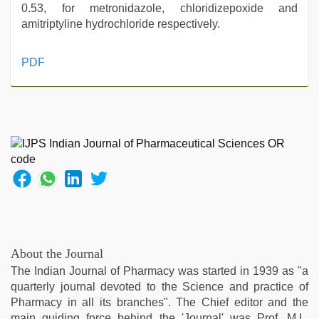
0.53, for metronidazole, chloridizepoxide and
amitriptyline hydrochloride respectively.
tamil
PDF
aunty
sex
video
,
desi
xxx
,
desi
aunty
fuking
in
clear
telugu
voice
,
About the Journal
xnxx
The Indian Journal of Pharmacy was started in 1939 as "a
mom
quarterly journal devoted to the Science and practice of
dad
,
Pharmacy in all its branches". The Chief editor and the
kannada
main guiding force behind the 'Journal' was Prof. M.L.