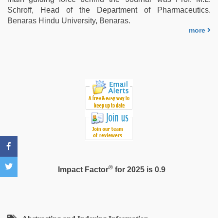
sex
,
Schroff, Head of the Department of Pharmaceutics.
xxx
Benaras Hindu University, Benaras.
com
more
indian
porn
®
Impact Factor
for 2025 is 0.9