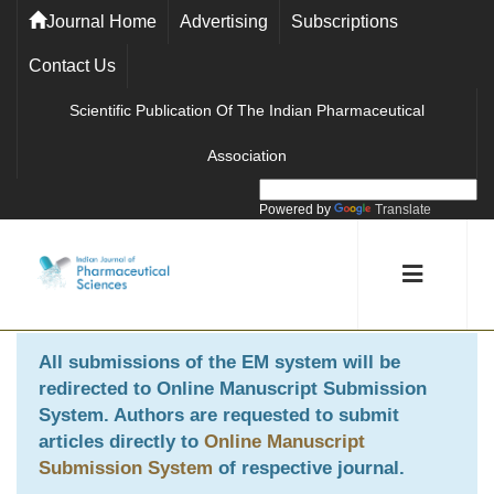
Journal Home
Advertising
Subscriptions
Contact Us
Scientific Publication Of The Indian Pharmaceutical
Association
Powered by
Translate
All submissions of the EM system will be
redirected to
Online Manuscript Submission
System
. Authors are requested to submit
articles directly to
Online Manuscript
Submission System
of respective journal.