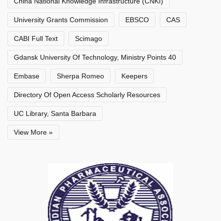
China National Knowledge Infrastructure (CNKI)
University Grants Commission
EBSCO
CAS
CABI Full Text
Scimago
Gdansk University Of Technology, Ministry Points 40
Embase
Sherpa Romeo
Keepers
Directory Of Open Access Scholarly Resources
UC Library, Santa Barbara
View More »