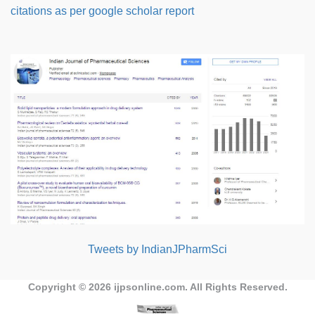
citations as per google scholar report
Tweets by IndianJPharmSci
Copyright © 2026
ijpsonline.com
. All Rights Reserved.