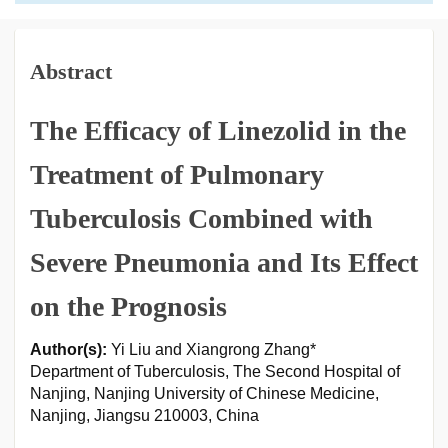
Abstract
The Efficacy of Linezolid in the
Treatment of Pulmonary
Tuberculosis Combined with
Severe Pneumonia and Its Effect
on the Prognosis
Author(s):
Yi Liu and Xiangrong Zhang*
Department of Tuberculosis, The Second Hospital of
Nanjing, Nanjing University of Chinese Medicine,
Nanjing, Jiangsu 210003, China