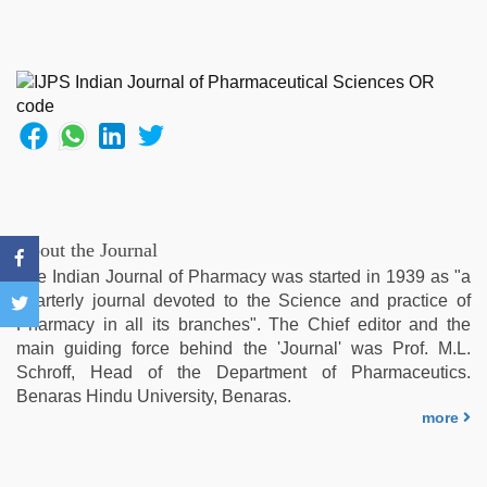
video
,
hot
sexy
video
,
desi
indian
xxx
hd
,
sunny
leone
sex
About the Journal
video
,
The Indian Journal of Pharmacy was started in 1939 as "a
desi
quarterly journal devoted to the Science and practice of
indian
Pharmacy in all its branches". The Chief editor and the
girls
main guiding force behind the 'Journal' was Prof. M.L.
virgin
Schroff, Head of the Department of Pharmaceutics.
pink
Benaras Hindu University, Benaras.
pussy
,
more
hd
hindi
xxx