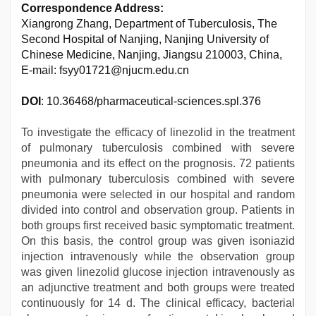
Correspondence Address:
Xiangrong Zhang, Department of Tuberculosis, The
Second Hospital of Nanjing, Nanjing University of
Chinese Medicine, Nanjing, Jiangsu 210003, China,
E-mail: fsyy01721@njucm.edu.cn
DOI
: 10.36468/pharmaceutical-sciences.spl.376
To investigate the efficacy of linezolid in the treatment
of pulmonary tuberculosis combined with severe
pneumonia and its effect on the prognosis. 72 patients
with pulmonary tuberculosis combined with severe
pneumonia were selected in our hospital and random
divided into control and observation group. Patients in
both groups first received basic symptomatic treatment.
On this basis, the control group was given isoniazid
injection intravenously while the observation group
was given linezolid glucose injection intravenously as
an adjunctive treatment and both groups were treated
continuously for 14 d. The clinical efficacy, bacterial