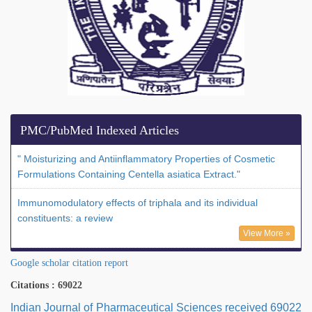
PMC/PubMed Indexed Articles
" Moisturizing and Antiinflammatory Properties of Cosmetic
Formulations Containing Centella asiatica Extract."
Immunomodulatory effects of triphala and its individual
constituents: a review
View More »
Google scholar citation report
Citations : 69022
Indian Journal of Pharmaceutical Sciences received 69022