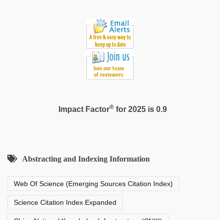
video
®
Impact Factor
for 2025 is 0.9
Abstracting and Indexing Information
Web Of Science (Emerging Sources Citation Index)
Science Citation Index Expanded