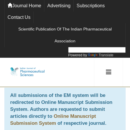
Journal Home
Advertising
Subscriptions
Contact Us
Scientific Publication Of The Indian Pharmaceutical
Association
Powered by
Translate
All submissions of the EM system will be
redirected to
Online Manuscript Submission
System
. Authors are requested to submit
articles directly to
Online Manuscript
Submission System
of respective journal.