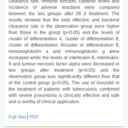
clearance rate, immune function, cytokine levels and
incidence of adverse reactions were compared
between the two groups after 28 d treatment. The
results showed that the total effective and bacterial
clearance rate in the observation group were higher
than those in the group (p<0.05) and the levels of
cluster of differentiation 4, cluster of differentiation 8,
cluster of differentiation 4/cluster of differentiation 8,
immunoglobulin a and immunoglobulin g were
increased while the levels of interleukin-6, interleukin-
8 and tumour necrosis factor alpha were decreased in
two groups after treatment (p<0.05) and the
observation group was significantly different than that
of the control group (p<0.05). The use of linezolid in
the treatment of patients with tuberculosis combined
with severe pneumonia is clinically effective and safe
and is worthy of clinical application.
bhabhi
Full-Text
|
PDF
xxx