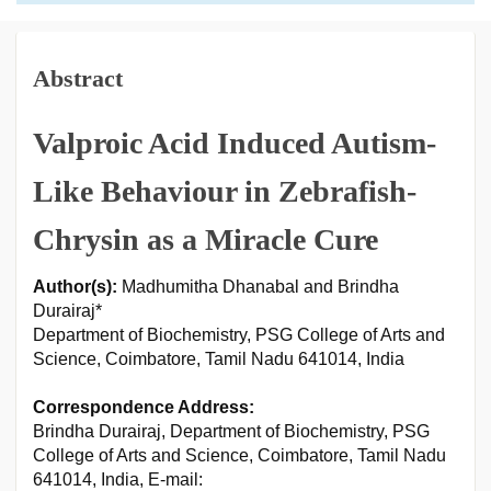
Abstract
Valproic Acid Induced Autism-
Like Behaviour in Zebrafish-
Chrysin as a Miracle Cure
Author(s):
Madhumitha Dhanabal and Brindha
Durairaj*
Department of Biochemistry, PSG College of Arts and
Science, Coimbatore, Tamil Nadu 641014, India
Correspondence Address:
Brindha Durairaj, Department of Biochemistry, PSG
College of Arts and Science, Coimbatore, Tamil Nadu
641014, India, E-mail: