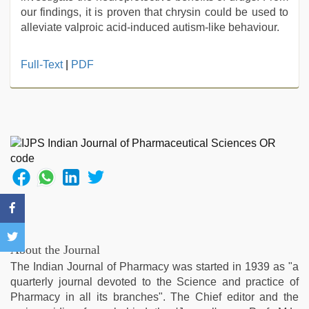
our findings, it is proven that chrysin could be used to
alleviate valproic acid-induced autism-like behaviour.
Full-Text
|
PDF
About the Journal
The Indian Journal of Pharmacy was started in 1939 as "a
quarterly journal devoted to the Science and practice of
Pharmacy in all its branches". The Chief editor and the