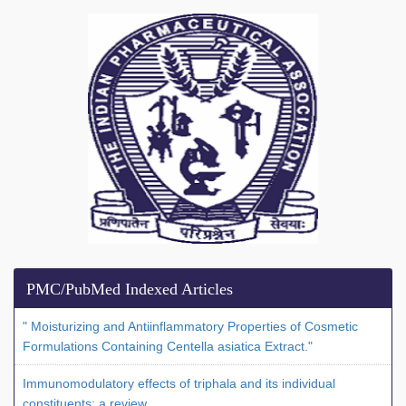
PMC/PubMed Indexed Articles
" Moisturizing and Antiinflammatory Properties of Cosmetic
Formulations Containing Centella asiatica Extract."
Immunomodulatory effects of triphala and its individual
constituents: a review