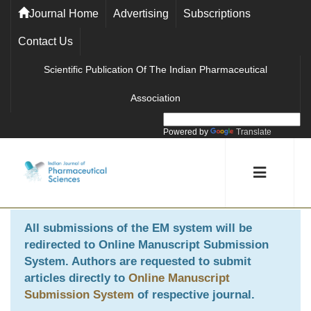
Journal Home
Advertising
Subscriptions
Contact Us
Scientific Publication Of The Indian Pharmaceutical
Association
Powered by
Translate
All submissions of the EM system will be
redirected to
Online Manuscript Submission
System
. Authors are requested to submit
articles directly to
Online Manuscript
Submission System
of respective journal.