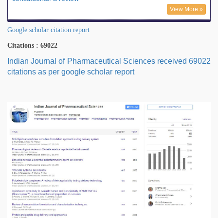
View More »
Google scholar citation report
Citations : 69022
Indian Journal of Pharmaceutical Sciences received 69022
citations as per google scholar report