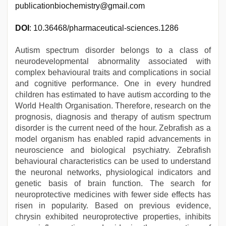
publicationbiochemistry@gmail.com
DOI
: 10.36468/pharmaceutical-sciences.1286
Autism spectrum disorder belongs to a class of
neurodevelopmental abnormality associated with
complex behavioural traits and complications in social
and cognitive performance. One in every hundred
children has estimated to have autism according to the
World Health Organisation. Therefore, research on the
prognosis, diagnosis and therapy of autism spectrum
disorder is the current need of the hour. Zebrafish as a
model organism has enabled rapid advancements in
neuroscience and biological psychiatry. Zebrafish
behavioural characteristics can be used to understand
the neuronal networks, physiological indicators and
genetic basis of brain function. The search for
neuroprotective medicines with fewer side effects has
risen in popularity. Based on previous evidence,
chrysin exhibited neuroprotective properties, inhibits