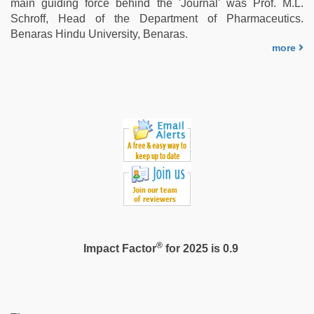
main guiding force behind the 'Journal' was Prof. M.L.
Schroff, Head of the Department of Pharmaceutics.
Benaras Hindu University, Benaras.
more
®
Impact Factor
for 2025 is 0.9