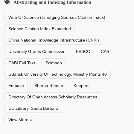
Abstracting and Indexing Information
Web Of Science (Emerging Sources Citation Index)
Science Citation Index Expanded
China National Knowledge Infrastructure (CNKI)
University Grants Commission
EBSCO
CAS
CABI Full Text
Scimago
Gdansk University Of Technology, Ministry Points 40
Embase
Sherpa Romeo
Keepers
Directory Of Open Access Scholarly Resources
UC Library, Santa Barbara
View More »