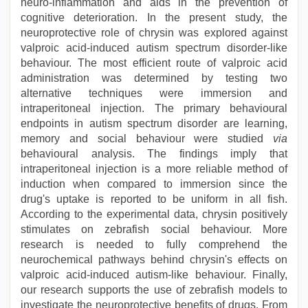
neuro-inflammation and aids in the prevention of
cognitive deterioration. In the present study, the
neuroprotective role of chrysin was explored against
valproic acid-induced autism spectrum disorder-like
behaviour. The most efficient route of valproic acid
administration was determined by testing two
alternative techniques were immersion and
intraperitoneal injection. The primary behavioural
endpoints in autism spectrum disorder are learning,
memory and social behaviour were studied
via
behavioural analysis. The findings imply that
intraperitoneal injection is a more reliable method of
induction when compared to immersion since the
drug's uptake is reported to be uniform in all fish.
According to the experimental data, chrysin positively
stimulates on zebrafish social behaviour. More
research is needed to fully comprehend the
neurochemical pathways behind chrysin's effects on
valproic acid-induced autism-like behaviour. Finally,
our research supports the use of zebrafish models to
investigate the neuroprotective benefits of drugs. From