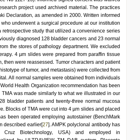
search project used archived material. The practices
nki Declaration, as amended in 2000. Written informed
s who underwent a surgical procedure at our institution
a retrospective study that utilized a convenience series
eviously diagnosed 128 bladder cancers and 23 normal
rom the stores of pathology department. We excluded
herapy. 4 µm slides were prepared from paraffin tissue
n, then were reassessed. Tumor characters and patient
 histotype of tumor, and metastasis) were collected from
pital. All normal samples were obtained from individuals
. World Health Organization recommendation has been
 TMA was made similarly to what we illustrated in our
28 bladder patients and twenty-three normal mucosa
. Blocks of TMA were cut into 4 µm slides and placed
 has been operated employing autostainer (BenchMark
 described earlier[
27
]. AMPK polyclonal antibody has
a Cruz Biotechnology, USA) and employed in