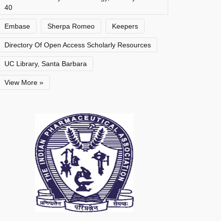
40
Embase
Sherpa Romeo
Keepers
Directory Of Open Access Scholarly Resources
UC Library, Santa Barbara
View More »