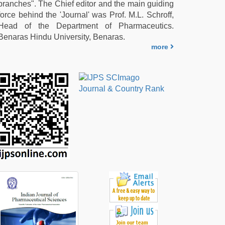
branches". The Chief editor and the main guiding
force behind the 'Journal' was Prof. M.L. Schroff,
Head of the Department of Pharmaceutics.
Benaras Hindu University, Benaras.
more