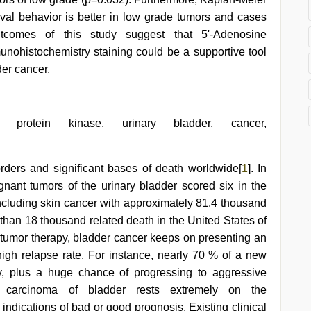
vival behavior is better in low grade tumors and cases
tcomes of this study suggest that 5'-Adenosine
nohistochemistry staining could be a supportive tool
der cancer.
d protein kinase, urinary bladder, cancer,
rders and significant bases of death worldwide[
1
]. In
ignant tumors of the urinary bladder scored six in the
including skin cancer with approximately 81.4 thousand
 than 18 thousand related death in the United States of
 tumor therapy, bladder cancer keeps on presenting an
igh relapse rate. For instance, nearly 70 % of a new
y, plus a huge chance of progressing to aggressive
 carcinoma of bladder rests extremely on the
 indications of bad or good prognosis. Existing clinical