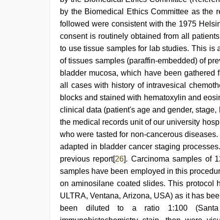
by the Biomedical Ethics Committee as the re
followed were consistent with the 1975 Helsi
consent is routinely obtained from all patient
to use tissue samples for lab studies. This is 
of tissues samples (paraffin-embedded) of pr
bladder mucosa, which have been gathered f
all cases with history of intravesical chemot
blocks and stained with hematoxylin and eosi
clinical data (patient's age and gender, stage,
the medical records unit of our university hos
who were tasted for non-cancerous diseases
adapted in bladder cancer staging processes.
previous report[
26
]. Carcinoma samples of 1
samples have been employed in this procedure
on aminosilane coated slides. This protocol
ULTRA, Ventana, Arizona, USA) as it has been
been diluted to a ratio 1:100 (Sant