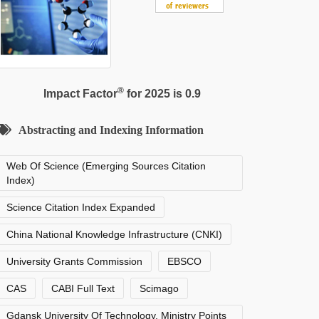
®
Impact Factor
for 2025 is 0.9
Abstracting and Indexing Information
Web Of Science (Emerging Sources Citation
Index)
Science Citation Index Expanded
China National Knowledge Infrastructure (CNKI)
University Grants Commission
EBSCO
CAS
CABI Full Text
Scimago
Gdansk University Of Technology, Ministry Points