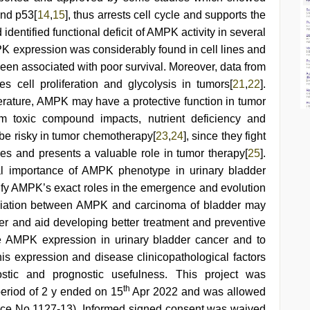
and p53[
14
,
15
], thus arrests cell cycle and supports the
d identified functional deficit of AMPK activity in several
PK expression was considerably found in cell lines and
n associated with poor survival. Moreover, data from
 cell proliferation and glycolysis in tumors[
21
,
22
].
erature, AMPK may have a protective function in tumor
m toxic compound impacts, nutrient deficiency and
 be risky in tumor chemotherapy[
23
,
24
], since they fight
pes and presents a valuable role in tumor therapy[
25
].
inical importance of AMPK phenotype in urinary bladder
arify AMPK’s exact roles in the emergence and evolution
ociation between AMPK and carcinoma of bladder may
r and aid developing better treatment and preventive
e AMPK expression in urinary bladder cancer and to
his expression and disease clinicopathological factors
ostic and prognostic usefulness. This project was
th
period of 2 y ended on 15
Apr 2022 and was allowed
nce No 1127-13). Informed signed consent was waived