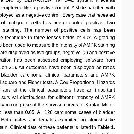
isualized by ULTRAVIEW TM DAB system. Placenta
employed like a positive control. A slide handled with
ployed as a negative control. Every case that revealed
of malignant cells has been counted positive. Two
l staining. The number of positive cells has been
 technique in three lenses fields of 40x. A grading
as been used to measure the intensity of AMPK staining
g are displayed as two groups, negative (0) and positive
ormation has been assessed employing software from
sion 21). All outcomes have been displayed as ratios
n bladder carcinoma clinical parameters and AMPK
square and Fisher tests. A Cox Proportional Hazards
 any of the clinical parameters have an important
urvival distributions for different intensity of AMPK
 making use of the survival curves of Kaplan Meier.
p less than 0.05. All 128 carcinoma cases of bladder
 Both males and females exhibited an almost alike
in. Clinical data of these patients is listed in
Table 1
.