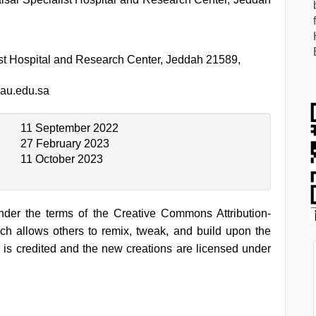
ist Hospital and Research Center, Jeddah 21589,
au.edu.sa
11 September 2022
27 February 2023
11 October 2023
under the terms of the Creative Commons Attribution-
h allows others to remix, tweak, and build upon the
 is credited and the new creations are licensed under