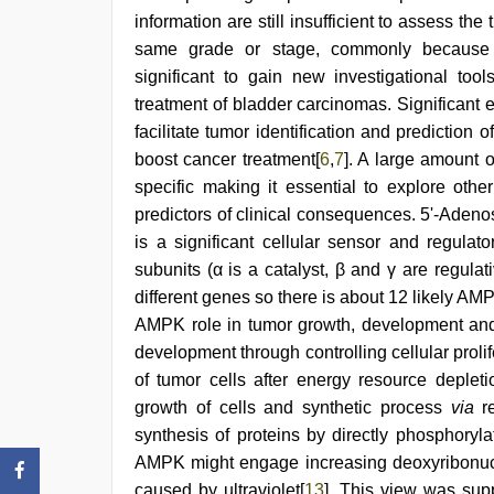
information are still insufficient to assess th
same grade or stage, commonly because o
significant to gain new investigational too
treatment of bladder carcinomas. Significant 
facilitate tumor identification and prediction o
boost cancer treatment[
6
,
7
]. A large amount o
specific making it essential to explore ot
predictors of clinical consequences. 5'-Ade
is a significant cellular sensor and regula
subunits (α is a catalyst, β and γ are regulat
different genes so there is about 12 likely A
AMPK role in tumor growth, development and
development through controlling cellular proli
of tumor cells after energy resource depleti
growth of cells and synthetic process
via
re
synthesis of proteins by directly phosphoryla
AMPK might engage increasing deoxyribonucl
caused by ultraviolet[
13
]. This view was su