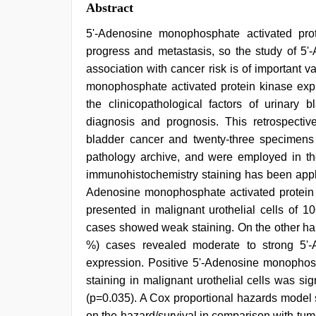
Abstract
5'-Adenosine monophosphate activated prot
progress and metastasis, so the study of 5'
association with cancer risk is of important v
monophosphate activated protein kinase expre
the clinicopathological factors of urinary b
diagnosis and prognosis. This retrospectiv
bladder cancer and twenty-three specimens
pathology archive, and were employed in the 
immunohistochemistry staining has been applie
Adenosine monophosphate activated protein 
presented in malignant urothelial cells of 
cases showed weak staining. On the other han
%) cases revealed moderate to strong 5'-
expression. Positive 5'-Adenosine monophos
staining in malignant urothelial cells was si
(p=0.035). A Cox proportional hazards model 
on the hazard/survival in comparison with tu