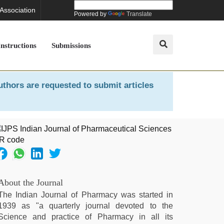
 Association
Powered by
Translate
Instructions
Submissions
uthors are requested to submit articles
About the Journal
The Indian Journal of Pharmacy was started in
1939 as "a quarterly journal devoted to the
Science and practice of Pharmacy in all its