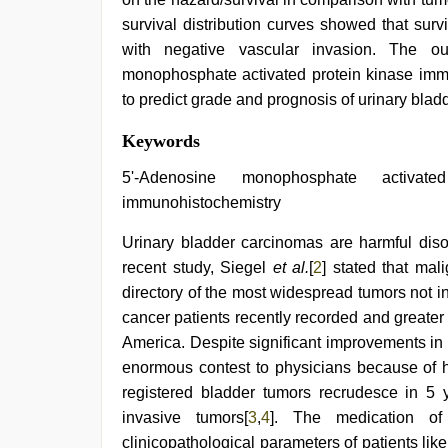
survival distribution curves showed that sur
with negative vascular invasion. The ou
monophosphate activated protein kinase immu
to predict grade and prognosis of urinary blad
Keywords
5'-Adenosine monophosphate activate
immunohistochemistry
Urinary bladder carcinomas are harmful diso
recent study, Siegel
et al.
[
2
] stated that mal
directory of the most widespread tumors not 
cancer patients recently recorded and greater
America. Despite significant improvements in
enormous contest to physicians because of h
registered bladder tumors recrudesce in 5 
invasive tumors[
3
,
4
]. The medication of
clinicopathological parameters of patients like