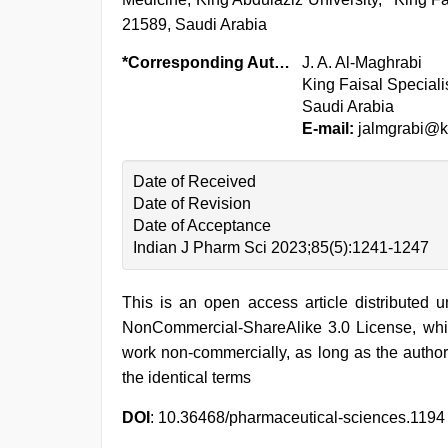
21589, Saudi Arabia
*Corresponding Author:
J. A. Al-Maghrabi
King Faisal Special
Saudi Arabia
E-mail:
jalmgrabi@k
Date of Received
Date of Revision
Date of Acceptance
Indian J Pharm Sci 2023;85(5):1241-1247
This is an open access article distributed 
NonCommercial-ShareAlike 3.0 License, whic
work non-commercially, as long as the author
the identical terms
DOI
: 10.36468/pharmaceutical-sciences.1194