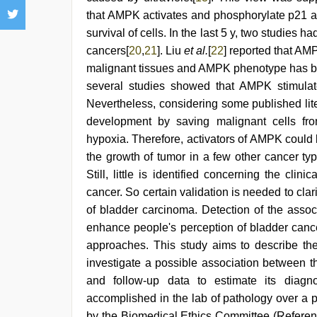
that AMPK activates and phosphorylate p21 
survival of cells. In the last 5 y, two studies ha
cancers[
20
,
21
]. Liu
et al.
[
22
] reported that AM
malignant tissues and AMPK phenotype has bee
several studies showed that AMPK stimulates
Nevertheless, considering some published lit
development by saving malignant cells fro
hypoxia. Therefore, activators of AMPK could
the growth of tumor in a few other cancer ty
Still, little is identified concerning the cl
cancer. So certain validation is needed to cl
of bladder carcinoma. Detection of the ass
enhance people's perception of bladder cance
approaches. This study aims to describe th
investigate a possible association between t
and follow-up data to estimate its diagn
accomplished in the lab of pathology over a 
by the Biomedical Ethics Committee (Refere