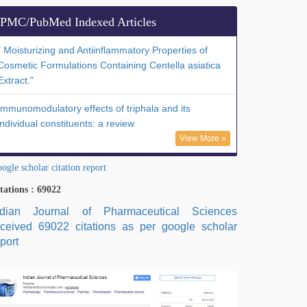
PMC/PubMed Indexed Articles
" Moisturizing and Antiinflammatory Properties of
Cosmetic Formulations Containing Centella asiatica
Extract."
Immunomodulatory effects of triphala and its
individual constituents: a review
View More »
ogle scholar citation report
tations : 69022
ndian Journal of Pharmaceutical Sciences
eceived 69022 citations as per google scholar
port