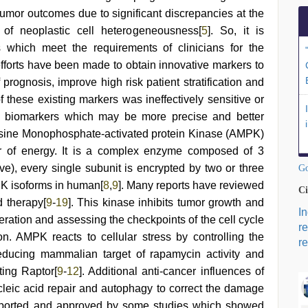
e tumor outcomes due to significant discrepancies at the
f neoplastic cell heterogeneousness[
5
]. So, it is
ls which meet the requirements of clinicians for the
efforts have been made to obtain innovative markers to
f prognosis, improve high risk patient stratification and
f these existing markers was ineffectively sensitive or
her biomarkers which may be more precise and better
nosine Monophosphate-activated protein Kinase (AMPK)
tor of energy. It is a complex enzyme composed of 3
ive), every single subunit is encrypted by two or three
Go
MPK isoforms in human[
8
,
9
]. Many reports have reviewed
Ci
 therapy[
9
-
19
]. This kinase inhibits tumor growth and
I
feration and assessing the checkpoints of the cell cycle
r
on. AMPK reacts to cellular stress by controlling the
re
ducing mammalian target of rapamycin activity and
ting Raptor[
9
-
12
]. Additional anti-cancer influences of
eic acid repair and autophagy to correct the damage
pported and approved by some studies which showed