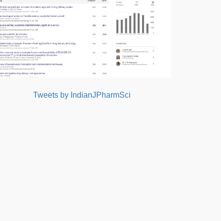
Tweets by IndianJPharmSci