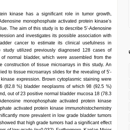
ein kinase has a significant role in tumor growth,
-Adenosine monophosphate activated protein kinase's
alue. The aim of this study is to describe 5'-Adenosine
ssion and investigates its possible association with
ladder cancer to estimate its clinical usefulness in
e study utilized previously diagnosed 128 cases of
 of normal bladder, which were assembled from the
construction of tissue microarrays in this study. An
d to tissue microarrays slides for the revealing of 5'-
kinase expression. Brown cytoplasmic staining were
106 (82.8 %) bladder neoplasms of which 98 (92.5 %)
d, out of 23 positive normal bladder mucosa 18 (78.3
Adenosine monophosphate activated protein kinase
phate activated protein kinase immunohistochemistry
gnificantly more prevalent in low grade bladder tumors
showed that high grade tumors had a significant effect
mors of low grade (p=0.032). Furthermore, Kaplan-Meier