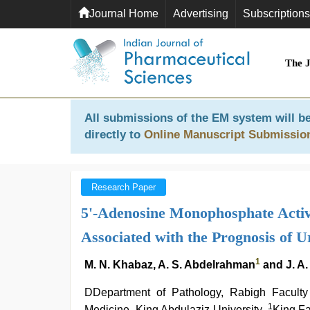
Journal Home
Advertising
Subscriptions
The 
All submissions of the EM system will be
directly to
Online Manuscript Submissio
Research Paper
5'-Adenosine Monophosphate Activ
Associated with the Prognosis of 
1
M. N. Khabaz, A. S. Abdelrahman
and J. A.
DDepartment of Pathology, Rabigh Faculty
1
Medicine, King Abdulaziz University,
King Fa