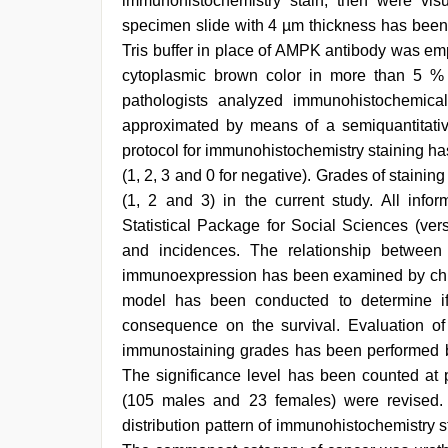
immunohistochemistry stain, then were v
specimen slide with 4 µm thickness has been 
Tris buffer in place of AMPK antibody was em
cytoplasmic brown color in more than 5 % 
pathologists analyzed immunohistochemica
approximated by means of a semiquantitative
protocol for immunohistochemistry staining h
(1, 2, 3 and 0 for negative). Grades of stainin
(1, 2 and 3) in the current study. All inf
Statistical Package for Social Sciences (ver
and incidences. The relationship betwee
immunoexpression has been examined by chi-
model has been conducted to determine if
consequence on the survival. Evaluation of s
immunostaining grades has been performed by
The significance level has been counted at 
(105 males and 23 females) were revised.
distribution pattern of immunohistochemistry sta