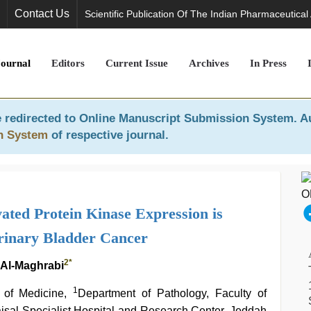
Contact Us
Scientific Publication Of The Indian Pharmaceutical
Journal
Editors
Current Issue
Archives
In Press
 redirected to
Online Manuscript Submission System
. A
n System
of respective journal.
ated Protein Kinase Expression is
Urinary Bladder Cancer
2
*
 Al-Maghrabi
1
 of Medicine,
Department of Pathology, Faculty of
isal Specialist Hospital and Research Center, Jeddah