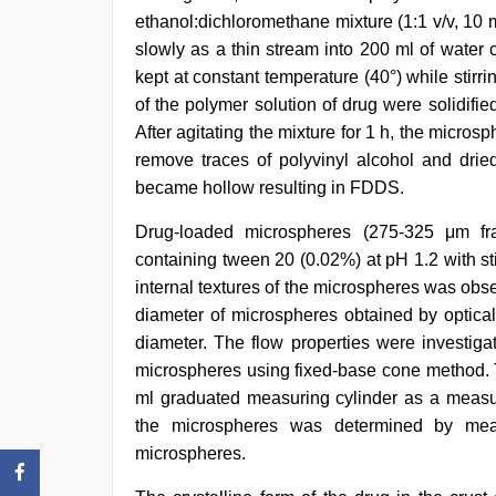
ethanol:dichloromethane mixture (1:1 v/v, 10
slowly as a thin stream into 200 ml of water
kept at constant temperature (40°) while stirr
of the polymer solution of drug were solidifie
After agitating the mixture for 1 h, the micros
remove traces of polyvinyl alcohol and dried
became hollow resulting in FDDS.
Drug-loaded microspheres (275-325 μm frac
containing tween 20 (0.02%) at pH 1.2 with st
internal textures of the microspheres was ob
diameter of microspheres obtained by optica
diameter. The flow properties were investig
microspheres using fixed-base cone method. 
ml graduated measuring cylinder as a measure
the microspheres was determined by meas
microspheres.