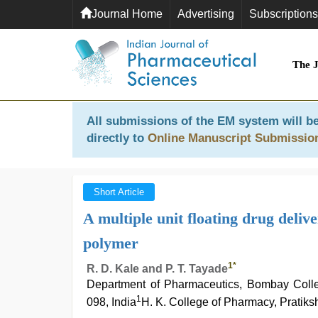
Journal Home
Advertising
Subscriptions
The 
All submissions of the EM system will be
directly to
Online Manuscript Submissio
Short Article
A multiple unit floating drug deliv
polymer
1
*
R. D. Kale and P. T. Tayade
Department of Pharmaceutics, Bombay Colle
1
098, India
H. K. College of Pharmacy, Pratik