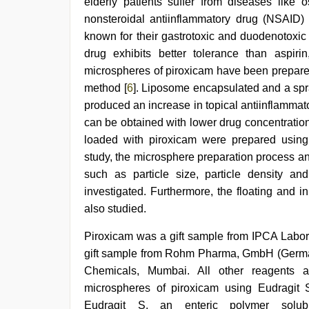
elderly patients suffer from diseases like o
desi
nonsteroidal antiinflammatory drug (NSAID) 
xxx
,
beautiful
known for their gastrotoxic and duodenotoxic 
indian
drug exhibits better tolerance than aspir
bhabhi
fukad
microspheres of piroxicam have been prepare
hard
method [
6
]. Liposome encapsulated and a sp
by
produced an increase in topical antiinflammator
devar
can be obtained with lower drug concentration
loaded with piroxicam were prepared using 
study, the microsphere preparation process a
such as particle size, particle density an
investigated. Furthermore, the floating and 
also studied.
Piroxicam was a gift sample from IPCA Labor
gift sample from Rohm Pharma, GmbH (German
Chemicals, Mumbai. All other reagents a
microspheres of piroxicam using Eudragit 
Eudragit S, an enteric polymer solu