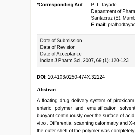
*Corresponding Author:
P. T. Tayade
Department of Pharm
Santacruz (E), Mumb
E-mail:
pralhadtay
Date of Submission
Date of Revision
Date of Acceptance
Indian J Pharm Sci, 2007, 69 (1): 120-123
DOI
: 10.4103/0250-474X.32124
Abstract
A floating drug delivery system of piroxica
enteric polymer and emulsification solve
buoyant continuously over the surface of acidi
vitro . Differential scanning calorimetry and X
the outer shell of the polymer was completel