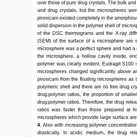
over those of pure drug crystals. The bulk an
and drug crystals, but the microspheres were
piroxicam existed completely in the amorphous 
solid dispersion in the polymer shell of micro
of the DSC thermograms and the X-ray diff
(SEM) of the surface of a microsphere are
microsphere was a perfect sphere and had a sm
the microsphere, a hollow cavity inside, enc
polymer was clearly evident. Eudragit S100 i
microspheres changed significantly above an
piroxicam from the floating microspheres as 
polymeric shell and there are no free drug cr
drug:polymer ratios, the proportion of smalle
drug:polymer ratios. Therefore, the drug rel
ratios was faster than those prepared at h
microspheres which provide large surface area
4
. Also with increasing polymer concentrati
drastically. In acidic medium, the drug re