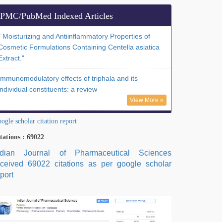
PMC/PubMed Indexed Articles
" Moisturizing and Antiinflammatory Properties of
Cosmetic Formulations Containing Centella asiatica
Extract."
Immunomodulatory effects of triphala and its
individual constituents: a review
View More »
ogle scholar citation report
tations : 69022
ndian Journal of Pharmaceutical Sciences
eceived 69022 citations as per google scholar
port