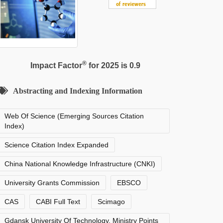
®
Impact Factor
for 2025 is 0.9
Abstracting and Indexing Information
Web Of Science (Emerging Sources Citation
Index)
Science Citation Index Expanded
China National Knowledge Infrastructure (CNKI)
University Grants Commission
EBSCO
CAS
CABI Full Text
Scimago
Gdansk University Of Technology, Ministry Points