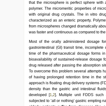
that the microsphere is perfect sphere with 
polymer. The micromeritic properties of mi
with original drug crystals. The in vitro dr
characterized as an enteric property. Polyme
from microspheres changed dramatically above
was faster and continuous as compared to the
brazzers
Most of the orally administered dosage for
xxx
gastrointestinal (GI) transit time, incomplet
video
,
sex
time of the pharmaceutical dosage forms in 
video
bioavailability of sustained-release dosage f
hindi
drug released after passing the absorption site
xxx
,
kerala
To overcome this problem several attempts 
sex
of having prolonged retention time in the s
videos
approach is floating drug delivery systems (
com
,
indian
density than the gastric and intestinal flu
teen
developed [
1
,
2
]. Multiple unit FDDS such
fucked
in
subjected to ‘all or nothing’ gastric empting n
office
,