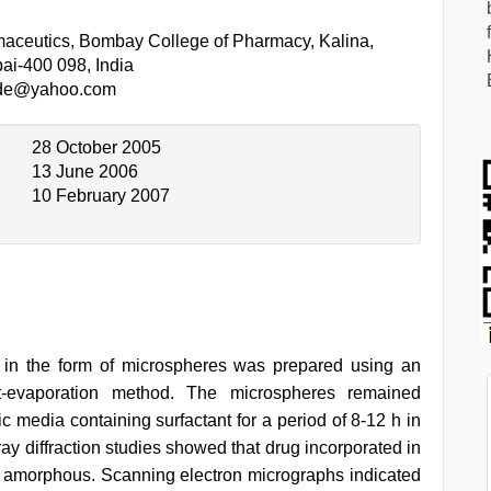
aceutics, Bombay College of Pharmacy, Kalina,
ai-400 098, India
ade@yahoo.com
28 October 2005
13 June 2006
10 February 2007
m in the form of microspheres was prepared using an
nt-evaporation method. The microspheres remained
c media containing surfactant for a period of 8-12 h in
-ray diffraction studies showed that drug incorporated in
y amorphous. Scanning electron micrographs indicated