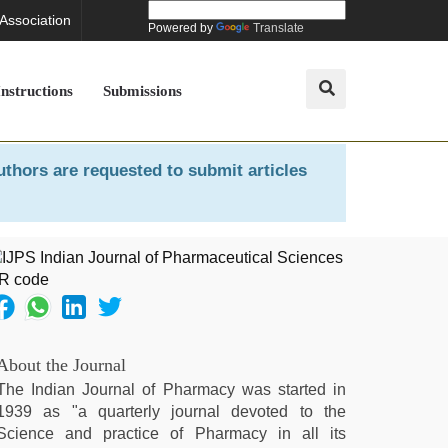
 Association
Powered by
Translate
Instructions
Submissions
uthors are requested to submit articles
About the Journal
The Indian Journal of Pharmacy was started in
1939 as "a quarterly journal devoted to the
Science and practice of Pharmacy in all its