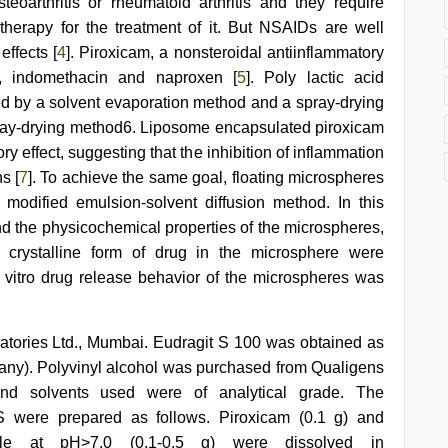
steoarthritis or rheumatoid arthritis and they require
therapy for the treatment of it. But NSAIDs are well
effects [
4
]. Piroxicam, a nonsteroidal antiinflammatory
in, indomethacin and naproxen [
5
]. Poly lactic acid
d by a solvent evaporation method and a spray-drying
ray-drying method6. Liposome encapsulated piroxicam
y effect, suggesting that the inhibition of inflammation
s [
7
]. To achieve the same goal, floating microspheres
modified emulsion-solvent diffusion method. In this
nd the physicochemical properties of the microspheres,
d crystalline form of drug in the microsphere were
in vitro drug release behavior of the microspheres was
atories Ltd., Mumbai. Eudragit S 100 was obtained as
y). Polyvinyl alcohol was purchased from Qualigens
nd solvents used were of analytical grade. The
S were prepared as follows. Piroxicam (0.1 g) and
ble at pH>7.0 (0.1-0.5 g) were dissolved in