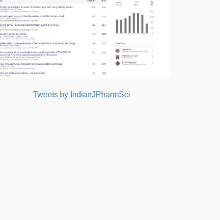
Tweets by IndianJPharmSci