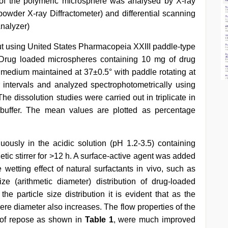
t of the polymeric microsphere was analysed by X-ray
wder X-ray Diffractometer) and differential scanning
nalyzer)
ut using United States Pharmacopeia XXIII paddle-type
. Drug loaded microspheres containing 10 mg of drug
n medium maintained at 37±0.5° with paddle rotating at
 intervals and analyzed spectrophotometrically using
 dissolution studies were carried out in triplicate in
uffer. The mean values are plotted as percentage
ously in the acidic solution (pH 1.2-3.5) containing
tic stirrer for >12 h. A surface-active agent was added
e wetting effect of natural surfactants in vivo, such as
ze (arithmetic diameter) distribution of drug-loaded
the particle size distribution it is evident that as the
re diameter also increases. The flow properties of the
e of repose as shown in
Table 1
, were much improved