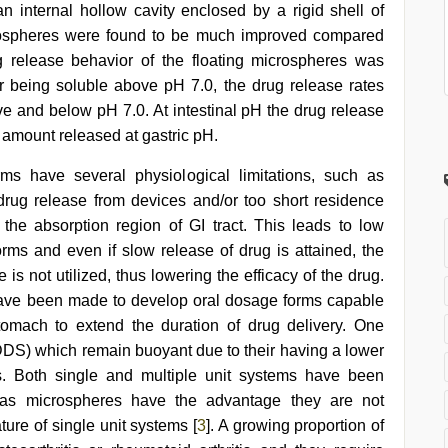
an internal hollow cavity enclosed by a rigid shell of
crospheres were found to be much improved compared
ug release behavior of the floating microspheres was
r being soluble above pH 7.0, the drug release rates
 and below pH 7.0. At intestinal pH the drug release
 amount released at gastric pH.
ms have several physiological limitations, such as
e drug release from devices and/or too short residence
the absorption region of GI tract. This leads to low
orms and even if slow release of drug is attained, the
 is not utilized, thus lowering the efficacy of the drug.
have been made to develop oral dosage forms capable
tomach to extend the duration of drug delivery. One
FDDS) which remain buoyant due to their having a lower
ids. Both single and multiple unit systems have been
 as microspheres have the advantage they are not
ature of single unit systems [
3
]. A growing proportion of