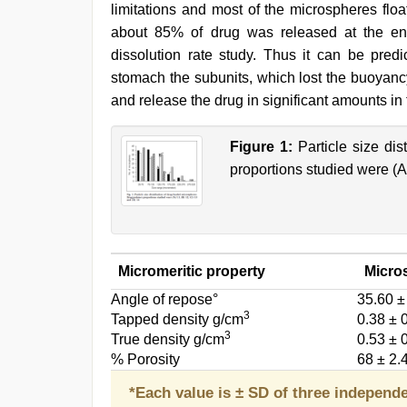
limitations and most of the microspheres floa
about 85% of drug was released at the en
dissolution rate study. Thus it can be predi
stomach the subunits, which lost the buoyanc
and release the drug in significant amounts in 
Figure 1:
Particle size dis
proportions studied were (A)
Micromeritic property
Micro
Angle of repose°
35.60 ±
3
Tapped density g/cm
0.38 ± 
3
True density g/cm
0.53 ± 
% Porosity
68 ± 2.
*Each value is ± SD of three independ