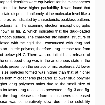
d tapped densities were equivalent for the microspheres
 found to have higher packability. It was found that
state dispersed uniformly at the molecular level like a
spheres as indicated by characteristic peakless patterns
ractograms. The scanning electron microphotographs
 shown in
fig. 2
, which indicates that the drug-loaded
ooth surface. The characteristic internal structure of
losed with the rigid shell constructed with drug and
s an enteric polymer, therefore drug release rate from
d below pH 7. There was no initial burst release of
the entrapped drug was in the amorphous state in the
ystals present on the surface of microspheres. At lower
r size particles formed was higher than that at higher
ease from microspheres prepared at lower drug polymer
igher drug polymers ratios due to the small size of
 for faster drug release as presented in
fig. 3
and
fig.
on, the drug release rate from microspheres decreased
lease was comparatively slow due to the solubility