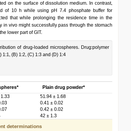
ted on the surface of dissolution medium. In contrast,
d of 10 h while using pH 7.4 phosphate buffer for
cted that while prolonging the residence time in the
y in vivo might successfully pass through the stomach
the lower part of GIT.
tribution of drug-loaded microspheres. Drug:polymer
 1:1, (B) 1:2, (C) 1:3 and (D) 1:4
spheres*
Plain drug powder*
 1.33
51.94 ± 1.68
0.03
0.41 ± 0.02
0.07
0.42 ± 0.02
4
42 ± 1.3
ent determinations