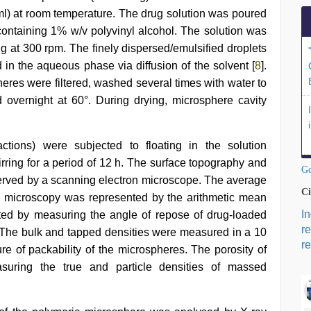
 ml) at room temperature. The drug solution was poured
 containing 1% w/v polyvinyl alcohol. The solution was
ing at 300 rpm. The finely dispersed/emulsified droplets
d in the aqueous phase via diffusion of the solvent [
8
].
pheres were filtered, washed several times with water to
 overnight at 60°. During drying, microsphere cavity
tions) were subjected to floating in the solution
irring for a period of 12 h. The surface topography and
Go
served by a scanning electron microscope. The average
Ci
l microscopy was represented by the arithmetic mean
I
ated by measuring the angle of repose of drug-loaded
r
The bulk and tapped densities were measured in a 10
re
 of packability of the microspheres. The porosity of
uring the true and particle densities of massed