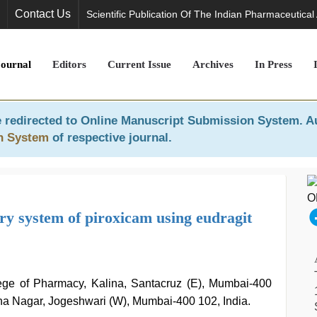
Contact Us
Scientific Publication Of The Indian Pharmaceutical
Journal
Editors
Current Issue
Archives
In Press
 redirected to
Online Manuscript Submission System
. A
n System
of respective journal.
ery system of piroxicam using eudragit
ge of Pharmacy, Kalina, Santacruz (E), Mumbai-400
sha Nagar, Jogeshwari (W), Mumbai-400 102, India.