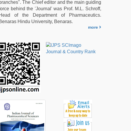
branches". The Chief editor and the main guiding
force behind the 'Journal' was Prof. M.L. Schroff,
Head of the Department of Pharmaceutics.
Benaras Hindu University, Benaras.
more