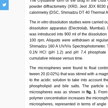
The crystalline form of the drug in the crus
powder diffractometry (XRD, Jeol JDX 8030 po
calorimetry (DSC, Shimadzu DT 40 Thermal A
The
in vitro
dissolution studies were carried o
dissolution apparatus (Electrolab, Mumbai)
was introduced into 900 ml of the dissolutio
100 rpm. Aliquots were withdrawn at regular
Shimadzu 160 A UV/Vis Spectrophotometer. The
0.1N HCl (pH 1.2) and pH 7.4 phosphate b
cumulative release versus time.
The microspheres were found to float continu
tween 20 (0.02%) that was stirred with a magne
to the acidic solution to take into account th
phospholipid and bile salts. The particle si
microspheres was as shown in
fig. 1
. From 
polymer concentration increases the microsphe
microspheres, represented in terms of angl