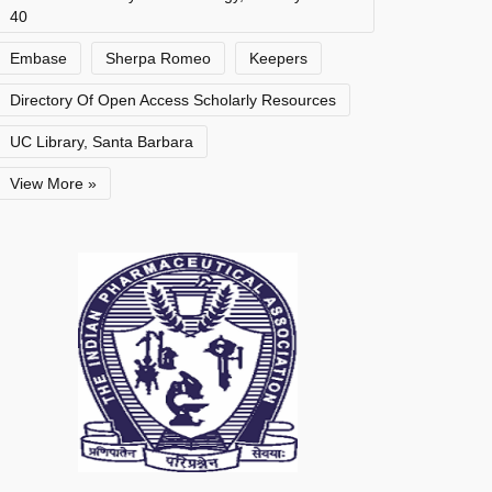
40
Embase
Sherpa Romeo
Keepers
Directory Of Open Access Scholarly Resources
UC Library, Santa Barbara
View More »