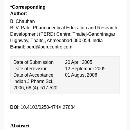
*Corresponding
Author:
B. Chauhan
B. V. Patel Pharmaceutical Education and Research
Development (PERD) Centre, Thaltej-Gandhinagar
Highway, Thaltej, Ahmedabad-380 054, India
E-mail:
perd@perdcentre.com
Date of Submission
20 April 2005
Date of Revision
12 September 2005
Date of Acceptance
01 August 2006
Indian J Pharm Sci,
2006, 68 (4): 517-520
DOI
: 10.4103/0250-474X.27834
Abstract