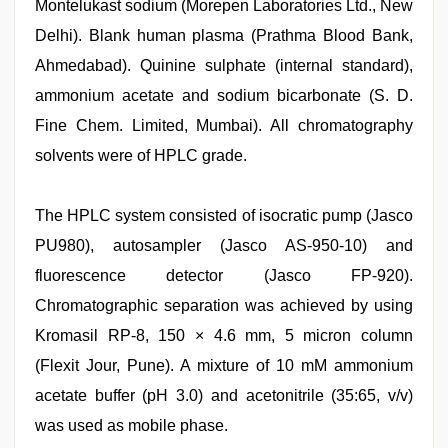
Montelukast sodium (Morepen Laboratories Ltd., New
Delhi). Blank human plasma (Prathma Blood Bank,
Ahmedabad). Quinine sulphate (internal standard),
ammonium acetate and sodium bicarbonate (S. D.
Fine Chem. Limited, Mumbai). All chromatography
solvents were of HPLC grade.
The HPLC system consisted of isocratic pump (Jasco
PU980), autosampler (Jasco AS-950-10) and
fluorescence detector (Jasco FP-920).
Chromatographic separation was achieved by using
Kromasil RP-8, 150 × 4.6 mm, 5 micron column
(Flexit Jour, Pune). A mixture of 10 mM ammonium
acetate buffer (pH 3.0) and acetonitrile (35:65, v/v)
was used as mobile phase.