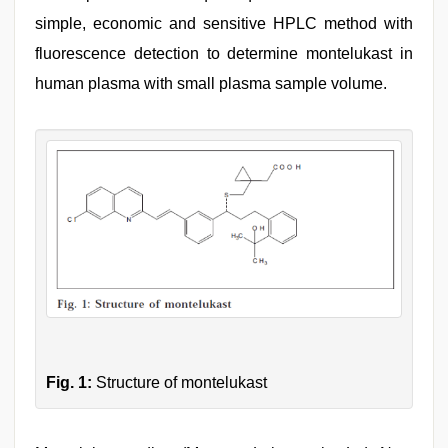
simple, economic and sensitive HPLC method with
fluorescence detection to determine montelukast in
human plasma with small plasma sample volume.
Fig. 1:
Structure of montelukast