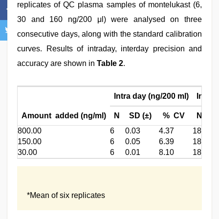
replicates of QC plasma samples of montelukast (6,
30 and 160 ng/200 μl) were analysed on three
consecutive days, along with the standard calibration
curves. Results of intraday, interday precision and
accuracy are shown in
Table 2
.
Intra day (ng/200 ml)
Inter 
Amount added (ng/ml)
N
SD (±)
% CV
N
S
800.00
6
0.03
4.37
18
0.
150.00
6
0.05
6.39
18
0.
30.00
6
0.01
8.10
18
0.
*Mean of six replicates