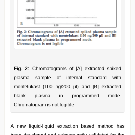
Fig. 2:
Chromatograms of [A] extracted spiked
plasma sample of internal standard with
montelukast (100 ng/200 µl) and [B] extracted
blank plasma in programmed mode.
Chromatogram is not legible
A new liquid-liquid extraction based method has