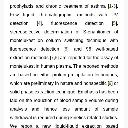
sex
prophylaxis and chronic treatment of asthma [
1
-
3
].
videos
download
Few liquid chromatographic methods with UV
3gp
,
chudai
detection [
4
], fluorescence detection [
5
],
hindi
stereoselective determination of S-enantiomer of
video
,
indian
montelukast on column switching technique with
couple
sex
fluorescence detection [
,
6
]; and 96 well-based
indian
extraction methods [
7
,
8
] are reported for the assay of
hd
porn
montelukast in human plasma. The reported methods
are based on either protein precipitation techniques,
which are preliminary in nature and nonspecific [
9
] or
solid phase extraction technique. Emphasis has been
laid on the reduction of blood sample volume during
analysis and hence less amount of sample
withdrawal is required during kinetics-related studies.
We report a new liquid-liquid extraction based