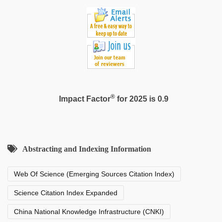
®
Impact Factor
for 2025 is 0.9
Abstracting and Indexing Information
Web Of Science (Emerging Sources Citation Index)
Science Citation Index Expanded
China National Knowledge Infrastructure (CNKI)