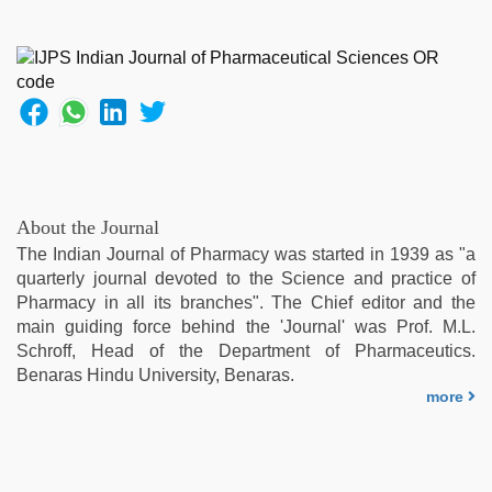
About the Journal
The Indian Journal of Pharmacy was started in 1939 as "a
quarterly journal devoted to the Science and practice of
Pharmacy in all its branches". The Chief editor and the
main guiding force behind the 'Journal' was Prof. M.L.
Schroff, Head of the Department of Pharmaceutics.
Benaras Hindu University, Benaras.
more