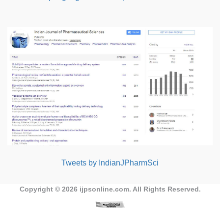
Tweets by IndianJPharmSci
Copyright © 2026
ijpsonline.com
. All Rights Reserved.