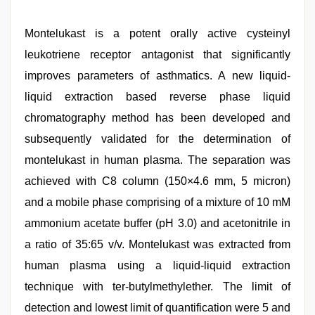
Montelukast is a potent orally active cysteinyl
leukotriene receptor antagonist that significantly
improves parameters of asthmatics. A new liquid-
liquid extraction based reverse phase liquid
chromatography method has been developed and
subsequently validated for the determination of
montelukast in human plasma. The separation was
achieved with C8 column (150×4.6 mm, 5 micron)
and a mobile phase comprising of a mixture of 10 mM
ammonium acetate buffer (pH 3.0) and acetonitrile in
a ratio of 35:65 v/v. Montelukast was extracted from
human plasma using a liquid-liquid extraction
technique with ter-butylmethylether. The limit of
detection and lowest limit of quantification were 5 and