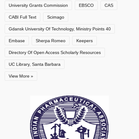
University Grants Commission
EBSCO
CAS
CABI Full Text
Scimago
Gdansk University Of Technology, Ministry Points 40
Embase
Sherpa Romeo
Keepers
Directory Of Open Access Scholarly Resources
UC Library, Santa Barbara
View More »