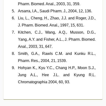
Pharm. Biomed. Anal., 2003, 31, 359.
Arsarra, I.A., Saudi Pharm. J., 2004, 12, 136.
Liu, L., Cheng, H., Zhao, J.J. and Roger, J.D.,
J. Pharm. Biomed. Anal., 1997, 15, 631.
Kitchen, C.J., Wang, A.Q., Musson, D.G.,
Yang, A.Y. and Fisher, A.L., J. Pharm. Biomed.
Anal., 2003, 31, 647.
Smith, G.A., Rawls C.M. and Kunku R.L.,
Pharm. Res., 2004, 21, 1539.
Hohyan K., Kyu Y.C., Chang H.P., Moon S.J.,
Jung A.L., Hee J.L. and Kyung R.L.
Chromatographia 2004, 60, 93.