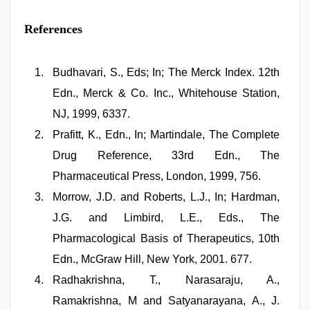
References
Budhavari, S., Eds; In; The Merck Index. 12th
Edn., Merck & Co. Inc., Whitehouse Station,
NJ, 1999, 6337.
Prafitt, K., Edn., In; Martindale, The Complete
Drug Reference, 33rd Edn., The
Pharmaceutical Press, London, 1999, 756.
Morrow, J.D. and Roberts, L.J., In; Hardman,
J.G. and Limbird, L.E., Eds., The
Pharmacological Basis of Therapeutics, 10th
Edn., McGraw­ Hill, New York, 2001. 677.
Radhakrishna, T., Narasaraju, A.,
Ramakrishna, M and Satyanarayana, A., J.