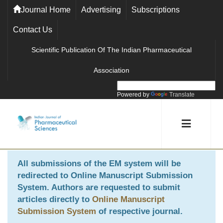
Journal Home
Advertising
Subscriptions
Contact Us
Scientific Publication Of The Indian Pharmaceutical
Association
Powered by
Translate
All submissions of the EM system will be
redirected to
Online Manuscript Submission
System
. Authors are requested to submit
articles directly to
Online Manuscript
Submission System
of respective journal.