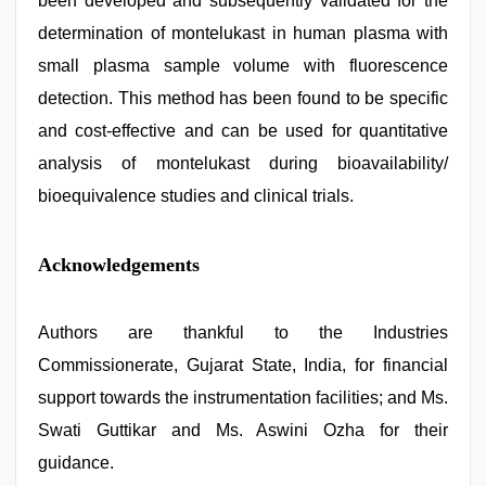
been developed and subsequently validated for the
determination of montelukast in human plasma with
small plasma sample volume with fluorescence
detection. This method has been found to be specific
and cost-effective and can be used for quantitative
analysis of montelukast during bioavailability/
bioequivalence studies and clinical trials.
Acknowledgements
Authors are thankful to the Industries
Commissionerate, Gujarat State, India, for financial
support towards the instrumentation facilities; and Ms.
Swati Guttikar and Ms. Aswini Ozha for their
guidance.