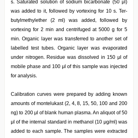
s. Saturated solution of sodium bicarbonate (50 μl)
was added to it, followed by vortexing for 10 s. Ter-
butylmethylether (2 ml) was added, followed by
vortexing for 2 min and centrifuged at 5000 g for 5
min. Organic layer was transferred to another set of
labelled test tubes. Organic layer was evaporated
under nitrogen. Residue was dissolved in 150 μl of
mobile phase and 100 μl of this sample was injected
for analysis.
Calibration curves were prepared by adding known
amounts of montelukast (2, 4, 8, 15, 50, 100 and 200
ng) to 200 μl of blank human plasma. An aliquot of 50
μl of the internal standard in methanol (10 μg/ml) was
added to each sample. The samples were extracted