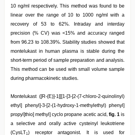
10 ng/ml respectively. This method was found to be
linear over the range of 10 to 1000 ng/ml with a
recovery of 53 to 62%. Intraday and interday
precision (% CV) was <15% and accuracy ranged
from 96.23 to 108.39%. Stability studies showed that
montelukast in human plasma is stable during the
short-term period of sample preparation and analysis.
This method can be used with small volume sample
during pharmacokinetic studies.
desi
Montelukast ([R-(E)]-1[[[1-[3-[2-(7-chloro-2-quinolinyl)
xxx
,
sex
ethyl] phenyl]-3-[2-(1-hydroxy-1-methylethyl) phenyl]
video
propyl]thio] methyl] cyclo propane acetic acid,
fig. 1
is
hindi
,
desi
a selective and orally active cysteinyl leukotriene
mobile
xxx
(CysLT
) receptor antagonist. It is used for
1