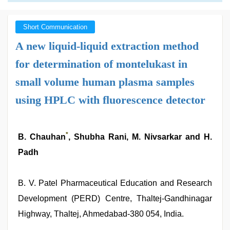
Short Communication
A new liquid-liquid extraction method
for determination of montelukast in
small volume human plasma samples
using HPLC with fluorescence detector
*
B. Chauhan
, Shubha Rani, M. Nivsarkar and H.
Padh
B. V. Patel Pharmaceutical Education and Research
Development (PERD) Centre, Thaltej-Gandhinagar
Highway, Thaltej, Ahmedabad-380 054, India.