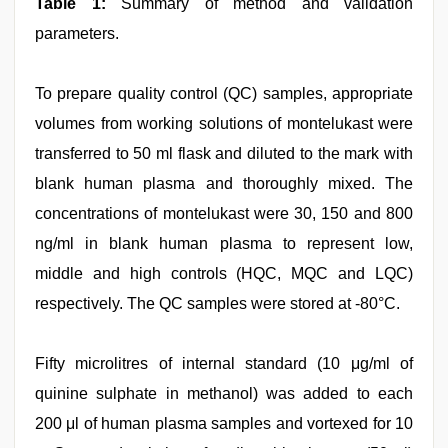
Table 1:
Summary of method and validation
parameters.
To prepare quality control (QC) samples, appropriate
volumes from working solutions of montelukast were
transferred to 50 ml flask and diluted to the mark with
blank human plasma and thoroughly mixed. The
concentrations of montelukast were 30, 150 and 800
ng/ml in blank human plasma to represent low,
middle and high controls (HQC, MQC and LQC)
respectively. The QC samples were stored at -80°C.
Fifty microlitres of internal standard (10 μg/ml of
quinine sulphate in methanol) was added to each
200 μl of human plasma samples and vortexed for 10