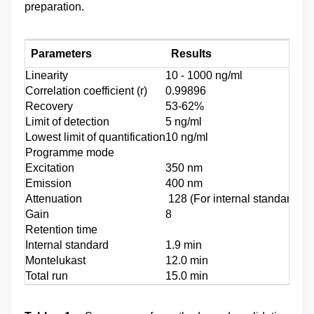
preparation.
Parameters
Results
Linearity
10 - 1000 ng/ml
Correlation coefficient (r)
0.99896
Recovery
53-62%
Limit of detection
5 ng/ml
Lowest limit of quantification
10 ng/ml
Programme mode
Excitation
350 nm
Emission
400 nm
Attenuation
128 (For internal standard) 8
Gain
8
Retention time
Internal standard
1.9 min
Montelukast
12.0 min
Total run
15.0 min