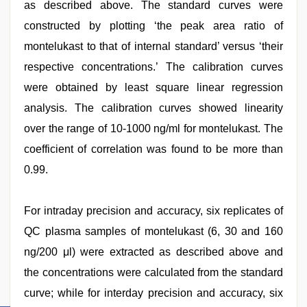
as described above. The standard curves were
constructed by plotting ‘the peak area ratio of
montelukast to that of internal standard’ versus ‘their
respective concentrations.’ The calibration curves
were obtained by least square linear regression
analysis. The calibration curves showed linearity
over the range of 10-1000 ng/ml for montelukast. The
coefficient of correlation was found to be more than
0.99.
For intraday precision and accuracy, six replicates of
QC plasma samples of montelukast (6, 30 and 160
ng/200 μl) were extracted as described above and
the concentrations were calculated from the standard
curve; while for interday precision and accuracy, six