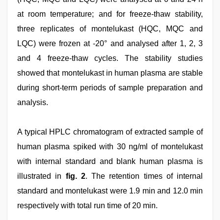
at room temperature; and for freeze-thaw stability,
three replicates of montelukast (HQC, MQC and
LQC) were frozen at -20° and analysed after 1, 2, 3
and 4 freeze-thaw cycles. The stability studies
showed that montelukast in human plasma are stable
during short-term periods of sample preparation and
analysis.
A typical HPLC chromatogram of extracted sample of
human plasma spiked with 30 ng/ml of montelukast
with internal standard and blank human plasma is
illustrated in
fig. 2
. The retention times of internal
standard and montelukast were 1.9 min and 12.0 min
respectively with total run time of 20 min.