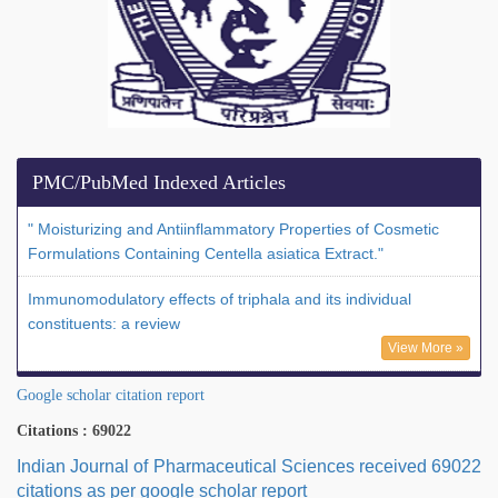
PMC/PubMed Indexed Articles
" Moisturizing and Antiinflammatory Properties of Cosmetic
Formulations Containing Centella asiatica Extract."
Immunomodulatory effects of triphala and its individual
constituents: a review
View More »
Google scholar citation report
Citations : 69022
Indian Journal of Pharmaceutical Sciences received 69022
citations as per google scholar report