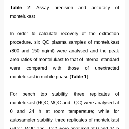
Table 2:
Assay precision and accuracy of
montelukast
In order to calculate recovery of the extraction
procedure, six QC plasma samples of montelukast
(800 and 150 ng/ml) were analysed and the peak
area ratios of montelukast to that of internal standard
were compared with those of unextracted
montelukast in mobile phase (
Table 1
).
For bench top stability, three replicates of
montelukast (HQC, MQC and LQC) were analysed at
0 and 24 h at room temperature; while for
autosampler stability, three replicates of montelukast
(HQC, MQC and LQC) were analysed at 0 and 24 h