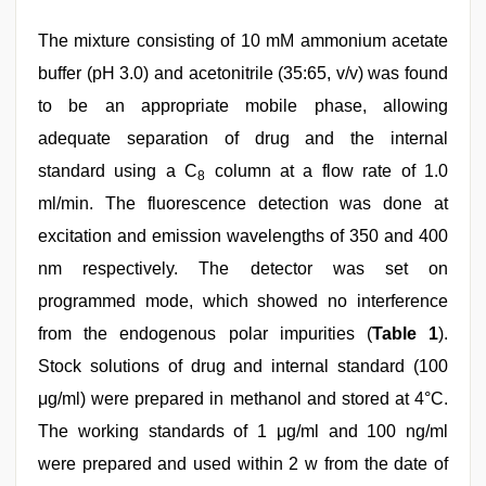
The mixture consisting of 10 mM ammonium acetate
buffer (pH 3.0) and acetonitrile (35:65, v/v) was found
to be an appropriate mobile phase, allowing
adequate separation of drug and the internal
standard using a C
column at a flow rate of 1.0
8
ml/min. The fluorescence detection was done at
excitation and emission wavelengths of 350 and 400
nm respectively. The detector was set on
programmed mode, which showed no interference
from the endogenous polar impurities (
Table 1
).
Stock solutions of drug and internal standard (100
μg/ml) were prepared in methanol and stored at 4°C.
The working standards of 1 μg/ml and 100 ng/ml
were prepared and used within 2 w from the date of