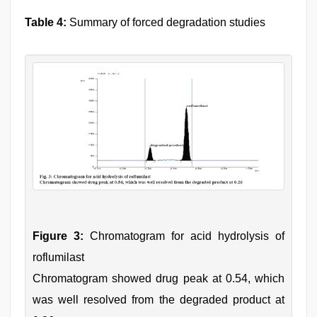
Table 4:
Summary of forced degradation studies
Figure 3:
Chromatogram for acid hydrolysis of
roflumilast
Chromatogram showed drug peak at 0.54, which
was well resolved from the degraded product at