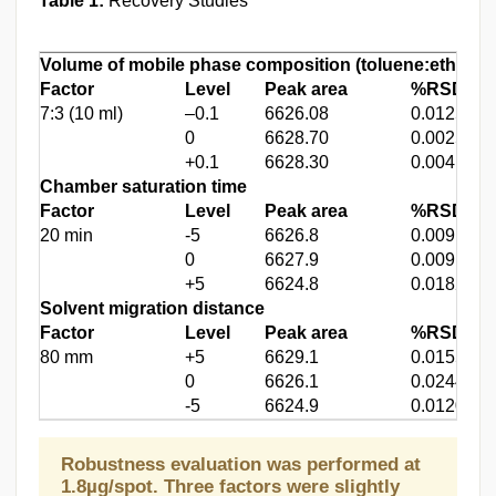
Table 1:
Recovery Studies
Volume of mobile phase composition (
toluene:ethyl ac
Factor
Level
Peak area
%RSD
*
7:3 (10 ml)
–0.1
6626.08
0.012570
0
6628.70
0.002560
+0.1
6628.30
0.004159
Chamber saturation time
Factor
Level
Peak area
%RSD*
20 min
-5
6626.8
0.00916
0
6627.9
0.00913
+5
6624.8
0.01824
Solvent migration distance
Factor
Level
Peak area
%RSD*
80 mm
+5
6629.1
0.01553
0
6626.1
0.02440
-5
6624.9
0.01200
Robustness evaluation was performed at
1.8µg/spot. Three factors were slightly