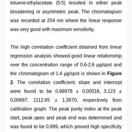
toluene:ethylacetate (5:5) resulted in either peak
broadening or asymmetric peak. The chromatogram
was recorded at 254 nm where the linear response
was very good with maximum sensitivity.
The high correlation coefficient obtained from linear
regression analysis showed good linear relationship
over the concentration range of 0.6-2.6 μg/spot and
the chromatogram of 1.4 μg/spot is shown in
Figure
2
. The correlation coefficient, slope and intercept
were found to be 0.99978 ± 0.00018, 3.123 ±
0.00687, 1112.65 ± 1.3670, respectively from
calibration graph. The peak purity index at the peak
start, peak apex and peak end was determined and
was found to be 0.999, which proved high specificity