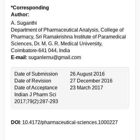
*Corresponding
Author:
A. Suganthi
Department of Pharmaceutical Analysis, College of
Pharmacy, Sri Ramakrishna Institute of Paramedical
Sciences, Dr. M. G. R. Medical University,
Coimbatore-641 044, India
E-mail:
suganlemu@gmail.com
Date of Submission
26 August 2016
Date of Revision
27 December 2016
Date of Acceptance
23 March 2017
Indian J Pharm Sci
2017;79(2):287-293
DOI
: 10.4172/pharmaceutical-sciences.1000227