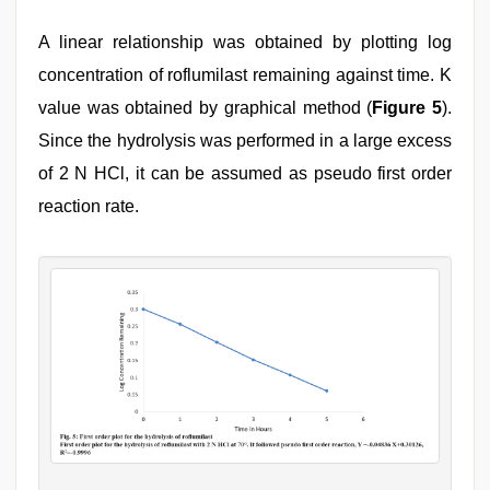
A linear relationship was obtained by plotting log
concentration of roflumilast remaining against time. K
value was obtained by graphical method (
Figure 5
).
Since the hydrolysis was performed in a large excess
of 2 N HCl, it can be assumed as pseudo first order
reaction rate.