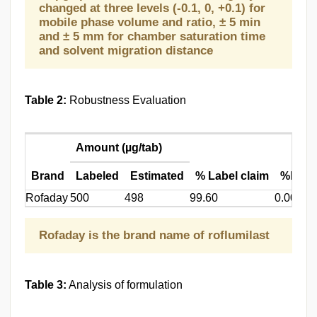
changed at three levels (-0.1, 0, +0.1) for
mobile phase volume and ratio, ± 5 min
and ± 5 mm for chamber saturation time
and solvent migration distance
Table 2:
Robustness Evaluation
Amount (µg/tab)
Brand
Labeled
Estimated
% Label claim
%RSD
Rofaday
500
498
99.60
0.00120
Rofaday is the brand name of roflumilast
Table 3:
Analysis of formulation