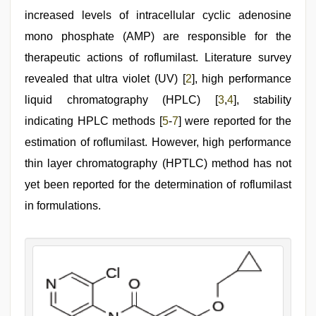
increased levels of intracellular cyclic adenosine
mono phosphate (AMP) are responsible for the
therapeutic actions of roflumilast. Literature survey
revealed that ultra violet (UV) [
2
], high performance
liquid chromatography (HPLC) [
3
,
4
], stability
indicating HPLC methods [
5
-
7
] were reported for the
estimation of roflumilast. However, high performance
thin layer chromatography (HPTLC) method has not
yet been reported for the determination of roflumilast
in formulations.