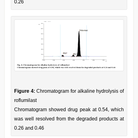
0.26
Figure 4:
Chromatogram for alkaline hydrolysis of
roflumilast
Chromatogram showed drug peak at 0.54, which
was well resolved from the degraded products at
0.26 and 0.46