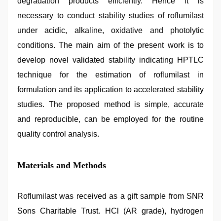
degradation products efficiently. Hence it is
necessary to conduct stability studies of roflumilast
under acidic, alkaline, oxidative and photolytic
conditions. The main aim of the present work is to
develop novel validated stability indicating HPTLC
technique for the estimation of roflumilast in
formulation and its application to accelerated stability
studies. The proposed method is simple, accurate
and reproducible, can be employed for the routine
quality control analysis.
Materials and Methods
Roflumilast was received as a gift sample from SNR
Sons Charitable Trust. HCl (AR grade), hydrogen