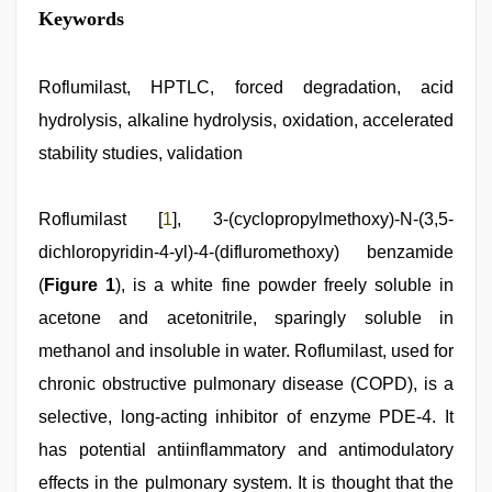
kannada
Keywords
sex
,
telugu
porn
stars
Roflumilast, HPTLC, forced degradation, acid
,
new
hydrolysis, alkaline hydrolysis, oxidation, accelerated
xxx
video
,
stability studies, validation
xxx
sunny
leone
Roflumilast [
1
], 3-(cyclopropylmethoxy)-N-(3,5-
xxx
bf
,
dichloropyridin-4-yl)-4-(difluromethoxy) benzamide
www
xnxx
(
Figure 1
), is a white fine powder freely soluble in
com
,
acetone and acetonitrile, sparingly soluble in
english
sex
methanol and insoluble in water. Roflumilast, used for
video
chronic obstructive pulmonary disease (COPD), is a
selective, long-acting inhibitor of enzyme PDE-4. It
has potential antiinflammatory and antimodulatory
effects in the pulmonary system. It is thought that the