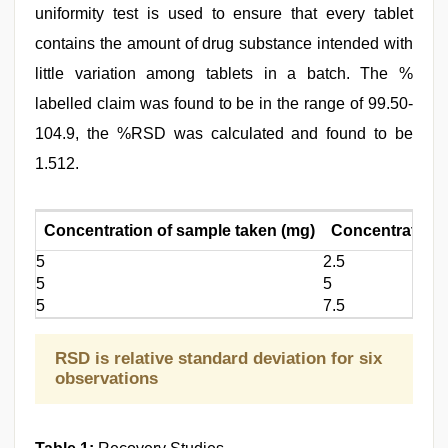
uniformity test is used to ensure that every tablet
contains the amount of drug substance intended with
little variation among tablets in a batch. The %
labelled claim was found to be in the range of 99.50-
104.9, the %RSD was calculated and found to be
1.512.
Concentration of sample taken (mg)
Concentration 
5
2.5
5
5
5
7.5
RSD is relative standard deviation for six
observations