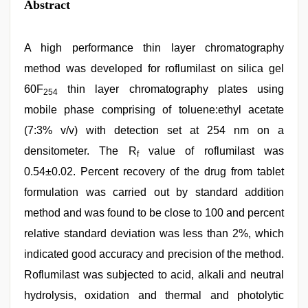
Abstract
A high performance thin layer chromatography
method was developed for roflumilast on silica gel
60F
thin layer chromatography plates using
254
mobile phase comprising of toluene:ethyl acetate
(7:3% v/v) with detection set at 254 nm on a
densitometer. The R
value of roflumilast was
f
0.54±0.02. Percent recovery of the drug from tablet
formulation was carried out by standard addition
method and was found to be close to 100 and percent
relative standard deviation was less than 2%, which
indicated good accuracy and precision of the method.
Roflumilast was subjected to acid, alkali and neutral
hydrolysis, oxidation and thermal and photolytic