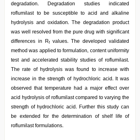
degradation. Degradation studies indicated
roflumilast to be susceptible to acid and alkaline
hydrolysis and oxidation. The degradation product
was well resolved from the pure drug with significant
differences in R
values. The developed validated
f
method was applied to formulation, content uniformity
test and accelerated stability studies of roflumilast.
The rate of hydrolysis was found to increase with
increase in the strength of hydrochloric acid. It was
observed that temperature had a major effect over
acid hydrolysis of roflumilast compared to varying the
strength of hydrochloric acid. Further this study can
be extended for the determination of shelf life of
roflumilast formulations.