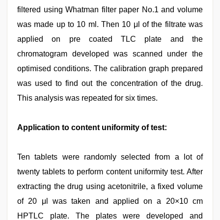
filtered using Whatman filter paper No.1 and volume
was made up to 10 ml. Then 10 μl of the filtrate was
applied on pre coated TLC plate and the
chromatogram developed was scanned under the
optimised conditions. The calibration graph prepared
was used to find out the concentration of the drug.
This analysis was repeated for six times.
Application to content uniformity of test:
Ten tablets were randomly selected from a lot of
twenty tablets to perform content uniformity test. After
extracting the drug using acetonitrile, a fixed volume
of 20 μl was taken and applied on a 20×10 cm
HPTLC plate. The plates were developed and