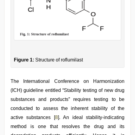
Figure 1:
Structure of roflumilast
The International Conference on Harmonization
(ICH) guideline entitled “Stability testing of new drug
substances and products” requires testing to be
conducted to assess the inherent stability of the
active substances [
8
]. An ideal stability-indicating
method is one that resolves the drug and its