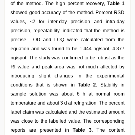
of the method. The high percent recovery,
Table 1
showed good accuracy of the method. Percent RSD
values, <2 for inter-day precision and intra-day
precision, repeatability, indicated that the method is
precise. LOD and LOQ were calculated from the
equation and was found to be 1.444 ng/spot, 4.377
ng/spot. The study was confirmed to be robust as the
Rf value and peak area was not much affected by
introducing slight changes in the experimental
conditions that is shown in
Table 2
. Stability in
sample solution was about 6 h at normal room
temperature and about 3 d at refrigration. The percent
label claim was calculated and the estimated amount
was close to the labelled value. The corresponding
reports are presented in
Table 3
. The content