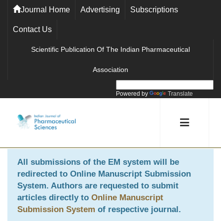
Journal Home
Advertising
Subscriptions
Contact Us
Scientific Publication Of The Indian Pharmaceutical
Association
Powered by
Translate
All submissions of the EM system will be
redirected to
Online Manuscript Submission
System
. Authors are requested to submit
articles directly to
Online Manuscript
Submission System
of respective journal.