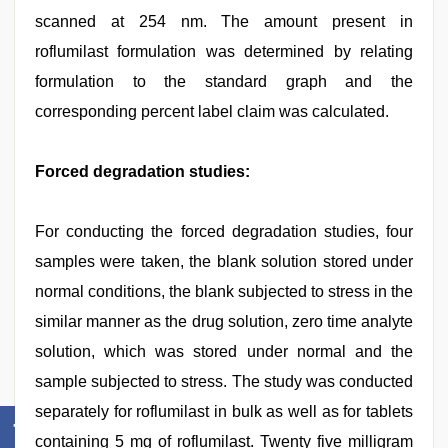
scanned at 254 nm. The amount present in
roflumilast formulation was determined by relating
formulation to the standard graph and the
corresponding percent label claim was calculated.
Forced degradation studies:
For conducting the forced degradation studies, four
samples were taken, the blank solution stored under
normal conditions, the blank subjected to stress in the
similar manner as the drug solution, zero time analyte
solution, which was stored under normal and the
sample subjected to stress. The study was conducted
separately for roflumilast in bulk as well as for tablets
containing 5 mg of roflumilast. Twenty five milligram