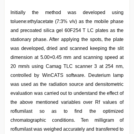
Initially the method was developed using
toluene:ethylacetate (7:3% v/v) as the mobile phase
and precoated silica gel 60F254 T LC plates as the
stationary phase. After applying the spots, the plate
was developed, dried and scanned keeping the slit
dimension at 5.00×0.45 mm and scanning speed at
20 mm/s using Camag TLC scanner 3 at 254 nm,
controlled by WinCATS software. Deuterium lamp
was used as the radiation source and densitometric
evaluation was carried out to understand the effect of
the above mentioned variables over Rf values of
roflumilast so as to find the optimized
chromatographic conditions. Ten milligram of
roflumilast was weighed accurately and transferred to