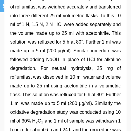
of roflumilast was weighed accurately and transferred
into three different 25 ml volumetric flasks. To this 10
ml of 1 N, 1.5 N, 2 N HCl were added separately and
the volume made up to 25 ml with acetonitrile. This
solution was refluxed for 5 h at 80°. Further 1 ml was
made up to 5 ml (200 μg/ml). Similar procedure was
followed adding NaOH in place of HCl for alkaline
degradation. For neutral hydrolysis, 25 mg of
roflumilast was dissolved in 10 ml water and volume
made up to 25 ml using acetonitrile in a volumetric
flask. This solution was refluxed for 6 h at 80°. Further
1 ml was made up to 5 ml (200 μg/ml). Similarly the
oxidative degradation study was conducted using 10
ml of 30% H
O
and 1 ml of sample was withdrawn 1
2
2
h once for about 6 h and 24 h and the procedure was