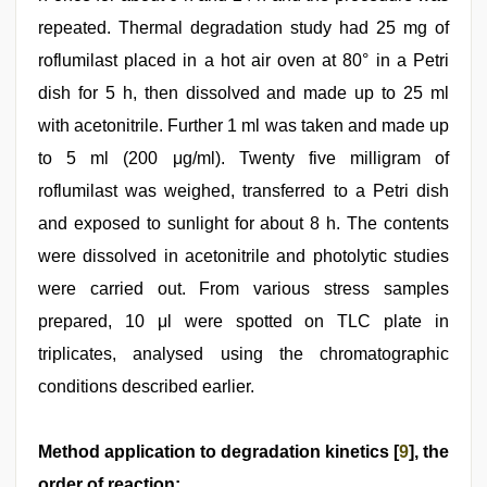
repeated. Thermal degradation study had 25 mg of
roflumilast placed in a hot air oven at 80° in a Petri
dish for 5 h, then dissolved and made up to 25 ml
with acetonitrile. Further 1 ml was taken and made up
to 5 ml (200 μg/ml). Twenty five milligram of
roflumilast was weighed, transferred to a Petri dish
and exposed to sunlight for about 8 h. The contents
were dissolved in acetonitrile and photolytic studies
were carried out. From various stress samples
prepared, 10 μl were spotted on TLC plate in
triplicates, analysed using the chromatographic
conditions described earlier.
Method application to degradation kinetics [
9
], the
order of reaction: