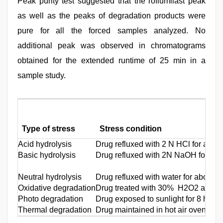
Peak purity test suggested that the roflumilast peak
as well as the peaks of degradation products were
pure for all the forced samples analyzed. No
additional peak was observed in chromatograms
obtained for the extended runtime of 25 min in a
sample study.
Type of stress
Stress condition
Acid hydrolysis
Drug refluxed with 2 N HCl for about
Basic hydrolysis
Drug refluxed with 2N NaOH for abo
Neutral hydrolysis
Drug refluxed with water for about 5
Oxidative degradation
Drug treated with 30% H2O2 at nor
Photo degradation
Drug exposed to sunlight for 8 h
Thermal degradation
Drug maintained in hot air oven at 80