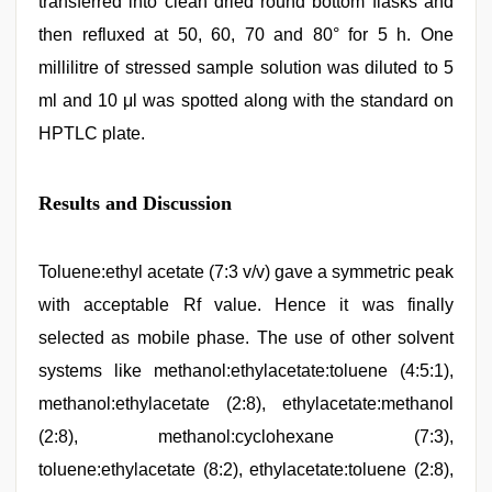
transferred into clean dried round bottom flasks and
then refluxed at 50, 60, 70 and 80° for 5 h. One
millilitre of stressed sample solution was diluted to 5
ml and 10 μl was spotted along with the standard on
HPTLC plate.
Results and Discussion
Toluene:ethyl acetate (7:3 v/v) gave a symmetric peak
with acceptable Rf value. Hence it was finally
selected as mobile phase. The use of other solvent
systems like methanol:ethylacetate:toluene (4:5:1),
methanol:ethylacetate (2:8), ethylacetate:methanol
(2:8), methanol:cyclohexane (7:3),
toluene:ethylacetate (8:2), ethylacetate:toluene (2:8),