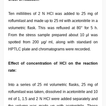
Ten millilitres of 2 N HCl was added to 25 mg of
roflumilast and made up to 25 ml with acetonitrile in a
volumetric flask. This was refluxed at 80° for 5 h.
From the stress sample prepared about 10 μl was
spotted from 200 μg/ ml, along with standard on
HPTLC plate and chromatograms were recorded.
Effect of concentration of HCl on the reaction
rate:
Into a series of 25 ml volumetric flasks, 25 mg of
roflumilast was taken, dissolved in acetonitrile and 10
ml of 1, 1.5 and 2 N HCl were added separately and
the volume was made up with acetonitrile. These