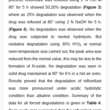
80° for 5 h showed 50.20% degradation (
Figure 3
)
where as 25% degradation was observed when the
drug was refluxed at 80° using 2 N NaOH for 5 h,
(
Figure 4
). No degradation was observed when the
drug was subjected to neutral hydrolysis. But
oxidative degradation using 30% H
O
at normal
2
2
room temperature was carried out, the peak area was
reduced from the normal value, this may be due to the
formation of N-oxide. No degradation was seen in
solid drug maintained at 80° for 8 h in a hot air oven.
Results proved that the degradation of roflumilast
was more pronounced under acidic hydrolytic
condition than alkaline condition. Summary of the
data for all forced degradations is given in
Table 4
.