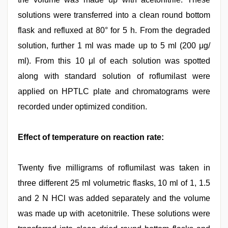
solutions were transferred into a clean round bottom
flask and refluxed at 80° for 5 h. From the degraded
solution, further 1 ml was made up to 5 ml (200 μg/
ml). From this 10 μl of each solution was spotted
along with standard solution of roflumilast were
applied on HPTLC plate and chromatograms were
recorded under optimized condition.
Effect of temperature on reaction rate:
Twenty five milligrams of roflumilast was taken in
three different 25 ml volumetric flasks, 10 ml of 1, 1.5
and 2 N HCl was added separately and the volume
was made up with acetonitrile. These solutions were