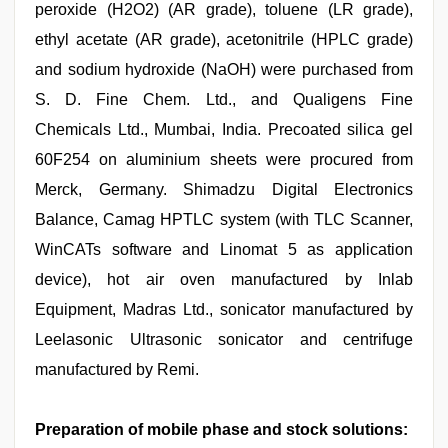
peroxide (H2O2) (AR grade), toluene (LR grade),
ethyl acetate (AR grade), acetonitrile (HPLC grade)
and sodium hydroxide (NaOH) were purchased from
S. D. Fine Chem. Ltd., and Qualigens Fine
Chemicals Ltd., Mumbai, India. Precoated silica gel
60F254 on aluminium sheets were procured from
Merck, Germany. Shimadzu Digital Electronics
Balance, Camag HPTLC system (with TLC Scanner,
WinCATs software and Linomat 5 as application
device), hot air oven manufactured by Inlab
Equipment, Madras Ltd., sonicator manufactured by
Leelasonic Ultrasonic sonicator and centrifuge
manufactured by Remi.
Preparation of mobile phase and stock solutions: