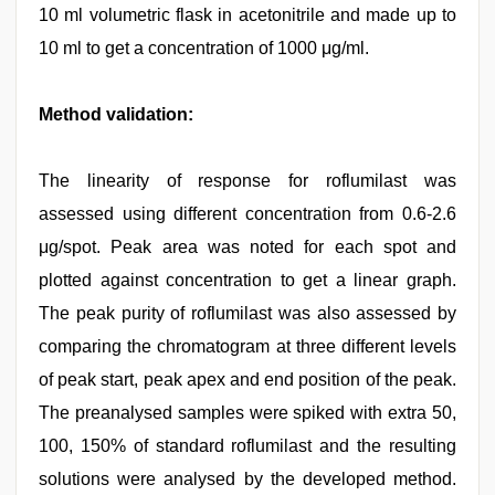
10 ml volumetric flask in acetonitrile and made up to
10 ml to get a concentration of 1000 μg/ml.
Method validation:
The linearity of response for roflumilast was
assessed using different concentration from 0.6-2.6
μg/spot. Peak area was noted for each spot and
plotted against concentration to get a linear graph.
The peak purity of roflumilast was also assessed by
comparing the chromatogram at three different levels
of peak start, peak apex and end position of the peak.
The preanalysed samples were spiked with extra 50,
100, 150% of standard roflumilast and the resulting
solutions were analysed by the developed method.