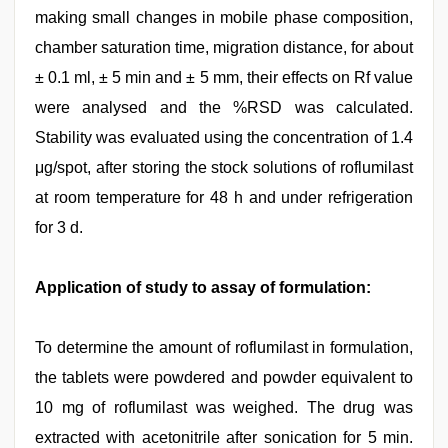
making small changes in mobile phase composition,
chamber saturation time, migration distance, for about
± 0.1 ml, ± 5 min and ± 5 mm, their effects on Rf value
were analysed and the %RSD was calculated.
Stability was evaluated using the concentration of 1.4
μg/spot, after storing the stock solutions of roflumilast
at room temperature for 48 h and under refrigeration
for 3 d.
Application of study to assay of formulation:
To determine the amount of roflumilast in formulation,
the tablets were powdered and powder equivalent to
10 mg of roflumilast was weighed. The drug was
extracted with acetonitrile after sonication for 5 min.