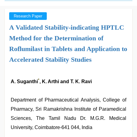
Research Paper
A Validated Stability-indicating HPTLC
Method for the Determination of
Roflumilast in Tablets and Application to
Accelerated Stability Studies
*
A. Suganthi
, K. Arthi and T. K. Ravi
Department of Pharmaceutical Analysis, College of
Pharmacy, Sri Ramakrishna Institute of Paramedical
Sciences, The Tamil Nadu Dr. M.G.R. Medical
University, Coimbatore-641 044, India