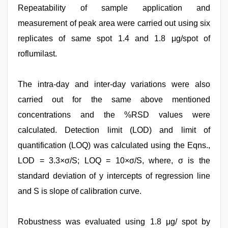
Repeatability of sample application and
measurement of peak area were carried out using six
replicates of same spot 1.4 and 1.8 μg/spot of
roflumilast.
The intra-day and inter-day variations were also
carried out for the same above mentioned
concentrations and the %RSD values were
calculated. Detection limit (LOD) and limit of
quantification (LOQ) was calculated using the Eqns.,
LOD = 3.3×σ/S; LOQ = 10×σ/S, where, σ is the
standard deviation of y intercepts of regression line
and S is slope of calibration curve.
Robustness was evaluated using 1.8 μg/ spot by