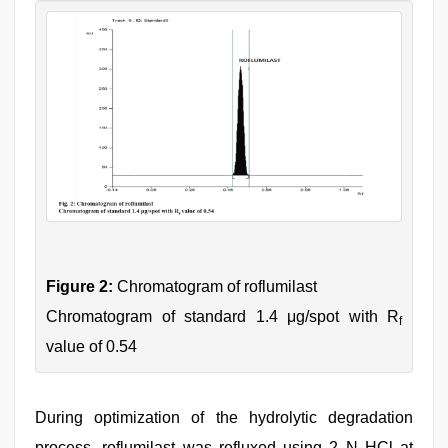
Figure 2:
Chromatogram of roflumilast
Chromatogram of standard 1.4 μg/spot with R
f
value of 0.54
During optimization of the hydrolytic degradation
process, roflumilast was refluxed using 2 N HCl at