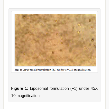
Figure 1:
Liposomal formulation (F1) under 45X
10 magnification