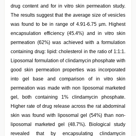
drug content and for in vitro skin permeation study.
The results suggest that the average size of vesicles
was found to be in range of 4.91-6.75 µm. Highest
encapsulation efficiency (45.4%) and in vitro skin
permeation (62%) was achieved with a formulation
containing drug: lipid: cholesterol in the ratio of 1:1:1.
Liposomal formulation of clindamycin phosphate with
good skin permeation properties was incorporated
into gel base and comparison of in vitro skin
permeation was made with non liposomal marketed
gel, both containing 1% clindamycin phosphate.
Higher rate of drug release across the rat abdominal
skin was found with liposomal gel (54%) than non-
liposomal marketed gel (48.7%). Biological study
revealed that by encapsulating clindamycin