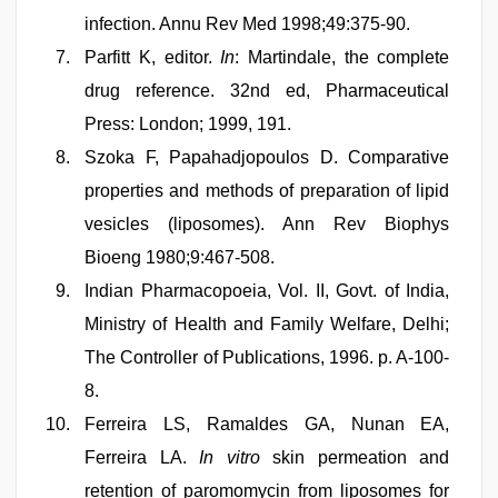
infection. Annu Rev Med 1998;49:375-90.
Parfitt K, editor.
In
: Martindale, the complete
drug reference. 32nd ed, Pharmaceutical
Press: London; 1999, 191.
Szoka F, Papahadjopoulos D. Comparative
properties and methods of preparation of lipid
vesicles (liposomes). Ann Rev Biophys
Bioeng 1980;9:467-508.
Indian Pharmacopoeia, Vol. II, Govt. of India,
Ministry of Health and Family Welfare, Delhi;
The Controller of Publications, 1996. p. A-100-
8.
Ferreira LS, Ramaldes GA, Nunan EA,
Ferreira LA.
In vitro
skin permeation and
retention of paromomycin from liposomes for