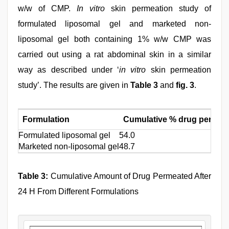
w/w of CMP.
In vitro
skin permeation study of
formulated liposomal gel and marketed non-
liposomal gel both containing 1% w/w CMP was
carried out using a rat abdominal skin in a similar
way as described under ‘
in vitro
skin permeation
study’. The results are given in
Table 3
and
fig. 3
.
Formulation
Cumulative % drug permeat
Formulated liposomal gel
54.0
Marketed non-liposomal gel
48.7
Table 3:
Cumulative Amount of Drug Permeated After
24 H From Different Formulations