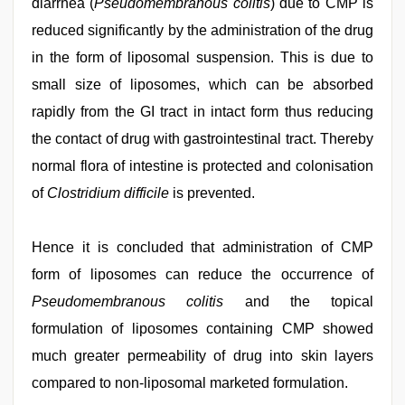
diarrhea (
Pseudomembranous colitis
) due to CMP is
reduced significantly by the administration of the drug
in the form of liposomal suspension. This is due to
small size of liposomes, which can be absorbed
rapidly from the GI tract in intact form thus reducing
the contact of drug with gastrointestinal tract. Thereby
normal flora of intestine is protected and colonisation
of
Clostridium difficile
is prevented.
Hence it is concluded that administration of CMP
form of liposomes can reduce the occurrence of
Pseudomembranous colitis
and the topical
formulation of liposomes containing CMP showed
much greater permeability of drug into skin layers
compared to non-liposomal marketed formulation.