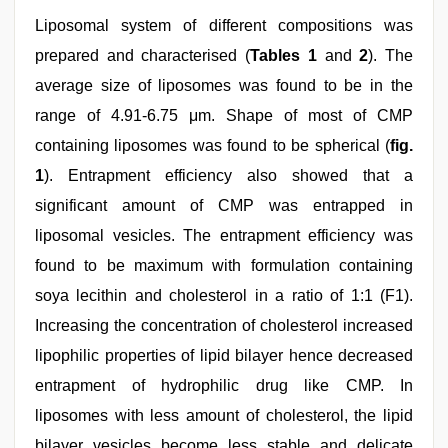
Liposomal system of different compositions was
prepared and characterised (
Tables 1
and
2
). The
average size of liposomes was found to be in the
range of 4.91-6.75 μm. Shape of most of CMP
containing liposomes was found to be spherical (
fig.
1
). Entrapment efficiency also showed that a
significant amount of CMP was entrapped in
liposomal vesicles. The entrapment efficiency was
found to be maximum with formulation containing
soya lecithin and cholesterol in a ratio of 1:1 (F1).
Increasing the concentration of cholesterol increased
lipophilic properties of lipid bilayer hence decreased
entrapment of hydrophilic drug like CMP. In
liposomes with less amount of cholesterol, the lipid
bilayer vesicles become less stable and delicate