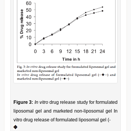
Figure 3:
In vitro
drug release study for formulated
liposomal gel and marketed non-liposomal gel In
vitro drug release of formulated liposomal gel (-