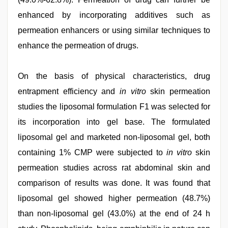
enhanced by incorporating additives such as
permeation enhancers or using similar techniques to
enhance the permeation of drugs.
On the basis of physical characteristics, drug
entrapment efficiency and
in vitro
skin permeation
studies the liposomal formulation F1 was selected for
its incorporation into gel base. The formulated
liposomal gel and marketed non-liposomal gel, both
containing 1% CMP were subjected to
in vitro
skin
permeation studies across rat abdominal skin and
comparison of results was done. It was found that
liposomal gel showed higher permeation (48.7%)
than non-liposomal gel (43.0%) at the end of 24 h