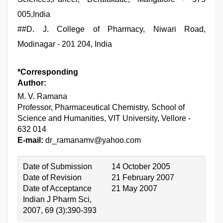
005,India
##
D. J. College of Pharmacy, Niwari Road,
Modinagar - 201 204, India
*Corresponding
Author:
M. V. Ramana
Professor, Pharmaceutical Chemistry, School of
Science and Humanities, VIT University, Vellore -
632 014
E-mail:
dr_ramanamv@yahoo.com
Date of Submission
14 October 2005
Date of Revision
21 February 2007
Date of Acceptance
21 May 2007
Indian J Pharm Sci,
2007, 69 (3):390-393