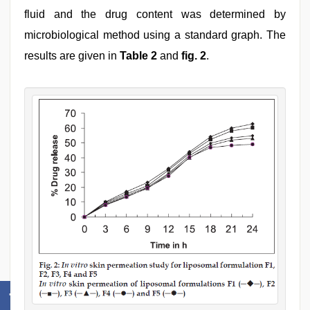
fluid and the drug content was determined by
microbiological method using a standard graph. The
results are given in
Table 2
and
fig. 2
.