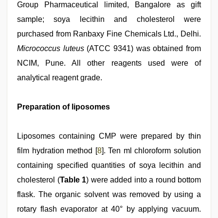
Group Pharmaceutical limited, Bangalore as gift
sample; soya lecithin and cholesterol were
purchased from Ranbaxy Fine Chemicals Ltd., Delhi.
Micrococcus luteus
(ATCC 9341) was obtained from
NCIM, Pune. All other reagents used were of
analytical reagent grade.
Preparation of liposomes
Liposomes containing CMP were prepared by thin
film hydration method [
8
]. Ten ml chloroform solution
containing specified quantities of soya lecithin and
cholesterol (
Table 1
) were added into a round bottom
flask. The organic solvent was removed by using a
rotary flash evaporator at 40° by applying vacuum.