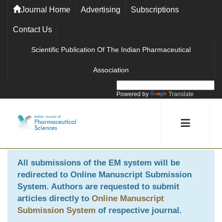
Journal Home
Advertising
Subscriptions
Contact Us
Scientific Publication Of The Indian Pharmaceutical
Association
Powered by
Translate
All submissions of the EM system will be
redirected to
Online Manuscript Submission
System
. Authors are requested to submit
articles directly to
Online Manuscript
Submission System
of respective journal.