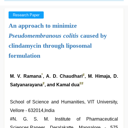
Research Paper
An approach to minimize
Pseudomembranous colitis
caused by
clindamycin through liposomal
formulation
*
#
M. V. Ramana
, A. D. Chaudhari
, M. Himaja, D.
#
##
Satyanarayana
, and Kamal dua
School of Science and Humanities, VIT University,
Vellore - 632014,India
#
N. G. S. M. Institute of Pharmaceutical
Sciences,Paneer, Deralakatte, Mangalore - 575