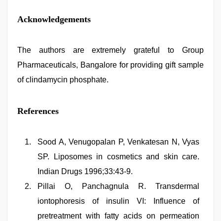
Acknowledgements
The authors are extremely grateful to Group
Pharmaceuticals, Bangalore for providing gift sample
of clindamycin phosphate.
References
Sood A, Venugopalan P, Venkatesan N, Vyas
SP. Liposomes in cosmetics and skin care.
Indian Drugs 1996;33:43-9.
Pillai O, Panchagnula R. Transdermal
iontophoresis of insulin VI: Influence of
pretreatment with fatty acids on permeation