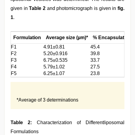
given in
Table 2
and photomicrograph is given in
fig.
1
.
Formulation
Average size (µm)*
% Encapsulationef
F1
4.91±0.81
45.4
F2
5.20±0.916
39.8
F3
6.75±0.535
33.7
F4
5.79±1.02
27.5
F5
6.25±1.07
23.8
*Average of 3 determinations
Table 2:
Characterization of Differentliposomal
Formulations