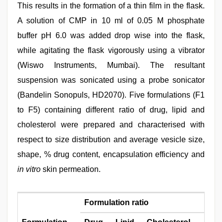
This results in the formation of a thin film in the flask.
A solution of CMP in 10 ml of 0.05 M phosphate
buffer pH 6.0 was added drop wise into the flask,
while agitating the flask vigorously using a vibrator
(Wiswo Instruments, Mumbai). The resultant
suspension was sonicated using a probe sonicator
(Bandelin Sonopuls, HD2070). Five formulations (F1
to F5) containing different ratio of drug, lipid and
cholesterol were prepared and characterised with
respect to size distribution and average vesicle size,
shape, % drug content, encapsulation efficiency and
in vitro
skin permeation.
Formulation ratio