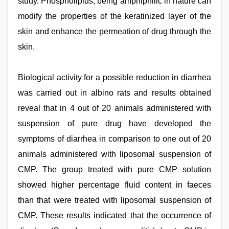
study. Phospholipids, being amphiphilic in nature can
modify the properties of the keratinized layer of the
skin and enhance the permeation of drug through the
skin.
Biological activity for a possible reduction in diarrhea
was carried out in albino rats and results obtained
reveal that in 4 out of 20 animals administered with
suspension of pure drug have developed the
symptoms of diarrhea in comparison to one out of 20
animals administered with liposomal suspension of
CMP. The group treated with pure CMP solution
showed higher percentage fluid content in faeces
than that were treated with liposomal suspension of
CMP. These results indicated that the occurrence of