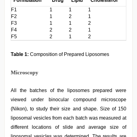
Formulation
Drug
Lipid
Cholesterol
F1
1
1
1
F2
1
2
1
F3
1
1
2
F4
2
2
1
F5
2
1
2
Table 1:
Composition of Prepared Liposomes
Microscopy
All the batches of the liposomes prepared were
viewed under binocular compound microscope
(Nikon), to study their size and shape. Size of 150
liposomal vesicles from each batch was measured at
different locations of slide and average size of
liposomal vesicles was determined. The results are