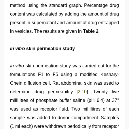
method using the standard graph. Percentage drug
content was calculated by adding the amount of drug
present in supernatant and amount of drug entrapped
in vesicles. The results are given in
Table 2
.
In vitro
skin permeation study
In vitro
skin permeation study was carried out for the
formulations F1 to F5 using a modified Keshary-
Chein diffusion cell. Rat abdominal skin was used to
determine drug permeability [
2
,
10
]. Twenty five
millilitres of phosphate buffer saline (pH 6.4) at 37°
was used as receptor fluid. Two millilitres of each
sample was added to donor compartment. Samples
(1 ml each) were withdrawn periodically from receptor