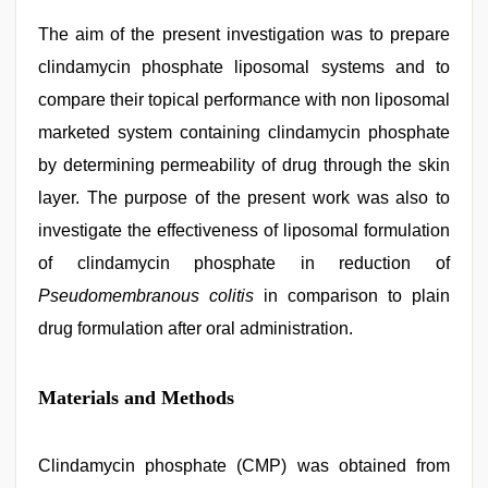
The aim of the present investigation was to prepare
clindamycin phosphate liposomal systems and to
compare their topical performance with non liposomal
marketed system containing clindamycin phosphate
by determining permeability of drug through the skin
layer. The purpose of the present work was also to
investigate the effectiveness of liposomal formulation
of clindamycin phosphate in reduction of
Pseudomembranous colitis
in comparison to plain
drug formulation after oral administration.
Materials and Methods
Clindamycin phosphate (CMP) was obtained from