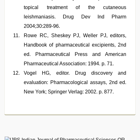
topical treatment of the cutaneous
leishmaniasis. Drug Dev Ind Pharm
2004;30:289-96.
Rowe RC, Sheskey PJ, Weller PJ, editors,
Handbook of pharmaceutical excipients, 2nd
ed. Pharmaceutical Press and American
Pharmaceutical Association: 1994. p. 71.
Vogel HG, editor. Drug discovery and
evaluation: Pharmacological assays, 2nd ed.
New York; Springer Verlag: 2002. p. 877.