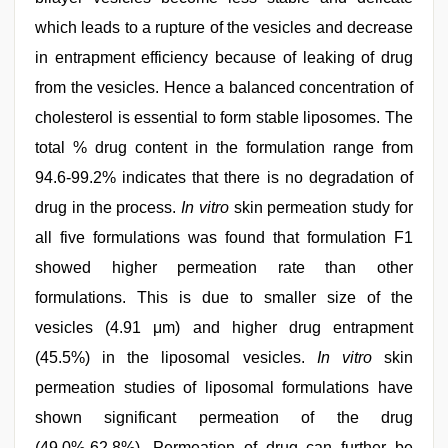
which leads to a rupture of the vesicles and decrease
in entrapment efficiency because of leaking of drug
from the vesicles. Hence a balanced concentration of
cholesterol is essential to form stable liposomes. The
total % drug content in the formulation range from
94.6-99.2% indicates that there is no degradation of
drug in the process.
In vitro
skin permeation study for
all five formulations was found that formulation F1
showed higher permeation rate than other
formulations. This is due to smaller size of the
vesicles (4.91 μm) and higher drug entrapment
(45.5%) in the liposomal vesicles.
In vitro
skin
permeation studies of liposomal formulations have
shown significant permeation of the drug
(49.0%-62.8%). Permeation of drug can further be