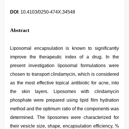
DOI
: 10.4103/0250-474X.34548
Abstract
Liposomal encapsulation is known to significantly
improve the therapeutic index of a drug. In the
present investigation liposomal formulations were
chosen to transport clindamycin, which is considered
as the most effective topical antibiotic for acne, into
the skin layers. Liposomes with clindamycin
phosphate were prepared using lipid film hydration
method and the optimum ratio of the components was
determined. The liposomes were characterized for
their vesicle size, shape, encapsulation efficiency, %