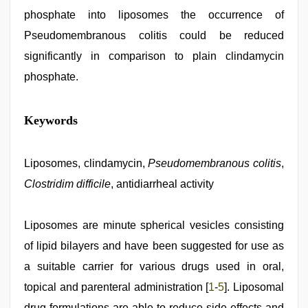
phosphate into liposomes the occurrence of
Pseudomembranous colitis could be reduced
significantly in comparison to plain clindamycin
phosphate.
hd
Keywords
hot
xxx
video
,
Indian
Liposomes, clindamycin,
Pseudomembranous colitis
,
hidden
Clostridim difficile
, antidiarrheal activity
camera
shower
,
desi
indian
Liposomes are minute spherical vesicles consisting
girls
of lipid bilayers and have been suggested for use as
virgin
pink
a suitable carrier for various drugs used in oral,
pussy
,
mallu
topical and parenteral administration [
1
-
5
]. Liposomal
sex
drug formulations are able to reduce side effects and