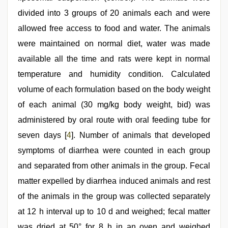
divided into 3 groups of 20 animals each and were
allowed free access to food and water. The animals
were maintained on normal diet, water was made
available all the time and rats were kept in normal
temperature and humidity condition. Calculated
volume of each formulation based on the body weight
of each animal (30 mg/kg body weight, bid) was
administered by oral route with oral feeding tube for
seven days [
4
]. Number of animals that developed
symptoms of diarrhea were counted in each group
and separated from other animals in the group. Fecal
matter expelled by diarrhea induced animals and rest
of the animals in the group was collected separately
at 12 h interval up to 10 d and weighed; fecal matter
was dried at 50° for 8 h in an oven and weighed