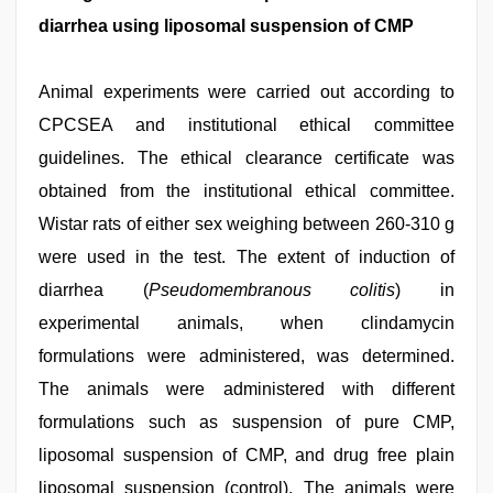
diarrhea using liposomal suspension of CMP
Animal experiments were carried out according to
CPCSEA and institutional ethical committee
guidelines. The ethical clearance certificate was
obtained from the institutional ethical committee.
Wistar rats of either sex weighing between 260-310 g
were used in the test. The extent of induction of
diarrhea (
Pseudomembranous colitis
) in
experimental animals, when clindamycin
formulations were administered, was determined.
The animals were administered with different
formulations such as suspension of pure CMP,
liposomal suspension of CMP, and drug free plain
liposomal suspension (control). The animals were