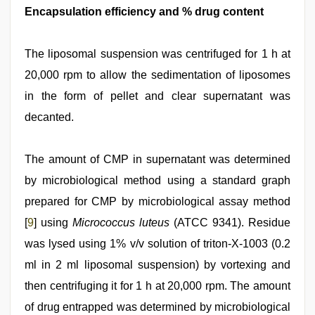
Encapsulation efficiency and % drug content
The liposomal suspension was centrifuged for 1 h at
20,000 rpm to allow the sedimentation of liposomes
in the form of pellet and clear supernatant was
decanted.
The amount of CMP in supernatant was determined
by microbiological method using a standard graph
prepared for CMP by microbiological assay method
[
9
] using
Micrococcus luteus
(ATCC 9341). Residue
was lysed using 1% v/v solution of triton-X-1003 (0.2
ml in 2 ml liposomal suspension) by vortexing and
then centrifuging it for 1 h at 20,000 rpm. The amount
of drug entrapped was determined by microbiological