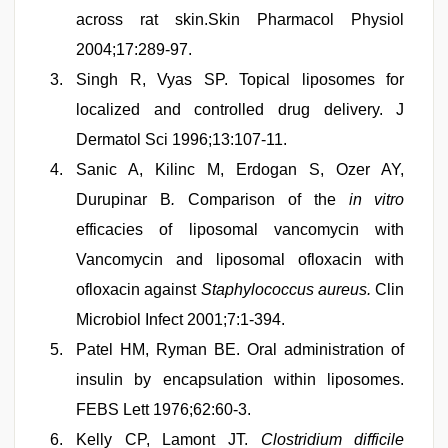
across rat skin.Skin Pharmacol Physiol
2004;17:289-97.
Singh R, Vyas SP. Topical liposomes for
localized and controlled drug delivery. J
Dermatol Sci 1996;13:107-11.
Sanic A, Kilinc M, Erdogan S, Ozer AY,
Durupinar B
.
Comparison of the
in vitro
efficacies of liposomal vancomycin with
Vancomycin and liposomal ofloxacin with
ofloxacin against
Staphylococcus aureus
.
Clin
Microbiol Infect 2001;7:1-394.
Patel HM, Ryman BE. Oral administration of
insulin by encapsulation within liposomes.
FEBS Lett 1976;62:60-3.
Kelly CP, Lamont JT.
Clostridium difficile