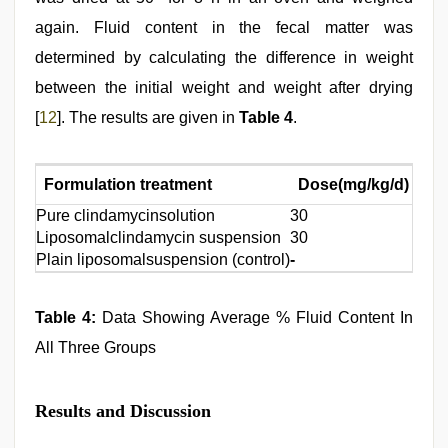
again. Fluid content in the fecal matter was
determined by calculating the difference in weight
between the initial weight and weight after drying
[
12
]. The results are given in
Table 4
.
Formulation treatment
Dose(mg/kg/d)
An
Pure clindamycinsolution
30
20
Liposomalclindamycin suspension
30
20
Plain liposomalsuspension (control)
-
20
Table 4:
Data Showing Average % Fluid Content In
All Three Groups
Results and Discussion