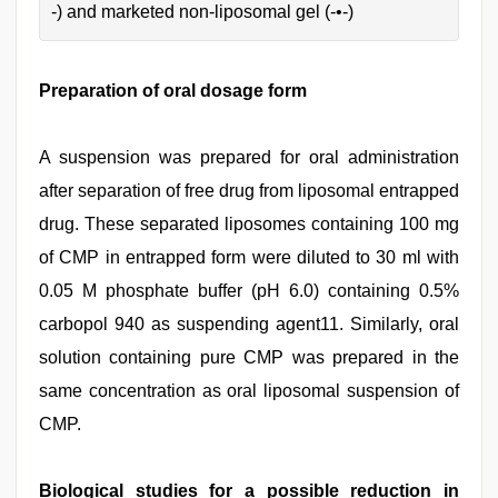
-) and marketed non-liposomal gel (-•-)
Preparation of oral dosage form
A suspension was prepared for oral administration
after separation of free drug from liposomal entrapped
drug. These separated liposomes containing 100 mg
of CMP in entrapped form were diluted to 30 ml with
0.05 M phosphate buffer (pH 6.0) containing 0.5%
carbopol 940 as suspending agent11. Similarly, oral
solution containing pure CMP was prepared in the
same concentration as oral liposomal suspension of
CMP.
Biological studies for a possible reduction in