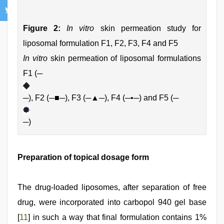
Figure 2:
In vitro
skin permeation study for
liposomal formulation F1, F2, F3, F4 and F5
In vitro
skin permeation of liposomal formulations
F1 (─
─), F2 (─■─), F3 (─▲─), F4 (─•─) and F5 (─
─)
Preparation of topical dosage form
The drug-loaded liposomes, after separation of free
drug, were incorporated into carbopol 940 gel base
[
11
] in such a way that final formulation contains 1%