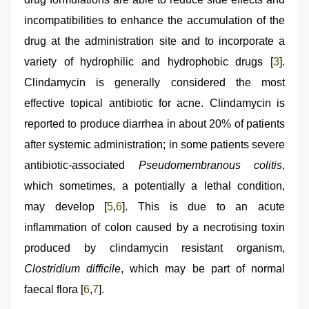
videos
,
mom
incompatibilities to enhance the accumulation of the
sex
,
tamil
drug at the administration site and to incorporate a
sex
variety of hydrophilic and hydrophobic drugs [
3
].
videos
download
Clindamycin is generally considered the most
effective topical antibiotic for acne. Clindamycin is
reported to produce diarrhea in about 20% of patients
after systemic administration; in some patients severe
antibiotic-associated
Pseudomembranous colitis
,
which sometimes, a potentially a lethal condition,
may develop [
5
,
6
]. This is due to an acute
inflammation of colon caused by a necrotising toxin
produced by clindamycin resistant organism,
Clostridium difficile
, which may be part of normal
faecal flora [
6
,
7
].