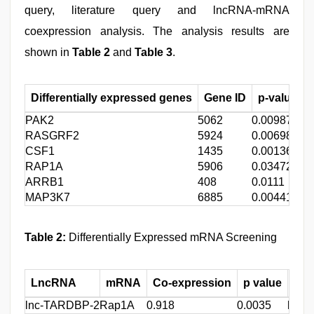
query, literature query and lncRNA-mRNA
coexpression analysis. The analysis results are
shown in
Table 2
and
Table 3
.
Differentially expressed genes
Gene ID
p-value (D
PAK2
5062
0.00987
RASGRF2
5924
0.00698
CSF1
1435
0.00136
RAP1A
5906
0.03472
ARRB1
408
0.0111
MAP3K7
6885
0.00441
Table 2:
Differentially Expressed mRNA Screening
LncRNA
mRNA
Co-expression
p value
Pri
lnc-TARDBP-2
Rap1A
0.918
0.0035
lnc-