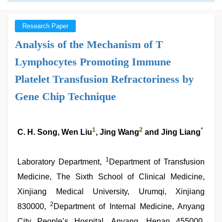
Research Paper
Analysis of the Mechanism of T
Lymphocytes Promoting Immune
Platelet Transfusion Refractoriness by
Gene Chip Technique
1
2
*
C. H. Song, Wen Liu
, Jing Wang
and Jing Liang
1
Laboratory Department,
Department of Transfusion
Medicine, The Sixth School of Clinical Medicine,
Xinjiang Medical University, Urumqi, Xinjiang
2
830000,
Department of Internal Medicine, Anyang
City People’s Hospital, Anyang, Henan 455000,