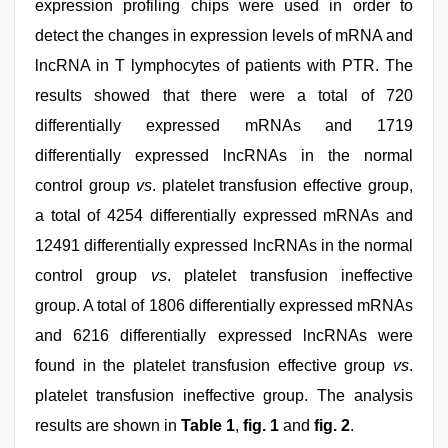
expression profiling chips were used in order to
detect the changes in expression levels of mRNA and
lncRNA in T lymphocytes of patients with PTR. The
results showed that there were a total of 720
differentially expressed mRNAs and 1719
differentially expressed lncRNAs in the normal
control group
vs
. platelet transfusion effective group,
a total of 4254 differentially expressed mRNAs and
12491 differentially expressed lncRNAs in the normal
control group
vs
. platelet transfusion ineffective
group. A total of 1806 differentially expressed mRNAs
and 6216 differentially expressed lncRNAs were
found in the platelet transfusion effective group
vs
.
platelet transfusion ineffective group. The analysis
results are shown in
Table 1
,
fig. 1
and
fig. 2
.