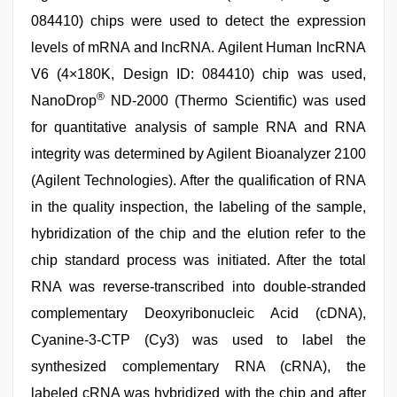
084410) chips were used to detect the expression
levels of mRNA and lncRNA. Agilent Human lncRNA
V6 (4×180K, Design ID: 084410) chip was used,
®
NanoDrop
ND-2000 (Thermo Scientific) was used
for quantitative analysis of sample RNA and RNA
integrity was determined by Agilent Bioanalyzer 2100
(Agilent Technologies). After the qualification of RNA
in the quality inspection, the labeling of the sample,
hybridization of the chip and the elution refer to the
chip standard process was initiated. After the total
RNA was reverse-transcribed into double-stranded
complementary Deoxyribonucleic Acid (cDNA),
Cyanine-3-CTP (Cy3) was used to label the
synthesized complementary RNA (cRNA), the
labeled cRNA was hybridized with the chip and after