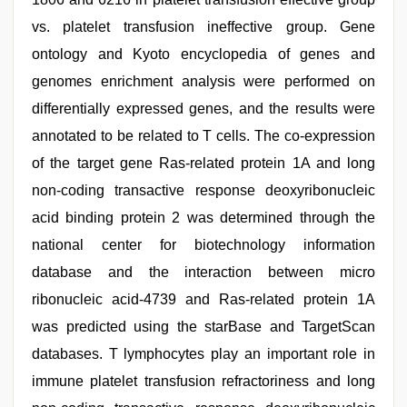
vs. platelet transfusion ineffective group. Gene
ontology and Kyoto encyclopedia of genes and
genomes enrichment analysis were performed on
differentially expressed genes, and the results were
annotated to be related to T cells. The co-expression
of the target gene Ras-related protein 1A and long
non-coding transactive response deoxyribonucleic
acid binding protein 2 was determined through the
national center for biotechnology information
database and the interaction between micro
ribonucleic acid-4739 and Ras-related protein 1A
was predicted using the starBase and TargetScan
databases. T lymphocytes play an important role in
immune platelet transfusion refractoriness and long