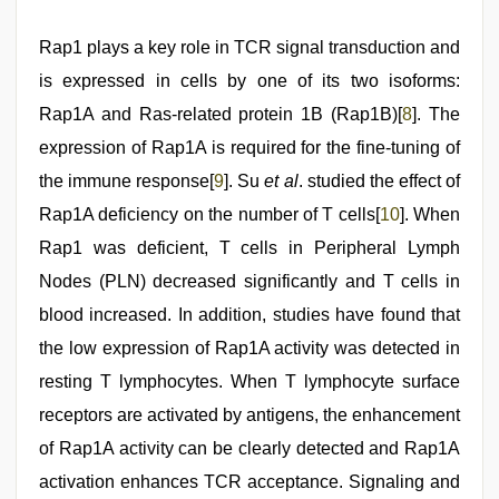
Rap1 plays a key role in TCR signal transduction and
is expressed in cells by one of its two isoforms:
Rap1A and Ras-related protein 1B (Rap1B)[
8
]. The
expression of Rap1A is required for the fine-tuning of
the immune response[
9
]. Su
et al
. studied the effect of
Rap1A deficiency on the number of T cells[
10
]. When
Rap1 was deficient, T cells in Peripheral Lymph
Nodes (PLN) decreased significantly and T cells in
blood increased. In addition, studies have found that
the low expression of Rap1A activity was detected in
resting T lymphocytes. When T lymphocyte surface
receptors are activated by antigens, the enhancement
of Rap1A activity can be clearly detected and Rap1A
activation enhances TCR acceptance. Signaling and