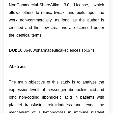
NonCommercial-ShareAlike 3.0 License, which
allows others to remix, tweak, and build upon the
work non-commercially, as long as the author is
credited and the new creations are licensed under
the identical terms
DOI
: 10.36468/pharmaceutical-sciences.spl.671
Abstract
The main objective of this study is to analyze the
expression levels of messenger ribonucleic acid and
long non-coding ribonucleic acid in patients with
platelet transfusion refractoriness and reveal the
mechanism of T lymphocytes in immune platelet