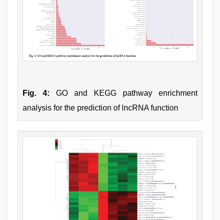
Fig. 4:
GO and KEGG pathway enrichment
analysis for the prediction of lncRNA function