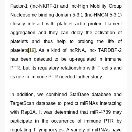
Factor-1 (lnc-NKRF-1) and lnc-High Mobility Group
Nucleosome binding domain 5-3:1 (lnc-HMGN 5-3:1)
closely interact with platelet actin protein filament
aggregation and they can delay the activation of
platelets and thus help to prolong the life of
platelets[
19
]. As a kind of lncRNA, lnc- TARDBP-2
has been detected to be up-regulated in immune
PTR, but its regulatory relationship with T cells and
its role in immune PTR needed further study.
In addition, we combined StarBase database and
TargetScan database to predict miRNAs interacting
with Rap1A. It was determined that miR-4739 may
participate in the occurrence of immune PTR by
regulating T lymphocytes. A variety of miRNAs have