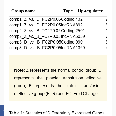
Group name
Type
Up-regulated
Dow
comp1_Z_
vs.
_D_FC2P0.05
Coding
432
288
comp1_Z_
vs.
_D_FC2P0.05
lncRNA
892
827
comp2_Z_
vs.
_B_FC2P0.05
Coding
2501
1753
comp2_Z_
vs.
_B_FC2P0.05
lncRNA
5059
7432
comp3_D_
vs.
_B_FC2P0.05
Coding
990
816
comp3_D_
vs.
_B_FC2P0.05
lncRNA
1369
4847
Note:
Z represents the normal control group, D
represents the platelet transfusion effective
group; B represents the platelet transfusion
ineffective group (PTR) and FC: Fold Change
Table 1:
Statistics of Differentially Expressed Genes