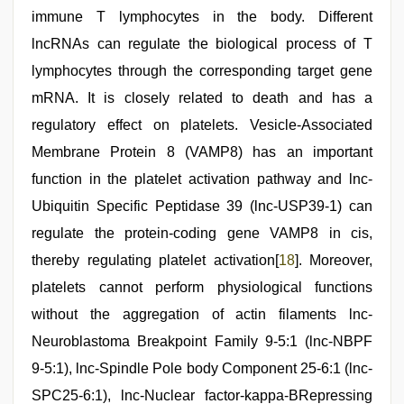
immune T lymphocytes in the body. Different
lncRNAs can regulate the biological process of T
lymphocytes through the corresponding target gene
mRNA. It is closely related to death and has a
regulatory effect on platelets. Vesicle-Associated
Membrane Protein 8 (VAMP8) has an important
function in the platelet activation pathway and lnc-
Ubiquitin Specific Peptidase 39 (lnc-USP39-1) can
regulate the protein-coding gene VAMP8 in cis,
thereby regulating platelet activation[
18
]. Moreover,
platelets cannot perform physiological functions
without the aggregation of actin filaments lnc-
Neuroblastoma Breakpoint Family 9-5:1 (lnc-NBPF
9-5:1), lnc-Spindle Pole body Component 25-6:1 (lnc-
SPC25-6:1), lnc-Nuclear factor-kappa-BRepressing