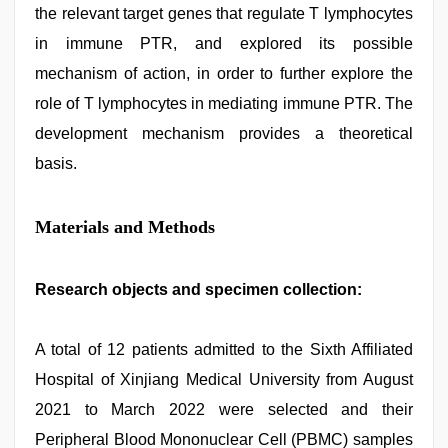
the relevant target genes that regulate T lymphocytes
in immune PTR, and explored its possible
mechanism of action, in order to further explore the
role of T lymphocytes in mediating immune PTR. The
development mechanism provides a theoretical
basis.
Materials and Methods
Research objects and specimen collection:
A total of 12 patients admitted to the Sixth Affiliated
Hospital of Xinjiang Medical University from August
2021 to March 2022 were selected and their
Peripheral Blood Mononuclear Cell (PBMC) samples