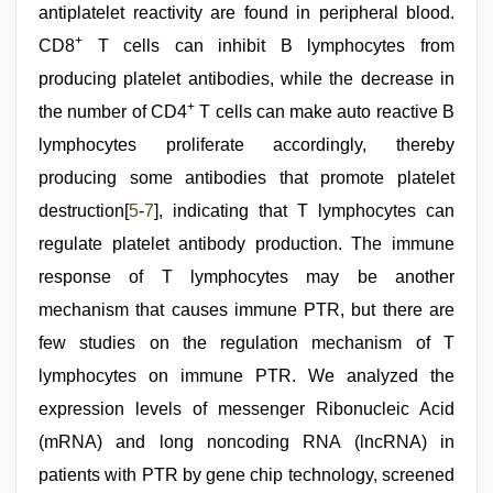
antiplatelet reactivity are found in peripheral blood.
+
CD8
T cells can inhibit B lymphocytes from
producing platelet antibodies, while the decrease in
+
the number of CD4
T cells can make auto reactive B
lymphocytes proliferate accordingly, thereby
producing some antibodies that promote platelet
destruction[
5
-
7
], indicating that T lymphocytes can
regulate platelet antibody production. The immune
response of T lymphocytes may be another
mechanism that causes immune PTR, but there are
few studies on the regulation mechanism of T
lymphocytes on immune PTR. We analyzed the
expression levels of messenger Ribonucleic Acid
(mRNA) and long noncoding RNA (lncRNA) in
patients with PTR by gene chip technology, screened