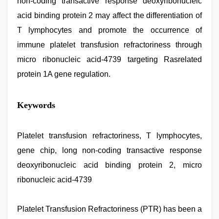
non-coding transactive response deoxyribonucleic
acid binding protein 2 may affect the differentiation of
T lymphocytes and promote the occurrence of
immune platelet transfusion refractoriness through
micro ribonucleic acid-4739 targeting Rasrelated
protein 1A gene regulation.
xnxx
Keywords
mom
dad
,
xxx
com
Platelet transfusion refractoriness, T lymphocytes,
indian
gene chip, long non-coding transactive response
porn
,
desi
deoxyribonucleic acid binding protein 2, micro
xxx
,
indian
ribonucleic acid-4739
village
wife
early
Platelet Transfusion Refractoriness (PTR) has been a
morning