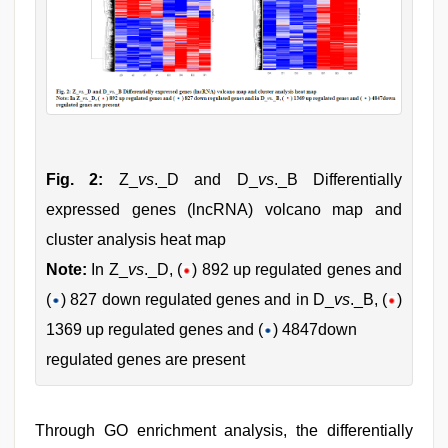
Fig. 2:
Z_
vs
._D and D_
vs
._B Differentially
expressed genes (lncRNA) volcano map and
cluster analysis heat map
Note:
In Z_
vs
._D, (
) 892 up regulated genes and
(
) 827 down regulated genes and in D_
vs
._B, (
)
1369 up regulated genes and (
) 4847down
regulated genes are present
Through GO enrichment analysis, the differentially