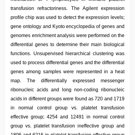
transfusion refractoriness. The Agilent expression
profile chip was used to detect the expression levels;
gene ontology and Kyoto encyclopedia of genes and
genomes enrichment analysis were performed on the
differential genes to determine their main biological
functions. Unsupervised hierarchical clustering was
used to process differential genes and the differential
genes among samples were represented in a heat
map. The differentially expressed messenger
ribonucleic acids and long non-coding ribonucleic
acids in different groups were found as 720 and 1719
in normal control group vs. platelet transfusion
effective group; 4254 and 12491 in normal control
group vs. platelet transfusion ineffective group and
1806 and 6216 in platelet transfusion effective group