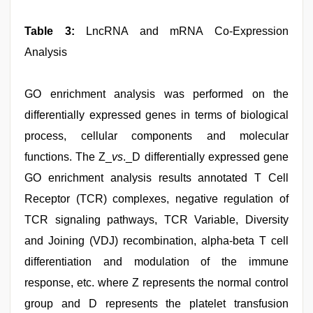
Table 3:
LncRNA and mRNA Co-Expression
Analysis
GO enrichment analysis was performed on the
differentially expressed genes in terms of biological
process, cellular components and molecular
functions. The Z_
vs
._D differentially expressed gene
GO enrichment analysis results annotated T Cell
Receptor (TCR) complexes, negative regulation of
TCR signaling pathways, TCR Variable, Diversity
and Joining (VDJ) recombination, alpha-beta T cell
differentiation and modulation of the immune
response, etc. where Z represents the normal control
group and D represents the platelet transfusion