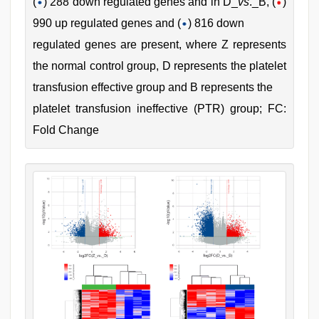
(
) 288 down regulated genes and in D_
vs
._B, (
)
990 up regulated genes and (
) 816 down
regulated genes are present, where Z represents
the normal control group, D represents the platelet
transfusion effective group and B represents the
platelet transfusion ineffective (PTR) group; FC:
Fold Change