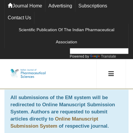
Journal Home
Advertising
Subscriptions
Contact Us
Scientific Publication Of The Indian Pharmaceutical
Association
Powered by
Translate
All submissions of the EM system will be
redirected to
Online Manuscript Submission
System
. Authors are requested to submit
articles directly to
Online Manuscript
Submission System
of respective journal.