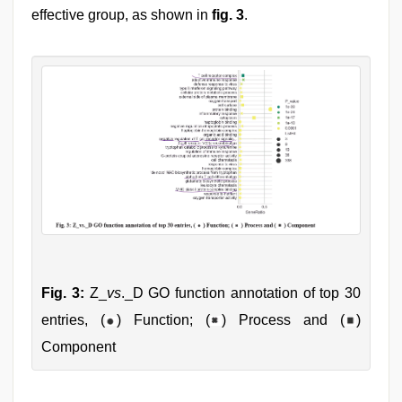
effective group, as shown in
fig. 3
.
Fig. 3:
Z_
vs
._D GO function annotation of top 30
entries, (
) Function; (
) Process and (
)
Component