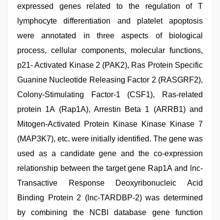
expressed genes related to the regulation of T
lymphocyte differentiation and platelet apoptosis
were annotated in three aspects of biological
process, cellular components, molecular functions,
p21- Activated Kinase 2 (PAK2), Ras Protein Specific
Guanine Nucleotide Releasing Factor 2 (RASGRF2),
Colony-Stimulating Factor-1 (CSF1), Ras-related
protein 1A (Rap1A), Arrestin Beta 1 (ARRB1) and
Mitogen-Activated Protein Kinase Kinase Kinase 7
(MAP3K7), etc. were initially identified. The gene was
used as a candidate gene and the co-expression
relationship between the target gene Rap1A and lnc-
Transactive Response Deoxyribonucleic Acid
Binding Protein 2 (lnc-TARDBP-2) was determined
by combining the NCBI database gene function