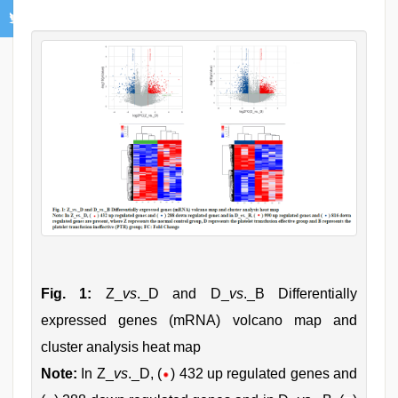
Fig. 1:
Z_
vs
._D and D_
vs
._B Differentially
expressed genes (mRNA) volcano map and
cluster analysis heat map
Note:
In Z_
vs
._D, (
) 432 up regulated genes and