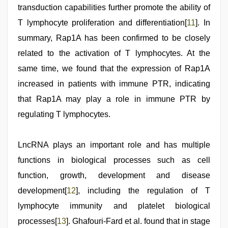
transduction capabilities further promote the ability of
T lymphocyte proliferation and differentiation[
11
]. In
summary, Rap1A has been confirmed to be closely
related to the activation of T lymphocytes. At the
same time, we found that the expression of Rap1A
increased in patients with immune PTR, indicating
that Rap1A may play a role in immune PTR by
regulating T lymphocytes.
LncRNA plays an important role and has multiple
functions in biological processes such as cell
function, growth, development and disease
development[
12
], including the regulation of T
lymphocyte immunity and platelet biological
processes[
13
]. Ghafouri-Fard et al. found that in stage