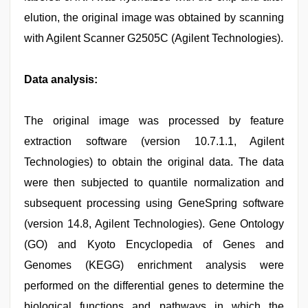
elution, the original image was obtained by scanning
with Agilent Scanner G2505C (Agilent Technologies).
Data analysis:
The original image was processed by feature
extraction software (version 10.7.1.1, Agilent
Technologies) to obtain the original data. The data
were then subjected to quantile normalization and
subsequent processing using GeneSpring software
(version 14.8, Agilent Technologies). Gene Ontology
(GO) and Kyoto Encyclopedia of Genes and
Genomes (KEGG) enrichment analysis were
performed on the differential genes to determine the
biological functions and pathways in which the