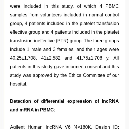
were included in this study, of which 4 PBMC
samples from volunteers included in normal control
group, 4 patients included in the platelet transfusion
effective group and 4 patients included in the platelet
transfusion ineffective (PTR) group. The three groups
include 1 male and 3 females, and their ages were
40.25±1.708, 41±2.582 and 41.75±1.708 y. All
patients in this study gave informed consent and this
study was approved by the Ethics Committee of our
hospital.
Detection of differential expression of lncRNA
and mRNA in PBMC:
Agilent Human lncRNA V6 (4×180K, Design ID: