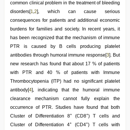
sex
common clinical problem in the treatment of bleeding
,
muslim
disorders[
1
,
2
], which can cause serious
sex
video
,
consequences for patients and additional economic
Amateur
teen
burdens for families and society. In recent years, it
porn
has been recognized that the mechanism of immune
video
PTR is caused by B cells producing platelet
antibodies through humoral immune response[
3
]. But
new research has found that about 17 % of patients
with PTR and 40 % of patients with Immune
Thrombocytopenia (ITP) had no significant platelet
antibody[
4
], indicating that the humoral immune
clearance mechanism cannot fully explain the
occurrence of PTR. Studies have found that both
+
+
Cluster of Differentiation 8
(CD8
) T cells and
+
+
Cluster of Differentiation 4
(CD4
) T cells with