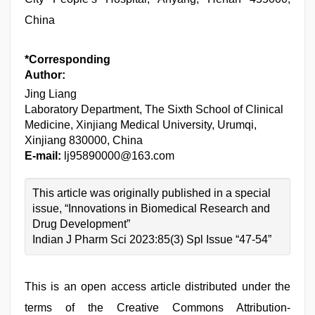
China
*Corresponding
Author:
Jing Liang
Laboratory Department, The Sixth School of Clinical
Medicine, Xinjiang Medical University, Urumqi,
Xinjiang 830000, China
E-mail:
lj95890000@163.com
This article was originally published in a special
issue, “Innovations in Biomedical Research and
Drug Development”
Indian J Pharm Sci 2023:85(3) Spl Issue “47-54”
This is an open access article distributed under the
terms of the Creative Commons Attribution-