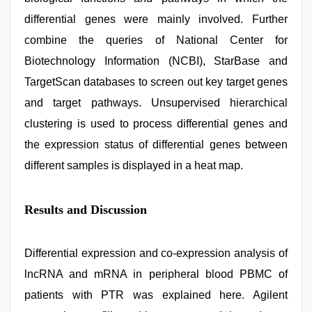
differential genes were mainly involved. Further
combine the queries of National Center for
Biotechnology Information (NCBI), StarBase and
TargetScan databases to screen out key target genes
and target pathways. Unsupervised hierarchical
clustering is used to process differential genes and
the expression status of differential genes between
different samples is displayed in a heat map.
Results and Discussion
Differential expression and co-expression analysis of
lncRNA and mRNA in peripheral blood PBMC of
patients with PTR was explained here. Agilent