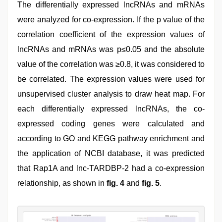
The differentially expressed lncRNAs and mRNAs
were analyzed for co-expression. If the p value of the
correlation coefficient of the expression values of
lncRNAs and mRNAs was p≤0.05 and the absolute
value of the correlation was ≥0.8, it was considered to
be correlated. The expression values were used for
unsupervised cluster analysis to draw heat map. For
each differentially expressed lncRNAs, the co-
expressed coding genes were calculated and
according to GO and KEGG pathway enrichment and
the application of NCBI database, it was predicted
that Rap1A and lnc-TARDBP-2 had a co-expression
relationship, as shown in
fig. 4
and
fig. 5
.