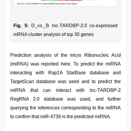
Fig. 5:
D_
vs
._B lnc-TARDBP-2:3 co-expressed
mRNA cluster analysis of top 30 genes
Prediction analysis of the micro Ribonucleic Acid
(miRNA) was reported here. To predict the miRNA
interacting with Rap1A StarBase database and
TargetScan database was used and to predict the
miRNA that can interact with lnc-TARDBP-2
RegRNA 2.0 database was used, and further
querying the references corresponding to the miRNA
to confirm that miR-4739 is the predicted miRNA.