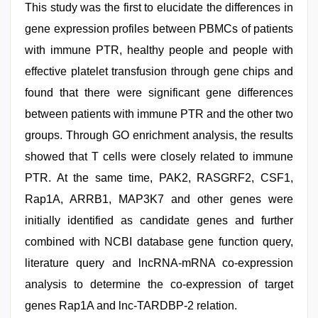
This study was the first to elucidate the differences in
gene expression profiles between PBMCs of patients
with immune PTR, healthy people and people with
effective platelet transfusion through gene chips and
found that there were significant gene differences
between patients with immune PTR and the other two
groups. Through GO enrichment analysis, the results
showed that T cells were closely related to immune
PTR. At the same time, PAK2, RASGRF2, CSF1,
Rap1A, ARRB1, MAP3K7 and other genes were
initially identified as candidate genes and further
combined with NCBI database gene function query,
literature query and lncRNA-mRNA co-expression
analysis to determine the co-expression of target
genes Rap1A and lnc-TARDBP-2 relation.