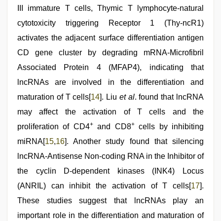
III immature T cells, Thymic T lymphocyte-natural
cytotoxicity triggering Receptor 1 (Thy-ncR1)
activates the adjacent surface differentiation antigen
CD gene cluster by degrading mRNA-Microfibril
Associated Protein 4 (MFAP4), indicating that
lncRNAs are involved in the differentiation and
maturation of T cells[
14
]. Liu
et al
. found that lncRNA
may affect the activation of T cells and the
+
+
proliferation of CD4
and CD8
cells by inhibiting
miRNA[
15
,
16
]. Another study found that silencing
lncRNA-Antisense Non-coding RNA in the Inhibitor of
the cyclin D-dependent kinases (INK4) Locus
(ANRIL) can inhibit the activation of T cells[
17
].
These studies suggest that lncRNAs play an
important role in the differentiation and maturation of