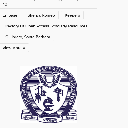
40
Embase
Sherpa Romeo
Keepers
Directory Of Open Access Scholarly Resources
UC Library, Santa Barbara
View More »