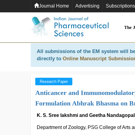
Journal Home
Advertising
Subscriptions
The 
All submissions of the EM system will be
directly to
Online Manuscript Submissio
Research Paper
Anticancer and Immunomodulatory
Formulation Abhrak Bhasma on B
K. S. Sree lakshmi and Geetha Nandagopa
Department of Zoology, PSG College of Arts 