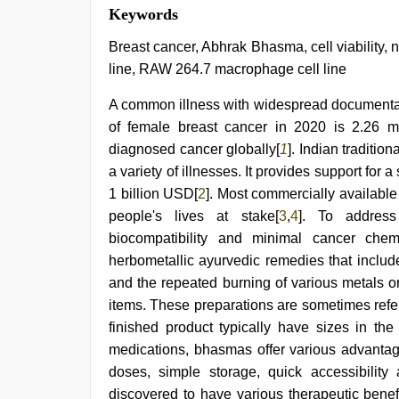
Keywords
Breast cancer, Abhrak Bhasma, cell viability, n
line, RAW 264.7 macrophage cell line
A common illness with widespread documentat
of female breast cancer in 2020 is 2.26 mi
diagnosed cancer globally[
1
]. Indian traditio
a variety of illnesses. It provides support for 
1 billion USD[
2
]. Most commercially availabl
people's lives at stake[
3
,
4
]. To address 
biocompatibility and minimal cancer che
herbometallic ayurvedic remedies that include
and the repeated burning of various metals o
items. These preparations are sometimes refe
finished product typically have sizes in th
medications, bhasmas offer various advantage
doses, simple storage, quick accessibility a
discovered to have various therapeutic ben