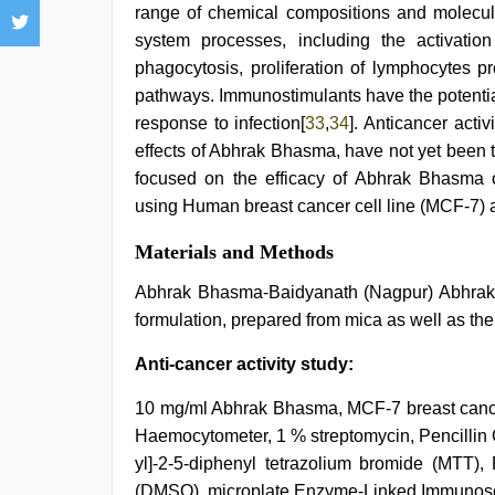
range of chemical compositions and molecul
system processes, including the activation
phagocytosis, proliferation of lymphocytes p
pathways. Immunostimulants have the potentia
response to infection[
33
,
34
]. Anticancer acti
effects of Abhrak Bhasma, have not yet been 
focused on the efficacy of Abhrak Bhasma o
using Human breast cancer cell line (MCF-7) 
Materials and Methods
Abhrak Bhasma-Baidyanath (Nagpur) Abhrak B
formulation, prepared from mica as well as th
Anti-cancer activity study:
10 mg/ml Abhrak Bhasma, MCF-7 breast cancer
Haemocytometer, 1 % streptomycin, Pencillin G
yl]-2-5-diphenyl tetrazolium bromide (MTT),
(DMSO), microplate Enzyme-Linked Immunoso