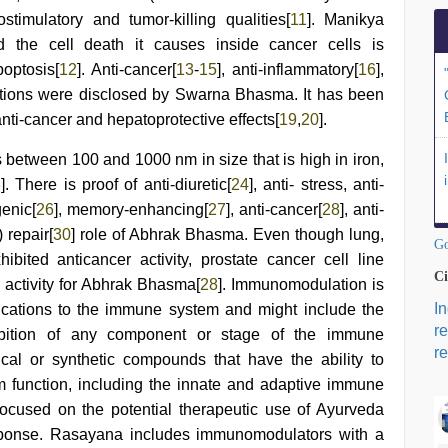
timulatory and tumor-killing qualities[
11
]. Manikya
the cell death it causes inside cancer cells is
optosis[
12
]. Anti-cancer[
13
-
15
], anti-inflammatory[
16
],
ctions were disclosed by Swarna Bhasma. It has been
ti-cancer and hepatoprotective effects[
19
,
20
].
 between 100 and 1000 nm in size that is high in iron,
3
]. There is proof of anti-diuretic[
24
], anti- stress, anti-
genic[
26
], memory-enhancing[
27
], anti-cancer[
28
], anti-
 repair[
30
] role of Abhrak Bhasma. Even though lung,
Go
bited anticancer activity, prostate cancer cell line
Ci
 activity for Abhrak Bhasma[
28
]. Immunomodulation is
I
fications to the immune system and might include the
r
nhibition of any component or stage of the immune
re
cal or synthetic compounds that have the ability to
m function, including the innate and adaptive immune
 focused on the potential therapeutic use of Ayurveda
sponse. Rasayana includes immunomodulators with a