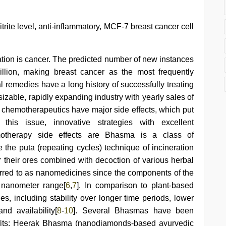
itrite level, anti-inflammatory, MCF-7 breast cancer cell
ion is cancer. The predicted number of new instances
llion, making breast cancer as the most frequently
nal remedies have a long history of successfully treating
a sizable, rapidly expanding industry with yearly sales of
e chemotherapeutics have major side effects, which put
this issue, innovative strategies with excellent
motherapy side effects are Bhasma is a class of
 the puta (repeating cycles) technique of incineration
r their ores combined with decoction of various herbal
rred to as nanomedicines since the components of the
e nanometer range[
6
,
7
]. In comparison to plant-based
s, including stability over longer time periods, lower
nd availability[
8
-
10
]. Several Bhasmas have been
efits; Heerak Bhasma (nanodiamonds-based ayurvedic