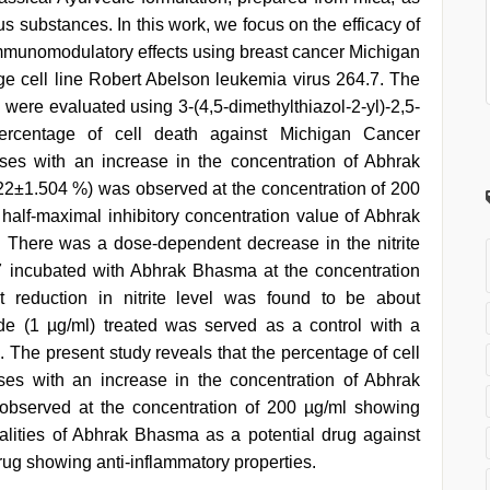
s substances. In this work, we focus on the efficacy of
mmunomodulatory effects using breast cancer Michigan
e cell line Robert Abelson leukemia virus 264.7. The
n were evaluated using 3-(4,5-dimethylthiazol-2-yl)-2,5-
percentage of cell death against Michigan Cancer
ases with an increase in the concentration of Abhrak
22±1.504 %) was observed at the concentration of 200
alf-maximal inhibitory concentration value of Abhrak
There was a dose-dependent decrease in the nitrite
7 incubated with Abhrak Bhasma at the concentration
t reduction in nitrite level was found to be about
de (1 µg/ml) treated was served as a control with a
 The present study reveals that the percentage of cell
ases with an increase in the concentration of Abhrak
 observed at the concentration of 200 µg/ml showing
alities of Abhrak Bhasma as a potential drug against
ug showing anti-inflammatory properties.