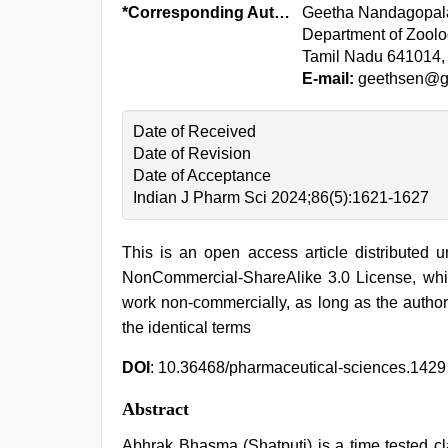
*Corresponding Author:
Geetha Nandagopal
Department of Zoolo
Tamil Nadu 641014, 
E-mail:
geethsen@g
Date of Received
Date of Revision
Date of Acceptance
Indian J Pharm Sci 2024;86(5):1621-1627
This is an open access article distributed 
NonCommercial-ShareAlike 3.0 License, whic
work non-commercially, as long as the author
the identical terms
DOI
: 10.36468/pharmaceutical-sciences.1429
Abstract
Abhrak Bhasma (Shatputi) is a time tested cl