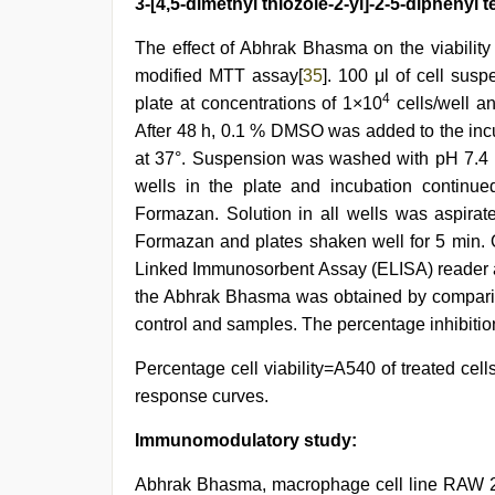
3-[4,5-dimethyl thiozole-2-yl]-2-5-diphenyl
The effect of Abhrak Bhasma on the viability
modified MTT assay[
35
]. 100 μl of cell sus
4
plate at concentrations of 1×10
cells/well an
After 48 h, 0.1 % DMSO was added to the incu
at 37°. Suspension was washed with pH 7.4 p
wells in the plate and incubation continue
Formazan. Solution in all wells was aspira
Formazan and plates shaken well for 5 min. 
Linked Immunosorbent Assay (ELISA) reader at
the Abhrak Bhasma was obtained by comparin
control and samples. The percentage inhibitio
Percentage cell viability=A540 of treated cell
response curves.
Immunomodulatory study:
Abhrak Bhasma, macrophage cell line RAW 264