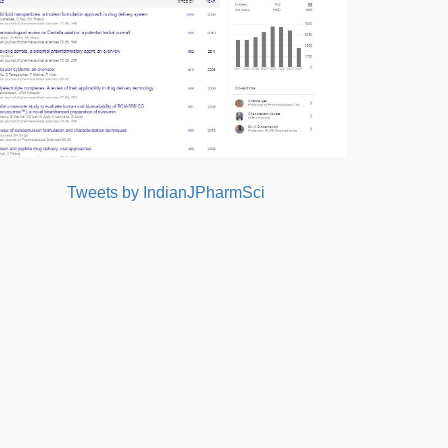
Tweets by IndianJPharmSci