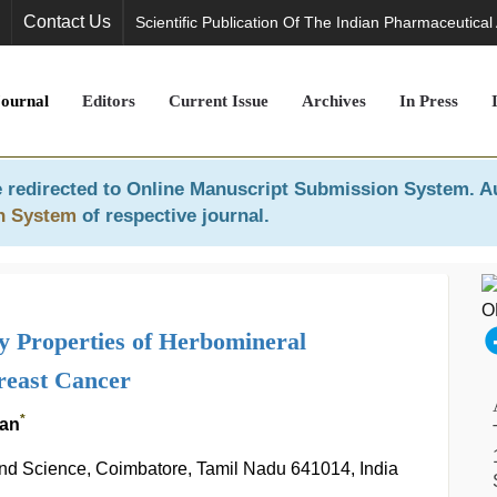
Contact Us
Scientific Publication Of The Indian Pharmaceutical
Journal
Editors
Current Issue
Archives
In Press
 redirected to
Online Manuscript Submission System
. A
n System
of respective journal.
 Properties of Herbomineral
reast Cancer
*
lan
and Science, Coimbatore, Tamil Nadu 641014, India