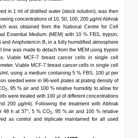
 in 1 ml of distilled water (stock solution), was then
 following concentrations of 10, 50, 100, 200 µg/ml Abhrak
ch was obtained from the National Centre for Cell
mal Essential Medium (MEM) with 10 % FBS, trypsin,
 and Amphotericin B, in a fully humidified atmosphere
l line was made to detach from the MEM using trypsin
s. Viable MCF-7 breast cancer cells in single cell
ter. Viable MCF-7 breast cancer cells in single cell
s/ml, using a medium containing 5 % FBS. 100 μl per
on seeded were in 96-well plates at plating density of
 CO
, 95 % air and 100 % relative humidity to allow for
2
ells were treated with 100 μl of different concentrations
d 200 µg/ml). Following the treatment with Abhrak
or 48 h at 37°, 5 % CO
, 95 % air and 100 % relative
2
d as control and triplicate maintained for all used