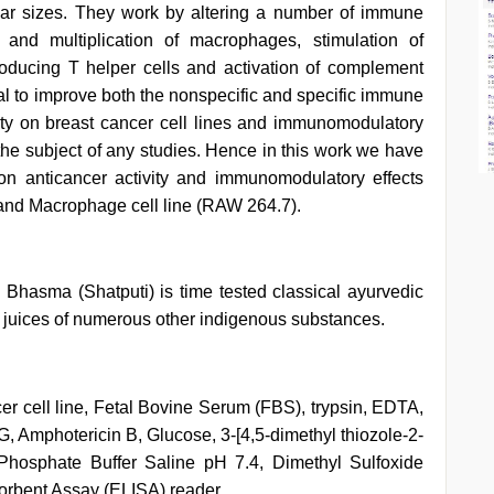
ar sizes. They work by altering a number of immune
 and multiplication of macrophages, stimulation of
roducing T helper cells and activation of complement
l to improve both the nonspecific and specific immune
vity on breast cancer cell lines and immunomodulatory
the subject of any studies. Hence in this work we have
n anticancer activity and immunomodulatory effects
and Macrophage cell line (RAW 264.7).
hasma (Shatputi) is time tested classical ayurvedic
e juices of numerous other indigenous substances.
 cell line, Fetal Bovine Serum (FBS), trypsin, EDTA,
, Amphotericin B, Glucose, 3-[4,5-dimethyl thiozole-2-
 Phosphate Buffer Saline pH 7.4, Dimethyl Sulfoxide
rbent Assay (ELISA) reader.