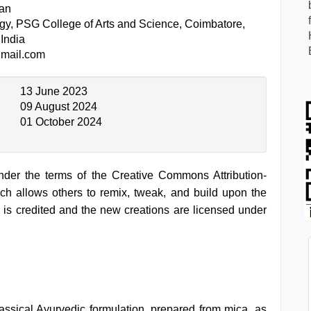
an
gy, PSG College of Arts and Science, Coimbatore,
India
mail.com
13 June 2023
09 August 2024
01 October 2024
under the terms of the Creative Commons Attribution-
h allows others to remix, tweak, and build upon the
 is credited and the new creations are licensed under
assical Ayurvedic formulation, prepared from mica, as