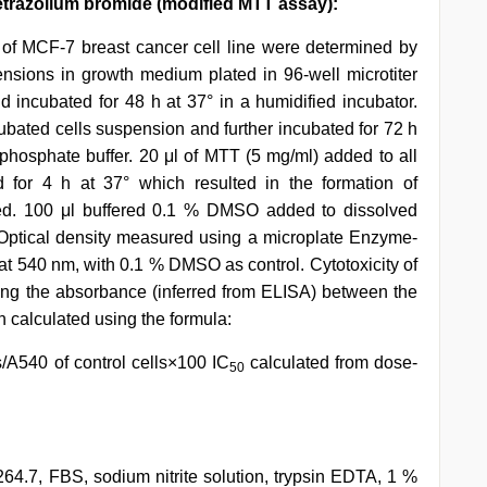
 tetrazolium bromide (modified MTT assay):
 of MCF-7 breast cancer cell line were determined by
pensions in growth medium plated in 96-well microtiter
d incubated for 48 h at 37° in a humidified incubator.
bated cells suspension and further incubated for 72 h
hosphate buffer. 20 μl of MTT (5 mg/ml) added to all
d for 4 h at 37° which resulted in the formation of
ted. 100 μl buffered 0.1 % DMSO added to dissolved
Optical density measured using a microplate Enzyme-
 540 nm, with 0.1 % DMSO as control. Cytotoxicity of
g the absorbance (inferred from ELISA) between the
n calculated using the formula:
s/A540 of control cells×100 IC
calculated from dose-
50
.7, FBS, sodium nitrite solution, trypsin EDTA, 1 %