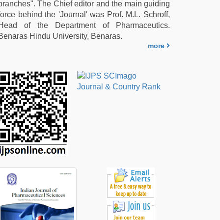
branches". The Chief editor and the main guiding
force behind the 'Journal' was Prof. M.L. Schroff,
Head of the Department of Pharmaceutics.
Benaras Hindu University, Benaras.
more