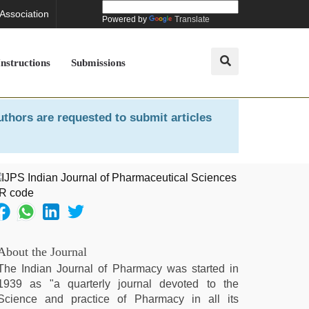
 Association
Powered by
Translate
Instructions
Submissions
uthors are requested to submit articles
About the Journal
The Indian Journal of Pharmacy was started in
1939 as "a quarterly journal devoted to the
Science and practice of Pharmacy in all its