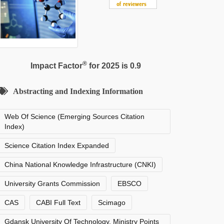
®
Impact Factor
for 2025 is 0.9
Abstracting and Indexing Information
Web Of Science (Emerging Sources Citation
Index)
Science Citation Index Expanded
China National Knowledge Infrastructure (CNKI)
University Grants Commission
EBSCO
CAS
CABI Full Text
Scimago
Gdansk University Of Technology, Ministry Points