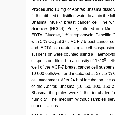
Procedure:
10 mg of Abhrak Bhasma dissolved
further diluted in distilled water to attain the
Bhasma. MCF-7 breast cancer cell line whi
Sciences (NCCS), Pune, cultured in a Mini
EDTA, Glucose, 1 % streptomycin, Pencillin G
with 5 % CO
at 37°. MCF-7 breast cancer cel
2
and EDTA to create single cell suspension
suspension were counted using a Haemocytome
5
suspension diluted to a density of 1×10
cell
well of the MCF-7 breast cancer cell suspensi
10 000 cells/well and incubated at 37°, 5 %
cell attachment. After 24 h of incubation, the c
of the Abhrak Bhasma (10, 50, 100, 150 an
Bhasma, the plates were further incubated f
humidity. The medium without samples serve
concentrations.