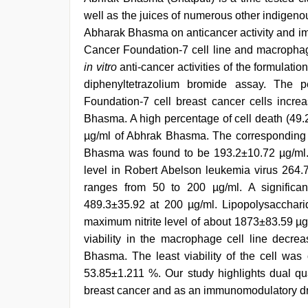
well as the juices of numerous other indigenou
Abharak Bhasma on anticancer activity and i
Cancer Foundation-7 cell line and macrophag
in vitro
anti-cancer activities of the formulatio
diphenyltetrazolium bromide assay. The 
Foundation-7 cell breast cancer cells incre
Bhasma. A high percentage of cell death (49.
µg/ml of Abhrak Bhasma. The corresponding h
Bhasma was found to be 193.2±10.72 µg/ml. 
level in Robert Abelson leukemia virus 264.
ranges from 50 to 200 µg/ml. A significan
489.3±35.92 at 200 µg/ml. Lipopolysacchari
maximum nitrite level of about 1873±83.59 µg.
viability in the macrophage cell line decre
Bhasma. The least viability of the cell was
53.85±1.211 %. Our study highlights dual qu
breast cancer and as an immunomodulatory dr