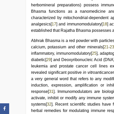
herbomineral preparations) possess immunos
Bhasma functions as a nanomedicine and 
characterized by mitochondrial-dependent ap
analgesics[
17
] and immunomodulatory[
18
] a
established that Rajatha Bhasma possesses an
Abhrak Bhasma is a red powder with particles
calcium, potassium and other minerals[
21
-
2
inflammatory, immunomodulatory[
25
], adapto
diabetic[
29
] and Deoxyribonucleic Acid (DNA)
leukemia and prostate cancer cell lines exhi
revealed significant positive
in vitro
anticancer
a very general word that refers to any modi
induction, expression, amplification or i
response[
31
]. Immunomodulators are biologi
activate, inhibit or modify any immune syste
systems[
32
]. Recent scientific studies have
herbal remedies for modulating immune re