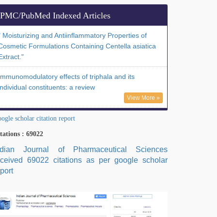
PMC/PubMed Indexed Articles
" Moisturizing and Antiinflammatory Properties of
Cosmetic Formulations Containing Centella asiatica
Extract."
Immunomodulatory effects of triphala and its
individual constituents: a review
View More »
ogle scholar citation report
tations : 69022
ndian Journal of Pharmaceutical Sciences
eceived 69022 citations as per google scholar
port