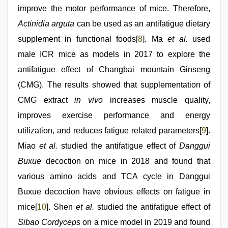
improve the motor performance of mice. Therefore,
Actinidia arguta
can be used as an antifatigue dietary
supplement in functional foods[
8
]. Ma
et al.
used
male ICR mice as models in 2017 to explore the
antifatigue effect of Changbai mountain Ginseng
(CMG). The results showed that supplementation of
CMG extract
in vivo
increases muscle quality,
improves exercise performance and energy
utilization, and reduces fatigue related parameters[
9
].
Miao
et al.
studied the antifatigue effect of
Danggui
Buxue
decoction on mice in 2018 and found that
various amino acids and TCA cycle in Danggui
Buxue decoction have obvious effects on fatigue in
mice[
10
]. Shen
et al.
studied the antifatigue effect of
Sibao Cordyceps
on a mice model in 2019 and found