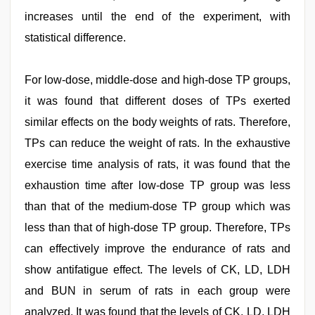
increases until the end of the experiment, with
statistical difference.
For low-dose, middle-dose and high-dose TP groups,
it was found that different doses of TPs exerted
similar effects on the body weights of rats. Therefore,
TPs can reduce the weight of rats. In the exhaustive
exercise time analysis of rats, it was found that the
exhaustion time after low-dose TP group was less
than that of the medium-dose TP group which was
less than that of high-dose TP group. Therefore, TPs
can effectively improve the endurance of rats and
show antifatigue effect. The levels of CK, LD, LDH
and BUN in serum of rats in each group were
analyzed. It was found that the levels of CK, LD, LDH