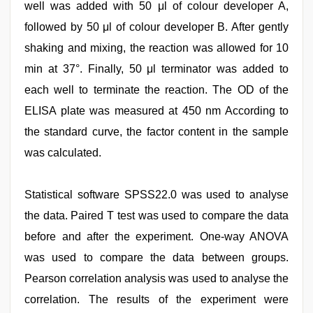
well was added with 50 μl of colour developer A,
followed by 50 μl of colour developer B. After gently
shaking and mixing, the reaction was allowed for 10
min at 37°. Finally, 50 μl terminator was added to
each well to terminate the reaction. The OD of the
ELISA plate was measured at 450 nm According to
the standard curve, the factor content in the sample
was calculated.
Statistical software SPSS22.0 was used to analyse
the data. Paired T test was used to compare the data
before and after the experiment. One-way ANOVA
was used to compare the data between groups.
Pearson correlation analysis was used to analyse the
correlation. The results of the experiment were