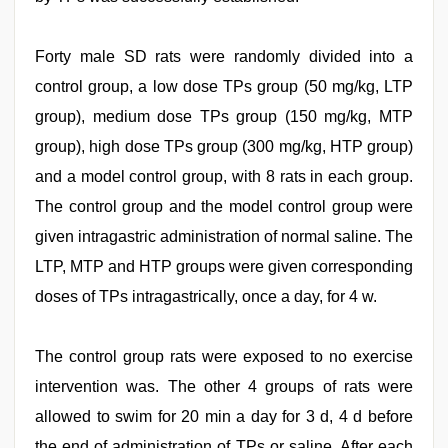
Forty male SD rats were randomly divided into a
control group, a low dose TPs group (50 mg/kg, LTP
group), medium dose TPs group (150 mg/kg, MTP
group), high dose TPs group (300 mg/kg, HTP group)
and a model control group, with 8 rats in each group.
The control group and the model control group were
given intragastric administration of normal saline. The
LTP, MTP and HTP groups were given corresponding
doses of TPs intragastrically, once a day, for 4 w.
The control group rats were exposed to no exercise
intervention was. The other 4 groups of rats were
allowed to swim for 20 min a day for 3 d, 4 d before
the end of administration of TPs or saline. After each