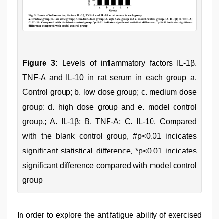
Figure 3:
Levels of inflammatory factors IL-1β,
TNF-Α and IL-10 in rat serum in each group a.
Control group; b. low dose group; c. medium dose
group; d. high dose group and e. model control
group.; A. IL-1β; B. TNF-Α; C. IL-10. Compared
with the blank control group, #p<0.01 indicates
significant statistical difference, *p<0.01 indicates
significant difference compared with model control
group
In order to explore the antifatigue ability of exercised