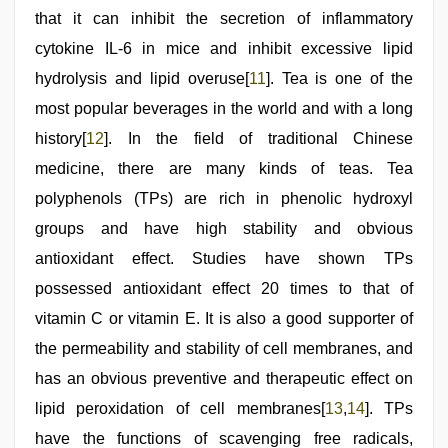
that it can inhibit the secretion of inflammatory
cytokine IL-6 in mice and inhibit excessive lipid
hydrolysis and lipid overuse[
11
]. Tea is one of the
most popular beverages in the world and with a long
history[
12
]. In the field of traditional Chinese
medicine, there are many kinds of teas. Tea
polyphenols (TPs) are rich in phenolic hydroxyl
groups and have high stability and obvious
antioxidant effect. Studies have shown TPs
possessed antioxidant effect 20 times to that of
vitamin C or vitamin E. It is also a good supporter of
the permeability and stability of cell membranes, and
has an obvious preventive and therapeutic effect on
lipid peroxidation of cell membranes[
13
,
14
]. TPs
have the functions of scavenging free radicals,