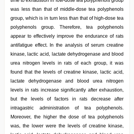
time to exhaustion in low-dose tea polyphenols group
was less than that of middle-dose tea polyphenols
group, which is in turn less than that of high-dose tea
polyphenols group. Therefore, tea polyphenols
appear to effectively improve the endurance of rats
antifatigue effect. In the analysis of serum creatine
kinase, lactic acid, lactate dehydrogenase and blood
urea nitrogen levels in rats of each group, it was
found that the levels of creatine kinase, lactic acid,
lactate dehydrogenase and blood urea nitrogen
levels in rats increase significantly after exhaustion,
but the levels of factors in rats decrease after
intragastric administration of tea polyphenols.
Moreover, the higher the dose of tea polyphenols
was, the lower were the levels of creatine kinase,