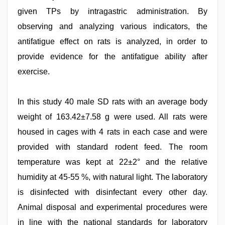
given TPs by intragastric administration. By
observing and analyzing various indicators, the
antifatigue effect on rats is analyzed, in order to
provide evidence for the antifatigue ability after
exercise.
In this study 40 male SD rats with an average body
weight of 163.42±7.58 g were used. All rats were
housed in cages with 4 rats in each case and were
provided with standard rodent feed. The room
temperature was kept at 22±2° and the relative
humidity at 45-55 %, with natural light. The laboratory
is disinfected with disinfectant every other day.
Animal disposal and experimental procedures were
in line with the national standards for laboratory