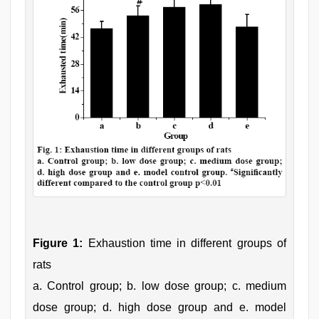
Figure 1:
Exhaustion time in different groups of
rats
a. Control group; b. low dose group; c. medium
dose group; d. high dose group and e. model