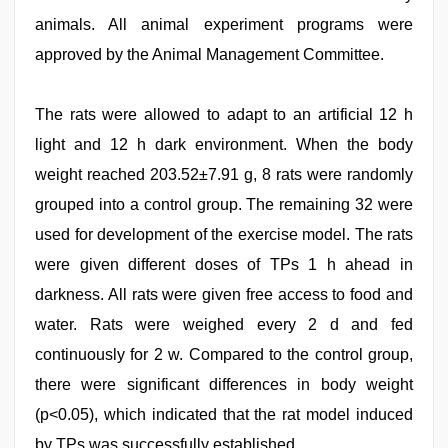
animals. All animal experiment programs were
approved by the Animal Management Committee.
The rats were allowed to adapt to an artificial 12 h
light and 12 h dark environment. When the body
weight reached 203.52±7.91 g, 8 rats were randomly
grouped into a control group. The remaining 32 were
used for development of the exercise model. The rats
were given different doses of TPs 1 h ahead in
darkness. All rats were given free access to food and
water. Rats were weighed every 2 d and fed
continuously for 2 w. Compared to the control group,
there were significant differences in body weight
(p<0.05), which indicated that the rat model induced
by TPs was successfully established.