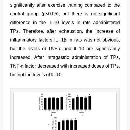
significantly after exercise training compared to the
control group (p<0.05), but there is no significant
difference in the IL-10 levels in rats administered
TPs. Therefore, after exhaustion, the increase of
inflammatory factors IL- 1β in rats was not obvious,
but the levels of TNF-α and IL-10 are significantly
increased. After intragastric administration of TPs,
TNF-α factor decreased with increased doses of TPs,
but not the levels of IL-10.