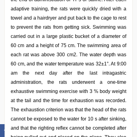
adaptive training, the rats were quickly dried with a
towel and a hairdryer and put back to the cage to rest
to prevent the rats from getting sick. Swimming was
carried out in a large plastic bucket of a diameter of
60 cm and a height of 75 cm. The swimming area of
each rat was above 300 cm2. The water depth was
60 cm, and the water temperature was 32±1°. At 9:00
am the next day after the last intragastric
administration, the rats underwent a one-time
exhaustive swimming exercise with 3 % body weight
at the tail and the time for exhaustion was recorded.
The exhaustion criterion was that the head of the rats
cannot be exposed to the water for 10 s after sinking,
and that the righting reflex cannot be completed after