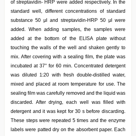
of streptavidin- HRP were added respectively. In the
standard well, different concentrations of standard
substance 50 μl and streptavidin-HRP 50 μl were
added. When adding samples, the samples were
added at the bottom of the ELISA plate without
touching the walls of the well and shaken gently to
mix. After covering with a sealing film, the plate was
incubated at 37° for 60 min. Concentrated detergent
was diluted 1:20 with fresh double-distilled water,
mixed and placed at room temperature for use. The
sealing film was carefully removed and the liquid was
discarded. After drying, each well was filled with
detergent and it was kept for 30 s before discarding.
These steps were repeated 5 times and the enzyme
labels were patted dry on the absorbent paper. Each