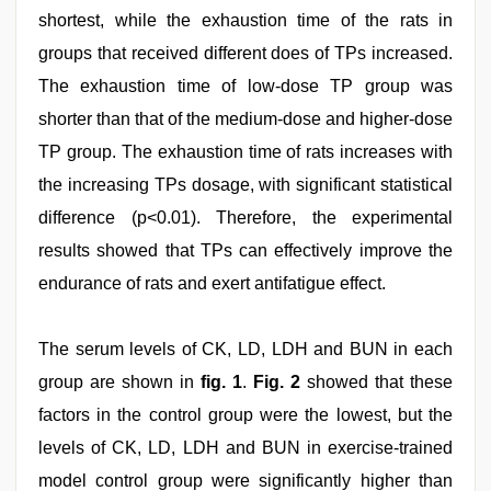
shortest, while the exhaustion time of the rats in
groups that received different does of TPs increased.
The exhaustion time of low-dose TP group was
shorter than that of the medium-dose and higher-dose
TP group. The exhaustion time of rats increases with
the increasing TPs dosage, with significant statistical
difference (p<0.01). Therefore, the experimental
results showed that TPs can effectively improve the
endurance of rats and exert antifatigue effect.
The serum levels of CK, LD, LDH and BUN in each
group are shown in
fig. 1
.
Fig. 2
showed that these
factors in the control group were the lowest, but the
levels of CK, LD, LDH and BUN in exercise-trained
model control group were significantly higher than