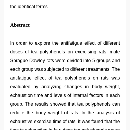
the identical terms
Abstract
In order to explore the antifatigue effect of different
doses of tea polyphenols on exercising rats, male
Sprague Dawley rats were divided into 5 groups and
each group was subjected to different treatments. The
antifatigue effect of tea polyphenols on rats was
evaluated by analyzing changes in body weight,
exhaustion time and levels of internal factors in each
group. The results showed that tea polyphenols can
reduce the body weight of rats. In the analysis of
exhaustive exercise time of rats, it was found that the