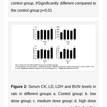
control group. #Significantly different compared to
the control group p<0.01
Figure 2:
Serum CK, LD, LDH and BUN levels in
rats in different groups a. Control group; b. low
dose group; c. medium dose group; d. high dose