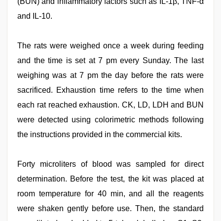
(BUN) and inflammatory factors such as IL-1β, TNF-α
and IL-10.
The rats were weighed once a week during feeding
and the time is set at 7 pm every Sunday. The last
weighing was at 7 pm the day before the rats were
sacrificed. Exhaustion time refers to the time when
each rat reached exhaustion. CK, LD, LDH and BUN
were detected using colorimetric methods following
the instructions provided in the commercial kits.
Forty microliters of blood was sampled for direct
determination. Before the test, the kit was placed at
room temperature for 40 min, and all the reagents
were shaken gently before use. Then, the standard