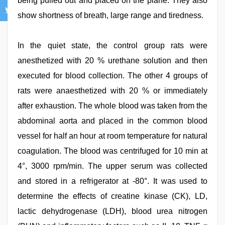
being pulled out and placed on the plane. They also
show shortness of breath, large range and tiredness.
In the quiet state, the control group rats were
anesthetized with 20 % urethane solution and then
executed for blood collection. The other 4 groups of
rats were anaesthetized with 20 % or immediately
after exhaustion. The whole blood was taken from the
abdominal aorta and placed in the common blood
vessel for half an hour at room temperature for natural
coagulation. The blood was centrifuged for 10 min at
4°, 3000 rpm/min. The upper serum was collected
and stored in a refrigerator at -80°. It was used to
determine the effects of creatine kinase (CK), LD,
lactic dehydrogenase (LDH), blood urea nitrogen