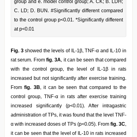
group and e. model control group; A. CK; B. LDH;
C. LD; D. BUN. #Significantly different compared
to the control group p<0.01. *Significantly different
at p<0.01
Fig. 3
showed the levels of IL-1β, TNF-α and IL-10 in
rat serum. From
fig. 3A
, it can be seen that compared
with the control group, the level of IL-1β in rats
increased but not significantly after exercise training.
From
fig. 3B
, it can be seen that compared to the
control group, TNF-α in rats after exercise training
increased significantly (p<0.01). After intragastric
administration of TPs, it was found that the level TNF-
α with increased doses of TPs (p<0.05). From
fig. 3C
,
it can be seen that the level of IL-10 in rats increased