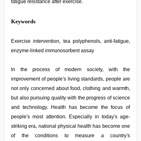
fatigue resistance after exercise.
xxx
Keywords
video
hd
full
hd
Exercise intervention, tea polyphenols, anti-fatigue,
,
chudai
enzyme-linked immunosorbent assay
hindi
video
,
www
xnxx
In the process of modern society, with the
com
,
improvement of people's living standards, people are
kajal
agarwal
not only concerned about food, clothing and warmth,
sex
,
hijabi
but also pursuing quality with the progress of science
girl
and technology. Health has become the focus of
painefull
sex
people's most attention. Especially in today's age-
hindi
audio
striking era, national physical health has become one
hd
,
of the conditions to measure a country's
desi