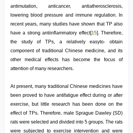
antimutation, anticancer, antiatherosclerosis,
lowering blood pressure and immune regulation. In
recent years, many studies have shown that TP also
have a strong antiinflammatory effect[
15
]. Therefore,
the study of TPs, a relatively easyto- obtain
component of traditional Chinese medicine, and its
other medical effects has become the focus of
attention of many researchers.
At present, many traditional Chinese medicines have
been proved to have antifatigue effect during or after
exercise, but little research has been done on the
effect of TPs. Therefore, male Sprague Dawley (SD)
rats were selected and divided into 5 groups. The rats
were subjected to exercise intervention and were