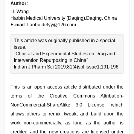
Author:
H. Wang
Harbin Medical University (Daqing),Daqing, China
E-mail:
liaohuidi3yy@126.com
This article was originally published in a special
issue,
"Clinical and Experimental Studies on Drug and
Intervention Repurposing in China"
Indian J Pharm Sci 2019:81(4)spl issue1;191-196
This is an open access article distributed under the
terms of the Creative Commons Attribution-
NonCommercial-ShareAlike 3.0 License, which
allows others to remix, tweak, and build upon the
work non-commercially, as long as the author is
credited and the new creations are licensed under