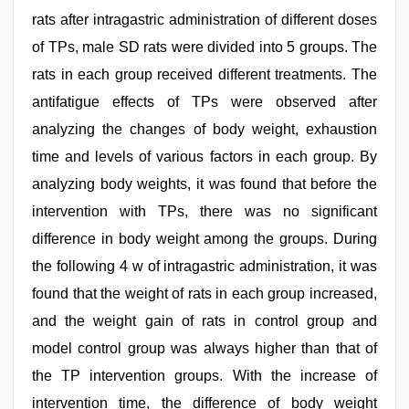
rats after intragastric administration of different doses
of TPs, male SD rats were divided into 5 groups. The
rats in each group received different treatments. The
antifatigue effects of TPs were observed after
analyzing the changes of body weight, exhaustion
time and levels of various factors in each group. By
analyzing body weights, it was found that before the
intervention with TPs, there was no significant
difference in body weight among the groups. During
the following 4 w of intragastric administration, it was
found that the weight of rats in each group increased,
and the weight gain of rats in control group and
model control group was always higher than that of
the TP intervention groups. With the increase of
intervention time, the difference of body weight