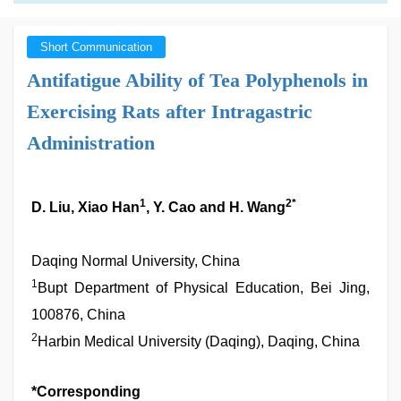
Short Communication
Antifatigue Ability of Tea Polyphenols in
Exercising Rats after Intragastric
Administration
1
2*
D. Liu, Xiao Han
, Y. Cao and H. Wang
Daqing Normal University, China
1
Bupt Department of Physical Education, Bei Jing,
100876, China
2
Harbin Medical University (Daqing), Daqing, China
*Corresponding