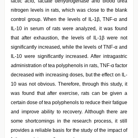
lactic acid, lactate dehydrogenase and blood urea
nitrogen levels in rats, which was close to the blank
control group. When the levels of IL-1β, TNF-α and
IL-10 in serum of rats were analyzed, it was found
that after exhaustion, the levels of IL-1β were not
significantly increased, while the levels of TNF-α and
IL-10 were significantly increased. After intragastric
administration of tea polyphenols in rats, TNF-α factor
decreased with increasing doses, but the effect on IL-
10 was not obvious. Therefore, through this study, it
was found that after exercise, rats can be given a
certain dose of tea polyphenols to reduce their fatigue
and improve ability to recovery. Although there are
some shortcomings in the research process, it still
provides a reliable basis for the study of the impact of