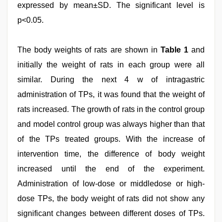
expressed by mean±SD. The significant level is
p<0.05.
The body weights of rats are shown in
Table 1
and
initially the weight of rats in each group were all
similar. During the next 4 w of intragastric
administration of TPs, it was found that the weight of
rats increased. The growth of rats in the control group
and model control group was always higher than that
of the TPs treated groups. With the increase of
intervention time, the difference of body weight
increased until the end of the experiment.
Administration of low-dose or middledose or high-
dose TPs, the body weight of rats did not show any
significant changes between different doses of TPs.