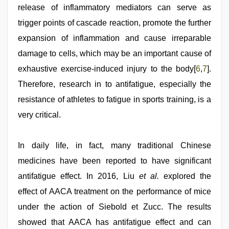
release of inflammatory mediators can serve as
trigger points of cascade reaction, promote the further
expansion of inflammation and cause irreparable
damage to cells, which may be an important cause of
exhaustive exercise-induced injury to the body[
6
,
7
].
Therefore, research in to antifatigue, especially the
resistance of athletes to fatigue in sports training, is a
very critical.
In daily life, in fact, many traditional Chinese
medicines have been reported to have significant
antifatigue effect. In 2016, Liu
et al.
explored the
effect of AACA treatment on the performance of mice
under the action of Siebold et Zucc. The results
showed that AACA has antifatigue effect and can