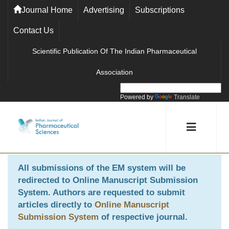
Journal Home
Advertising
Subscriptions
Contact Us
Scientific Publication Of The Indian Pharmaceutical
Association
Powered by
Translate
All submissions of the EM system will be
redirected to
Online Manuscript Submission
System
. Authors are requested to submit
articles directly to
Online Manuscript
Submission System
of respective journal.