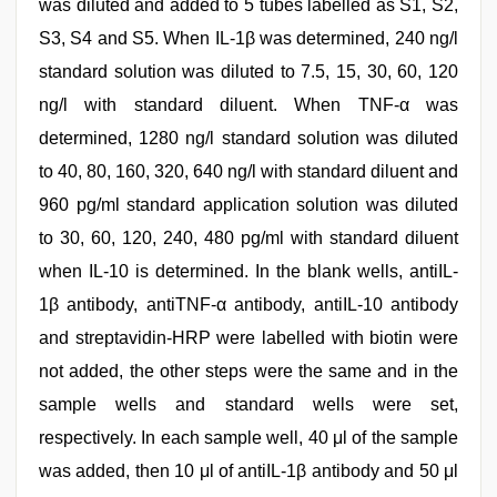
was diluted and added to 5 tubes labelled as S1, S2,
S3, S4 and S5. When IL-1β was determined, 240 ng/l
standard solution was diluted to 7.5, 15, 30, 60, 120
ng/l with standard diluent. When TNF-α was
determined, 1280 ng/l standard solution was diluted
to 40, 80, 160, 320, 640 ng/l with standard diluent and
960 pg/ml standard application solution was diluted
to 30, 60, 120, 240, 480 pg/ml with standard diluent
when IL-10 is determined. In the blank wells, antiIL-
1β antibody, antiTNF-α antibody, antiIL-10 antibody
and streptavidin-HRP were labelled with biotin were
not added, the other steps were the same and in the
sample wells and standard wells were set,
respectively. In each sample well, 40 μl of the sample
was added, then 10 μl of antiIL-1β antibody and 50 μl