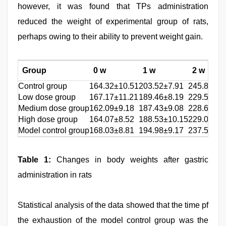
however, it was found that TPs administration
reduced the weight of experimental group of rats,
perhaps owing to their ability to prevent weight gain.
Group
0 w
1 w
2 w
Control group
164.32±10.51
203.52±7.91
245.84±12
Low dose group
167.17±11.21
189.46±8.19
229.57±13
Medium dose group
162.09±9.18
187.43±9.08
228.63±11
High dose group
164.07±8.52
188.53±10.15
229.09±11
Model control group
168.03±8.81
194.98±9.17
237.52±14
Table 1:
Changes in body weights after gastric
administration in rats
Statistical analysis of the data showed that the time pf
the exhaustion of the model control group was the