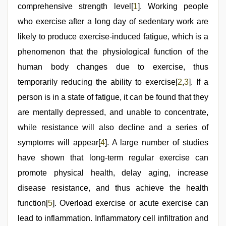
indian
comprehensive strength level[
1
]. Working people
girls
virgin
who exercise after a long day of sedentary work are
pink
likely to produce exercise-induced fatigue, which is a
pussy
phenomenon that the physiological function of the
human body changes due to exercise, thus
temporarily reducing the ability to exercise[
2
,
3
]. If a
person is in a state of fatigue, it can be found that they
are mentally depressed, and unable to concentrate,
while resistance will also decline and a series of
symptoms will appear[
4
]. A large number of studies
have shown that long-term regular exercise can
promote physical health, delay aging, increase
disease resistance, and thus achieve the health
function[
5
]. Overload exercise or acute exercise can
lead to inflammation. Inflammatory cell infiltration and