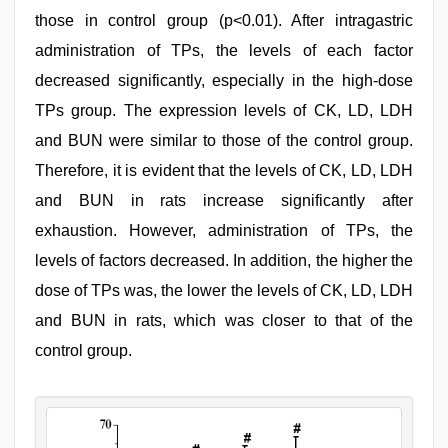
those in control group (p<0.01). After intragastric
administration of TPs, the levels of each factor
decreased significantly, especially in the high-dose
TPs group. The expression levels of CK, LD, LDH
and BUN were similar to those of the control group.
Therefore, it is evident that the levels of CK, LD, LDH
and BUN in rats increase significantly after
exhaustion. However, administration of TPs, the
levels of factors decreased. In addition, the higher the
dose of TPs was, the lower the levels of CK, LD, LDH
and BUN in rats, which was closer to that of the
control group.