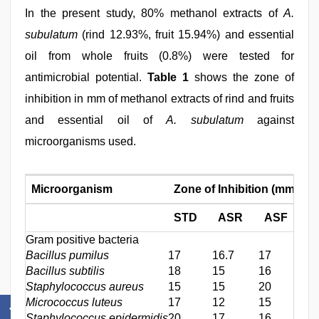
In the present study, 80% methanol extracts of
A.
subulatum
(rind 12.93%, fruit 15.94%) and essential
oil from whole fruits (0.8%) were tested for
antimicrobial potential.
Table 1
shows the zone of
inhibition in mm of methanol extracts of rind and fruits
and essential oil of
A. subulatum
against
microorganisms used.
Microorganism
Zone of Inhibition (mm)
STD
ASR
ASF
A
Gram positive bacteria
Bacillus pumilus
17
16.7
17
20
Bacillus subtilis
18
15
16
17
Staphylococcus aureus
15
15
20
15
Micrococcus luteus
17
12
15
14
Staphylococcus epidermidis
20
17
16
20