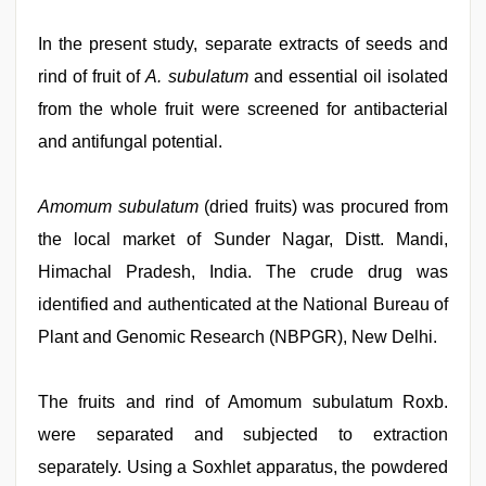
In the present study, separate extracts of seeds and
rind of fruit of
A. subulatum
and essential oil isolated
from the whole fruit were screened for antibacterial
and antifungal potential.
Amomum subulatum
(dried fruits) was procured from
the local market of Sunder Nagar, Distt. Mandi,
Himachal Pradesh, India. The crude drug was
identified and authenticated at the National Bureau of
Plant and Genomic Research (NBPGR), New Delhi.
The fruits and rind of Amomum subulatum Roxb.
were separated and subjected to extraction
separately. Using a Soxhlet apparatus, the powdered