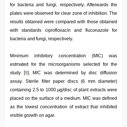
for bacteria and fungi, respectively. Afterwards the
plates were observed for clear zone of inhibition. The
results obtained were compared with those obtained
with standards ciprofloxacin and fluconazole for
bacteria and fungi, respectively.
Minimum inhibitory concentration (MIC) was
estmated for the microorganisms selected for the
study [
9
]. MIC was determined by disc diffusion
assay. Sterile filter paper discs (6 mm diameter)
containing 2.5 to 1000 μg/disc of plant extracts were
placed on the surface of a medium. MIC was defined
as the lowest concentration of extract that inhibited
visible growth on agar.