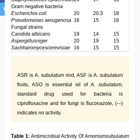
Gram negative bacteria
Escherichia coli
20
20.3
18
18
Pseudomonas aerugenosa
16
15
16
16
Fungal strains
Candida albicans
19
14
15
15
Aspergillusniger
20
19
15
17
Sachharomycescerevisiae
16
15
15
16
ASR is A. subulatum rind, ASF is A. subulatum
fruits, ASO is essential oil of
A. subulatum
,
standard drug used for bacteria is
ciprofloxacine and for fungi is fluconazole, (---)
indicates no activity.
Table 1:
Antimicrobial Activity Of Amomumsubulatum