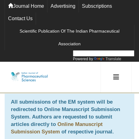
Journal Home
Advertising
Subscriptions
Contact Us
Scientific Publication Of The Indian Pharmaceutical
Association
Powered by
Translate
All submissions of the EM system will be
redirected to
Online Manuscript Submission
System
. Authors are requested to submit
articles directly to
Online Manuscript
Submission System
of respective journal.