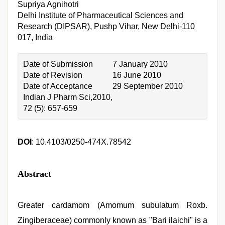
Supriya Agnihotri
Delhi Institute of Pharmaceutical Sciences and
Research (DIPSAR), Pushp Vihar, New Delhi-110
017, India
Date of Submission
7 January 2010
Date of Revision
16 June 2010
Date of Acceptance
29 September 2010
Indian J Pharm Sci,2010,
72 (5): 657-659
DOI
: 10.4103/0250-474X.78542
Abstract
Greater cardamom (Amomum subulatum Roxb.
Zingiberaceae) commonly known as "Bari ilaichi" is a