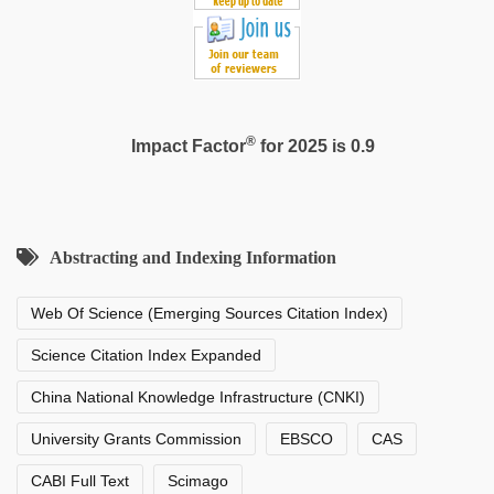
®
Impact Factor
for 2025 is 0.9
Abstracting and Indexing Information
Web Of Science (Emerging Sources Citation Index)
Science Citation Index Expanded
China National Knowledge Infrastructure (CNKI)
University Grants Commission
EBSCO
CAS
CABI Full Text
Scimago