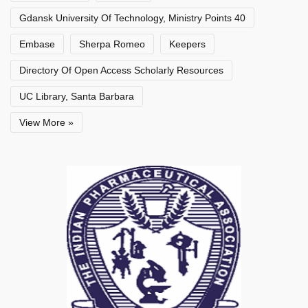
Gdansk University Of Technology, Ministry Points 40
Embase
Sherpa Romeo
Keepers
Directory Of Open Access Scholarly Resources
UC Library, Santa Barbara
View More »