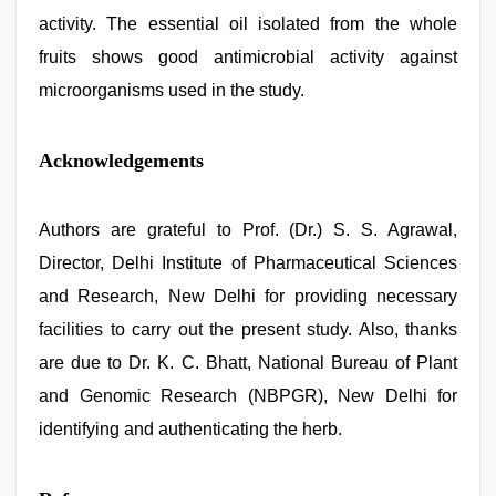
activity. The essential oil isolated from the whole
fruits shows good antimicrobial activity against
microorganisms used in the study.
Acknowledgements
Authors are grateful to Prof. (Dr.) S. S. Agrawal,
Director, Delhi Institute of Pharmaceutical Sciences
and Research, New Delhi for providing necessary
facilities to carry out the present study. Also, thanks
are due to Dr. K. C. Bhatt, National Bureau of Plant
and Genomic Research (NBPGR), New Delhi for
identifying and authenticating the herb.