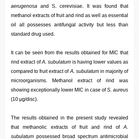
aerugenosa
and S. cerevisiae. It was found that
methanol extracts of fruit and rind as well as essential
oil all possesses antifungal activity but less than
standard drug used.
It can be seen from the results obtained for MIC that
rind extract of
A. subulatum
is having lower values as
compared to fruit extract of
A. subulatum
in majority of
microorganisms. Methanol extract of rind was
showing exceptionally lower MIC in case of
S. aureus
(10 μg/disc).
The results obtained in the present study revealed
that methanolic extracts of fruit and rind of
A.
subulatum
possessed broad spectrum antimicrobial