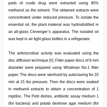
parts of crude drug were extracted using 80%
methanol as the solvent. The obtained extracts were
concentrated under reduced pressure. To isolate the
essential oil, the plant material was hydrodistilled in
an all-glass Clevenger’s apparatus. The isolated oil
was kept in air tight glass bottles in a refrigerator.
The antimicrobial activity was evaluated using the
disc diffusion technique [
8
]. Filter paper discs of 6 mm
diameter were prepared using Whatman No.1 filter
paper. The discs were sterilized by autoclaving for 20
min at 15 lbs pressure. Then the discs were soaked
in methanol extracts to obtain a concentration of 1
mg/disc. The Petri dishes, antibiotic assay medium 1
(for bacteria) and potato dextrose agar medium (for