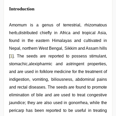
singh
web
Introduction
series
nude
,
telugu
Amomum is a genus of terrestrial, rhizomatous
sex
,
bhabhi
herb,distributed chiefly in Africa and tropical Asia,
xxx
video
found in the eastern Himalayas and cultivated in
,
indian
Nepal, northern West Bengal, Sikkim and Assam hills
hd
porn
[
1
]. The seeds are reported to possess stimulant,
stomachic,alexipharmic and astringent properties,
and are used in folklore medicine for the treatment of
indigestion, vomiting, biliousness, abdominal pains
and rectal diseases. The seeds are found to promote
elimination of bile and are used to treat congestive
jaundice; they are also used in gonorrhea, while the
pericarp has been reported to be useful in treating