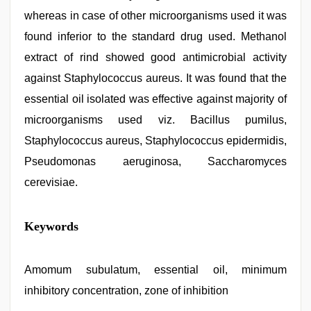
whereas in case of other microorganisms used it was
found inferior to the standard drug used. Methanol
extract of rind showed good antimicrobial activity
against Staphylococcus aureus. It was found that the
essential oil isolated was effective against majority of
microorganisms used viz. Bacillus pumilus,
Staphylococcus aureus, Staphylococcus epidermidis,
Pseudomonas aeruginosa, Saccharomyces
cerevisiae.
indian
Keywords
group
porn
video
,
indian
Amomum subulatum, essential oil, minimum
couple
inhibitory concentration, zone of inhibition
sex
,
riya