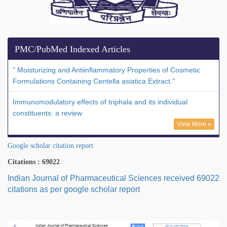
PMC/PubMed Indexed Articles
" Moisturizing and Antiinflammatory Properties of Cosmetic
Formulations Containing Centella asiatica Extract."
Immunomodulatory effects of triphala and its individual
constituents: a review
View More »
Google scholar citation report
Citations : 69022
Indian Journal of Pharmaceutical Sciences received 69022
citations as per google scholar report