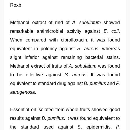
Roxb
Methanol extract of rind of
A. subulatum
showed
remarkable antimicrobial activity against
E. coli
.
When compared with ciprofloxacin, it was found
equivalent in potency against
S. aureus
, whereas
slight inferior against remaining bacterial stains.
Methanol extract of fruits of
A. subulatum
was found
to be effective against
S. aureus
. It was found
equivalent to standard drug against
B. pumilus
and
P.
aerugenosa
.
Essential oil isolated from whole fruits showed good
results against
B. pumilus
. It was found equivalent to
the standard used against S. epidermidis,
P.