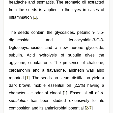
headache and stomatitis. The aromatic oil extracted
from the seeds is applied to the eyes in cases of
inflammation [
1
].
The seeds contain the glycosides, petunidin- 3,5-
diglucoside and leucocynidin-3-O-β-
Dglucopyranoside, and a new aurone glycoside,
subulin. Acid hydrolysis of subulin gives the
aglycone, subulaurone. The presence of chalcone,
cardamonin and a flavanone, alpinetin was also
reported [
1
]. The seeds on steam distillation yield a
dark brown, mobile essential oil (2.5%) having a
characteristic odor of cineol [
1
]. Essential oil of
A.
subulatum
has been studied extensively for its
composition and its antimicrobial potential [
2
-
7
].