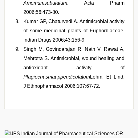
Amomumsubulatum
. Acta Pharm
2006;56:473-80.
Kumar GP, Chaturvedi A. Antimicrobial activity
of some medicinal plants of Euphorbiaceae.
Indian Drugs 2006;43:156-9.
Singh M, Govindarajan R, Nath V, Rawat A,
Mehrotra S. Antimicrobial, wound healing and
antioxidant activity of
Plagiochasmaappendiculatum
Lehm. Et Lind.
J Ethnopharmacol 2006;107:67-72.