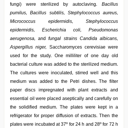
fungi) were sterilized by autoclaving.
Bacillus
pumilus, Bacillus subtilis, Stephylococcus aureus,
Micrococcus epidermidis, Stephylococcus
epidermidis, Escherichia coli, Pseudomonas
aerugenosa,
and
fungal strains Candida albicans,
Aspergillus niger,
Saccharomyces cerevisiae were
used for the study. One milliliter of one day old
bacterial culture was added to the sterilized medium.
The cultures were inoculated, stirred well and this
medium was added to the Petri dishes. The filter
paper discs impregnated with plant extracts and
essential oil were placed aseptically and carefully on
the solidified medium. The plates were kept in a
refrigerator for proper diffusion of extracts. Then the
plates were incubated at 37º for 24 h and 28º for 72 h