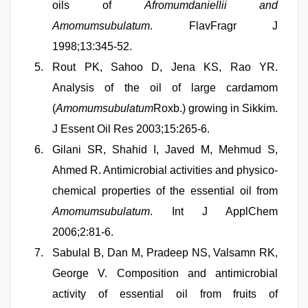
oils of
Afromumdaniellii and
Amomumsubulatum
. FlavFragr J
1998;13:345-52.
Rout PK, Sahoo D, Jena KS, Rao YR.
Analysis of the oil of large cardamom
(
Amomumsubulatum
Roxb.) growing in Sikkim.
J Essent Oil Res 2003;15:265-6.
Gilani SR, Shahid I, Javed M, Mehmud S,
Ahmed R. Antimicrobial activities and physico-
chemical properties of the essential oil from
Amomumsubulatum
. Int J ApplChem
2006;2:81-6.
Sabulal B, Dan M, Pradeep NS, Valsamn RK,
George V. Composition and antimicrobial
activity of essential oil from fruits of