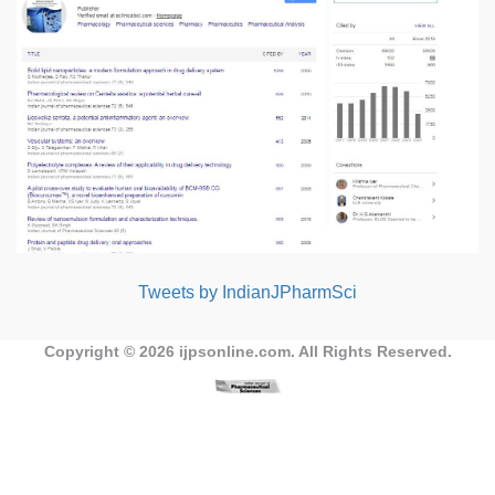
Tweets by IndianJPharmSci
Copyright © 2026
ijpsonline.com
. All Rights Reserved.