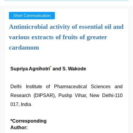
Short Communication
Antimicrobial activity of essential oil and
various extracts of fruits of greater
cardamom
*
Supriya Agnihotri
and S. Wakode
Delhi Institute of Pharmaceutical Sciences and
Research (DIPSAR), Pushp Vihar, New Delhi-110
017, India
*Corresponding
Author: