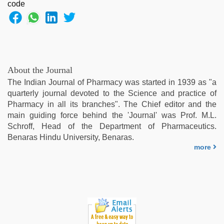
About the Journal
The Indian Journal of Pharmacy was started in 1939 as "a
quarterly journal devoted to the Science and practice of
Pharmacy in all its branches". The Chief editor and the
main guiding force behind the 'Journal' was Prof. M.L.
Schroff, Head of the Department of Pharmaceutics.
Benaras Hindu University, Benaras.
more