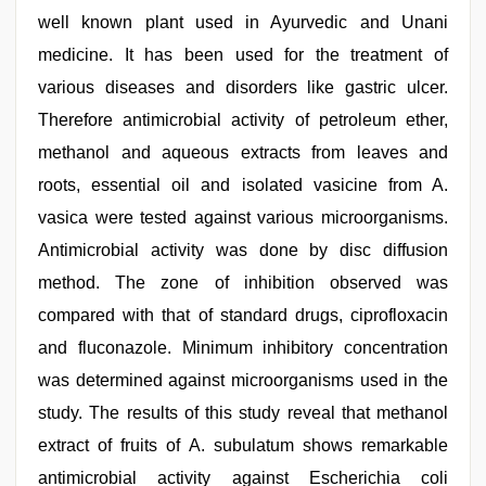
well known plant used in Ayurvedic and Unani
medicine. It has been used for the treatment of
various diseases and disorders like gastric ulcer.
Therefore antimicrobial activity of petroleum ether,
methanol and aqueous extracts from leaves and
roots, essential oil and isolated vasicine from A.
vasica were tested against various microorganisms.
Antimicrobial activity was done by disc diffusion
method. The zone of inhibition observed was
compared with that of standard drugs, ciprofloxacin
and fluconazole. Minimum inhibitory concentration
was determined against microorganisms used in the
study. The results of this study reveal that methanol
extract of fruits of A. subulatum shows remarkable
antimicrobial activity against Escherichia coli