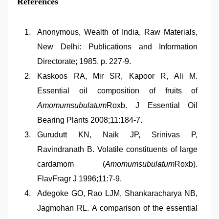
References
Anonymous, Wealth of India, Raw Materials,
New Delhi: Publications and Information
Directorate; 1985. p. 227-9.
Kaskoos RA, Mir SR, Kapoor R, Ali M.
Essential oil composition of fruits of
Amomumsubulatum
Roxb. J Essential Oil
Bearing Plants 2008;11:184-7.
Gurudutt KN, Naik JP, Srinivas P,
Ravindranath B. Volatile constituents of large
cardamom (
Amomumsubulatum
Roxb).
FlavFragr J 1996;11:7-9.
Adegoke GO, Rao LJM, Shankaracharya NB,
Jagmohan RL. A comparison of the essential