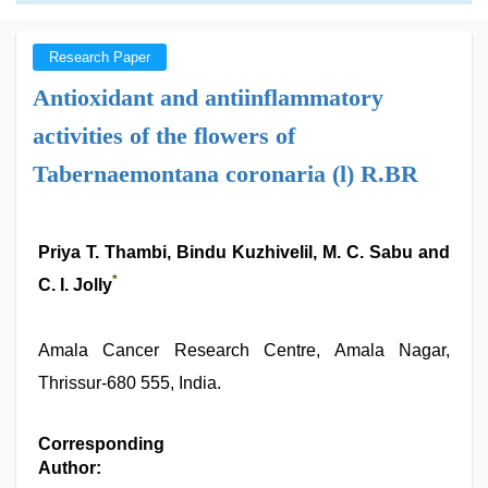
Research Paper
Antioxidant and antiinflammatory
activities of the flowers of
Tabernaemontana coronaria (l) R.BR
Priya T. Thambi, Bindu Kuzhivelil, M. C. Sabu and
*
C. I. Jolly
Amala Cancer Research Centre, Amala Nagar,
Thrissur-680 555, India.
Corresponding
Author: