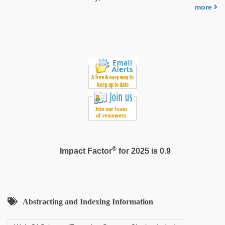
more
®
Impact Factor
for 2025 is 0.9
Abstracting and Indexing Information