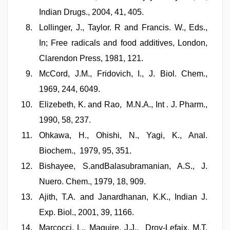
Indian Drugs., 2004, 41, 405.
Lollinger, J., Taylor. R and Francis. W., Eds.,
In; Free radicals and food additives, London,
Clarendon Press, 1981, 121.
McCord, J.M., Fridovich, I., J. Biol. Chem.,
1969, 244, 6049.
Elizebeth, K. and Rao, M.N.A., Int . J. Pharm.,
1990, 58, 237.
Ohkawa, H., Ohishi, N., Yagi, K., Anal.
Biochem., 1979, 95, 351.
Bishayee, S.andBalasubramanian, A.S., J.
Nuero. Chem., 1979, 18, 909.
Ajith, T.A. and Janardhanan, K.K., Indian J.
Exp. Biol., 2001, 39, 1166.
Marcocci, L., Maguire, J.J., Droy-Lefaix, M.T.