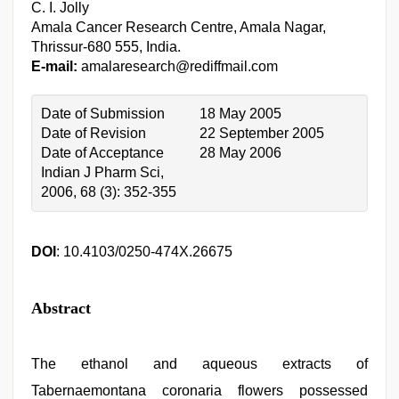
C. I. Jolly
Amala Cancer Research Centre, Amala Nagar,
Thrissur-680 555, India.
E-mail:
amalaresearch@rediffmail.com
Date of Submission
18 May 2005
Date of Revision
22 September 2005
Date of Acceptance
28 May 2006
Indian J Pharm Sci,
2006, 68 (3): 352-355
DOI
: 10.4103/0250-474X.26675
Abstract
The ethanol and aqueous extracts of
Tabernaemontana coronaria flowers possessed