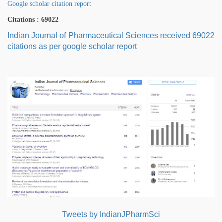
Google scholar citation report
Citations : 69022
Indian Journal of Pharmaceutical Sciences received 69022
citations as per google scholar report
Tweets by IndianJPharmSci