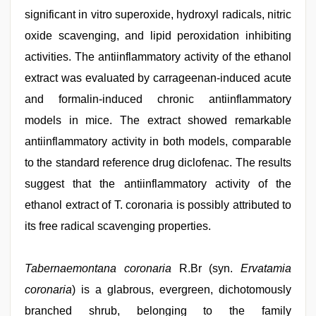
significant in vitro superoxide, hydroxyl radicals, nitric
oxide scavenging, and lipid peroxidation inhibiting
activities. The antiinflammatory activity of the ethanol
extract was evaluated by carrageenan-induced acute
and formalin-induced chronic antiinflammatory
models in mice. The extract showed remarkable
antiinflammatory activity in both models, comparable
to the standard reference drug diclofenac. The results
suggest that the antiinflammatory activity of the
ethanol extract of T. coronaria is possibly attributed to
its free radical scavenging properties.
bhabhi
Tabernaemontana coronaria
R.Br (syn.
Ervatamia
xxx
video
coronaria
,
) is a glabrous, evergreen, dichotomously
tamil
branched shrub, belonging to the family
aunty