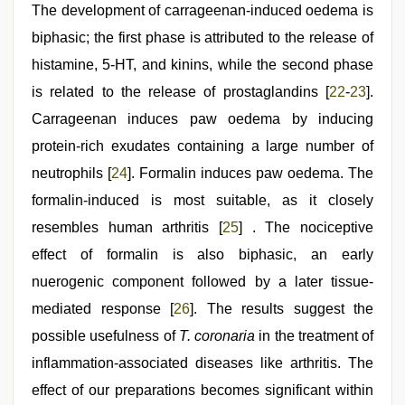
The development of carrageenan-induced oedema is
biphasic; the first phase is attributed to the release of
histamine, 5-HT, and kinins, while the second phase
is related to the release of prostaglandins [
22
-
23
].
Carrageenan induces paw oedema by inducing
protein-rich exudates containing a large number of
neutrophils [
24
]. Formalin induces paw oedema. The
formalin-induced is most suitable, as it closely
resembles human arthritis [
25
] . The nociceptive
effect of formalin is also biphasic, an early
nuerogenic component followed by a later tissue-
mediated response [
26
]. The results suggest the
possible usefulness of
T. coronaria
in the treatment of
inflammation-associated diseases like arthritis. The
effect of our preparations becomes significant within