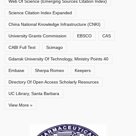
Web Of Science (Emerging Sources Citation Index)
Science Citation Index Expanded
China National Knowledge Infrastructure (CNKI)
University Grants Commission
EBSCO
CAS
CABI Full Text
Scimago
Gdansk University Of Technology, Ministry Points 40
Embase
Sherpa Romeo
Keepers
Directory Of Open Access Scholarly Resources
UC Library, Santa Barbara
View More »