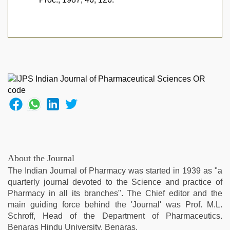
About the Journal
The Indian Journal of Pharmacy was started in 1939 as "a
quarterly journal devoted to the Science and practice of
Pharmacy in all its branches". The Chief editor and the
main guiding force behind the 'Journal' was Prof. M.L.
Schroff, Head of the Department of Pharmaceutics.
Benaras Hindu University, Benaras.