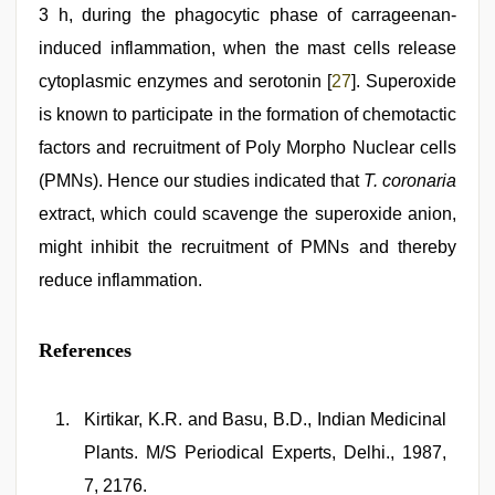
3 h, during the phagocytic phase of carrageenan-
induced inflammation, when the mast cells release
cytoplasmic enzymes and serotonin [
27
]. Superoxide
is known to participate in the formation of chemotactic
factors and recruitment of Poly Morpho Nuclear cells
(PMNs). Hence our studies indicated that
T. coronaria
extract, which could scavenge the superoxide anion,
might inhibit the recruitment of PMNs and thereby
reduce inflammation.
References
Kirtikar, K.R. and Basu, B.D., Indian Medicinal
Plants. M/S Periodical Experts, Delhi., 1987,
7, 2176.