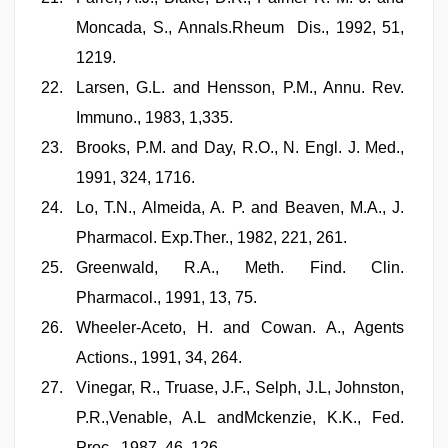
Moncada, S., Annals.Rheum Dis., 1992, 51,
1219.
Larsen, G.L. and Hensson, P.M., Annu. Rev.
Immuno., 1983, 1,335.
Brooks, P.M. and Day, R.O., N. Engl. J. Med.,
1991, 324, 1716.
Lo, T.N., Almeida, A. P. and Beaven, M.A., J.
Pharmacol. Exp.Ther., 1982, 221, 261.
Greenwald, R.A., Meth. Find. Clin.
Pharmacol., 1991, 13, 75.
Wheeler-Aceto, H. and Cowan. A., Agents
Actions., 1991, 34, 264.
Vinegar, R., Truase, J.F., Selph, J.L, Johnston,
P.R.,Venable, A.L andMckenzie, K.K., Fed.
Proc., 1987, 46, 126.