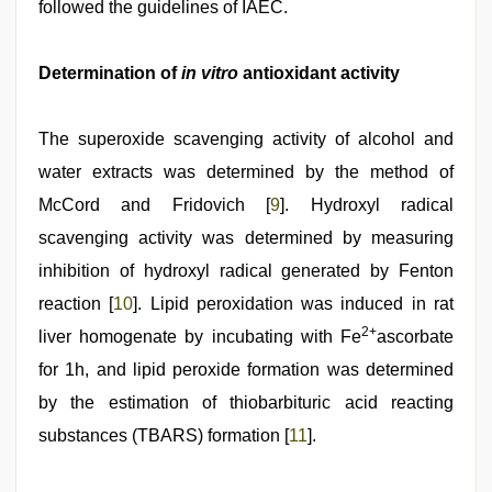
followed the guidelines of IAEC.
Determination of
in vitro
antioxidant activity
The superoxide scavenging activity of alcohol and
water extracts was determined by the method of
McCord and Fridovich [
9
]. Hydroxyl radical
scavenging activity was determined by measuring
inhibition of hydroxyl radical generated by Fenton
reaction [
10
]. Lipid peroxidation was induced in rat
2+
liver homogenate by incubating with Fe
ascorbate
for 1h, and lipid peroxide formation was determined
by the estimation of thiobarbituric acid reacting
substances (TBARS) formation [
11
].