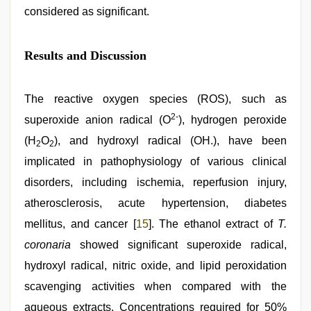
considered as significant.
Results and Discussion
The reactive oxygen species (ROS), such as
2-
superoxide anion radical (O
), hydrogen peroxide
(H
O
), and hydroxyl radical (OH.), have been
2
2
implicated in pathophysiology of various clinical
disorders, including ischemia, reperfusion injury,
atherosclerosis, acute hypertension, diabetes
mellitus, and cancer [
15
]. The ethanol extract of
T.
coronaria
showed significant superoxide radical,
hydroxyl radical, nitric oxide, and lipid peroxidation
scavenging activities when compared with the
aqueous extracts. Concentrations required for 50%