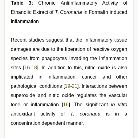
Table 3:
Chronic Antiinflammatory Activity of
Ethanolic Extract of
T. Coronaria
in Formalin­ induced
Inflammation
Recent studies suggest that the inflammatory tissue
damages are due to the liberation of reactive oxygen
species from phagocytes invading the inflammation
sites [
16
-
18
]. In addition to this, nitric oxide is also
implicated in inflammation, cancer, and other
pathological conditions [
19
-
21
]. Interactions between
superoxide and nitric oxide regulates the vascular
tone or inflammation [
16
]. The significant
in vitro
antioxidant activity of
T. coronaria
is in a
concentration dependent manner.