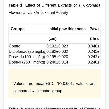
Table 1:
Effect of Different Extracts of
T. Coronaria
Flowers
in vitro
Antioxidant Activity
Groups
Initial paw thickness
Paw thickn
(cm)
3 hrs (cm)
Control
0.192±0.023
0.340±0.02
Diclofenac (25 mg/kg)
0.182±0.032
0.245±0.00
Dose –I (100
mg/kg)
0.195±0.020
0.242±0.008
Dose-II (250
mg/kg)
0.240±0.014
0.240±0.014
Values are mean±SD, *P<0.001, values are
compared with control group