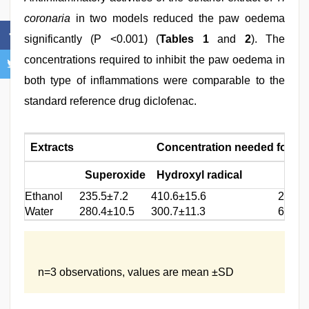
coronaria
in two models reduced the paw oedema
significantly (P <0.001) (
Tables 1
and
2
). The
concentrations required to inhibit the paw oedema in
both type of inflammations were comparable to the
standard reference drug diclofenac.
Extracts
Concentration needed for 50%
Superoxide
Hydroxyl radical
Lipi
Ethanol
235.5±7.2
410.6±15.6
250.7
Water
280.4±10.5
300.7±11.3
660.1
n=3 observations, values are mean ±SD