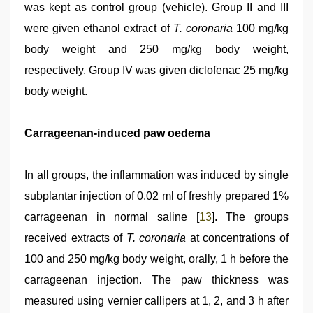
was kept as control group (vehicle). Group II and III
were given ethanol extract of
T. coronaria
100 mg/kg
body weight and 250 mg/kg body weight,
respectively. Group IV was given diclofenac 25 mg/kg
body weight.
Carrageenan-induced paw oedema
In all groups, the inflammation was induced by single
subplantar injection of 0.02 ml of freshly prepared 1%
carrageenan in normal saline [
13
]. The groups
received extracts of
T. coronaria
at concentrations of
100 and 250 mg/kg body weight, orally, 1 h before the
carrageenan injection. The paw thickness was
measured using vernier callipers at 1, 2, and 3 h after