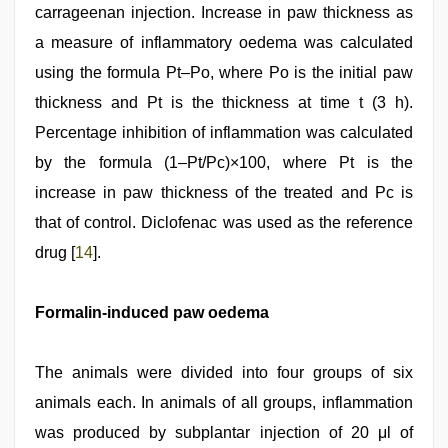
carrageenan injection. Increase in paw thickness as
a measure of inflammatory oedema was calculated
using the formula Pt–Po, where Po is the initial paw
thickness and Pt is the thickness at time t (3 h).
Percentage inhibition of inflammation was calculated
by the formula (1–Pt/Pc)×100, where Pt is the
increase in paw thickness of the treated and Pc is
that of control. Diclofenac was used as the reference
drug [
14
].
Formalin-induced paw oedema
The animals were divided into four groups of six
animals each. In animals of all groups, inflammation
was produced by subplantar injection of 20 μl of