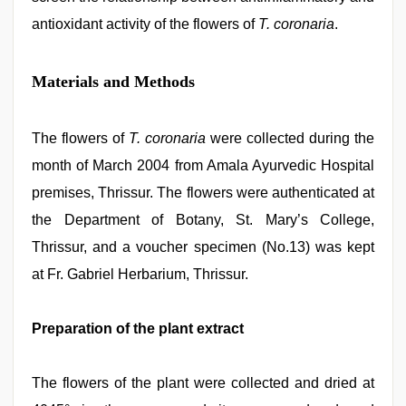
antioxidant activity of the flowers of
T. coronaria
.
Materials and Methods
The flowers of
T. coronaria
were collected during the
month of March 2004 from Amala Ayurvedic Hospital
premises, Thrissur. The flowers were authenticated at
the Department of Botany, St. Mary’s College,
Thrissur, and a voucher specimen (No.13) was kept
at Fr. Gabriel Herbarium, Thrissur.
Preparation of the plant extract
The flowers of the plant were collected and dried at