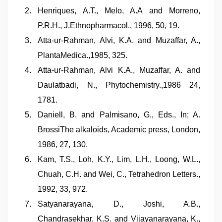
Henriques, A.T., Melo, A.A and Morreno,
P.R.H., J.Ethnopharmacol., 1996, 50, 19.
Atta-ur-Rahman, Alvi, K.A. and Muzaffar, A.,
PlantaMedica.,1985, 325.
Atta-ur-Rahman, Alvi K.A., Muzaffar, A. and
Daulatbadi, N., Phytochemistry.,1986 24,
1781.
Daniell, B. and Palmisano, G., Eds., In; A.
BrossiThe alkaloids, Academic press, London,
1986, 27, 130.
Kam, T.S., Loh, K.Y., Lim, L.H., Loong, W.L.,
Chuah, C.H. and Wei, C., Tetrahedron Letters.,
1992, 33, 972.
Satyanarayana, D., Joshi, A.B.,
Chandrasekhar, K.S. and Vijayanarayana, K.,