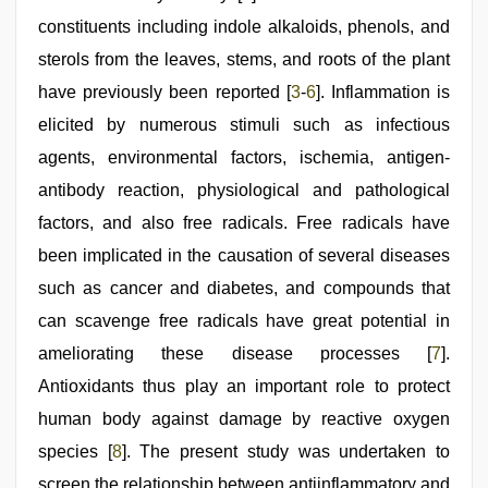
constituents including indole alkaloids, phenols, and
sterols from the leaves, stems, and roots of the plant
have previously been reported [
3
-
6
]. Inflammation is
elicited by numerous stimuli such as infectious
agents, environmental factors, ischemia, antigen-
antibody reaction, physiological and pathological
factors, and also free radicals. Free radicals have
been implicated in the causation of several diseases
such as cancer and diabetes, and compounds that
can scavenge free radicals have great potential in
ameliorating these disease processes [
7
].
Antioxidants thus play an important role to protect
human body against damage by reactive oxygen
species [
8
]. The present study was undertaken to
screen the relationship between antiinflammatory and