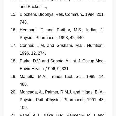
and Packer, L.,
Biochem. Biophys. Res. Commun., 1994, 201,
748.
Hemnani, T. and Parihar, M.S., Indian J.
Physiol. Pharmacol., 1998, 42, 440.
Conner, E.M. and Grisham, M.B., Nutrition.,
1996, 12, 274.
Parke, D.V. and Sapota, A.,.Int. J. Occup Med.
EnvirnHealth.,1996, 9, 331.
Marietta, M.A., Trends Biol. Sci., 1989, 14,
488.
Moncada, A., Palmer, R.M.J. and Higgs, E. A.,
Physiol. PathoPhysiol. Pharmacol., 1991, 43,
109.
Farrel, A.J., Blake, D.R., Palmer R. M. J. and