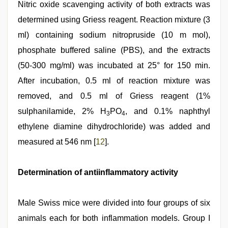
Nitric oxide scavenging activity of both extracts was
determined using Griess reagent. Reaction mixture (3
ml) containing sodium nitropruside (10 m mol),
phosphate buffered saline (PBS), and the extracts
(50-300 mg/ml) was incubated at 25° for 150 min.
After incubation, 0.5 ml of reaction mixture was
removed, and 0.5 ml of Griess reagent (1%
sulphanilamide, 2% H
PO
, and 0.1% naphthyl
3
4
ethylene diamine dihydrochloride) was added and
measured at 546 nm [
12
].
Determination of antiinflammatory activity
Male Swiss mice were divided into four groups of six
animals each for both inflammation models. Group I