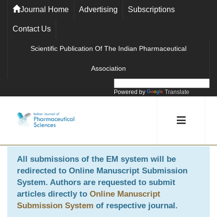
Journal Home
Advertising
Subscriptions
Contact Us
Scientific Publication Of The Indian Pharmaceutical
Association
Powered by
Translate
All submissions of the EM system will be
redirected to
Online Manuscript Submission
System
. Authors are requested to submit
articles directly to
Online Manuscript
Submission System
of respective journal.