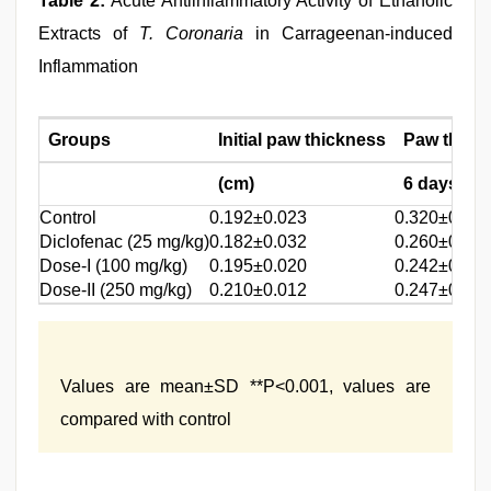
Table 2:
Acute Antiinflammatory Activity of Ethanolic
Extracts of
T. Coronaria
in Carrageenan-induced
Inflammation
Groups
Initial paw thickness
Paw thickn
(cm)
6 days (cm
Control
0.192±0.023
0.320±0.00
Diclofenac (25 mg/kg)
0.182±0.032
0.260±0.007
Dose-I (100 mg/kg)
0.195±0.020
0.242±0.027
Dose-II (250 mg/kg)
0.210±0.012
0.247±0.031
Values are mean±SD **P<0.001, values are
compared with control