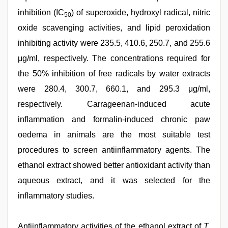
inhibition (IC
) of superoxide, hydroxyl radical, nitric
50
oxide scavenging activities, and lipid peroxidation
inhibiting activity were 235.5, 410.6, 250.7, and 255.6
μg/ml, respectively. The concentrations required for
the 50% inhibition of free radicals by water extracts
were 280.4, 300.7, 660.1, and 295.3 μg/ml,
respectively. Carrageenan-induced acute
inflammation and formalin-induced chronic paw
oedema in animals are the most suitable test
procedures to screen antiinflammatory agents. The
ethanol extract showed better antioxidant activity than
aqueous extract, and it was selected for the
inflammatory studies.
Antiinflammatory activities of the ethanol extract of
T.