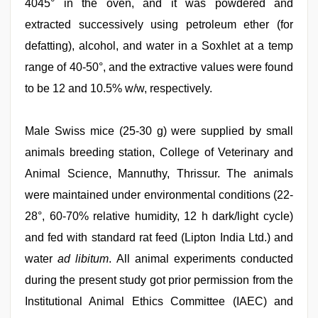
4045° in the oven, and it was powdered and
extracted successively using petroleum ether (for
defatting), alcohol, and water in a Soxhlet at a temp
range of 40-50°, and the extractive values were found
to be 12 and 10.5% w/w, respectively.
Male Swiss mice (25-30 g) were supplied by small
animals breeding station, College of Veterinary and
Animal Science, Mannuthy, Thrissur. The animals
were maintained under environmental conditions (22-
28°, 60-70% relative humidity, 12 h dark/light cycle)
and fed with standard rat feed (Lipton India Ltd.) and
water
ad libitum
. All animal experiments conducted
during the present study got prior permission from the
Institutional Animal Ethics Committee (IAEC) and