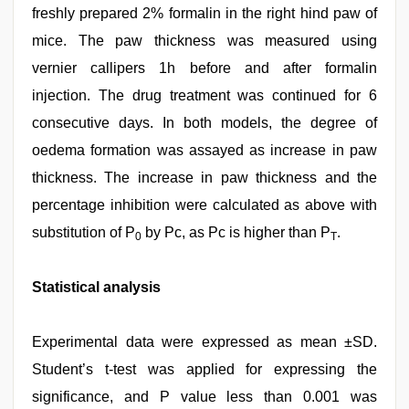
freshly prepared 2% formalin in the right hind paw of
mice. The paw thickness was measured using
vernier callipers 1h before and after formalin
injection. The drug treatment was continued for 6
consecutive days. In both models, the degree of
oedema formation was assayed as increase in paw
thickness. The increase in paw thickness and the
percentage inhibition were calculated as above with
substitution of P
by Pc, as Pc is higher than P
.
0
T
Statistical analysis
Experimental data were expressed as mean ±SD.
Student’s t-test was applied for expressing the
significance, and P value less than 0.001 was