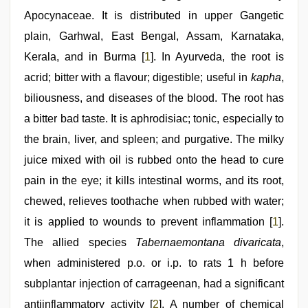
sex
Apocynaceae. It is distributed in upper Gangetic
video
,
xnxx
plain, Garhwal, East Bengal, Assam, Karnataka,
video
,
Kerala, and in Burma [
1
]. In Ayurveda, the root is
desi
aunt
acrid; bitter with a flavour; digestible; useful in
kapha
,
xxx
,
desi
biliousness, and diseases of the blood. The root has
porn
a bitter bad taste. It is aphrodisiac; tonic, especially to
movies
,
hindi
the brain, liver, and spleen; and purgative. The milky
story
sex
juice mixed with oil is rubbed onto the head to cure
video
pain in the eye; it kills intestinal worms, and its root,
chewed, relieves toothache when rubbed with water;
it is applied to wounds to prevent inflammation [
1
].
The allied species
Tabernaemontana divaricata
,
when administered p.o. or i.p. to rats 1 h before
subplantar injection of carrageenan, had a significant
antiinflammatory activity [
2
]. A number of chemical