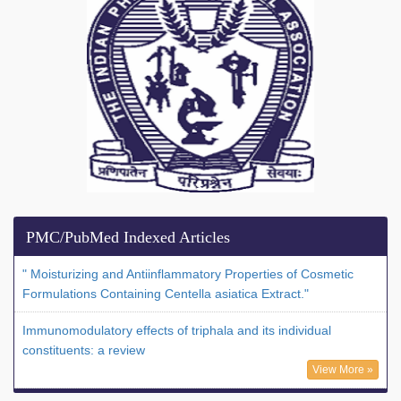
PMC/PubMed Indexed Articles
" Moisturizing and Antiinflammatory Properties of Cosmetic
Formulations Containing Centella asiatica Extract."
Immunomodulatory effects of triphala and its individual
constituents: a review
View More »