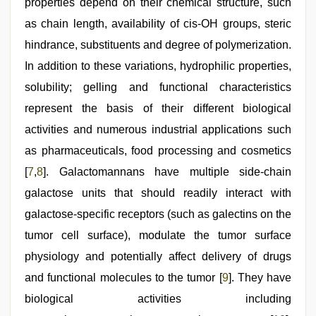
properties depend on their chemical structure, such
as chain length, availability of cis-OH groups, steric
hindrance, substituents and degree of polymerization.
In addition to these variations, hydrophilic properties,
solubility; gelling and functional characteristics
represent the basis of their different biological
activities and numerous industrial applications such
as pharmaceuticals, food processing and cosmetics
[
7
,
8
]. Galactomannans have multiple side-chain
galactose units that should readily interact with
galactose-specific receptors (such as galectins on the
tumor cell surface), modulate the tumor surface
physiology and potentially affect delivery of drugs
and functional molecules to the tumor [
9
]. They have
biological activities including