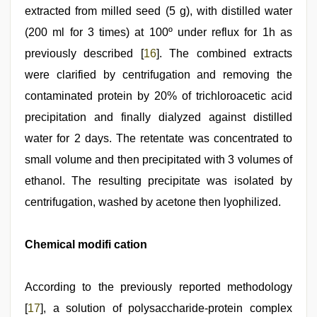
extracted from milled seed (5 g), with distilled water
(200 ml for 3 times) at 100º under reflux for 1h as
previously described [
16
]. The combined extracts
were clarified by centrifugation and removing the
contaminated protein by 20% of trichloroacetic acid
precipitation and finally dialyzed against distilled
water for 2 days. The retentate was concentrated to
small volume and then precipitated with 3 volumes of
ethanol. The resulting precipitate was isolated by
centrifugation, washed by acetone then lyophilized.
Chemical modifi cation
According to the previously reported methodology
[
17
], a solution of polysaccharide-protein complex