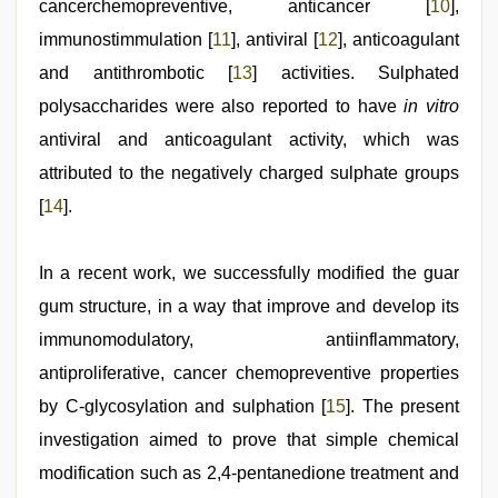
cancerchemopreventive, anticancer [
10
],
immunostimmulation [
11
], antiviral [
12
], anticoagulant
and antithrombotic [
13
] activities. Sulphated
polysaccharides were also reported to have
in vitro
antiviral and anticoagulant activity, which was
attributed to the negatively charged sulphate groups
[
14
].
In a recent work, we successfully modified the guar
gum structure, in a way that improve and develop its
immunomodulatory, antiinflammatory,
antiproliferative, cancer chemopreventive properties
by C-glycosylation and sulphation [
15
]. The present
investigation aimed to prove that simple chemical
modification such as 2,4-pentanedione treatment and