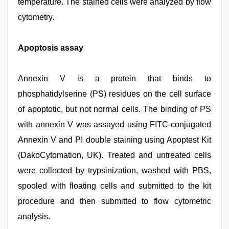
temperature. The stained cells were analyzed by flow
cytometry.
Apoptosis assay
Annexin V is a protein that binds to
phosphatidylserine (PS) residues on the cell surface
of apoptotic, but not normal cells. The binding of PS
with annexin V was assayed using FITC-conjugated
Annexin V and PI double staining using Apoptest Kit
(DakoCytomation, UK). Treated and untreated cells
were collected by trypsinization, washed with PBS,
spooled with floating cells and submitted to the kit
procedure and then submitted to flow cytometric
analysis.