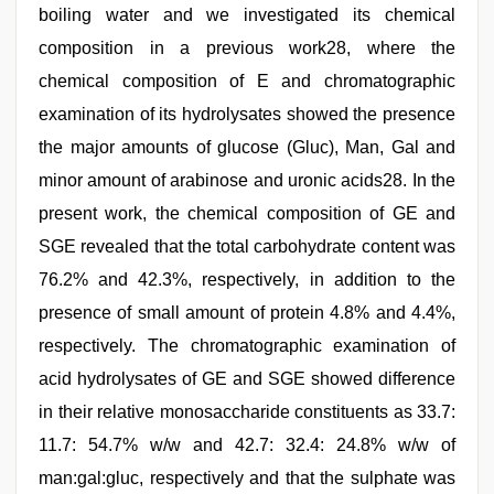
boiling water and we investigated its chemical
composition in a previous work28, where the
chemical composition of E and chromatographic
examination of its hydrolysates showed the presence
the major amounts of glucose (Gluc), Man, Gal and
minor amount of arabinose and uronic acids28. In the
present work, the chemical composition of GE and
SGE revealed that the total carbohydrate content was
76.2% and 42.3%, respectively, in addition to the
presence of small amount of protein 4.8% and 4.4%,
respectively. The chromatographic examination of
acid hydrolysates of GE and SGE showed difference
in their relative monosaccharide constituents as 33.7:
11.7: 54.7% w/w and 42.7: 32.4: 24.8% w/w of
man:gal:gluc, respectively and that the sulphate was