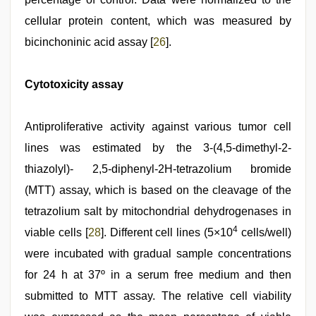
cellular protein content, which was measured by
bicinchoninic acid assay [
26
].
Cytotoxicity assay
Antiproliferative activity against various tumor cell
lines was estimated by the 3-(4,5-dimethyl-2-
thiazolyl)- 2,5-diphenyl-2H-tetrazolium bromide
(MTT) assay, which is based on the cleavage of the
tetrazolium salt by mitochondrial dehydrogenases in
4
viable cells [
28
]. Different cell lines (5×10
cells/well)
were incubated with gradual sample concentrations
for 24 h at 37º in a serum free medium and then
submitted to MTT assay. The relative cell viability