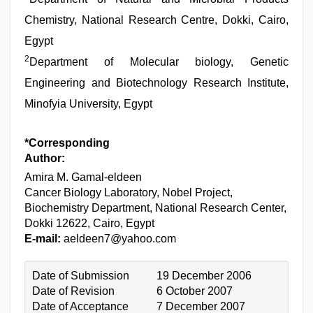
Chemistry, National Research Centre, Dokki, Cairo,
Egypt
2
Department of Molecular biology, Genetic
Engineering and Biotechnology Research Institute,
Minofyia University, Egypt
*Corresponding
Author:
Amira M. Gamal-eldeen
Cancer Biology Laboratory, Nobel Project,
Biochemistry Department, National Research Center,
Dokki 12622, Cairo, Egypt
E-mail:
aeldeen7@yahoo.com
Date of Submission
19 December 2006
Date of Revision
6 October 2007
Date of Acceptance
7 December 2007