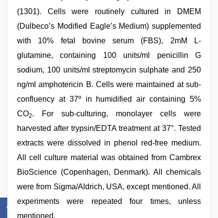
(1301). Cells were routinely cultured in DMEM
(Dulbeco’s Modified Eagle’s Medium) supplemented
with 10% fetal bovine serum (FBS), 2mM L-
glutamine, containing 100 units/ml penicillin G
sodium, 100 units/ml streptomycin sulphate and 250
ng/ml amphotericin B. Cells were maintained at sub-
confluency at 37º in humidified air containing 5%
CO
. For sub-culturing, monolayer cells were
2
harvested after trypsin/EDTA treatment at 37°. Tested
extracts were dissolved in phenol red-free medium.
All cell culture material was obtained from Cambrex
BioScience (Copenhagen, Denmark). All chemicals
were from Sigma/Aldrich, USA, except mentioned. All
experiments were repeated four times, unless
mentioned.