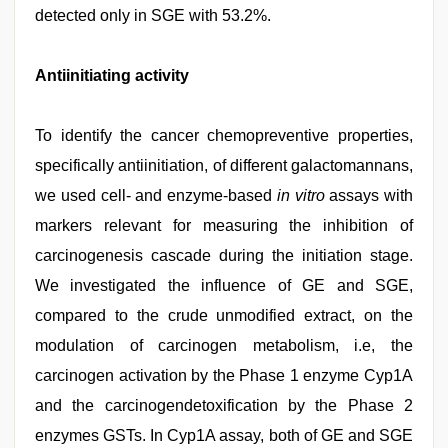
detected only in SGE with 53.2%.
Antiinitiating activity
To identify the cancer chemopreventive properties,
specifically antiinitiation, of different galactomannans,
we used cell- and enzyme-based
in vitro
assays with
markers relevant for measuring the inhibition of
carcinogenesis cascade during the initiation stage.
We investigated the influence of GE and SGE,
compared to the crude unmodified extract, on the
modulation of carcinogen metabolism, i.e, the
carcinogen activation by the Phase 1 enzyme Cyp1A
and the carcinogendetoxification by the Phase 2
enzymes GSTs. In Cyp1A assay, both of GE and SGE