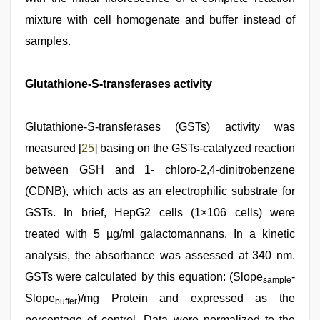
mixture with cell homogenate and buffer instead of
samples.
Glutathione-S-transferases activity
Glutathione-S-transferases (GSTs) activity was
measured [
25
] basing on the GSTs-catalyzed reaction
between GSH and 1- chloro-2,4-dinitrobenzene
(CDNB), which acts as an electrophilic substrate for
GSTs. In brief, HepG2 cells (1×106 cells) were
treated with 5 µg/ml galactomannans. In a kinetic
analysis, the absorbance was assessed at 340 nm.
GSTs were calculated by this equation: (Slope
-
sample
Slope
)/mg Protein and expressed as the
buffer
percentage of control. Data were normalized to the