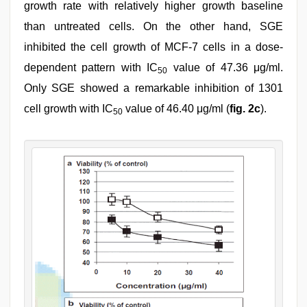
growth rate with relatively higher growth baseline
than untreated cells. On the other hand, SGE
inhibited the cell growth of MCF-7 cells in a dose-
dependent pattern with IC
value of 47.36 μg/ml.
50
Only SGE showed a remarkable inhibition of 1301
cell growth with IC
value of 46.40 μg/ml (
fig. 2c
).
50