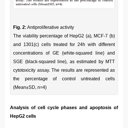
Fig. 2:
Antiproliferative activity
The viability percentage of HepG2 (a), MCF-7 (b)
and 1301(c) cells treated for 24h with different
concentrations of GE (white-squared line) and
SGE (black-squared line), as estimated by MTT
cytotoxicity assay. The results are represented as
the percentage of control untreated cells
(Mean±SD, n=4)
Analysis of cell cycle phases and apoptosis of
HepG2 cells