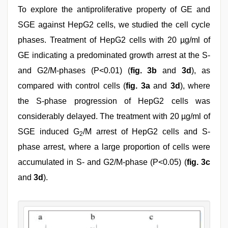
To explore the antiproliferative property of GE and
SGE against HepG2 cells, we studied the cell cycle
phases. Treatment of HepG2 cells with 20 µg/ml of
GE indicating a predominated growth arrest at the S-
and G2/M-phases (P<0.01) (
fig. 3b
and
3d
), as
compared with control cells (
fig. 3a
and
3d
), where
the S-phase progression of HepG2 cells was
considerably delayed. The treatment with 20 µg/ml of
SGE induced G
/M arrest of HepG2 cells and S-
2
phase arrest, where a large proportion of cells were
accumulated in S- and G2/M-phase (P<0.05) (
fig. 3c
and
3d
).