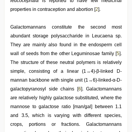
leucocephala
is reported to have few medicinal
properties in contraception and abortion [
2
].
Galactomannans constitute the second most
abundant storage polysaccharide in Leucaena sp.
They are mainly also found in the endosperm cell
wall of seeds from the other Leguminosae family [
5
].
The structure of these neutral polymers is relatively
simple, consisting of a linear (1→4)-β-linked D-
mannan backbone with single unit (1→6)-linked-α-D-
galactopyranosyl side chains [
6
]. Galactomannans
are relatively highly galactose substituted, where the
mannose to galactose ratio [man/gal] between 1.1
and 3.5, which is varying with different species,
crops, portions or fractions. Galactomannans