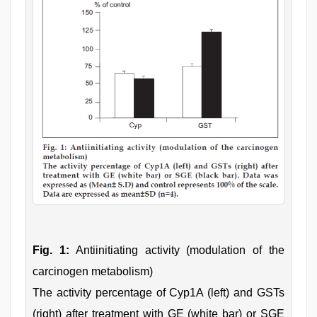
Fig. 1:
Antiinitiating activity (modulation of the
carcinogen metabolism)
The activity percentage of Cyp1A (left) and GSTs
(right) after treatment with GE (white bar) or SGE