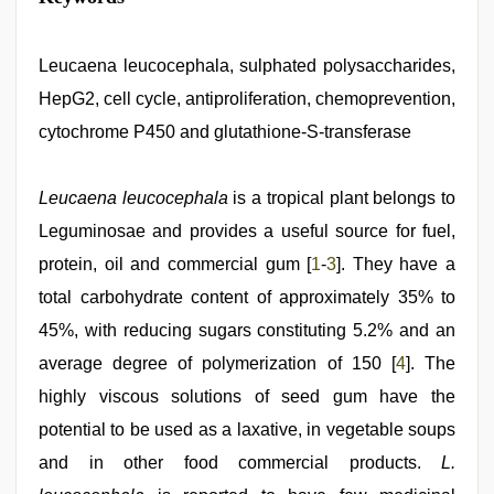
hindi
xxx
video
,
sunny
Leucaena leucocephala, sulphated polysaccharides,
leone
HepG2, cell cycle, antiproliferation, chemoprevention,
xxx
,
tamil
cytochrome P450 and glutathione-S-transferase
aunty
sex
video
,
Leucaena leucocephala
is a tropical plant belongs to
beautiful
indian
Leguminosae and provides a useful source for fuel,
bhabhi
fukad
protein, oil and commercial gum [
1
-
3
]. They have a
hard
total carbohydrate content of approximately 35% to
by
devar
,
45%, with reducing sugars constituting 5.2% and an
mallu
porn
average degree of polymerization of 150 [
4
]. The
video
,
highly viscous solutions of seed gum have the
xxx
indian
potential to be used as a laxative, in vegetable soups
bf
video
and in other food commercial products.
L.