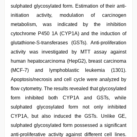
sulphated glycosylated form. Estimation of their anti-
initiation activity, modulation of carcinogen
metabolism, was indicated by the inhibition
cytochrome P450 1A (CYP1A) and the induction of
glutathione-S-transferases (GSTs). Anti-proliferation
activity was investigated by MTT assay against
human hepatocarcinoma (HepG2), breast carcinoma
(MCF-7) and lymphoblastic leukemia (1301).
Apoptosis/necrosis and cell cycle were analyzed by
flow cytometry. The results revealed that glycosylated
form inhibited both CYP1A and GSTs, while
sulphated glycosylated form not only inhibited
CYP1A, but also induced the GSTs. Unlike GE,
sulphated glycosylated form possessed a significant
anti-proliferative activity against different cell lines.