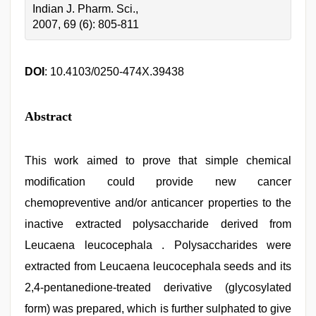
Indian J. Pharm. Sci.,
2007, 69 (6): 805-811
DOI
: 10.4103/0250-474X.39438
Abstract
This work aimed to prove that simple chemical
modification could provide new cancer
chemopreventive and/or anticancer properties to the
inactive extracted polysaccharide derived from
Leucaena leucocephala . Polysaccharides were
extracted from Leucaena leucocephala seeds and its
2,4-pentanedione-treated derivative (glycosylated
form) was prepared, which is further sulphated to give