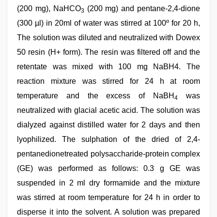
(200 mg), NaHCO
(200 mg) and pentane-2,4-dione
3
(300 µl) in 20ml of water was stirred at 100º for 20 h,
The solution was diluted and neutralized with Dowex
50 resin (H+ form). The resin was filtered off and the
retentate was mixed with 100 mg NaBH4. The
reaction mixture was stirred for 24 h at room
temperature and the excess of NaBH
was
4
neutralized with glacial acetic acid. The solution was
dialyzed against distilled water for 2 days and then
lyophilized. The sulphation of the dried of 2,4-
pentanedionetreated polysaccharide-protein complex
(GE) was performed as follows: 0.3 g GE was
suspended in 2 ml dry formamide and the mixture
was stirred at room temperature for 24 h in order to
disperse it into the solvent. A solution was prepared