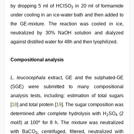
by dropping 5 ml of HClSO
in 20 ml of formamide
3
under cooling in an ice-water bath and then added to
the GE-mixture. The reaction was cooled in ice,
neutralized by 30% NaOH solution and dialyzed
against distilled water for 48h and then lyophilized.
Compositional analysis
L. leucocephala
extract, GE and the sulphated-GE
(SGE) were submitted to many compositional
analysis tests, including: estimation of total sugars
[
18
] and total protein [
19
]. The sugar composition was
determined after complete hydrolysis with H
SO
(2
2
4
mol/l) at 100º for 8 h. The mixture was neutralized
with BaCO
, centrifuged, filtered, neutralized with
3