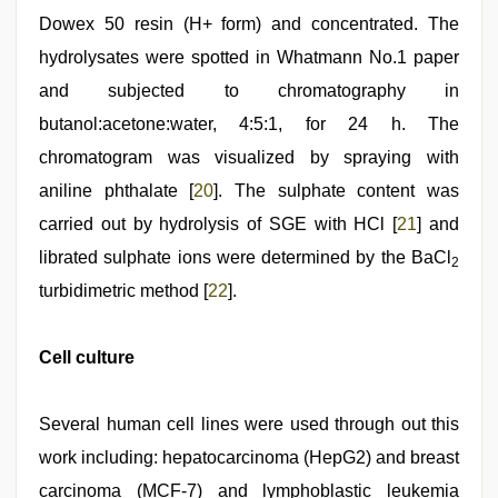
Dowex 50 resin (H+ form) and concentrated. The
hydrolysates were spotted in Whatmann No.1 paper
and subjected to chromatography in
butanol:acetone:water, 4:5:1, for 24 h. The
chromatogram was visualized by spraying with
aniline phthalate [
20
]. The sulphate content was
carried out by hydrolysis of SGE with HCl [
21
] and
librated sulphate ions were determined by the BaCl
2
turbidimetric method [
22
].
Cell culture
Several human cell lines were used through out this
work including: hepatocarcinoma (HepG2) and breast
carcinoma (MCF-7) and lymphoblastic leukemia