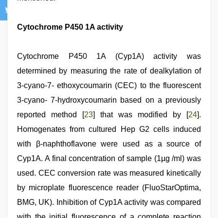
Cytochrome P450 1A activity
Cytochrome P450 1A (Cyp1A) activity was
determined by measuring the rate of dealkylation of
3-cyano-7- ethoxycoumarin (CEC) to the fluorescent
3-cyano- 7-hydroxycoumarin based on a previously
reported method [
23
] that was modified by [
24
].
Homogenates from cultured Hep G2 cells induced
with β-naphthoflavone were used as a source of
Cyp1A. A final concentration of sample (1µg /ml) was
used. CEC conversion rate was measured kinetically
by microplate fluorescence reader (FluoStarOptima,
BMG, UK). Inhibition of Cyp1A activity was compared
with the initial fluorescence of a complete reaction