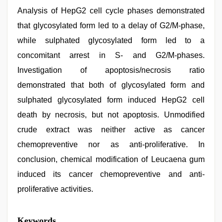
Analysis of HepG2 cell cycle phases demonstrated
that glycosylated form led to a delay of G2/M-phase,
while sulphated glycosylated form led to a
concomitant arrest in S- and G2/M-phases.
Investigation of apoptosis/necrosis ratio
demonstrated that both of glycosylated form and
sulphated glycosylated form induced HepG2 cell
death by necrosis, but not apoptosis. Unmodified
crude extract was neither active as cancer
chemopreventive nor as anti-proliferative. In
conclusion, chemical modification of Leucaena gum
induced its cancer chemopreventive and anti-
proliferative activities.
hd
Keywords