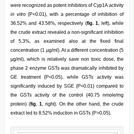
were recognized as potent inhibitors of Cyp1A activity
in vitro
(P<0.01), with a percentage of inhibition of
36.52% and 43.58%, respectively (
fig. 1
, left), while
the crude extract revealed a non-significant inhibition
of 5.3%, as examined also at the fixed final
concentration (1 µg/ml). At a different concentration (5
µg/ml), which is relatively save non toxic dose, the
phase 2 enzyme GSTs was dramatically inhibited by
GE treatment (P<0.05), while GSTs activity was
significantly induced by SGE (P<0.01) compared to
the GSTs activity of the control (40.75 nmole/mg
protein) (
fig. 1
, right). On the other hand, the crude
extract led to 8.52% induction in GSTs (P>0.05).