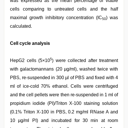
was expressed as the mean percentage of viable
cells comparing to untreated cells and the half
maximal growth inhibitory concentration (IC
) was
50
calculated.
Cell cycle analysis
5
HepG2 cells (5×10
) were collected after treatment
with galactomannans (20 µg/ml), washed twice with
PBS, re-suspended in 300 µl of PBS and fixed with 4
ml of ice-cold 70% ethanol. Cells were centrifuged
and the cell pellets were then re-suspended in 1 ml of
propidium iodide (PI)/Triton X-100 staining solution
(0.1% Triton X-100 in PBS, 0.2 mg/ml RNase A and
10 µg/ml PI) and incubated for 30 min at room