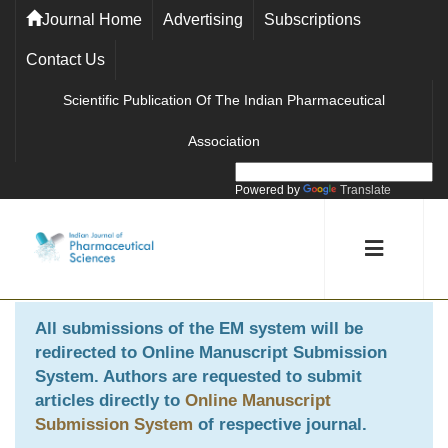
Journal Home
Advertising
Subscriptions
Contact Us
Scientific Publication Of The Indian Pharmaceutical
Association
Powered by
Translate
All submissions of the EM system will be
redirected to
Online Manuscript Submission
System
. Authors are requested to submit
articles directly to
Online Manuscript
Submission System
of respective journal.