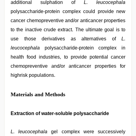
additional sulphation of
L. leucocephala
polysaccharide-protein complex could provide new
cancer chemopreventive and/or anticancer properties
to the inactive crude extract. The ultimate goal is to
use those derivatives as alternatives of
L.
leucocephala
polysaccharide-protein complex in
health food industries, to provide potential cancer
chemopreventive and/or anticancer properties for
highrisk populations.
Materials and Methods
Extraction of water-soluble polysaccharide
L. leucocephala
gel complex were successively