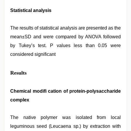
Statistical analysis
The results of statistical analysis are presented as the
mean±SD and were compared by ANOVA followed
by Tukey’s test. P values less than 0.05 were
considered significant
Results
Chemical modifi cation of protein-polysaccharide
complex
The native polymer was isolated from local
leguminous seed (Leucaena sp.) by extraction with