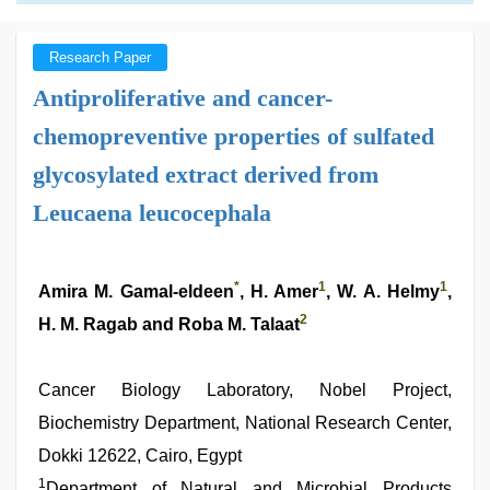
Research Paper
Antiproliferative and cancer-
chemopreventive properties of sulfated
glycosylated extract derived from
Leucaena leucocephala
*
1
1
Amira M. Gamal-eldeen
, H. Amer
, W. A. Helmy
,
2
H. M. Ragab and Roba M. Talaat
Cancer Biology Laboratory, Nobel Project,
Biochemistry Department, National Research Center,
Dokki 12622, Cairo, Egypt
1
Department of Natural and Microbial Products