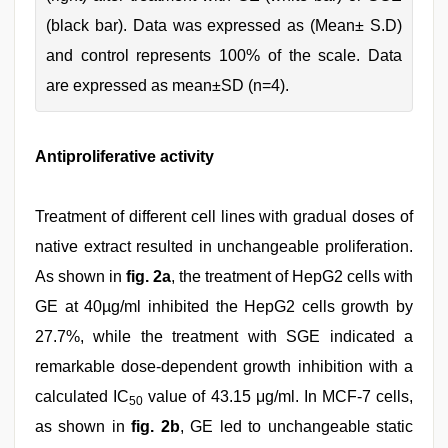
(black bar). Data was expressed as (Mean± S.D)
and control represents 100% of the scale. Data
are expressed as mean±SD (n=4).
Antiproliferative activity
Treatment of different cell lines with gradual doses of
native extract resulted in unchangeable proliferation.
As shown in
fig. 2a
, the treatment of HepG2 cells with
GE at 40µg/ml inhibited the HepG2 cells growth by
27.7%, while the treatment with SGE indicated a
remarkable dose-dependent growth inhibition with a
calculated IC
value of 43.15 μg/ml. In MCF-7 cells,
50
as shown in
fig. 2b
, GE led to unchangeable static