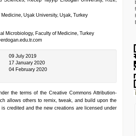
 Medicine, Uşak University, Uşak, Turkey
l Microbiology, Faculty of Medicine, Turkey
erdogan.edu.tr.com
09 July 2019
17 January 2020
04 February 2020
under the terms of the Creative Commons Attribution-
h allows others to remix, tweak, and build upon the
 is credited and the new creations are licensed under