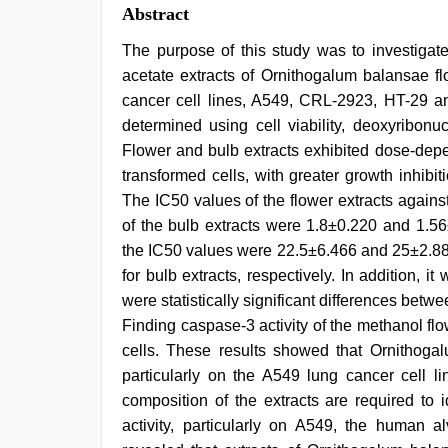
Abstract
The purpose of this study was to investigate 
acetate extracts of Ornithogalum balansae f
cancer cell lines, A549, CRL-2923, HT-29 and
determined using cell viability, deoxyribonu
Flower and bulb extracts exhibited dose-depe
transformed cells, with greater growth inhibi
The IC50 values of the flower extracts again
of the bulb extracts were 1.8±0.220 and 1.56
the IC50 values were 22.5±6.466 and 25±2.88
for bulb extracts, respectively. In addition, 
were statistically significant differences bet
Finding caspase-3 activity of the methanol flo
cells. These results showed that Ornithogalu
particularly on the A549 lung cancer cell lin
composition of the extracts are required to i
activity, particularly on A549, the human a