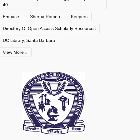
40
Embase
Sherpa Romeo
Keepers
Directory Of Open Access Scholarly Resources
UC Library, Santa Barbara
View More »