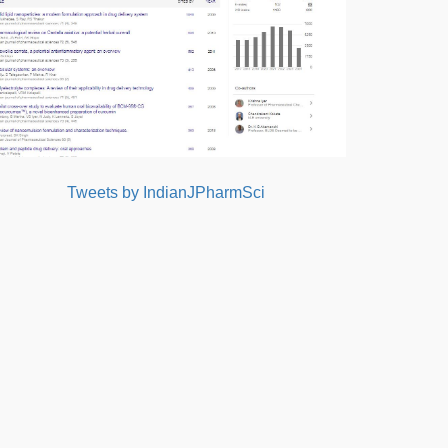
Tweets by IndianJPharmSci