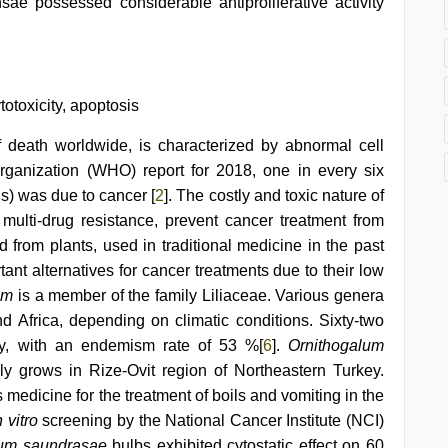
sae possessed considerable antiproliferative activity
totoxicity, apoptosis
 death worldwide, is characterized by abnormal cell
rganization (WHO) report for 2018, one in every six
ls) was due to cancer [
2
]. The costly and toxic nature of
multi-drug resistance, prevent cancer treatment from
 from plants, used in traditional medicine in the past
ant alternatives for cancer treatments due to their low
um
is a member of the family Liliaceae. Various genera
nd Africa, depending on climatic conditions. Sixty-two
ey, with an endemism rate of 53 %[
6
].
Ornithogalum
ely grows in Rize-Ovit region of Northeastern Turkey.
medicine for the treatment of boils and vomiting in the
n vitro
screening by the National Cancer Institute (NCI)
lum saundrasae
bulbs exhibited cytostatic effect on 60