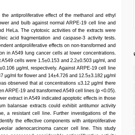
the antiproliferative effect of the methanol and ethyl
lower and bulb against normal ARPE-19 cell line and
 HeLa. The cytotoxic activities of the extracts were
cleic acid fragmentation and caspase-3 activity tests.
ndent antiproliferative effects on non-transformed and
tion in A549 lung cancer cells at lower concentrations.
st A549 cells were 1.5±0.153 and 2.2±0.503 µg/ml, and
±0.106 µg/ml, respectively. Against ARPE-19 cell line
7 µg/ml for flower and 14±4.726 and 12.5±3.182 µg/ml
it was observed that at concentrations ≤3.12 µg/ml there
ween ARPE-19 and transformed A549 cell lines (p <0.05).
wer extract in A549 indicated apoptotic effects in those
m balansae extracts could exhibit antitumor activity
e, a resistant cell line. Further investigations of the
dentify the effective components with antiproliferative
lveolar adenocarcinoma cancer cell line. This study