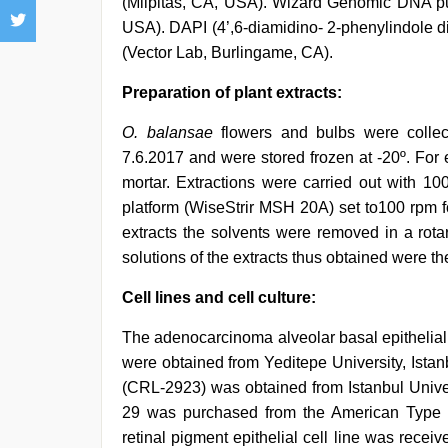
(Milpitas, CA, USA). Wizard Genomic DNA pu
USA). DAPI (4’,6-diamidino- 2-phenylindole d
(Vector Lab, Burlingame, CA).
Preparation of plant extracts:
O. balansae
flowers and bulbs were collec
7.6.2017 and were stored frozen at -20º. For 
mortar. Extractions were carried out with 1
platform (WiseStrir MSH 20A) set to100 rpm fo
extracts the solvents were removed in a rot
solutions of the extracts thus obtained were t
Cell lines and cell culture:
The adenocarcinoma alveolar basal epithelial 
were obtained from Yeditepe University, Ista
(CRL-2923) was obtained from Istanbul Univer
29 was purchased from the American Type 
retinal pigment epithelial cell line was receiv