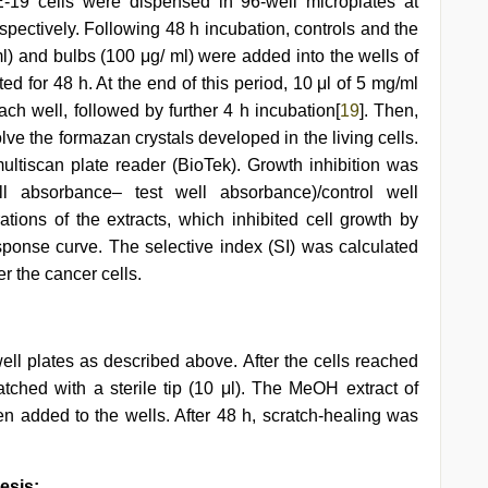
19 cells were dispensed in 96-well microplates at
espectively. Following 48 h incubation, controls and the
) and bulbs (100 μg/ ml) were added into the wells of
ed for 48 h. At the end of this period, 10 μl of 5 mg/ml
h well, followed by further 4 h incubation[
19
]. Then,
e the formazan crystals developed in the living cells.
tiscan plate reader (BioTek). Growth inhibition was
ll absorbance– test well absorbance)/control well
ations of the extracts, which inhibited cell growth by
sponse curve. The selective index (SI) was calculated
er the cancer cells.
l plates as described above. After the cells reached
ched with a sterile tip (10 μl). The MeOH extract of
n added to the wells. After 48 h, scratch-healing was
esis: