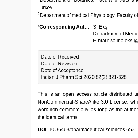
Turkey
2
Department of medical Physiology, Faculty of
*Corresponding Author:
S. Ekşi
Department of Medica
E-mail:
saliha.eksi@
Date of Received
Date of Revision
Date of Acceptance
Indian J Pharm Sci 2020;82(2):321-328
This is an open access article distributed 
NonCommercial-ShareAlike 3.0 License, whic
work non-commercially, as long as the author
the identical terms
DOI
: 10.36468/pharmaceutical-sciences.653