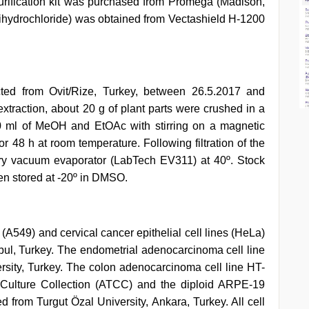
rification kit was purchased from Promega (Madison,
ihydrochloride) was obtained from Vectashield H-1200
ted from Ovit/Rize, Turkey, between 26.5.2017 and
extraction, about 20 g of plant parts were crushed in a
00 ml of MeOH and EtOAc with stirring on a magnetic
r 48 h at room temperature. Following filtration of the
ary vacuum evaporator (LabTech EV311) at 40º. Stock
hen stored at -20º in DMSO.
(A549) and cervical cancer epithelial cell lines (HeLa)
nbul, Turkey. The endometrial adenocarcinoma cell line
sity, Turkey. The colon adenocarcinoma cell line HT-
Culture Collection (ATCC) and the diploid ARPE-19
ed from Turgut Özal University, Ankara, Turkey. All cell