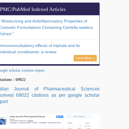
PMC/PubMed Indexed Articles
" Moisturizing and Antiinflammatory Properties of
Cosmetic Formulations Containing Centella asiatica
Extract."
Immunomodulatory effects of triphala and its
individual constituents: a review
View More »
ogle scholar citation report
tations : 69022
ndian Journal of Pharmaceutical Sciences
eceived 69022 citations as per google scholar
port