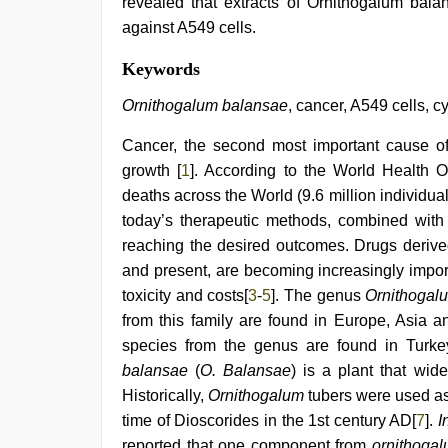
revealed that extracts of Ornithogalum balan
against A549 cells.
kerala
Keywords
sex
videos
Ornithogalum balansae
, cancer, A549 cells, cy
com
,
xxx
Cancer, the second most important cause of
desi
growth [
1
]. According to the World Health O
girl
hd
deaths across the World (9.6 million individua
video
,
today’s therapeutic methods, combined with 
www
xxx
reaching the desired outcomes. Drugs derived
video
,
and present, are becoming increasingly import
indian
toxicity and costs[
3
-
5
]. The genus
Ornithogal
maid
fucked
from this family are found in Europe, Asia a
by
species from the genus are found in Turk
boss
,
beautiful
balansae
(
O. Balansae
) is a plant that wid
indian
Historically,
Ornithogalum
tubers were used as 
bhabhi
time of Dioscorides in the 1st century AD[
7
].
I
fukad
hard
reported that one component from
ornithoga