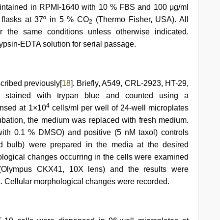
maintained in RPMI-1640 with 10 % FBS and 100 μg/ml
 flasks at 37º in 5 % CO
(Thermo Fisher, USA). All
2
er the same conditions unless otherwise indicated.
ypsin-EDTA solution for serial passage.
cribed previously[
18
]. Briefly, A549, CRL-2923, HT-29,
 stained with trypan blue and counted using a
4
ensed at 1×10
cells/ml per well of 24-well microplates
cubation, the medium was replaced with fresh medium.
th 0.1 % DMSO) and positive (5 nM taxol) controls
d bulb) were prepared in the media at the desired
ological changes occurring in the cells were examined
 (Olympus CKX41, 10X lens) and the results were
 Cellular morphological changes were recorded.