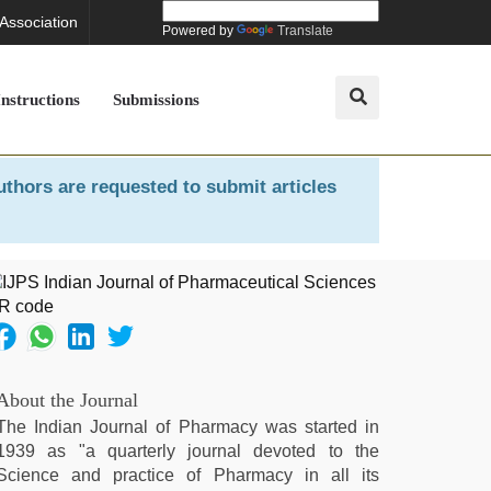
 Association
Powered by
Translate
Instructions
Submissions
uthors are requested to submit articles
About the Journal
The Indian Journal of Pharmacy was started in
1939 as "a quarterly journal devoted to the
Science and practice of Pharmacy in all its