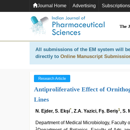
Journal Home
Advertising
Subscriptions
The 
All submissions of the EM system will be
directly to
Online Manuscript Submissio
Research Article
Antiproliferative Effect of Ornit
Lines
*
1
N. Ejder, S. Ekşi
, Z.A. Yazici, Fş. Beriş
, S.
Department of Medical Microbiology, Faculty o
1
Department of Botanics, Faculty of Arts a