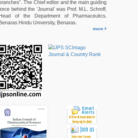
branches". The Chief editor and the main guiding
force behind the 'Journal' was Prof. M.L. Schroff,
Head of the Department of Pharmaceutics.
Benaras Hindu University, Benaras.
more