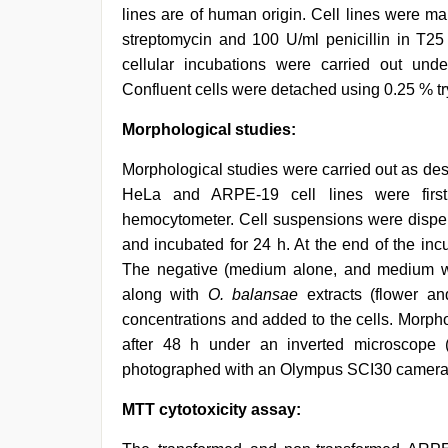
lines are of human origin. Cell lines were 
streptomycin and 100 U/ml penicillin in T25
cellular incubations were carried out und
Confluent cells were detached using 0.25 % tr
Morphological studies:
Morphological studies were carried out as des
HeLa and ARPE-19 cell lines were first
hemocytometer. Cell suspensions were disp
and incubated for 24 h. At the end of the in
The negative (medium alone, and medium wi
along with
O. balansae
extracts (flower an
concentrations and added to the cells. Morph
after 48 h under an inverted microscope
photographed with an Olympus SCI30 camera.
MTT cytotoxicity assay: