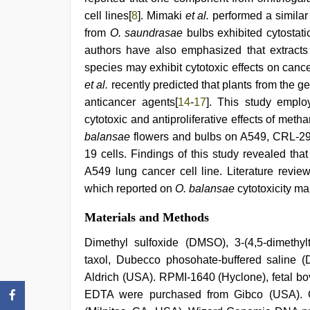
by
cell lines[
8
]. Mimaki
et al.
performed a similar
devar
,
hindi
from
O. saundrasae
bulbs exhibited cytostati
film
authors have also emphasized that extract
hindi
species may exhibit cytotoxic effects on cance
blue
film
et al.
recently predicted that plants from the 
anticancer agents[
14
-
17
]. This study emplo
cytotoxic and antiproliferative effects of met
balansae
flowers and bulbs on A549, CRL-29
19 cells. Findings of this study revealed that 
A549 lung cancer cell line. Literature revie
which reported on
O. balansae
cytotoxicity mak
Materials and Methods
Dimethyl sulfoxide (DMSO), 3-(4,5-dimethylt
taxol, Dubecco phosohate-buffered saline 
Aldrich (USA). RPMI-1640 (Hyclone), fetal bov
EDTA were purchased from Gibco (USA). C