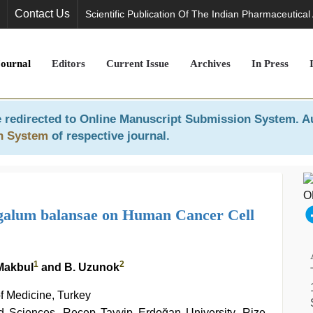
Contact Us
Scientific Publication Of The Indian Pharmaceutical
Journal
Editors
Current Issue
Archives
In Press
 redirected to
Online Manuscript Submission System
. A
n System
of respective journal.
hogalum balansae on Human Cancer Cell
1
2
 Makbul
and B. Uzunok
f Medicine, Turkey
nd Sciences, Recep Tayyip Erdoğan University, Rize,