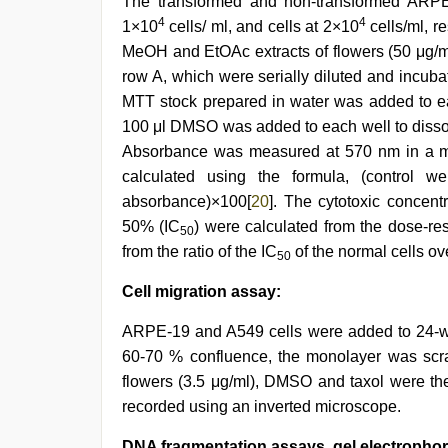
The transformed and non-transformed ARPE-
4
4
1×10
cells/ ml, and cells at 2×10
cells/ml, r
MeOH and EtOAc extracts of flowers (50 μg/ml
row A, which were serially diluted and incubat
MTT stock prepared in water was added to eac
100 μl DMSO was added to each well to dissolv
Absorbance was measured at 570 nm in a mul
calculated using the formula, (control we
absorbance)×100[
20
]. The cytotoxic concentr
50% (IC
) were calculated from the dose-re
50
from the ratio of the IC
of the normal cells ov
50
Cell migration assay:
ARPE-19 and A549 cells were added to 24-wel
60-70 % confluence, the monolayer was scrat
flowers (3.5 μg/ml), DMSO and taxol were the
recorded using an inverted microscope.
DNA fragmentation assays, gel electrophor