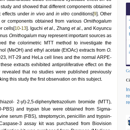
 study and showed that different components obtained
c effects under
in vivo
and
in vitro
conditions[
9
]. Other
s or components obtained from various
Ornithogalum
r cells[
10
-
13
]. Iguchi
et al.
, Zhang
et al.
, and Koyuncu
genus
Ornithogalum
may represent important sources as
yed the colorimetric MTT method to investigate the
hanol (MeOH) and ethyl acetate (EtOAc) extracts from
O.
23, HT-29 and HeLa cell lines and the normal ARPE-
these extracts exhibited antiproliferative effect on the
Go
w revealed that no studies were published previously
ing this study the first observation on this subject.
Ci
I
r
hiazol- 2-yl)-2,5-diphenyltetrazolium bromide (MTT),
re
(D-PBS) and trypan blue were obtained from Sigma-
ine serum (FBS), streptomycin, penicillin and trypsin-
aspase-3 assay kit was purchased from Biovision