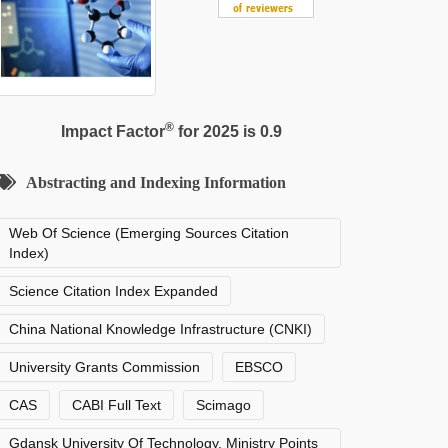
®
Impact Factor
for 2025 is 0.9
Abstracting and Indexing Information
Web Of Science (Emerging Sources Citation
Index)
Science Citation Index Expanded
China National Knowledge Infrastructure (CNKI)
University Grants Commission
EBSCO
CAS
CABI Full Text
Scimago
Gdansk University Of Technology, Ministry Points