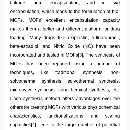
linkage, pore encapsulation, and
in situ
encapsulation, which leads to the formulation of bio-
MOFs. MOFs' excellent encapsulation capacity
makes them a better and different platform for drug
loading. Many drugs like oxiplastin, 5-fluorouracil,
beta-estradiol, and Nitric Oxide (NO) have been
incorporated and tested in MOFs[
3
]. The synthesis of
MOFs has been reported using a number of
techniques, like traditional synthesis, non-
solvothermal synthesis, solvothermal synthesis,
microwave synthesis, sonochemical synthesis, etc.
Each synthesis method offers advantages over the
others for creating MOFs with various physiochemical
characteristics, functionalizations, and scaling
capacities[
4
]. Due to the large number of potential