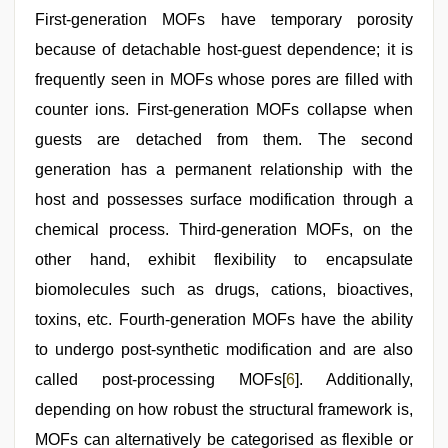
First-generation MOFs have temporary porosity
because of detachable host-guest dependence; it is
frequently seen in MOFs whose pores are filled with
counter ions. First-generation MOFs collapse when
guests are detached from them. The second
generation has a permanent relationship with the
host and possesses surface modification through a
chemical process. Third-generation MOFs, on the
other hand, exhibit flexibility to encapsulate
biomolecules such as drugs, cations, bioactives,
toxins, etc. Fourth-generation MOFs have the ability
to undergo post-synthetic modification and are also
called post-processing MOFs[
6
]. Additionally,
depending on how robust the structural framework is,
MOFs can alternatively be categorised as flexible or