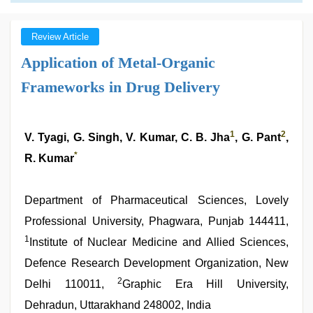
Review Article
Application of Metal-Organic
Frameworks in Drug Delivery
1
2
V. Tyagi, G. Singh, V. Kumar, C. B. Jha
, G. Pant
,
*
R. Kumar
Department of Pharmaceutical Sciences, Lovely
Professional University, Phagwara, Punjab 144411,
1
Institute of Nuclear Medicine and Allied Sciences,
Defence Research Development Organization, New
2
Delhi 110011,
Graphic Era Hill University,
Dehradun, Uttarakhand 248002, India