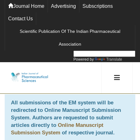
Journal Home
Advertising
Subscriptions
Contact Us
Scientific Publication Of The Indian Pharmaceutical
Association
Powered by
Translate
All submissions of the EM system will be
redirected to
Online Manuscript Submission
System
. Authors are requested to submit
articles directly to
Online Manuscript
Submission System
of respective journal.