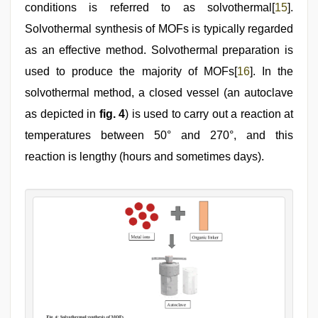
conditions is referred to as solvothermal[
15
].
Solvothermal synthesis of MOFs is typically regarded
as an effective method. Solvothermal preparation is
used to produce the majority of MOFs[
16
]. In the
solvothermal method, a closed vessel (an autoclave
as depicted in
fig. 4
) is used to carry out a reaction at
temperatures between 50° and 270°, and this
reaction is lengthy (hours and sometimes days).