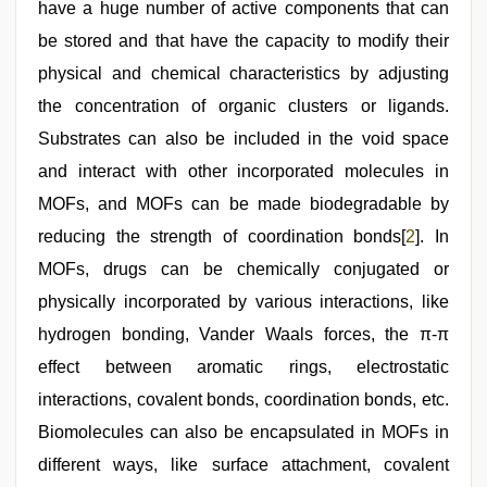
have a huge number of active components that can
be stored and that have the capacity to modify their
physical and chemical characteristics by adjusting
the concentration of organic clusters or ligands.
Substrates can also be included in the void space
and interact with other incorporated molecules in
MOFs, and MOFs can be made biodegradable by
reducing the strength of coordination bonds[
2
]. In
MOFs, drugs can be chemically conjugated or
physically incorporated by various interactions, like
hydrogen bonding, Vander Waals forces, the π-π
effect between aromatic rings, electrostatic
interactions, covalent bonds, coordination bonds, etc.
Biomolecules can also be encapsulated in MOFs in
different ways, like surface attachment, covalent