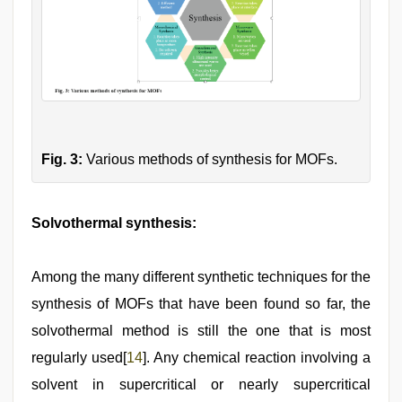
Fig. 3:
Various methods of synthesis for MOFs.
Solvothermal synthesis:
Among the many different synthetic techniques for the
synthesis of MOFs that have been found so far, the
solvothermal method is still the one that is most
regularly used[
14
]. Any chemical reaction involving a
solvent in supercritical or nearly supercritical