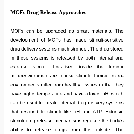
MOFs Drug Release Approaches
MOFs can be upgraded as smart materials. The
development of MOFs has made stimuli-sensitive
drug delivery systems much stronger. The drug stored
in these systems is released by both internal and
external stimuli. Localised inside the tumour
microenvironment are intrinsic stimuli. Tumour micro-
environments differ from healthy tissues in that they
have higher temperature and have a lower pH, which
can be used to create internal drug delivery systems
that respond to stimuli like pH and ATP. Extrinsic
stimuli drug release mechanisms regulate the body's
ability to release drugs from the outside. The