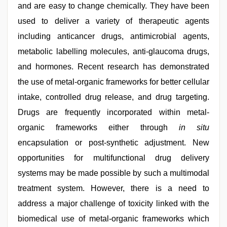
and are easy to change chemically. They have been
used to deliver a variety of therapeutic agents
including anticancer drugs, antimicrobial agents,
metabolic labelling molecules, anti-glaucoma drugs,
and hormones. Recent research has demonstrated
the use of metal-organic frameworks for better cellular
intake, controlled drug release, and drug targeting.
Drugs are frequently incorporated within metal-
organic frameworks either through
in situ
encapsulation or post-synthetic adjustment. New
opportunities for multifunctional drug delivery
systems may be made possible by such a multimodal
treatment system. However, there is a need to
address a major challenge of toxicity linked with the
biomedical use of metal-organic frameworks which