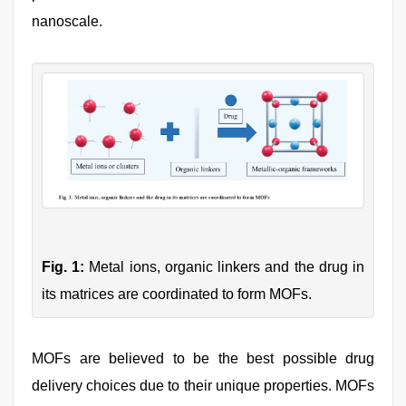
nanoscale.
Fig. 1:
Metal ions, organic linkers and the drug in
its matrices are coordinated to form MOFs.
MOFs are believed to be the best possible drug
delivery choices due to their unique properties. MOFs