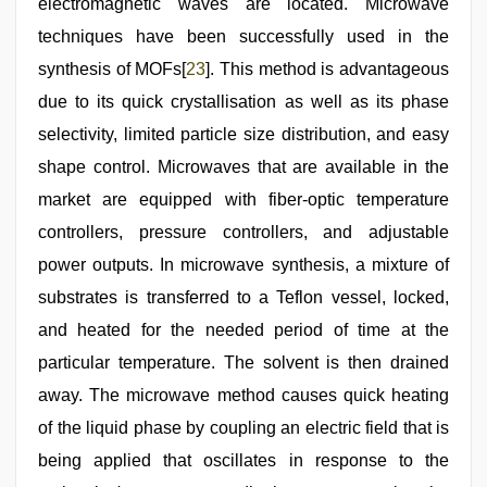
electromagnetic waves are located. Microwave
techniques have been successfully used in the
synthesis of MOFs[
23
]. This method is advantageous
due to its quick crystallisation as well as its phase
selectivity, limited particle size distribution, and easy
shape control. Microwaves that are available in the
market are equipped with fiber-optic temperature
controllers, pressure controllers, and adjustable
power outputs. In microwave synthesis, a mixture of
substrates is transferred to a Teflon vessel, locked,
and heated for the needed period of time at the
particular temperature. The solvent is then drained
away. The microwave method causes quick heating
of the liquid phase by coupling an electric field that is
being applied that oscillates in response to the