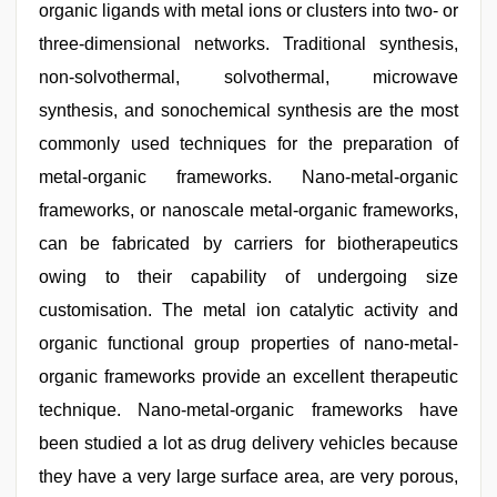
organic ligands with metal ions or clusters into two- or
three-dimensional networks. Traditional synthesis,
non-solvothermal, solvothermal, microwave
synthesis, and sonochemical synthesis are the most
commonly used techniques for the preparation of
metal-organic frameworks. Nano-metal-organic
frameworks, or nanoscale metal-organic frameworks,
can be fabricated by carriers for biotherapeutics
owing to their capability of undergoing size
customisation. The metal ion catalytic activity and
organic functional group properties of nano-metal-
organic frameworks provide an excellent therapeutic
technique. Nano-metal-organic frameworks have
been studied a lot as drug delivery vehicles because
they have a very large surface area, are very porous,