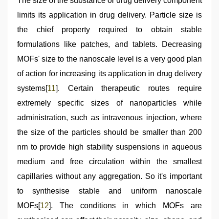
The size of the substance or drug delivery component
limits its application in drug delivery. Particle size is
the chief property required to obtain stable
formulations like patches, and tablets. Decreasing
MOFs' size to the nanoscale level is a very good plan
of action for increasing its application in drug delivery
systems[
11
]. Certain therapeutic routes require
extremely specific sizes of nanoparticles while
administration, such as intravenous injection, where
the size of the particles should be smaller than 200
nm to provide high stability suspensions in aqueous
medium and free circulation within the smallest
capillaries without any aggregation. So it's important
to synthesise stable and uniform nanoscale
MOFs[
12
]. The conditions in which MOFs are