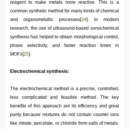
reagent to make metals more reactive. This is a
common synthetic method for many kinds of chemical
and organometallic processes[
24
]. In modern
research, the use of ultrasound-based sonochemical
synthesis has helped to obtain morphological control,
phase selectivity, and faster reaction times in
MOFs[
25
].
Electrochemical synthesis:
The electrochemical method is a precise, controlled,
less complicated and feasible method. The key
benefits of this approach are its efficiency and great
purity because mixtures do not contain counter ions
like nitrate, percolate, or chloride from salts of metals.