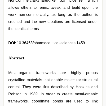
NonCommercial-ShareAlike 3.0 License, which
allows others to remix, tweak, and build upon the
work non-commercially, as long as the author is
credited and the new creations are licensed under
the identical terms
DOI
: 10.36468/pharmaceutical-sciences.1459
Abstract
Metal-organic frameworks are highly porous
crystalline materials that enable molecular structural
control. They were first described by Hoskins and
Robson in 1989. In order to create metal-organic
frameworks, coordinate bonds are used to link