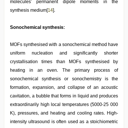
molecules' permanent dipole moments in the
synthesis medium[
14
].
Sonochemical synthesis:
MOFs synthesised with a sonochemical method have
uniform nucleation and significantly shorter
crystallisation times than MOFs synthesised by
heating in an oven. The primary process of
sonochemical synthesis or sonochemistry is the
formation, expansion, and collapse of an acoustic
cavitation, a bubble that forms in liquid and produces
extraordinarily high local temperatures (5000-25 000
K), pressures, and heating and cooling rates. High-
intensity ultrasound is often used as a stoichiometric