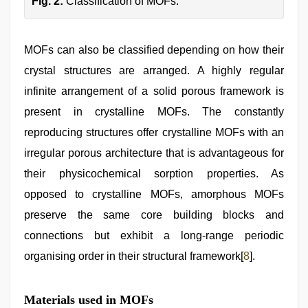
Fig. 2:
Classification of MOFs.
MOFs can also be classified depending on how their
crystal structures are arranged. A highly regular
infinite arrangement of a solid porous framework is
present in crystalline MOFs. The constantly
reproducing structures offer crystalline MOFs with an
irregular porous architecture that is advantageous for
their physicochemical sorption properties. As
opposed to crystalline MOFs, amorphous MOFs
preserve the same core building blocks and
connections but exhibit a long-range periodic
organising order in their structural framework[
8
].
Materials used in MOFs