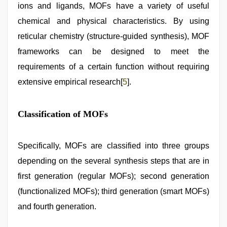
ions and ligands, MOFs have a variety of useful
chemical and physical characteristics. By using
reticular chemistry (structure-guided synthesis), MOF
frameworks can be designed to meet the
requirements of a certain function without requiring
extensive empirical research[
5
].
Classification of MOFs
Specifically, MOFs are classified into three groups
depending on the several synthesis steps that are in
first generation (regular MOFs); second generation
(functionalized MOFs); third generation (smart MOFs)
and fourth generation.