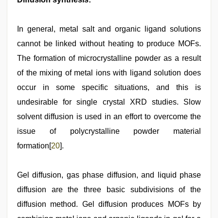
In general, metal salt and organic ligand solutions
cannot be linked without heating to produce MOFs.
The formation of microcrystalline powder as a result
of the mixing of metal ions with ligand solution does
occur in some specific situations, and this is
undesirable for single crystal XRD studies. Slow
solvent diffusion is used in an effort to overcome the
issue of polycrystalline powder material
formation[
20
].
Gel diffusion, gas phase diffusion, and liquid phase
diffusion are the three basic subdivisions of the
diffusion method. Gel diffusion produces MOFs by