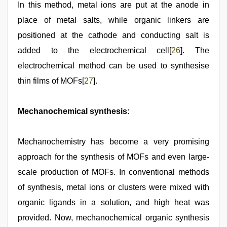
In this method, metal ions are put at the anode in
place of metal salts, while organic linkers are
positioned at the cathode and conducting salt is
added to the electrochemical cell[
26
]. The
electrochemical method can be used to synthesise
thin films of MOFs[
27
].
Mechanochemical synthesis:
Mechanochemistry has become a very promising
approach for the synthesis of MOFs and even large-
scale production of MOFs. In conventional methods
of synthesis, metal ions or clusters were mixed with
organic ligands in a solution, and high heat was
provided. Now, mechanochemical organic synthesis