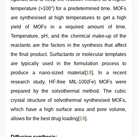
temperature (>100°) for a predetermined time. MOFs
are synthesised at high temperatures to get a high
yield of MOFs in a required amount of time.
Temperature, pH, and the chemical make-up of the
reactants are the factors in the synthesis that affect
the final product. Surfactants or molecular templates
are typically used in the formulation process to
produce a nano-sized material[
18
]. In a recent
research study, HF-free MIL-100(Fe) MOFs were
prepared by the solvothermal method. The cubic
crystal structure of solvothermal synthesised MOFs,
which have a high surface area and pore volume,
allows for the best drug loading[
19
].
Diffusion synthesis: