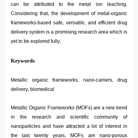
can be attributed to the metal ion leaching.
Considering that, the development of metal-organic
frameworks-based safe, versatile, and efficient drug
delivery system is a promising research area which is
yet to be explored fully.
Keywords
Metallic organic frameworks, nano-carriers, drug
delivery, biomedical
Metallic Organic Frameworks (MOFs) are a new trend
in the research and scientific community of
nanoparticles and have attracted a lot of interest in
the last twenty years. MOFs are nano-porous