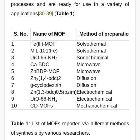
processes and are ready for use in a variety of
applications[
30
-
39
] (
Table 1
).
S. No.
Name of MOF
Method of preparation
A
1
Fe(III)-MOF
Solvothermal
An
2
MIL-101(Fe)
Solvothermal
An
3
UiO-66-NH
Sonochemical
An
2
4
Ca-BDC
Microwave
Co
5
ZnBDP-MOF
Microwave
Dr
6
Zn
(1,4-bdc)2
Diffusion
Dr
2
7
g-cyclodextrin
Diffusion
Dr
8
Zn(1,3-bdc)0.5(bzim)
Electrochemical
Ib
9
UiO-66-NH
Electrochemical
Fl
2
10
CD-MOFs
Mechanochemical
Co
Table 1:
List of MOFs reported
via
different methods
of synthesis by various researchers.