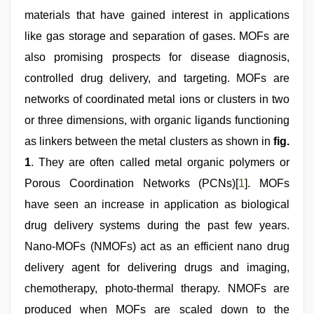
materials that have gained interest in applications
like gas storage and separation of gases. MOFs are
also promising prospects for disease diagnosis,
controlled drug delivery, and targeting. MOFs are
networks of coordinated metal ions or clusters in two
or three dimensions, with organic ligands functioning
as linkers between the metal clusters as shown in
fig.
1
. They are often called metal organic polymers or
Porous Coordination Networks (PCNs)[
1
]. MOFs
have seen an increase in application as biological
drug delivery systems during the past few years.
Nano-MOFs (NMOFs) act as an efficient nano drug
delivery agent for delivering drugs and imaging,
chemotherapy, photo-thermal therapy. NMOFs are
produced when MOFs are scaled down to the