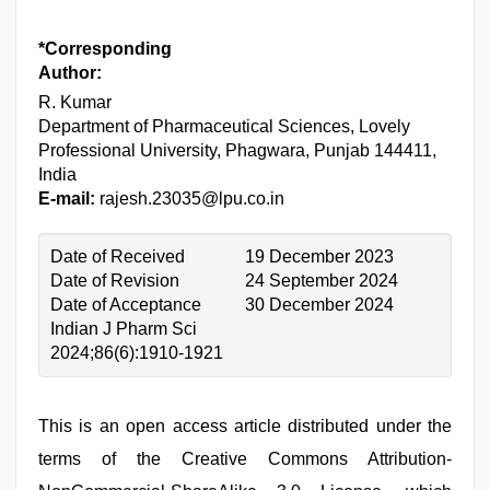
*Corresponding
Author:
R. Kumar
Department of Pharmaceutical Sciences, Lovely
Professional University, Phagwara, Punjab 144411,
India
E-mail:
rajesh.23035@lpu.co.in
Date of Received
19 December 2023
Date of Revision
24 September 2024
Date of Acceptance
30 December 2024
Indian J Pharm Sci
2024;86(6):1910-1921
This is an open access article distributed under the
terms of the Creative Commons Attribution-