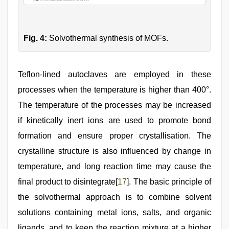
Fig. 4:
Solvothermal synthesis of MOFs.
Teflon-lined autoclaves are employed in these
processes when the temperature is higher than 400°.
The temperature of the processes may be increased
if kinetically inert ions are used to promote bond
formation and ensure proper crystallisation. The
crystalline structure is also influenced by change in
temperature, and long reaction time may cause the
final product to disintegrate[
17
]. The basic principle of
the solvothermal approach is to combine solvent
solutions containing metal ions, salts, and organic
ligands, and to keep the reaction mixture at a higher