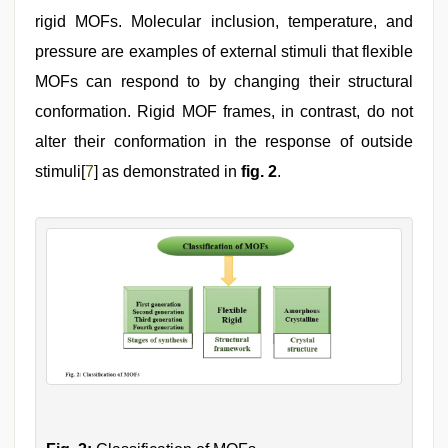
rigid MOFs. Molecular inclusion, temperature, and
pressure are examples of external stimuli that flexible
MOFs can respond to by changing their structural
conformation. Rigid MOF frames, in contrast, do not
alter their conformation in the response of outside
stimuli[
7
] as demonstrated in
fig. 2
.