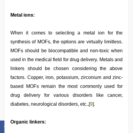
Metal ions:
When it comes to selecting a metal ion for the
synthesis of MOFs, the options are virtually limitless.
MOFs should be biocompatible and non-toxic when
used in the medical field for drug delivery. Metals and
linkers should be chosen considering the above
factors. Copper, iron, potassium, zirconium and zinc-
based MOFs remain the most commonly used for
drug delivery for various disorders like cancer,
diabetes, neurological disorders, etc.,[
9
].
Organic linkers: