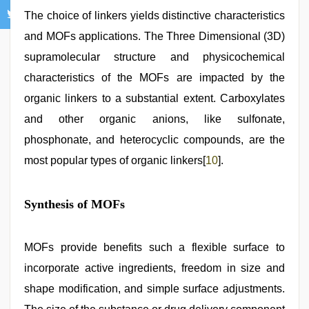
The choice of linkers yields distinctive characteristics
and MOFs applications. The Three Dimensional (3D)
supramolecular structure and physicochemical
characteristics of the MOFs are impacted by the
organic linkers to a substantial extent. Carboxylates
and other organic anions, like sulfonate,
phosphonate, and heterocyclic compounds, are the
most popular types of organic linkers[
10
].
Synthesis of MOFs
MOFs provide benefits such a flexible surface to
incorporate active ingredients, freedom in size and
shape modification, and simple surface adjustments.