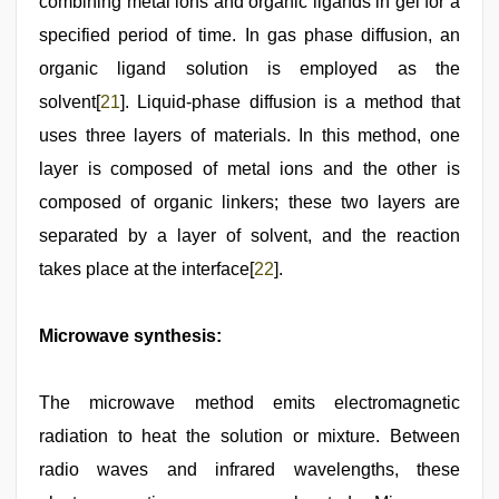
combining metal ions and organic ligands in gel for a
specified period of time. In gas phase diffusion, an
organic ligand solution is employed as the
solvent[
21
]. Liquid-phase diffusion is a method that
uses three layers of materials. In this method, one
layer is composed of metal ions and the other is
composed of organic linkers; these two layers are
separated by a layer of solvent, and the reaction
takes place at the interface[
22
].
Microwave synthesis:
The microwave method emits electromagnetic
radiation to heat the solution or mixture. Between
radio waves and infrared wavelengths, these