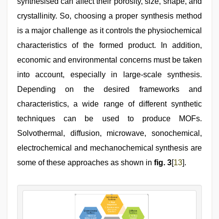
synthesised can affect their porosity, size, shape, and
crystallinity. So, choosing a proper synthesis method
is a major challenge as it controls the physiochemical
characteristics of the formed product. In addition,
economic and environmental concerns must be taken
into account, especially in large-scale synthesis.
Depending on the desired frameworks and
characteristics, a wide range of different synthetic
techniques can be used to produce MOFs.
Solvothermal, diffusion, microwave, sonochemical,
electrochemical and mechanochemical synthesis are
some of these approaches as shown in
fig. 3
[
13
].