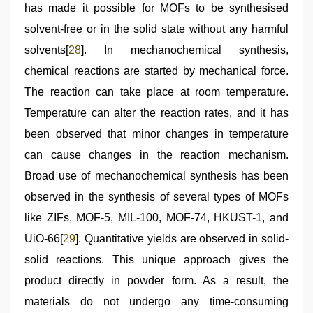
has made it possible for MOFs to be synthesised
solvent-free or in the solid state without any harmful
solvents[
28
]. In mechanochemical synthesis,
chemical reactions are started by mechanical force.
The reaction can take place at room temperature.
Temperature can alter the reaction rates, and it has
been observed that minor changes in temperature
can cause changes in the reaction mechanism.
Broad use of mechanochemical synthesis has been
observed in the synthesis of several types of MOFs
like ZIFs, MOF-5, MIL-100, MOF-74, HKUST-1, and
UiO-66[
29
]. Quantitative yields are observed in solid-
solid reactions. This unique approach gives the
product directly in powder form. As a result, the
materials do not undergo any time-consuming