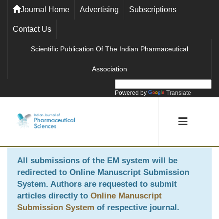
Journal Home
Advertising
Subscriptions
Contact Us
Scientific Publication Of The Indian Pharmaceutical
Association
Powered by
Translate
All submissions of the EM system will be
redirected to
Online Manuscript Submission
System
. Authors are requested to submit
articles directly to
Online Manuscript
Submission System
of respective journal.