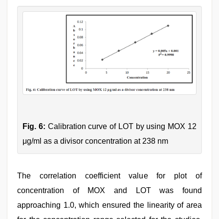
Fig. 6:
Calibration curve of LOT by using MOX 12
μg/ml as a divisor concentration at 238 nm
The correlation coefficient value for plot of
concentration of MOX and LOT was found
approaching 1.0, which ensured the linearity of area