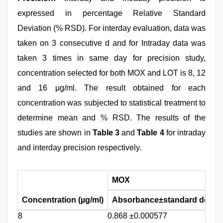
expressed in percentage Relative Standard
Deviation (% RSD). For interday evaluation, data was
taken on 3 consecutive d and for Intraday data was
taken 3 times in same day for precision study,
concentration selected for both MOX and LOT is 8, 12
and 16 μg/ml. The result obtained for each
concentration was subjected to statistical treatment to
determine mean and % RSD. The results of the
studies are shown in
Table 3
and
Table 4
for intraday
and interday precision respectively.
MOX
Concentration (µg/ml)
Absorbance±standard deviat
8
0.868 ±0.000577