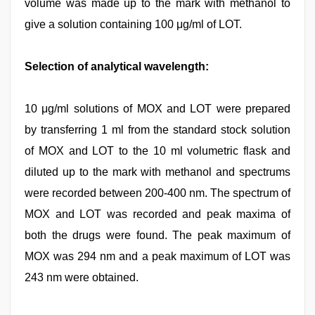
volume was made up to the mark with methanol to
give a solution containing 100 μg/ml of LOT.
Selection of analytical wavelength:
10 μg/ml solutions of MOX and LOT were prepared
by transferring 1 ml from the standard stock solution
of MOX and LOT to the 10 ml volumetric flask and
diluted up to the mark with methanol and spectrums
were recorded between 200-400 nm. The spectrum of
MOX and LOT was recorded and peak maxima of
both the drugs were found. The peak maximum of
MOX was 294 nm and a peak maximum of LOT was
243 nm were obtained.