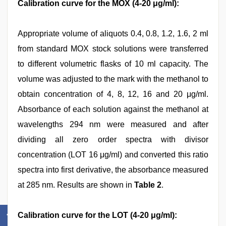
Calibration curve for the MOX (4-20 μg/ml):
Appropriate volume of aliquots 0.4, 0.8, 1.2, 1.6, 2 ml
from standard MOX stock solutions were transferred
to different volumetric flasks of 10 ml capacity. The
volume was adjusted to the mark with the methanol to
obtain concentration of 4, 8, 12, 16 and 20 μg/ml.
Absorbance of each solution against the methanol at
wavelengths 294 nm were measured and after
dividing all zero order spectra with divisor
concentration (LOT 16 μg/ml) and converted this ratio
spectra into first derivative, the absorbance measured
at 285 nm. Results are shown in
Table 2
.
Calibration curve for the LOT (4-20 μg/ml):