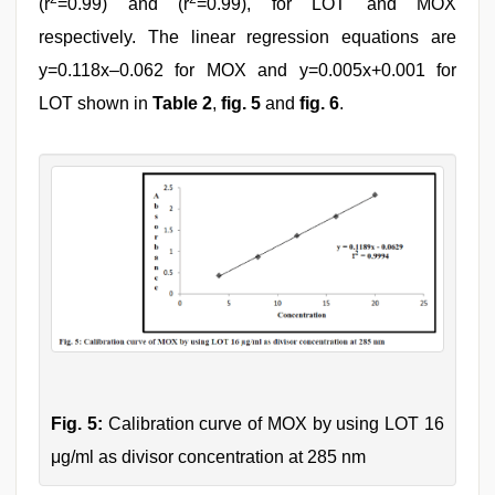
(r
=0.99) and (r
=0.99), for LOT and MOX
respectively. The linear regression equations are
y=0.118x–0.062 for MOX and y=0.005x+0.001 for
LOT shown in
Table 2
,
fig. 5
and
fig. 6
.
Fig. 5:
Calibration curve of MOX by using LOT 16
μg/ml as divisor concentration at 285 nm