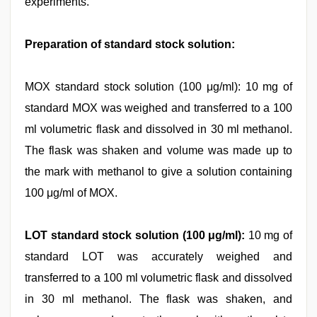
experiments.
Preparation of standard stock solution:
MOX standard stock solution (100 μg/ml): 10 mg of
standard MOX was weighed and transferred to a 100
ml volumetric flask and dissolved in 30 ml methanol.
The flask was shaken and volume was made up to
the mark with methanol to give a solution containing
100 μg/ml of MOX.
LOT standard stock solution (100 μg/ml):
10 mg of
standard LOT was accurately weighed and
transferred to a 100 ml volumetric flask and dissolved
in 30 ml methanol. The flask was shaken, and