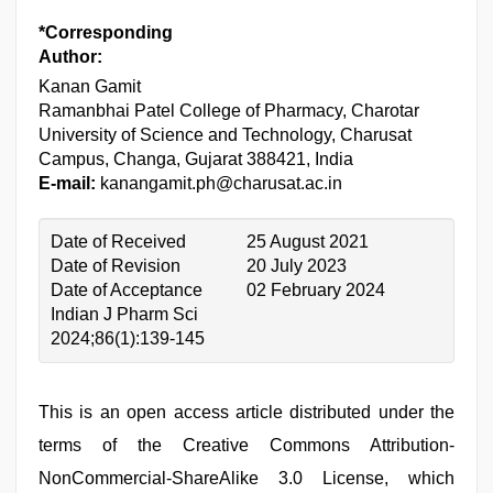
*Corresponding
Author:
Kanan Gamit
Ramanbhai Patel College of Pharmacy, Charotar
University of Science and Technology, Charusat
Campus, Changa, Gujarat 388421, India
E-mail:
kanangamit.ph@charusat.ac.in
Date of Received
25 August 2021
Date of Revision
20 July 2023
Date of Acceptance
02 February 2024
Indian J Pharm Sci
2024;86(1):139-145
This is an open access article distributed under the
terms of the Creative Commons Attribution-
NonCommercial-ShareAlike 3.0 License, which