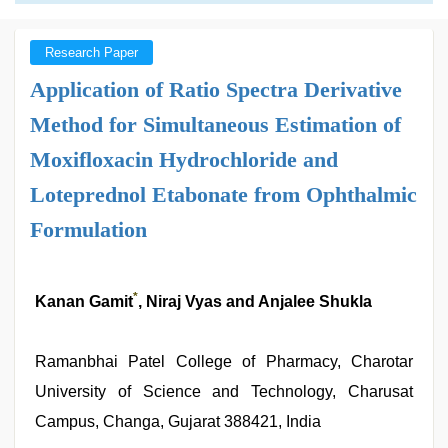
Research Paper
Application of Ratio Spectra Derivative
Method for Simultaneous Estimation of
Moxifloxacin Hydrochloride and
Loteprednol Etabonate from Ophthalmic
Formulation
*
Kanan Gamit
, Niraj Vyas and Anjalee Shukla
Ramanbhai Patel College of Pharmacy, Charotar
University of Science and Technology, Charusat
Campus, Changa, Gujarat 388421, India