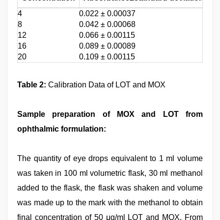
4
0.022 ± 0.00037
1.6
8
0.042 ± 0.00068
1.6
12
0.066 ± 0.00115
1.6
16
0.089 ± 0.00089
1.0
20
0.109 ± 0.00115
1.0
Table 2:
Calibration Data of LOT and MOX
Sample preparation of MOX and LOT from
ophthalmic formulation:
The quantity of eye drops equivalent to 1 ml volume
was taken in 100 ml volumetric flask, 30 ml methanol
added to the flask, the flask was shaken and volume
was made up to the mark with the methanol to obtain
final concentration of 50 μg/ml LOT and MOX. From