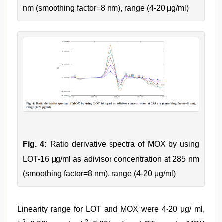
nm (smoothing factor=8 nm), range (4-20 μg/ml)
Fig. 4:
Ratio derivative spectra of MOX by using
LOT-16 μg/ml as adivisor concentration at 285 nm
(smoothing factor=8 nm), range (4-20 μg/ml)
Linearity range for LOT and MOX were 4-20 μg/ ml,
2
2