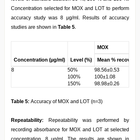
Concentration selected for MOX and LOT to perform
accuracy study was 8 μg/ml. Results of accuracy
studies are shown in
Table 5
.
MOX
Concentration (µg/ml)
Level (%)
Mean % recovery±
8
50%
98.56±0.53
100%
100±1.08
150%
98.98±0.26
Table 5:
Accuracy of MOX and LOT (n=3)
Repeatability:
Repeatability was performed by
recording absorbance for MOX and LOT at selected
concentration, 8 μg/ml. The results are shown in