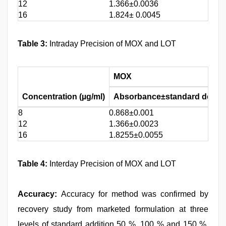
12
1.366±0.0036
16
1.824± 0.0045
Table 3:
Intraday Precision of MOX and LOT
MOX
Concentration (µg/ml)
Absorbance±standard deviat
8
0.868±0.001
12
1.366±0.0023
16
1.8255±0.0055
Table 4:
Interday Precision of MOX and LOT
Accuracy:
Accuracy for method was confirmed by
recovery study from marketed formulation at three
levels of standard addition 50 %, 100 % and 150 %.