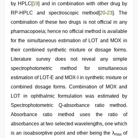
by HPLC[
19
] and in combination with other drug by
RP-HPLC and spectroscopic method[
20
-
23
]. The
combination of these two drugs is not official in any
pharmacopoeia; hence no official method is available
for the simultaneous estimation of LOT and MOX in
their combined synthetic mixture or dosage forms.
Literature survey does not reveal any simple
spectrophotometric method for simultaneous
estimation of LOT-E and MOX-I in synthetic mixture or
combined dosage forms. Combination of MOX and
LOT in ophthalmic formulation was estimated by
Spectrophotometric Q-absorbance ratio method.
Absorbance ratio method uses the ratio of
absorbances at two selected wavelengths, one which
is an isoabsorptive point and other being the λ
of
max