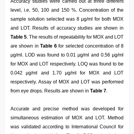
Accuracy studies were carried out at three different
level, i.e. 50, 100 and 150 %. Concentration of the
sample solution selected was 8 μg/ml for both MOX
and LOT. Results of accuracy studies are shown in
Table 5
. The results of repeatability for MOX and LOT
are shown in
Table 6
for selected concentration of 8
μg/ml. LOD was found to 0.01 μg/ml and 0.56 μg/ml
for MOX and LOT respectively. LOQ was found to be
0.042 μg/ml and 1.70 μg/ml for MOX and LOT
respectively. Assay of MOX and LOT was performed
from eye drops. Results are shown in
Table 7
.
Accurate and precise method was developed for
simultaneous estimation of MOX and LOT. Method
was validated according to International Council for