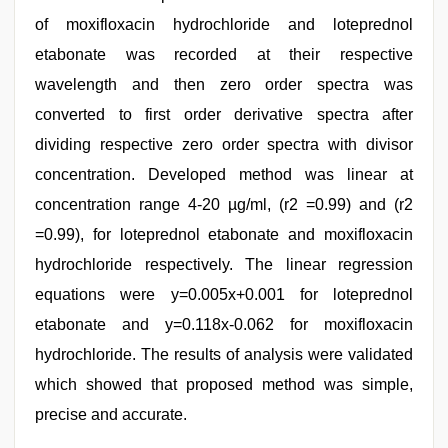
of moxifloxacin hydrochloride and loteprednol
etabonate was recorded at their respective
wavelength and then zero order spectra was
converted to first order derivative spectra after
dividing respective zero order spectra with divisor
concentration. Developed method was linear at
concentration range 4-20 µg/ml, (r2 =0.99) and (r2
=0.99), for loteprednol etabonate and moxifloxacin
hydrochloride respectively. The linear regression
equations were y=0.005x+0.001 for loteprednol
etabonate and y=0.118x-0.062 for moxifloxacin
hydrochloride. The results of analysis were validated
which showed that proposed method was simple,
precise and accurate.