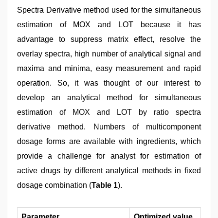
Spectra Derivative method used for the simultaneous
estimation of MOX and LOT because it has
advantage to suppress matrix effect, resolve the
overlay spectra, high number of analytical signal and
maxima and minima, easy measurement and rapid
operation. So, it was thought of our interest to
develop an analytical method for simultaneous
estimation of MOX and LOT by ratio spectra
derivative method. Numbers of multicomponent
dosage forms are available with ingredients, which
provide a challenge for analyst for estimation of
active drugs by different analytical methods in fixed
dosage combination (
Table 1
).
Parameter
Optimized value