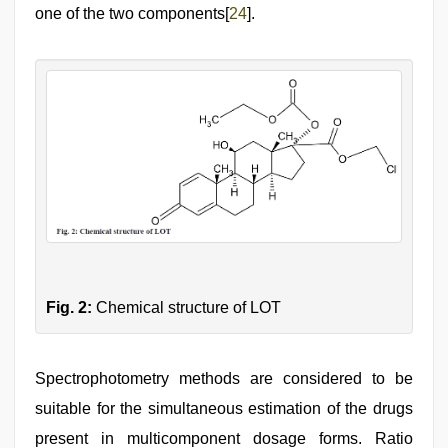
one of the two components[
24
].
Fig. 2:
Chemical structure of LOT
Spectrophotometry methods are considered to be
suitable for the simultaneous estimation of the drugs
present in multicomponent dosage forms. Ratio