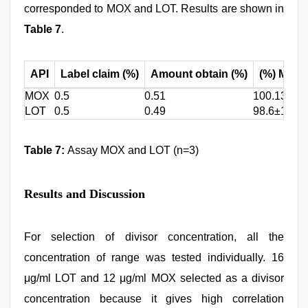
corresponded to MOX and LOT. Results are shown in
Table 7
.
API
Label claim (%)
Amount obtain (%)
(%) Mean
MOX
0.5
0.51
100.13±0.
LOT
0.5
0.49
98.6±1.154
Table 7:
Assay MOX and LOT (n=3)
Results and Discussion
For selection of divisor concentration, all the
concentration of range was tested individually. 16
μg/ml LOT and 12 μg/ml MOX selected as a divisor
concentration because it gives high correlation