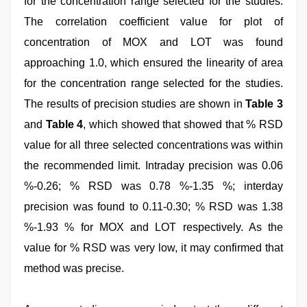
for the concentration range selected for the studies.
The correlation coefficient value for plot of
concentration of MOX and LOT was found
approaching 1.0, which ensured the linearity of area
for the concentration range selected for the studies.
The results of precision studies are shown in
Table 3
and
Table 4
, which showed that showed that % RSD
value for all three selected concentrations was within
the recommended limit. Intraday precision was 0.06
%-0.26; % RSD was 0.78 %-1.35 %; interday
precision was found to 0.11-0.30; % RSD was 1.38
%-1.93 % for MOX and LOT respectively. As the
value for % RSD was very low, it may confirmed that
method was precise.