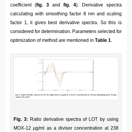
coefficient (
fig. 3
and
fig. 4
). Derivative spectra
calculating with smoothing factor 8 nm and scaling
factor 1, it gives best derivative spectra. So this is
considered for determination. Parameters selected for
optimization of method are mentioned in
Table 1
.
Fig. 3:
Ratio derivative spectra of LOT by using
MOX-12 μg/ml as a divisor concentration at 238