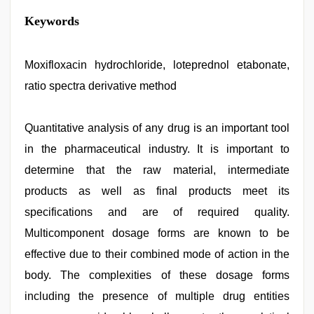
Keywords
Moxifloxacin hydrochloride, loteprednol etabonate,
ratio spectra derivative method
Quantitative analysis of any drug is an important tool
in the pharmaceutical industry. It is important to
determine that the raw material, intermediate
products as well as final products meet its
specifications and are of required quality.
Multicomponent dosage forms are known to be
effective due to their combined mode of action in the
body. The complexities of these dosage forms
including the presence of multiple drug entities