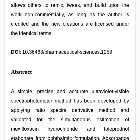
allows others to remix, tweak, and build upon the
work non-commercially, as long as the author is
credited and the new creations are licensed under
the identical terms
DOI
: 10.36468/pharmaceutical-sciences.1259
Abstract
A simple, precise and accurate ultraviolet-visible
spectrophotometer method has been developed by
applying ratio spectra derivative method and
validated for the simultaneous estimation of
moxifloxacin hydrochloride and loteprednol
etabonate from ophthalmic formulation. Absorbance