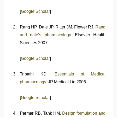
[
Google Scholar
]
Rang HP, Dale JP, Ritter JM, Flower RJ.
Rang
and dale’s pharmacology
. Elsevier Health
Sciences 2007.
[
Google Scholar
]
Tripathi KD.
Essentials of Medical
pharmacology
. JP Medical Ltd 2006.
[
Google Scholar
]
Parmar RB, Tank HM.
Design formulation and