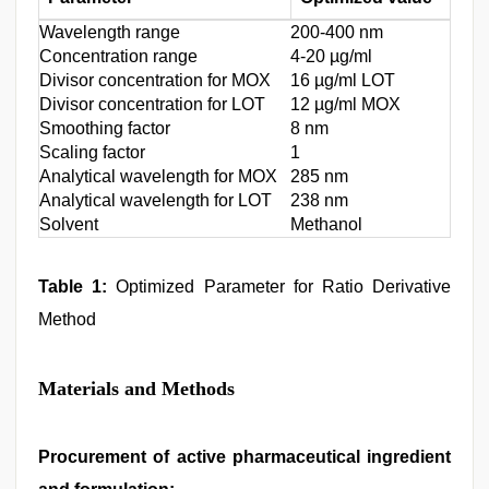
Wavelength range
200-400 nm
Concentration range
4-20 µg/ml
Divisor concentration for MOX
16 µg/ml LOT
Divisor concentration for LOT
12 µg/ml MOX
Smoothing factor
8 nm
Scaling factor
1
Analytical wavelength for MOX
285 nm
Analytical wavelength for LOT
238 nm
Solvent
Methanol
Table 1:
Optimized Parameter for Ratio Derivative
Method
Materials and Methods
Procurement of active pharmaceutical ingredient