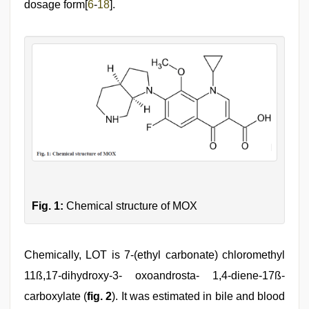
dosage form[
6
-
18
].
Fig. 1:
Chemical structure of MOX
Chemically, LOT is 7-(ethyl carbonate) chloromethyl
11ß,17-dihydroxy-3- oxoandrosta- 1,4-diene-17ß-
carboxylate (
fig. 2
). It was estimated in bile and blood