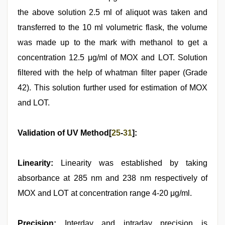
the above solution 2.5 ml of aliquot was taken and
transferred to the 10 ml volumetric flask, the volume
was made up to the mark with methanol to get a
concentration 12.5 μg/ml of MOX and LOT. Solution
filtered with the help of whatman filter paper (Grade
42). This solution further used for estimation of MOX
and LOT.
Validation of UV Method[
25
-
31
]:
Linearity:
Linearity was established by taking
absorbance at 285 nm and 238 nm respectively of
MOX and LOT at concentration range 4-20 μg/ml.
Precision:
Interday and intraday precision is