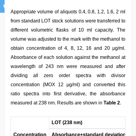
Appropriate volume of aliquots 0.4, 0.8, 1.2, 1.6, 2 ml
from standard LOT stock solutions were transferred to
different volumetric flasks of 10 ml capacity. The
volume was adjusted to the mark with the methanol to
obtain concentration of 4, 8, 12, 16 and 20 μg/ml.
Absorbance of each solution against the methanol at
wavelength of 243 nm were measured and after
dividing all zero order spectra with divisor
concentration (MOX 12 μg/ml) and converted this
ratio spectra into first derivative, the absorbance
measured at 238 nm. Results are shown in
Table 2
.
LOT (238 nm)
Concentration
Absorbance±standard deviation
%