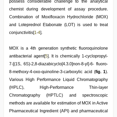
possess considerable challenge to the analytical
chemist during development of assay procedure.
Combination of Moxifloxacin Hydrochloride (MOX)
and Loteprednol Etabonate (LOT) is used to treat
conjunctivitis[
1
-
4
].
MOX is a 4th generation synthetic fluoroquinolone
antibacterial agent[
5
]. It is chemically 1-cyclopropyl-
7-[(1S, 6S)-2,8-diazabicyclo[4.3.0]non-8-yl]-6- fluoro-
8-methoxy-4-oxo-quinoline-3-carboxylic acid (
fig. 1
).
Various High Performance Liquid Chromatography
(HPLC), High-Performance Thin-layer
Chromatography (HPTLC) and spectroscopic
methods are available for estimation of MOX in Active
Pharmaceutical Ingredient (API) and pharmaceutical