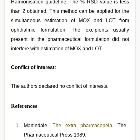
Harmonisation guideline. The % RSD value is less
than 2 obtained. This method can be applied for the
simultaneous estimation of MOX and LOT from
ophthalmic formulation. The excipients usually
present in the pharmaceutical formulation did not
interfere with estimation of MOX and LOT.
Conflict of interest:
The authors declared no conflict of interests.
References
Martindale.
The extra pharmacopeia
. The
Pharmaceutical Press 1989.