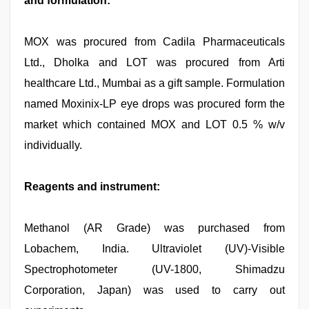
and formulation:
MOX was procured from Cadila Pharmaceuticals
Ltd., Dholka and LOT was procured from Arti
healthcare Ltd., Mumbai as a gift sample. Formulation
named Moxinix-LP eye drops was procured form the
market which contained MOX and LOT 0.5 % w/v
individually.
Reagents and instrument:
Methanol (AR Grade) was purchased from
Lobachem, India. Ultraviolet (UV)-Visible
Spectrophotometer (UV-1800, Shimadzu
Corporation, Japan) was used to carry out