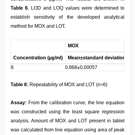
Table 6
. LOD and LOQ values were determined to
establish sensitivity of the developed analytical
method for MOX and LOT.
MOX
Concentration (µg/ml)
Mean±standard deviation
%
8
0.868±0.00057
0.
Table 6:
Repeatability of MOX and LOT (n=6)
Assay:
From the calibration curve, the line equation
was constructed using the least square regression
analysis. Amount of MOX and LOT present in tablet
was calculated from line equation using area of peak