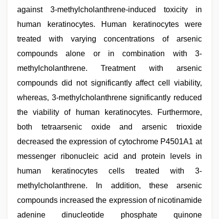
against 3-methylcholanthrene-induced toxicity in
human keratinocytes. Human keratinocytes were
treated with varying concentrations of arsenic
compounds alone or in combination with 3-
methylcholanthrene. Treatment with arsenic
compounds did not significantly affect cell viability,
whereas, 3-methylcholanthrene significantly reduced
the viability of human keratinocytes. Furthermore,
both tetraarsenic oxide and arsenic trioxide
decreased the expression of cytochrome P4501A1 at
messenger ribonucleic acid and protein levels in
human keratinocytes cells treated with 3-
methylcholanthrene. In addition, these arsenic
compounds increased the expression of nicotinamide
adenine dinucleotide phosphate quinone