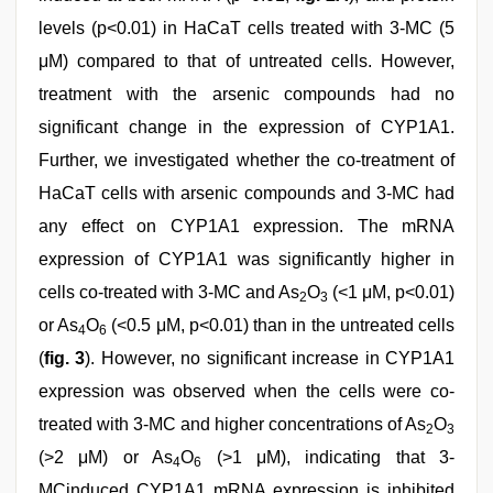
levels (p<0.01) in HaCaT cells treated with 3-MC (5
μM) compared to that of untreated cells. However,
treatment with the arsenic compounds had no
significant change in the expression of CYP1A1.
Further, we investigated whether the co-treatment of
HaCaT cells with arsenic compounds and 3-MC had
any effect on CYP1A1 expression. The mRNA
expression of CYP1A1 was significantly higher in
cells co-treated with 3-MC and As
O
(<1 μM, p<0.01)
2
3
or As
O
(<0.5 μM, p<0.01) than in the untreated cells
4
6
(
fig. 3
). However, no significant increase in CYP1A1
expression was observed when the cells were co-
treated with 3-MC and higher concentrations of As
O
2
3
(>2 μM) or As
O
(>1 μM), indicating that 3-
4
6
MCinduced CYP1A1 mRNA expression is inhibited