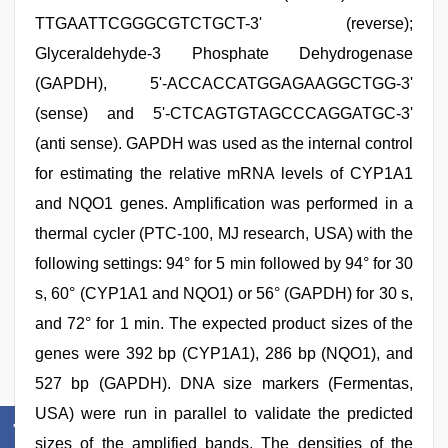
TTGAATTCGGGCGTCTGCT-3' (reverse);
Glyceraldehyde-3 Phosphate Dehydrogenase
(GAPDH), 5'-ACCACCATGGAGAAGGCTGG-3'
(sense) and 5'-CTCAGTGTAGCCCAGGATGC-3'
(anti sense). GAPDH was used as the internal control
for estimating the relative mRNA levels of CYP1A1
and NQO1 genes. Amplification was performed in a
thermal cycler (PTC-100, MJ research, USA) with the
following settings: 94° for 5 min followed by 94° for 30
s, 60° (CYP1A1 and NQO1) or 56° (GAPDH) for 30 s,
and 72° for 1 min. The expected product sizes of the
genes were 392 bp (CYP1A1), 286 bp (NQO1), and
527 bp (GAPDH). DNA size markers (Fermentas,
USA) were run in parallel to validate the predicted
sizes of the amplified bands. The densities of the