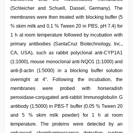
(Schleicher and Schuell, Dassel, Germany). The
membranes were then treated with blocking buffer (5
% skim milk and 0.1 % Tween 20 in PBS, pH 7.4) for
1 h at room temperature followed by incubation with
primary antibodies (SantaCruz Biotechnology, Inc.,
CA, USA), such as rabbit polyclonal anti-CYP1A1
(1:1000), mouse monoclonal anti-NQO1 (1:1000) and
anti-β-actin (1:5000) in a blocking buffer solution
overnight at 4°. Following the incubation, the
membranes were probed with horseradish
peroxidase-conjugated anti-rabbit Immunoglobulin G
antibody (1:5000) in PBS-T buffer (0.05 % Tween 20
and 5 % skim milk powder) for 1 h at room
temperature. The proteins were detected by an
enhanced chemiluminescence detection system