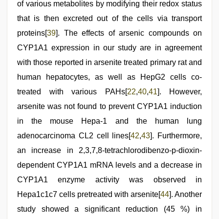
of various metabolites by modifying their redox status
that is then excreted out of the cells via transport
proteins[
39
]. The effects of arsenic compounds on
CYP1A1 expression in our study are in agreement
with those reported in arsenite treated primary rat and
human hepatocytes, as well as HepG2 cells co-
treated with various PAHs[
22
,
40
,
41
]. However,
arsenite was not found to prevent CYP1A1 induction
in the mouse Hepa-1 and the human lung
adenocarcinoma CL2 cell lines[
42
,
43
]. Furthermore,
an increase in 2,3,7,8-tetrachlorodibenzo-p-dioxin-
dependent CYP1A1 mRNA levels and a decrease in
CYP1A1 enzyme activity was observed in
Hepa1c1c7 cells pretreated with arsenite[
44
]. Another
study showed a significant reduction (45 %) in