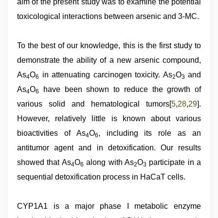
aim of the present study was to examine the potential
toxicological interactions between arsenic and 3-MC.
To the best of our knowledge, this is the first study to
demonstrate the ability of a new arsenic compound,
As
O
in attenuating carcinogen toxicity. As
O
and
4
6
2
3
As
O
have been shown to reduce the growth of
4
6
various solid and hematological tumors[
5
,
28
,
29
].
However, relatively little is known about various
bioactivities of As
O
, including its role as an
4
6
antitumor agent and in detoxification. Our results
showed that As
O
along with As
O
participate in a
4
6
2
3
sequential detoxification process in HaCaT cells.
CYP1A1 is a major phase I metabolic enzyme