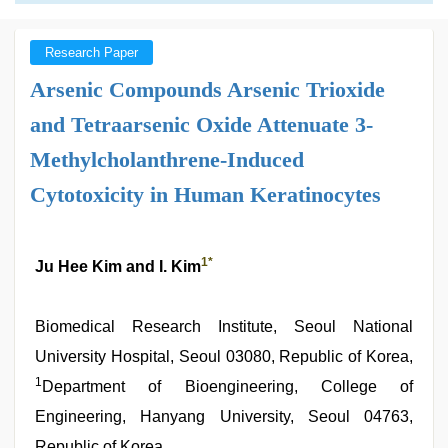
Research Paper
Arsenic Compounds Arsenic Trioxide
and Tetraarsenic Oxide Attenuate 3-
Methylcholanthrene-Induced
Cytotoxicity in Human Keratinocytes
1
*
Ju Hee Kim and I. Kim
Biomedical Research Institute, Seoul National
University Hospital, Seoul 03080, Republic of Korea,
1
Department of Bioengineering, College of
Engineering, Hanyang University, Seoul 04763,
Republic of Korea