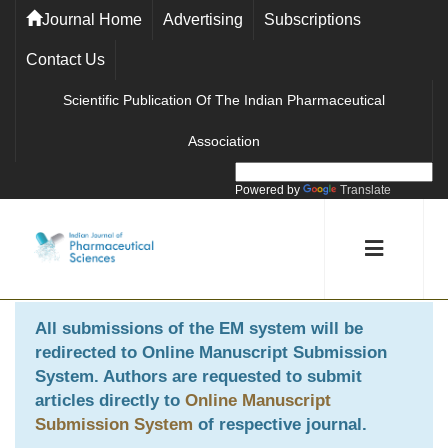
Journal Home
Advertising
Subscriptions
Contact Us
Scientific Publication Of The Indian Pharmaceutical
Association
Powered by
Translate
All submissions of the EM system will be
redirected to
Online Manuscript Submission
System
. Authors are requested to submit
articles directly to
Online Manuscript
Submission System
of respective journal.