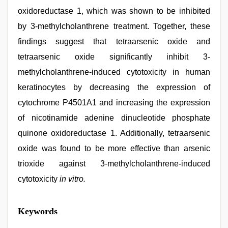
oxidoreductase 1, which was shown to be inhibited
by 3-methylcholanthrene treatment. Together, these
findings suggest that tetraarsenic oxide and
tetraarsenic oxide significantly inhibit 3-
methylcholanthrene-induced cytotoxicity in human
keratinocytes by decreasing the expression of
cytochrome P4501A1 and increasing the expression
of nicotinamide adenine dinucleotide phosphate
quinone oxidoreductase 1. Additionally, tetraarsenic
oxide was found to be more effective than arsenic
trioxide against 3-methylcholanthrene-induced
cytotoxicity
in vitro.
sunny
Keywords
leone
threesome
,