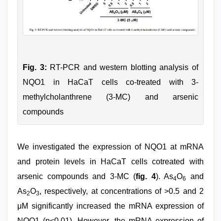
Fig. 3:
RT-PCR and western blotting analysis of
NQO1 in HaCaT cells co-treated with 3-
methylcholanthrene (3-MC) and arsenic
compounds
We investigated the expression of NQO1 at mRNA
and protein levels in HaCaT cells cotreated with
arsenic compounds and 3-MC (
fig. 4
). As
O
and
4
6
As
O
, respectively, at concentrations of >0.5 and 2
2
3
μM significantly increased the mRNA expression of
NQO1 (p<0.01). However, the mRNA expression of