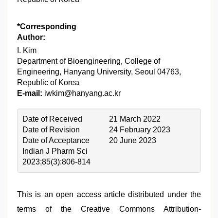
*Corresponding
Author:
I. Kim
Department of Bioengineering, College of
Engineering, Hanyang University, Seoul 04763,
Republic of Korea
E-mail:
iwkim@hanyang.ac.kr
Date of Received
21 March 2022
Date of Revision
24 February 2023
Date of Acceptance
20 June 2023
Indian J Pharm Sci
2023;85(3):806-814
This is an open access article distributed under the
terms of the Creative Commons Attribution-