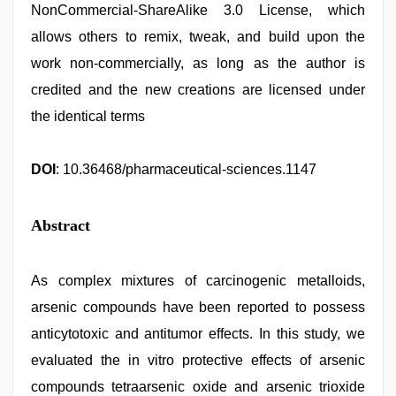
NonCommercial-ShareAlike 3.0 License, which
allows others to remix, tweak, and build upon the
work non-commercially, as long as the author is
credited and the new creations are licensed under
the identical terms
DOI
: 10.36468/pharmaceutical-sciences.1147
Abstract
As complex mixtures of carcinogenic metalloids,
arsenic compounds have been reported to possess
anticytotoxic and antitumor effects. In this study, we
evaluated the in vitro protective effects of arsenic
compounds tetraarsenic oxide and arsenic trioxide