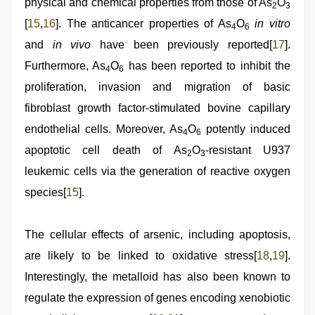
physical and chemical properties from those of As
O
2
3
[
15
,
16
]. The anticancer properties of As
O
in vitro
4
6
and
in vivo
have been previously reported[
17
].
Furthermore, As
O
has been reported to inhibit the
4
6
proliferation, invasion and migration of basic
fibroblast growth factor-stimulated bovine capillary
endothelial cells. Moreover, As
O
potently induced
4
6
apoptotic cell death of As
O
-resistant U937
2
3
leukemic cells via the generation of reactive oxygen
species[
15
].
The cellular effects of arsenic, including apoptosis,
are likely to be linked to oxidative stress[
18
,
19
].
Interestingly, the metalloid has also been known to
regulate the expression of genes encoding xenobiotic