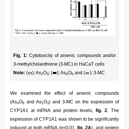
Fig. 1:
Cytotoxicity of arsenic compounds and/or
3-methylcholanthrene (3-MC) in HaCaT cells
Note:
(
): As
O
; (
): As
O
and (
): 3-MC
2
3
4
6
We examined the effect of arsenic compounds
(As
O
and As
O
) and 3-MC on the expression of
4
6
2
3
CYP1A1 at mRNA and protein levels,
fig. 2
. The
expression of CYP1A1 was shown to be significantly
induced at both mRNA (p<0.01,
fig. 2A
), and protein