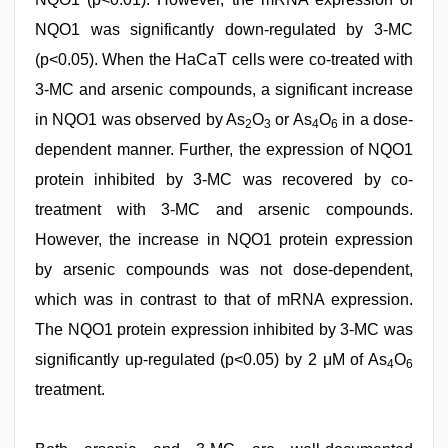
NQO1 was significantly down-regulated by 3-MC
(p<0.05). When the HaCaT cells were co-treated with
3-MC and arsenic compounds, a significant increase
in NQO1 was observed by As
O
or As
O
in a dose-
2
3
4
6
dependent manner. Further, the expression of NQO1
protein inhibited by 3-MC was recovered by co-
treatment with 3-MC and arsenic compounds.
However, the increase in NQO1 protein expression
by arsenic compounds was not dose-dependent,
which was in contrast to that of mRNA expression.
The NQO1 protein expression inhibited by 3-MC was
significantly up-regulated (p<0.05) by 2 μM of As
O
4
6
treatment.