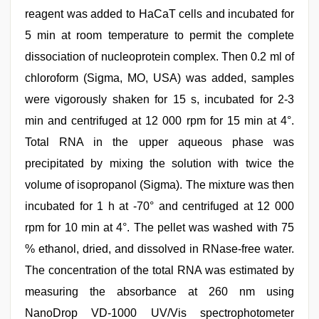
reagent was added to HaCaT cells and incubated for
5 min at room temperature to permit the complete
dissociation of nucleoprotein complex. Then 0.2 ml of
chloroform (Sigma, MO, USA) was added, samples
were vigorously shaken for 15 s, incubated for 2-3
min and centrifuged at 12 000 rpm for 15 min at 4°.
Total RNA in the upper aqueous phase was
precipitated by mixing the solution with twice the
volume of isopropanol (Sigma). The mixture was then
incubated for 1 h at -70° and centrifuged at 12 000
rpm for 10 min at 4°. The pellet was washed with 75
% ethanol, dried, and dissolved in RNase-free water.
The concentration of the total RNA was estimated by
measuring the absorbance at 260 nm using
NanoDrop VD-1000 UV/Vis spectrophotometer