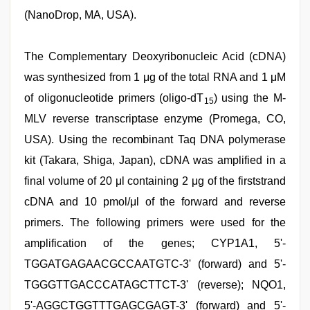
(NanoDrop, MA, USA).
The Complementary Deoxyribonucleic Acid (cDNA)
was synthesized from 1 μg of the total RNA and 1 μM
of oligonucleotide primers (oligo-dT
) using the M-
15
MLV reverse transcriptase enzyme (Promega, CO,
USA). Using the recombinant Taq DNA polymerase
kit (Takara, Shiga, Japan), cDNA was amplified in a
final volume of 20 μl containing 2 μg of the firststrand
cDNA and 10 pmol/μl of the forward and reverse
primers. The following primers were used for the
amplification of the genes; CYP1A1, 5'-
TGGATGAGAACGCCAATGTC-3' (forward) and 5'-
TGGGTTGACCCATAGCTTCT-3' (reverse); NQO1,
5'-AGGCTGGTTTGAGCGAGT-3' (forward) and 5'-