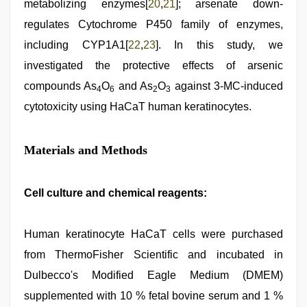
metabolizing enzymes[
20
,
21
]; arsenate down-
regulates Cytochrome P450 family of enzymes,
including CYP1A1[
22
,
23
]. In this study, we
investigated the protective effects of arsenic
compounds As
O
and As
O
against 3-MC-induced
4
6
2
3
cytotoxicity using HaCaT human keratinocytes.
Materials and Methods
Cell culture and chemical reagents:
Human keratinocyte HaCaT cells were purchased
from ThermoFisher Scientific and incubated in
Dulbecco's Modified Eagle Medium (DMEM)
supplemented with 10 % fetal bovine serum and 1 %