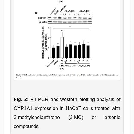
Fig. 2:
RT-PCR and western blotting analysis of
CYP1A1 expression in HaCaT cells treated with
3-methylcholanthrene (3-MC) or arsenic
compounds