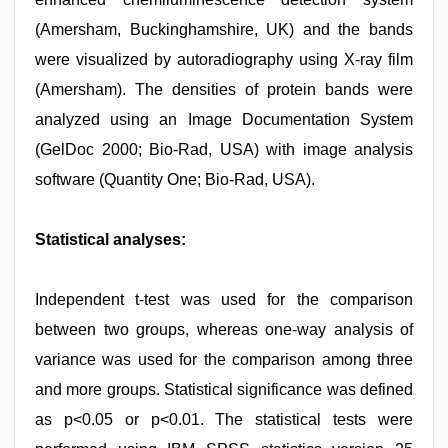
(Amersham, Buckinghamshire, UK) and the bands
were visualized by autoradiography using X-ray film
(Amersham). The densities of protein bands were
analyzed using an Image Documentation System
(GelDoc 2000; Bio-Rad, USA) with image analysis
software (Quantity One; Bio-Rad, USA).
Statistical analyses:
Independent t-test was used for the comparison
between two groups, whereas one-way analysis of
variance was used for the comparison among three
and more groups. Statistical significance was defined
as p<0.05 or p<0.01. The statistical tests were