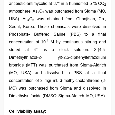
antibiotic-antimycotic at 37° in a humidified 5 % CO
2
atmosphere. As
O
was purchased from Sigma (MO,
2
3
USA). As
O
was obtained from Chonjisan, Co.,
4
6
Seoul, Korea. These chemicals were dissolved in
Phosphate- Buffered Saline (PBS) to a final
-3
concentration of 10
M by continuous stirring and
stored at 4° as a stock solution. 3-(4,5-
Dimethylthiazol-2- yl)-2,5-diphenyltetrazolium
bromide (MTT) was purchased from Sigma-Aldrich
(MO, USA) and dissolved in PBS at a final
concentration of 2 mg/ ml. 3-methylcholanthrene (3-
MC) was purchased from Sigma and dissolved in
Dimethylsulfoxide (DMSO; Sigma-Aldirch, MO, USA).
Cell viability assay: