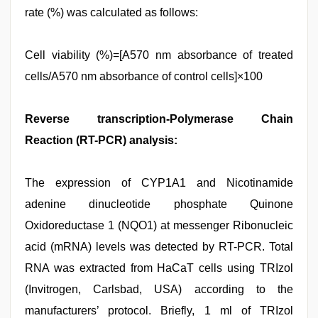
rate (%) was calculated as follows:
Cell viability (%)=[A570 nm absorbance of treated
cells/A570 nm absorbance of control cells]×100
Reverse transcription-Polymerase Chain
Reaction (RT-PCR) analysis:
The expression of CYP1A1 and Nicotinamide
adenine dinucleotide phosphate Quinone
Oxidoreductase 1 (NQO1) at messenger Ribonucleic
acid (mRNA) levels was detected by RT-PCR. Total
RNA was extracted from HaCaT cells using TRIzol
(Invitrogen, Carlsbad, USA) according to the
manufacturers’ protocol. Briefly, 1 ml of TRIzol