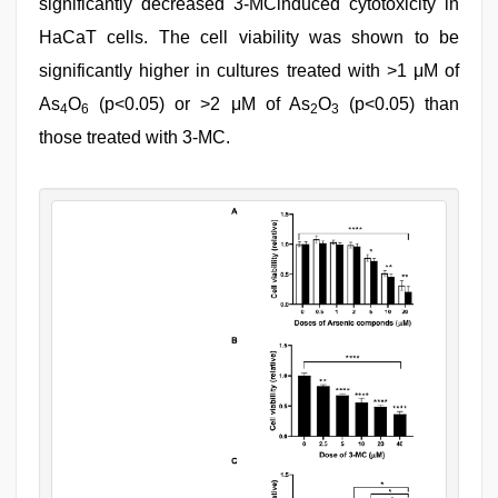
significantly decreased 3-MCinduced cytotoxicity in
HaCaT cells. The cell viability was shown to be
significantly higher in cultures treated with >1 μM of
As
O
(p<0.05) or >2 μM of As
O
(p<0.05) than
4
6
2
3
those treated with 3-MC.