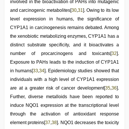
involved in the bioactivation of PAHs into mutagenic
and carcinogenic metabolites[
30
,
31
]. Owing to its low
level expression in humans, the significance of
CYP1A1 in carcinogenesis remains debated. Among
the xenobiotic metabolizing enzymes, CYP1A1 has a
distinct substrate specificity, and it bioactivates a
number of procarcinogens and toxicants[
32
].
Exposure to PAHs leads to the induction of CYP1A1
in humans[
33
,
34
]. Epidemiology studies showed that
individuals with a high level of CYP1A1 expression
are at a greater risk of cancer development[
35
,
36
].
Further, diverse metalloids have been reported to
induce NQO1 expression at the transcriptional level
through the activation of antioxidant response
element proteins[
37
,
38
]. NQO1 decreases the toxicity