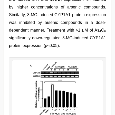
by higher concentrations of arsenic compounds.
Similarly, 3-MC-induced CYP1A1 protein expression
was inhibited by arsenic compounds in a dose-
dependent manner. Treatment with >1 μM of As
O
4
6
significantly down-regulated 3-MC-induced CYP1A1
protein expression (p<0.05).