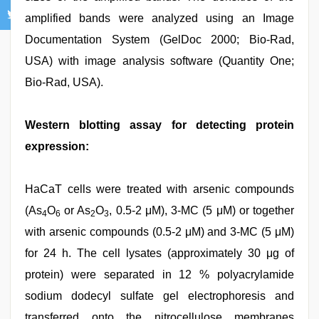
amplified bands were analyzed using an Image
Documentation System (GelDoc 2000; Bio-Rad,
USA) with image analysis software (Quantity One;
Bio-Rad, USA).
Western blotting assay for detecting protein
expression:
HaCaT cells were treated with arsenic compounds
(As
O
or As
O
, 0.5-2 μM), 3-MC (5 μM) or together
4
6
2
3
with arsenic compounds (0.5-2 μM) and 3-MC (5 μM)
for 24 h. The cell lysates (approximately 30 μg of
protein) were separated in 12 % polyacrylamide
sodium dodecyl sulfate gel electrophoresis and
transferred onto the nitrocellulose membranes