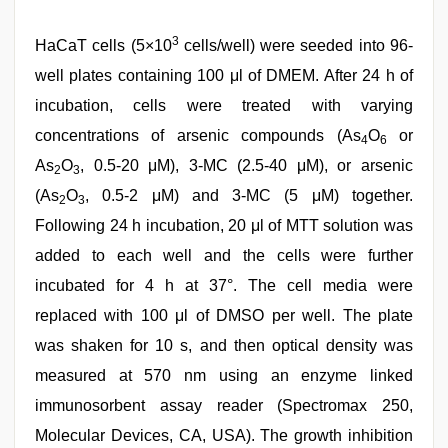
3
HaCaT cells (5×10
cells/well) were seeded into 96-
well plates containing 100 μl of DMEM. After 24 h of
incubation, cells were treated with varying
concentrations of arsenic compounds (As
O
or
4
6
As
O
, 0.5-20 μM), 3-MC (2.5-40 μM), or arsenic
2
3
(As
O
, 0.5-2 μM) and 3-MC (5 μM) together.
2
3
Following 24 h incubation, 20 μl of MTT solution was
added to each well and the cells were further
incubated for 4 h at 37°. The cell media were
replaced with 100 μl of DMSO per well. The plate
was shaken for 10 s, and then optical density was
measured at 570 nm using an enzyme linked
immunosorbent assay reader (Spectromax 250,
Molecular Devices, CA, USA). The growth inhibition