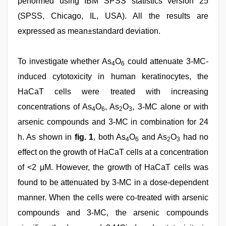
performed using IBM SPSS statistics version 25
(SPSS, Chicago, IL, USA). All the results are
expressed as mean±standard deviation.
To investigate whether As
O
could attenuate 3-MC-
4
6
induced cytotoxicity in human keratinocytes, the
HaCaT cells were treated with increasing
concentrations of As
O
, As
O
, 3-MC alone or with
4
6
2
3
arsenic compounds and 3-MC in combination for 24
h. As shown in
fig. 1
, both As
O
and As
O
had no
4
6
2
3
effect on the growth of HaCaT cells at a concentration
of <2 μM. However, the growth of HaCaT cells was
found to be attenuated by 3-MC in a dose-dependent
manner. When the cells were co-treated with arsenic
compounds and 3-MC, the arsenic compounds