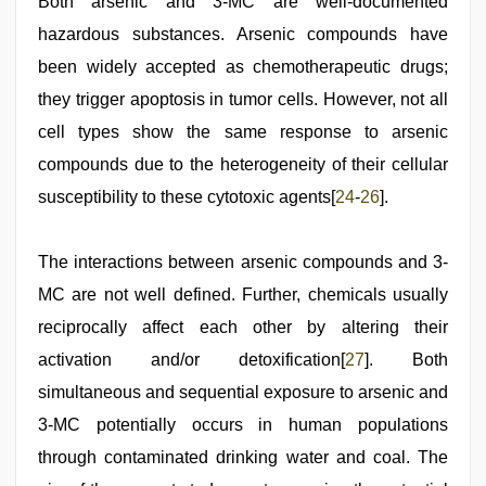
Both arsenic and 3-MC are well-documented
hazardous substances. Arsenic compounds have
been widely accepted as chemotherapeutic drugs;
they trigger apoptosis in tumor cells. However, not all
cell types show the same response to arsenic
compounds due to the heterogeneity of their cellular
susceptibility to these cytotoxic agents[
24
-
26
].
The interactions between arsenic compounds and 3-
MC are not well defined. Further, chemicals usually
reciprocally affect each other by altering their
activation and/or detoxification[
27
]. Both
simultaneous and sequential exposure to arsenic and
3-MC potentially occurs in human populations
through contaminated drinking water and coal. The