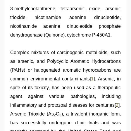
desi
indian
3-methylcholanthrene, tetraarsenic oxide, arsenic
xxx
trioxide, nicotinamide adenine dinucleotide,
hd
,
sexy
nicotinamide adenine dinucleotide phosphate
indian
dancing
dehydrogenase (Quinone), cytochrome P-450A1.
girl
nude
,
bf
Complex mixtures of carcinogenic metalloids, such
video
,
hot
as arsenic, and Polycyclic Aromatic Hydrocarbons
indian
(PAHs) or halogenated aromatic hydrocarbons are
milf
,
hd
common environmental contaminants[
1
]. Arsenic, in
hindi
xxx
spite of its toxicity, has been used as a therapeutic
video
agent against various pathologies, including
inflammatory and protozoal diseases for centuries[
2
].
Arsenic Trioxide (As
O
), a trivalent inorganic form,
2
3
has successfully undergone clinic trials and was