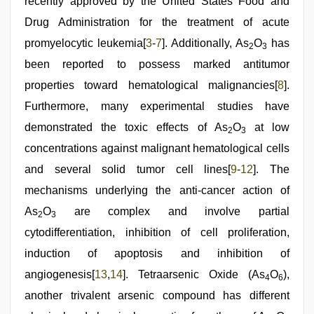
recently approved by the United States Food and
Drug Administration for the treatment of acute
promyelocytic leukemia[
3
-
7
]. Additionally, As
O
has
2
3
been reported to possess marked antitumor
properties toward hematological malignancies[
8
].
Furthermore, many experimental studies have
demonstrated the toxic effects of As
O
at low
2
3
concentrations against malignant hematological cells
and several solid tumor cell lines[
9
-
12
]. The
mechanisms underlying the anti-cancer action of
As
O
are complex and involve partial
2
3
cytodifferentiation, inhibition of cell proliferation,
induction of apoptosis and inhibition of
angiogenesis[
13
,
14
]. Tetraarsenic Oxide (As
O
),
4
6
another trivalent arsenic compound has different