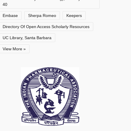
40
Embase
Sherpa Romeo
Keepers
Directory Of Open Access Scholarly Resources
UC Library, Santa Barbara
View More »