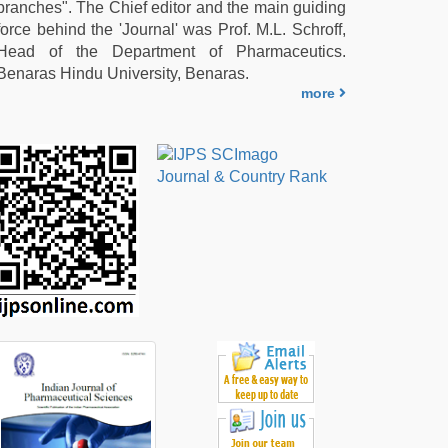
branches". The Chief editor and the main guiding
force behind the 'Journal' was Prof. M.L. Schroff,
Head of the Department of Pharmaceutics.
Benaras Hindu University, Benaras.
more