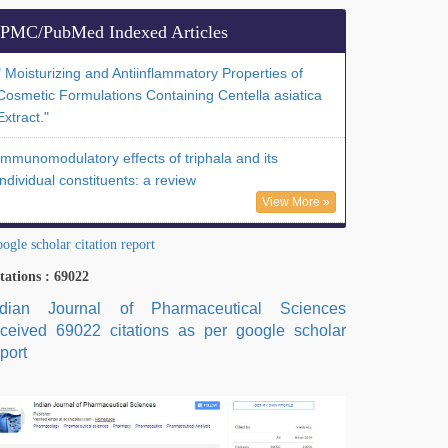
PMC/PubMed Indexed Articles
" Moisturizing and Antiinflammatory Properties of
Cosmetic Formulations Containing Centella asiatica
Extract."
Immunomodulatory effects of triphala and its
individual constituents: a review
View More »
ogle scholar citation report
tations : 69022
ndian Journal of Pharmaceutical Sciences
eceived 69022 citations as per google scholar
port