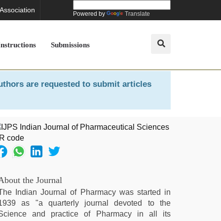
 Association
Powered by
Translate
Instructions
Submissions
uthors are requested to submit articles
About the Journal
The Indian Journal of Pharmacy was started in
1939 as "a quarterly journal devoted to the
Science and practice of Pharmacy in all its