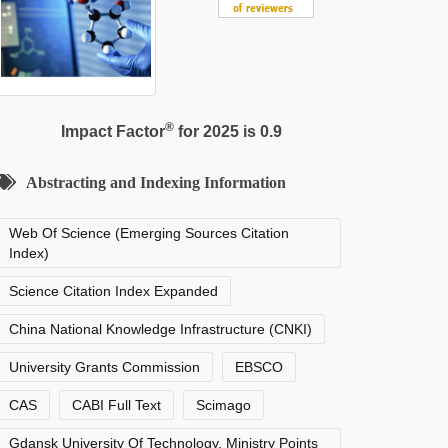
®
Impact Factor
for 2025 is 0.9
Abstracting and Indexing Information
Web Of Science (Emerging Sources Citation
Index)
Science Citation Index Expanded
China National Knowledge Infrastructure (CNKI)
University Grants Commission
EBSCO
CAS
CABI Full Text
Scimago
Gdansk University Of Technology, Ministry Points