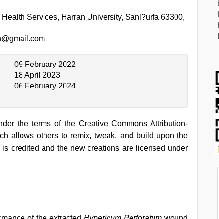
 Health Services, Harran University, Sanl?urfa 63300,
an@gmail.com
09 February 2022
18 April 2023
06 February 2024
under the terms of the Creative Commons Attribution-
h allows others to remix, tweak, and build upon the
 is credited and the new creations are licensed under
ormance of the extracted
Hypericum Perforatum
wound