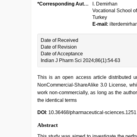
*Corresponding Author:
I. Demirhan
Vocational School of
Turkey
E-mail:
ilterdemirh
Date of Received
Date of Revision
Date of Acceptance
Indian J Pharm Sci 2024;86(1):54-63
This is an open access article distributed 
NonCommercial-ShareAlike 3.0 License, whic
work non-commercially, as long as the author
the identical terms
DOI
: 10.36468/pharmaceutical-sciences.1251
Abstract
This study was aimed to investigate the perf