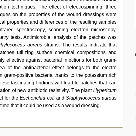
ation techniques. The effect of electrospinning, three
niques on the properties of the wound dressings were
al properties and differences of the resulting samples
nfrared spectroscopy, scanning electron microscopy,
etry tests. Antimicrobial analysis of the patches was
phylococcus aureus
strains. The results indicate that
patches utilizing surface chemical compositions and
 effective against bacterial infections for both gram-
a of the antibacterial effect belongs to the electro
gram-positive bacteria thanks to the potassium rich
hese fascinating findings will lead to patches that can
tion of new antibiotic resistivity. The plant
Hypericum
ct for the
Escherichia coli
and
Staphylococcus aureus
st time that it could be used as a wound dressing.