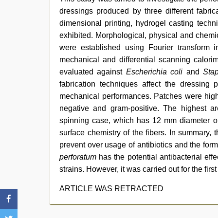
dressings produced by three different fabric
dimensional printing, hydrogel casting tech
exhibited. Morphological, physical and chemic
were established using Fourier transform i
mechanical and differential scanning calorim
evaluated against
Escherichia coli
and
Sta
fabrication techniques affect the dressing 
mechanical performances. Patches were highly
negative and gram-positive. The highest are
spinning case, which has 12 mm diameter on 
surface chemistry of the fibers. In summary, t
prevent over usage of antibiotics and the forma
perforatum
has the potential antibacterial effe
strains. However, it was carried out for the fir
ARTICLE WAS RETRACTED