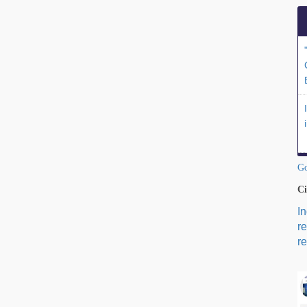
Go
Ci
I
r
re