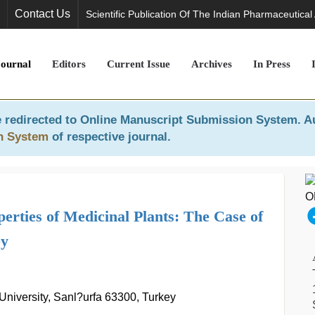
Contact Us
Scientific Publication Of The Indian Pharmaceutical
Journal
Editors
Current Issue
Archives
In Press
 redirected to
Online Manuscript Submission System
. A
n System
of respective journal.
rties of Medicinal Plants: The Case of
y
University, Sanl?urfa 63300, Turkey