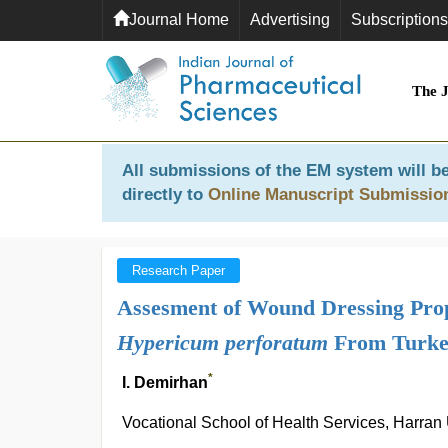
Journal Home
Advertising
Subscriptions
The 
All submissions of the EM system will be
directly to
Online Manuscript Submissio
Research Paper
Assesment of Wound Dressing Prope
Hypericum perforatum
From Turke
*
I. Demirhan
Vocational School of Health Services, Harran 