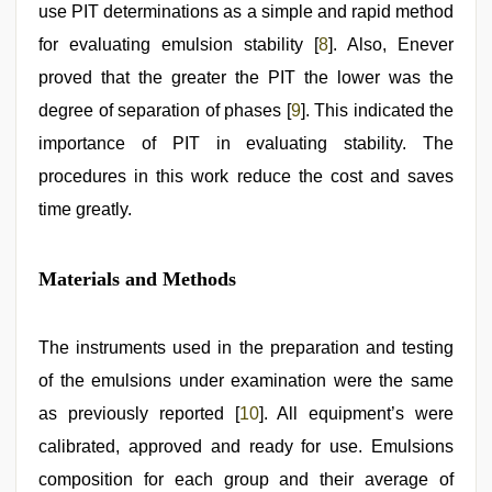
use PIT determinations as a simple and rapid method
for evaluating emulsion stability [
8
]. Also, Enever
proved that the greater the PIT the lower was the
degree of separation of phases [
9
]. This indicated the
importance of PIT in evaluating stability. The
procedures in this work reduce the cost and saves
time greatly.
Materials and Methods
The instruments used in the preparation and testing
of the emulsions under examination were the same
as previously reported [
10
]. All equipment’s were
calibrated, approved and ready for use. Emulsions
composition for each group and their average of