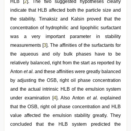
HLB [
2
]. The two suggested hypotheses clearly
indicate that HLB affected both the particle size and
the stability. Tirnaksiz and Kalsin proved that the
concentration of hydrophilic and lipophilic surfactant
was a very important parameter in stability
measurements [
3
]. The affinities of the surfactants for
the aqueous and oily bulk phases have to be
relatively balanced, right from the start as reported by
Anton
et al.
and these affinities were greatly balanced
by adjusting the OSB, right oil phase concentration
and the actual intrinsic HLB of the emulsion system
under examination [
4
]. Also Anton
et al.
explained
that the OSB, right oil phase concentration and HLB
value affected the emulsion stability greatly. They
concluded that the HLB system predicted the