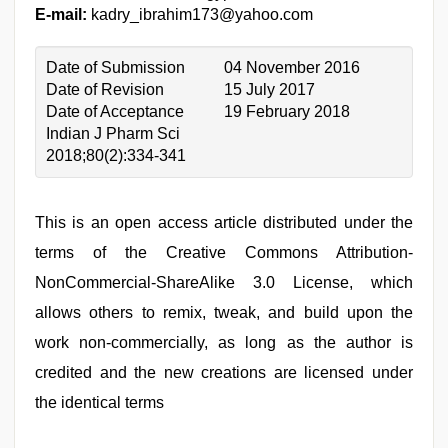
E-mail:
kadry_ibrahim173@yahoo.com
Date of Submission
04 November 2016
Date of Revision
15 July 2017
Date of Acceptance
19 February 2018
Indian J Pharm Sci
2018;80(2):334-341
This is an open access article distributed under the
terms of the Creative Commons Attribution-
NonCommercial-ShareAlike 3.0 License, which
allows others to remix, tweak, and build upon the
work non-commercially, as long as the author is
credited and the new creations are licensed under
the identical terms