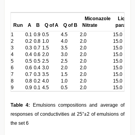
Miconazole
Liquid
Run
A
B
Q of A
Q of B
Nitrate
paraffin
1
0.1
0.9
0.5
4.5
2.0
15.0
2
0.2
0.8
1.0
4.0
2.0
15.0
3
0.3
0.7
1.5
3.5
2.0
15.0
4
0.4
0.6
2.0
3.0
2.0
15.0
5
0.5
0.5
2.5
2.5
2.0
15.0
6
0.6
0.4
3.0
2.0
2.0
15.0
7
0.7
0.3
3.5
1.5
2.0
15.0
8
0.8
0.2
4.0
1.0
2.0
15.0
9
0.9
0.1
4.5
0.5
2.0
15.0
Table 4:
Emulsions compositions and average of
responses of conductivities at 25°±2 of emulsions of
the set 6