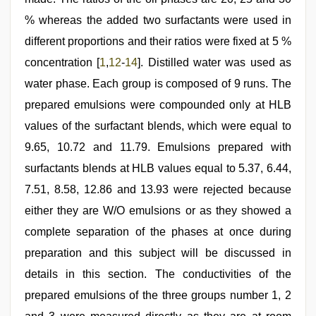
% whereas the added two surfactants were used in
different proportions and their ratios were fixed at 5 %
concentration [
1
,
12
-
14
]. Distilled water was used as
water phase. Each group is composed of 9 runs. The
prepared emulsions were compounded only at HLB
values of the surfactant blends, which were equal to
9.65, 10.72 and 11.79. Emulsions prepared with
surfactants blends at HLB values equal to 5.37, 6.44,
7.51, 8.58, 12.86 and 13.93 were rejected because
either they are W/O emulsions or as they showed a
complete separation of the phases at once during
preparation and this subject will be discussed in
details in this section. The conductivities of the
prepared emulsions of the three groups number 1, 2