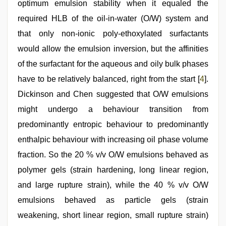
optimum emulsion stability when it equaled the
required HLB of the oil-in-water (O/W) system and
that only non-ionic poly-ethoxylated surfactants
would allow the emulsion inversion, but the affinities
of the surfactant for the aqueous and oily bulk phases
have to be relatively balanced, right from the start [
4
].
Dickinson and Chen suggested that O/W emulsions
might undergo a behaviour transition from
predominantly entropic behaviour to predominantly
enthalpic behaviour with increasing oil phase volume
fraction. So the 20 % v/v O/W emulsions behaved as
polymer gels (strain hardening, long linear region,
and large rupture strain), while the 40 % v/v O/W
emulsions behaved as particle gels (strain
weakening, short linear region, small rupture strain)