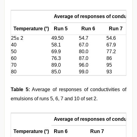
Average of responses of conductivi
Temperature (°)
Run 5
Run 6
Run 7
25± 2
49.50
54.7
54.6
5
40
58.1
67.0
67.9
6
50
69.9
80.0
77.2
8
60
76.3
87.0
86
9
70
89.0
96.0
95
1
80
85.0
99.0
93
1
Table 5:
Average of responses of conductivities of
emulsions of runs 5, 6, 7 and 10 of set 2.
Average of responses of conductivi
Temperature (°)
Run 6
Run 7
Run