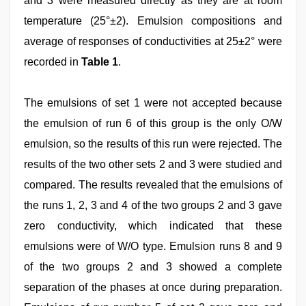
and 3 were measured directly as they are at room
temperature (25°±2). Emulsion compositions and
average of responses of conductivities at 25±2° were
recorded in
Table 1
.
The emulsions of set 1 were not accepted because
the emulsion of run 6 of this group is the only O/W
emulsion, so the results of this run were rejected. The
results of the two other sets 2 and 3 were studied and
compared. The results revealed that the emulsions of
the runs 1, 2, 3 and 4 of the two groups 2 and 3 gave
zero conductivity, which indicated that these
emulsions were of W/O type. Emulsion runs 8 and 9
of the two groups 2 and 3 showed a complete
separation of the phases at once during preparation.