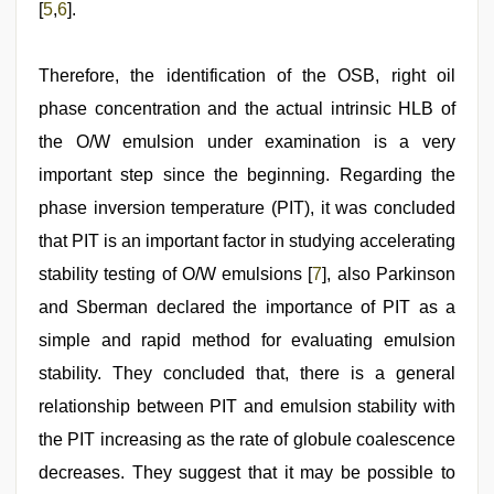
[
5
,
6
].
Therefore, the identification of the OSB, right oil
phase concentration and the actual intrinsic HLB of
the O/W emulsion under examination is a very
important step since the beginning. Regarding the
phase inversion temperature (PIT), it was concluded
that PIT is an important factor in studying accelerating
stability testing of O/W emulsions [
7
], also Parkinson
and Sberman declared the importance of PIT as a
simple and rapid method for evaluating emulsion
stability. They concluded that, there is a general
relationship between PIT and emulsion stability with
the PIT increasing as the rate of globule coalescence
decreases. They suggest that it may be possible to