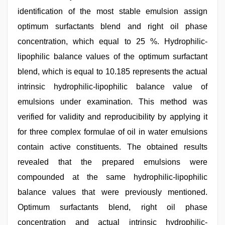
identification of the most stable emulsion assign
optimum surfactants blend and right oil phase
concentration, which equal to 25 %. Hydrophilic-
lipophilic balance values of the optimum surfactant
blend, which is equal to 10.185 represents the actual
intrinsic hydrophilic-lipophilic balance value of
emulsions under examination. This method was
verified for validity and reproducibility by applying it
for three complex formulae of oil in water emulsions
contain active constituents. The obtained results
revealed that the prepared emulsions were
compounded at the same hydrophilic-lipophilic
balance values that were previously mentioned.
Optimum surfactants blend, right oil phase
concentration and actual intrinsic hydrophilic-