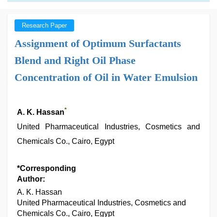
Research Paper
Assignment of Optimum Surfactants
Blend and Right Oil Phase
Concentration of Oil in Water Emulsion
*
A. K. Hassan
United Pharmaceutical Industries, Cosmetics and
Chemicals Co., Cairo, Egypt
*Corresponding
Author:
A. K. Hassan
United Pharmaceutical Industries, Cosmetics and
Chemicals Co., Cairo, Egypt