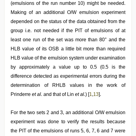
(emulsions of the run number 10) might be needed.
Making of an additional O/W emulsion experiment
depended on the status of the data obtained from the
group i.e. not needed if the PIT of emulsions of at
least one run of the set was more than 80° and the
HLB value of its OSB a little bit more than required
HLB value of the emulsion system under examination
by approximately a value up to 0.5 (0.5 is the
difference detected as experimental errors during the
determination of RHLB values in the work of
Prinderre
et al.
and that of Lin
et al.
) [
1
,
13
].
For the two sets 2 and 3, an additional O/W emulsion
experiment was done to verify the results because
the PIT of the emulsions of runs 5, 6, 7, 6 and 7 were