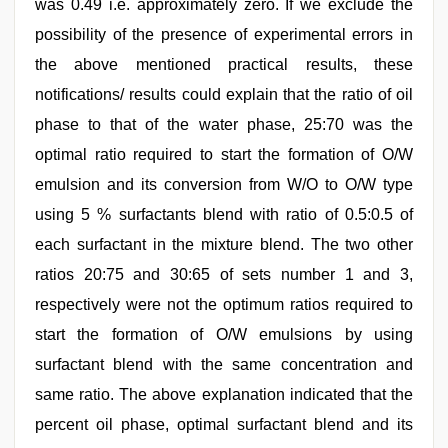
was 0.49 i.e. approximately zero. If we exclude the
possibility of the presence of experimental errors in
the above mentioned practical results, these
notifications/ results could explain that the ratio of oil
phase to that of the water phase, 25:70 was the
optimal ratio required to start the formation of O/W
emulsion and its conversion from W/O to O/W type
using 5 % surfactants blend with ratio of 0.5:0.5 of
each surfactant in the mixture blend. The two other
ratios 20:75 and 30:65 of sets number 1 and 3,
respectively were not the optimum ratios required to
start the formation of O/W emulsions by using
surfactant blend with the same concentration and
same ratio. The above explanation indicated that the
percent oil phase, optimal surfactant blend and its