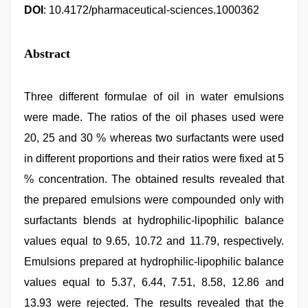
DOI
: 10.4172/pharmaceutical-sciences.1000362
Abstract
Three different formulae of oil in water emulsions
were made. The ratios of the oil phases used were
20, 25 and 30 % whereas two surfactants were used
in different proportions and their ratios were fixed at 5
% concentration. The obtained results revealed that
the prepared emulsions were compounded only with
surfactants blends at hydrophilic-lipophilic balance
values equal to 9.65, 10.72 and 11.79, respectively.
Emulsions prepared at hydrophilic-lipophilic balance
values equal to 5.37, 6.44, 7.51, 8.58, 12.86 and
13.93 were rejected. The results revealed that the