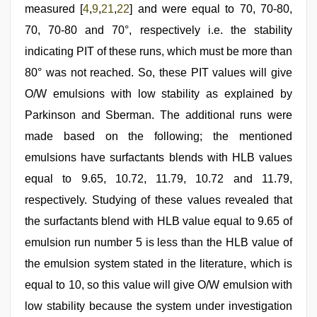
measured [
4
,
9
,
21
,
22
] and were equal to 70, 70-80,
70, 70-80 and 70°, respectively i.e. the stability
indicating PIT of these runs, which must be more than
80° was not reached. So, these PIT values will give
O/W emulsions with low stability as explained by
Parkinson and Sberman. The additional runs were
made based on the following; the mentioned
emulsions have surfactants blends with HLB values
equal to 9.65, 10.72, 11.79, 10.72 and 11.79,
respectively. Studying of these values revealed that
the surfactants blend with HLB value equal to 9.65 of
emulsion run number 5 is less than the HLB value of
the emulsion system stated in the literature, which is
equal to 10, so this value will give O/W emulsion with
low stability because the system under investigation