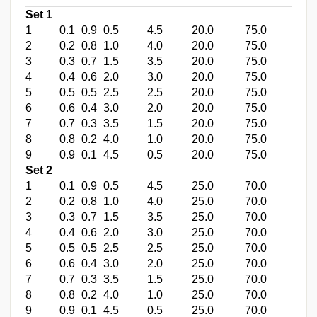
Set 1
1
0.1
0.9
0.5
4.5
20.0
75.0
2
0.2
0.8
1.0
4.0
20.0
75.0
3
0.3
0.7
1.5
3.5
20.0
75.0
4
0.4
0.6
2.0
3.0
20.0
75.0
5
0.5
0.5
2.5
2.5
20.0
75.0
6
0.6
0.4
3.0
2.0
20.0
75.0
7
0.7
0.3
3.5
1.5
20.0
75.0
8
0.8
0.2
4.0
1.0
20.0
75.0
9
0.9
0.1
4.5
0.5
20.0
75.0
Set 2
1
0.1
0.9
0.5
4.5
25.0
70.0
2
0.2
0.8
1.0
4.0
25.0
70.0
3
0.3
0.7
1.5
3.5
25.0
70.0
4
0.4
0.6
2.0
3.0
25.0
70.0
5
0.5
0.5
2.5
2.5
25.0
70.0
6
0.6
0.4
3.0
2.0
25.0
70.0
7
0.7
0.3
3.5
1.5
25.0
70.0
8
0.8
0.2
4.0
1.0
25.0
70.0
9
0.9
0.1
4.5
0.5
25.0
70.0