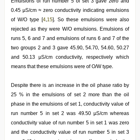
Emulsions of run number 5 of set 3 gave zero and
0.45 μS/cm ≈ zero conductivity indicating emulsions
of W/O type [
4
,
15
]. So these emulsions were also
rejected as they were W/O emulsions. Emulsions of
runs 5, 6 and 7 and emulsions of runs 6 and 7 of the
two groups 2 and 3 gave 45.90, 54.70, 54.60, 50.27
and 50.13 μS/cm conductivity, respectively which
means that these emulsions were of O/W type.
Despite there is an increase in the oil phase ratio by
25 % in the emulsions of set 2 more than the oil
phase in the emulsions of set 1, conductivity value of
run number 5 in set 2 was 49.50 μS/cm whereas
conductivity value of run number 5 in set 1 was zero
and the conductivity value of run number 5 in set 3