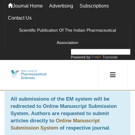
Journal Home
Advertising
Subscriptions
Contact Us
Scientific Publication Of The Indian Pharmaceutical
Association
Powered by
Translate
All submissions of the EM system will be
redirected to
Online Manuscript Submission
System
. Authors are requested to submit
articles directly to
Online Manuscript
Submission System
of respective journal.