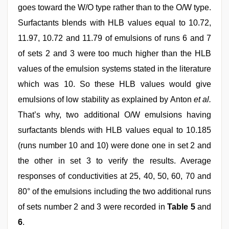
goes toward the W/O type rather than to the O/W type.
Surfactants blends with HLB values equal to 10.72,
11.97, 10.72 and 11.79 of emulsions of runs 6 and 7
of sets 2 and 3 were too much higher than the HLB
values of the emulsion systems stated in the literature
which was 10. So these HLB values would give
emulsions of low stability as explained by Anton
et al.
That’s why, two additional O/W emulsions having
surfactants blends with HLB values equal to 10.185
(runs number 10 and 10) were done one in set 2 and
the other in set 3 to verify the results. Average
responses of conductivities at 25, 40, 50, 60, 70 and
80° of the emulsions including the two additional runs
of sets number 2 and 3 were recorded in
Table 5
and
6
.