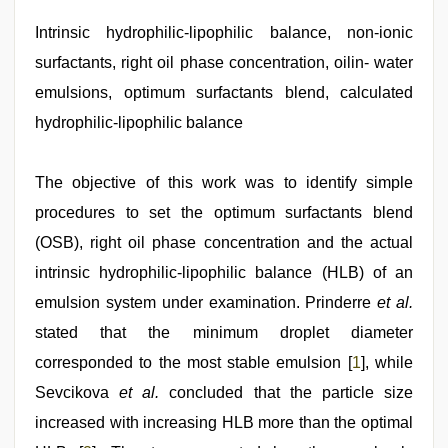
porn
hd
Intrinsic hydrophilic-lipophilic balance, non-ionic
indian
,
surfactants, right oil phase concentration, oilin- water
riya
singh
emulsions, optimum surfactants blend, calculated
web
series
hydrophilic-lipophilic balance
nude
,
sex
video
,
The objective of this work was to identify simple
sunny
leone
procedures to set the optimum surfactants blend
xxx
,
(OSB), right oil phase concentration and the actual
indian
desi
intrinsic hydrophilic-lipophilic balance (HLB) of an
girl
was
emulsion system under examination. Prinderre
et al.
fucked
stated that the minimum droplet diameter
by
stepbrother
corresponded to the most stable emulsion [
1
], while
Sevcikova
et al.
concluded that the particle size
increased with increasing HLB more than the optimal