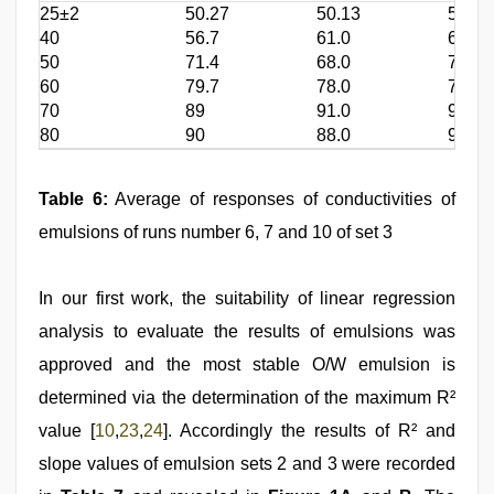
25±2
50.27
50.13
51.1
40
56.7
61.0
63.0
50
71.4
68.0
74.3
60
79.7
78.0
76.0
70
89
91.0
90.0
80
90
88.0
96.4
Table 6:
Average of responses of conductivities of
emulsions of runs number 6, 7 and 10 of set 3
In our first work, the suitability of linear regression
analysis to evaluate the results of emulsions was
approved and the most stable O/W emulsion is
determined via the determination of the maximum R²
value [
10
,
23
,
24
]. Accordingly the results of R² and
slope values of emulsion sets 2 and 3 were recorded