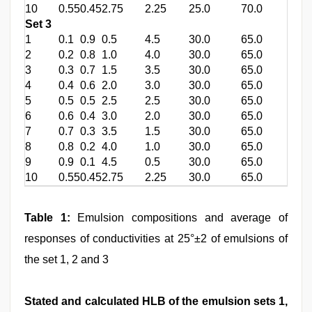
10
0.55
0.45
2.75
2.25
25.0
70.0
Set 3
1
0.1
0.9
0.5
4.5
30.0
65.0
2
0.2
0.8
1.0
4.0
30.0
65.0
3
0.3
0.7
1.5
3.5
30.0
65.0
4
0.4
0.6
2.0
3.0
30.0
65.0
5
0.5
0.5
2.5
2.5
30.0
65.0
6
0.6
0.4
3.0
2.0
30.0
65.0
7
0.7
0.3
3.5
1.5
30.0
65.0
8
0.8
0.2
4.0
1.0
30.0
65.0
9
0.9
0.1
4.5
0.5
30.0
65.0
10
0.55
0.45
2.75
2.25
30.0
65.0
Table 1:
Emulsion compositions and average of
responses of conductivities at 25°±2 of emulsions of
the set 1, 2 and 3
Stated and calculated HLB of the emulsion sets 1,