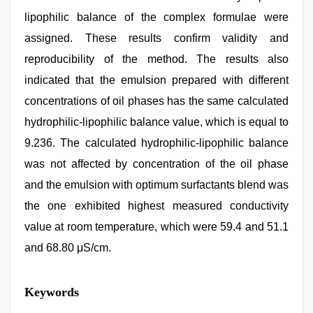
lipophilic balance of the complex formulae were
assigned. These results confirm validity and
reproducibility of the method. The results also
indicated that the emulsion prepared with different
concentrations of oil phases has the same calculated
hydrophilic-lipophilic balance value, which is equal to
9.236. The calculated hydrophilic-lipophilic balance
was not affected by concentration of the oil phase
and the emulsion with optimum surfactants blend was
the one exhibited highest measured conductivity
value at room temperature, which were 59.4 and 51.1
and 68.80 μS/cm.
xxx
Keywords
video
com
,