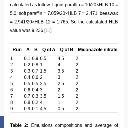
calculated as follow: liquid paraffin = 10/20×HLB 10 =
5.0, soft paraffin = 7.059/20×HLB 7 = 2.471, beeswax
= 2.941/20×HLB 12 = 1.765. So the calculated HLB
value was 9.236 [
11
].
Run
A
B
Q of A
Q of B
Miconazole nitrate
Li
1
0.1
0.9
0.5
4.5
2
10
2
0.2
0.8
1
4
2
10
3
0.3
0.7
1.5
3.5
2
10
4
0.4
0.6
2
3
2
10
5
0.5
0.5
2.5
2.5
2
10
6
0.6
0.4
3
2
2
10
7
0.7
0.3
3.5
1.5
2
10
8
0.8
0.2
4
1
2
10
9
0.9
0.1
4.5
0.5
2
10
Table 2:
Emulsions compositions and average of