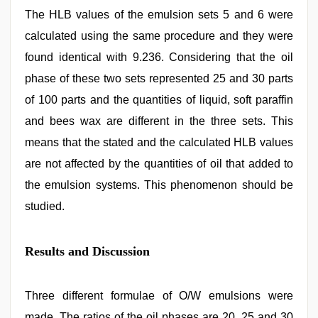
The HLB values of the emulsion sets 5 and 6 were
calculated using the same procedure and they were
found identical with 9.236. Considering that the oil
phase of these two sets represented 25 and 30 parts
of 100 parts and the quantities of liquid, soft paraffin
and bees wax are different in the three sets. This
means that the stated and the calculated HLB values
are not affected by the quantities of oil that added to
the emulsion systems. This phenomenon should be
studied.
Results and Discussion
Three different formulae of O/W emulsions were
made. The ratios of the oil phases are 20, 25 and 30