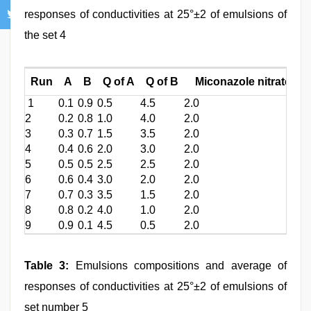
responses of conductivities at 25°±2 of emulsions of
the set 4
Run
A
B
Q of A
Q of B
Miconazole nitrate
L
1
0.1
0.9
0.5
4.5
2.0
12
2
0.2
0.8
1.0
4.0
2.0
12
3
0.3
0.7
1.5
3.5
2.0
12
4
0.4
0.6
2.0
3.0
2.0
12
5
0.5
0.5
2.5
2.5
2.0
12
6
0.6
0.4
3.0
2.0
2.0
12
7
0.7
0.3
3.5
1.5
2.0
12
8
0.8
0.2
4.0
1.0
2.0
12
9
0.9
0.1
4.5
0.5
2.0
12
Table 3:
Emulsions compositions and average of
responses of conductivities at 25°±2 of emulsions of
set number 5