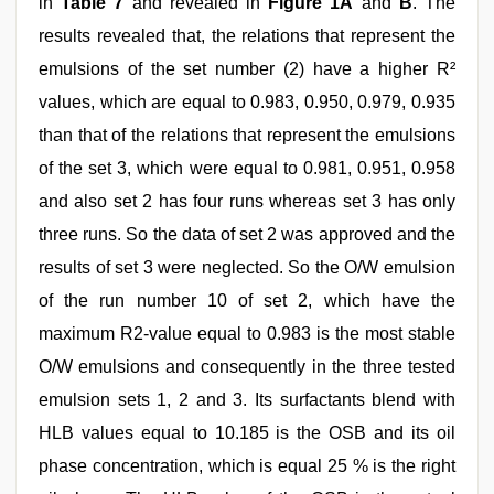
in
Table 7
and revealed in
Figure 1A
and
B
. The
results revealed that, the relations that represent the
emulsions of the set number (2) have a higher R²
values, which are equal to 0.983, 0.950, 0.979, 0.935
than that of the relations that represent the emulsions
of the set 3, which were equal to 0.981, 0.951, 0.958
and also set 2 has four runs whereas set 3 has only
three runs. So the data of set 2 was approved and the
results of set 3 were neglected. So the O/W emulsion
of the run number 10 of set 2, which have the
maximum R2-value equal to 0.983 is the most stable
O/W emulsions and consequently in the three tested
emulsion sets 1, 2 and 3. Its surfactants blend with
HLB values equal to 10.185 is the OSB and its oil
phase concentration, which is equal 25 % is the right