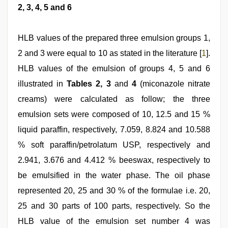
2, 3, 4, 5 and 6
HLB values of the prepared three emulsion groups 1,
2 and 3 were equal to 10 as stated in the literature [
1
].
HLB values of the emulsion of groups 4, 5 and 6
illustrated in
Tables 2, 3
and
4
(miconazole nitrate
creams) were calculated as follow; the three
emulsion sets were composed of 10, 12.5 and 15 %
liquid paraffin, respectively, 7.059, 8.824 and 10.588
% soft paraffin/petrolatum USP, respectively and
2.941, 3.676 and 4.412 % beeswax, respectively to
be emulsified in the water phase. The oil phase
represented 20, 25 and 30 % of the formulae i.e. 20,
25 and 30 parts of 100 parts, respectively. So the
HLB value of the emulsion set number 4 was