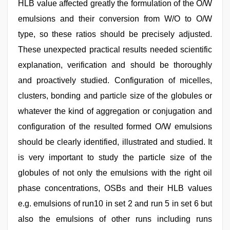
HLB value affected greatly the formulation of the O/W
emulsions and their conversion from W/O to O/W
type, so these ratios should be precisely adjusted.
These unexpected practical results needed scientific
explanation, verification and should be thoroughly
and proactively studied. Configuration of micelles,
clusters, bonding and particle size of the globules or
whatever the kind of aggregation or conjugation and
configuration of the resulted formed O/W emulsions
should be clearly identified, illustrated and studied. It
is very important to study the particle size of the
globules of not only the emulsions with the right oil
phase concentrations, OSBs and their HLB values
e.g. emulsions of run10 in set 2 and run 5 in set 6 but
also the emulsions of other runs including runs