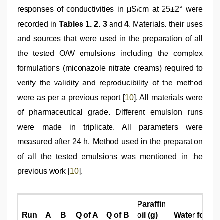
responses of conductivities in μS/cm at 25±2° were
recorded in
Tables 1, 2, 3
and
4
. Materials, their uses
and sources that were used in the preparation of all
the tested O/W emulsions including the complex
formulations (miconazole nitrate creams) required to
verify the validity and reproducibility of the method
were as per a previous report [
10
]. All materials were
of pharmaceutical grade. Different emulsion runs
were made in triplicate. All parameters were
measured after 24 h. Method used in the preparation
of all the tested emulsions was mentioned in the
previous work [
10
].
Paraffin
Run
A
B
Q of A
Q of B
oil (g)
Water for inj