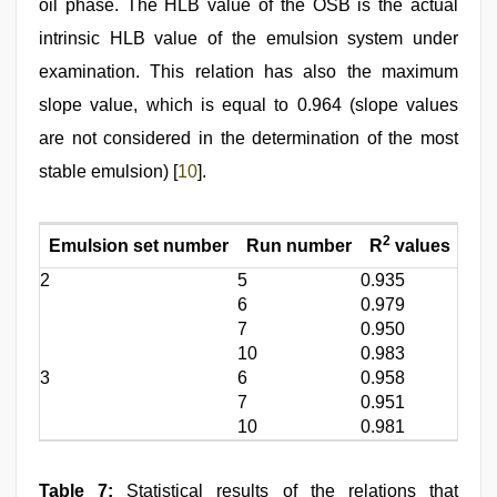
oil phase. The HLB value of the OSB is the actual
intrinsic HLB value of the emulsion system under
examination. This relation has also the maximum
slope value, which is equal to 0.964 (slope values
are not considered in the determination of the most
stable emulsion) [
10
].
2
Emulsion set number
Run number
R
values
Slo
2
5
0.935
0.73
6
0.979
0.84
7
0.950
0.75
10
0.983
0.96
3
6
0.958
0.80
7
0.951
0.77
10
0.981
0.82
Table 7:
Statistical results of the relations that