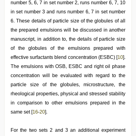
number 5, 6, 7 in set number 2, runs number 6, 7, 10
in set number 3 and runs number 6, 7 in set number
6. These details of particle size of the globules of all
the prepared emulsions will be discussed in another
manuscript, in addition to, the details of particle size
of the globules of the emulsions prepared with
effective surfactants blend concentration (ESBC) [
10
].
The emulsions with OSB, ESBC and right oil phase
concentration will be evaluated with regard to the
particle size of the globules, microstructure, the
rheological properties, physical and stressed stability
in comparison to other emulsions prepared in the
same set [
16
-
20
].
For the two sets 2 and 3 an additional experiment