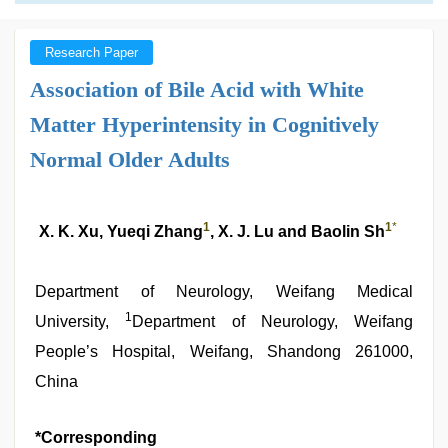
Research Paper
Association of Bile Acid with White
Matter Hyperintensity in Cognitively
Normal Older Adults
1
1
*
X. K. Xu, Yueqi Zhang
, X. J. Lu and Baolin Sh
Department of Neurology, Weifang Medical
1
University,
Department of Neurology, Weifang
People’s Hospital, Weifang, Shandong 261000,
China
*Corresponding