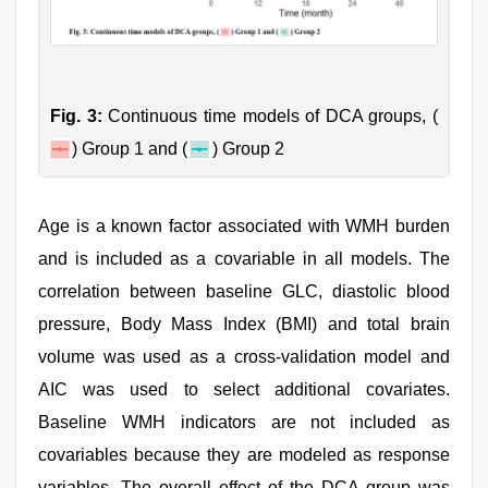
Fig. 3:
Continuous time models of DCA groups, (
) Group 1 and (
) Group 2
Age is a known factor associated with WMH burden
and is included as a covariable in all models. The
correlation between baseline GLC, diastolic blood
pressure, Body Mass Index (BMI) and total brain
volume was used as a cross-validation model and
AIC was used to select additional covariates.
Baseline WMH indicators are not included as
covariables because they are modeled as response
variables. The overall effect of the DCA group was