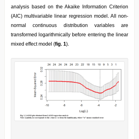
analysis based on the Akaike Information Criterion
(AIC) multivariable linear regression model. All non-
normal continuous distribution variables are
transformed logarithmically before entering the linear
mixed effect model (
fig. 1
).