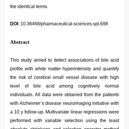
the identical terms
DOI
: 10.36468/pharmaceutical-sciences.spl.698
Abstract
This study aimed to detect associations of bile acid
profile with white matter hyperintensity and quantify
the risk of cerebral small vessel disease with high
level of bile acid among cognitively normal
individuals. All data were obtained from the patients
with Alzheimer’s disease neuroimaging initiative with
a 10 y follow-up. Multivariate linear regressions were
performed with variable selection using the least