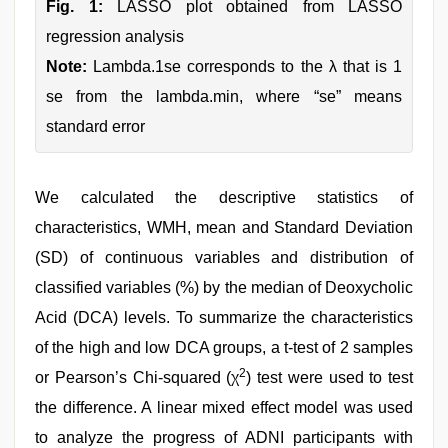
Fig. 1:
LASSO plot obtained from LASSO
regression analysis
Note:
Lambda.1se corresponds to the λ that is 1
se from the lambda.min, where “se” means
standard error
We calculated the descriptive statistics of
characteristics, WMH, mean and Standard Deviation
(SD) of continuous variables and distribution of
classified variables (%) by the median of Deoxycholic
Acid (DCA) levels. To summarize the characteristics
of the high and low DCA groups, a t-test of 2 samples
2
or Pearson’s Chi-squared (χ
) test were used to test
the difference. A linear mixed effect model was used
to analyze the progress of ADNI participants with