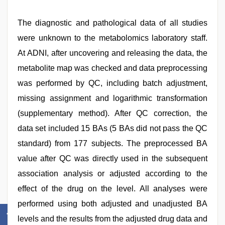
The diagnostic and pathological data of all studies
were unknown to the metabolomics laboratory staff.
At ADNI, after uncovering and releasing the data, the
metabolite map was checked and data preprocessing
was performed by QC, including batch adjustment,
missing assignment and logarithmic transformation
(supplementary method). After QC correction, the
data set included 15 BAs (5 BAs did not pass the QC
standard) from 177 subjects. The preprocessed BA
value after QC was directly used in the subsequent
association analysis or adjusted according to the
effect of the drug on the level. All analyses were
performed using both adjusted and unadjusted BA
levels and the results from the adjusted drug data and