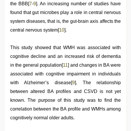
the BBB[
7
-
9
]. An increasing number of studies have
found that gut microbes play a role in central nervous
system diseases, that is, the gut-brain axis affects the
central nervous system[
10
].
This study showed that WMH was associated with
cognitive decline and an increased risk of dementia
in the general population[
11
] and changes in BA were
associated with cognitive impairment in individuals
with Alzheimer’s disease[
9
]. The relationship
between altered BA profiles and CSVD is not yet
known. The purpose of this study was to find the
correlation between the BA profile and WMHs among
cognitively normal older adults.