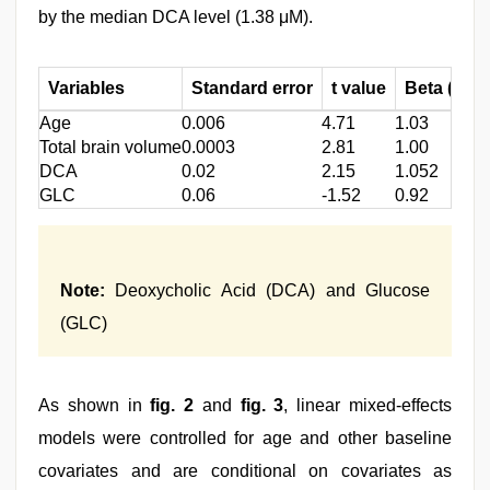
by the median DCA level (1.38 μM).
Variables
Standard error
t value
Beta (β)-s
Age
0.006
4.71
1.03
Total brain volume
0.0003
2.81
1.00
DCA
0.02
2.15
1.052
GLC
0.06
-1.52
0.92
Note:
Deoxycholic Acid (DCA) and Glucose
(GLC)
As shown in
fig. 2
and
fig. 3
, linear mixed-effects
models were controlled for age and other baseline
covariates and are conditional on covariates as