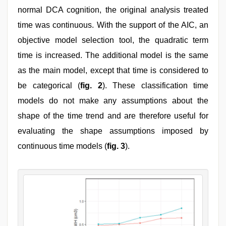
normal DCA cognition, the original analysis treated
time was continuous. With the support of the AIC, an
objective model selection tool, the quadratic term
time is increased. The additional model is the same
as the main model, except that time is considered to
be categorical (
fig. 2
). These classification time
models do not make any assumptions about the
shape of the time trend and are therefore useful for
evaluating the shape assumptions imposed by
continuous time models (
fig. 3
).