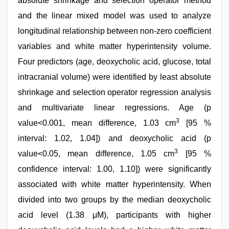
absolute shrinkage and selection operator method
and the linear mixed model was used to analyze
longitudinal relationship between non-zero coefficient
variables and white matter hyperintensity volume.
Four predictors (age, deoxycholic acid, glucose, total
intracranial volume) were identified by least absolute
shrinkage and selection operator regression analysis
and multivariate linear regressions. Age (p
3
value<0.001, mean difference, 1.03 cm
[95 %
interval: 1.02, 1.04]) and deoxycholic acid (p
3
value<0.05, mean difference, 1.05 cm
[95 %
confidence interval: 1.00, 1.10]) were significantly
associated with white matter hyperintensity. When
divided into two groups by the median deoxycholic
acid level (1.38 μM), participants with higher