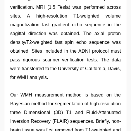
verification, MRI (1.5 Tesla) was performed across
sites. A high-resolution T1-weighted volume
magnetization fast gradient echo sequence in the
sagittal direction was obtained. The axial proton
density/T2-weighted fast spin echo sequence was
obtained. Sites included in the ADNI protocol must
pass rigorous scanner verification tests. The data
were transferred to the University of California, Davis,
for WMH analysis.
Our WMH measurement method is based on the
Bayesian method for segmentation of high-resolution
three Dimensional (3D) T1 and Fluid-Attenuated
Inversion Recovery (FLAIR) sequences. Briefly, non-
brain tissue was first removed from T1-weighted and