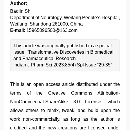
Author:
Baolin Sh
Department of Neurology, Weifang People’s Hospital,
Weifang, Shandong 261000, China
E-mail:
15965096500@163.com
This article was originally published in a special
issue, “Transformative Discoveries in Biomedical
and Pharmaceutical Research”
Indian J Pharm Sci 2023:85(4) Spl Issue “29-35”
This is an open access article distributed under the
terms of the Creative Commons Attribution-
NonCommercial-ShareAlike 3.0 License, which
allows others to remix, tweak, and build upon the
work non-commercially, as long as the author is
credited and the new creations are licensed under