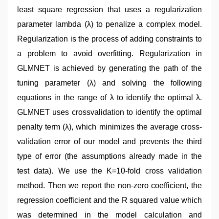
least square regression that uses a regularization
parameter lambda (λ) to penalize a complex model.
Regularization is the process of adding constraints to
a problem to avoid overfitting. Regularization in
GLMNET is achieved by generating the path of the
tuning parameter (λ) and solving the following
equations in the range of λ to identify the optimal λ.
GLMNET uses crossvalidation to identify the optimal
penalty term (λ), which minimizes the average cross-
validation error of our model and prevents the third
type of error (the assumptions already made in the
test data). We use the K=10-fold cross validation
method. Then we report the non-zero coefficient, the
regression coefficient and the R squared value which
was determined in the model calculation and