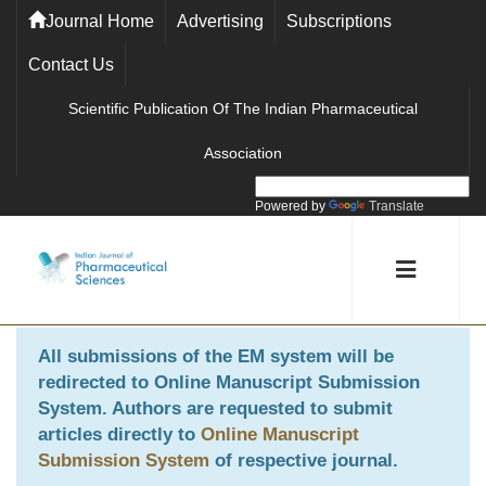
Journal Home
Advertising
Subscriptions
Contact Us
Scientific Publication Of The Indian Pharmaceutical
Association
Powered by
Translate
All submissions of the EM system will be
redirected to
Online Manuscript Submission
System
. Authors are requested to submit
articles directly to
Online Manuscript
Submission System
of respective journal.