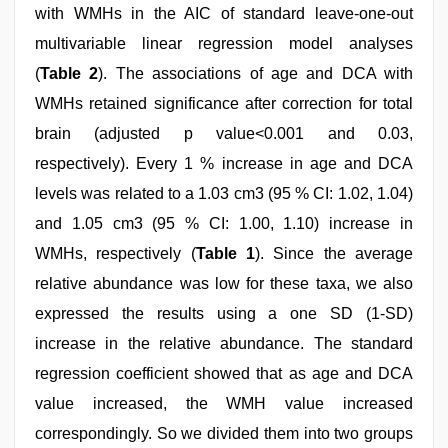
with WMHs in the AIC of standard leave-one-out
multivariable linear regression model analyses
(
Table 2
). The associations of age and DCA with
WMHs retained significance after correction for total
brain (adjusted p value<0.001 and 0.03,
respectively). Every 1 % increase in age and DCA
levels was related to a 1.03 cm3 (95 % CI: 1.02, 1.04)
and 1.05 cm3 (95 % CI: 1.00, 1.10) increase in
WMHs, respectively (
Table 1
). Since the average
relative abundance was low for these taxa, we also
expressed the results using a one SD (1-SD)
increase in the relative abundance. The standard
regression coefficient showed that as age and DCA
value increased, the WMH value increased
correspondingly. So we divided them into two groups