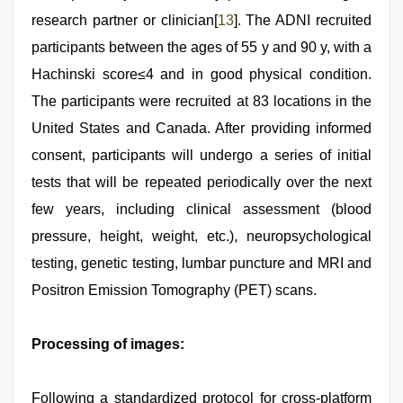
research partner or clinician[
13
]. The ADNI recruited
participants between the ages of 55 y and 90 y, with a
Hachinski score≤4 and in good physical condition.
The participants were recruited at 83 locations in the
United States and Canada. After providing informed
consent, participants will undergo a series of initial
tests that will be repeated periodically over the next
few years, including clinical assessment (blood
pressure, height, weight, etc.), neuropsychological
testing, genetic testing, lumbar puncture and MRI and
Positron Emission Tomography (PET) scans.
Processing of images:
Following a standardized protocol for cross-platform