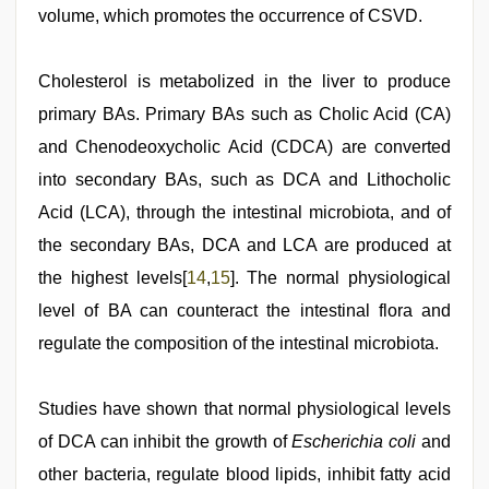
volume, which promotes the occurrence of CSVD.
Cholesterol is metabolized in the liver to produce
primary BAs. Primary BAs such as Cholic Acid (CA)
and Chenodeoxycholic Acid (CDCA) are converted
into secondary BAs, such as DCA and Lithocholic
Acid (LCA), through the intestinal microbiota, and of
the secondary BAs, DCA and LCA are produced at
the highest levels[
14
,
15
]. The normal physiological
level of BA can counteract the intestinal flora and
regulate the composition of the intestinal microbiota.
Studies have shown that normal physiological levels
of DCA can inhibit the growth of
Escherichia coli
and
other bacteria, regulate blood lipids, inhibit fatty acid