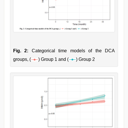
Fig. 2:
Categorical time models of the DCA
groups, (
) Group 1 and (
) Group 2