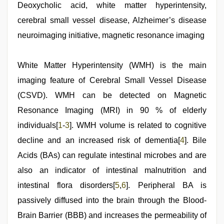
videos
Deoxycholic acid, white matter hyperintensity,
download
cerebral small vessel disease, Alzheimer’s disease
3gp
,
desi
neuroimaging initiative, magnetic resonance imaging
indian
girls
virgin
White Matter Hyperintensity (WMH) is the main
pink
pussy
,
imaging feature of Cerebral Small Vessel Disease
porn
hd
(CSVD). WMH can be detected on Magnetic
indian
,
Resonance Imaging (MRI) in 90 % of elderly
ove
sex
individuals[
1
-
3
]. WMH volume is related to cognitive
video
,
new
decline and an increased risk of dementia[
4
]. Bile
hd
Acids (BAs) can regulate intestinal microbes and are
xxx
videos
,
also an indicator of intestinal malnutrition and
indian
porn
intestinal flora disorders[
5
,
6
]. Peripheral BA is
kamasutra
passively diffused into the brain through the Blood-
Brain Barrier (BBB) and increases the permeability of