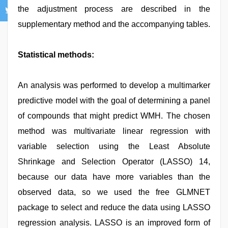
the adjustment process are described in the
supplementary method and the accompanying tables.
Statistical methods:
An analysis was performed to develop a multimarker
predictive model with the goal of determining a panel
of compounds that might predict WMH. The chosen
method was multivariate linear regression with
variable selection using the Least Absolute
Shrinkage and Selection Operator (LASSO) 14,
because our data have more variables than the
observed data, so we used the free GLMNET
package to select and reduce the data using LASSO
regression analysis. LASSO is an improved form of