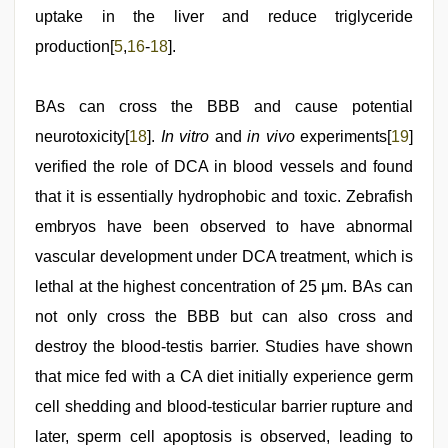
uptake in the liver and reduce triglyceride
production[
5
,
16
-
18
].
BAs can cross the BBB and cause potential
neurotoxicity[
18
].
In vitro
and
in vivo
experiments[
19
]
verified the role of DCA in blood vessels and found
that it is essentially hydrophobic and toxic. Zebrafish
embryos have been observed to have abnormal
vascular development under DCA treatment, which is
lethal at the highest concentration of 25 μm. BAs can
not only cross the BBB but can also cross and
destroy the blood-testis barrier. Studies have shown
that mice fed with a CA diet initially experience germ
cell shedding and blood-testicular barrier rupture and
later, sperm cell apoptosis is observed, leading to