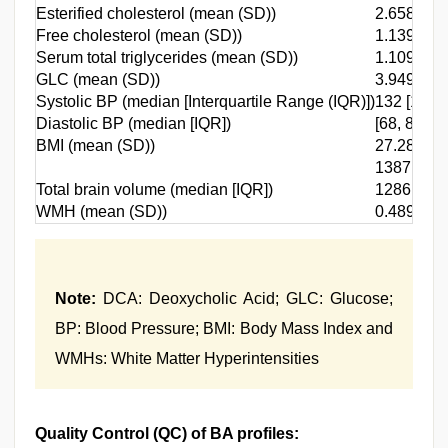
Esterified cholesterol (mean (SD))
2.658 (0.4
Free cholesterol (mean (SD))
1.139 (0.1
Serum total triglycerides (mean (SD))
1.109 (0.4
GLC (mean (SD))
3.949 (0.6
Systolic BP (median [Interquartile Range (IQR)])
132 [121, 
Diastolic BP (median [IQR])
[68, 80]
BMI (mean (SD))
27.289 (4
1387.34
Total brain volume (median [IQR])
1286.030,
WMH (mean (SD))
0.489 (0.5
Note:
DCA: Deoxycholic Acid; GLC: Glucose;
BP: Blood Pressure; BMI: Body Mass Index and
WMHs: White Matter Hyperintensities
Quality Control (QC) of BA profiles: