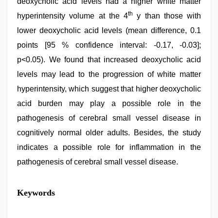
deoxycholic acid levels had a higher white matter
th
hyperintensity volume at the 4
y than those with
lower deoxycholic acid levels (mean difference, 0.1
points [95 % confidence interval: -0.17, -0.03];
p<0.05). We found that increased deoxycholic acid
levels may lead to the progression of white matter
hyperintensity, which suggest that higher deoxycholic
acid burden may play a possible role in the
pathogenesis of cerebral small vessel disease in
cognitively normal older adults. Besides, the study
indicates a possible role for inflammation in the
pathogenesis of cerebral small vessel disease.
desi
Keywords
mobile
xxx
sex