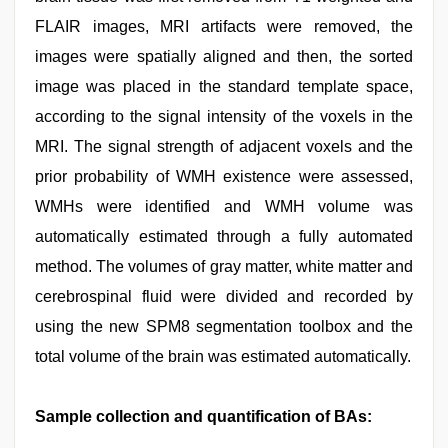
FLAIR images, MRI artifacts were removed, the
images were spatially aligned and then, the sorted
image was placed in the standard template space,
according to the signal intensity of the voxels in the
MRI. The signal strength of adjacent voxels and the
prior probability of WMH existence were assessed,
WMHs were identified and WMH volume was
automatically estimated through a fully automated
method. The volumes of gray matter, white matter and
cerebrospinal fluid were divided and recorded by
using the new SPM8 segmentation toolbox and the
total volume of the brain was estimated automatically.
Sample collection and quantification of BAs: