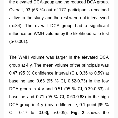
the elevated DCA group and the reduced DCA group.
Overall, 93 (63 %) out of 177 participants remained
active in the study and the rest were not interviewed
(n=84). The overall DCA group had a significant
influence on WMH volume by the likelihood ratio test
(p<0.001).
The WMH volume was larger in the elevated DCA
group at 4 y. The mean volume of the principals was
0.47 (95 % Confidence Interval (CI), 0.36 to 0.59) at
baseline and 0.63 (95 % CI, 0.52-0.73) in the low
DCA group in 4 y and 0.51 (95 % CI, 0.39-0.63) at
baseline and 0.71 (95 % CI, 0.60-0.68) in the high
DCA group in 4 y (mean difference, 0.1 point [95 %
CI, -0.17 to -0.03]; p<0.05).
Fig. 2
shows the