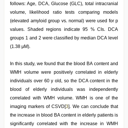
follows: Age, DCA, Glucose (GLC), total intracranial
volume, likelihood ratio tests comparing models
(elevated amyloid group vs. normal) were used for p
values. Shaded regions indicate 95 % CIs. DCA
groups 1 and 2 were classified by median DCA level
(1.38 μM).
In this study, we found that the blood BA content and
WMH volume were positively correlated in elderly
individuals over 60 y old, so the DCA content in the
blood of elderly individuals was independently
correlated with WMH volume. WMH is one of the
imaging markers of CSVD[
3
]. We can conclude that
the increase in blood BA content in elderly patients is
significantly correlated with the increase in WMH