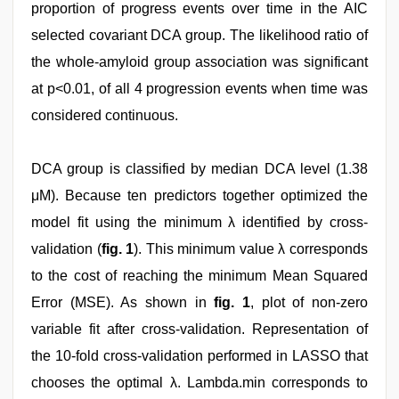
proportion of progress events over time in the AIC
selected covariant DCA group. The likelihood ratio of
the whole-amyloid group association was significant
at p<0.01, of all 4 progression events when time was
considered continuous.
DCA group is classified by median DCA level (1.38
μM). Because ten predictors together optimized the
model fit using the minimum λ identified by cross-
validation (
fig. 1
). This minimum value λ corresponds
to the cost of reaching the minimum Mean Squared
Error (MSE). As shown in
fig. 1
, plot of non-zero
variable fit after cross-validation. Representation of
the 10-fold cross-validation performed in LASSO that
chooses the optimal λ. Lambda.min corresponds to