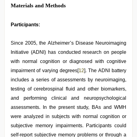
Materials and Methods
Participants:
Since 2005, the Alzheimer’s Disease Neuroimaging
Initiative (ADNI) has conducted research on people
with normal cognition or diagnosed with cognitive
impairment of varying degrees[
12
]. The ADNI battery
includes a series of assessments by neuroimaging,
testing of cerebrospinal fluid and other biomarkers,
and performing clinical and neuropsychological
assessments. In the present study, BAs and WMH
were analyzed in subjects with normal cognition or
subjective memory impairments. Participants could
self-report subjective memory problems or through a