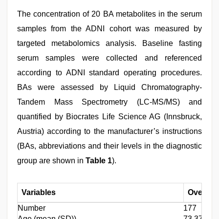
The concentration of 20 BA metabolites in the serum
samples from the ADNI cohort was measured by
targeted metabolomics analysis. Baseline fasting
serum samples were collected and referenced
according to ADNI standard operating procedures.
BAs were assessed by Liquid Chromatography-
Tandem Mass Spectrometry (LC-MS/MS) and
quantified by Biocrates Life Science AG (Innsbruck,
Austria) according to the manufacturer’s instructions
(BAs, abbreviations and their levels in the diagnostic
group are shown in
Table 1
).
Variables
Overall
Number
177
Age (mean (SD))
73.375 (6