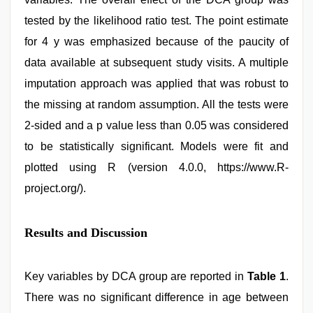
tested by the likelihood ratio test. The point estimate
for 4 y was emphasized because of the paucity of
data available at subsequent study visits. A multiple
imputation approach was applied that was robust to
the missing at random assumption. All the tests were
2-sided and a p value less than 0.05 was considered
to be statistically significant. Models were fit and
plotted using R (version 4.0.0, https://www.R-
project.org/).
Results and Discussion
Key variables by DCA group are reported in
Table 1
.
There was no significant difference in age between