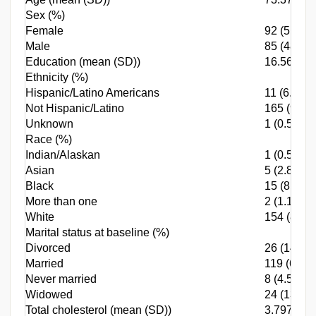
Sex (%)
Female
92 (51.98)
Male
85 (48.02)
Education (mean (SD))
16.565 (2
Ethnicity (%)
Hispanic/Latino Americans
11 (6.21)
Not Hispanic/Latino
165 (93.2
Unknown
1 (0.56)
Race (%)
Indian/Alaskan
1 (0.56)
Asian
5 (2.82)
Black
15 (8.47)
More than one
2 (1.13)
White
154 (87.0
Marital status at baseline (%)
Divorced
26 (14.69)
Married
119 (67.23
Never married
8 (4.52)
Widowed
24 (13.56)
Total cholesterol (mean (SD))
3.797 (0.6