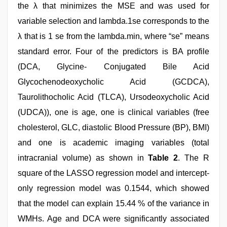
the λ that minimizes the MSE and was used for
variable selection and lambda.1se corresponds to the
λ that is 1 se from the lambda.min, where “se” means
standard error. Four of the predictors is BA profile
(DCA, Glycine- Conjugated Bile Acid
Glycochenodeoxycholic Acid (GCDCA),
Taurolithocholic Acid (TLCA), Ursodeoxycholic Acid
(UDCA)), one is age, one is clinical variables (free
cholesterol, GLC, diastolic Blood Pressure (BP), BMI)
and one is academic imaging variables (total
intracranial volume) as shown in
Table 2
. The R
square of the LASSO regression model and intercept-
only regression model was 0.1544, which showed
that the model can explain 15.44 % of the variance in
WMHs. Age and DCA were significantly associated