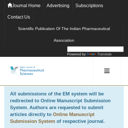
Journal Home
Advertising
Subscriptions
Contact Us
Scientific Publication Of The Indian Pharmaceutical
Association
Powered by
Translate
All submissions of the EM system will be
redirected to
Online Manuscript Submission
System
. Authors are requested to submit
articles directly to
Online Manuscript
Submission System
of respective journal.