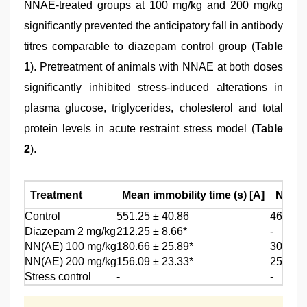
NNAE-treated groups at 100 mg/kg and 200 mg/kg
significantly prevented the anticipatory fall in antibody
titres comparable to diazepam control group (
Table
1
). Pretreatment of animals with NNAE at both doses
significantly inhibited stress-induced alterations in
plasma glucose, triglycerides, cholesterol and total
protein levels in acute restraint stress model (
Table
2
).
Treatment
Mean immobility time (s) [A]
Numbe
Control
551.25 ± 40.86
46.80 ±
Diazepam 2 mg/kg
212.25 ± 8.66*
-
NN(AE) 100 mg/kg
180.66 ± 25.89*
30.00 ±
NN(AE) 200 mg/kg
156.09 ± 23.33*
25.25 ±
Stress control
-
-