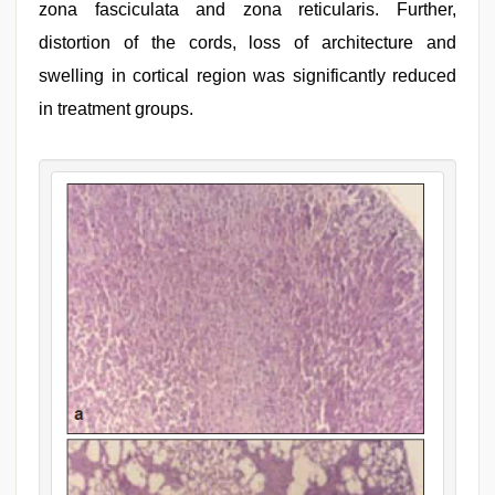
zona fasciculata and zona reticularis. Further,
distortion of the cords, loss of architecture and
swelling in cortical region was significantly reduced
in treatment groups.