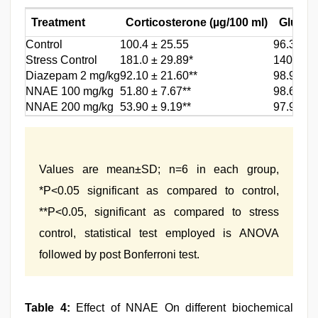
Treatment
Corticosterone (µg/100 ml)
Glucos
Control
100.4 ± 25.55
96.36 ± 
Stress Control
181.0 ± 29.89*
140.89 ±
Diazepam 2 mg/kg
92.10 ± 21.60**
98.99 ± 
NNAE 100 mg/kg
51.80 ± 7.67**
98.66 ± 
NNAE 200 mg/kg
53.90 ± 9.19**
97.99 ± 
Values are mean±SD; n=6 in each group,
*P<0.05 significant as compared to control,
**P<0.05, significant as compared to stress
control, statistical test employed is ANOVA
followed by post Bonferroni test.
Table 4:
Effect of NNAE On different biochemical