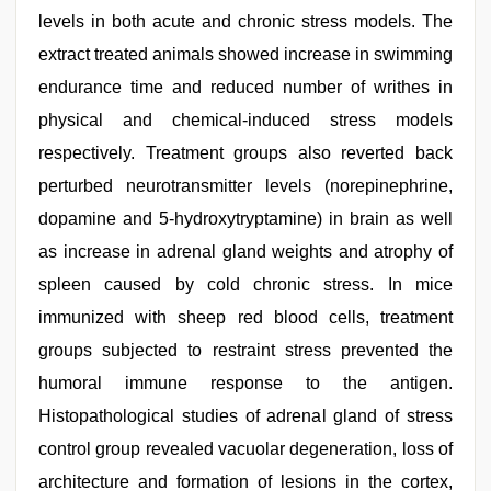
levels in both acute and chronic stress models. The
extract treated animals showed increase in swimming
endurance time and reduced number of writhes in
physical and chemical-induced stress models
respectively. Treatment groups also reverted back
perturbed neurotransmitter levels (norepinephrine,
dopamine and 5-hydroxytryptamine) in brain as well
as increase in adrenal gland weights and atrophy of
spleen caused by cold chronic stress. In mice
immunized with sheep red blood cells, treatment
groups subjected to restraint stress prevented the
humoral immune response to the antigen.
Histopathological studies of adrenal gland of stress
control group revealed vacuolar degeneration, loss of
architecture and formation of lesions in the cortex,