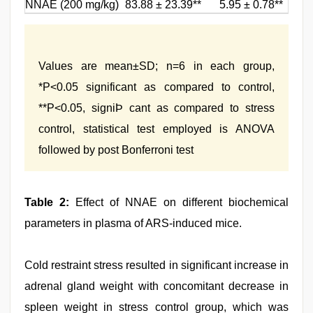
NNAE (200 mg/kg)
83.88 ± 23.39**
5.95 ± 0.78**
Values are mean±SD; n=6 in each group,
*P<0.05 significant as compared to control,
**P<0.05, signiÞ cant as compared to stress
control, statistical test employed is ANOVA
followed by post Bonferroni test
Table 2:
Effect of NNAE on different biochemical
parameters in plasma of ARS-induced mice.
Cold restraint stress resulted in significant increase in
adrenal gland weight with concomitant decrease in
spleen weight in stress control group, which was