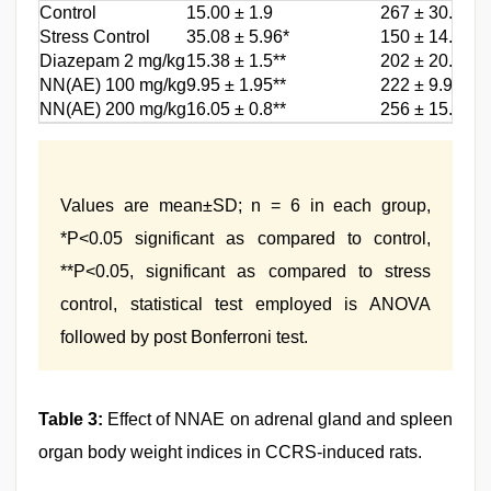
Control
15.00 ± 1.9
267 ± 30.1
Stress Control
35.08 ± 5.96*
150 ± 14.9*
Diazepam 2 mg/kg
15.38 ± 1.5**
202 ± 20.10**
NN(AE) 100 mg/kg
9.95 ± 1.95**
222 ± 9.90**
NN(AE) 200 mg/kg
16.05 ± 0.8**
256 ± 15.56**
Values are mean±SD; n = 6 in each group,
*P<0.05 significant as compared to control,
**P<0.05, significant as compared to stress
control, statistical test employed is ANOVA
followed by post Bonferroni test.
Table 3:
Effect of NNAE on adrenal gland and spleen
organ body weight indices in CCRS-induced rats.