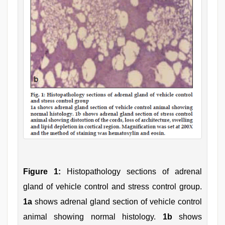
Figure 1:
Histopathology sections of adrenal
gland of vehicle control and stress control group.
1a
shows adrenal gland section of vehicle control
animal showing normal histology.
1b
shows