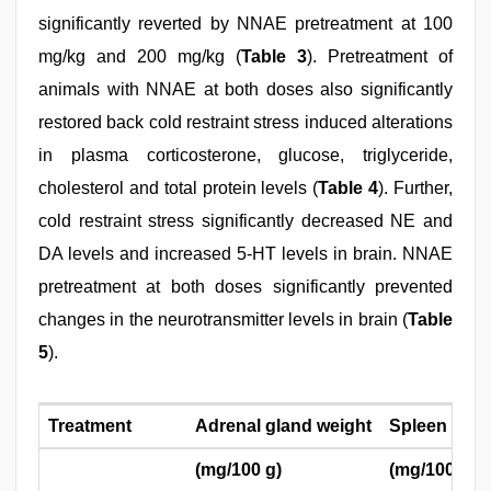
significantly reverted by NNAE pretreatment at 100
mg/kg and 200 mg/kg (
Table 3
). Pretreatment of
animals with NNAE at both doses also significantly
restored back cold restraint stress induced alterations
in plasma corticosterone, glucose, triglyceride,
cholesterol and total protein levels (
Table 4
). Further,
cold restraint stress significantly decreased NE and
DA levels and increased 5-HT levels in brain. NNAE
pretreatment at both doses significantly prevented
changes in the neurotransmitter levels in brain (
Table
5
).
Treatment
Adrenal gland weight
Spleen glan
(mg/100 g)
(mg/100 g)