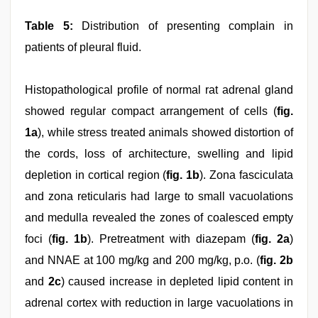
Table 5:
Distribution of presenting complain in
patients of pleural fluid.
Histopathological profile of normal rat adrenal gland
showed regular compact arrangement of cells (
fig.
1a
), while stress treated animals showed distortion of
the cords, loss of architecture, swelling and lipid
depletion in cortical region (
fig. 1b
). Zona fasciculata
and zona reticularis had large to small vacuolations
and medulla revealed the zones of coalesced empty
foci (
fig. 1b
). Pretreatment with diazepam (
fig. 2a
)
and NNAE at 100 mg/kg and 200 mg/kg, p.o. (
fig. 2b
and
2c
) caused increase in depleted lipid content in
adrenal cortex with reduction in large vacuolations in