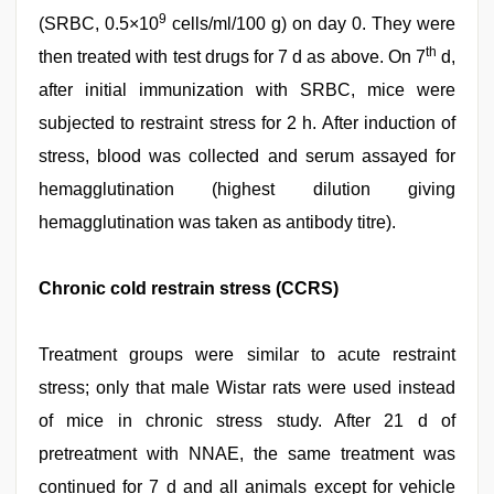
9
(SRBC, 0.5×10
cells/ml/100 g) on day 0. They were
th
then treated with test drugs for 7 d as above. On 7
d,
after initial immunization with SRBC, mice were
subjected to restraint stress for 2 h. After induction of
stress, blood was collected and serum assayed for
hemagglutination (highest dilution giving
hemagglutination was taken as antibody titre).
Chronic cold restrain stress (CCRS)
Treatment groups were similar to acute restraint
stress; only that male Wistar rats were used instead
of mice in chronic stress study. After 21 d of
pretreatment with NNAE, the same treatment was
continued for 7 d and all animals except for vehicle