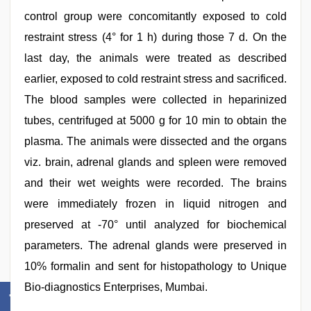
control group were concomitantly exposed to cold
restraint stress (4° for 1 h) during those 7 d. On the
last day, the animals were treated as described
earlier, exposed to cold restraint stress and sacrificed.
The blood samples were collected in heparinized
tubes, centrifuged at 5000 g for 10 min to obtain the
plasma. The animals were dissected and the organs
viz. brain, adrenal glands and spleen were removed
and their wet weights were recorded. The brains
were immediately frozen in liquid nitrogen and
preserved at -70° until analyzed for biochemical
parameters. The adrenal glands were preserved in
10% formalin and sent for histopathology to Unique
Bio-diagnostics Enterprises, Mumbai.