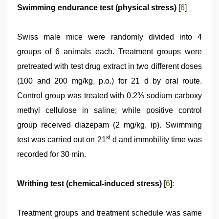
Swimming endurance test (physical stress)
[
6
]
Swiss male mice were randomly divided into 4
groups of 6 animals each. Treatment groups were
pretreated with test drug extract in two different doses
(100 and 200 mg/kg, p.o.) for 21 d by oral route.
Control group was treated with 0.2% sodium carboxy
methyl cellulose in saline; while positive control
group received diazepam (2 mg/kg, ip). Swimming
st
test was carried out on 21
d and immobility time was
recorded for 30 min.
Writhing test (chemical-induced stress)
[
6
]:
Treatment groups and treatment schedule was same