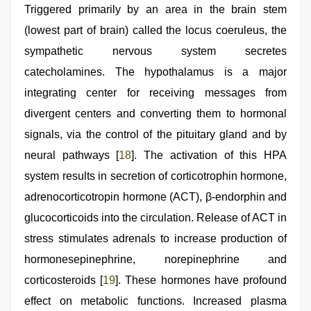
Triggered primarily by an area in the brain stem
(lowest part of brain) called the locus coeruleus, the
sympathetic nervous system secretes
catecholamines. The hypothalamus is a major
integrating center for receiving messages from
divergent centers and converting them to hormonal
signals, via the control of the pituitary gland and by
neural pathways [
18
]. The activation of this HPA
system results in secretion of corticotrophin hormone,
adrenocorticotropin hormone (ACT), β-endorphin and
glucocorticoids into the circulation. Release of ACT in
stress stimulates adrenals to increase production of
hormonesepinephrine, norepinephrine and
corticosteroids [
19
]. These hormones have profound
effect on metabolic functions. Increased plasma