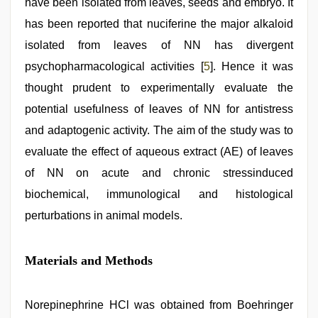
have been isolated from leaves, seeds and embryo. It
has been reported that nuciferine the major alkaloid
isolated from leaves of NN has divergent
psychopharmacological activities [
5
]. Hence it was
thought prudent to experimentally evaluate the
potential usefulness of leaves of NN for antistress
and adaptogenic activity. The aim of the study was to
evaluate the effect of aqueous extract (AE) of leaves
of NN on acute and chronic stressinduced
biochemical, immunological and histological
perturbations in animal models.
Materials and Methods
Norepinephrine HCl was obtained from Boehringer