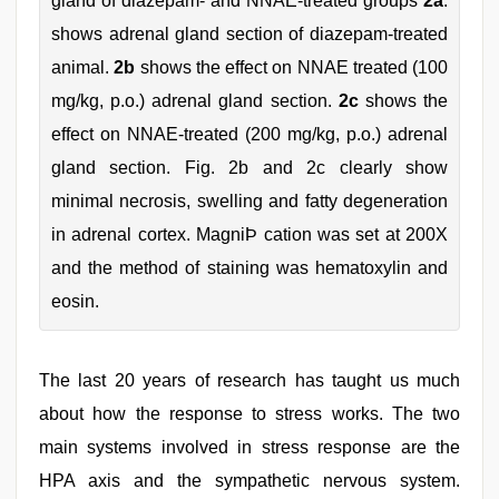
gland of diazepam- and NNAE-treated groups
2a
.
shows adrenal gland section of diazepam-treated
animal.
2b
shows the effect on NNAE treated (100
mg/kg, p.o.) adrenal gland section.
2c
shows the
effect on NNAE-treated (200 mg/kg, p.o.) adrenal
gland section. Fig. 2b and 2c clearly show
minimal necrosis, swelling and fatty degeneration
in adrenal cortex. MagniÞ cation was set at 200X
and the method of staining was hematoxylin and
eosin.
The last 20 years of research has taught us much
about how the response to stress works. The two
main systems involved in stress response are the
HPA axis and the sympathetic nervous system.