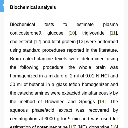
Biochemical analysis
Biochemical tests to estimate plasma
corticosterone9, glucose [
10
], triglyceride [
11
],
cholesterol [
12
] and total protein [13] were performed
using standard procedures reported in the literature.
Brain catecholamine levels were determined using
the following procedure; the whole brain was
homogenized in a mixture of 2 ml of 0.01 N HCl and
30 ml of butanol in a glass teflon homogenizer and
the catecholamines were extracted simultaneously by
the method of Brownlee and Spriggs [
14
]. The
aqueous phase/acid extract was recovered by
centrifugation at 3000 g for 5 min and was used for
estimation of norepinephrine [
15
] (NE), dopamine [
16
]