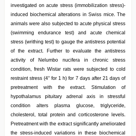
investigated on acute stress (immobilization stress)-
induced biochemical alterations in Swiss mice. The
animals were also subjected to acute physical stress
(swimming endurance test) and acute chemical
stress (writhing test) to gauge the antistress potential
of the extract. Further to evaluate the antistress
activity of Nelumbo nucifera in chronic stress
condition, fresh Wistar rats were subjected to cold
restraint stress (4° for 1 h) for 7 days after 21 days of
pretreatment with the extract. Stimulation of
hypothalamus pituitary adrenal axis in stressful
condition alters plasma glucose, triglyceride,
cholesterol, total protein and corticosterone levels.
Pretreatment with the extract significantly ameliorated
the stress-induced variations in these biochemical