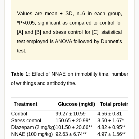
Values are mean ± SD, n=6 in each group,
*P<0.05, significant as compared to control for
[A] and [B] and stress control for [C], statistical
test employed is ANOVA followed by Dunnett’s
test.
Table 1:
Effect of NNAE on immobility time, number
of writhings and antibody titre.
Treatment
Glucose (mg/dl)
Total proteins (g/
Control
99.27 ± 10.59
4.56 ± 0.81
Stress control
150.65 ± 20.99*
8.50 ± 1.67*
Diazepam (2 mg/kg)
101.50 ± 20.66**
4.82 ± 0.95**
NNAE (100 mg/kg)
92.63 ± 6.74**
4.97 ± 1.56**