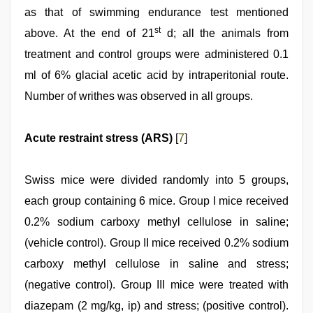
as that of swimming endurance test mentioned
st
above. At the end of 21
d; all the animals from
treatment and control groups were administered 0.1
ml of 6% glacial acetic acid by intraperitonial route.
Number of writhes was observed in all groups.
Acute restraint stress (ARS)
[
7
]
Swiss mice were divided randomly into 5 groups,
each group containing 6 mice. Group I mice received
0.2% sodium carboxy methyl cellulose in saline;
(vehicle control). Group II mice received 0.2% sodium
carboxy methyl cellulose in saline and stress;
(negative control). Group III mice were treated with
diazepam (2 mg/kg, ip) and stress; (positive control).