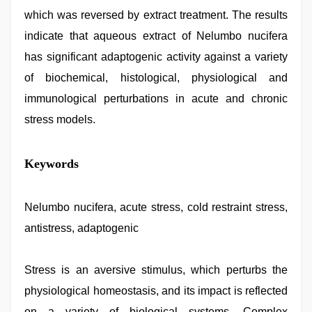
which was reversed by extract treatment. The results
indicate that aqueous extract of Nelumbo nucifera
has significant adaptogenic activity against a variety
of biochemical, histological, physiological and
immunological perturbations in acute and chronic
stress models.
tamil
Keywords
desi
sex
,
Indian
hidden
Nelumbo nucifera, acute stress, cold restraint stress,
camera
antistress, adaptogenic
shower
,
desi
xxx
,
desi
Stress is an aversive stimulus, which perturbs the
indian
physiological homeostasis, and its impact is reflected
girls
virgin
on a variety of biological systems. Complex