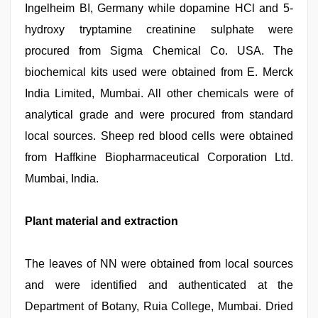
Ingelheim BI, Germany while dopamine HCl and 5-
hydroxy tryptamine creatinine sulphate were
procured from Sigma Chemical Co. USA. The
biochemical kits used were obtained from E. Merck
India Limited, Mumbai. All other chemicals were of
analytical grade and were procured from standard
local sources. Sheep red blood cells were obtained
from Haffkine Biopharmaceutical Corporation Ltd.
Mumbai, India.
Plant material and extraction
The leaves of NN were obtained from local sources
and were identified and authenticated at the
Department of Botany, Ruia College, Mumbai. Dried