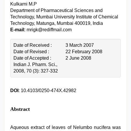
Kulkarni M.P
Department of Pharmaceutical Sciences and
Technology, Mumbai University Institute of Chemical
Technology, Matunga, Mumbai 400019, India
E-mail:
mrigk@rediffmail.com
Date of Received :
3 March 2007
Date of Revised :
22 February 2008
Date of Accepted :
2 June 2008
Indian J. Pharm. Sci.,
2008, 70 (3): 327-332
DOI
: 10.4103/0250-474X.42982
Abstract
Aqueous extract of leaves of Nelumbo nucifera was