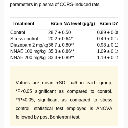
parameters in plasma of CCRS-induced rats.
Treatment
Brain NA level (μg/g)
Brain DA (μg
Control
28.7 ± 0.50
0.89 ± 0.08
Stress control
20.2 ± 0.64*
0.49 ± 0.14*
Diazepam 2 mg/kg
36.7 ± 0.80**
0.98 ± 0.11**
NNAE 100 mg/kg
35.3 ± 0.86**
1.09 ± 0.19**
NNAE 200 mg/kg
33.3 ± 0.89**
1.19 ± 0.15**
Values are mean ±SD; n=6 in each group,
*P<0.05 significant as compared to control,
**P<0.05, significant as compared to stress
control, statistical test employed is ANOVA
followed by post Bonferroni test.