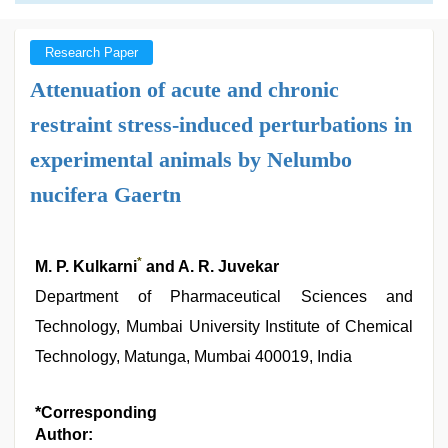
Research Paper
Attenuation of acute and chronic
restraint stress-induced perturbations in
experimental animals by Nelumbo
nucifera Gaertn
*
M. P. Kulkarni
and A. R. Juvekar
Department of Pharmaceutical Sciences and
Technology, Mumbai University Institute of Chemical
Technology, Matunga, Mumbai 400019, India
*Corresponding
Author: