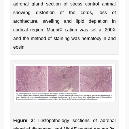
adrenal gland section of stress control animal
showing distortion of the cords, loss of
architecture, swelling and lipid depletion in
cortical region. MagniÞ cation was set at 200X
and the method of staining was hematoxylin and
eosin.
Figure 2:
Histopathology sections of adrenal