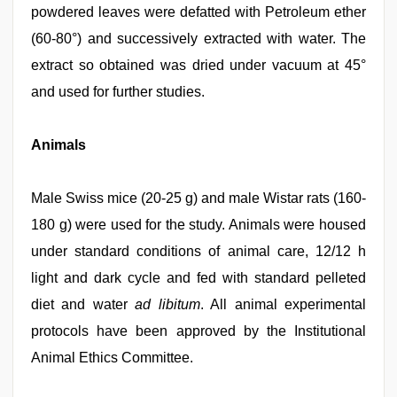
powdered leaves were defatted with Petroleum ether
(60-80°) and successively extracted with water. The
extract so obtained was dried under vacuum at 45°
and used for further studies.
Animals
Male Swiss mice (20-25 g) and male Wistar rats (160-
180 g) were used for the study. Animals were housed
under standard conditions of animal care, 12/12 h
light and dark cycle and fed with standard pelleted
diet and water
ad libitum
. All animal experimental
protocols have been approved by the Institutional
Animal Ethics Committee.