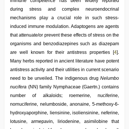
immune competence has been widely reported
during stress and complex neuroendocrinal
mechanisms play a crucial role in such stress-
induced immune modulation. Adaptogens are agents
that attenuate/or prevent these effects of stress on the
organisms and benzodiazepines such as diazepam
are well known for their antistress properties [
4
].
Many herbs reported in ancient literature have potent
antistress activity and their utilities in current scenario
need to be unveiled. The indigenous drug
Nelumbo
nucifera
(NN) family Nymphaceae (Gaertn.) contains
number of alkaloids; roemerine, nuciferine,
nornuciferine, nelumboside, anonaine, 5-methoxy-6-
hydroxyaporphine, liensinine, isoliensinine, neferine,
lotusine, armepavin, liriodenine, asimilobine that