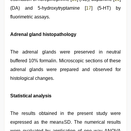
(DA) and 5-hydroxytryptamine [
17
] (5-HT) by
fluorimetric assays.
Adrenal gland histopathology
The adrenal glands were preserved in neutral
buffered 10% formalin. Microscopic sections of these
adrenal glands were prepared and observed for
histological changes.
Statistical analysis
The results obtained in the present study were
expressed as the mean±SD. The numerical results
were evaluated by application of one way ANOVA