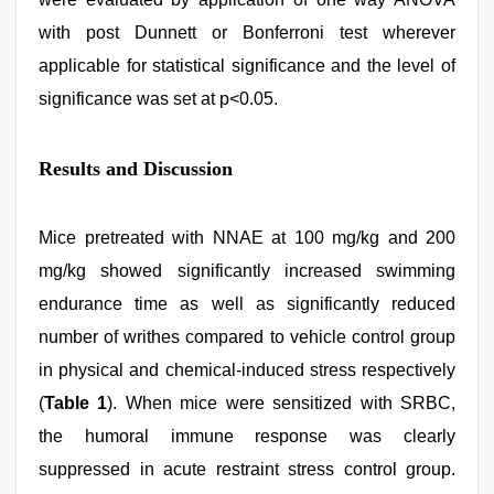
with post Dunnett or Bonferroni test wherever
applicable for statistical significance and the level of
significance was set at p<0.05.
Results and Discussion
Mice pretreated with NNAE at 100 mg/kg and 200
mg/kg showed significantly increased swimming
endurance time as well as significantly reduced
number of writhes compared to vehicle control group
in physical and chemical-induced stress respectively
(
Table 1
). When mice were sensitized with SRBC,
the humoral immune response was clearly
suppressed in acute restraint stress control group.