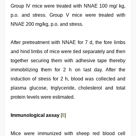
Group IV mice were treated with NNAE 100 mg/ kg,
p.o. and stress. Group V mice were treated with
NNAE 200 mg/kg, p.o. and stress.
After pretreatment with NNAE for 7 d, the fore limbs
and hind limbs of mice were tied separately and then
together securing them with adhesive tape thereby
immobilizing them for 2 h on last day. After the
induction of stress for 2 h, blood was collected and
plasma glucose, triglyceride, cholesterol and total
protein levels were estimated.
Immunological assay
[
8
]
Mice were immunized with sheep red blood cell