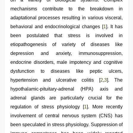
pink
pussy
mechanisms contribute to the breakdown in
,
www
adaptational processes resulting in various visceral,
qorno
com
,
behavioral and endocrinological changes [
1
]. It has
sunny
leone
been postulated that stress is involved in
sex
etiopathogenesis of variety of diseases like
video
depression and anxiety, immunosuppression,
endocrine disorders, male impotency and cognitive
dysfunction to diseases like peptic ulcers,
hypertension and ulcerative colitis [
2
,
3
]. The
hypothalamic-pituitary-adrenal (HPA) axis and
adrenal glands are particularly crucial for the
regulation of stress physiology [
1
]. More recently
involvement of central nervous system (CNS) has
been speculated in stress physiology. Suppression of