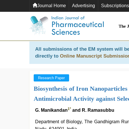
Journal Home
Advertising
Subscriptions
The 
All submissions of the EM system will be
directly to
Online Manuscript Submissio
Research Paper
Biosynthesis of Iron Nanoparticle
Antimicrobial Activity against Se
1
*
G. Manikandan
and R. Ramasubbu
Department of Biology, The Gandhigram Rural
Nadu- 624001, India