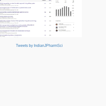
Tweets by IndianJPharmSci