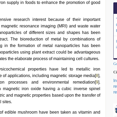
 iron supply in foods to enhance the promotion of good
ensive research interest because of their important
ry, magnetic resonance imaging (MRI) and waste water
anoparticles of different sizes and shapes has been
tract. The bioreduction of metal by combinations of
ing in the formation of metal nanoparticles has been
noparticles using plant extract could be advantageous
ates the elaborate process of maintaining cell cultures.
Go
sicochemical properties have led to metallic iron
Ci
ge of applications, including magnetic storage media[
8
],
I
ration processes and environmental remediation[
9
].
r
 magnetic iron oxide having a cubic inverse spinel
re
ric and magnetic properties based upon the transfer of
 sites.
ty of edible mushroom have been taken as vitamin and