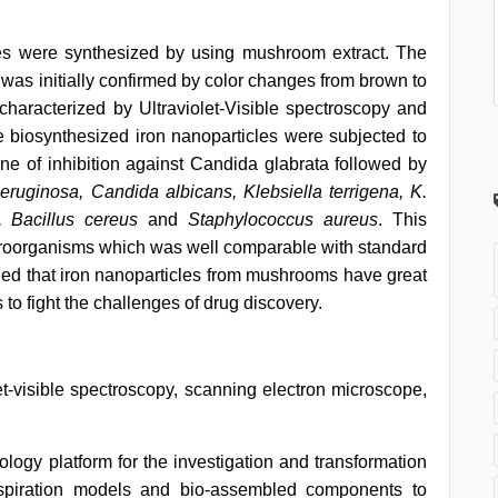
cles were synthesized by using mushroom extract. The
was initially confirmed by color changes from brown to
characterized by Ultraviolet-Visible spectroscopy and
 biosynthesized iron nanoparticles were subjected to
one of inhibition against Candida glabrata followed by
uginosa, Candida albicans, Klebsiella terrigena, K.
, Bacillus cereus
and
Staphylococcus aureus
. This
icroorganisms which was well comparable with standard
ed that iron nanoparticles from mushrooms have great
cs to fight the challenges of drug discovery.
olet-visible spectroscopy, scanning electron microscope,
logy platform for the investigation and transformation
inspiration models and bio-assembled components to