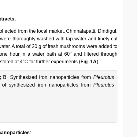
tracts:
llected from the local market, Chinnalapatti, Dindigul,
were thoroughly washed with tap water and finely cut
water. A total of 20 g of fresh mushrooms were added to
ne hour in a water bath at 60° and filtered through
tored at 4°C for further experiments (
Fig. 1A
).
; B: Synthesized iron nanoparticles from
Pleurotus
of synthesized iron nanoparticles from
Pleurotus
nanoparticles: