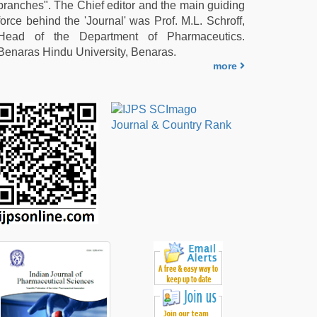
branches". The Chief editor and the main guiding
force behind the 'Journal' was Prof. M.L. Schroff,
Head of the Department of Pharmaceutics.
Benaras Hindu University, Benaras.
more