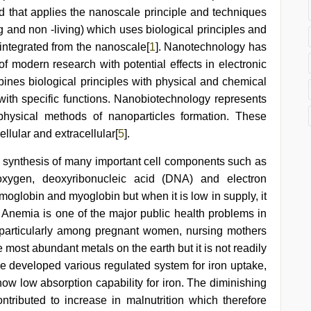
d that applies the nanoscale principle and techniques
g and non -living) which uses biological principles and
integrated from the nanoscale[
1
]. Nanotechnology has
f modern research with potential effects in electronic
ines biological principles with physical and chemical
with specific functions. Nanobiotechnology represents
physical methods of nanoparticles formation. These
llular and extracellular[
5
].
in synthesis of many important cell components such as
 oxygen, deoxyribonucleic acid (DNA) and electron
moglobin and myoglobin but when it is low in supply, it
a. Anemia is one of the major public health problems in
 particularly among pregnant women, nursing mothers
 most abundant metals on the earth but it is not readily
ve developed various regulated system for iron uptake,
how low absorption capability for iron. The diminishing
ntributed to increase in malnutrition which therefore