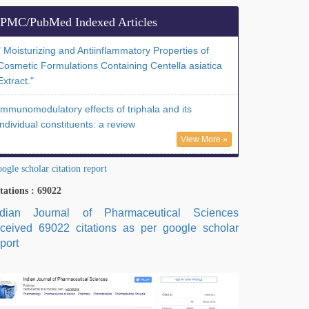
PMC/PubMed Indexed Articles
" Moisturizing and Antiinflammatory Properties of
Cosmetic Formulations Containing Centella asiatica
Extract."
Immunomodulatory effects of triphala and its
individual constituents: a review
View More »
ogle scholar citation report
tations : 69022
ndian Journal of Pharmaceutical Sciences
eceived 69022 citations as per google scholar
port