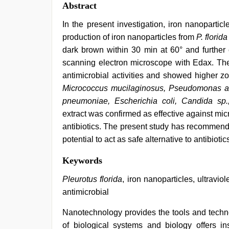
Abstract
In the present investigation, iron nanoparti
production of iron nanoparticles from
P. florida
dark brown within 30 min at 60° and further 
scanning electron microscope with Edax. The
antimicrobial activities and showed higher z
Micrococcus mucilaginosus, Pseudomonas aer
pneumoniae, Escherichia coli, Candida sp.
extract was confirmed as effective against m
antibiotics. The present study has recommend
potential to act as safe alternative to antibioti
xxx
Keywords
sunny
leone
Pleurotus florida
, iron nanoparticles, ultravi
xxx
antimicrobial
bf
,
desi
Nanotechnology provides the tools and techno
indian
xxx
of biological systems and biology offers 