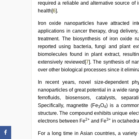
required a reliable and alternative source of
health[
6
].
Iron oxide nanoparticles have attracted int
applications in cancer therapy, drug delive
treatment. The biosynthesis of iron oxide n
reported using bacteria, fungi and plant ex
biomolecules found in plant extract, result
extensively reviewed[
7
]. The synthesis of na
over other biological processes since it elimin
In recent years, novel size-dependent phy
nanoparticles of great potential in a wide ran
ferrofluids, biosensors, catalysts, sepa
Specifically, magnetite (Fe
O
) is a common
3
4
structure. The compound exhibits unique elect
2+
3+
electrons between Fe
and Fe
in octahedral
For a long time in Asian countries, a varie