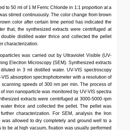
d to 50 ml of 1 M Ferric Chloride in 1:1 proportion at a
 was stirred continuously. The color change from brown
rown color after certain time period has indicated the
fter that, the synthesized extracts were centrifuged at
uble distilled water thrice and collected the pellet
er characterization.
oparticles was carried out by Ultraviolet Visible (UV-
ing Electron Microscopy (SEM). Synthesized extracts
 diluted in 3 ml distilled water. UV-VIS spectroscopy
-VIS absorption spectrophotometer with a resolution of
 scanning speeds of 300 nm per min. The process of
 of iron nanoparticle was monitored by UV-VIS spectra
ynthesized extracts were centrifuged at 3000-5000 rpm
water thrice and collected the pellet. The pellet was
further characterization. For SEM, analysis the Iron
 was allowed to dry completely and ground well to a
to be at high vacuum, fixation was usually performed