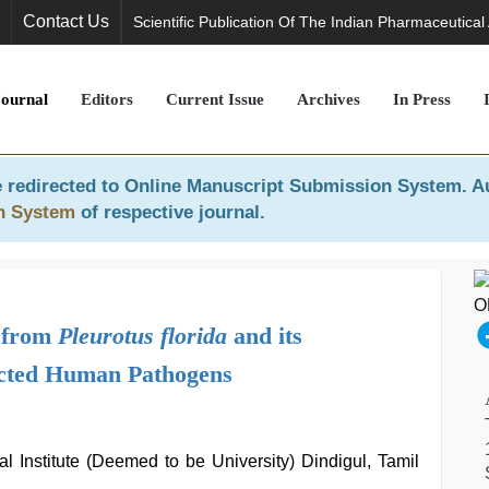
Contact Us
Scientific Publication Of The Indian Pharmaceutical
Journal
Editors
Current Issue
Archives
In Press
 redirected to
Online Manuscript Submission System
. A
n System
of respective journal.
s from
Pleurotus florida
and its
lected Human Pathogens
 Institute (Deemed to be University) Dindigul, Tamil