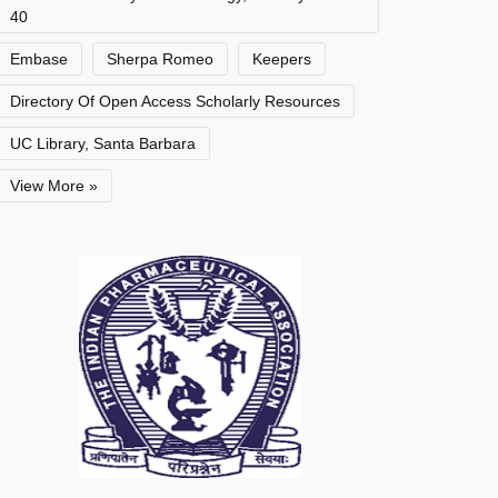
40
Embase
Sherpa Romeo
Keepers
Directory Of Open Access Scholarly Resources
UC Library, Santa Barbara
View More »