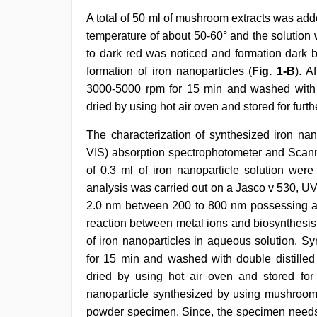
A total of 50 ml of mushroom extracts was adde
temperature of about 50-60° and the solution
to dark red was noticed and formation dark b
formation of iron nanoparticles (
Fig. 1-B
). A
3000-5000 rpm for 15 min and washed with do
dried by using hot air oven and stored for furth
The characterization of synthesized iron nan
VIS) absorption spectrophotometer and Scann
of 0.3 ml of iron nanoparticle solution were
analysis was carried out on a Jasco v 530, UV
2.0 nm between 200 to 800 nm possessing a
reaction between metal ions and biosynthesis
of iron nanoparticles in aqueous solution. S
for 15 min and washed with double distilled 
dried by using hot air oven and stored for 
nanoparticle synthesized by using mushroom
powder specimen. Since, the specimen needs 