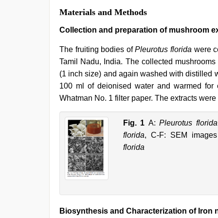
Materials and Methods
Collection and preparation of mushroom ex
The fruiting bodies of
Pleurotus florida
were co
Tamil Nadu, India. The collected mushrooms 
(1 inch size) and again washed with distilled 
100 ml of deionised water and warmed for o
Whatman No. 1 filter paper. The extracts were s
Fig. 1
A:
Pleurotus florida
florida
, C-F: SEM images 
florida
Biosynthesis and Characterization of Iron 