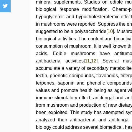
mineral supplements. Studies on edible mus
biological response modification. Chemo-p
hypoglycemic and hypocholesterolemic effec
in mushrooms were reported. Suppress the en
suggested to be a polysaccharide[
10
]. Mushr
biological activities. The content and bioact
consumption of mushroom. It is well known th
acids. Edible mushrooms have antitumor, 
antibacterial activities[
11
,
12
]. Several mu
accumulate a variety of secondary metabolite
lectin, phenolic compounds, flavonoids, triterp
terpenes, saponin and phenolic compounds.
values and promote health being as agent wit
immune stimulatory effect, antifungal and ant
from mushroom and production of new dietar
been exploited. This study has attempted sy
analyzed their antibacterial and antifunga
biology could address several biomedical, he