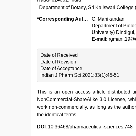
1
Department of Botany, Sri Kaliswari College
*Corresponding Author:
G. Manikandan
Department of Biolo
University) Dindigul
E-mail:
rgmani.19@
Date of Received
Date of Revision
Date of Acceptance
Indian J Pharm Sci 2021;83(1):45-51
This is an open access article distributed 
NonCommercial-ShareAlike 3.0 License, whic
work non-commercially, as long as the author
the identical terms
DOI
: 10.36468/pharmaceutical-sciences.748