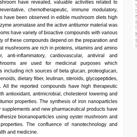
hroom have revealed, valuable activities related to
reventative, chemotherapeutic, immune modulatory,
ts have been observed in edible mushroom diets high
zyme aromatase and the active antitumor material was
ooms have variety of bioactive compounds with various
ivity of these compounds depend on the preparation and
at mushrooms are rich in proteins, vitamins and amino
anti-inflammatory, cardiovascular, antiviral and
shrooms are used for medicinal purposes which
s including rich sources of beta glucan, proteoglucan,
enoids, dietary fiber, leutinan, steroids, glycopeptides,
 All the reported compounds have high therapeutic
h antioxidant, antimicrobial, cholesterol lowering and
itumor properties. The synthesis of iron nanoparticles
y supplements and new pharmaceutical products have
nthesize bionanoparticles using oyster mushroom and
l properties. The confluence of nanotechnology and
alth and medicine.