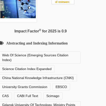
®
Impact Factor
for 2025 is 0.9
Abstracting and Indexing Information
Web Of Science (Emerging Sources Citation
Index)
Science Citation Index Expanded
China National Knowledge Infrastructure (CNKI)
University Grants Commission
EBSCO
CAS
CABI Full Text
Scimago
Gdansk University Of Technology, Ministry Points