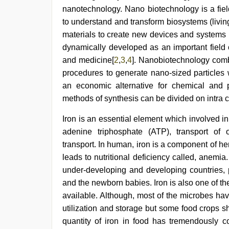
hd
,
nanotechnology. Nano biotechnology is a fiel
sunny
leone
to understand and transform biosystems (livin
threesome
,
materials to create new devices and systems 
xnxx
dynamically developed as an important field o
hd
,
indian
and medicine[
2
,
3
,
4
]. Nanobiotechnology comb
village
procedures to generate nano-sized particles 
wife
early
an economic alternative for chemical and 
morning
methods of synthesis can be divided on intra ce
sex
,
indian
Iron is an essential element which involved 
hd
porn
adenine triphosphate (ATP), transport of
transport. In human, iron is a component of he
leads to nutritional deficiency called, anemi
under-developing and developing countries,
and the newborn babies. Iron is also one of the
available. Although, most of the microbes ha
utilization and storage but some food crops s
quantity of iron in food has tremendously co