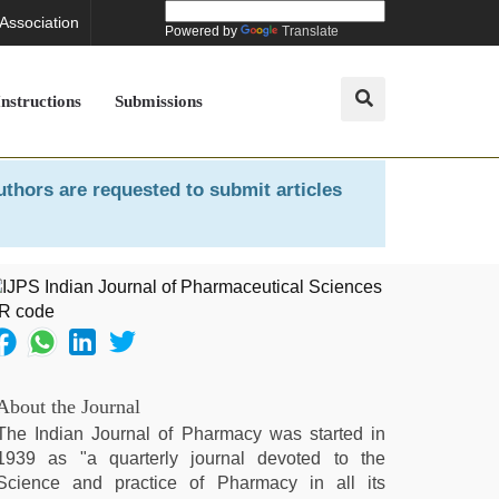
 Association
Powered by
Translate
Instructions
Submissions
uthors are requested to submit articles
About the Journal
The Indian Journal of Pharmacy was started in
1939 as "a quarterly journal devoted to the
Science and practice of Pharmacy in all its