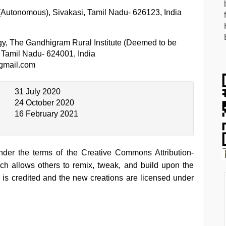
 (Autonomous), Sivakasi, Tamil Nadu- 626123, India
gy, The Gandhigram Rural Institute (Deemed to be
, Tamil Nadu- 624001, India
gmail.com
31 July 2020
24 October 2020
16 February 2021
under the terms of the Creative Commons Attribution-
h allows others to remix, tweak, and build upon the
 is credited and the new creations are licensed under