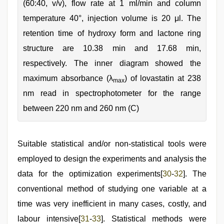
(60:40, v/v), flow rate at 1 ml/min and column
temperature 40°, injection volume is 20 μl. The
retention time of hydroxy form and lactone ring
structure are 10.38 min and 17.68 min,
respectively. The inner diagram showed the
maximum absorbance (λ
) of lovastatin at 238
max
nm read in spectrophotometer for the range
between 220 nm and 260 nm (C)
Suitable statistical and/or non-statistical tools were
employed to design the experiments and analysis the
data for the optimization experiments[
30
-
32
]. The
conventional method of studying one variable at a
time was very inefficient in many cases, costly, and
labour intensive[
31
-
33
]. Statistical methods were