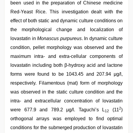
been used in the preparation of Chinese medicine
Red-Yeast Rice. This investigation dealt with the
effect of both static and dynamic culture conditions on
the morphological change and localization of
lovastatin in
Monascus purpureus
. In dynamic culture
condition, pellet morphology was observed and the
maximum intra- and extra-cellular components of
lovastatin including both β-hydroxy acid and lactone
forms were found to be 1043.45 and 207.94 μg/l,
respectively. Filamentous (mat) form of morphology
was observed in the static culture condition and the
intra- and extracellular concentration of lovastatin
2
were 677.9 and 789.2 μg/l. Taguchi’s L
(11
)
12
orthogonal arrays was employed to find optimal
conditions for the submerged production of lovastatin