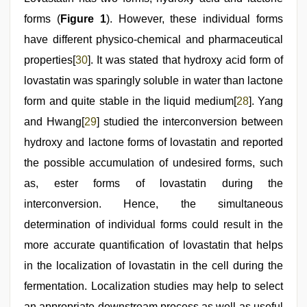
forms (
Figure 1
). However, these individual forms
have different physico-chemical and pharmaceutical
properties[
30
]. It was stated that hydroxy acid form of
lovastatin was sparingly soluble in water than lactone
form and quite stable in the liquid medium[
28
]. Yang
and Hwang[
29
] studied the interconversion between
hydroxy and lactone forms of lovastatin and reported
the possible accumulation of undesired forms, such
as, ester forms of lovastatin during the
interconversion. Hence, the simultaneous
determination of individual forms could result in the
more accurate quantification of lovastatin that helps
in the localization of lovastatin in the cell during the
fermentation. Localization studies may help to select
an appropriate downstream process as well as useful