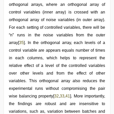
orthogonal arrays, where an orthogonal array of
control variables (inner array) is crossed with an
orthogonal array of noise variables (in outer array).
For each setting of controlled variables, there will be
“n” runs in the noise variables from the outer
array[
35
]. In the orthogonal array, each levels of a
control variable are appears equals number of times
in each columns, which helps to represent the
relative effect of a level of the controlled variables
over other levels and from the effect of other
variables. This orthogonal array also reduces the
experimental runs without compromising the pair
wise balancing property[
32
,
33
,
41
]. More importantly,
the findings are robust and are insensitive to
variations, such as, variation between batches and