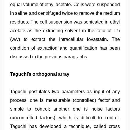
equal volume of ethyl acetate. Cells were suspended
in saline and centrifuged twice to remove the medium
residues. The cell suspension was sonicated in ethyl
acetate as the extracting solvent in the ratio of 1:5
(w/v) to extract the intracellular lovastatin. The
condition of extraction and quantification has been
discussed in the previous paragraphs.
Taguchi’s orthogonal array
Taguchi postulates two parameters as input of any
process; one is measurable (controlled) factor and
simple to control; another one is noise factors
(uncontrolled factors), which is difficult to control.
Taguchi has developed a technique, called cross