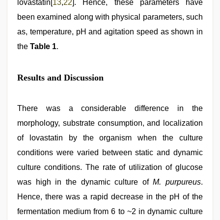
lovastatin[
13
,
22
]. Hence, these parameters have
been examined along with physical parameters, such
as, temperature, pH and agitation speed as shown in
the
Table 1
.
Results and Discussion
There was a considerable difference in the
morphology, substrate consumption, and localization
of lovastatin by the organism when the culture
conditions were varied between static and dynamic
culture conditions. The rate of utilization of glucose
was high in the dynamic culture of
M. purpureus
.
Hence, there was a rapid decrease in the pH of the
fermentation medium from 6 to ~2 in dynamic culture