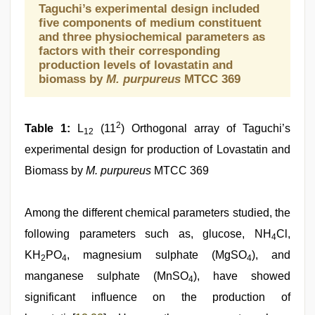
Taguchi’s experimental design included
five components of medium constituent
and three physiochemical parameters as
factors with their corresponding
production levels of lovastatin and
biomass by
M. purpureus
MTCC 369
2
Table 1:
L
(11
) Orthogonal array of Taguchi’s
12
experimental design for production of Lovastatin and
Biomass by
M. purpureus
MTCC 369
Among the different chemical parameters studied, the
following parameters such as, glucose, NH
Cl,
4
KH
PO
, magnesium sulphate (MgSO
), and
2
4
4
manganese sulphate (MnSO
), have showed
4
significant influence on the production of