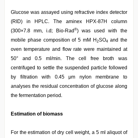
Glucose was assayed using refractive index detector
(RID) in HPLC. The aminex HPX-87H column
®
(300×7.8 mm, i.d; Bio-Rad
) was used with the
mobile phase composition of 5 mM H
SO
and the
2
4
oven temperature and flow rate were maintained at
50° and 0.5 ml/min. The cell free broth was
centrifuged to settle the suspended particle followed
by filtration with 0.45 μm nylon membrane to
analyses the residual concentration of glucose along
the fermentation period.
Estimation of biomass
For the estimation of dry cell weight, a 5 ml aliquot of