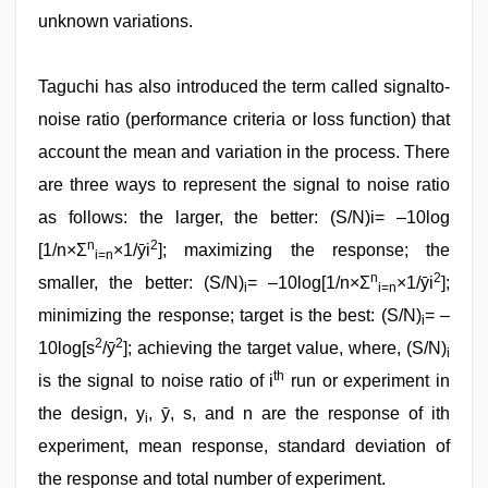
unknown variations.
Taguchi has also introduced the term called signalto-
noise ratio (performance criteria or loss function) that
account the mean and variation in the process. There
are three ways to represent the signal to noise ratio
as follows: the larger, the better: (S/N)i= –10log
n
2
[1/n×Σ
×1/ȳi
]; maximizing the response; the
i=n
n
2
smaller, the better: (S/N)
= –10log[1/n×Σ
×1/ȳi
];
i
i=n
minimizing the response; target is the best: (S/N)
= –
i
2
2
10log[s
/ȳ
]; achieving the target value, where, (S/N)
i
th
is the signal to noise ratio of i
run or experiment in
the design, y
, ȳ, s, and n are the response of ith
i
experiment, mean response, standard deviation of
the response and total number of experiment.