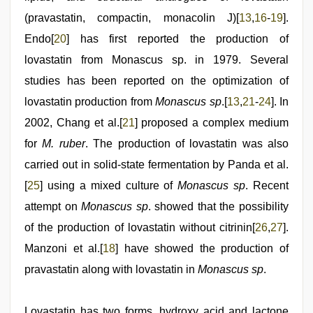
(pravastatin, compactin, monacolin J)[
13
,
16
-
19
].
Endo[
20
] has first reported the production of
lovastatin from Monascus sp. in 1979. Several
studies has been reported on the optimization of
lovastatin production from
Monascus sp
.[
13
,
21
-
24
]. In
2002, Chang et al.[
21
] proposed a complex medium
for
M. ruber
. The production of lovastatin was also
carried out in solid-state fermentation by Panda et al.
[
25
] using a mixed culture of
Monascus sp
. Recent
attempt on
Monascus sp
. showed that the possibility
of the production of lovastatin without citrinin[
26
,
27
].
Manzoni et al.[
18
] have showed the production of
pravastatin along with lovastatin in
Monascus sp
.
Lovastatin has two forms, hydroxy acid and lactone