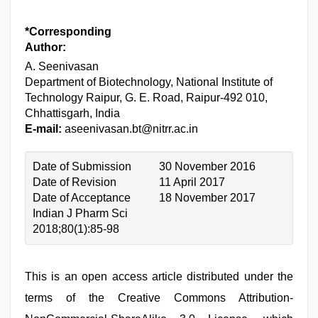
*Corresponding
Author:
A. Seenivasan
Department of Biotechnology, National Institute of
Technology Raipur, G. E. Road, Raipur-492 010,
Chhattisgarh, India
E-mail:
aseenivasan.bt@nitrr.ac.in
Date of Submission
30 November 2016
Date of Revision
11 April 2017
Date of Acceptance
18 November 2017
Indian J Pharm Sci
2018;80(1):85-98
This is an open access article distributed under the
terms of the Creative Commons Attribution-