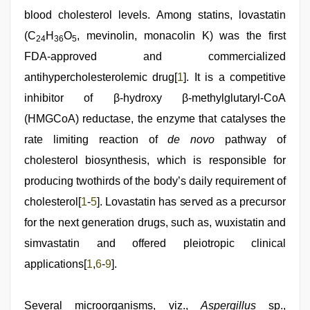
xxx
video
blood cholesterol levels. Among statins, lovastatin
hd
(C
H
O
, mevinolin, monacolin K) was the first
full
24
36
5
hd
FDA-approved and commercialized
antihypercholesterolemic drug[
1
]. It is a competitive
inhibitor of β-hydroxy β-methylglutaryl-CoA
(HMGCoA) reductase, the enzyme that catalyses the
rate limiting reaction of
de novo
pathway of
cholesterol biosynthesis, which is responsible for
producing twothirds of the body’s daily requirement of
cholesterol[
1
-
5
]. Lovastatin has served as a precursor
for the next generation drugs, such as, wuxistatin and
simvastatin and offered pleiotropic clinical
applications[
1
,
6
-
9
].
Several microorganisms, viz.,
Aspergillus
sp.,