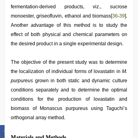
fermentation-derived products, viz., sucrose
monoester, griseofluvin, ethanol and biomass[
36
-
39
].
Another advantage of this method is to study the
effect of both physical and chemical parameters on
the desired product in a single experimental design.
The objective of the present study was to determine
the localization of individual forms of lovastatin in
M.
purpureus
grown in both static and dynamic culture
conditions separately and to determine the optimal
conditions for the production of lovastatin and
biomass of Monascus purpureus using Taguchi’s
orthogonal array method.
Materials and Methods