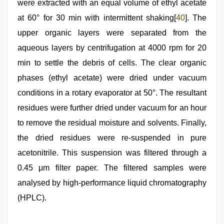
were extracted with an equal volume of ethyl acetate
at 60° for 30 min with intermittent shaking[
40
]. The
upper organic layers were separated from the
aqueous layers by centrifugation at 4000 rpm for 20
min to settle the debris of cells. The clear organic
phases (ethyl acetate) were dried under vacuum
conditions in a rotary evaporator at 50°. The resultant
residues were further dried under vacuum for an hour
to remove the residual moisture and solvents. Finally,
the dried residues were re-suspended in pure
acetonitrile. This suspension was filtered through a
0.45 μm filter paper. The filtered samples were
analysed by high-performance liquid chromatography
(HPLC).