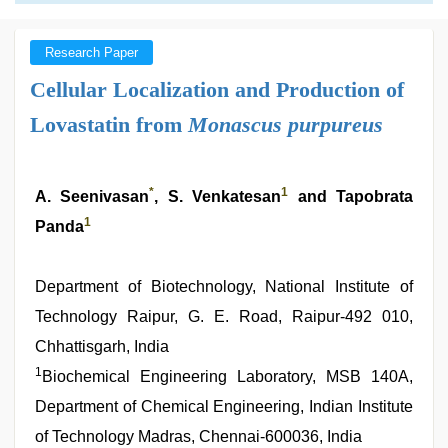
Research Paper
Cellular Localization and Production of
Lovastatin from
Monascus purpureus
*
1
A. Seenivasan
, S. Venkatesan
and Tapobrata
1
Panda
Department of Biotechnology, National Institute of
Technology Raipur, G. E. Road, Raipur-492 010,
Chhattisgarh, India
1
Biochemical Engineering Laboratory, MSB 140A,
Department of Chemical Engineering, Indian Institute
of Technology Madras, Chennai-600036, India