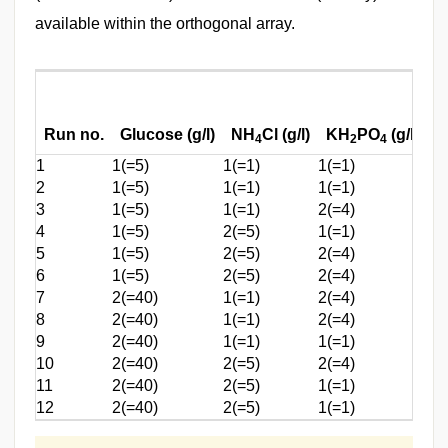
available within the orthogonal array.
M
Run no.
Glucose (g/l)
NH
Cl (g/l)
KH
PO
(g/l)
(g
4
2
4
1
1(=5)
1(=1)
1(=1)
1(
2
1(=5)
1(=1)
1(=1)
1(
3
1(=5)
1(=1)
2(=4)
2(
4
1(=5)
2(=5)
1(=1)
2(
5
1(=5)
2(=5)
2(=4)
1(
6
1(=5)
2(=5)
2(=4)
2(
7
2(=40)
1(=1)
2(=4)
2(
8
2(=40)
1(=1)
2(=4)
1(
9
2(=40)
1(=1)
1(=1)
2(
10
2(=40)
2(=5)
2(=4)
1(
11
2(=40)
2(=5)
1(=1)
2(
12
2(=40)
2(=5)
1(=1)
1(