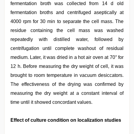
fermentation broth was collected from 14 d old
fermentation broths and centrifuged aseptically at
4000 rpm for 30 min to separate the cell mass. The
residue containing the cell mass was washed
repeatedly with distilled water, followed by
centrifugation until complete washout of residual
medium. Later, it was dried in a hot air oven at 70° for
12 h. Before measuring the dry weight of cell, it was
brought to room temperature in vacuum desiccators.
The effectiveness of the drying was confirmed by
measuring the dry weight at a constant interval of
time until it showed concordant values.
Effect of culture condition on localization studies