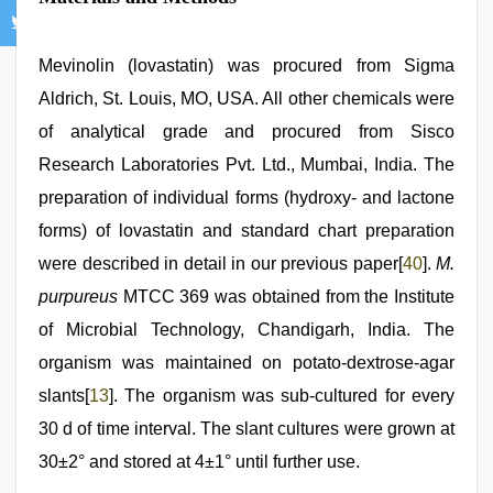
Mevinolin (lovastatin) was procured from Sigma
Aldrich, St. Louis, MO, USA. All other chemicals were
of analytical grade and procured from Sisco
Research Laboratories Pvt. Ltd., Mumbai, India. The
preparation of individual forms (hydroxy- and lactone
forms) of lovastatin and standard chart preparation
were described in detail in our previous paper[
40
].
M.
purpureus
MTCC 369 was obtained from the Institute
of Microbial Technology, Chandigarh, India. The
organism was maintained on potato-dextrose-agar
slants[
13
]. The organism was sub-cultured for every
30 d of time interval. The slant cultures were grown at
30±2° and stored at 4±1° until further use.