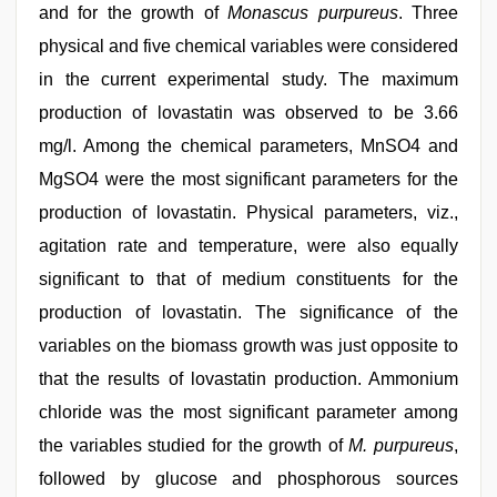
and for the growth of
Monascus purpureus
. Three
physical and five chemical variables were considered
in the current experimental study. The maximum
production of lovastatin was observed to be 3.66
mg/l. Among the chemical parameters, MnSO4 and
MgSO4 were the most significant parameters for the
production of lovastatin. Physical parameters, viz.,
agitation rate and temperature, were also equally
significant to that of medium constituents for the
production of lovastatin. The significance of the
variables on the biomass growth was just opposite to
that the results of lovastatin production. Ammonium
chloride was the most significant parameter among
the variables studied for the growth of
M. purpureus
,
followed by glucose and phosphorous sources