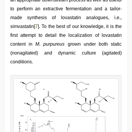
to perform an extractive fermentation and a tailor-
made synthesis of lovastatin analogues, i.e.,
simvastatin[
7
]. To the best of our knowledge, it is the
first attempt to detail the localization of lovastatin
content in
M. purpureus
grown under both static
(nonagitated) and dynamic culture (agitated)
conditions.