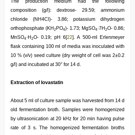
The production medium had the following
composition (g/l): dextrose- 29.59; ammonium
chloride (NH4Cl)- 3.86; potassium dihydrogen
orthophosphate (KH
PO
)- 1.73; MgSO
·7H
O- 0.86;
2
4
4
2
MnSO
·H
O- 0.19; pH 6[
22
]. A 500-ml Erlenmeyer
4
2
flask containing 100 ml of media was inoculated with
10 % (v/v) seed culture (dry weight of cell was 2±0.2
g/l) and incubated at 30° for 14 d.
Extraction of lovastatin
About 5 ml of culture sample was harvested from 14 d
old fermentation broth. Samples were homogenized
by ultrasonication at 20 kHz for 20 min having pulse
rate of 3 s. The homogenized fermentation broths