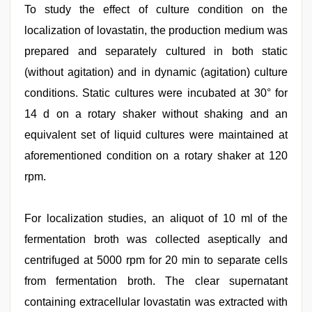
To study the effect of culture condition on the
localization of lovastatin, the production medium was
prepared and separately cultured in both static
(without agitation) and in dynamic (agitation) culture
conditions. Static cultures were incubated at 30° for
14 d on a rotary shaker without shaking and an
equivalent set of liquid cultures were maintained at
aforementioned condition on a rotary shaker at 120
rpm.
For localization studies, an aliquot of 10 ml of the
fermentation broth was collected aseptically and
centrifuged at 5000 rpm for 20 min to separate cells
from fermentation broth. The clear supernatant
containing extracellular lovastatin was extracted with