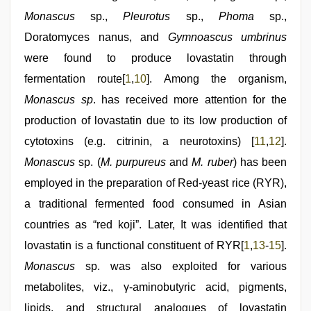
Monascus
sp.,
Pleurotus
sp.,
Phoma
sp.,
Doratomyces nanus, and
Gymnoascus umbrinus
were found to produce lovastatin through
fermentation route[
1
,
10
]. Among the organism,
Monascus sp
. has received more attention for the
production of lovastatin due to its low production of
cytotoxins (e.g. citrinin, a neurotoxins) [
11
,
12
].
Monascus
sp. (
M. purpureus
and
M. ruber
) has been
employed in the preparation of Red-yeast rice (RYR),
a traditional fermented food consumed in Asian
countries as “red koji”. Later, It was identified that
lovastatin is a functional constituent of RYR[
1
,
13
-
15
].
Monascus
sp. was also exploited for various
metabolites, viz., γ-aminobutyric acid, pigments,
lipids, and structural analogues of lovastatin