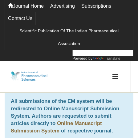
Journal Home
Advertising
Subscriptions
Contact Us
Scientific Publication Of The Indian Pharmaceutical
Association
Powered by
Translate
All submissions of the EM system will be
redirected to
Online Manuscript Submission
System
. Authors are requested to submit
articles directly to
Online Manuscript
Submission System
of respective journal.