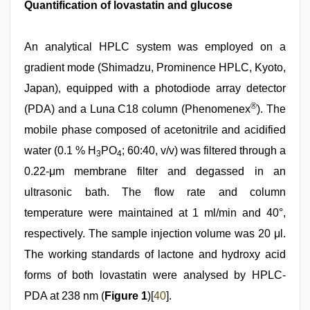
Quantification of lovastatin and glucose
An analytical HPLC system was employed on a
gradient mode (Shimadzu, Prominence HPLC, Kyoto,
Japan), equipped with a photodiode array detector
®
(PDA) and a Luna C18 column (Phenomenex
). The
mobile phase composed of acetonitrile and acidified
water (0.1 % H
PO
; 60:40, v/v) was filtered through a
3
4
0.22-μm membrane filter and degassed in an
ultrasonic bath. The flow rate and column
temperature were maintained at 1 ml/min and 40°,
respectively. The sample injection volume was 20 μl.
The working standards of lactone and hydroxy acid
forms of both lovastatin were analysed by HPLC-
PDA at 238 nm (
Figure 1
)[
40
].