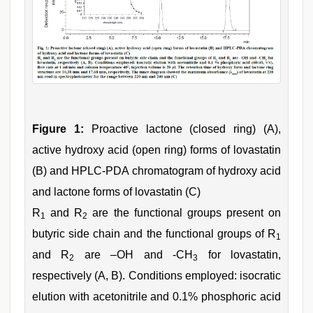
Figure 1:
Proactive lactone (closed ring) (A),
active hydroxy acid (open ring) forms of lovastatin
(B) and HPLC-PDA chromatogram of hydroxy acid
and lactone forms of lovastatin (C)
R
and R
are the functional groups present on
1
2
butyric side chain and the functional groups of R
1
and R
are –OH and -CH
for lovastatin,
2
3
respectively (A, B). Conditions employed: isocratic
elution with acetonitrile and 0.1% phosphoric acid