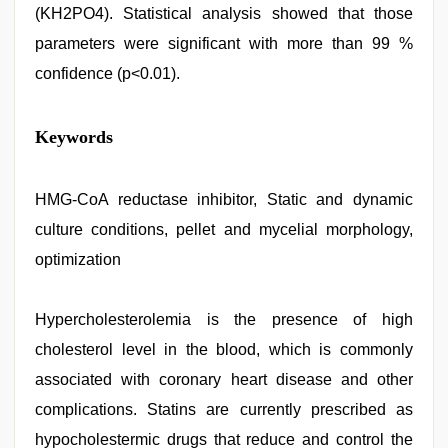
(KH2PO4). Statistical analysis showed that those
parameters were significant with more than 99 %
confidence (p<0.01).
free
Keywords
porno
,
indian
desi
girl
HMG-CoA reductase inhibitor, Static and dynamic
was
culture conditions, pellet and mycelial morphology,
fucked
by
optimization
stepbrother
,
kajal
agarwal
Hypercholesterolemia is the presence of high
sex
,
english
cholesterol level in the blood, which is commonly
bf
sexy
associated with coronary heart disease and other
film
,
complications. Statins are currently prescribed as
bhabhi
xxx
,
hypocholestermic drugs that reduce and control the