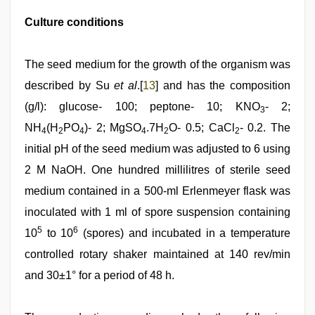
Culture conditions
The seed medium for the growth of the organism was
described by Su
et al
.[
13
] and has the composition
(g/l): glucose- 100; peptone- 10; KNO
- 2;
3
NH
(H
PO
)- 2; MgSO
.7H
O- 0.5; CaCl
- 0.2. The
4
2
4
4
2
2
initial pH of the seed medium was adjusted to 6 using
2 M NaOH. One hundred millilitres of sterile seed
medium contained in a 500-ml Erlenmeyer flask was
inoculated with 1 ml of spore suspension containing
5
6
10
to 10
(spores) and incubated in a temperature
controlled rotary shaker maintained at 140 rev/min
and 30±1° for a period of 48 h.