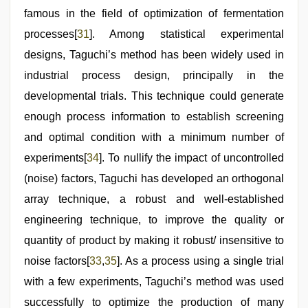
famous in the field of optimization of fermentation
processes[
31
]. Among statistical experimental
designs, Taguchi’s method has been widely used in
industrial process design, principally in the
developmental trials. This technique could generate
enough process information to establish screening
and optimal condition with a minimum number of
experiments[
34
]. To nullify the impact of uncontrolled
(noise) factors, Taguchi has developed an orthogonal
array technique, a robust and well-established
engineering technique, to improve the quality or
quantity of product by making it robust/ insensitive to
noise factors[
33
,
35
]. As a process using a single trial
with a few experiments, Taguchi’s method was used
successfully to optimize the production of many