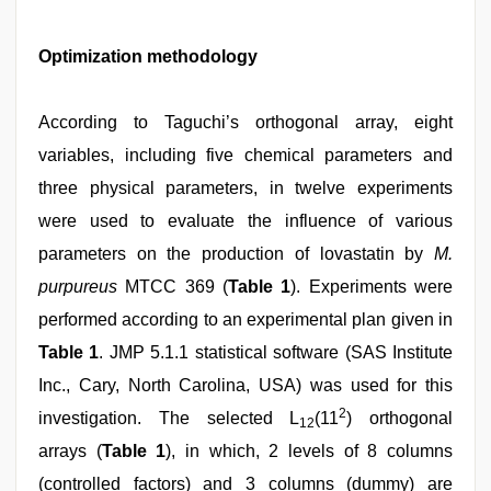
Optimization methodology
According to Taguchi’s orthogonal array, eight
variables, including five chemical parameters and
three physical parameters, in twelve experiments
were used to evaluate the influence of various
parameters on the production of lovastatin by
M.
purpureus
MTCC 369 (
Table 1
). Experiments were
performed according to an experimental plan given in
Table 1
. JMP 5.1.1 statistical software (SAS Institute
Inc., Cary, North Carolina, USA) was used for this
2
investigation. The selected L
(11
) orthogonal
12
arrays (
Table 1
), in which, 2 levels of 8 columns
(controlled factors) and 3 columns (dummy) are