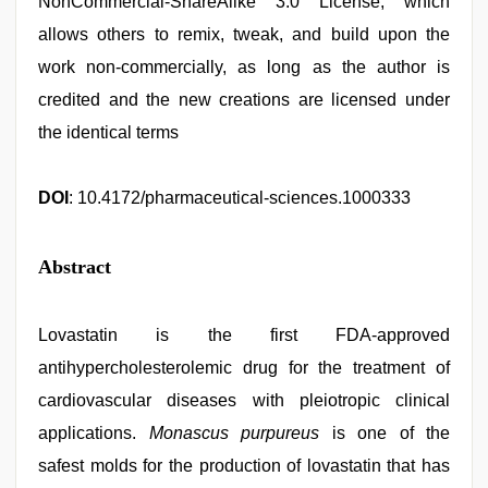
NonCommercial-ShareAlike 3.0 License, which
allows others to remix, tweak, and build upon the
work non-commercially, as long as the author is
credited and the new creations are licensed under
the identical terms
DOI
: 10.4172/pharmaceutical-sciences.1000333
Abstract
Lovastatin is the first FDA-approved
antihypercholesterolemic drug for the treatment of
cardiovascular diseases with pleiotropic clinical
applications.
Monascus purpureus
is one of the
safest molds for the production of lovastatin that has