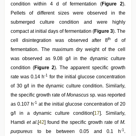
condition within 4 d of fermentation (
Figure 2
).
Pellets of different sizes were observed in the
submerged culture condition and were highly
compact at initial days of fermentation (
Figure 3
). The
th
cell disintegration was observed after 8
d of
fermentation. The maximum dry weight of the cell
was observed as 9.08 g/l in the dynamic culture
condition (
Figure 2
). The apparent specific growth
-1
rate was 0.14 h
for the initial glucose concentration
of 30 g/l in the dynamic culture condition. Similarly,
the specific growth rate of
Monascus
sp. was reported
-1
as 0.107 h
at the initial glucose concentration of 20
g/l in a dynamic culture condition[
17
]. Similarly,
Hamdi
et al
.[
42
] found the specific growth rate of
M.
-1
purpureus
to be between 0.05 and 0.1 h
.