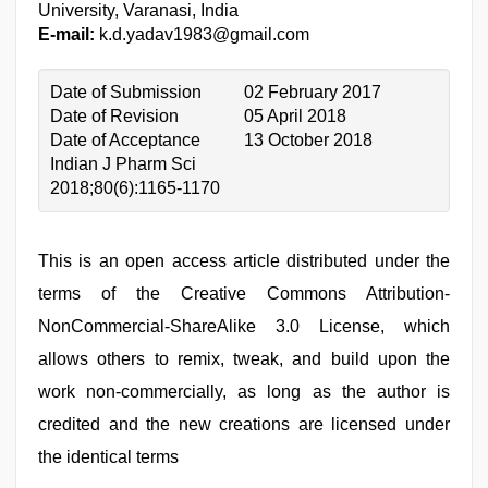
University, Varanasi, India
E-mail:
k.d.yadav1983@gmail.com
Date of Submission
02 February 2017
Date of Revision
05 April 2018
Date of Acceptance
13 October 2018
Indian J Pharm Sci
2018;80(6):1165-1170
This is an open access article distributed under the
terms of the Creative Commons Attribution-
NonCommercial-ShareAlike 3.0 License, which
allows others to remix, tweak, and build upon the
work non-commercially, as long as the author is
credited and the new creations are licensed under
the identical terms