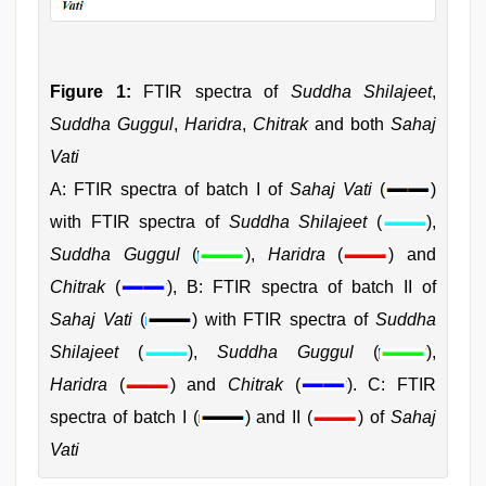
Figure 1:
FTIR spectra of
Suddha Shilajeet
,
Suddha Guggul
,
Haridra
,
Chitrak
and both
Sahaj
Vati
A: FTIR spectra of batch I of
Sahaj Vati
(
)
with FTIR spectra of
Suddha Shilajeet
(
),
Suddha Guggul
(
),
Haridra
(
) and
Chitrak
(
), B: FTIR spectra of batch II of
Sahaj Vati
(
) with FTIR spectra of
Suddha
Shilajeet
(
),
Suddha Guggul
(
),
Haridra
(
) and
Chitrak
(
). C: FTIR
spectra of batch I (
) and II (
) of
Sahaj
Vati