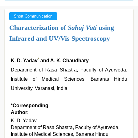
Short Communication
Characterization of
Sahaj Vati
using
Infrared and UV/Vis Spectroscopy
*
K. D. Yadav
and A. K. Chaudhary
Department of Rasa Shastra, Faculty of Ayurveda,
Institute of Medical Sciences, Banaras Hindu
University, Varanasi, India
*Corresponding
Author:
K. D. Yadav
Department of Rasa Shastra, Faculty of Ayurveda,
Institute of Medical Sciences, Banaras Hindu