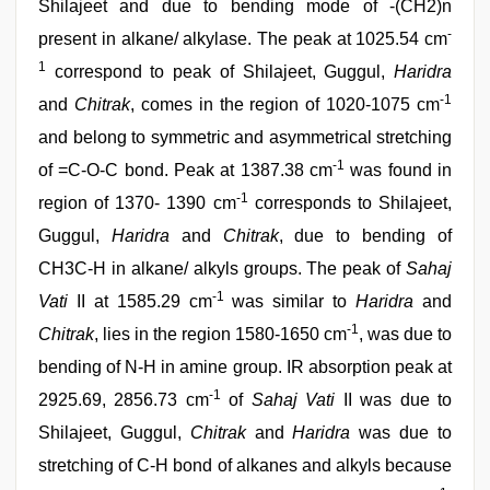
Shilajeet and due to bending mode of -(CH2)n
-
present in alkane/ alkylase. The peak at 1025.54 cm
1
correspond to peak of Shilajeet, Guggul,
Haridra
-1
and
Chitrak
, comes in the region of 1020-1075 cm
and belong to symmetric and asymmetrical stretching
-1
of =C-O-C bond. Peak at 1387.38 cm
was found in
-1
region of 1370- 1390 cm
corresponds to Shilajeet,
Guggul,
Haridra
and
Chitrak
, due to bending of
CH3C-H in alkane/ alkyls groups. The peak of
Sahaj
-1
Vati
II at 1585.29 cm
was similar to
Haridra
and
-1
Chitrak
, lies in the region 1580-1650 cm
, was due to
bending of N-H in amine group. IR absorption peak at
-1
2925.69, 2856.73 cm
of
Sahaj Vati
II was due to
Shilajeet, Guggul,
Chitrak
and
Haridra
was due to
stretching of C-H bond of alkanes and alkyls because