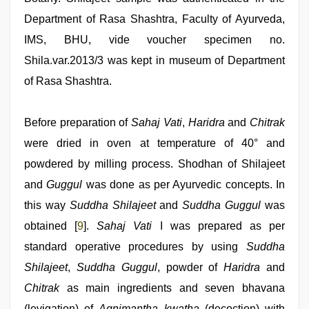
Department of Rasa Shashtra, Faculty of Ayurveda,
IMS, BHU, vide voucher specimen no.
Shila.var.2013/3 was kept in museum of Department
of Rasa Shashtra.
Before preparation of
Sahaj Vati
,
Haridra
and
Chitrak
were dried in oven at temperature of 40° and
powdered by milling process. Shodhan of Shilajeet
and
Guggul
was done as per Ayurvedic concepts. In
this way
Suddha Shilajeet
and
Suddha Guggul
was
obtained [
9
].
Sahaj Vati
I was prepared as per
standard operative procedures by using
Suddha
Shilajeet
,
Suddha Guggul
, powder of
Haridra
and
Chitrak
as main ingredients and seven bhavana
(levigation) of
Agnimantha kwatha
(decoction) with