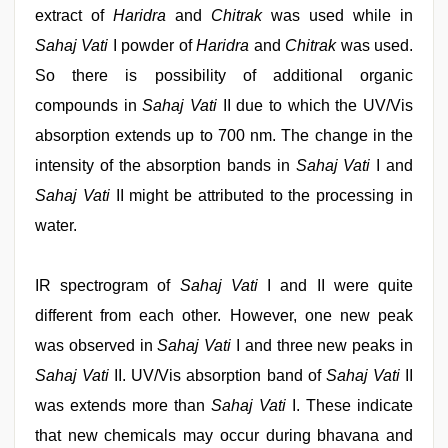
extract of
Haridra
and
Chitrak
was used while in
Sahaj Vati
I powder of
Haridra
and
Chitrak
was used.
So there is possibility of additional organic
compounds in
Sahaj Vati
II due to which the UV/Vis
absorption extends up to 700 nm. The change in the
intensity of the absorption bands in
Sahaj Vati
I and
Sahaj Vati
II might be attributed to the processing in
water.
IR spectrogram of
Sahaj Vati
I and II were quite
different from each other. However, one new peak
was observed in
Sahaj Vati
I and three new peaks in
Sahaj Vati
II. UV/Vis absorption band of
Sahaj Vati
II
was extends more than
Sahaj Vati
I. These indicate
that new chemicals may occur during bhavana and