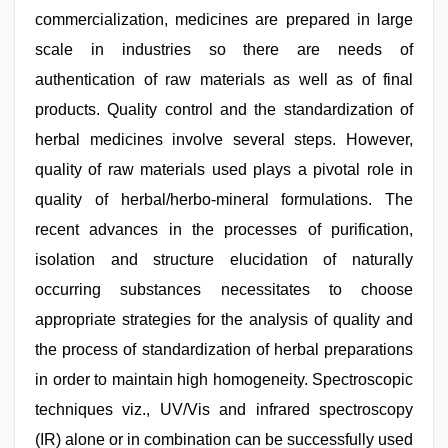
commercialization, medicines are prepared in large
scale in industries so there are needs of
authentication of raw materials as well as of final
products. Quality control and the standardization of
herbal medicines involve several steps. However,
quality of raw materials used plays a pivotal role in
quality of herbal/herbo-mineral formulations. The
recent advances in the processes of purification,
isolation and structure elucidation of naturally
occurring substances necessitates to choose
appropriate strategies for the analysis of quality and
the process of standardization of herbal preparations
in order to maintain high homogeneity. Spectroscopic
techniques viz., UV/Vis and infrared spectroscopy
(IR) alone or in combination can be successfully used