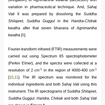
variation in pharmaceutical technique. And,
Sahaj
Vati
II was prepared by dissolving the
Suddha
Shilajeet
,
Suddha Guggul
in the
Haridra
-
Chitrak
kwatha after that seven bhavana of
Agnimantha
kwatha
[
8
].
Fourier-transform infrared (FTIR) measurements were
carried out using Spectrum 65 spectrophotometer
(Perkin Elmer), and the spectra were collected at a
-1
-1
resolution of 2 cm
in the region of 4000-400 cm
[
10
,
11
]. The IR spectrum was monitored for the
individual ingredients and both
Sahaj Vati
using this
instrument. The IR spectrograms of
Suddha Shilajeet
,
Suddha Guggul
,
Haridra
,
Chitrak
and both
Sahaj Vati