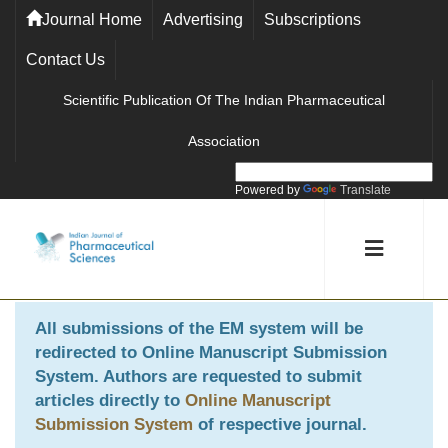
Journal Home
Advertising
Subscriptions
Contact Us
Scientific Publication Of The Indian Pharmaceutical
Association
Powered by
Translate
All submissions of the EM system will be
redirected to
Online Manuscript Submission
System
. Authors are requested to submit
articles directly to
Online Manuscript
Submission System
of respective journal.