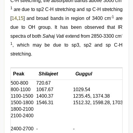
C-H stretching, the absorption bands above 3000 cm
1
are due to sp2 C-H stretching and sp C-H stretching
-1
[
14
,
15
] and broad bands in region of 3400 cm
are
due to OH group. It has been observed that IR
-
spectra of both
Sahaj Vati
extend from 2850-3300 cm
1
, which may be due to sp3, sp2 and sp C-H
stretching.
Peak
Shilajeet
Guggul
500-800
720.67
5
800-1100
1067.67
1029.54
1
1100-1500
1400.37
1235.45, 1374.38
1
1500-1800
1546.31
1512.32, 1598.28, 1703.24
1
1800-2100
2100-2400
2
2400-2700
-
-
-