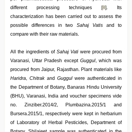
different processing techniques [
8
]. Its
characterization has been carried out to assess the
possible differences in two
Sahaj Vatis
and to
compare with their raw materials.
All the ingredients of
Sahaj Vati
were procured from
Varanasi, Uttar Pradesh except
Guggul
, which was
procured from Jaipur, Rajasthan. Plant materials like
Haridra
,
Chitrak
and
Guggul
were authenticated in
the Department of Botany, Banaras Hindu University
(BHU), Varanasi, India and voucher specimens vide
no. Zinziber.2014/2, Plumbazina.2015/1 and
Bursera.2015/1, respectively were kept in herbarium
of Laboratory of Herbal Pesticides, Department of
Botany. Shilajeet sample was authenticated in the