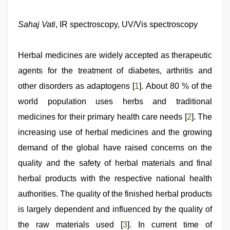
japan
xxx
,
sex
Sahaj Vati
, IR spectroscopy, UV/Vis spectroscopy
video
hindi
xxx
,
Herbal medicines are widely accepted as therapeutic
desi
mobile
agents for the treatment of diabetes, arthritis and
xxx
other disorders as adaptogens [
1
]. About 80 % of the
sex
videos
world population uses herbs and traditional
download
3gp
medicines for their primary health care needs [
,
2
]. The
desi
increasing use of herbal medicines and the growing
aunty
fuking
demand of the global have raised concerns on the
in
clear
quality and the safety of herbal materials and final
telugu
herbal products with the respective national health
voice
,
desi
authorities. The quality of the finished herbal products
xxx
is largely dependent and influenced by the quality of
the raw materials used [
3
]. In current time of