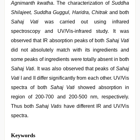
Agnimanth kwatha
. The characterization of
Suddha
Shilajeet, Suddha Guggul, Haridra, Chitrak
and both
Sahaj Vati
was carried out using infrared
spectroscopy and UV/Vis-infrared study. It was
observed that IR absorption peaks of both
Sahaj Vati
did not absolutely match with its ingredients and
some peaks of ingredients were totally absent in both
Sahaj Vati
. It was also observed that peaks of
Sahaj
Vati
I and II differ significantly from each other. UV/Vis
spectra of both
Sahaj Vati
showed absorption in
region of 200-700 and 200-500 nm, respectively.
Thus both
Sahaj Vatis
have different IR and UV/Vis
spectra.
indian
Keywords
sex
,