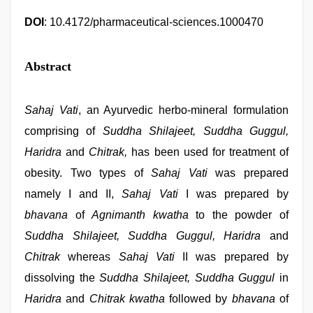
DOI
: 10.4172/pharmaceutical-sciences.1000470
Abstract
Sahaj Vati
, an Ayurvedic herbo-mineral formulation
comprising of
Suddha Shilajeet, Suddha Guggul,
Haridra
and
Chitrak,
has been used for treatment of
obesity. Two types of
Sahaj Vati
was prepared
namely I and II,
Sahaj Vati
I was prepared by
bhavana
of
Agnimanth kwatha
to the powder of
Suddha Shilajeet, Suddha Guggul, Haridra
and
Chitrak
whereas
Sahaj Vati
II was prepared by
dissolving the
Suddha Shilajeet, Suddha Guggul
in
Haridra
and
Chitrak kwatha
followed by
bhavana
of