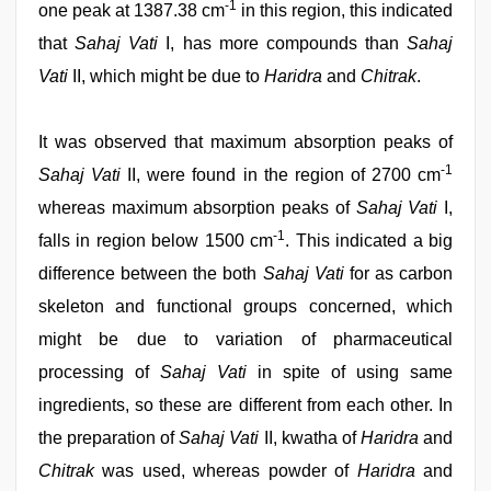
-1
one peak at 1387.38 cm
in this region, this indicated
that
Sahaj Vati
I, has more compounds than
Sahaj
Vati
II, which might be due to
Haridra
and
Chitrak
.
It was observed that maximum absorption peaks of
-1
Sahaj Vati
II, were found in the region of 2700 cm
whereas maximum absorption peaks of
Sahaj Vati
I,
-1
falls in region below 1500 cm
. This indicated a big
difference between the both
Sahaj Vati
for as carbon
skeleton and functional groups concerned, which
might be due to variation of pharmaceutical
processing of
Sahaj Vati
in spite of using same
ingredients, so these are different from each other. In
the preparation of
Sahaj Vati
II, kwatha of
Haridra
and
Chitrak
was used, whereas powder of
Haridra
and