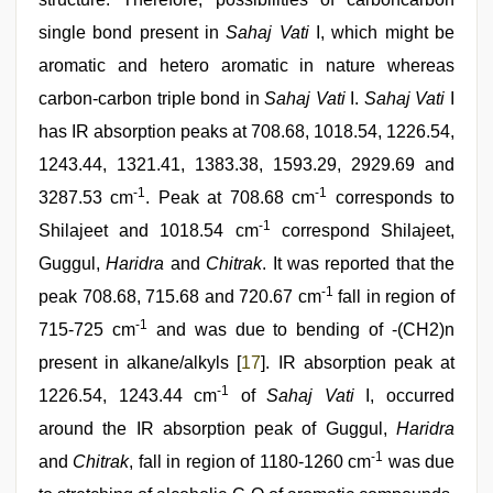
single bond present in
Sahaj Vati
I, which might be
aromatic and hetero aromatic in nature whereas
carbon-carbon triple bond in
Sahaj Vati
I.
Sahaj Vati
I
has IR absorption peaks at 708.68, 1018.54, 1226.54,
1243.44, 1321.41, 1383.38, 1593.29, 2929.69 and
-1
-1
3287.53 cm
. Peak at 708.68 cm
corresponds to
-1
Shilajeet and 1018.54 cm
correspond Shilajeet,
Guggul,
Haridra
and
Chitrak
. It was reported that the
-1
peak 708.68, 715.68 and 720.67 cm
fall in region of
-1
715-725 cm
and was due to bending of -(CH2)n
present in alkane/alkyls [
17
]. IR absorption peak at
-1
1226.54, 1243.44 cm
of
Sahaj Vati
I, occurred
around the IR absorption peak of Guggul,
Haridra
-1
and
Chitrak
, fall in region of 1180-1260 cm
was due