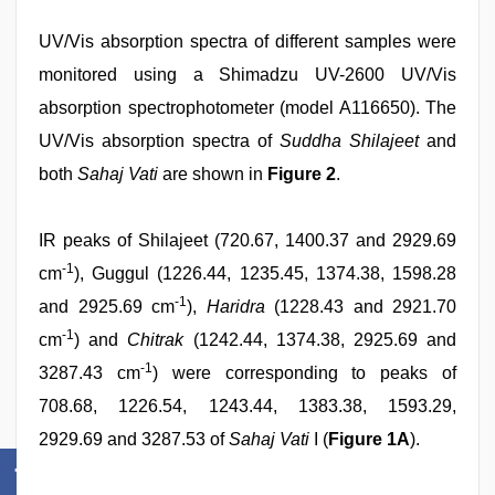
UV/Vis absorption spectra of different samples were
monitored using a Shimadzu UV-2600 UV/Vis
absorption spectrophotometer (model A116650). The
UV/Vis absorption spectra of
Suddha Shilajeet
and
both
Sahaj Vati
are shown in
Figure 2
.
IR peaks of Shilajeet (720.67, 1400.37 and 2929.69
-1
cm
), Guggul (1226.44, 1235.45, 1374.38, 1598.28
-1
and 2925.69 cm
),
Haridra
(1228.43 and 2921.70
-1
cm
) and
Chitrak
(1242.44, 1374.38, 2925.69 and
-1
3287.43 cm
) were corresponding to peaks of
708.68, 1226.54, 1243.44, 1383.38, 1593.29,
2929.69 and 3287.53 of
Sahaj Vati
I (
Figure 1A
).