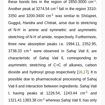
-1
these bonds lies in the region of 2850-3000 cm
.
-1
Another peak at 3274.54 cm
fall in the region 3310-
-1
3350 and 3200-3400 cm
was similar to Shilajeet,
Guggul,
Haridra
and
Chitrak
, arise due to stretching
of N-H in amine and symmetric and asymmetric
stretching of N-H of amide, respectively. Furthermore,
three new absorption peaks i.e. 1994.11, 2352.95,
-1
3738.33 cm
were observed in
Sahaj Vati
II, are
characteristic of
Sahaj Vati
II, corresponding to
asymmetric stretching of C=C of alkanes, carbon
dioxide and hydroxyl group respectively [
16
,
17
]. It is
possible due to pharmaceutical processing of Sahaj
Vati II and interaction between ingredients.
Sahaj Vati
-1
I, having peaks at 1226.54, 1243.44 cm
and
-1
1321.41 1383.38 cm
whereas
Sahaj Vati
II, has only