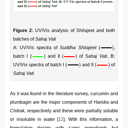
Figure 2:
UV/Vis analysis of Shilajeet and both
batches of
Sahaj Vati
A: UV/Vis spectra of
Suddha Shilajeet
(
),
batch I (
) and II (
) of
Sahaj Vati
, B:
UV/Vis spectra of batch I (
) and II (
) of
Sahaj Vati
As it was found in the literature survey, curcumin and
plumbagin are the major components of
Haridra
and
Chitrak
, respectively and these were partially soluble
or insoluble in water [
12
]. With this information, a
formulation design with same ingredients but