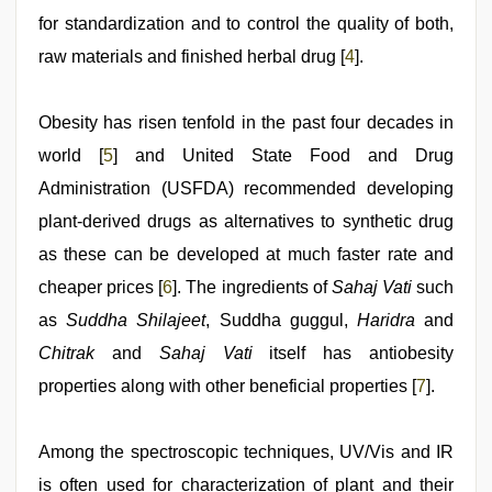
for standardization and to control the quality of both,
raw materials and finished herbal drug [
4
].
Obesity has risen tenfold in the past four decades in
world [
5
] and United State Food and Drug
Administration (USFDA) recommended developing
plant-derived drugs as alternatives to synthetic drug
as these can be developed at much faster rate and
cheaper prices [
6
]. The ingredients of
Sahaj Vati
such
as
Suddha Shilajeet
, Suddha guggul,
Haridra
and
Chitrak
and
Sahaj Vati
itself has antiobesity
properties along with other beneficial properties [
7
].
Among the spectroscopic techniques, UV/Vis and IR
is often used for characterization of plant and their