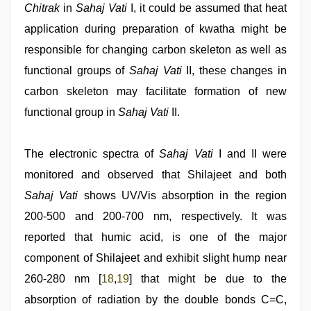
Chitrak
in
Sahaj Vati
I, it could be assumed that heat
application during preparation of kwatha might be
responsible for changing carbon skeleton as well as
functional groups of
Sahaj Vati
II, these changes in
carbon skeleton may facilitate formation of new
functional group in
Sahaj Vati
II.
The electronic spectra of
Sahaj Vati
I and II were
monitored and observed that Shilajeet and both
Sahaj Vati
shows UV/Vis absorption in the region
200-500 and 200-700 nm, respectively. It was
reported that humic acid, is one of the major
component of Shilajeet and exhibit slight hump near
260-280 nm [
18
,
19
] that might be due to the
absorption of radiation by the double bonds C=C,