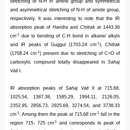
stretching of N-H in amine group and symmetrical
and asymmetrical stretching of N-H of amide group,
respectively. It was interesting to note that the IR
absorption peak of
Haridra
and
Chitrak
at 1443.36
-1
cm
due to bending of C-H bond in alkane/ alkyls
-1
and IR peaks of Guggul (1703.24 cm
),
Chitrak
-1
(1708.24 cm
) present due to stretching of C=O of
carboxylic compound totally disappeared in
Sahaj
Vati
I.
IR absorption peaks of
Sahaj Vati
II at 715.68,
1025.54, 1387.38, 1585.29, 1994.11, 2126.05,
2352.95, 2856.73, 2925.69, 3274.54, and 3738.33
-1
-1
cm
. Among them the peak at 715.68 cm
fall in the
-1
region 715- 725 cm
and corresponds to peak of