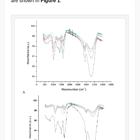
are shown in
Figure 1
.