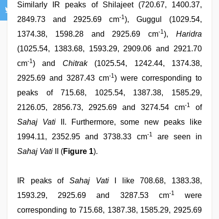
Similarly IR peaks of Shilajeet (720.67, 1400.37,
-1
2849.73 and 2925.69 cm
), Guggul (1029.54,
-1
1374.38, 1598.28 and 2925.69 cm
),
Haridra
(1025.54, 1383.68, 1593.29, 2909.06 and 2921.70
-1
cm
) and
Chitrak
(1025.54, 1242.44, 1374.38,
-1
2925.69 and 3287.43 cm
) were corresponding to
peaks of 715.68, 1025.54, 1387.38, 1585.29,
-1
2126.05, 2856.73, 2925.69 and 3274.54 cm
of
Sahaj Vati
II. Furthermore, some new peaks like
-1
1994.11, 2352.95 and 3738.33 cm
are seen in
Sahaj Vati
II (
Figure 1
).
IR peaks of
Sahaj Vati
I like 708.68, 1383.38,
-1
1593.29, 2925.69 and 3287.53 cm
were
corresponding to 715.68, 1387.38, 1585.29, 2925.69