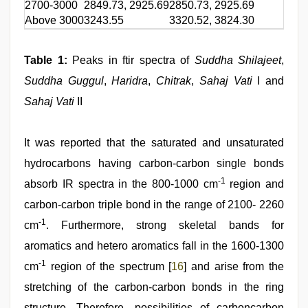
2700-3000
2849.73, 2925.69
2850.73, 2925.69
2
Above 3000
3243.55
3320.52, 3824.30
3
Table 1:
Peaks in ftir spectra of
Suddha Shilajeet
,
Suddha Guggul
,
Haridra
,
Chitrak
,
Sahaj Vati
I and
Sahaj Vati
II
It was reported that the saturated and unsaturated
hydrocarbons having carbon-carbon single bonds
-1
absorb IR spectra in the 800-1000 cm
region and
carbon-carbon triple bond in the range of 2100- 2260
-1
cm
. Furthermore, strong skeletal bands for
aromatics and hetero aromatics fall in the 1600-1300
-1
cm
region of the spectrum [
16
] and arise from the
stretching of the carbon-carbon bonds in the ring
structure. Therefore, possibilities of carboncarbon