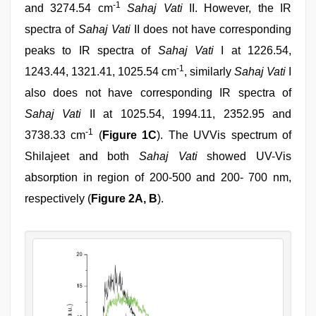
-1
and 3274.54 cm
Sahaj Vati
II. However, the IR
spectra of
Sahaj Vati
II does not have corresponding
peaks to IR spectra of
Sahaj Vati
I at 1226.54,
-1
1243.44, 1321.41, 1025.54 cm
, similarly
Sahaj Vati
I
also does not have corresponding IR spectra of
Sahaj Vati
II at 1025.54, 1994.11, 2352.95 and
-1
3738.33 cm
(
Figure 1C
). The UVVis spectrum of
Shilajeet and both
Sahaj Vati
showed UV-Vis
absorption in region of 200-500 and 200- 700 nm,
respectively (
Figure 2A, B
).