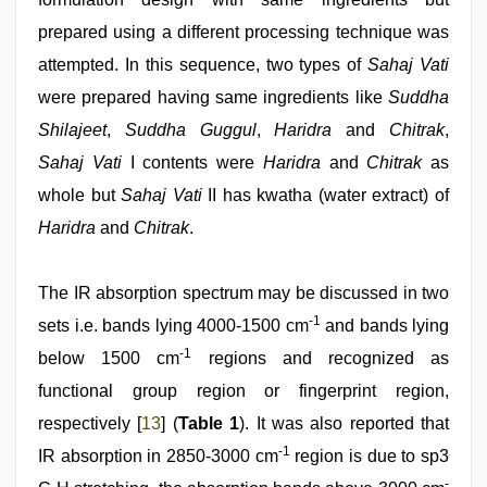
prepared using a different processing technique was
attempted. In this sequence, two types of
Sahaj Vati
were prepared having same ingredients like
Suddha
Shilajeet
,
Suddha Guggul
,
Haridra
and
Chitrak
,
Sahaj Vati
I contents were
Haridra
and
Chitrak
as
whole but
Sahaj Vati
II has kwatha (water extract) of
Haridra
and
Chitrak
.
The IR absorption spectrum may be discussed in two
-1
sets i.e. bands lying 4000-1500 cm
and bands lying
-1
below 1500 cm
regions and recognized as
functional group region or fingerprint region,
respectively [
13
] (
Table 1
). It was also reported that
-1
IR absorption in 2850-3000 cm
region is due to sp3
-