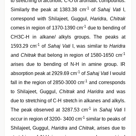
to stretching of alcoholic C-O of aromatic compounds.
-1
Similarly the peak at 1383.38 cm
of
Sahaj Vati
I,
correspond with Shilajeet, Guggul,
Haridra
,
Chitrak
-1
comes in region of 1370-1390 cm
due to bending of
CH3C-H in alkane/ alkyls groups. The peaks at
-1
1593.29 cm
of
Sahaj Vati
I, was similar to
Haridra
-1
and
Chitrak
that belong in region of 1580-1650 cm
arises due to bending of N-H in amine group. IR
-1
absorption peak at 2929.69 cm
of
Sahaj Vati
I would
-1
fall in the region of 2850-3000 cm
and corresponds
to Shilajeet, Guggul,
Chitrak
and
Haridra
and was
due to stretching of C-H stretch in alkanes and alkyls.
-1
The peak observed at 3287.53 cm
in
Sahaj Vati
I
-1
occur in region of 3200- 3400 cm
similar to peaks of
Shilajeet, Guggul,
Haridra
and
Chitrak
, arises due to