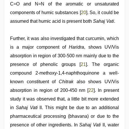
C=O and N=N of the aromatic or unsaturated
components of humic substances [
20
]. So, it could be
assumed that humic acid is present both
Sahaj Vati
.
Further, it was also investigated that curcumin, which
is a major component of
Haridra
, shows UV/Vis
absorption in region of 300-500 nm mainly due to the
presence of phenolic groups [
21
]. The organic
compound 2-methoxy-1,4-naphthoquinone a well-
known constituent of
Chitrak
also shows UV/Vis
absorption in region of 200-450 nm [
22
]. In present
study it was observed that, a little bit more extended
in
Sahaj Vati
II. This might be due to an additional
pharmaceutical processing (bhavana) or due to the
presence of other ingredients. In
Sahaj Vati
II, water