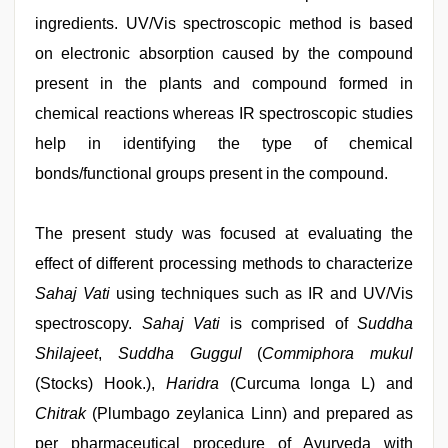
ingredients. UV/Vis spectroscopic method is based
on electronic absorption caused by the compound
present in the plants and compound formed in
chemical reactions whereas IR spectroscopic studies
help in identifying the type of chemical
bonds/functional groups present in the compound.
The present study was focused at evaluating the
effect of different processing methods to characterize
Sahaj Vati
using techniques such as IR and UV/Vis
spectroscopy.
Sahaj Vati
is comprised of
Suddha
Shilajeet
,
Suddha Guggul
(
Commiphora mukul
(Stocks) Hook.),
Haridra
(Curcuma longa L) and
Chitrak
(Plumbago zeylanica Linn) and prepared as
per pharmaceutical procedure of Ayurveda with