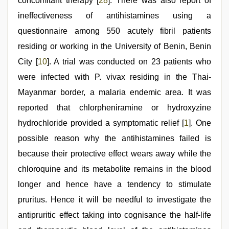
concomitant therapy [
28
]. There was also report of
ineffectiveness of antihistamines using a
questionnaire among 550 acutely fibril patients
residing or working in the University of Benin, Benin
City [
10
]. A trial was conducted on 23 patients who
were infected with P. vivax residing in the Thai-
Mayanmar border, a malaria endemic area. It was
reported that chlorpheniramine or hydroxyzine
hydrochloride provided a symptomatic relief [
1
]. One
possible reason why the antihistamines failed is
because their protective effect wears away while the
chloroquine and its metabolite remains in the blood
longer and hence have a tendency to stimulate
pruritus. Hence it will be needful to investigate the
antipruritic effect taking into cognisance the half-life