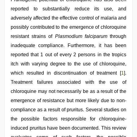
reported to substantially reduce its use, and
adversely affected the effective control of malaria and
possibly contributed to the emergence of chloroquine
resistant strains of
Plasmodium falciparum
through
inadequate compliance. Furthermore, it has been
reported that 1 out of every 2 persons in the tropics
itch with varying degree to the use of chloroquine,
which resulted in discontinuation of treatment [
1
].
Treatment failures associated with the use of
chloroquine may not necessarily be as a result of the
emergence of resistance but more likely due to non-
compliance as a result of pruritus. Several studies on
the possible factors responsible for chloroquine-
induced pruritus have been documented. This review