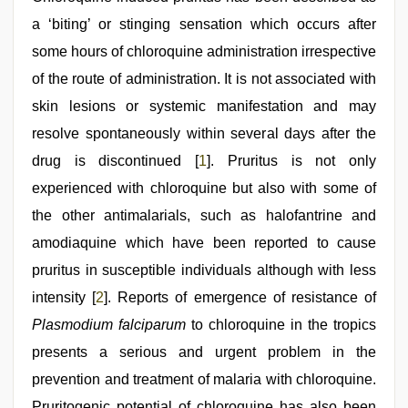
hindi
audio
a ‘biting’ or stinging sensation which occurs after
hd
,
some hours of chloroquine administration irrespective
new
hd
of the route of administration. It is not associated with
xxx
videos
skin lesions or systemic manifestation and may
,
www
resolve spontaneously within several days after the
xxx
video
,
drug is discontinued [
1
]. Pruritus is not only
desi
aunt
experienced with chloroquine but also with some of
xxx
,
the other antimalarials, such as halofantrine and
bf
video
amodiaquine which have been reported to cause
pruritus in susceptible individuals although with less
intensity [
2
]. Reports of emergence of resistance of
Plasmodium falciparum
to chloroquine in the tropics
presents a serious and urgent problem in the
prevention and treatment of malaria with chloroquine.
Pruritogenic potential of chloroquine has also been