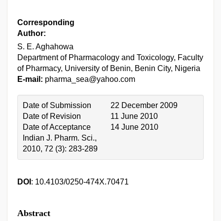
Corresponding
Author:
S. E. Aghahowa
Department of Pharmacology and Toxicology, Faculty
of Pharmacy, University of Benin, Benin City, Nigeria
E-mail:
pharma_sea@yahoo.com
Date of Submission
22 December 2009
Date of Revision
11 June 2010
Date of Acceptance
14 June 2010
Indian J. Pharm. Sci.,
2010, 72 (3): 283-289
DOI
: 10.4103/0250-474X.70471
Abstract