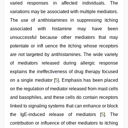
varied responses in affected individuals. The
variations may be associated with multiple mediators.
The use of antihistamines in suppressing itching
associated with histamine may have been
unsuccessful because other mediators that may
potentate or infl uence the itching whose receptors
are not targeted by antihistamines. The wide variety
of mediators released during allergic response
explains the ineffectiveness of drug therapy focused
on a single mediator [
5
]. Emphasis has been placed
on the regulation of mediator released from mast cells
and basophiles, and these cells do contain receptors
linked to signaling systems that can enhance or block
the IgE-induced release of mediators [
5
]. The
contribution or influence of other mediators to itching