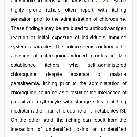
attributable to density of parasitaemia [
25
]. Some
highly prone itchers often report with itching
sensation prior to the administration of chloroquine.
These findings may be attributed to antibody-antigen
reaction at initial exposure of individuals’ immune
system to parasites. This notion seems contrary to the
absence of chloroquine–induced pruritus in two
established itchers, who self–administered
chloroquine, despite absence of malaria
parasitaemia. Itching prior to the administration of
chloroquine could be as a result of the interaction of
parasitized erythrocyte with storage sites of itching
mediator rather than chloroquine or it metabolites [
3
].
On the other hand, the itching can result from the
interaction of unidentified toxins or unidentified