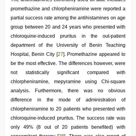
promethazine and chlorpheniramine were reported a
partial success rate among the antihistamines on age
group between 20 and 24 years who presented with
chloroquine-induced pruritus in the out-patient
department of the University of Benin Teaching
Hospital, Benin City [
27
]. Promethazine appeared to
be the most effective. The differences however, were
not statistically significant compared with
chlorpheniramine, mepyramine using Chi-square
analysis. Furthermore, there was no obvious
difference in the mode of administration of
chlorpheniramine to 20 patients who presented with
chloroquine-induced pruritus. The success rate was
only 49% (8 out of 20 patients benefited) with