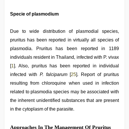
Specie of plasmodium
Due to wide distribution of plasmodial species,
pruritus has been reported in virtually all species of
plasmodia. Pruritus has been reported in 1189
individuals resident in Thailand, infected with P. vivax
[
1
]. Also, pruritus has been reported in individual
infected with
P. falciparum
[
25
]. Report of pruritus
resulting from chloroquine when used in infection
related to plasmodia species may be associated with
the inherent unidentified substances that are present
in the cytoplasm of the parasite.
Approaches In The Management Of Pruritus