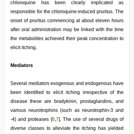
chloroquine has been clearly implicated as
responsible for the chloroquine-induced pruritus. The
onset of pruritus commencing at about eleven hours
after oral administration may be linked with the time
the metabolites achieved their peak concentration to
elicit itching.
Mediators
Several mediators exogenous and endogenous have
been identified to elicit itching irrespective of the
disease these are bradykinin, prostaglandins, and
various neurotrophins (such as neurotrophin-3 and
-4) and proteases [
6
,
7
]. The use of several drugs of
diverse classes to alleviate the itching has yielded