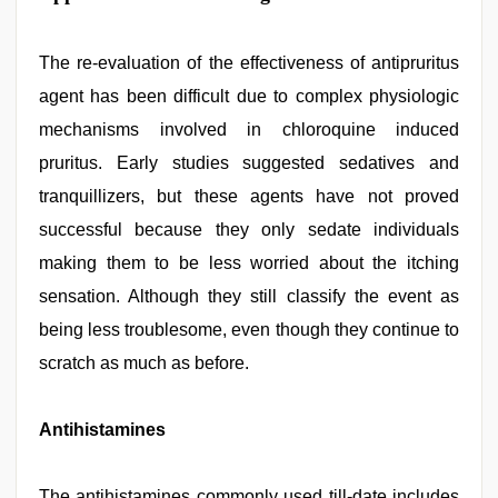
The re-evaluation of the effectiveness of antipruritus
agent has been difficult due to complex physiologic
mechanisms involved in chloroquine induced
pruritus. Early studies suggested sedatives and
tranquillizers, but these agents have not proved
successful because they only sedate individuals
making them to be less worried about the itching
sensation. Although they still classify the event as
being less troublesome, even though they continue to
scratch as much as before.
Antihistamines
The antihistamines commonly used till-date includes