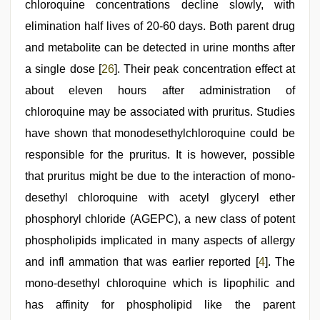
chloroquine concentrations decline slowly, with
elimination half lives of 20-60 days. Both parent drug
and metabolite can be detected in urine months after
a single dose [
26
]. Their peak concentration effect at
about eleven hours after administration of
chloroquine may be associated with pruritus. Studies
have shown that monodesethylchloroquine could be
responsible for the pruritus. It is however, possible
that pruritus might be due to the interaction of mono-
desethyl chloroquine with acetyl glyceryl ether
phosphoryl chloride (AGEPC), a new class of potent
phospholipids implicated in many aspects of allergy
and infl ammation that was earlier reported [
4
]. The
mono-desethyl chloroquine which is lipophilic and
has affinity for phospholipid like the parent