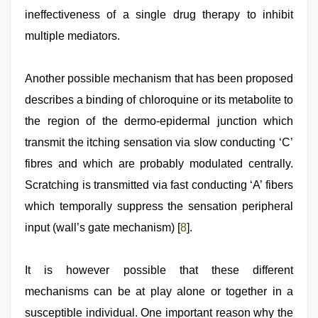
ineffectiveness of a single drug therapy to inhibit
multiple mediators.
Another possible mechanism that has been proposed
describes a binding of chloroquine or its metabolite to
the region of the dermo-epidermal junction which
transmit the itching sensation via slow conducting ‘C’
fibres and which are probably modulated centrally.
Scratching is transmitted via fast conducting ‘A’ fibers
which temporally suppress the sensation peripheral
input (wall’s gate mechanism) [
8
].
It is however possible that these different
mechanisms can be at play alone or together in a
susceptible individual. One important reason why the