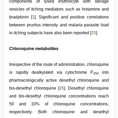
components of lysed erythrocyte with storage
vesicles of itching mediators such as histamine and
bradykinin [
1
]. Significant and positive correlations
between pruritus intensity and malaria parasite load
in itching subjects have also been reported [
25
].
Chloroquine metabolites
Irrespective of the route of administration, chloroquine
is rapidly dealkylated via cytochrome P
into
450
pharmacologically active desethyl chloroquine and
bis-desethyl chloroquine [
26
]. Desethyl chloroquine
and bis-desethyl chloroquine concentrations reach
50 and 10% of chloroquine concentrations,
respectively. Both chloroquine and desethyl