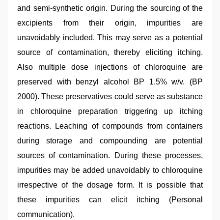
and semi-synthetic origin. During the sourcing of the
excipients from their origin, impurities are
unavoidably included. This may serve as a potential
source of contamination, thereby eliciting itching.
Also multiple dose injections of chloroquine are
preserved with benzyl alcohol BP 1.5% w/v. (BP
2000). These preservatives could serve as substance
in chloroquine preparation triggering up itching
reactions. Leaching of compounds from containers
during storage and compounding are potential
sources of contamination. During these processes,
impurities may be added unavoidably to chloroquine
irrespective of the dosage form. It is possible that
these impurities can elicit itching (Personal
communication).