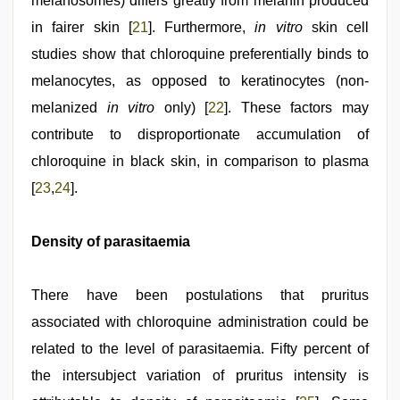
melanosomes) differs greatly from melanin produced
in fairer skin [
21
]. Furthermore,
in vitro
skin cell
studies show that chloroquine preferentially binds to
melanocytes, as opposed to keratinocytes (non-
melanized
in vitro
only) [
22
]. These factors may
contribute to disproportionate accumulation of
chloroquine in black skin, in comparison to plasma
[
23
,
24
].
Density of parasitaemia
There have been postulations that pruritus
associated with chloroquine administration could be
related to the level of parasitaemia. Fifty percent of
the intersubject variation of pruritus intensity is