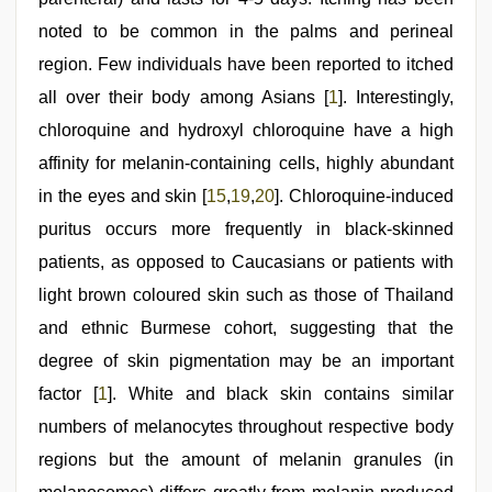
noted to be common in the palms and perineal
region. Few individuals have been reported to itched
all over their body among Asians [
1
]. Interestingly,
chloroquine and hydroxyl chloroquine have a high
affinity for melanin-containing cells, highly abundant
in the eyes and skin [
15
,
19
,
20
]. Chloroquine-induced
puritus occurs more frequently in black-skinned
patients, as opposed to Caucasians or patients with
light brown coloured skin such as those of Thailand
and ethnic Burmese cohort, suggesting that the
degree of skin pigmentation may be an important
factor [
1
]. White and black skin contains similar
numbers of melanocytes throughout respective body
regions but the amount of melanin granules (in