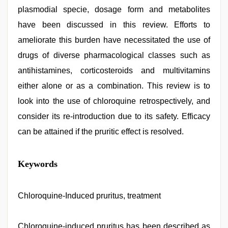
plasmodial specie, dosage form and metabolites
have been discussed in this review. Efforts to
ameliorate this burden have necessitated the use of
drugs of diverse pharmacological classes such as
antihistamines, corticosteroids and multivitamins
either alone or as a combination. This review is to
look into the use of chloroquine retrospectively, and
consider its re-introduction due to its safety. Efficacy
can be attained if the pruritic effect is resolved.
sex
Keywords
video
hindi
xxx
,
hijabi
Chloroquine-Induced pruritus, treatment
girl
painefull
sex
Chloroquine-induced pruritus has been described as