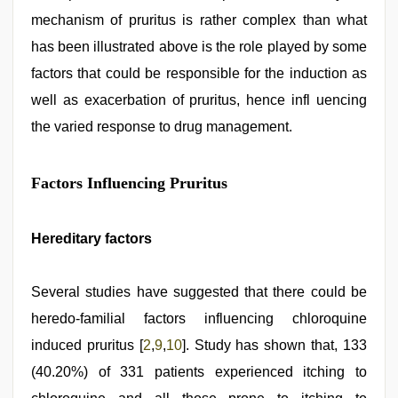
mechanism of pruritus is rather complex than what
has been illustrated above is the role played by some
factors that could be responsible for the induction as
well as exacerbation of pruritus, hence infl uencing
the varied response to drug management.
Factors Influencing Pruritus
Hereditary factors
Several studies have suggested that there could be
heredo-familial factors influencing chloroquine
induced pruritus [
2
,
9
,
10
]. Study has shown that, 133
(40.20%) of 331 patients experienced itching to