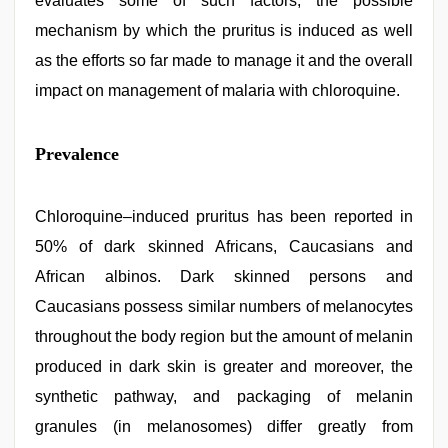
evaluates some of such factors, the possible
mechanism by which the pruritus is induced as well
as the efforts so far made to manage it and the overall
impact on management of malaria with chloroquine.
Prevalence
Chloroquine–induced pruritus has been reported in
50% of dark skinned Africans, Caucasians and
African albinos. Dark skinned persons and
Caucasians possess similar numbers of melanocytes
throughout the body region but the amount of melanin
produced in dark skin is greater and moreover, the
synthetic pathway, and packaging of melanin
granules (in melanosomes) differ greatly from