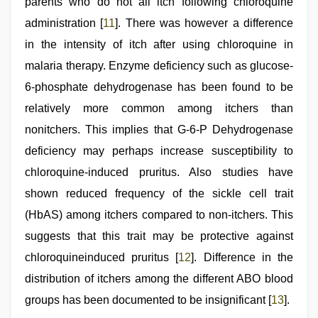
parents who do not all itch following chloroquine
administration [
11
]. There was however a difference
in the intensity of itch after using chloroquine in
malaria therapy. Enzyme deficiency such as glucose-
6-phosphate dehydrogenase has been found to be
relatively more common among itchers than
nonitchers. This implies that G-6-P Dehydrogenase
deficiency may perhaps increase susceptibility to
chloroquine-induced pruritus. Also studies have
shown reduced frequency of the sickle cell trait
(HbAS) among itchers compared to non-itchers. This
suggests that this trait may be protective against
chloroquineinduced pruritus [
12
]. Difference in the
distribution of itchers among the different ABO blood
groups has been documented to be insignificant [
13
].