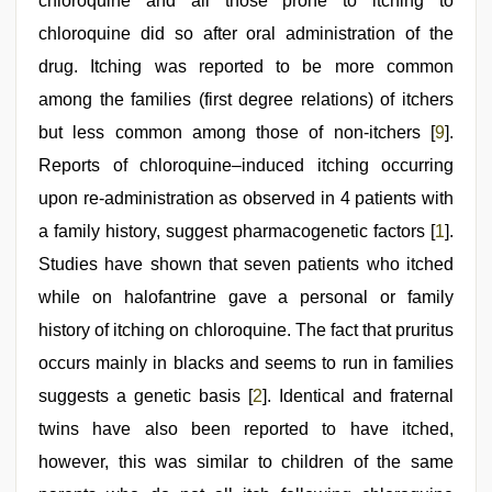
chloroquine and all those prone to itching to
chloroquine did so after oral administration of the
drug. Itching was reported to be more common
among the families (first degree relations) of itchers
but less common among those of non-itchers [
9
].
Reports of chloroquine–induced itching occurring
upon re-administration as observed in 4 patients with
a family history, suggest pharmacogenetic factors [
1
].
Studies have shown that seven patients who itched
while on halofantrine gave a personal or family
history of itching on chloroquine. The fact that pruritus
occurs mainly in blacks and seems to run in families
suggests a genetic basis [
2
]. Identical and fraternal
twins have also been reported to have itched,
however, this was similar to children of the same