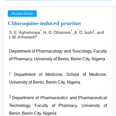
Review Article
Chloroquine-induced pruritus
*
*
1
S. E. Aghahowa
, H. O. Obianwu
, A. O. Isah
, and
2
I. M. Arhewoh
Department of Pharmacology and Toxicology, Faculty
of Pharmacy, University of Benin, Benin City, Nigeria
1
Department of Medicine, School of Medicine,
University of Benin, Benin City, Nigeria
2
Department of Pharmaceutics and Pharmaceutical
Technology, Faculty of Pharmacy, University of
Benin, Benin City, Nigeria