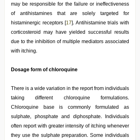
may be responsible for the failure or ineffectiveness
of antihistamines that are solely targeted for
histaminergic receptors [
17
]. Antihistamine trials with
corticosteroid may have yielded successful results
due to the inhibition of multiple mediators associated
with itching.
Dosage form of chloroquine
There is a wide variation in the report from individuals
taking different chloroquine formulations.
Chloroquine base is commonly formulated as
sulphate, phosphate and diphosphate. Individuals
often report with greater intensity of itching whenever
they use the sulphate preparation. Some individuals