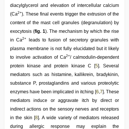
diacylglycerol and elevation of intercellular calcium
2+
(Ca
). These final events trigger the extrusion of the
content of the mast cell granules (degranulation) by
exocytosis (
fig. 1
). The mechanism by which the rise
2+
in Ca
leads to fusion of secretory granules with
plasma membrane is not fully elucidated but it likely
2+
to involve activation of Ca
/ calmodulin-dependent
protein kinase and protein kinase C [
5
]. Several
mediators such as histamine, kallikrein, bradykinin,
substance P, prostaglandins and various proteolytic
enzymes have been implicated in itching [
6
,
7
]. These
mediators induce or aggravate itch by direct or
indirect actions on the sensory nerves and receptors
in the skin [
8
]. A wide variety of mediators released
during allergic response may explain the