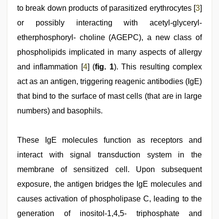
to break down products of parasitized erythrocytes [
3
]
or possibly interacting with acetyl-glyceryl-
etherphosphoryl- choline (AGEPC), a new class of
phospholipids implicated in many aspects of allergy
and inflammation [
4
] (
fig. 1
). This resulting complex
act as an antigen, triggering reagenic antibodies (IgE)
that bind to the surface of mast cells (that are in large
numbers) and basophils.
These IgE molecules function as receptors and
interact with signal transduction system in the
membrane of sensitized cell. Upon subsequent
exposure, the antigen bridges the IgE molecules and
causes activation of phospholipase C, leading to the
generation of inositol-1,4,5- triphosphate and