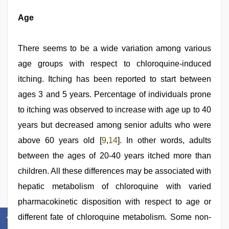
Age
There seems to be a wide variation among various
age groups with respect to chloroquine-induced
itching. Itching has been reported to start between
ages 3 and 5 years. Percentage of individuals prone
to itching was observed to increase with age up to 40
years but decreased among senior adults who were
above 60 years old [
9
,
14
]. In other words, adults
between the ages of 20-40 years itched more than
children. All these differences may be associated with
hepatic metabolism of chloroquine with varied
pharmacokinetic disposition with respect to age or
different fate of chloroquine metabolism. Some non-