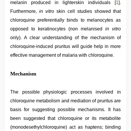
melanin produced in lighterskin individuals [
1
].
Furthermore,
in vitro
skin cell studies showed that
chloroquine preferentially binds to melanocytes as
opposed to keratinocytes (non melanised
in vitro
only). A clear understanding of the mechanism of
chloroquine-induced pruritus will guide help in more
effective management of malaria with chloroquine.
Mechanism
The possible physiologic processes involved in
chloroquine metabolism and mediation of pruritus are
basis for suggesting possible mechanisms. It has
been suggested that chloroquine or its metabolite
(monodesethylchloroquine) act as haptens; binding