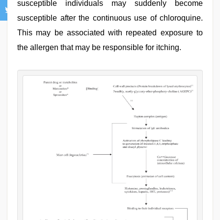
susceptible individuals may suddenly become
susceptible after the continuous use of chloroquine.
This may be associated with repeated exposure to
the allergen that may be responsible for itching.