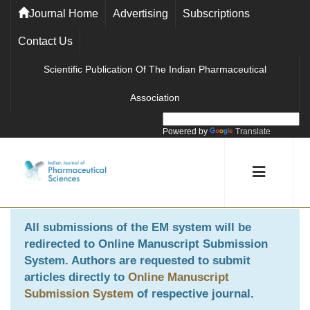
Journal Home
Advertising
Subscriptions
Contact Us
Scientific Publication Of The Indian Pharmaceutical
Association
Powered by
Translate
All submissions of the EM system will be
redirected to
Online Manuscript Submission
System
. Authors are requested to submit
articles directly to
Online Manuscript
Submission System
of respective journal.