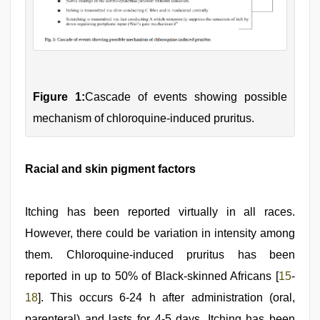
Figure 1:
Cascade of events showing possible
mechanism of chloroquine-induced pruritus.
Racial and skin pigment factors
Itching has been reported virtually in all races.
However, there could be variation in intensity among
them. Chloroquine-induced pruritus has been
reported in up to 50% of Black-skinned Africans [
15
-
18
]. This occurs 6-24 h after administration (oral,
parenteral) and lasts for 4-5 days. Itching has been