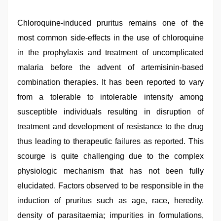
Chloroquine-induced pruritus remains one of the
most common side-effects in the use of chloroquine
in the prophylaxis and treatment of uncomplicated
malaria before the advent of artemisinin-based
combination therapies. It has been reported to vary
from a tolerable to intolerable intensity among
susceptible individuals resulting in disruption of
treatment and development of resistance to the drug
thus leading to therapeutic failures as reported. This
scourge is quite challenging due to the complex
physiologic mechanism that has not been fully
elucidated. Factors observed to be responsible in the
induction of pruritus such as age, race, heredity,
density of parasitaemia; impurities in formulations,