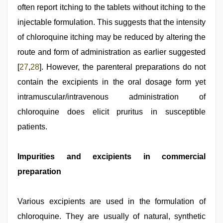
often report itching to the tablets without itching to the
injectable formulation. This suggests that the intensity
of chloroquine itching may be reduced by altering the
route and form of administration as earlier suggested
[
27
,
28
]. However, the parenteral preparations do not
contain the excipients in the oral dosage form yet
intramuscular/intravenous administration of
chloroquine does elicit pruritus in susceptible
patients.
Impurities and excipients in commercial
preparation
Various excipients are used in the formulation of
chloroquine. They are usually of natural, synthetic