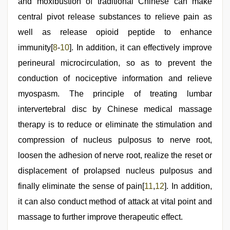
and moxibustion of traditional Chinese can make
central pivot release substances to relieve pain as
well as release opioid peptide to enhance
immunity[
8
-
10
]. In addition, it can effectively improve
perineural microcirculation, so as to prevent the
conduction of nociceptive information and relieve
myospasm. The principle of treating lumbar
intervertebral disc by Chinese medical massage
therapy is to reduce or eliminate the stimulation and
compression of nucleus pulposus to nerve root,
loosen the adhesion of nerve root, realize the reset or
displacement of prolapsed nucleus pulposus and
finally eliminate the sense of pain[
11
,
12
]. In addition,
it can also conduct method of attack at vital point and
massage to further improve therapeutic effect.