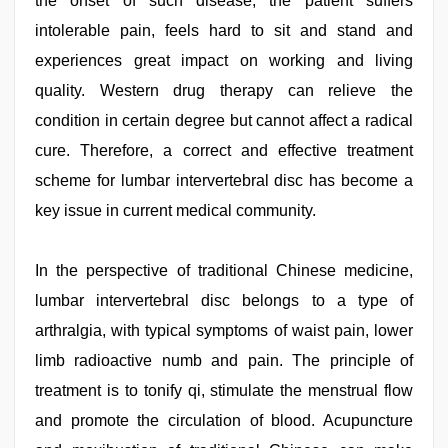
the onset of such disease, the patient suffers
intolerable pain, feels hard to sit and stand and
experiences great impact on working and living
quality. Western drug therapy can relieve the
condition in certain degree but cannot affect a radical
cure. Therefore, a correct and effective treatment
scheme for lumbar intervertebral disc has become a
key issue in current medical community.
In the perspective of traditional Chinese medicine,
lumbar intervertebral disc belongs to a type of
arthralgia, with typical symptoms of waist pain, lower
limb radioactive numb and pain. The principle of
treatment is to tonify qi, stimulate the menstrual flow
and promote the circulation of blood. Acupuncture