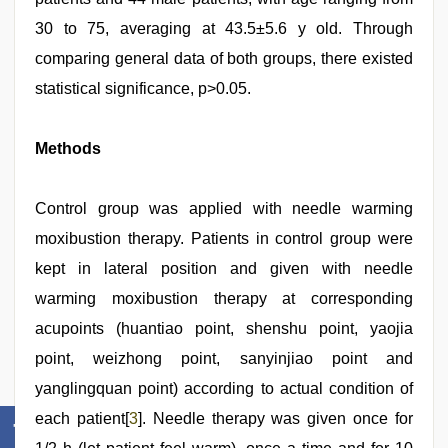
30 to 75, averaging at 43.5±5.6 y old. Through
comparing general data of both groups, there existed
statistical significance, p>0.05.
Methods
Control group was applied with needle warming
moxibustion therapy. Patients in control group were
kept in lateral position and given with needle
warming moxibustion therapy at corresponding
acupoints (huantiao point, shenshu point, yaojia
point, weizhong point, sanyinjiao point and
yanglingquan point) according to actual condition of
each patient[
3
]. Needle therapy was given once for