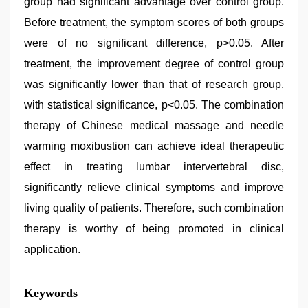
group had significant advantage over control group.
Before treatment, the symptom scores of both groups
were of no significant difference, p>0.05. After
treatment, the improvement degree of control group
was significantly lower than that of research group,
with statistical significance, p<0.05. The combination
therapy of Chinese medical massage and needle
warming moxibustion can achieve ideal therapeutic
effect in treating lumbar intervertebral disc,
significantly relieve clinical symptoms and improve
living quality of patients. Therefore, such combination
therapy is worthy of being promoted in clinical
application.
xxx
Keywords
sunny