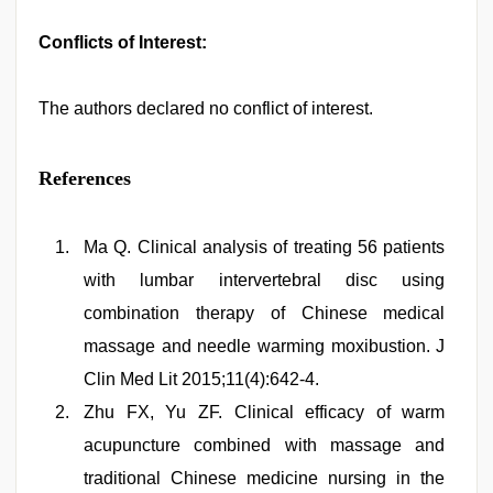
Conflicts of Interest:
The authors declared no conflict of interest.
References
Ma Q. Clinical analysis of treating 56 patients
with lumbar intervertebral disc using
combination therapy of Chinese medical
massage and needle warming moxibustion. J
Clin Med Lit 2015;11(4):642-4.
Zhu FX, Yu ZF. Clinical efficacy of warm
acupuncture combined with massage and
traditional Chinese medicine nursing in the