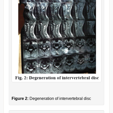
Figure 2:
Degeneration of intervertebral disc