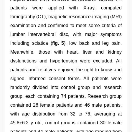
patients were applied with X-ray, computed
tomography (CT), magnetic resonance imaging (MRI)
examination and confirmed to meet some criteria of
lumbar intervertebral disc, with major symptoms
including sciatica (
fig. 5
), low back and leg pain.
Meanwhile, those with heart, liver and kidney
dysfunctions and hypertension were excluded. All
patients and relatives enjoyed the right to know and
signed informed consent forms. All patients were
randomly divided into control group and research
group, each containing 74 patients. Research group
contained 28 female patients and 46 male patients,
with age distribution from 32 to 76, averaging at
45.8±6.2 y old; control groups contained 30 female
patients and 44 male patients, with age ranging from