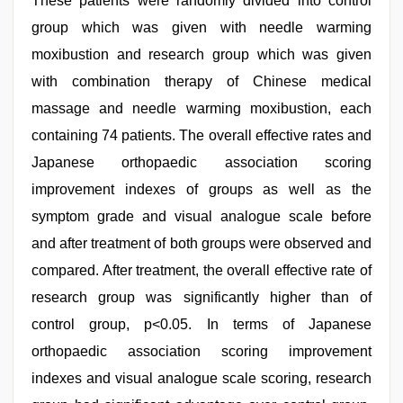
These patients were randomly divided into control
group which was given with needle warming
moxibustion and research group which was given
with combination therapy of Chinese medical
massage and needle warming moxibustion, each
containing 74 patients. The overall effective rates and
Japanese orthopaedic association scoring
improvement indexes of groups as well as the
symptom grade and visual analogue scale before
and after treatment of both groups were observed and
compared. After treatment, the overall effective rate of
research group was significantly higher than of
control group, p<0.05. In terms of Japanese
orthopaedic association scoring improvement
indexes and visual analogue scale scoring, research