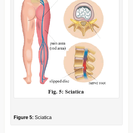
Figure 5:
Sciatica