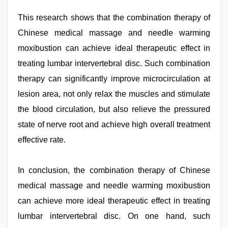
This research shows that the combination therapy of
Chinese medical massage and needle warming
moxibustion can achieve ideal therapeutic effect in
treating lumbar intervertebral disc. Such combination
therapy can significantly improve microcirculation at
lesion area, not only relax the muscles and stimulate
the blood circulation, but also relieve the pressured
state of nerve root and achieve high overall treatment
effective rate.
In conclusion, the combination therapy of Chinese
medical massage and needle warming moxibustion
can achieve more ideal therapeutic effect in treating
lumbar intervertebral disc. On one hand, such