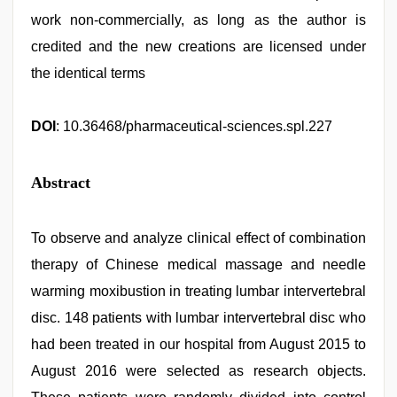
work non-commercially, as long as the author is
credited and the new creations are licensed under
the identical terms
DOI
: 10.36468/pharmaceutical-sciences.spl.227
Abstract
To observe and analyze clinical effect of combination
therapy of Chinese medical massage and needle
warming moxibustion in treating lumbar intervertebral
disc. 148 patients with lumbar intervertebral disc who
had been treated in our hospital from August 2015 to
August 2016 were selected as research objects.