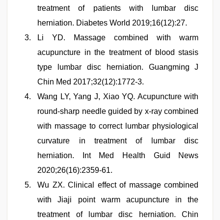
treatment of patients with lumbar disc
herniation. Diabetes World 2019;16(12):27.
Li YD. Massage combined with warm
acupuncture in the treatment of blood stasis
type lumbar disc herniation. Guangming J
Chin Med 2017;32(12):1772-3.
Wang LY, Yang J, Xiao YQ. Acupuncture with
round-sharp needle guided by x-ray combined
with massage to correct lumbar physiological
curvature in treatment of lumbar disc
herniation. Int Med Health Guid News
2020;26(16):2359-61.
Wu ZX. Clinical effect of massage combined
with Jiaji point warm acupuncture in the
treatment of lumbar disc herniation. Chin