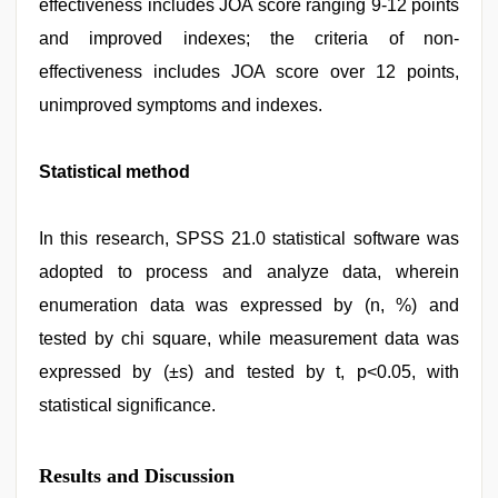
effectiveness includes JOA score ranging 9-12 points
and improved indexes; the criteria of non-
effectiveness includes JOA score over 12 points,
unimproved symptoms and indexes.
Statistical method
In this research, SPSS 21.0 statistical software was
adopted to process and analyze data, wherein
enumeration data was expressed by (n, %) and
tested by chi square, while measurement data was
expressed by (±s) and tested by t, p<0.05, with
statistical significance.
Results and Discussion