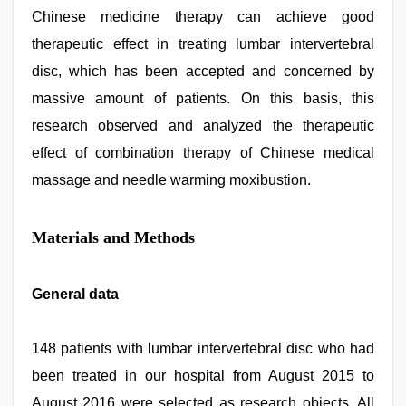
Chinese medicine therapy can achieve good
therapeutic effect in treating lumbar intervertebral
disc, which has been accepted and concerned by
massive amount of patients. On this basis, this
research observed and analyzed the therapeutic
effect of combination therapy of Chinese medical
massage and needle warming moxibustion.
Materials and Methods
General data
148 patients with lumbar intervertebral disc who had
been treated in our hospital from August 2015 to
August 2016 were selected as research objects. All