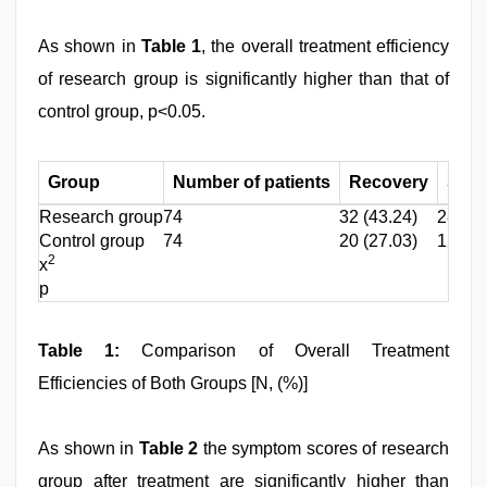
As shown in
Table 1
, the overall treatment efficiency
of research group is significantly higher than that of
control group, p<0.05.
Group
Number of patients
Recovery
Signi
Research group
74
32 (43.24)
28 (37
Control group
74
20 (27.03)
12 (16
2
x
p
Table 1:
Comparison of Overall Treatment
Efficiencies of Both Groups [N, (%)]
As shown in
Table 2
the symptom scores of research
group after treatment are significantly higher than