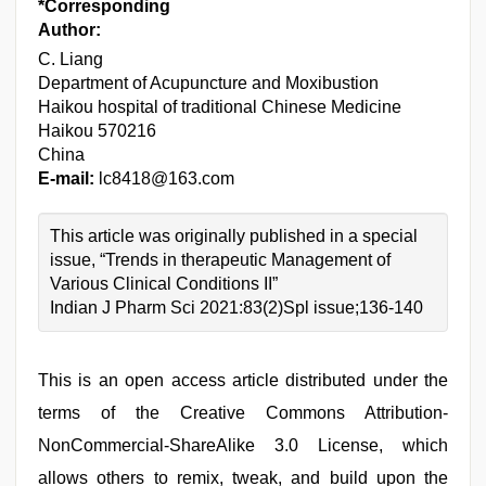
*Corresponding
Author:
C. Liang
Department of Acupuncture and Moxibustion
Haikou hospital of traditional Chinese Medicine
Haikou 570216
China
E-mail:
lc8418@163.com
This article was originally published in a special
issue, “Trends in therapeutic Management of
Various Clinical Conditions II”
Indian J Pharm Sci 2021:83(2)Spl issue;136-140
This is an open access article distributed under the
terms of the Creative Commons Attribution-
NonCommercial-ShareAlike 3.0 License, which
allows others to remix, tweak, and build upon the