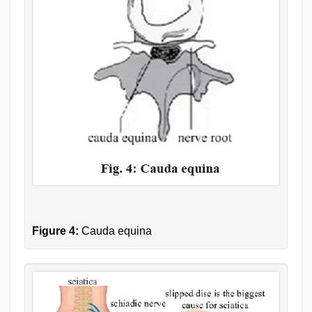
Figure 4:
Cauda equina