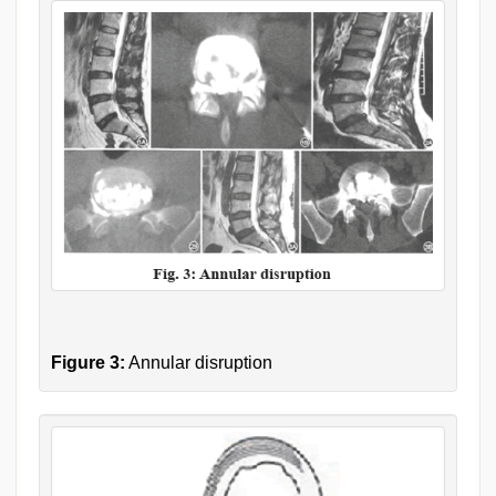
Figure 3:
Annular disruption