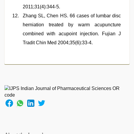
2011;31(4):344-5.
Zhang SL, Chen HS. 66 cases of lumbar disc
herniation treated by warm acupuncture
combined with acupoint injection. Fujian J
Tradit Chin Med 2004;35(6):33-4.