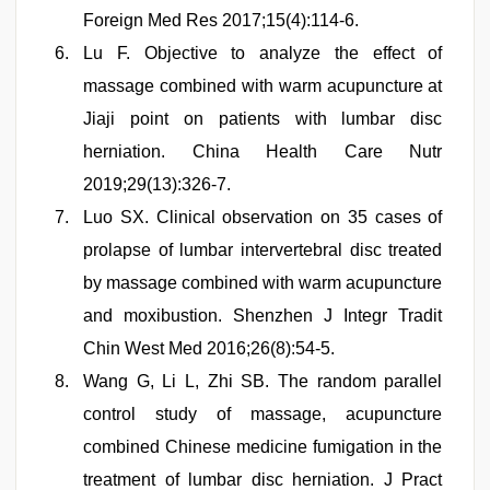
Foreign Med Res 2017;15(4):114-6.
Lu F. Objective to analyze the effect of
massage combined with warm acupuncture at
Jiaji point on patients with lumbar disc
herniation. China Health Care Nutr
2019;29(13):326-7.
Luo SX. Clinical observation on 35 cases of
prolapse of lumbar intervertebral disc treated
by massage combined with warm acupuncture
and moxibustion. Shenzhen J Integr Tradit
Chin West Med 2016;26(8):54-5.
Wang G, Li L, Zhi SB. The random parallel
control study of massage, acupuncture
combined Chinese medicine fumigation in the
treatment of lumbar disc herniation. J Pract