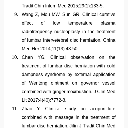
Tradit Chin Intern Med 2015;29(1):133-5.
Wang Z, Mou MW, Sun GR. Clinical curative
effect of low temperature plasma
radiofrequency nucleoplasty in the treatment
of lumbar intervetebral disc herniation. China
Med Her 2014;11(13):48-50.
Chen YG. Clinical observation on the
treatment of lumbar disc herniation with cold
dampness syndrome by external application
of Wentong ointment on governor vessel
combined with ginger moxibustion. J Clin Med
Lit 2017;4(40):7772-3.
Zhao Y. Clinical study on acupuncture
combined with massage in the treatment of
lumbar disc herniation. Jilin J Tradit Chin Med