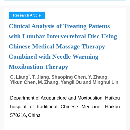
Research Article
Clinical Analysis of Treating Patients
with Lumbar Intervertebral Disc Using
Chinese Medical Massage Therapy
Combined with Needle Warming
Moxibustion Therapy
*
C. Liang
, T. Jiang, Shaoping Chen, Y. Zhang,
Yikun Chen, M. Zhang, Yangli Ou and Minghui Lin
Department of Acupuncture and Moxibustion, Haikou
hospital of traditional Chinese Medicine, Haikou
570216, China