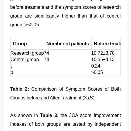
before treatment and the symptom scores of research
group are significantly higher than that of control
group, p<0.05.
Group
Number of patients
Before treatment
Research group
74
10.72±3.78
Control group
74
10.56±4.13
t
0.24
p
>0.05
Table 2:
Comparison of Symptom Scores of Both
Groups before and After Treatment (X̄±S)
As shown in
Table 3
, the JOA score improvement
indexes of both groups are tested by independent