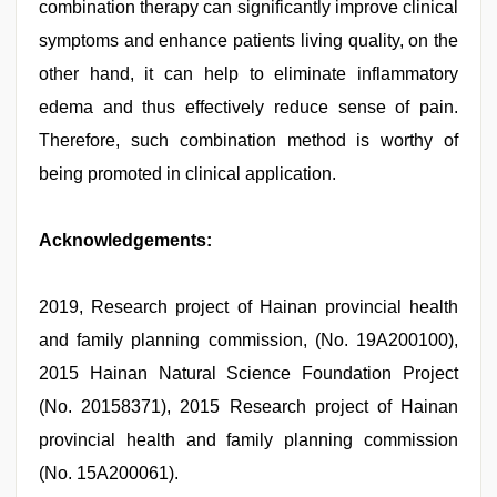
combination therapy can significantly improve clinical
symptoms and enhance patients living quality, on the
other hand, it can help to eliminate inflammatory
edema and thus effectively reduce sense of pain.
Therefore, such combination method is worthy of
being promoted in clinical application.
Acknowledgements:
2019, Research project of Hainan provincial health
and family planning commission, (No. 19A200100),
2015 Hainan Natural Science Foundation Project
(No. 20158371), 2015 Research project of Hainan
provincial health and family planning commission
(No. 15A200061).