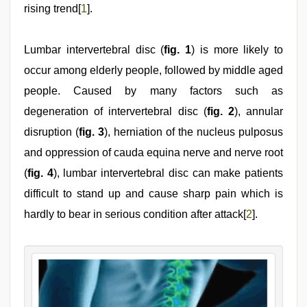
rising trend[
1
].
Lumbar intervertebral disc (
fig. 1
) is more likely to
occur among elderly people, followed by middle aged
people. Caused by many factors such as
degeneration of intervertebral disc (
fig. 2
), annular
disruption (
fig. 3
), herniation of the nucleus pulposus
and oppression of cauda equina nerve and nerve root
(
fig. 4
), lumbar intervertebral disc can make patients
difficult to stand up and cause sharp pain which is
hardly to bear in serious condition after attack[
2
].