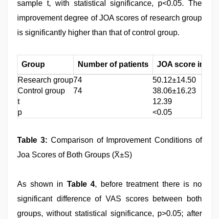
sample t, with statistical significance, p<0.05. The
improvement degree of JOA scores of research group
is significantly higher than that of control group.
Group
Number of patients
JOA score impro
Research group
74
50.12±14.50
Control group
74
38.06±16.23
t
12.39
p
<0.05
Table 3:
Comparison of Improvement Conditions of
Joa Scores of Both Groups (X̄±S)
As shown in
Table 4
, before treatment there is no
significant difference of VAS scores between both
groups, without statistical significance, p>0.05; after