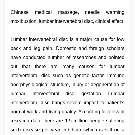
leone
xxx
bf
Chinese medical massage, needle warming
,
kajal
moxibustion, lumbar intervertebral disc, clinical effect
agarwal
sex
,
desi
xxx
Lumbar intervertebral disc is a major cause for low
,
desi
back and leg pain. Domestic and foreign scholars
porn
movies
,
have conducted number of researches and pointed
desi
aunty
out that there are many causes for lumbar
fuking
intervertebral disc such as genetic factor, immune
in
clear
and physiological structure, injury or degeneration of
telugu
voice
lumbar intervertebral disc, gestation. Lumbar
,
hot
intervertebral disc brings severe impact to patient’s
indian
milf
normal work and living quality. According to relevant
research data, there are 1.5 million people suffering
such disease per year in China, which is still on a