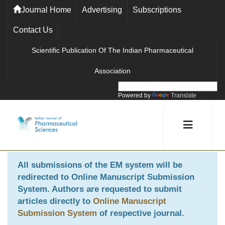
Journal Home
Advertising
Subscriptions
Contact Us
Scientific Publication Of The Indian Pharmaceutical
Association
Powered by
Translate
All submissions of the EM system will be
redirected to
Online Manuscript Submission
System
. Authors are requested to submit
articles directly to
Online Manuscript
Submission System
of respective journal.