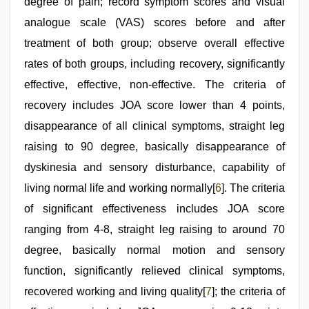
degree of pain; record symptom scores and visual
analogue scale (VAS) scores before and after
treatment of both group; observe overall effective
rates of both groups, including recovery, significantly
effective, effective, non-effective. The criteria of
recovery includes JOA score lower than 4 points,
disappearance of all clinical symptoms, straight leg
raising to 90 degree, basically disappearance of
dyskinesia and sensory disturbance, capability of
living normal life and working normally[
6
]. The criteria
of significant effectiveness includes JOA score
ranging from 4-8, straight leg raising to around 70
degree, basically normal motion and sensory
function, significantly relieved clinical symptoms,
recovered working and living quality[
7
]; the criteria of