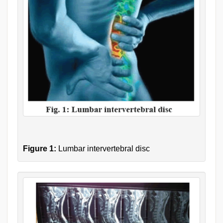
Figure 1:
Lumbar intervertebral disc