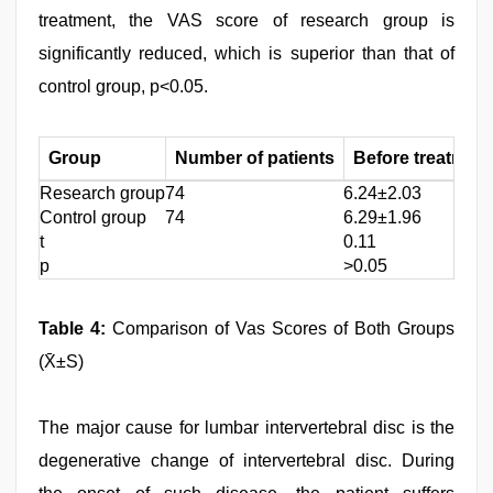
treatment, the VAS score of research group is
significantly reduced, which is superior than that of
control group, p<0.05.
Group
Number of patients
Before treatment
Research group
74
6.24±2.03
Control group
74
6.29±1.96
t
0.11
p
>0.05
Table 4:
Comparison of Vas Scores of Both Groups
(X̄±S)
The major cause for lumbar intervertebral disc is the
degenerative change of intervertebral disc. During