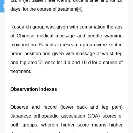
1/2 h (let patient feel warm), once a time and for 10
days, for the course of treatment[
4
].
Research group was given with combination therapy
of Chinese medical massage and needle warming
moxibustion. Patients in research group were kept in
prone position and given with massage at waist, leg
and hip area[
5
], once for 3 d and 10 d for a course of
treatment.
Observation indexes
Observe and record (lower back and leg pain)
Japanese orthopaedic association (JOA) scores of
both groups, wherein higher score means higher