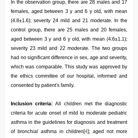
In the observation group, there are 28 males and 17
females, aged between 3 y and 6 y old, with mean
(4.8±1.6); severity 24 mild and 21 moderate. In the
control group, there are 25 males and 20 females,
aged between 3 y and 6 y old, with mean (4.6±1.1);
severity 23 mild and 22 moderate. The two groups
had no significant difference in sex, age and severity,
which was comparable. This study was approved by
the ethics committee of our hospital, informed and
consented by patient's family.
Inclusion criteria:
All children met the diagnostic
criteria for acute onset of mild to moderate pediatric
asthma in the guidelines for diagnosis and treatment
of bronchial asthma in children[
4
]; aged not more