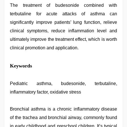
The treatment of budesonide combined with
terbutaline for acute attacks of asthma can
significantly improve patients’ lung function, relieve
clinical symptoms, reduce inflammation level and
ultimately improve the treatment effect, which is worth
clinical promotion and application.
japan
Keywords
xxx
,
live
blue
film
Pediatric asthma, budesonide, terbutaline,
,
ibomma
inflammatory factor, oxidative stress
english
movies
,
bf
video
Bronchial asthma is a chronic inflammatory disease
,
tamil
of the trachea and bronchial airway, commonly found
aunty
sex
in early childhood and preschool children. It’s typical