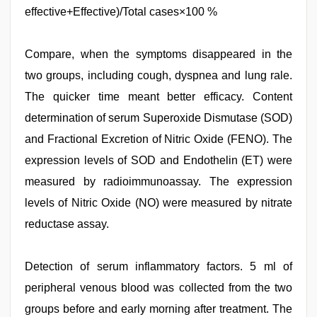
effective+Effective)/Total cases×100 %
Compare, when the symptoms disappeared in the
two groups, including cough, dyspnea and lung rale.
The quicker time meant better efficacy. Content
determination of serum Superoxide Dismutase (SOD)
and Fractional Excretion of Nitric Oxide (FENO). The
expression levels of SOD and Endothelin (ET) were
measured by radioimmunoassay. The expression
levels of Nitric Oxide (NO) were measured by nitrate
reductase assay.
Detection of serum inflammatory factors. 5 ml of
peripheral venous blood was collected from the two
groups before and early morning after treatment. The