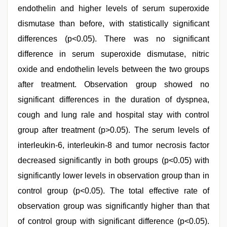
endothelin and higher levels of serum superoxide
dismutase than before, with statistically significant
differences (p<0.05). There was no significant
difference in serum superoxide dismutase, nitric
oxide and endothelin levels between the two groups
after treatment. Observation group showed no
significant differences in the duration of dyspnea,
cough and lung rale and hospital stay with control
group after treatment (p>0.05). The serum levels of
interleukin-6, interleukin-8 and tumor necrosis factor
decreased significantly in both groups (p<0.05) with
significantly lower levels in observation group than in
control group (p<0.05). The total effective rate of
observation group was significantly higher than that
of control group with significant difference (p<0.05).