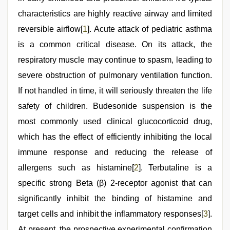
video
,
riya
characteristics are highly reactive airway and limited
singh
reversible airflow[
1
]. Acute attack of pediatric asthma
web
series
is a common critical disease. On its attack, the
nude
respiratory muscle may continue to spasm, leading to
severe obstruction of pulmonary ventilation function.
If not handled in time, it will seriously threaten the life
safety of children. Budesonide suspension is the
most commonly used clinical glucocorticoid drug,
which has the effect of efficiently inhibiting the local
immune response and reducing the release of
allergens such as histamine[
2
]. Terbutaline is a
specific strong Beta (β) 2-receptor agonist that can
significantly inhibit the binding of histamine and
target cells and inhibit the inflammatory responses[
3
].
At present, the prospective experimental confirmation