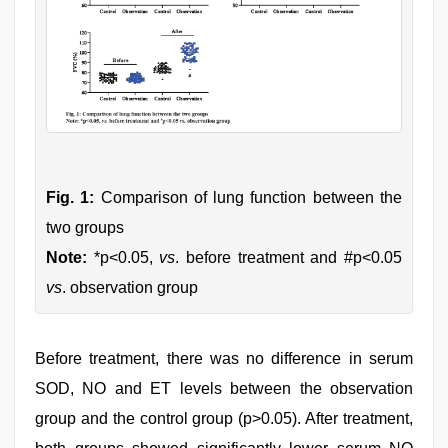
Fig. 1:
Comparison of lung function between the
two groups
Note:
*p<0.05,
vs
. before treatment and #p<0.05
vs
. observation group
Before treatment, there was no difference in serum
SOD, NO and ET levels between the observation
group and the control group (p>0.05). After treatment,