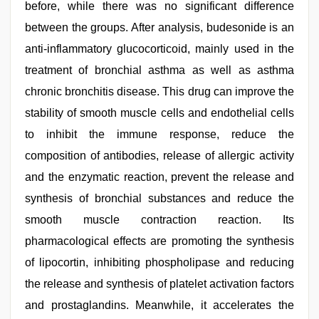
before, while there was no significant difference
between the groups. After analysis, budesonide is an
anti-inflammatory glucocorticoid, mainly used in the
treatment of bronchial asthma as well as asthma
chronic bronchitis disease. This drug can improve the
stability of smooth muscle cells and endothelial cells
to inhibit the immune response, reduce the
composition of antibodies, release of allergic activity
and the enzymatic reaction, prevent the release and
synthesis of bronchial substances and reduce the
smooth muscle contraction reaction. Its
pharmacological effects are promoting the synthesis
of lipocortin, inhibiting phospholipase and reducing
the release and synthesis of platelet activation factors
and prostaglandins. Meanwhile, it accelerates the