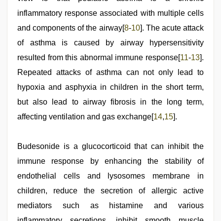
inflammatory response associated with multiple cells
and components of the airway[
8
-
10
]. The acute attack
of asthma is caused by airway hypersensitivity
resulted from this abnormal immune response[
11
-
13
].
Repeated attacks of asthma can not only lead to
hypoxia and asphyxia in children in the short term,
but also lead to airway fibrosis in the long term,
affecting ventilation and gas exchange[
14
,
15
].
Budesonide is a glucocorticoid that can inhibit the
immune response by enhancing the stability of
endothelial cells and lysosomes membrane in
children, reduce the secretion of allergic active
mediators such as histamine and various
inflammatory secretions, inhibit smooth muscle