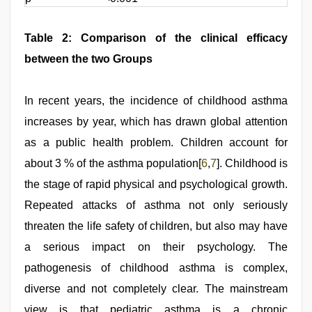
Table 2: Comparison of the clinical efficacy
between the two Groups
In recent years, the incidence of childhood asthma
increases by year, which has drawn global attention
as a public health problem. Children account for
about 3 % of the asthma population[
6
,
7
]. Childhood is
the stage of rapid physical and psychological growth.
Repeated attacks of asthma not only seriously
threaten the life safety of children, but also may have
a serious impact on their psychology. The
pathogenesis of childhood asthma is complex,
diverse and not completely clear. The mainstream
view is that pediatric asthma is a chronic