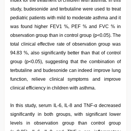
index for the treatment of children with asthma. In this
study, budesonide and terbutaline were used to treat
pediatric patients with mild to moderate asthma and it
was found higher FEV1 %, PEF % and FVC % in
observation group than in control group (p<0.05). The
total clinical effective rate of observation group was
94.83 %, also significantly better than that of control
group (p<0.05), suggesting that the combination of
terbutaline and budesonide can indeed improve lung
function, relieve clinical symptoms and improve
clinical efficiency in children with asthma.
In this study, serum IL-6, IL-8 and TNF-α decreased
significantly in both groups, with significant lower
levels in observation group than control group