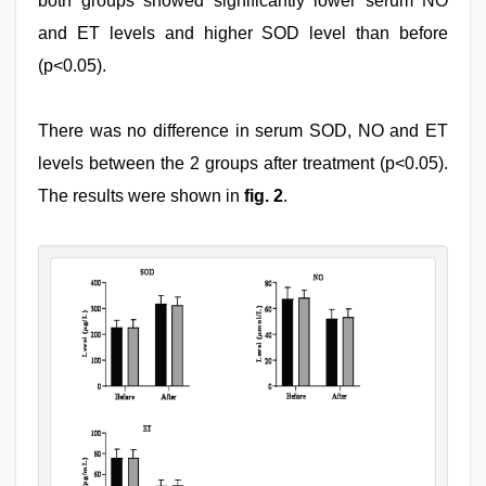
both groups showed significantly lower serum NO
and ET levels and higher SOD level than before
(p<0.05).
There was no difference in serum SOD, NO and ET
levels between the 2 groups after treatment (p<0.05).
The results were shown in
fig. 2
.