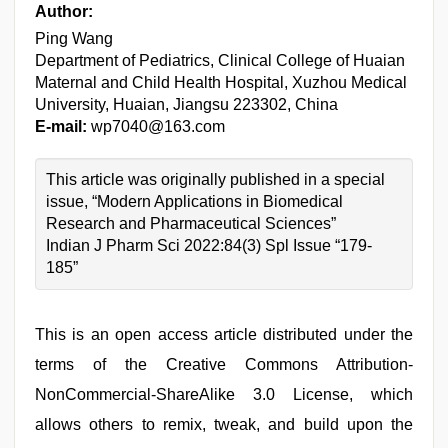
Author:
Ping Wang
Department of Pediatrics, Clinical College of Huaian
Maternal and Child Health Hospital, Xuzhou Medical
University, Huaian, Jiangsu 223302, China
E-mail:
wp7040@163.com
This article was originally published in a special
issue, “Modern Applications in Biomedical
Research and Pharmaceutical Sciences”
Indian J Pharm Sci 2022:84(3) Spl Issue “179-
185”
This is an open access article distributed under the
terms of the Creative Commons Attribution-
NonCommercial-ShareAlike 3.0 License, which
allows others to remix, tweak, and build upon the