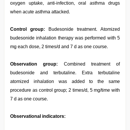
oxygen uptake, anti-infection, oral asthma drugs
when acute asthma attacked.
Control group:
Budesonide treatment. Atomized
budesonide inhalation therapy was performed with 5
mg each dose, 2 times/d and 7 d as one course.
Observation group:
Combined treatment of
budesonide and terbutaline. Extra terbutaline
atomized inhalation was added to the same
procedure as control group; 2 times/d, 5 mg/time with
7 d as one course.
Observational indicators: