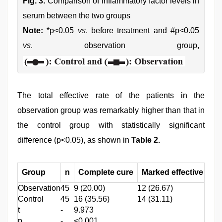
Fig. 3:
Comparison of inflammatory factor levels in
serum between the two groups
Note:
*p<0.05
vs
. before treatment and #p<0.05
vs
. observation group,
The total effective rate of the patients in the
observation group was remarkably higher than that in
the control group with statistically significant
difference (p<0.05), as shown in
Table 2.
Group
n
Complete cure
Marked effective
Ef
Observation
45
9 (20.00)
12 (26.67)
15 (
Control
45
16 (35.56)
14 (31.11)
11 (
t
-
9.973
p
-
<0.001