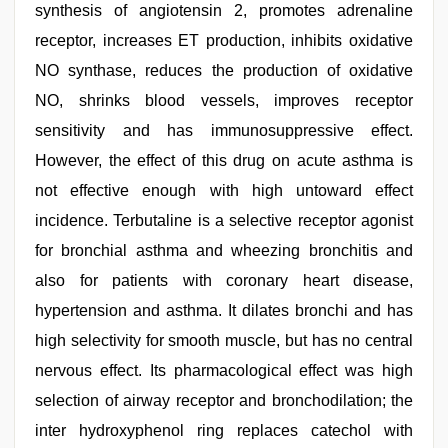
synthesis of angiotensin 2, promotes adrenaline
receptor, increases ET production, inhibits oxidative
NO synthase, reduces the production of oxidative
NO, shrinks blood vessels, improves receptor
sensitivity and has immunosuppressive effect.
However, the effect of this drug on acute asthma is
not effective enough with high untoward effect
incidence. Terbutaline is a selective receptor agonist
for bronchial asthma and wheezing bronchitis and
also for patients with coronary heart disease,
hypertension and asthma. It dilates bronchi and has
high selectivity for smooth muscle, but has no central
nervous effect. Its pharmacological effect was high
selection of airway receptor and bronchodilation; the
inter hydroxyphenol ring replaces catechol with