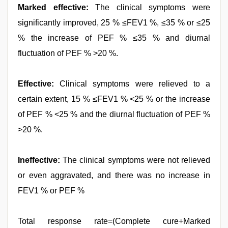
Marked effective:
The clinical symptoms were
significantly improved, 25 % ≤FEV1 %, ≤35 % or ≤25
% the increase of PEF % ≤35 % and diurnal
fluctuation of PEF % >20 %.
Effective:
Clinical symptoms were relieved to a
certain extent, 15 % ≤FEV1 % <25 % or the increase
of PEF % <25 % and the diurnal fluctuation of PEF %
>20 %.
Ineffective:
The clinical symptoms were not relieved
or even aggravated, and there was no increase in
FEV1 % or PEF %
Total response rate=(Complete cure+Marked