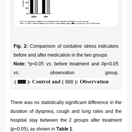
Fig. 2:
Comparison of oxidative stress indicators
before and after medication in the two groups
Note:
*p<0.05
vs
. before treatment and #p<0.05
vs
. observation group,
There was no statistically significant difference in the
duration of dyspnea, cough and lung rales and the
hospital stay between the 2 groups after treatment
(p<0.05), as shown in
Table 1
.