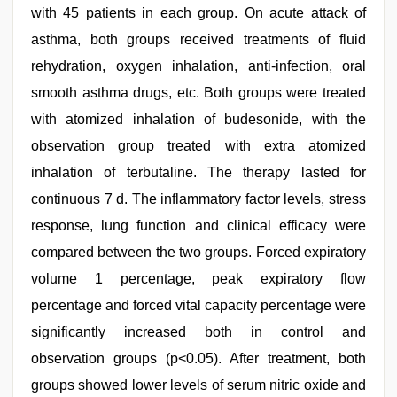
with 45 patients in each group. On acute attack of
asthma, both groups received treatments of fluid
rehydration, oxygen inhalation, anti-infection, oral
smooth asthma drugs, etc. Both groups were treated
with atomized inhalation of budesonide, with the
observation group treated with extra atomized
inhalation of terbutaline. The therapy lasted for
continuous 7 d. The inflammatory factor levels, stress
response, lung function and clinical efficacy were
compared between the two groups. Forced expiratory
volume 1 percentage, peak expiratory flow
percentage and forced vital capacity percentage were
significantly increased both in control and
observation groups (p<0.05). After treatment, both
groups showed lower levels of serum nitric oxide and