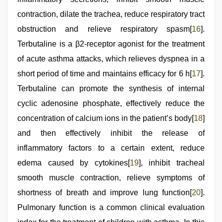
contraction, dilate the trachea, reduce respiratory tract
obstruction and relieve respiratory spasm[
16
].
Terbutaline is a β2-receptor agonist for the treatment
of acute asthma attacks, which relieves dyspnea in a
short period of time and maintains efficacy for 6 h[
17
].
Terbutaline can promote the synthesis of internal
cyclic adenosine phosphate, effectively reduce the
concentration of calcium ions in the patient’s body[
18
]
and then effectively inhibit the release of
inflammatory factors to a certain extent, reduce
edema caused by cytokines[
19
], inhibit tracheal
smooth muscle contraction, relieve symptoms of
shortness of breath and improve lung function[
20
].
Pulmonary function is a common clinical evaluation