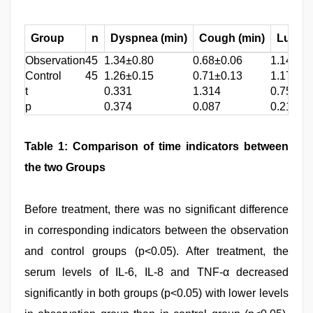
Group
n
Dyspnea (min)
Cough (min)
Lung r
Observation
45
1.34±0.80
0.68±0.06
1.14±0.
Control
45
1.26±0.15
0.71±0.13
1.17±0.
t
0.331
1.314
0.752
p
0.374
0.087
0.218
Table 1: Comparison of time indicators between
the two Groups
Before treatment, there was no significant difference
in corresponding indicators between the observation
and control groups (p<0.05). After treatment, the
serum levels of IL-6, IL-8 and TNF-α decreased
significantly in both groups (p<0.05) with lower levels