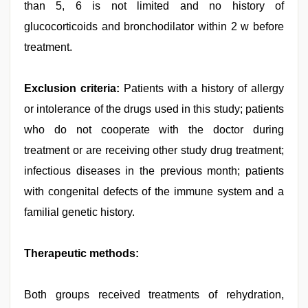
than 5, 6 is not limited and no history of
glucocorticoids and bronchodilator within 2 w before
treatment.
Exclusion criteria:
Patients with a history of allergy
or intolerance of the drugs used in this study; patients
who do not cooperate with the doctor during
treatment or are receiving other study drug treatment;
infectious diseases in the previous month; patients
with congenital defects of the immune system and a
familial genetic history.
Therapeutic methods:
Both groups received treatments of rehydration,