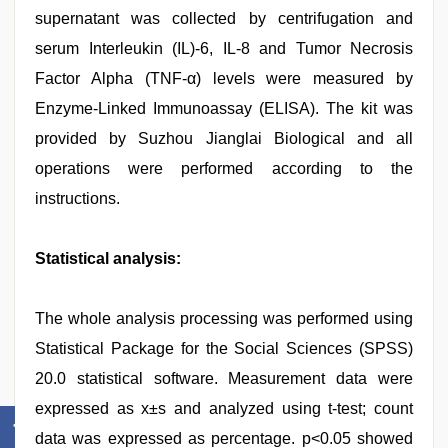
supernatant was collected by centrifugation and
serum Interleukin (IL)-6, IL-8 and Tumor Necrosis
Factor Alpha (TNF-α) levels were measured by
Enzyme-Linked Immunoassay (ELISA). The kit was
provided by Suzhou Jianglai Biological and all
operations were performed according to the
instructions.
Statistical analysis:
The whole analysis processing was performed using
Statistical Package for the Social Sciences (SPSS)
20.0 statistical software. Measurement data were
expressed as x±s and analyzed using t-test; count
data was expressed as percentage. p<0.05 showed