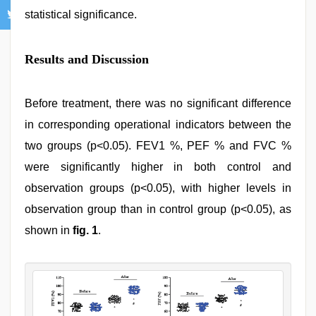
statistical significance.
Results and Discussion
Before treatment, there was no significant difference
in corresponding operational indicators between the
two groups (p<0.05). FEV1 %, PEF % and FVC %
were significantly higher in both control and
observation groups (p<0.05), with higher levels in
observation group than in control group (p<0.05), as
shown in
fig. 1
.