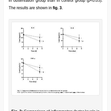
in observation group than in control group (p<0.05).
The results are shown in
fig. 3
.