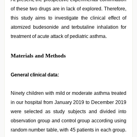
of these two drugs are in lack of explored. Therefore,
this study aims to investigate the clinical effect of
atomized budesonide and terbutaline inhalation for
treatment of acute attack of pediatric asthma.
Materials and Methods
General clinical data:
Ninety children with mild or moderate asthma treated
in our hospital from January 2019 to December 2019
were selected as study subjects and divided into
observation group and control group according using
random number table, with 45 patients in each group.