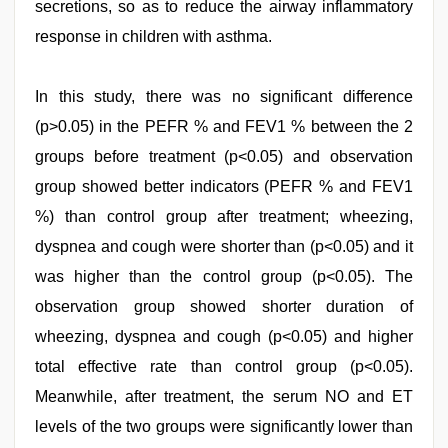
secretions, so as to reduce the airway inflammatory
response in children with asthma.
In this study, there was no significant difference
(p>0.05) in the PEFR % and FEV1 % between the 2
groups before treatment (p<0.05) and observation
group showed better indicators (PEFR % and FEV1
%) than control group after treatment; wheezing,
dyspnea and cough were shorter than (p<0.05) and it
was higher than the control group (p<0.05). The
observation group showed shorter duration of
wheezing, dyspnea and cough (p<0.05) and higher
total effective rate than control group (p<0.05).
Meanwhile, after treatment, the serum NO and ET
levels of the two groups were significantly lower than