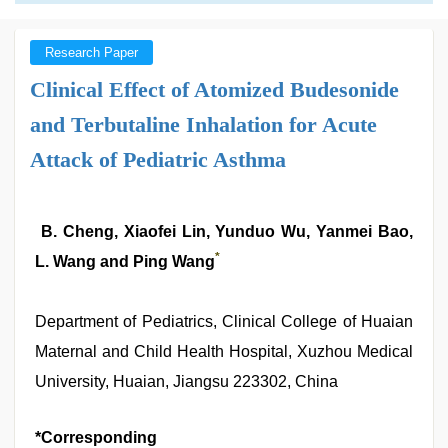
Research Paper
Clinical Effect of Atomized Budesonide
and Terbutaline Inhalation for Acute
Attack of Pediatric Asthma
B. Cheng, Xiaofei Lin, Yunduo Wu, Yanmei Bao,
*
L. Wang and Ping Wang
Department of Pediatrics, Clinical College of Huaian
Maternal and Child Health Hospital, Xuzhou Medical
University, Huaian, Jiangsu 223302, China
*Corresponding