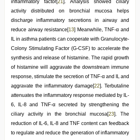
inflammatory factor[
21
]. Analysis showed ciliary
activity distributed on bronchial mucosa helps
discharge inflammatory secretions in airway and
reduce airway resistance[
13
] Meanwhile, TNF-α and
IL in asthma patients can cooperate with Granulocyte-
Colony Stimulating Factor (G-CSF) to accelerate the
synthesis and release of histamine. The rapid growth
of histamine will aggravate the downstream immune
response, stimulate the secretion of TNF-α and IL and
aggravate the inflammatory damage[
22
]. Terbutaline
attenuates the inflammatory response mediated by IL-
6, IL-8 and TNF-α secreted by strengthening the
ciliary activity in the bronchial mucosa[
23
]. The
reduction of IL-6, IL-8 and TNF content can feedback
to regulate and reduce the generation of inflammatory