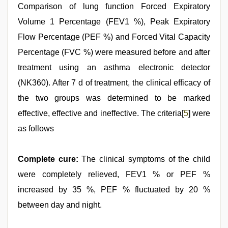
Comparison of lung function Forced Expiratory
Volume 1 Percentage (FEV1 %), Peak Expiratory
Flow Percentage (PEF %) and Forced Vital Capacity
Percentage (FVC %) were measured before and after
treatment using an asthma electronic detector
(NK360). After 7 d of treatment, the clinical efficacy of
the two groups was determined to be marked
effective, effective and ineffective. The criteria[
5
] were
as follows
Complete cure:
The clinical symptoms of the child
were completely relieved, FEV1 % or PEF %
increased by 35 %, PEF % fluctuated by 20 %
between day and night.