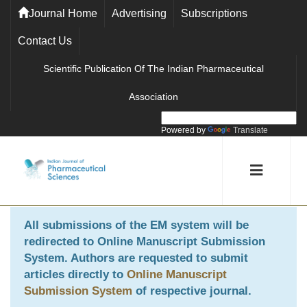
Journal Home
Advertising
Subscriptions
Contact Us
Scientific Publication Of The Indian Pharmaceutical
Association
Powered by
Translate
All submissions of the EM system will be
redirected to
Online Manuscript Submission
System
. Authors are requested to submit
articles directly to
Online Manuscript
Submission System
of respective journal.