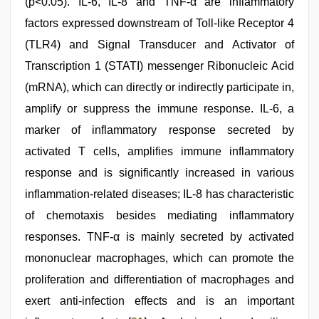
(p<0.05). IL-6, IL-8 and TNF-α are inflammatory
factors expressed downstream of Toll-like Receptor 4
(TLR4) and Signal Transducer and Activator of
Transcription 1 (STATI) messenger Ribonucleic Acid
(mRNA), which can directly or indirectly participate in,
amplify or suppress the immune response. IL-6, a
marker of inflammatory response secreted by
activated T cells, amplifies immune inflammatory
response and is significantly increased in various
inflammation-related diseases; IL-8 has characteristic
of chemotaxis besides mediating inflammatory
responses. TNF-α is mainly secreted by activated
mononuclear macrophages, which can promote the
proliferation and differentiation of macrophages and
exert anti-infection effects and is an important