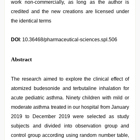
work non-commercially, as long as the author is
credited and the new creations are licensed under
the identical terms
DOI
: 10.36468/pharmaceutical-sciences.spl.506
Abstract
The research aimed to explore the clinical effect of
atomized budesonide and terbutaline inhalation for
acute pediatric asthma. Ninety children with mild or
moderate asthma treated in our hospital from January
2019 to December 2019 were selected as study
subjects and divided into observation group and
control group according using random number table,