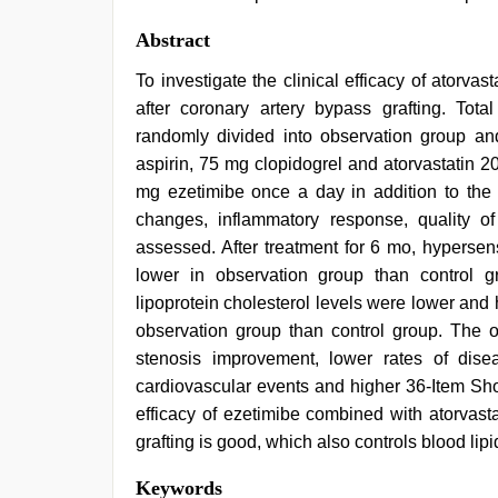
Abstract
To investigate the clinical efficacy of atorva
after coronary artery bypass grafting. Tot
randomly divided into observation group an
aspirin, 75 mg clopidogrel and atorvastatin 
mg ezetimibe once a day in addition to the 
changes, inflammatory response, quality of
assessed. After treatment for 6 mo, hypersens
lower in observation group than control gro
lipoprotein cholesterol levels were lower and 
observation group than control group. The ob
stenosis improvement, lower rates of dise
cardiovascular events and higher 36-Item Sho
efficacy of ezetimibe combined with atorvasta
grafting is good, which also controls blood lip
japan
Keywords