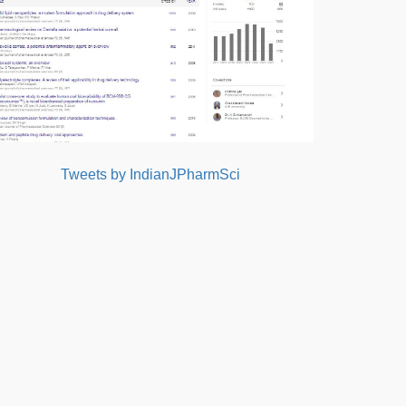
Tweets by IndianJPharmSci