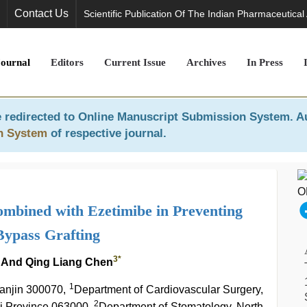
Contact Us
Scientific Publication Of The Indian Pharmaceutical
Journal
Editors
Current Issue
Archives
In Press
 redirected to
Online Manuscript Submission System
. A
n System
of respective journal.
Combined with Ezetimibe in Preventing
Bypass Grafting
3
*
And Qing Liang Chen
1
ianjin 300070,
Department of Cardiovascular Surgery,
2
i Province 063000,
Department of Stomatology, North