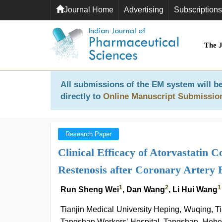
Journal Home
Advertising
Subscriptions
The 
All submissions of the EM system will be
directly to
Online Manuscript Submissio
Research Paper
Clinical Efficacy of Atorvastatin 
Restenosis after Coronary Artery 
1
2
1
Run Sheng Wei
, Dan Wang
, Li Hui Wang
Tianjin Medical University Heping, Wuqing, T
Tangshan Workers’ Hospital, Tangshan, Hebe