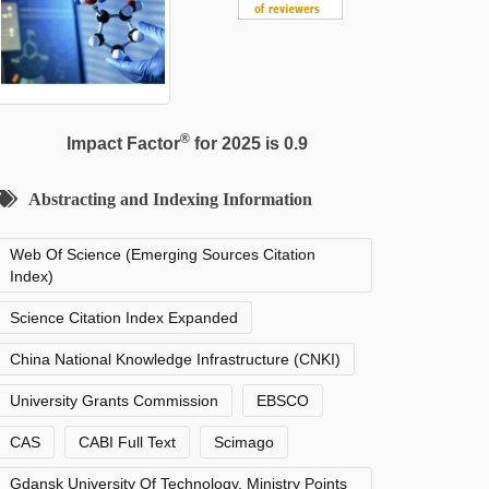
®
Impact Factor
for 2025 is 0.9
Abstracting and Indexing Information
Web Of Science (Emerging Sources Citation
Index)
Science Citation Index Expanded
China National Knowledge Infrastructure (CNKI)
University Grants Commission
EBSCO
CAS
CABI Full Text
Scimago
Gdansk University Of Technology, Ministry Points