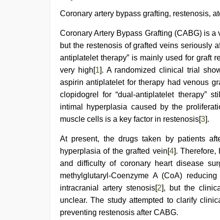
xxx
,
xnxx
Coronary artery bypass grafting, restenosis, at
video
,
desi
Coronary Artery Bypass Grafting (CABG) is a v
porn
but the restenosis of grafted veins seriously a
movies
,
www
antiplatelet therapy” is mainly used for graft re
xnxx
very high[
1
]. A randomized clinical trial sh
com
,
new
aspirin antiplatelet for therapy had venous gr
hd
clopidogrel for “dual-antiplatelet therapy” st
sex
intimal hyperplasia caused by the prolifera
video
,
hijabi
muscle cells is a key factor in restenosis[
3
].
girl
painefull
At present, the drugs taken by patients afte
sex
hyperplasia of the grafted vein[
4
]. Therefore, 
hindi
audio
and difficulty of coronary heart disease sur
hd
methylglutaryl-Coenzyme A (CoA) reducing 
intracranial artery stenosis[
2
], but the clinic
unclear. The study attempted to clarify clini
preventing restenosis after CABG.