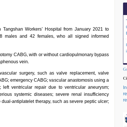
n Tangshan Workers’ Hospital from January 2021 to
58 males and 42 females, who all signed informed
racotomy CABG, with or without cardiopulmonary bypass
saphenous vein.
Go
ovascular surgery, such as valve replacement, valve
Ci
o CABG; emergency CABG; vascular anastomosis using a
 left ventricular repair due to ventricular aneurysm;
I
r
rious systemic diseases; severe renal insufficiency
re
 dual-antiplatelet therapy, such as severe peptic ulcer;