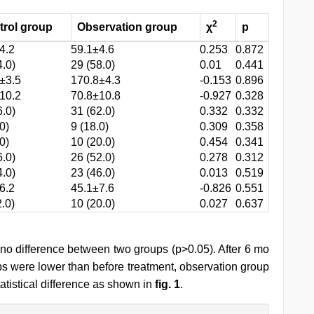
2
trol group
Observation group
χ
p
4.2
59.1±4.6
0.253
0.872
4.0)
29 (58.0)
0.01
0.441
±3.5
170.8±4.3
-0.153
0.896
10.2
70.8±10.8
-0.927
0.328
6.0)
31 (62.0)
0.332
0.332
0)
9 (18.0)
0.309
0.358
0)
10 (20.0)
0.454
0.341
6.0)
26 (52.0)
0.278
0.312
4.0)
23 (46.0)
0.013
0.519
6.2
45.1±7.6
-0.826
0.551
2.0)
10 (20.0)
0.027
0.637
no difference between two groups (p>0.05). After 6 mo
ps were lower than before treatment, observation group
atistical difference as shown in
fig. 1
.