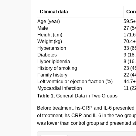
Clinical data
Con
Age (year)
59.5±
Male
27 (5
Height (cm)
171.6
Weight (kg)
70.4±
Hypertension
33 (6
Diabetes
9 (18.
Hyperlipidemia
8 (16.
History of smoking
23 (4
Family history
22 (4
Left ventricular ejection fraction (%)
44.7±
Myocardial infarction
11 (2
Table 1:
General Data in Two Groups
Before treatment, hs-CRP and IL-6 presented 
of treatment, hs-CRP and IL-6 in the two grou
was lower than control group and presented st