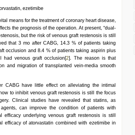
orvastatin, ezetimibe
ital means for the treatment of coronary heart disease,
ffects the prognosis of the operation. At present, “dual-
stenosis, but the risk of venous graft restenosis is still
owed that 3 mo after CABG, 14.3 % of patients taking
aft occlusion and 8.4 % of patients taking aspirin plus
ill had venous graft occlusion[
2
]. The reason is that
tion and migration of transplanted vein-media smooth
r CABG have little effect on alleviating the intimal
how to inhibit venous graft restenosis is still the focus
gery. Clinical studies have revealed that statins, as
agents, can improve the condition of patients with
al efficacy underlying venous graft restenosis is still
cal efficacy of atorvastatin combined with ezetimibe in