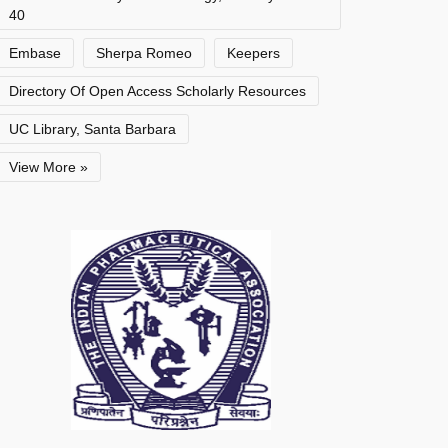
40
Embase
Sherpa Romeo
Keepers
Directory Of Open Access Scholarly Resources
UC Library, Santa Barbara
View More »