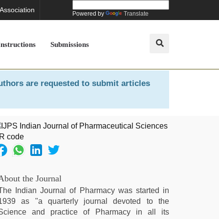
 Association
Powered by
Translate
Instructions
Submissions
uthors are requested to submit articles
About the Journal
The Indian Journal of Pharmacy was started in
1939 as "a quarterly journal devoted to the
Science and practice of Pharmacy in all its