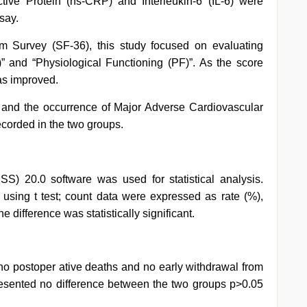
tive Protein (hs-CRP) and Interleukin-6 (IL-6) were
say.
rm Survey (SF-36), this study focused on evaluating
” and “Physiological Functioning (PF)”. As the score
was improved.
 and the occurrence of Major Adverse Cardiovascular
corded in the two groups.
SS) 20.0 software was used for statistical analysis.
sing t test; count data were expressed as rate (%),
he difference was statistically significant.
no postoper ative deaths and no early withdrawal from
 presented no difference between the two groups p>0.05