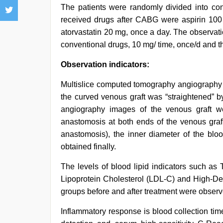
The patients were randomly divided into con
received drugs after CABG were aspirin 100
atorvastatin 20 mg, once a day. The observat
conventional drugs, 10 mg/ time, once/d and t
Observation indicators:
Multislice computed tomography angiography 
the curved venous graft was “straightened” 
angiography images of the venous graft w
anastomosis at both ends of the venous graft
anastomosis), the inner diameter of the b
obtained finally.
The levels of blood lipid indicators such as 
Lipoprotein Cholesterol (LDL-C) and High-Den
groups before and after treatment were observ
Inflammatory response is blood collection ti