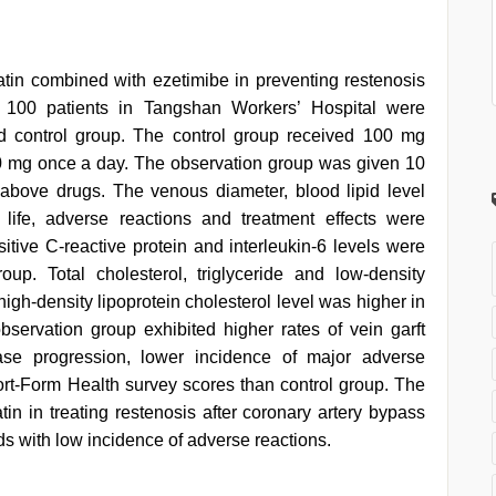
statin combined with ezetimibe in preventing restenosis
al 100 patients in Tangshan Workers’ Hospital were
d control group. The control group received 100 mg
20 mg once a day. The observation group was given 10
above drugs. The venous diameter, blood lipid level
 life, adverse reactions and treatment effects were
itive C-reactive protein and interleukin-6 levels were
up. Total cholesterol, triglyceride and low-density
high-density lipoprotein cholesterol level was higher in
servation group exhibited higher rates of vein garft
ase progression, lower incidence of major adverse
rt-Form Health survey scores than control group. The
tin in treating restenosis after coronary artery bypass
ids with low incidence of adverse reactions.