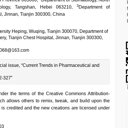
3
nology, Tangshan, Hebei 063210,
Department of
l, Jinnan, Tianjin 300300, China
ersity Heping, Wuqing, Tianjin 300070, Department of
ry, Tianjin Chest Hospital, Jinnan, Tianjin 300300,
n068@163.com
ecial issue, “Current Trends in Pharmaceutical and
2-327”
under the terms of the Creative Commons Attribution-
h allows others to remix, tweak, and build upon the
 is credited and the new creations are licensed under
03