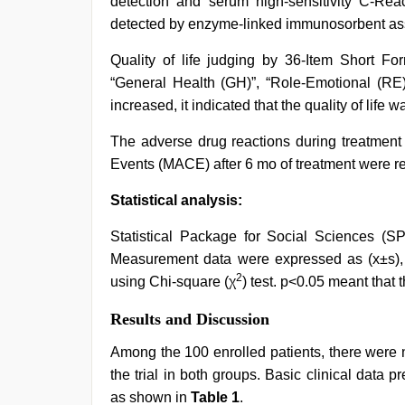
detection and serum high-sensitivity C-Reac
detected by enzyme-linked immunosorbent as
Quality of life judging by 36-Item Short Fo
“General Health (GH)”, “Role-Emotional (RE)
increased, it indicated that the quality of life 
The adverse drug reactions during treatment
Events (MACE) after 6 mo of treatment were re
Statistical analysis:
Statistical Package for Social Sciences (SP
Measurement data were expressed as (x±s), u
2
using Chi-square (χ
) test. p<0.05 meant that t
Results and Discussion
Among the 100 enrolled patients, there were 
the trial in both groups. Basic clinical data
as shown in
Table 1
.