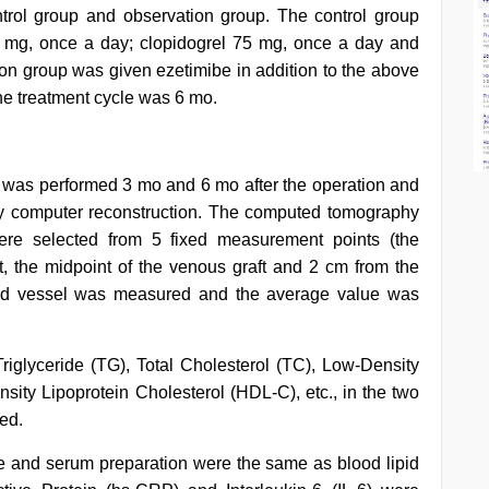
trol group and observation group. The control group
 mg, once a day; clopidogrel 75 mg, once a day and
ion group was given ezetimibe in addition to the above
he treatment cycle was 6 mo.
was performed 3 mo and 6 mo after the operation and
by computer reconstruction. The computed tomography
ere selected from 5 fixed measurement points (the
, the midpoint of the venous graft and 2 cm from the
lood vessel was measured and the average value was
Triglyceride (TG), Total Cholesterol (TC), Low-Density
sity Lipoprotein Cholesterol (HDL-C), etc., in the two
ed.
me and serum preparation were the same as blood lipid