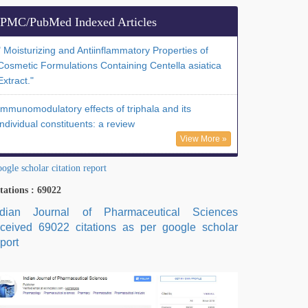
PMC/PubMed Indexed Articles
" Moisturizing and Antiinflammatory Properties of
Cosmetic Formulations Containing Centella asiatica
Extract."
Immunomodulatory effects of triphala and its
individual constituents: a review
View More »
ogle scholar citation report
tations : 69022
ndian Journal of Pharmaceutical Sciences
eceived 69022 citations as per google scholar
port