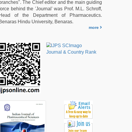
branches". The Chief editor and the main guiding
force behind the 'Journal' was Prof. M.L. Schroff,
Head of the Department of Pharmaceutics.
Benaras Hindu University, Benaras.
more