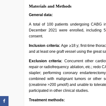
Materials and Methods
General data:
A total of 100 patients undergoing CABG i
December 2021 were enrolled, including 
consent.
Inclusion criteria:
Age ≥18 y; first-time tho
and at least one graft vessel using the great 
Exclusion criteria:
Concurrent other cardi
repair or radiofrequency ablation, etc.; red
stapler; performing coronary endarterectomy;
combined with malignant tumors or other se
(creatinine >200 μmol/l) and unable to tolerate
participated in other clinical studies.
Treatment methods: