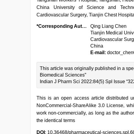
China University of Science and Tech
Cardiovascular Surgery, Tianjin Chest Hospita
*Corresponding Author:
Qing Liang Chen
Tianjin Medical Univ
Cardiovascular Surge
China
E-mail:
doctor_che
This article was originally published in a sp
Biomedical Sciences”
Indian J Pharm Sci 2022:84(5) Spl Issue “32
This is an open access article distributed 
NonCommercial-ShareAlike 3.0 License, whic
work non-commercially, as long as the author
the identical terms
DOI
: 10.36468/pharmaceutical-sciences.spl.6