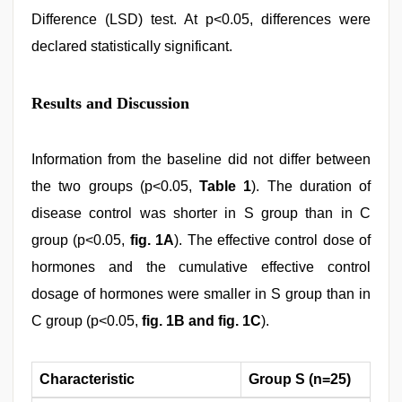
Difference (LSD) test. At p<0.05, differences were
declared statistically significant.
Results and Discussion
Information from the baseline did not differ between
the two groups (p<0.05,
Table 1
). The duration of
disease control was shorter in S group than in C
group (p<0.05,
fig. 1A
). The effective control dose of
hormones and the cumulative effective control
dosage of hormones were smaller in S group than in
C group (p<0.05,
fig. 1B and fig. 1C
).
Characteristic
Group S (n=25)
Gr