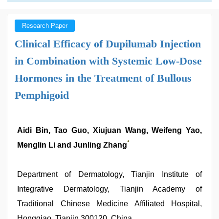
Research Paper
Clinical Efficacy of Dupilumab Injection
in Combination with Systemic Low-Dose
Hormones in the Treatment of Bullous
Pemphigoid
Aidi Bin, Tao Guo, Xiujuan Wang, Weifeng Yao,
*
Menglin Li and Junling Zhang
Department of Dermatology, Tianjin Institute of
Integrative Dermatology, Tianjin Academy of
Traditional Chinese Medicine Affiliated Hospital,
Hongqiao, Tianjin 300120, China