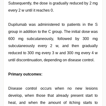
Subsequently, the dose is gradually reduced by 2 mg
every 2 w until it reaches 0.
Dupilumab was administered to patients in the S
group in addition to the C group. The initial dose was
600 mg subcutaneously, followed by 300 mg
subcutaneously every 2 w, and then gradually
reduced to 300 mg every 3 w and 300 mg every 4 w
until discontinuation, depending on disease control.
Primary outcomes:
Disease control occurs when no new lesions
develop, when those that already present start to
heal, and when the amount of itching starts to