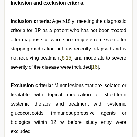
Inclusion and exclusion criteria:
Inclusion criteria:
Age ≥18 y; meeting the diagnostic
criteria for BP as a patient who has not been treated
after diagnosis or who is in complete remission after
stopping medication but has recently relapsed and is
not receiving treatment[
6
,
15
] and moderate to severe
severity of the disease were included[
16
].
Exclusion criteria:
Minor lesions that are isolated or
treatable with topical medication or short-term
systemic therapy and treatment with systemic
glucocorticoids, immunosuppressive agents or
biologics within 12 w before study entry were
excluded.