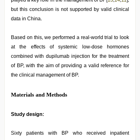
but this conclusion is not supported by valid clinical
data in China.
Based on this, we performed a real-world trial to look
at the effects of systemic low-dose hormones
combined with dupilumab injection for the treatment
of BP, with the aim of providing a valid reference for
the clinical management of BP.
Materials and Methods
Study design:
Sixty patients with BP who received inpatient