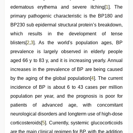
edematous erythema and severe itching[
1
]. The
primary pathogenic characteristic is the BP180 and
BP230 sub epidermal structural protein’s breakdown,
which results in the development of tense
blisters[
2
,
3
]. As the world's population ages, BP
prevalence is largely observed in elderly people
aged 66 y to 83 y, and it is increasing yearly. Annual
increases in the prevalence of BP are being caused
by the aging of the global population[
4
]. The current
incidence of BP is about 6 to 43 cases per million
population per year, and the prognosis is poor for
patients of advanced age, with concomitant
neurological disorders and longterm use of high-dose
corticosteroids[
5
]. Currently, systemic glucocorticoids
are the main clinical regimen for BP, with the addition