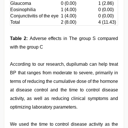
Glaucoma
0 (0.00)
1 (2.86)
Eosinophilia
1 (4.00)
0 (0.00)
Conjunctivitis of the eye
1 (4.00)
0 (0.00)
Total
2 (8.00)
4 (11.43)
Table 2:
Adverse effects in The group S compared
with the group C
According to our research, dupilumab can help treat
BP that ranges from moderate to severe, primarily in
terms of reducing the cumulative dose of the hormone
at disease control and the time to control disease
activity, as well as reducing clinical symptoms and
optimizing laboratory parameters.
We used the time to control disease activity as the