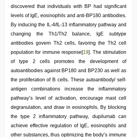
discovered that individuals with BP had significant
levels of IgE, eosinophils and anti-BP180 antibodies.
By inducing the IL-4/IL-13 inflammatory pathway and
changing the Th1/Th2 balance, IgE subtype
antibodies govern Th2 cells, favoring the Th2 cell
population for immune response[
19
]. The stimulation
of type 2 cells promotes the development of
autoantibodies against BP180 and BP230 as well as
the proliferation of B cells. These autoantibody/ self-
antigen combinations increase the inflammatory
pathway’s level of activation, encourage mast cell
degranulation, and draw in eosinophils. By blocking
the type 2 inflammatory pathway, dupilumab can
achieve effective regulation of IgE, eosinophils and
other substances, thus optimizing the body’s immune