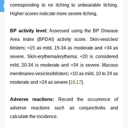
corresponding to no itching to unbearable itching.
Higher scores indicate more severe itching.
BP activity level:
Assessed using the BP Disease
Area Index (BPDAI) activity score. Skin-vesicles/
blisters; <15 as mild, 15-34 as moderate and >34 as
severe. Skin-erythema/erythema; <20 is considered
mild, 20-34 is moderate and >34 is severe. Mucous
membranes-vesicles/blisters; <10 as mild, 10 to 24 as
moderate and >24 as severe [
16
,
17
].
Adverse reactions:
Record the occurrence of
adverse reactions such as conjunctivitis and
calculate the incidence.