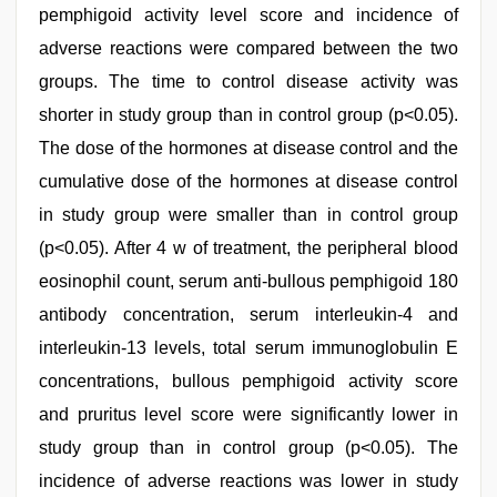
pemphigoid activity level score and incidence of
adverse reactions were compared between the two
groups. The time to control disease activity was
shorter in study group than in control group (p<0.05).
The dose of the hormones at disease control and the
cumulative dose of the hormones at disease control
in study group were smaller than in control group
(p<0.05). After 4 w of treatment, the peripheral blood
eosinophil count, serum anti-bullous pemphigoid 180
antibody concentration, serum interleukin-4 and
interleukin-13 levels, total serum immunoglobulin E
concentrations, bullous pemphigoid activity score
and pruritus level score were significantly lower in
study group than in control group (p<0.05). The
incidence of adverse reactions was lower in study