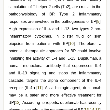
stimulation of T helper 2 cells (Th2), are crucial in the
pathophysiology of BP. Type 2 inflammatory
responses are involved in the pathogenesis of BP[
9
].
High expression of IL-4 and IL-13, two types 2 pro-
inflammatory cytokines, in blister fluid or skin
biopsies from patients with BP[
10
]. Therefore, a
potential therapeutic approach for BP could involve
inhibiting the activity of IL-4 and IL-13. Dupilumab, a
human monoclonal antibody that suppresses IL-4
and IL-13 signaling and stops the inflammatory
cascade, targets the alpha component of the IL-4
receptor (IL-4r) [
11
]. As a biologic agent, dupilumab
may be a safer and more effective treatment for
BP[
12
]. According to reports, dupilumab has recently
played a key role in the management of BP[
13
,
14
,
11
],