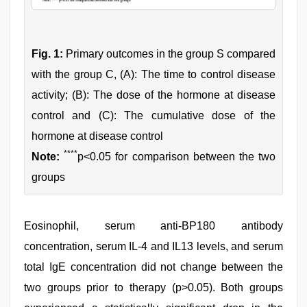
Fig. 1:
Primary outcomes in the group S compared
with the group C, (A): The time to control disease
activity; (B): The dose of the hormone at disease
control and (C): The cumulative dose of the
hormone at disease control
****
Note:
p<0.05 for comparison between the two
groups
Eosinophil, serum anti-BP180 antibody
concentration, serum IL-4 and IL13 levels, and serum
total IgE concentration did not change between the
two groups prior to therapy (p>0.05). Both groups