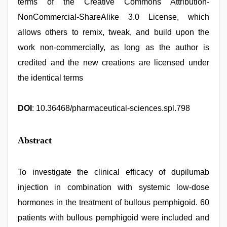
terms of the Creative Commons Attribution-
NonCommercial-ShareAlike 3.0 License, which
allows others to remix, tweak, and build upon the
work non-commercially, as long as the author is
credited and the new creations are licensed under
the identical terms
DOI
: 10.36468/pharmaceutical-sciences.spl.798
Abstract
To investigate the clinical efficacy of dupilumab
injection in combination with systemic low-dose
hormones in the treatment of bullous pemphigoid. 60
patients with bullous pemphigoid were included and