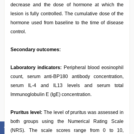
decrease and the dose of hormone at which the
lesion is fully controlled. The cumulative dose of the
hormone used from baseline to the time of disease
control.
Secondary outcomes:
Laboratory indicators:
Peripheral blood eosinophil
count, serum anti-BP180 antibody concentration,
serum IL-4 and IL13 levels and serum total
Immunoglobulin E (IgE) concentration.
Pruritus level:
The level of pruritus was assessed in
both groups using the Numerical Rating Scale
(NRS). The scale scores range from 0 to 10,