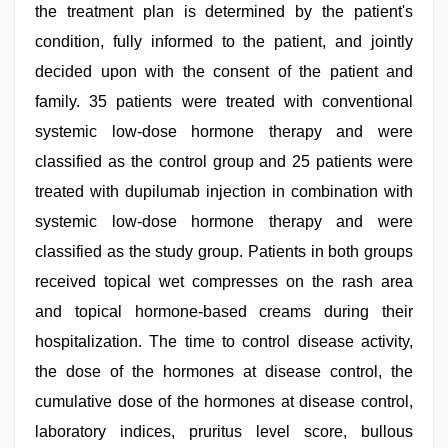
the treatment plan is determined by the patient's
condition, fully informed to the patient, and jointly
decided upon with the consent of the patient and
family. 35 patients were treated with conventional
systemic low-dose hormone therapy and were
classified as the control group and 25 patients were
treated with dupilumab injection in combination with
systemic low-dose hormone therapy and were
classified as the study group. Patients in both groups
received topical wet compresses on the rash area
and topical hormone-based creams during their
hospitalization. The time to control disease activity,
the dose of the hormones at disease control, the
cumulative dose of the hormones at disease control,
laboratory indices, pruritus level score, bullous