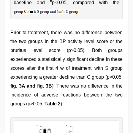
#
baseline and
p<0.05, compared with the
Prior to treatment, there was no difference between
the two groups in the BP activity level score or the
pruritus level score (p>0.05). Both groups
experienced a statistically significant decline in these
scores after the first 4 w of treatment, with S group
experiencing a greater decline than C group (p<0.05,
fig. 3A and fig. 3B
). There was no difference in the
incidence of adverse reactions between the two
groups (p>0.05,
Table 2
).