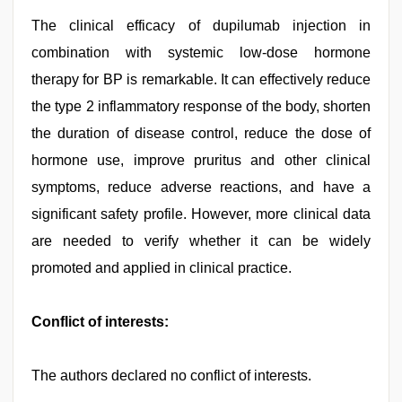
The clinical efficacy of dupilumab injection in
combination with systemic low-dose hormone
therapy for BP is remarkable. It can effectively reduce
the type 2 inflammatory response of the body, shorten
the duration of disease control, reduce the dose of
hormone use, improve pruritus and other clinical
symptoms, reduce adverse reactions, and have a
significant safety profile. However, more clinical data
are needed to verify whether it can be widely
promoted and applied in clinical practice.
Conflict of interests:
The authors declared no conflict of interests.