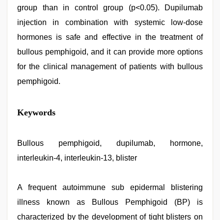
group than in control group (p<0.05). Dupilumab
injection in combination with systemic low-dose
hormones is safe and effective in the treatment of
bullous pemphigoid, and it can provide more options
for the clinical management of patients with bullous
pemphigoid.
Keywords
Bullous pemphigoid, dupilumab, hormone,
interleukin-4, interleukin-13, blister
A frequent autoimmune sub epidermal blistering
illness known as Bullous Pemphigoid (BP) is
characterized by the development of tight blisters on