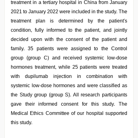
treatment in a tertiary hospital in China from January
2021 to January 2022 were included in the study. The
treatment plan is determined by the patient's
condition, fully informed to the patient, and jointly
decided upon with the consent of the patient and
family. 35 patients were assigned to the Control
group (group C) and received systemic low-dose
hormones treatment, while 25 patients were treated
with dupilumab injection in combination with
systemic low-dose hormones and were classified as
the Study group (group S). All research participants
gave their informed consent for this study. The
Medical Ethics Committee of our hospital supported
this study.