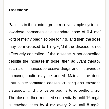
Treatment:
Patients in the control group receive simple systemic
low-dose hormones at a standard dose of 0.4 mg/
kg/d of methylprednisolone for 7 d, and then the dose
may be increased to 1 mg/kg/d if the disease is not
effectively controlled. If the disease is not controlled
despite the increase in dose, then adjuvant therapy
such as immunosuppressive drugs and intravenous
immunoglobulin may be added. Maintain the dose
until blister formation ceases, crusting and erosions
disappear, and the lesion begins to re-epithelialize.
The dose is then reduced sequentially until 16 mg/d
is reached, then by 4 mg every 2 w until 8 mg/d.