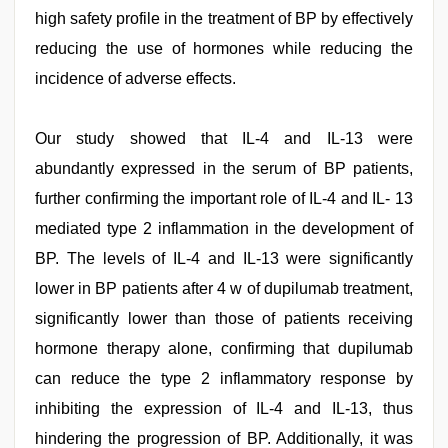
high safety profile in the treatment of BP by effectively
reducing the use of hormones while reducing the
incidence of adverse effects.
Our study showed that IL-4 and IL-13 were
abundantly expressed in the serum of BP patients,
further confirming the important role of IL-4 and IL- 13
mediated type 2 inflammation in the development of
BP. The levels of IL-4 and IL-13 were significantly
lower in BP patients after 4 w of dupilumab treatment,
significantly lower than those of patients receiving
hormone therapy alone, confirming that dupilumab
can reduce the type 2 inflammatory response by
inhibiting the expression of IL-4 and IL-13, thus
hindering the progression of BP. Additionally, it was