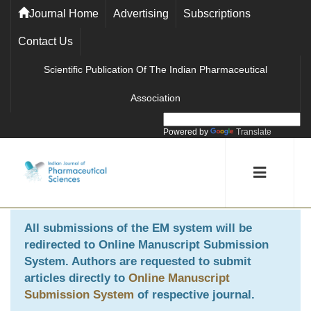
Journal Home
Advertising
Subscriptions
Contact Us
Scientific Publication Of The Indian Pharmaceutical
Association
Powered by
Translate
All submissions of the EM system will be
redirected to
Online Manuscript Submission
System
. Authors are requested to submit
articles directly to
Online Manuscript
Submission System
of respective journal.