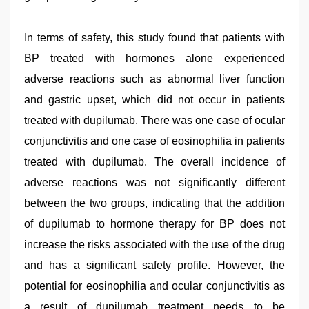
In terms of safety, this study found that patients with
BP treated with hormones alone experienced
adverse reactions such as abnormal liver function
and gastric upset, which did not occur in patients
treated with dupilumab. There was one case of ocular
conjunctivitis and one case of eosinophilia in patients
treated with dupilumab. The overall incidence of
adverse reactions was not significantly different
between the two groups, indicating that the addition
of dupilumab to hormone therapy for BP does not
increase the risks associated with the use of the drug
and has a significant safety profile. However, the
potential for eosinophilia and ocular conjunctivitis as
a result of dupilumab treatment needs to be