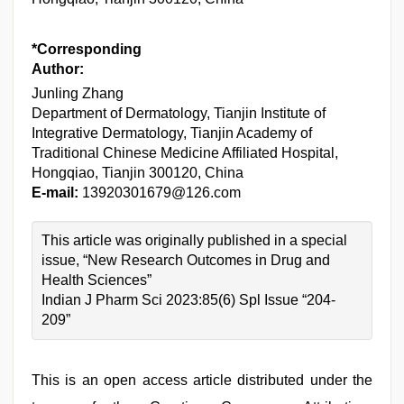
*Corresponding
Author:
Junling Zhang
Department of Dermatology, Tianjin Institute of
Integrative Dermatology, Tianjin Academy of
Traditional Chinese Medicine Affiliated Hospital,
Hongqiao, Tianjin 300120, China
E-mail:
13920301679@126.com
This article was originally published in a special
issue, “New Research Outcomes in Drug and
Health Sciences”
Indian J Pharm Sci 2023:85(6) Spl Issue “204-
209”
This is an open access article distributed under the