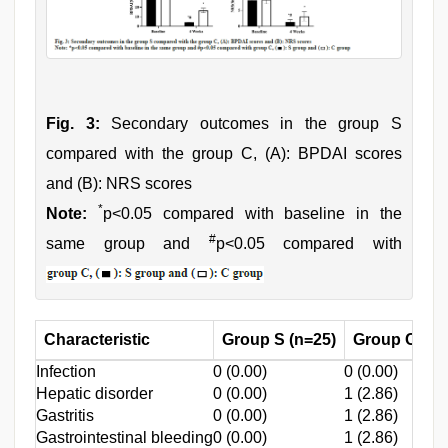
Fig. 3:
Secondary outcomes in the group S
compared with the group C, (A): BPDAI scores
and (B): NRS scores
*
Note:
p<0.05 compared with baseline in the
#
same group and
p<0.05 compared with
Characteristic
Group S (n=25)
Group C (n=
Infection
0 (0.00)
0 (0.00)
Hepatic disorder
0 (0.00)
1 (2.86)
Gastritis
0 (0.00)
1 (2.86)
Gastrointestinal bleeding
0 (0.00)
1 (2.86)