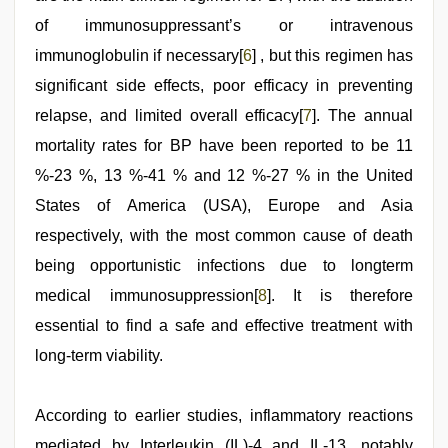
of immunosuppressant’s or intravenous
immunoglobulin if necessary[
6
] , but this regimen has
significant side effects, poor efficacy in preventing
relapse, and limited overall efficacy[
7
]. The annual
mortality rates for BP have been reported to be 11
%-23 %, 13 %-41 % and 12 %-27 % in the United
States of America (USA), Europe and Asia
respectively, with the most common cause of death
being opportunistic infections due to longterm
medical immunosuppression[
8
]. It is therefore
essential to find a safe and effective treatment with
long-term viability.
According to earlier studies, inflammatory reactions
mediated by Interleukin (IL)-4 and IL-13, notably