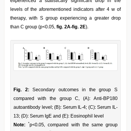
experienced a statistically significant drop in the
levels of the aforementioned indicators after 4 w of
therapy, with S group experiencing a greater drop
than C group (p<0.05,
fig. 2A-fig. 2E
).
Fig. 2:
Secondary outcomes in the group S
compared with the group C, (A): Anti-BP180
autoantibody level; (B): Serum IL-4; (C): Serum IL-
13; (D): Serum IgE and (E): Eosinophil level
*
Note:
p<0.05, compared with the same group