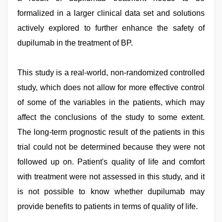
formalized in a larger clinical data set and solutions
actively explored to further enhance the safety of
dupilumab in the treatment of BP.
This study is a real-world, non-randomized controlled
study, which does not allow for more effective control
of some of the variables in the patients, which may
affect the conclusions of the study to some extent.
The long-term prognostic result of the patients in this
trial could not be determined because they were not
followed up on. Patient's quality of life and comfort
with treatment were not assessed in this study, and it
is not possible to know whether dupilumab may
provide benefits to patients in terms of quality of life.