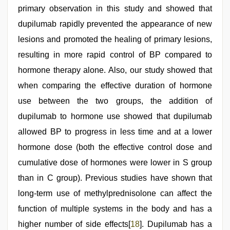
primary observation in this study and showed that
dupilumab rapidly prevented the appearance of new
lesions and promoted the healing of primary lesions,
resulting in more rapid control of BP compared to
hormone therapy alone. Also, our study showed that
when comparing the effective duration of hormone
use between the two groups, the addition of
dupilumab to hormone use showed that dupilumab
allowed BP to progress in less time and at a lower
hormone dose (both the effective control dose and
cumulative dose of hormones were lower in S group
than in C group). Previous studies have shown that
long-term use of methylprednisolone can affect the
function of multiple systems in the body and has a
higher number of side effects[
18
]. Dupilumab has a