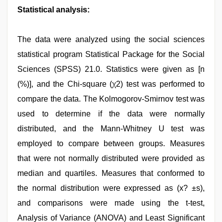
Statistical analysis:
The data were analyzed using the social sciences
statistical program Statistical Package for the Social
Sciences (SPSS) 21.0. Statistics were given as [n
(%)], and the Chi-square (χ2) test was performed to
compare the data. The Kolmogorov-Smirnov test was
used to determine if the data were normally
distributed, and the Mann-Whitney U test was
employed to compare between groups. Measures
that were not normally distributed were provided as
median and quartiles. Measures that conformed to
the normal distribution were expressed as (x? ±s),
and comparisons were made using the t-test,
Analysis of Variance (ANOVA) and Least Significant