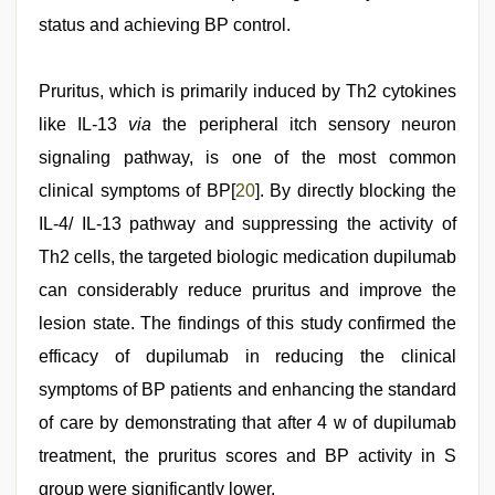
status and achieving BP control.
Pruritus, which is primarily induced by Th2 cytokines
like IL-13
via
the peripheral itch sensory neuron
signaling pathway, is one of the most common
clinical symptoms of BP[
20
]. By directly blocking the
IL-4/ IL-13 pathway and suppressing the activity of
Th2 cells, the targeted biologic medication dupilumab
can considerably reduce pruritus and improve the
lesion state. The findings of this study confirmed the
efficacy of dupilumab in reducing the clinical
symptoms of BP patients and enhancing the standard
of care by demonstrating that after 4 w of dupilumab
treatment, the pruritus scores and BP activity in S
group were significantly lower.