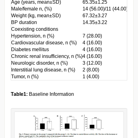
Age (years, mean±SD)
65.35±1.25
65.4
Male/female n, (%)
14 (56.00)/11 (44.00)
19 (
Weight (kg, mean±SD)
67.32±3.27
67.5
BP duration
14.35±3.22
14.4
Coexisting conditions
Hypertension, n (%)
7 (28.00)
11 (
Cardiovascular disease, n (%)
4 (16.00)
6 (1
Diabetes mellitus
4 (16.00)
7 (2
Chronic renal insufficiency, n (%)
4 (16.00)
6 (1
Neurologic disorder, n (%)
3 (12.00)
2 (5
Interstitial lung disease, n (%)
2 (8.00)
2 (5
Tumor, n (%)
1 (4.00)
1 (2
Table1:
Baseline Information