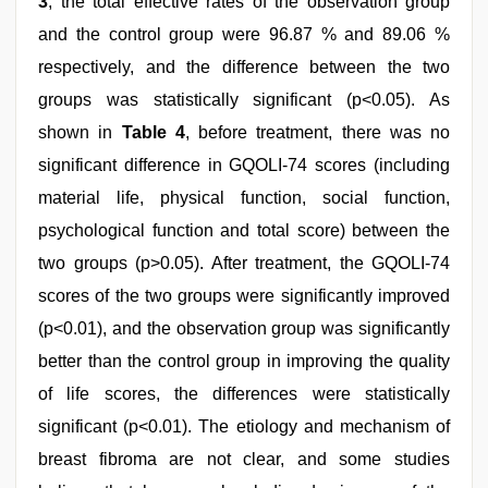
3
, the total effective rates of the observation group
and the control group were 96.87 % and 89.06 %
respectively, and the difference between the two
groups was statistically significant (p<0.05). As
shown in
Table 4
, before treatment, there was no
significant difference in GQOLI-74 scores (including
material life, physical function, social function,
psychological function and total score) between the
two groups (p>0.05). After treatment, the GQOLI-74
scores of the two groups were significantly improved
(p<0.01), and the observation group was significantly
better than the control group in improving the quality
of life scores, the differences were statistically
significant (p<0.01). The etiology and mechanism of
breast fibroma are not clear, and some studies