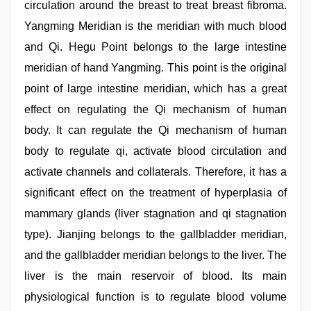
circulation around the breast to treat breast fibroma.
Yangming Meridian is the meridian with much blood
and Qi. Hegu Point belongs to the large intestine
meridian of hand Yangming. This point is the original
point of large intestine meridian, which has a great
effect on regulating the Qi mechanism of human
body. It can regulate the Qi mechanism of human
body to regulate qi, activate blood circulation and
activate channels and collaterals. Therefore, it has a
significant effect on the treatment of hyperplasia of
mammary glands (liver stagnation and qi stagnation
type). Jianjing belongs to the gallbladder meridian,
and the gallbladder meridian belongs to the liver. The
liver is the main reservoir of blood. Its main
physiological function is to regulate blood volume