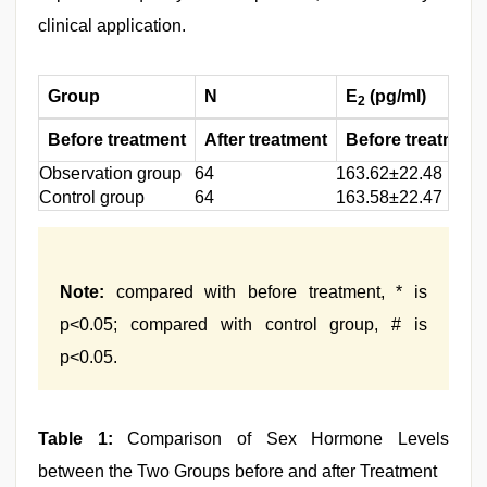
clinical application.
Group
N
E
(pg/ml)
2
Before treatment
After treatment
Before treatment
Observation group
64
163.62±22.48
Control group
64
163.58±22.47
Note:
compared with before treatment, * is
p<0.05; compared with control group, # is
p<0.05.
Table 1:
Comparison of Sex Hormone Levels
between the Two Groups before and after Treatment