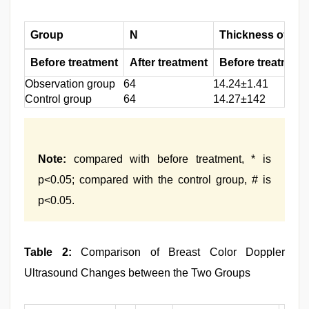
Group
N
Thickness of ma
Before treatment
After treatment
Before treatment
Observation group
64
14.24±1.41
Control group
64
14.27±142
Note:
compared with before treatment, * is
p<0.05; compared with the control group, # is
p<0.05.
Table 2:
Comparison of Breast Color Doppler
Ultrasound Changes between the Two Groups