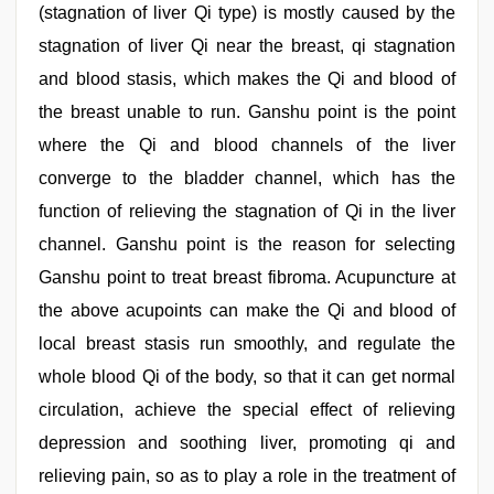
(stagnation of liver Qi type) is mostly caused by the
stagnation of liver Qi near the breast, qi stagnation
and blood stasis, which makes the Qi and blood of
the breast unable to run. Ganshu point is the point
where the Qi and blood channels of the liver
converge to the bladder channel, which has the
function of relieving the stagnation of Qi in the liver
channel. Ganshu point is the reason for selecting
Ganshu point to treat breast fibroma. Acupuncture at
the above acupoints can make the Qi and blood of
local breast stasis run smoothly, and regulate the
whole blood Qi of the body, so that it can get normal
circulation, achieve the special effect of relieving
depression and soothing liver, promoting qi and
relieving pain, so as to play a role in the treatment of