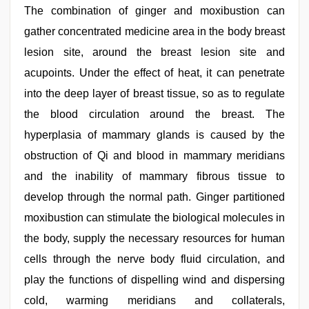
The combination of ginger and moxibustion can
gather concentrated medicine area in the body breast
lesion site, around the breast lesion site and
acupoints. Under the effect of heat, it can penetrate
into the deep layer of breast tissue, so as to regulate
the blood circulation around the breast. The
hyperplasia of mammary glands is caused by the
obstruction of Qi and blood in mammary meridians
and the inability of mammary fibrous tissue to
develop through the normal path. Ginger partitioned
moxibustion can stimulate the biological molecules in
the body, supply the necessary resources for human
cells through the nerve body fluid circulation, and
play the functions of dispelling wind and dispersing
cold, warming meridians and collaterals,