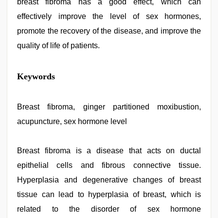
breast fibroma has a good effect, which can
effectively improve the level of sex hormones,
promote the recovery of the disease, and improve the
quality of life of patients.
indian
Keywords
village
wife
early
morning
Breast fibroma, ginger partitioned moxibustion,
sex
,
acupuncture, sex hormone level
xxx
desi
girl
hd
Breast fibroma is a disease that acts on ductal
video
,
epithelial cells and fibrous connective tissue.
xxx
video
Hyperplasia and degenerative changes of breast
hd
full
tissue can lead to hyperplasia of breast, which is
hd
,
related to the disorder of sex hormone
hindi