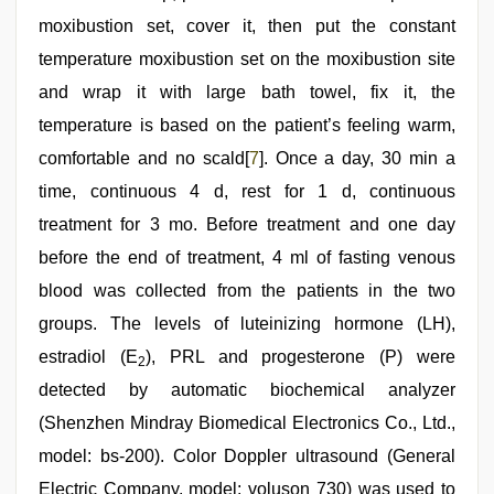
moxibustion set, cover it, then put the constant
temperature moxibustion set on the moxibustion site
and wrap it with large bath towel, fix it, the
temperature is based on the patient’s feeling warm,
comfortable and no scald[
7
]. Once a day, 30 min a
time, continuous 4 d, rest for 1 d, continuous
treatment for 3 mo. Before treatment and one day
before the end of treatment, 4 ml of fasting venous
blood was collected from the patients in the two
groups. The levels of luteinizing hormone (LH),
estradiol (E
), PRL and progesterone (P) were
2
detected by automatic biochemical analyzer
(Shenzhen Mindray Biomedical Electronics Co., Ltd.,
model: bs-200). Color Doppler ultrasound (General
Electric Company, model: voluson 730) was used to