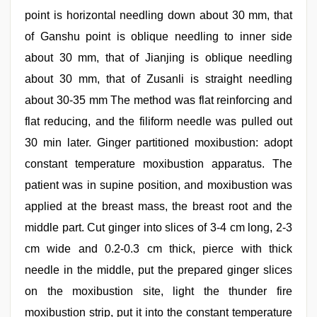
point is horizontal needling down about 30 mm, that
of Ganshu point is oblique needling to inner side
about 30 mm, that of Jianjing is oblique needling
about 30 mm, that of Zusanli is straight needling
about 30-35 mm The method was flat reinforcing and
flat reducing, and the filiform needle was pulled out
30 min later. Ginger partitioned moxibustion: adopt
constant temperature moxibustion apparatus. The
patient was in supine position, and moxibustion was
applied at the breast mass, the breast root and the
middle part. Cut ginger into slices of 3-4 cm long, 2-3
cm wide and 0.2-0.3 cm thick, pierce with thick
needle in the middle, put the prepared ginger slices
on the moxibustion site, light the thunder fire
moxibustion strip, put it into the constant temperature