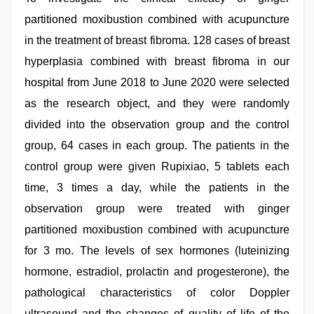
partitioned moxibustion combined with acupuncture
in the treatment of breast fibroma. 128 cases of breast
hyperplasia combined with breast fibroma in our
hospital from June 2018 to June 2020 were selected
as the research object, and they were randomly
divided into the observation group and the control
group, 64 cases in each group. The patients in the
control group were given Rupixiao, 5 tablets each
time, 3 times a day, while the patients in the
observation group were treated with ginger
partitioned moxibustion combined with acupuncture
for 3 mo. The levels of sex hormones (luteinizing
hormone, estradiol, prolactin and progesterone), the
pathological characteristics of color Doppler
ultrasound and the changes of quality of life of the