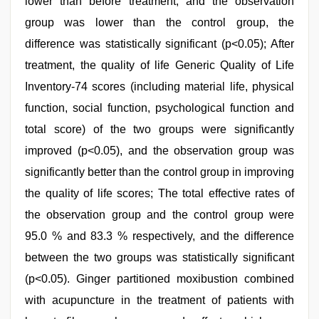
lower than before treatment, and the observation
group was lower than the control group, the
difference was statistically significant (p<0.05); After
treatment, the quality of life Generic Quality of Life
Inventory-74 scores (including material life, physical
function, social function, psychological function and
total score) of the two groups were significantly
improved (p<0.05), and the observation group was
significantly better than the control group in improving
the quality of life scores; The total effective rates of
the observation group and the control group were
95.0 % and 83.3 % respectively, and the difference
between the two groups was statistically significant
(p<0.05). Ginger partitioned moxibustion combined
with acupuncture in the treatment of patients with