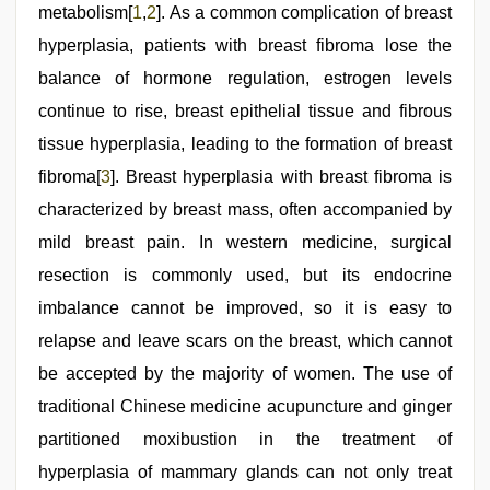
bf
metabolism[
1
,
2
]. As a common complication of breast
girl
,
desi
hyperplasia, patients with breast fibroma lose the
indian
balance of hormone regulation, estrogen levels
sex
with
continue to rise, breast epithelial tissue and fibrous
hot
girlfriend
tissue hyperplasia, leading to the formation of breast
in
fibroma[
3
]. Breast hyperplasia with breast fibroma is
hotel
,
Indo
characterized by breast mass, often accompanied by
scandal
sex
mild breast pain. In western medicine, surgical
bokep
resection is commonly used, but its endocrine
video
imbalance cannot be improved, so it is easy to
relapse and leave scars on the breast, which cannot
be accepted by the majority of women. The use of
traditional Chinese medicine acupuncture and ginger
partitioned moxibustion in the treatment of
hyperplasia of mammary glands can not only treat