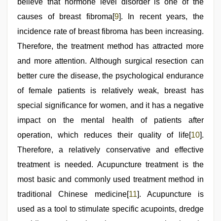
believe that hormone level disorder is one of the
causes of breast fibroma[
9
]. In recent years, the
incidence rate of breast fibroma has been increasing.
Therefore, the treatment method has attracted more
and more attention. Although surgical resection can
better cure the disease, the psychological endurance
of female patients is relatively weak, breast has
special significance for women, and it has a negative
impact on the mental health of patients after
operation, which reduces their quality of life[
10
].
Therefore, a relatively conservative and effective
treatment is needed. Acupuncture treatment is the
most basic and commonly used treatment method in
traditional Chinese medicine[
11
]. Acupuncture is
used as a tool to stimulate specific acupoints, dredge