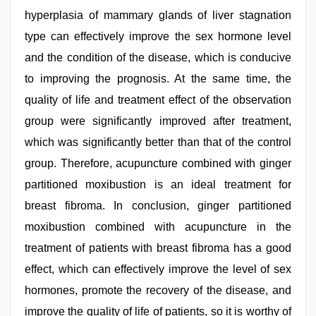
hyperplasia of mammary glands of liver stagnation
type can effectively improve the sex hormone level
and the condition of the disease, which is conducive
to improving the prognosis. At the same time, the
quality of life and treatment effect of the observation
group were significantly improved after treatment,
which was significantly better than that of the control
group. Therefore, acupuncture combined with ginger
partitioned moxibustion is an ideal treatment for
breast fibroma. In conclusion, ginger partitioned
moxibustion combined with acupuncture in the
treatment of patients with breast fibroma has a good
effect, which can effectively improve the level of sex
hormones, promote the recovery of the disease, and
improve the quality of life of patients, so it is worthy of