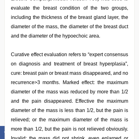
evaluate the breast condition of the two groups,
including the thickness of the breast gland layer, the
diameter of the mass, the diameter of the breast duct
and the diameter of the hypoechoic area.
Curative effect evaluation refers to “expert consensus
on diagnosis and treatment of breast hyperplasia”,
cure: breast pain or breast mass disappeared, and no
recurrence>3 months. Marked effect: the maximum
diameter of the mass was reduced by more than 1/2
and the pain disappeared. Effective the maximum
diameter of the mass is less than 1/2, but the pain is
relieved; or the maximum diameter of the mass is
more than 1/2, but the pain is not relieved obviously.
Invalid: the mass did not shrink, even enlarged or