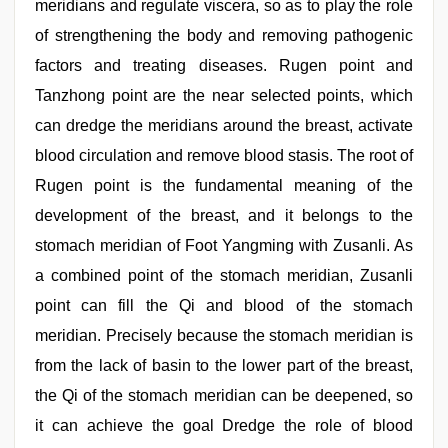
meridians and regulate viscera, so as to play the role
of strengthening the body and removing pathogenic
factors and treating diseases. Rugen point and
Tanzhong point are the near selected points, which
can dredge the meridians around the breast, activate
blood circulation and remove blood stasis. The root of
Rugen point is the fundamental meaning of the
development of the breast, and it belongs to the
stomach meridian of Foot Yangming with Zusanli. As
a combined point of the stomach meridian, Zusanli
point can fill the Qi and blood of the stomach
meridian. Precisely because the stomach meridian is
from the lack of basin to the lower part of the breast,
the Qi of the stomach meridian can be deepened, so
it can achieve the goal Dredge the role of blood