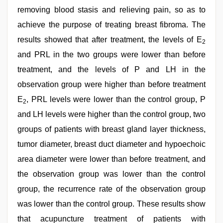
removing blood stasis and relieving pain, so as to
achieve the purpose of treating breast fibroma. The
results showed that after treatment, the levels of E
2
and PRL in the two groups were lower than before
treatment, and the levels of P and LH in the
observation group were higher than before treatment
E
, PRL levels were lower than the control group, P
2
and LH levels were higher than the control group, two
groups of patients with breast gland layer thickness,
tumor diameter, breast duct diameter and hypoechoic
area diameter were lower than before treatment, and
the observation group was lower than the control
group, the recurrence rate of the observation group
was lower than the control group. These results show
that acupuncture treatment of patients with