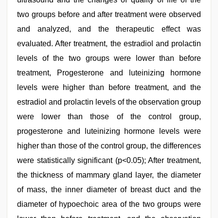
two groups before and after treatment were observed
and analyzed, and the therapeutic effect was
evaluated. After treatment, the estradiol and prolactin
levels of the two groups were lower than before
treatment, Progesterone and luteinizing hormone
levels were higher than before treatment, and the
estradiol and prolactin levels of the observation group
were lower than those of the control group,
progesterone and luteinizing hormone levels were
higher than those of the control group, the differences
were statistically significant (p<0.05); After treatment,
the thickness of mammary gland layer, the diameter
of mass, the inner diameter of breast duct and the
diameter of hypoechoic area of the two groups were