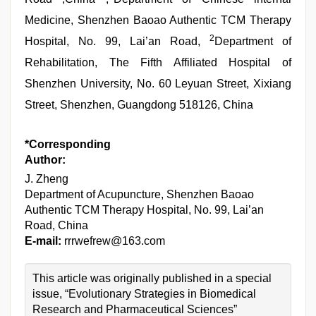
Medicine, Shenzhen Baoao Authentic TCM Therapy
2
Hospital, No. 99, Lai’an Road,
Department of
Rehabilitation, The Fifth Affiliated Hospital of
Shenzhen University, No. 60 Leyuan Street, Xixiang
Street, Shenzhen, Guangdong 518126, China
*Corresponding
Author:
J. Zheng
Department of Acupuncture, Shenzhen Baoao
Authentic TCM Therapy Hospital, No. 99, Lai’an
Road, China
E-mail:
rrrwefrew@163.com
This article was originally published in a special
issue, “Evolutionary Strategies in Biomedical
Research and Pharmaceutical Sciences”