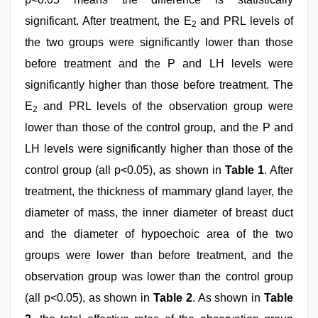
significant. After treatment, the E
and PRL levels of
2
the two groups were significantly lower than those
before treatment and the P and LH levels were
significantly higher than those before treatment. The
E
and PRL levels of the observation group were
2
lower than those of the control group, and the P and
LH levels were significantly higher than those of the
control group (all p<0.05), as shown in
Table 1
. After
treatment, the thickness of mammary gland layer, the
diameter of mass, the inner diameter of breast duct
and the diameter of hypoechoic area of the two
groups were lower than before treatment, and the
observation group was lower than the control group
(all p<0.05), as shown in
Table 2
. As shown in
Table