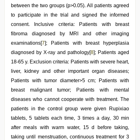
between the two groups (p>0.05). All patients agreed
to participate in the trial and signed the informed
consent. Inclusive criteria: Patients with breast
fibroma diagnosed by MRI and other imaging
examinations[
7
]; Patients with breast hyperplasia
diagnosed by X-ray and pathology[
8
]; Patients aged
18-65 y. Exclusion criteria: Patients with severe heart,
liver, kidney and other important organ diseases;
Patients with tumor diameter>5 cm; Patients with
breast malignant tumor; Patients with mental
diseases who cannot cooperate with treatment. The
patients in the control group were given Rupixiao
tablets, 5 tablets each time, 3 times a day, 30 min
after meals with warm water, 15 d before taking,
taking until menstruation, continuous treatment for 3