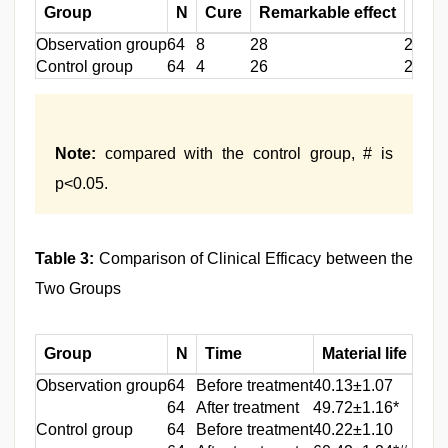
Group
N
Cure
Remarkable effect
Effe
Observation group
64
8
28
26
Control group
64
4
26
27
Note:
compared with the control group, # is
p<0.05.
Table 3:
Comparison of Clinical Efficacy between the
Two Groups
Group
N
Time
Material life
So
Observation group
64
Before treatment
40.13±1.07
42.1
64
After treatment
49.72±1.16*
50.1
Control group
64
Before treatment
40.22±1.10
42.1