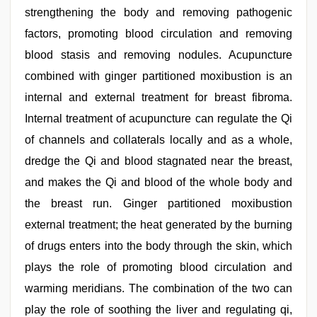
strengthening the body and removing pathogenic
factors, promoting blood circulation and removing
blood stasis and removing nodules. Acupuncture
combined with ginger partitioned moxibustion is an
internal and external treatment for breast fibroma.
Internal treatment of acupuncture can regulate the Qi
of channels and collaterals locally and as a whole,
dredge the Qi and blood stagnated near the breast,
and makes the Qi and blood of the whole body and
the breast run. Ginger partitioned moxibustion
external treatment; the heat generated by the burning
of drugs enters into the body through the skin, which
plays the role of promoting blood circulation and
warming meridians. The combination of the two can
play the role of soothing the liver and regulating qi,