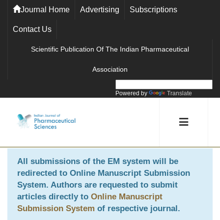
Journal Home
Advertising
Subscriptions
Contact Us
Scientific Publication Of The Indian Pharmaceutical
Association
Powered by
Translate
All submissions of the EM system will be
redirected to
Online Manuscript Submission
System
. Authors are requested to submit
articles directly to
Online Manuscript
Submission System
of respective journal.