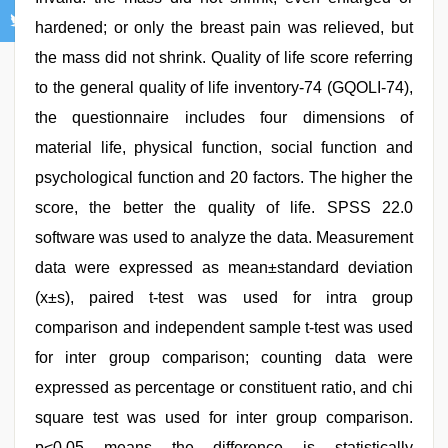
hardened; or only the breast pain was relieved, but
the mass did not shrink. Quality of life score referring
to the general quality of life inventory-74 (GQOLI-74),
the questionnaire includes four dimensions of
material life, physical function, social function and
psychological function and 20 factors. The higher the
score, the better the quality of life. SPSS 22.0
software was used to analyze the data. Measurement
data were expressed as mean±standard deviation
(x±s), paired t-test was used for intra group
comparison and independent sample t-test was used
for inter group comparison; counting data were
expressed as percentage or constituent ratio, and chi
square test was used for inter group comparison.
p<0.05 means the difference is statistically