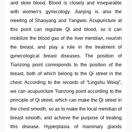
and store blood. Blood is closely and inseparable
with women’s gynecology. Jianjing is also the
meeting of Shaoyang and Yangwei. Acupuncture at
this point can regulate Qi and blood, so it can
mobilize the blood gas of the liver meridian, nourish
the breast, and play a role in the treatment of
gynecological breast diseases. The position of
Tianzong point corresponds to the position of the
breast, both of which belong to the Qi street in the
chest. According to the records of “Lingshu Weiqi”,
we can acupuncture Tianzong point according to the
principle of Qi street, which can make the Qi street in
the chest smooth, so as to make the local meridian of
breast smooth, and achieve the purpose of treating
this disease. Hyperplasia of mammary glands