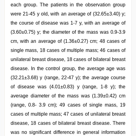
each group. The patients in the observation group
were 21-45 y old, with an average of (32.65±3.40) y;
the course of disease was 1-7 y, with an average of
(3.60±0.75) y; the diameter of the mass was 0.9-3.9
cm, with an average of (1.36±0.27) cm; 48 cases of
single mass, 18 cases of multiple mass; 46 cases of
unilateral breast disease, 18 cases of bilateral breast
disease. In the control group, the average age was
(32.21±3.68) y (range, 22-47 y); the average course
of disease was (4.01±0.83) y (range, 1-8 y); the
average diameter of the mass was (1.39±0.42) cm
(range, 0.8- 3.9 cm); 49 cases of single mass, 19
cases of multiple mass; 47 cases of unilateral breast
disease, 18 cases of bilateral breast disease. There
was no significant difference in general information