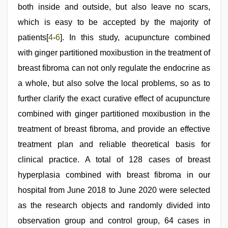
both inside and outside, but also leave no scars,
which is easy to be accepted by the majority of
patients[
4
-
6
]. In this study, acupuncture combined
with ginger partitioned moxibustion in the treatment of
breast fibroma can not only regulate the endocrine as
a whole, but also solve the local problems, so as to
further clarify the exact curative effect of acupuncture
combined with ginger partitioned moxibustion in the
treatment of breast fibroma, and provide an effective
treatment plan and reliable theoretical basis for
clinical practice. A total of 128 cases of breast
hyperplasia combined with breast fibroma in our
hospital from June 2018 to June 2020 were selected
as the research objects and randomly divided into
observation group and control group, 64 cases in