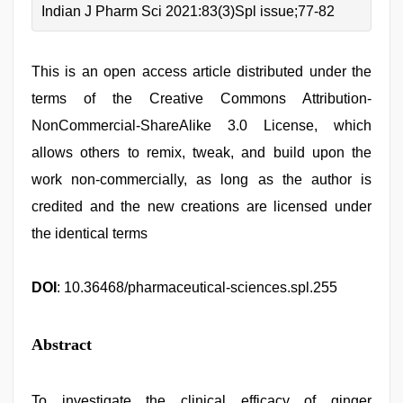
Indian J Pharm Sci 2021:83(3)Spl issue;77-82
This is an open access article distributed under the
terms of the Creative Commons Attribution-
NonCommercial-ShareAlike 3.0 License, which
allows others to remix, tweak, and build upon the
work non-commercially, as long as the author is
credited and the new creations are licensed under
the identical terms
DOI
: 10.36468/pharmaceutical-sciences.spl.255
Abstract
To investigate the clinical efficacy of ginger