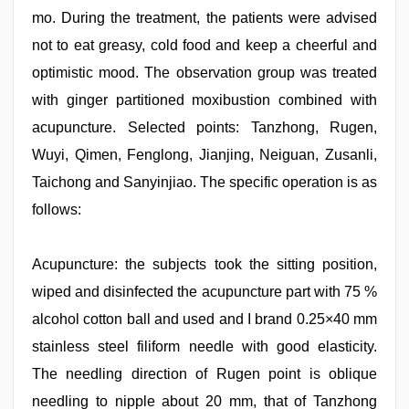
mo. During the treatment, the patients were advised
not to eat greasy, cold food and keep a cheerful and
optimistic mood. The observation group was treated
with ginger partitioned moxibustion combined with
acupuncture. Selected points: Tanzhong, Rugen,
Wuyi, Qimen, Fenglong, Jianjing, Neiguan, Zusanli,
Taichong and Sanyinjiao. The specific operation is as
follows:
Acupuncture: the subjects took the sitting position,
wiped and disinfected the acupuncture part with 75 %
alcohol cotton ball and used and I brand 0.25×40 mm
stainless steel filiform needle with good elasticity.
The needling direction of Rugen point is oblique
needling to nipple about 20 mm, that of Tanzhong