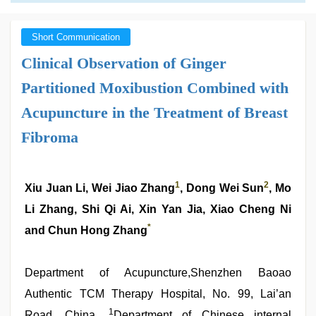
Short Communication
Clinical Observation of Ginger
Partitioned Moxibustion Combined with
Acupuncture in the Treatment of Breast
Fibroma
1
2
Xiu Juan Li, Wei Jiao Zhang
, Dong Wei Sun
, Mo
Li Zhang, Shi Qi Ai, Xin Yan Jia, Xiao Cheng Ni
*
and Chun Hong Zhang
Department of Acupuncture,Shenzhen Baoao
Authentic TCM Therapy Hospital, No. 99, Lai’an
1
Road ,China ,
Department of Chinese internal