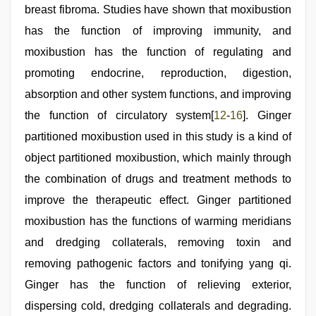
breast fibroma. Studies have shown that moxibustion
has the function of improving immunity, and
moxibustion has the function of regulating and
promoting endocrine, reproduction, digestion,
absorption and other system functions, and improving
the function of circulatory system[
12
-
16
]. Ginger
partitioned moxibustion used in this study is a kind of
object partitioned moxibustion, which mainly through
the combination of drugs and treatment methods to
improve the therapeutic effect. Ginger partitioned
moxibustion has the functions of warming meridians
and dredging collaterals, removing toxin and
removing pathogenic factors and tonifying yang qi.
Ginger has the function of relieving exterior,
dispersing cold, dredging collaterals and degrading.