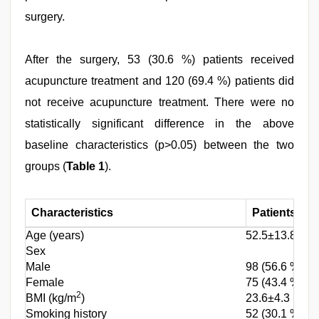
surgery.
After the surgery, 53 (30.6 %) patients received
acupuncture treatment and 120 (69.4 %) patients did
not receive acupuncture treatment. There were no
statistically significant difference in the above
baseline characteristics (p>0.05) between the two
groups (
Table 1
).
Characteristics
Patients (n=
Age (years)
52.5±13.8
Sex
Male
98 (56.6 %)
Female
75 (43.4 %)
2
BMI (kg/m
)
23.6±4.3
Smoking history
52 (30.1 %)