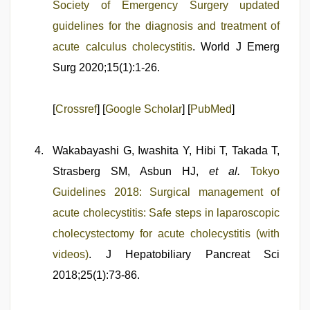
Society of Emergency Surgery updated
guidelines for the diagnosis and treatment of
acute calculus cholecystitis
. World J Emerg
Surg 2020;15(1):1-26.
[
Crossref
] [
Google Scholar
] [
PubMed
]
Wakabayashi G, Iwashita Y, Hibi T, Takada T,
Strasberg SM, Asbun HJ,
et al.
Tokyo
Guidelines 2018: Surgical management of
acute cholecystitis: Safe steps in laparoscopic
cholecystectomy for acute cholecystitis (with
videos)
. J Hepatobiliary Pancreat Sci
2018;25(1):73-86.