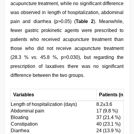
acupuncture treatment, while no significant difference
was observed in length of hospitalization, abdominal
pain and diarrhea (p>0.05) (
Table 2
). Meanwhile,
fewer gastric prokinetic agents were prescribed to
patients who received acupuncture treatment than
those who did not receive acupuncture treatment
(28.3 %
vs.
45.8 %, p=0.030), but regarding the
prescription of laxatives there was no significant
difference between the two groups.
Variables
Patients (n=173
Length of hospitalization (days)
8.2±3.6
Abdominal pain
17 (9.8 %)
Bloating
37 (21.4 %)
Constipation
40 (23.1 %)
Diarrhea
24 (13.9 %)