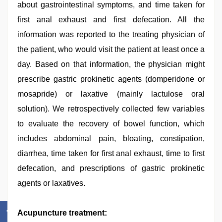
about gastrointestinal symptoms, and time taken for
first anal exhaust and first defecation. All the
information was reported to the treating physician of
the patient, who would visit the patient at least once a
day. Based on that information, the physician might
prescribe gastric prokinetic agents (domperidone or
mosapride) or laxative (mainly lactulose oral
solution). We retrospectively collected few variables
to evaluate the recovery of bowel function, which
includes abdominal pain, bloating, constipation,
diarrhea, time taken for first anal exhaust, time to first
defecation, and prescriptions of gastric prokinetic
agents or laxatives.
Acupuncture treatment: