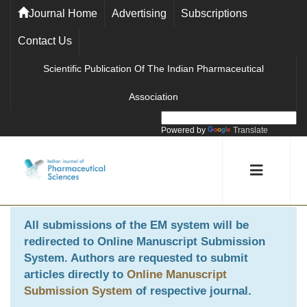
Journal Home
Advertising
Subscriptions
Contact Us
Scientific Publication Of The Indian Pharmaceutical
Association
Powered by
Translate
All submissions of the EM system will be
redirected to
Online Manuscript Submission
System
. Authors are requested to submit
articles directly to
Online Manuscript
Submission System
of respective journal.