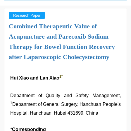
Research Paper
Combined Therapeutic Value of
Acupuncture and Parecoxib Sodium
Therapy for Bowel Function Recovery
after Laparoscopic Cholecystectomy
1
*
Hui Xiao and Lan Xiao
Department of Quality and Safety Management,
1
Department of General Surgery, Hanchuan People's
Hospital, Hanchuan, Hubei 431699, China
*Corresponding