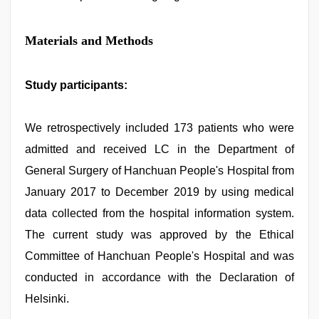
Materials and Methods
Study participants:
We retrospectively included 173 patients who were
admitted and received LC in the Department of
General Surgery of Hanchuan People's Hospital from
January 2017 to December 2019 by using medical
data collected from the hospital information system.
The current study was approved by the Ethical
Committee of Hanchuan People's Hospital and was
conducted in accordance with the Declaration of
Helsinki.