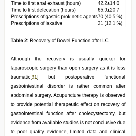
Time to first anal exhaust (hours)
42.2±14.0
Time to first defecation (hours)
65.9±20.7
Prescriptions of gastric prokinetic agents
70 (40.5 %)
Prescriptions of laxative
21 (12.1 %)
Table 2:
Recovery of Bowel Function after LC
Although the recovery is usually quicker for
laparoscopic surgery than open surgery as it is less
traumatic[
31
] but postoperative functional
gastrointestinal disorder is rather common after
abdominal surgery. Acupuncture therapy is observed
to provide potential therapeutic effect on recovery of
gastrointestinal function after cholecystectomy, but
evidence from available studies is not conclusive due
to poor quality evidence, limited data and clinical