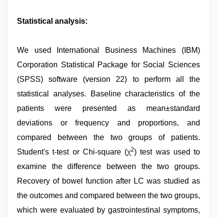
Statistical analysis:
We used International Business Machines (IBM)
Corporation Statistical Package for Social Sciences
(SPSS) software (version 22) to perform all the
statistical analyses. Baseline characteristics of the
patients were presented as mean±standard
deviations or frequency and proportions, and
compared between the two groups of patients.
2
Student's t-test or Chi-square (χ
) test was used to
examine the difference between the two groups.
Recovery of bowel function after LC was studied as
the outcomes and compared between the two groups,
which were evaluated by gastrointestinal symptoms,