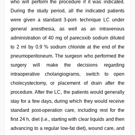
who will perform the procedure if it was indicated.
During the study period, all the indicated patients
were given a standard 3-port- technique LC under
general anesthesia, as well as an intravenous
administration of 40 mg of parecoxib sodium diluted
to 2 ml by 0.9 % sodium chloride at the end of the
pneumoperitoneum. The surgeon who performed the
surgery will make the decisions regarding
intraoperative cholangiograms, switch to open
cholecystectomy, or placement of drain after the
procedure. After the LC, the patients would generally
stay for a few days, during which they would receive
standard post-operation care, including rest for the
first 24 h, diet (i.e., starting with clear liquids and then
advancing to a regular low-fat diet), wound care, and