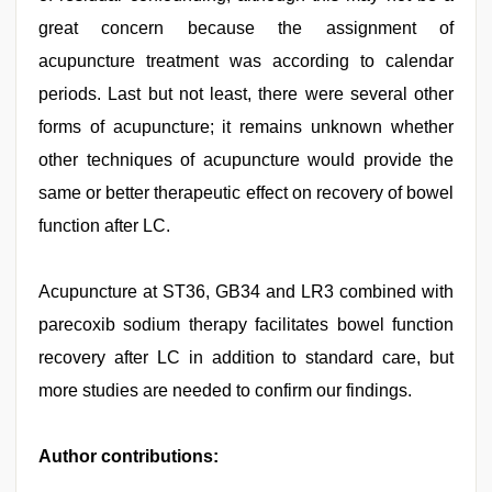
great concern because the assignment of
acupuncture treatment was according to calendar
periods. Last but not least, there were several other
forms of acupuncture; it remains unknown whether
other techniques of acupuncture would provide the
same or better therapeutic effect on recovery of bowel
function after LC.
Acupuncture at ST36, GB34 and LR3 combined with
parecoxib sodium therapy facilitates bowel function
recovery after LC in addition to standard care, but
more studies are needed to confirm our findings.
Author contributions: