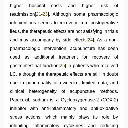
higher hospital costs and higher risk of
readmission[
21
-
23
]. Although some pharmacologic
interventions seems to recovery from postoperative
ileus, the therapeutic effects are not satisfying in trials
and may accompany by side effects[
24
]. As a non-
pharmacologic intervention, acupuncture has been
used as additional treatment for recovery of
gastrointestinal function[
25
] in patients who received
LC, although the therapeutic effects are still in doubt
due to poor quality of evidence, limited data, and
clinical heterogeneity of acupuncture methods.
Parecoxib sodium is a Cyclooxygenase-2 (COX-2)
inhibitor with anti-inflammatory and anti-oxidative
stress actions, which mainly plays its role by
inhibiting inflammatory cytokines and reducing