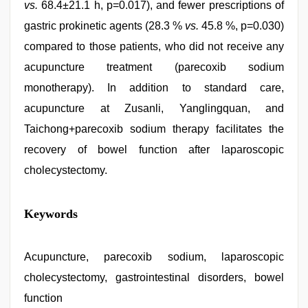
vs.
68.4±21.1 h, p=0.017), and fewer prescriptions of
gastric prokinetic agents (28.3 %
vs.
45.8 %, p=0.030)
compared to those patients, who did not receive any
acupuncture treatment (parecoxib sodium
monotherapy). In addition to standard care,
acupuncture at Zusanli, Yanglingquan, and
Taichong+parecoxib sodium therapy facilitates the
recovery of bowel function after laparoscopic
cholecystectomy.
Keywords
Acupuncture, parecoxib sodium, laparoscopic
cholecystectomy, gastrointestinal disorders, bowel
function