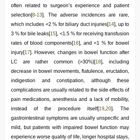
often related to surgeon’s experience and patient
selection[
8
-
13
]. The adverse incidences are rare,
which includes <2 % for biliary duct injuries[
14
], up to
3 % for bile leaks[
15
], <1.5 % for receiving transfusion
rates of blood components[
16
], and <1 % for bowel
injury[
17
]. However, changes in bowel function after
LC are rather common (>30%)[
18
], including
decrease in bowel movements, flatulence, eructation,
indigestion and constipation, although these
complications are usually related to the side effects of
pain medications, anesthesia and a lack of mobility,
instead of the procedure itself[
19
,
20
]. The
gastrointestinal symptoms are usually unspecific and
mild, but patients with impaired bowel function may
experience worse quality of life, longer hospital stays,