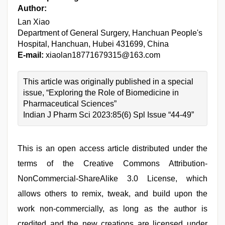
Author:
Lan Xiao
Department of General Surgery, Hanchuan People's
Hospital, Hanchuan, Hubei 431699, China
E-mail:
xiaolan18771679315@163.com
This article was originally published in a special
issue, “Exploring the Role of Biomedicine in
Pharmaceutical Sciences”
Indian J Pharm Sci 2023:85(6) Spl Issue “44-49”
This is an open access article distributed under the
terms of the Creative Commons Attribution-
NonCommercial-ShareAlike 3.0 License, which
allows others to remix, tweak, and build upon the
work non-commercially, as long as the author is
credited and the new creations are licensed under