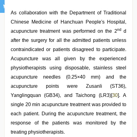
As collaboration with the Department of Traditional
Chinese Medicine of Hanchuan People's Hospital,
nd
acupuncture treatment was performed on the 2
d
after the surgery for all the admitted patients unless
contraindicated or patients disagreed to participate.
Acupuncture was all given by the experienced
physiotherapists using disposable, stainless steel
acupuncture needles (0.25×40 mm) and the
acupuncture points were Zusanli (ST36),
Yanglingquan (GB34), and Taichong (LR3)[
30
]. A
single 20 min acupuncture treatment was provided to
each patient. During the acupuncture treatment, the
response of the patients was monitored by the
treating physiotherapists.