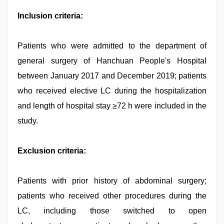
Inclusion criteria:
Patients who were admitted to the department of
general surgery of Hanchuan People's Hospital
between January 2017 and December 2019; patients
who received elective LC during the hospitalization
and length of hospital stay ≥72 h were included in the
study.
Exclusion criteria:
Patients with prior history of abdominal surgery;
patients who received other procedures during the
LC, including those switched to open