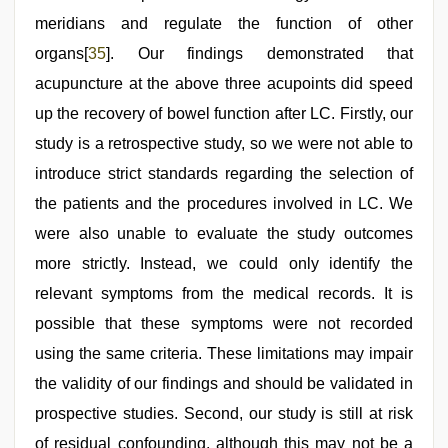
meridians and regulate the function of other
organs[
35
]. Our findings demonstrated that
acupuncture at the above three acupoints did speed
up the recovery of bowel function after LC. Firstly, our
study is a retrospective study, so we were not able to
introduce strict standards regarding the selection of
the patients and the procedures involved in LC. We
were also unable to evaluate the study outcomes
more strictly. Instead, we could only identify the
relevant symptoms from the medical records. It is
possible that these symptoms were not recorded
using the same criteria. These limitations may impair
the validity of our findings and should be validated in
prospective studies. Second, our study is still at risk
of residual confounding, although this may not be a