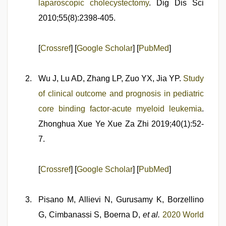
laparoscopic cholecystectomy
. Dig Dis Sci
2010;55(8):2398-405.
[
Crossref
] [
Google Scholar
] [
PubMed
]
Wu J, Lu AD, Zhang LP, Zuo YX, Jia YP.
Study
of clinical outcome and prognosis in pediatric
core binding factor-acute myeloid leukemia
.
Zhonghua Xue Ye Xue Za Zhi 2019;40(1):52-
7.
[
Crossref
] [
Google Scholar
] [
PubMed
]
Pisano M, Allievi N, Gurusamy K, Borzellino
G, Cimbanassi S, Boerna D,
et al.
2020 World