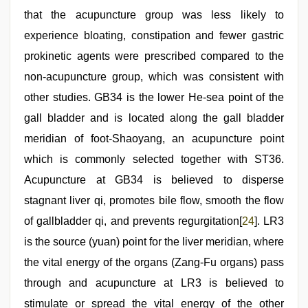
that the acupuncture group was less likely to
experience bloating, constipation and fewer gastric
prokinetic agents were prescribed compared to the
non-acupuncture group, which was consistent with
other studies. GB34 is the lower He-sea point of the
gall bladder and is located along the gall bladder
meridian of foot-Shaoyang, an acupuncture point
which is commonly selected together with ST36.
Acupuncture at GB34 is believed to disperse
stagnant liver qi, promotes bile flow, smooth the flow
of gallbladder qi, and prevents regurgitation[
24
]. LR3
is the source (yuan) point for the liver meridian, where
the vital energy of the organs (Zang-Fu organs) pass
through and acupuncture at LR3 is believed to
stimulate or spread the vital energy of the other