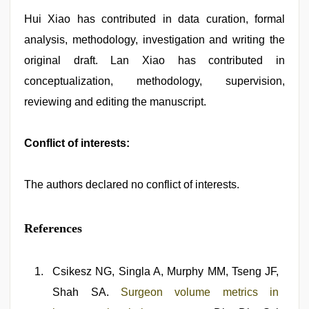
Hui Xiao has contributed in data curation, formal
analysis, methodology, investigation and writing the
original draft. Lan Xiao has contributed in
conceptualization, methodology, supervision,
reviewing and editing the manuscript.
Conflict of interests:
The authors declared no conflict of interests.
References
Csikesz NG, Singla A, Murphy MM, Tseng JF,
Shah SA.
Surgeon volume metrics in