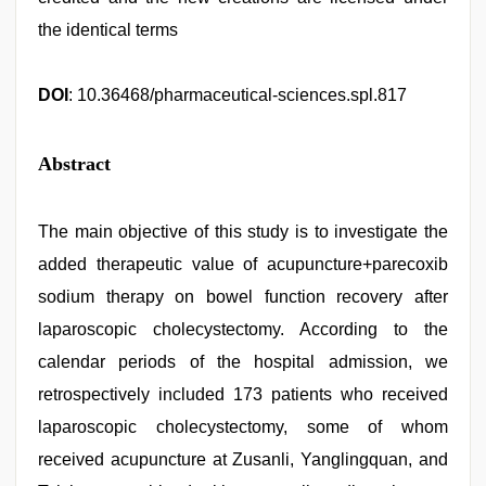
the identical terms
DOI
: 10.36468/pharmaceutical-sciences.spl.817
Abstract
The main objective of this study is to investigate the
added therapeutic value of acupuncture+parecoxib
sodium therapy on bowel function recovery after
laparoscopic cholecystectomy. According to the
calendar periods of the hospital admission, we
retrospectively included 173 patients who received
laparoscopic cholecystectomy, some of whom
received acupuncture at Zusanli, Yanglingquan, and