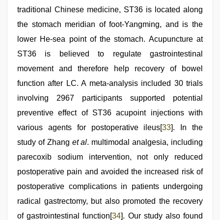
traditional Chinese medicine, ST36 is located along
the stomach meridian of foot-Yangming, and is the
lower He-sea point of the stomach. Acupuncture at
ST36 is believed to regulate gastrointestinal
movement and therefore help recovery of bowel
function after LC. A meta-analysis included 30 trials
involving 2967 participants supported potential
preventive effect of ST36 acupoint injections with
various agents for postoperative ileus[
33
]. In the
study of Zhang
et al
. multimodal analgesia, including
parecoxib sodium intervention, not only reduced
postoperative pain and avoided the increased risk of
postoperative complications in patients undergoing
radical gastrectomy, but also promoted the recovery
of gastrointestinal function[
34
]. Our study also found