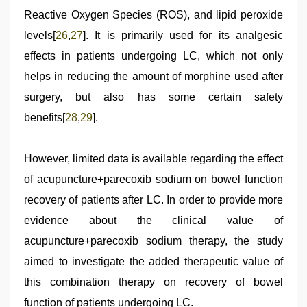
Reactive Oxygen Species (ROS), and lipid peroxide
levels[
26
,
27
]. It is primarily used for its analgesic
effects in patients undergoing LC, which not only
helps in reducing the amount of morphine used after
surgery, but also has some certain safety
benefits[
28
,
29
].
However, limited data is available regarding the effect
of acupuncture+parecoxib sodium on bowel function
recovery of patients after LC. In order to provide more
evidence about the clinical value of
acupuncture+parecoxib sodium therapy, the study
aimed to investigate the added therapeutic value of
this combination therapy on recovery of bowel
function of patients undergoing LC.