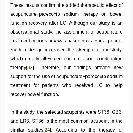
These results confirm the added therapeutic effect of
acupuncture+parecoxib sodium therapy on bowel
function recovery after LC. Although our study is an
observational study, the assignment of acupuncture
treatment in our study was based on calendar period.
Such a design increased the strength of our study,
which greatly alleviated concern about combination
therapy[
32
]. Therefore, our findings provide new
support for the use of acupuncture+parecoxib sodium
treatment for patients who received LC to help
recover bowel function.
In the study, the selected acupoints were ST36, GB3,
and LR3. ST36 is the most common acupoint in the
similar studies[
24
]. According to the therapy of