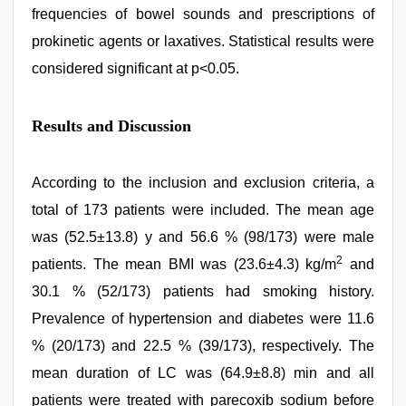
frequencies of bowel sounds and prescriptions of
prokinetic agents or laxatives. Statistical results were
considered significant at p<0.05.
Results and Discussion
According to the inclusion and exclusion criteria, a
total of 173 patients were included. The mean age
was (52.5±13.8) y and 56.6 % (98/173) were male
2
patients. The mean BMI was (23.6±4.3) kg/m
and
30.1 % (52/173) patients had smoking history.
Prevalence of hypertension and diabetes were 11.6
% (20/173) and 22.5 % (39/173), respectively. The
mean duration of LC was (64.9±8.8) min and all
patients were treated with parecoxib sodium before