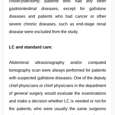
cholecystectomy; patients who had any other
gastrointestinal diseases, except for gallstone
diseases and patients who had cancer or other
severe chronic diseases, such as end-stage renal
disease were excluded from the study.
LC and standard care:
Abdominal ultrasonography and/or computed
tomography scan were always performed for patients
with suspected gallstone diseases. One of the deputy
chief physicians or chief physicians in the department
of general surgery would evaluate the examinations
and make a decision whether LC is needed or not for
the patients, who were usually the same surgeons