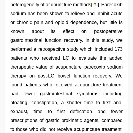
heterogeneity of acupuncture methods[
25
]. Parecoxib
sodium has been shown to relieve and inhibit acute
or chronic pain and opioid dependence, but little is
known about its effect on postoperative
gastrointestinal function recovery. In this study, we
performed a retrospective study which included 173
patients who received LC to evaluate the added
therapeutic value of acupuncture+parecoxib sodium
therapy on post-LC bowel function recovery. We
found patients who received acupuncture treatment
had fewer gastrointestinal symptoms including
bloating, constipation, a shorter time to first anal
exhaust, time to first defecation and fewer
prescriptions of gastric prokinetic agents, compared
to those who did not receive acupuncture treatment.