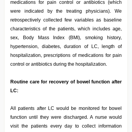
medications for pain control or antibiotics (which
were indicated by the treating physicians). We
retrospectively collected few variables as baseline
characteristics of the patients, which includes age,
sex, Body Mass Index (BMI), smoking history,
hypertension, diabetes, duration of LC, length of
hospitalization, prescriptions of medications for pain
control or antibiotics during the hospitalization.
Routine care for recovery of bowel function after
LC:
All patients after LC would be monitored for bowel
function until they were discharged. A nurse would
visit the patients every day to collect information