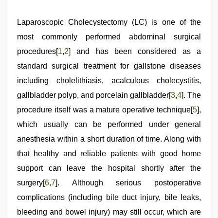
Laparoscopic Cholecystectomy (LC) is one of the
most commonly performed abdominal surgical
procedures[
1
,
2
] and has been considered as a
standard surgical treatment for gallstone diseases
including cholelithiasis, acalculous cholecystitis,
gallbladder polyp, and porcelain gallbladder[
3
,
4
]. The
procedure itself was a mature operative technique[
5
],
which usually can be performed under general
anesthesia within a short duration of time. Along with
that healthy and reliable patients with good home
support can leave the hospital shortly after the
surgery[
6
,
7
]. Although serious postoperative
complications (including bile duct injury, bile leaks,
bleeding and bowel injury) may still occur, which are