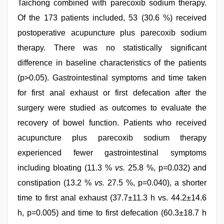
Taichong combined with parecoxib sodium therapy.
Of the 173 patients included, 53 (30.6 %) received
postoperative acupuncture plus parecoxib sodium
therapy. There was no statistically significant
difference in baseline characteristics of the patients
(p>0.05). Gastrointestinal symptoms and time taken
for first anal exhaust or first defecation after the
surgery were studied as outcomes to evaluate the
recovery of bowel function. Patients who received
acupuncture plus parecoxib sodium therapy
experienced fewer gastrointestinal symptoms
including bloating (11.3 %
vs.
25.8 %, p=0.032) and
constipation (13.2 %
vs.
27.5 %, p=0.040), a shorter
time to first anal exhaust (37.7±11.3 h vs. 44.2±14.6
h, p=0.005) and time to first defecation (60.3±18.7 h