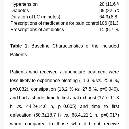
Hypertension
20 (11.6 %)
Diabetes
39 (22.5 %)
Duration of LC (minutes)
64.9±8.8
Prescriptions of medications for pain control
106 (61.3 %)
Prescriptions of antibiotics
15 (8.7 %)
Table 1:
Baseline Characteristics of the Included
Patients
Patients who received acupuncture treatment were
less likely to experience bloating (11.3 %
vs.
25.8 %,
p=0.032), constipation (13.2 %
vs.
27.5 %, p=0.040),
and had a shorter time to first anal exhaust (37.7±11.3
h
vs.
44.2±14.6 h, p=0.005) and time to first
defecation (60.3±18.7 h
vs.
68.4±21.1 h, p=0.017)
when compared to those who did not receive