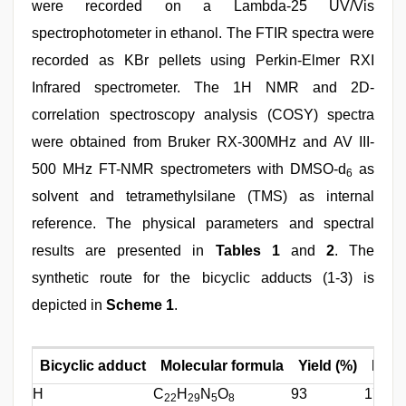
were recorded on a Lambda-25 UV/Vis
spectrophotometer in ethanol. The FTIR spectra were
recorded as KBr pellets using Perkin-Elmer RXI
Infrared spectrometer. The 1H NMR and 2D-
correlation spectroscopy analysis (COSY) spectra
were obtained from Bruker RX-300MHz and AV III-
500 MHz FT-NMR spectrometers with DMSO-d
as
6
solvent and tetramethylsilane (TMS) as internal
reference. The physical parameters and spectral
results are presented in
Tables 1
and
2
. The
synthetic route for the bicyclic adducts (1-3) is
depicted in
Scheme 1
.
Bicyclic adduct
Molecular formula
Yield (%)
M.P. (
H
C
H
N
O
93
177
22
29
5
8