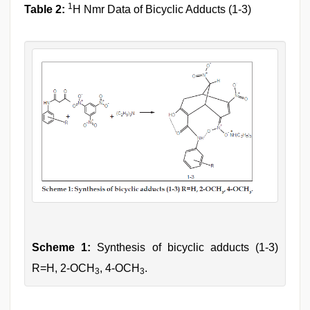
1
Table 2:
H Nmr Data of Bicyclic Adducts (1-3)
Scheme 1:
Synthesis of bicyclic adducts (1-3)
R=H, 2-OCH
, 4-OCH
.
3
3