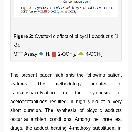
Figure 3:
Cytotoxi c effect of bi cycl i c adduct s (1
-3).
MTT Assay
H,
2-OCH
,
4-OCH
.
3
3
The present paper highlights the following salient
features. The methodology adopted for
transacetoacetylation in the synthesis of
acetoacetanilides resulted in high yield at a very
short duration. The synthesis of bicyclic adducts
occur at ambient conditions. Among the three test
drugs, the adduct bearing 4-methoxy substituent in