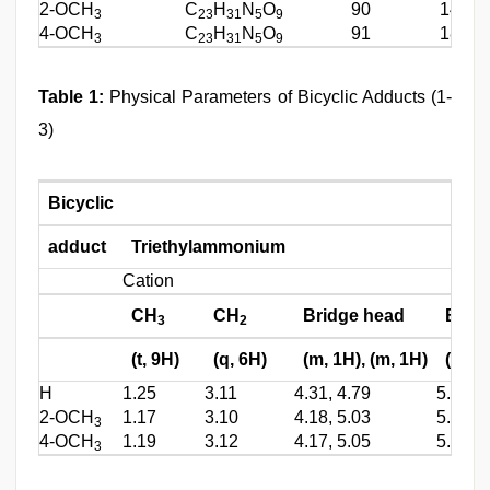
2-OCH
C
H
N
O
90
146
3
23
31
5
9
4-OCH
C
H
N
O
91
186
3
23
31
5
9
Table 1:
Physical Parameters of Bicyclic Adducts (1-
3)
Bicyclic
adduct
Triethylammonium
Cation
CH
CH
Bridge head
Brid
3
2
(t, 9H)
(q, 6H)
(m, 1H), (m, 1H)
(m, 1
H
1.25
3.11
4.31, 4.79
5.1
2-OCH
1.17
3.10
4.18, 5.03
5.4
3
4-OCH
1.19
3.12
4.17, 5.05
5.2
3