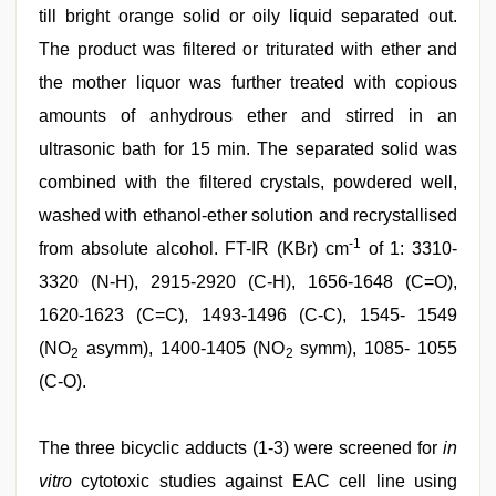
till bright orange solid or oily liquid separated out.
The product was filtered or triturated with ether and
the mother liquor was further treated with copious
amounts of anhydrous ether and stirred in an
ultrasonic bath for 15 min. The separated solid was
combined with the filtered crystals, powdered well,
washed with ethanol-ether solution and recrystallised
-1
from absolute alcohol. FT-IR (KBr) cm
of 1: 3310-
3320 (N-H), 2915-2920 (C-H), 1656-1648 (C=O),
1620-1623 (C=C), 1493-1496 (C-C), 1545- 1549
(NO
asymm), 1400-1405 (NO
symm), 1085- 1055
2
2
(C-O).
The three bicyclic adducts (1-3) were screened for
in
vitro
cytotoxic studies against EAC cell line using