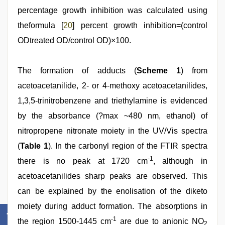
percentage growth inhibition was calculated using
theformula [
20
] percent growth inhibition=(control
ODtreated OD/control OD)×100.
The formation of adducts (
Scheme 1
) from
acetoacetanilide, 2- or 4-methoxy acetoacetanilides,
1,3,5-trinitrobenzene and triethylamine is evidenced
by the absorbance (?max ~480 nm, ethanol) of
nitropropene nitronate moiety in the UV/Vis spectra
(
Table 1
). In the carbonyl region of the FTIR spectra
-1
there is no peak at 1720 cm
, although in
acetoacetanilides sharp peaks are observed. This
can be explained by the enolisation of the diketo
moiety during adduct formation. The absorptions in
-1
the region 1500-1445 cm
are due to anionic NO
2