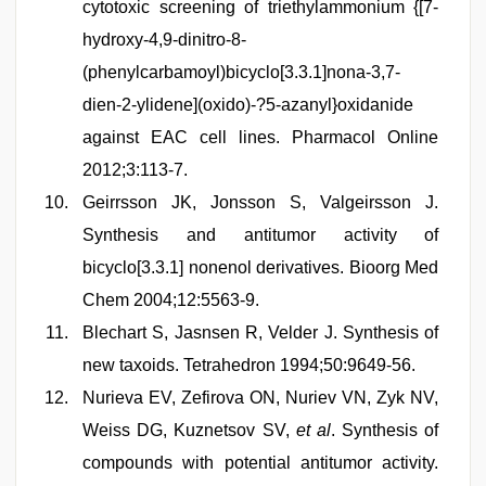
cytotoxic screening of triethylammonium {[7-
hydroxy-4,9-dinitro-8-
(phenylcarbamoyl)bicyclo[3.3.1]nona-3,7-
dien-2-ylidene](oxido)-?5-azanyl}oxidanide
against EAC cell lines. Pharmacol Online
2012;3:113-7.
Geirrsson JK, Jonsson S, Valgeirsson J.
Synthesis and antitumor activity of
bicyclo[3.3.1] nonenol derivatives. Bioorg Med
Chem 2004;12:5563-9.
Blechart S, Jasnsen R, Velder J. Synthesis of
new taxoids. Tetrahedron 1994;50:9649-56.
Nurieva EV, Zefirova ON, Nuriev VN, Zyk NV,
Weiss DG, Kuznetsov SV,
et al
. Synthesis of
compounds with potential antitumor activity.