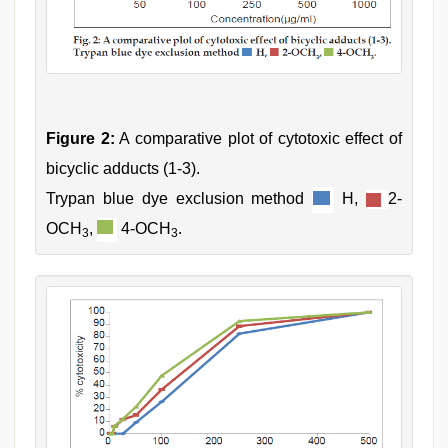
Figure 2:
A comparative plot of cytotoxic effect of
bicyclic adducts (1-3).
Trypan blue dye exclusion method
H,
2-
OCH
,
4-OCH
.
3
3