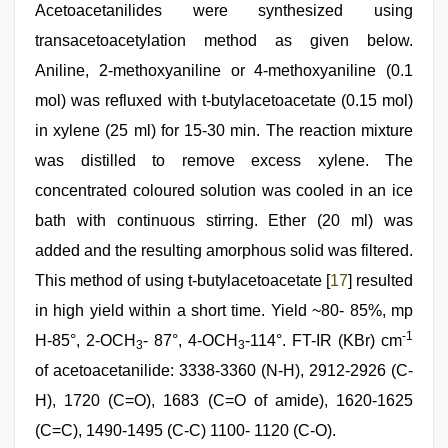
Acetoacetanilides were synthesized using
transacetoacetylation method as given below.
Aniline, 2-methoxyaniline or 4-methoxyaniline (0.1
mol) was refluxed with t-butylacetoacetate (0.15 mol)
in xylene (25 ml) for 15-30 min. The reaction mixture
was distilled to remove excess xylene. The
concentrated coloured solution was cooled in an ice
bath with continuous stirring. Ether (20 ml) was
added and the resulting amorphous solid was filtered.
This method of using t-butylacetoacetate [
17
] resulted
in high yield within a short time. Yield ~80- 85%, mp
-1
H-85°, 2-OCH
- 87°, 4-OCH
-114°. FT-IR (KBr) cm
3
3
of acetoacetanilide: 3338-3360 (N-H), 2912-2926 (C-
H), 1720 (C=O), 1683 (C=O of amide), 1620-1625
(C=C), 1490-1495 (C-C) 1100- 1120 (C-O).