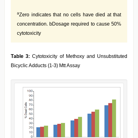
a
Zero indicates that no cells have died at that
concentration. bDosage required to cause 50%
cytotoxicity
Table 3:
Cytotoxicity of Methoxy and Unsubstituted
Bicyclic Adducts (1-3) Mtt Assay