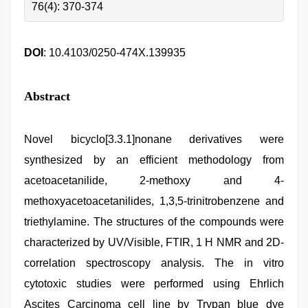
76(4): 370-374
DOI
: 10.4103/0250-474X.139935
Abstract
Novel bicyclo[3.3.1]nonane derivatives were
synthesized by an efficient methodology from
acetoacetanilide, 2-methoxy and 4-
methoxyacetoacetanilides, 1,3,5-trinitrobenzene and
triethylamine. The structures of the compounds were
characterized by UV/Visible, FTIR, 1 H NMR and 2D-
correlation spectroscopy analysis. The in vitro
cytotoxic studies were performed using Ehrlich
Ascites Carcinoma cell line by Trypan blue dye