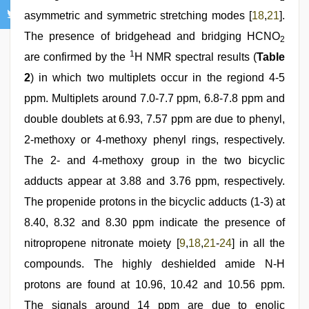
asymmetric and symmetric stretching modes [
18
,
21
].
The presence of bridgehead and bridging HCNO
2
1
are confirmed by the
H NMR spectral results (
Table
2
) in which two multiplets occur in the regiond 4-5
ppm. Multiplets around 7.0-7.7 ppm, 6.8-7.8 ppm and
double doublets at 6.93, 7.57 ppm are due to phenyl,
2-methoxy or 4-methoxy phenyl rings, respectively.
The 2- and 4-methoxy group in the two bicyclic
adducts appear at 3.88 and 3.76 ppm, respectively.
The propenide protons in the bicyclic adducts (1-3) at
8.40, 8.32 and 8.30 ppm indicate the presence of
nitropropene nitronate moiety [
9
,
18
,
21
-
24
] in all the
compounds. The highly deshielded amide N-H
protons are found at 10.96, 10.42 and 10.56 ppm.
The signals around 14 ppm are due to enolic