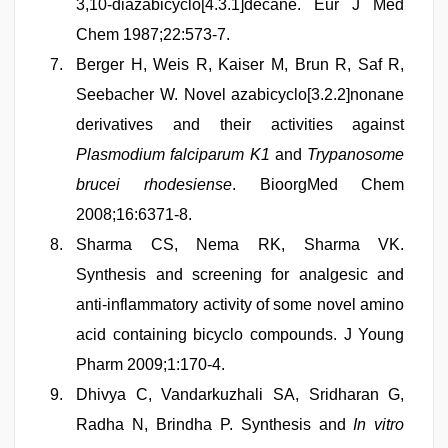
3,10-diazabicyclo[4.3.1]decane. Eur J Med
Chem 1987;22:573-7.
Berger H, Weis R, Kaiser M, Brun R, Saf R,
Seebacher W. Novel azabicyclo[3.2.2]nonane
derivatives and their activities against
Plasmodium falciparum K1
and
Trypanosome
brucei rhodesiense
. BioorgMed Chem
2008;16:6371-8.
Sharma CS, Nema RK, Sharma VK.
Synthesis and screening for analgesic and
anti-inflammatory activity of some novel amino
acid containing bicyclo compounds. J Young
Pharm 2009;1:170-4.
Dhivya C, Vandarkuzhali SA, Sridharan G,
Radha N, Brindha P. Synthesis and
In vitro