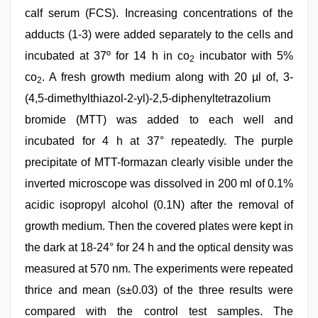
calf serum (FCS). Increasing concentrations of the
adducts (1-3) were added separately to the cells and
incubated at 37º for 14 h in co
incubator with 5%
2
co
. A fresh growth medium along with 20 µl of, 3-
2
(4,5-dimethylthiazol-2-yl)-2,5-diphenyltetrazolium
bromide (MTT) was added to each well and
incubated for 4 h at 37° repeatedly. The purple
precipitate of MTT-formazan clearly visible under the
inverted microscope was dissolved in 200 ml of 0.1%
acidic isopropyl alcohol (0.1N) after the removal of
growth medium. Then the covered plates were kept in
the dark at 18-24° for 24 h and the optical density was
measured at 570 nm. The experiments were repeated
thrice and mean (s±0.03) of the three results were
compared with the control test samples. The