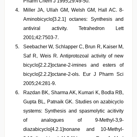
Pharm Chem J 1995;29:49-50.
Miller JA, Ullah GM, Welsh GM, Hall AC. 8-
Aminobicyclo[3.2.1] octanes: Synthesis and
antiviral activity. Tetrahedron Lett
2001;42:7503-7.
Seebacher W, Schlapper C, Brun R, Kaiser M,
Saf R, Weis R. Antiprotozoal activity of new
bicyclo[2.2.2]octane-2-imines and esters of
bicyclo[2.2.2]octane-2-ols. Eur J Pharm Sci
2005;24:281-9.
Razdan BK, Sharma AK, Kumari K, Bodla RB,
Gupta BL, Patnaik GK. Studies on azabicyclo
systems: Synthesis and spasmolytic acitivity
of analogues of 9-Methyl-3,9-
diazabicyclo[4.2.1]nonane and 10-Methyl-