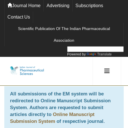
Journal Home
Advertising
Subscriptions
Contact Us
Scientific Publication Of The Indian Pharmaceutical
Association
Powered by
Translate
All submissions of the EM system will be
redirected to
Online Manuscript Submission
System
. Authors are requested to submit
articles directly to
Online Manuscript
Submission System
of respective journal.