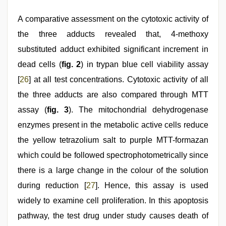
A comparative assessment on the cytotoxic activity of
the three adducts revealed that, 4-methoxy
substituted adduct exhibited significant increment in
dead cells (
fig. 2
) in trypan blue cell viability assay
[
26
] at all test concentrations. Cytotoxic activity of all
the three adducts are also compared through MTT
assay (
fig. 3
). The mitochondrial dehydrogenase
enzymes present in the metabolic active cells reduce
the yellow tetrazolium salt to purple MTT-formazan
which could be followed spectrophotometrically since
there is a large change in the colour of the solution
during reduction [
27
]. Hence, this assay is used
widely to examine cell proliferation. In this apoptosis
pathway, the test drug under study causes death of