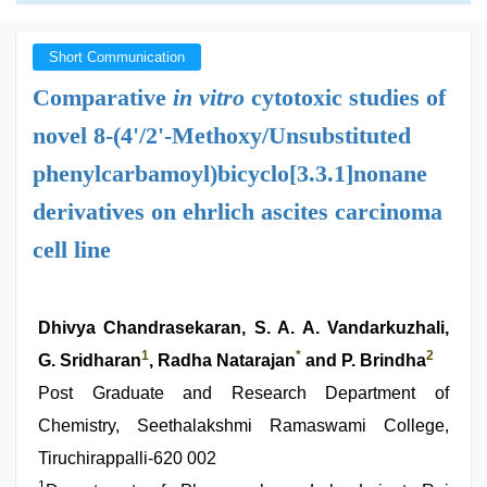
Short Communication
Comparative
in vitro
cytotoxic studies of
novel 8-(4'/2'-Methoxy/Unsubstituted
phenylcarbamoyl)bicyclo[3.3.1]nonane
derivatives on ehrlich ascites carcinoma
cell line
Dhivya Chandrasekaran, S. A. A. Vandarkuzhali,
1
*
2
G. Sridharan
, Radha Natarajan
and P. Brindha
Post Graduate and Research Department of
Chemistry, Seethalakshmi Ramaswami College,
Tiruchirappalli-620 002
1