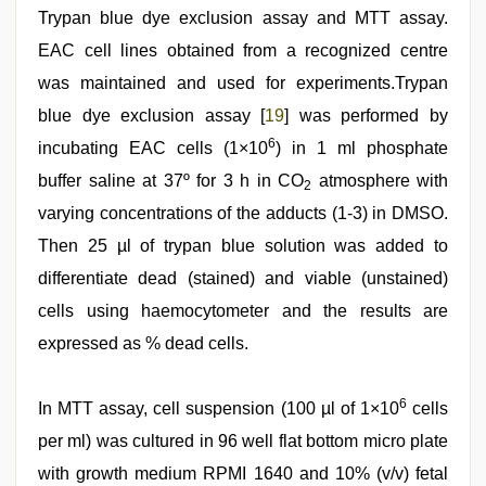
Trypan blue dye exclusion assay and MTT assay.
EAC cell lines obtained from a recognized centre
was maintained and used for experiments.Trypan
blue dye exclusion assay [
19
] was performed by
6
incubating EAC cells (1×10
) in 1 ml phosphate
buffer saline at 37º for 3 h in CO
atmosphere with
2
varying concentrations of the adducts (1-3) in DMSO.
Then 25 µl of trypan blue solution was added to
differentiate dead (stained) and viable (unstained)
cells using haemocytometer and the results are
expressed as % dead cells.
6
In MTT assay, cell suspension (100 µl of 1×10
cells
per ml) was cultured in 96 well flat bottom micro plate
with growth medium RPMI 1640 and 10% (v/v) fetal