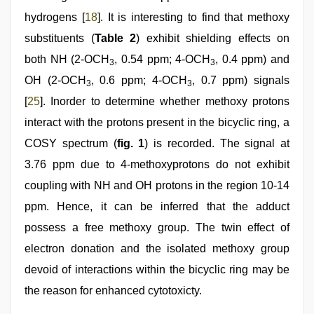
hydrogens [
18
]. It is interesting to find that methoxy
substituents (
Table 2
) exhibit shielding effects on
both NH (2-OCH
, 0.54 ppm; 4-OCH
, 0.4 ppm) and
3
3
OH (2-OCH
, 0.6 ppm; 4-OCH
, 0.7 ppm) signals
3
3
[
25
]. Inorder to determine whether methoxy protons
interact with the protons present in the bicyclic ring, a
COSY spectrum (
fig. 1
) is recorded. The signal at
3.76 ppm due to 4-methoxyprotons do not exhibit
coupling with NH and OH protons in the region 10-14
ppm. Hence, it can be inferred that the adduct
possess a free methoxy group. The twin effect of
electron donation and the isolated methoxy group
devoid of interactions within the bicyclic ring may be
the reason for enhanced cytotoxicty.