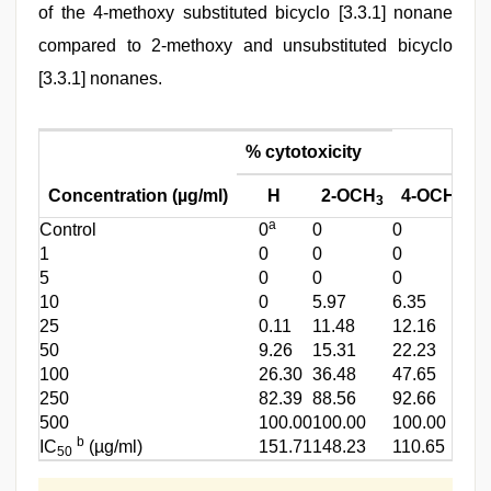
of the 4-methoxy substituted bicyclo [3.3.1] nonane
compared to 2-methoxy and unsubstituted bicyclo
[3.3.1] nonanes.
% cytotoxicity
Concentration (µg/ml)
H
2-OCH
4-OCH
3
3
a
Control
0
0
0
1
0
0
0
5
0
0
0
10
0
5.97
6.35
25
0.11
11.48
12.16
50
9.26
15.31
22.23
100
26.30
36.48
47.65
250
82.39
88.56
92.66
500
100.00
100.00
100.00
b
IC
(µg/ml)
151.71
148.23
110.65
50