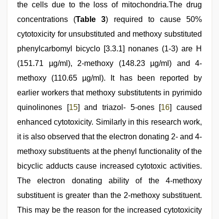
the cells due to the loss of mitochondria.The drug
concentrations (
Table 3
) required to cause 50%
cytotoxicity for unsubstituted and methoxy substituted
phenylcarbomyl bicyclo [3.3.1] nonanes (1-3) are H
(151.71 µg/ml), 2-methoxy (148.23 µg/ml) and 4-
methoxy (110.65 µg/ml). It has been reported by
earlier workers that methoxy substitutents in pyrimido
quinolinones [
15
] and triazol- 5-ones [
16
] caused
enhanced cytotoxicity. Similarly in this research work,
it is also observed that the electron donating 2- and 4-
methoxy substituents at the phenyl functionality of the
bicyclic adducts cause increased cytotoxic activities.
The electron donating ability of the 4-methoxy
substituent is greater than the 2-methoxy substituent.
This may be the reason for the increased cytotoxicity