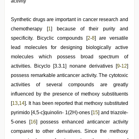
activity
skandal
seks
boyolali
,
Synthetic drugs are important in cancer research and
hot
indian
chemotherapy [
1
] because of their purity and
milf
,
ibooma
specificity. Bicyclic compounds [
2
-
8
] are versatile
com
lead molecules for designing biologically active
telugu
movie
molecules which possess broad spectrum of
2021
,
sunny
activities. Bicyclo [3.3.1] nonane derivatives [
9
-
12
]
leone
possess remarkable anticancer activity. The cytotoxic
hd
video
activities of several compounds are greatly
xxx
influenced by the presence of methoxy substituents
[
13
,
14
]. It has been reported that methoxy substituted
pyrimido [4,5-c]quinolin- 1(2H)-ones [
15
] and triazole-
5-ones [
16
] possess enhanced anticancer activity
compared to other derivatives. Since the methoxy