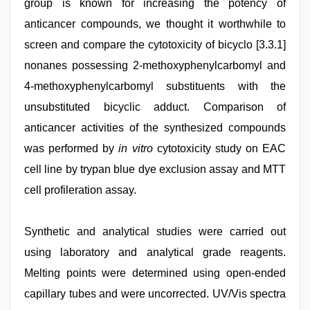
group is known for increasing the potency of
anticancer compounds, we thought it worthwhile to
screen and compare the cytotoxicity of bicyclo [3.3.1]
nonanes possessing 2-methoxyphenylcarbomyl and
4-methoxyphenylcarbomyl substituents with the
unsubstituted bicyclic adduct. Comparison of
anticancer activities of the synthesized compounds
was performed by
in vitro
cytotoxicity study on EAC
cell line by trypan blue dye exclusion assay and MTT
cell profileration assay.
Synthetic and analytical studies were carried out
using laboratory and analytical grade reagents.
Melting points were determined using open-ended
capillary tubes and were uncorrected. UV/Vis spectra