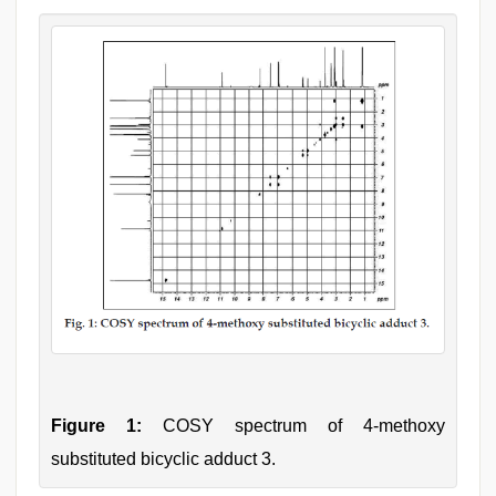
Figure 1:
COSY spectrum of 4-methoxy
substituted bicyclic adduct 3.