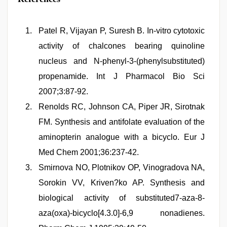
Patel R, Vijayan P, Suresh B. In-vitro cytotoxic
activity of chalcones bearing quinoline
nucleus and N-phenyl-3-(phenylsubstituted)
propenamide. Int J Pharmacol Bio Sci
2007;3:87-92.
Renolds RC, Johnson CA, Piper JR, Sirotnak
FM. Synthesis and antifolate evaluation of the
aminopterin analogue with a bicyclo. Eur J
Med Chem 2001;36:237-42.
Smirnova NO, Plotnikov OP, Vinogradova NA,
Sorokin VV, Kriven?ko AP. Synthesis and
biological activity of substituted7-aza-8-
aza(oxa)-bicyclo[4.3.0]-6,9 nonadienes.