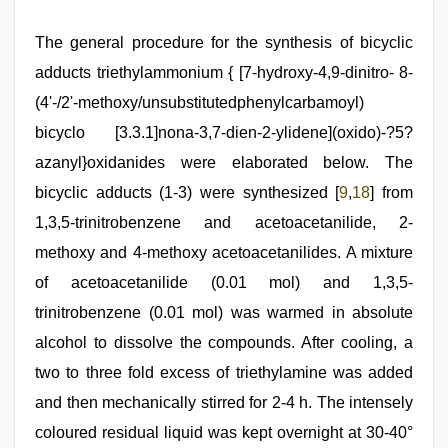
The general procedure for the synthesis of bicyclic
adducts triethylammonium { [7-hydroxy-4,9-dinitro- 8-
(4'-/2'-methoxy/unsubstitutedphenylcarbamoyl)
bicyclo [3.3.1]nona-3,7-dien-2-ylidene](oxido)-?5?
azanyl}oxidanides were elaborated below. The
bicyclic adducts (1-3) were synthesized [
9
,
18
] from
1,3,5-trinitrobenzene and acetoacetanilide, 2-
methoxy and 4-methoxy acetoacetanilides. A mixture
of acetoacetanilide (0.01 mol) and 1,3,5-
trinitrobenzene (0.01 mol) was warmed in absolute
alcohol to dissolve the compounds. After cooling, a
two to three fold excess of triethylamine was added
and then mechanically stirred for 2-4 h. The intensely
coloured residual liquid was kept overnight at 30-40°