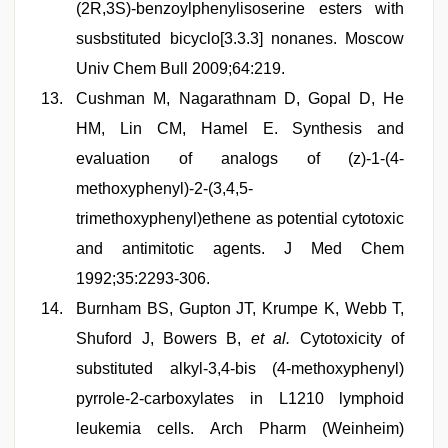
(2R,3S)-benzoylphenylisoserine esters with
susbstituted bicyclo[3.3.3] nonanes. Moscow
Univ Chem Bull 2009;64:219.
Cushman M, Nagarathnam D, Gopal D, He
HM, Lin CM, Hamel E. Synthesis and
evaluation of analogs of (z)-1-(4-
methoxyphenyl)-2-(3,4,5-
trimethoxyphenyl)ethene as potential cytotoxic
and antimitotic agents. J Med Chem
1992;35:2293-306.
Burnham BS, Gupton JT, Krumpe K, Webb T,
Shuford J, Bowers B,
et al.
Cytotoxicity of
substituted alkyl-3,4-bis (4-methoxyphenyl)
pyrrole-2-carboxylates in L1210 lymphoid
leukemia cells. Arch Pharm (Weinheim)