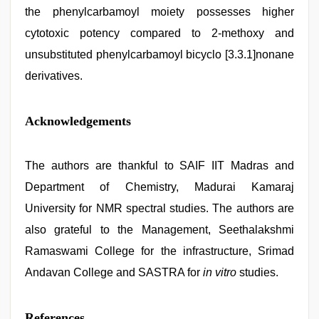
the phenylcarbamoyl moiety possesses higher
cytotoxic potency compared to 2-methoxy and
unsubstituted phenylcarbamoyl bicyclo [3.3.1]nonane
derivatives.
Acknowledgements
The authors are thankful to SAIF IIT Madras and
Department of Chemistry, Madurai Kamaraj
University for NMR spectral studies. The authors are
also grateful to the Management, Seethalakshmi
Ramaswami College for the infrastructure, Srimad
Andavan College and SASTRA for
in vitro
studies.
References