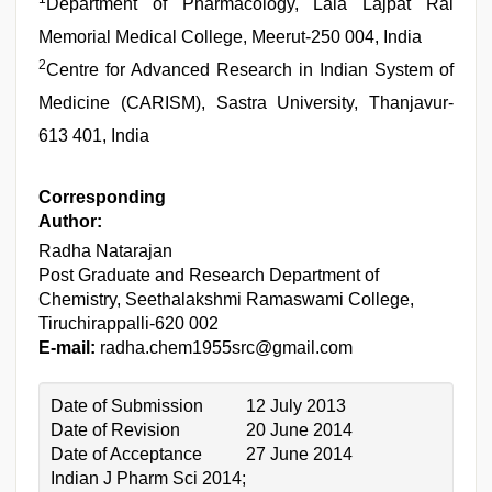
Department of Pharmacology, Lala Lajpat Rai
Memorial Medical College, Meerut-250 004, India
2
Centre for Advanced Research in Indian System of
Medicine (CARISM), Sastra University, Thanjavur-
613 401, India
Corresponding
Author:
Radha Natarajan
Post Graduate and Research Department of
Chemistry, Seethalakshmi Ramaswami College,
Tiruchirappalli-620 002
E-mail:
radha.chem1955src@gmail.com
Date of Submission
12 July 2013
Date of Revision
20 June 2014
Date of Acceptance
27 June 2014
Indian J Pharm Sci 2014;