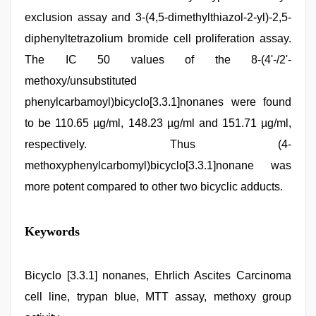
exclusion assay and 3-(4,5-dimethylthiazol-2-yl)-2,5-
diphenyltetrazolium bromide cell proliferation assay.
The IC 50 values of the 8-(4'-/2'-
methoxy/unsubstituted
phenylcarbamoyl)bicyclo[3.3.1]nonanes were found
to be 110.65 µg/ml, 148.23 µg/ml and 151.71 µg/ml,
respectively. Thus (4-
methoxyphenylcarbomyl)bicyclo[3.3.1]nonane was
more potent compared to other two bicyclic adducts.
indian
Keywords
sexy
couple
,
xxx
videos
Bicyclo [3.3.1] nonanes, Ehrlich Ascites Carcinoma
hd
cell line, trypan blue, MTT assay, methoxy group
videos
,
indonesia