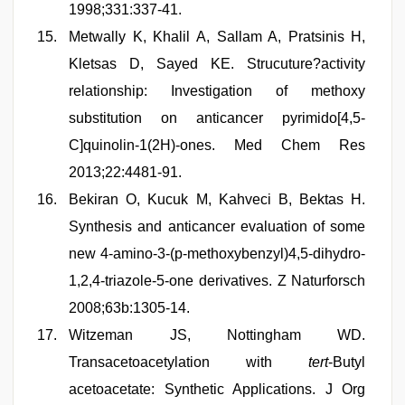
1998;331:337-41.
Metwally K, Khalil A, Sallam A, Pratsinis H,
Kletsas D, Sayed KE. Strucuture?activity
relationship: Investigation of methoxy
substitution on anticancer pyrimido[4,5-
C]quinolin-1(2H)-ones. Med Chem Res
2013;22:4481-91.
Bekiran O, Kucuk M, Kahveci B, Bektas H.
Synthesis and anticancer evaluation of some
new 4-amino-3-(p-methoxybenzyl)4,5-dihydro-
1,2,4-triazole-5-one derivatives. Z Naturforsch
2008;63b:1305-14.
Witzeman JS, Nottingham WD.
Transacetoacetylation with
tert
-Butyl
acetoacetate: Synthetic Applications. J Org