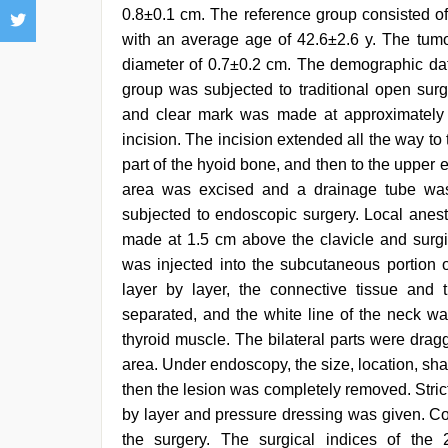
0.8±0.1 cm. The reference group consisted of
with an average age of 42.6±2.6 y. The tum
diameter of 0.7±0.2 cm. The demographic dat
group was subjected to traditional open surg
and clear mark was made at approximately 1.7
incision. The incision extended all the way to
part of the hyoid bone, and then to the upper e
area was excised and a drainage tube was
subjected to endoscopic surgery. Local anest
made at 1.5 cm above the clavicle and surgic
was injected into the subcutaneous portion o
layer by layer, the connective tissue and
separated, and the white line of the neck w
thyroid muscle. The bilateral parts were drag
area. Under endoscopy, the size, location, sh
then the lesion was completely removed. Stri
by layer and pressure dressing was given. Co
the surgery. The surgical indices of the 