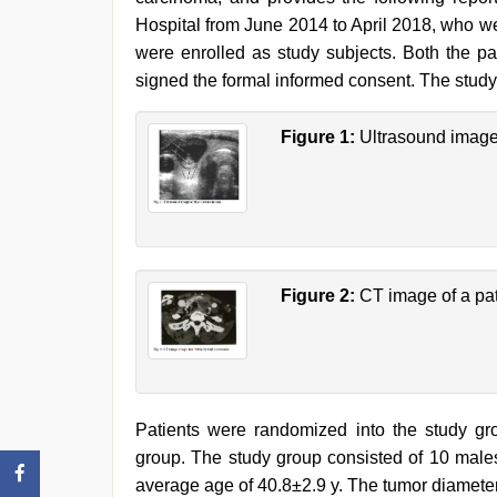
Hospital from June 2014 to April 2018, who w
were enrolled as study subjects. Both the p
signed the formal informed consent. The study
Figure 1:
Ultrasound image 
Figure 2:
CT image of a pat
Patients were randomized into the study gr
group. The study group consisted of 10 males
average age of 40.8±2.9 y. The tumor diamete