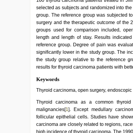
160 thyroid carcinoma patients treated in Ji
selected as subjects and randomized into the
group. The reference group was subjected to
surgery and the therapeutic outcome of the 
groups used for comparison included, operat
length and length of stay. Results indicated
reference group. Degree of pain was evaluat
significantly lower in the study group. The in
the study group relative to the reference g
results for thyroid carcinoma patients with bette
bhabhi
Keywords
xxx
video
,
Thyroid carcinoma, open surgery, endoscopic su
indian
porn
Thyroid carcinoma as a common thyroid 
first
malignancies[
1
]. Except medullary carcin
night
,
desi
follicular epithelial cells. Studies have sho
xxx
,
carcinoma are closely related to regions, race
indian
couple
high incidence of thyroid carcinoma. The 199