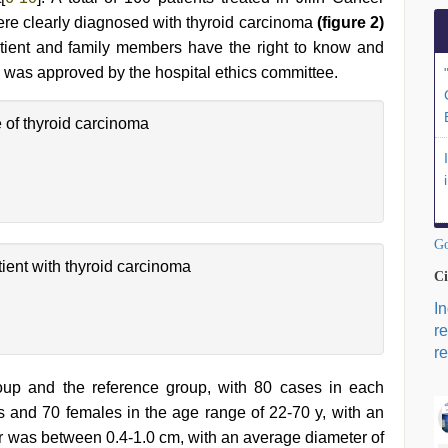
ere clearly diagnosed with thyroid carcinoma
(figure 2)
atient and family members have the right to know and
 was approved by the hospital ethics committee.
of thyroid carcinoma
Go
ient with thyroid carcinoma
Ci
I
r
re
oup and the reference group, with 80 cases in each
 and 70 females in the age range of 22-70 y, with an
r was between 0.4-1.0 cm, with an average diameter of