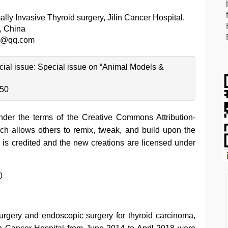
lly Invasive Thyroid surgery, Jilin Cancer Hospital,
, China
1@qq.com
ecial issue: Special issue on “Animal Models &
-50
under the terms of the Creative Commons Attribution-
h allows others to remix, tweak, and build upon the
 is credited and the new creations are licensed under
0
urgery and endoscopic surgery for thyroid carcinoma,