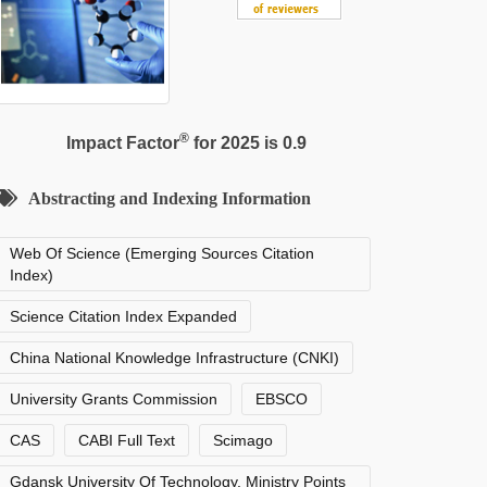
®
Impact Factor
for 2025 is 0.9
Abstracting and Indexing Information
Web Of Science (Emerging Sources Citation
Index)
Science Citation Index Expanded
China National Knowledge Infrastructure (CNKI)
University Grants Commission
EBSCO
CAS
CABI Full Text
Scimago
Gdansk University Of Technology, Ministry Points