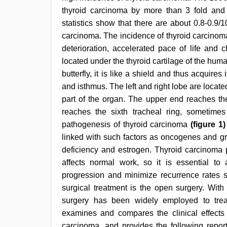
sex
,
thyroid carcinoma by more than 3 fold and t
desi
statistics show that there are about 0.8-0.
aunt
xxx
,
carcinoma. The incidence of thyroid carcinoma
indian
deterioration, accelerated pace of life and c
porn
star
located under the thyroid cartilage of the hum
butterfly, it is like a shield and thus acquires
and isthmus. The left and right lobe are locate
part of the organ. The upper end reaches the
reaches the sixth tracheal ring, sometimes
pathogenesis of thyroid carcinoma
(figure 1)
linked with such factors as oncogenes and grow
deficiency and estrogen. Thyroid carcinoma p
affects normal work, so it is essential to
progression and minimize recurrence rates so 
surgical treatment is the open surgery. Wit
surgery has been widely employed to treat
examines and compares the clinical effects
carcinoma, and provides the following report