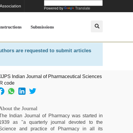
 Association
Powered by
Translate
Instructions
Submissions
uthors are requested to submit articles
About the Journal
The Indian Journal of Pharmacy was started in
1939 as "a quarterly journal devoted to the
Science and practice of Pharmacy in all its