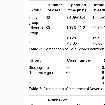
Number
Operation
Intrao
Group
of cses
time (min)
bleed
study
80
78.09±10.4
18.60±
group
reference
80
105.8±11.2
55.70±
group
t
10.29
15.69
P
< 0.05
< 0.05
Table 2:
Comparison of Pain Scores between
Group
Case number
Study group
80
3
Reference group
80
6
t
4
P
<
Table 3:
Comparison of Incidence of Adverse 
Number of