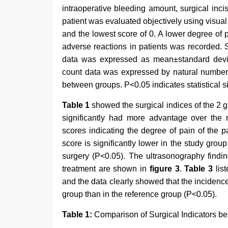
intraoperative bleeding amount, surgical inci
patient was evaluated objectively using visual
and the lowest score of 0. A lower degree of p
adverse reactions in patients was recorded. 
data was expressed as mean±standard deviat
count data was expressed by natural number
between groups. P<0.05 indicates statistical s
Table 1
showed the surgical indices of the 2 
significantly had more advantage over the 
scores indicating the degree of pain of the p
score is significantly lower in the study gro
surgery (P<0.05). The ultrasonography findin
treatment are shown in
figure 3
.
Table 3
list
and the data clearly showed that the incidence 
group than in the reference group (P<0.05).
Table 1:
Comparison of Surgical Indicators b