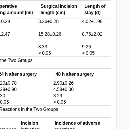
perative
Surgical incision
Length of
ing amount (ml)
length (cm)
stay (d)
10.29
3.26±0.28
4.02±1.98
12.47
15.28±0.26
8.75±2.02
8.33
9.26
< 0.05
< 0.05
 the Two Groups
24 h after surgery
48 h after surgery
.20±0.78
2.90±0.26
.29±0.90
4.58±0.30
.30
3.29
 0.05
< 0.05
Reactions in the Two Groups
Incision
Incidence of adverse