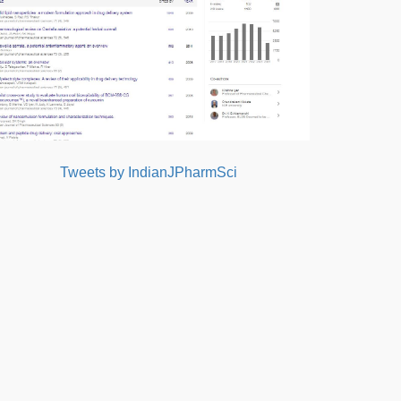
Tweets by IndianJPharmSci