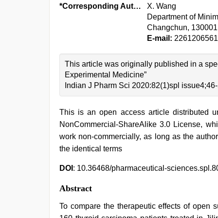
*Corresponding Author:
X. Wang
Department of Minima
Changchun, 130001
E-mail:
226120656
This article was originally published in a sp
Experimental Medicine”
Indian J Pharm Sci 2020:82(1)spl issue4;46
This is an open access article distributed 
NonCommercial-ShareAlike 3.0 License, whic
work non-commercially, as long as the author
the identical terms
DOI
: 10.36468/pharmaceutical-sciences.spl.8
Abstract
To compare the therapeutic effects of open s