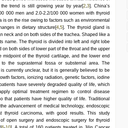
he trend is still growing year by year[
2
,
3
]. China’s
9/100 000 men and 2.0-2.2/100 000 women with thyroid
 is on the rise owing to factors such as environmental
hanges in dietary structure[
4
,
5
]. The thyroid gland is
an neck and on both sides of the trachea. Shaped like a
 its name. The thyroid is divided into left and right lobe
d on both sides of lower part of the throat and the upper
 midpoint of the thyroid cartilage, and the lower end
 to the suprasternal fossa or substernal area. The
is currently unclear, but it is generally believed to be
th factors, ionizing radiation, genetic factors, iodine
atients have severely degraded quality of life, which
 apply optimal treatment regimen to control disease
that patients have higher quality of life. Traditional
h the advancement of medical technology, endoscopic
 thyroid carcinoma, with good results. This study
 of open surgery and endoscopic surgery for thyroid
[
6
-
10
]. A total of 160 patients treated in Jilin Cancer