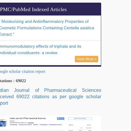
PMC/PubMed Indexed Articles
" Moisturizing and Antiinflammatory Properties of
Cosmetic Formulations Containing Centella asiatica
Extract."
Immunomodulatory effects of triphala and its
individual constituents: a review
View More »
ogle scholar citation report
tations : 69022
ndian Journal of Pharmaceutical Sciences
eceived 69022 citations as per google scholar
port