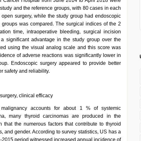
lin Cancer Hospital from June 2014 to April 2018 were
 study and the reference groups, with 80 cases in each
 open surgery, while the study group had endoscopic
2 groups was compared. The surgical indices of the 2
ion time, intraoperative bleeding, surgical incision
 a significant advantage in the study group over the
ed using the visual analog scale and this score was
cidence of adverse reactions was significantly lower in
roup. Endoscopic surgery appeared to provide better
r safety and reliability.
rgery, clinical efficacy
malignancy accounts for about 1 % of systemic
oma, many thyroid carcinomas are produced in the
wn that the numerous factors that contribute to thyroid
s, and gender. According to survey statistics, US has a
0-2015 period witnessed increased annual incidence of