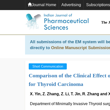
Journal Home
Advertising
Subscriptions
The 
All submissions of the EM system will be
directly to
Online Manuscript Submissio
Short Communication
Comparison of the Clinical Effect
for Thyroid Carcinoma
X. Yin, Z. Zhang, Z. Li, T. Jin, R. Zhang and
Department of Minimally Invasive Thyroid sur