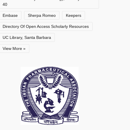
40
Embase
Sherpa Romeo
Keepers
Directory Of Open Access Scholarly Resources
UC Library, Santa Barbara
View More »