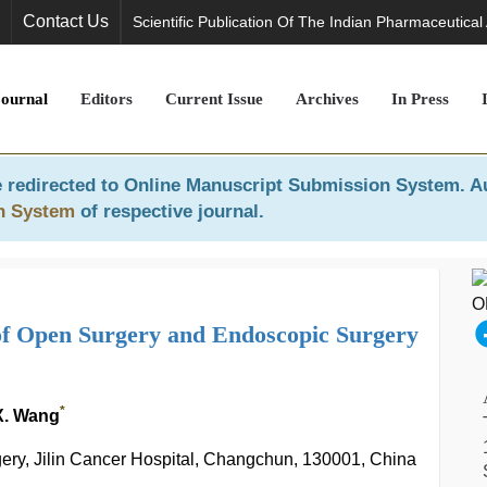
Contact Us
Scientific Publication Of The Indian Pharmaceutical
Journal
Editors
Current Issue
Archives
In Press
 redirected to
Online Manuscript Submission System
. A
n System
of respective journal.
 of Open Surgery and Endoscopic Surgery
*
 X. Wang
gery, Jilin Cancer Hospital, Changchun, 130001, China