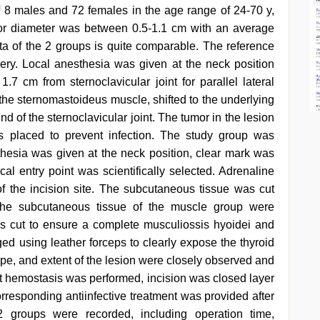
 8 males and 72 females in the age range of 24-70 y,
or diameter was between 0.5-1.1 cm with an average
a of the 2 groups is quite comparable. The reference
ery. Local anesthesia was given at the neck position
 cm from sternoclavicular joint for parallel lateral
 the sternomastoideus muscle, shifted to the underlying
nd of the sternoclavicular joint. The tumor in the lesion
 placed to prevent infection. The study group was
hesia was given at the neck position, clear mark was
al entry point was scientifically selected. Adrenaline
f the incision site. The subcutaneous tissue was cut
 the subcutaneous tissue of the muscle group were
as cut to ensure a complete musculiossis hyoidei and
ged using leather forceps to clearly expose the thyroid
ape, and extent of the lesion were closely observed and
ct hemostasis was performed, incision was closed layer
rresponding antiinfective treatment was provided after
2 groups were recorded, including operation time,