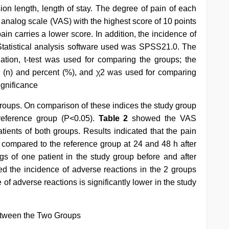
sion length, length of stay. The degree of pain of each
 analog scale (VAS) with the highest score of 10 points
ain carries a lower score. In addition, the incidence of
Statistical analysis software used was SPSS21.0. The
ion, t-test was used for comparing the groups; the
 (n) and percent (%), and χ2 was used for comparing
ignificance
groups. On comparison of these indices the study group
reference group (P<0.05).
Table 2
showed the VAS
atients of both groups. Results indicated that the pain
up compared to the reference group at 24 and 48 h after
gs of one patient in the study group before and after
ed the incidence of adverse reactions in the 2 groups
of adverse reactions is significantly lower in the study
etween the Two Groups