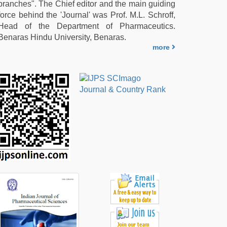
branches". The Chief editor and the main guiding
force behind the 'Journal' was Prof. M.L. Schroff,
Head of the Department of Pharmaceutics.
Benaras Hindu University, Benaras.
more