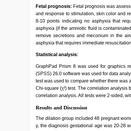
Fetal prognosis:
Fetal prognosis was assesse
and response to stimulation, skin color and re
8-10 points indicating no asphyxia that requ
asphyxia (if the amniotic fluid is contaminated
remove secretions and meconium in the airw
asphyxia that requires immediate resuscitation
Statistical analysis:
GraphPad Prism 8 was used for graphics ren
(SPSS) 26.0 software was used for data analy
test was used to compare whether there was a 
Chi-square (χ²) test. The correlation analys
correlation analysis. All tests were 2-sided, wi
Results and Discussion
The dilation group included 48 pregnant wome
y, the diagnosis gestational age was 20-28 w