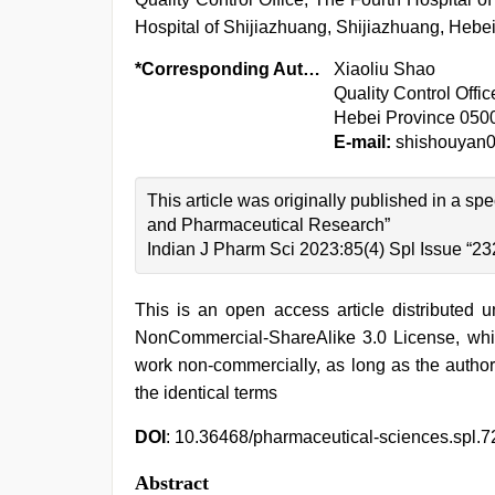
Hospital of Shijiazhuang, Shijiazhuang, Hebe
*Corresponding Author:
Xiaoliu Shao
Quality Control Offi
Hebei Province 050
E-mail:
shishouyan
This article was originally published in a sp
and Pharmaceutical Research”
Indian J Pharm Sci 2023:85(4) Spl Issue “23
This is an open access article distributed 
NonCommercial-ShareAlike 3.0 License, whic
work non-commercially, as long as the author
the identical terms
DOI
: 10.36468/pharmaceutical-sciences.spl.7
Abstract