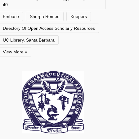
40
Embase
Sherpa Romeo
Keepers
Directory Of Open Access Scholarly Resources
UC Library, Santa Barbara
View More »