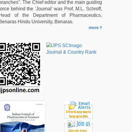
branches". The Chief editor and the main guiding
force behind the 'Journal' was Prof. M.L. Schroff,
Head of the Department of Pharmaceutics.
Benaras Hindu University, Benaras.
more