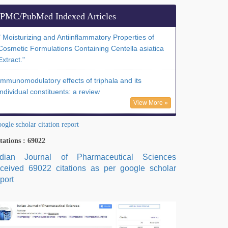
PMC/PubMed Indexed Articles
" Moisturizing and Antiinflammatory Properties of
Cosmetic Formulations Containing Centella asiatica
Extract."
Immunomodulatory effects of triphala and its
individual constituents: a review
View More »
ogle scholar citation report
tations : 69022
ndian Journal of Pharmaceutical Sciences
eceived 69022 citations as per google scholar
port