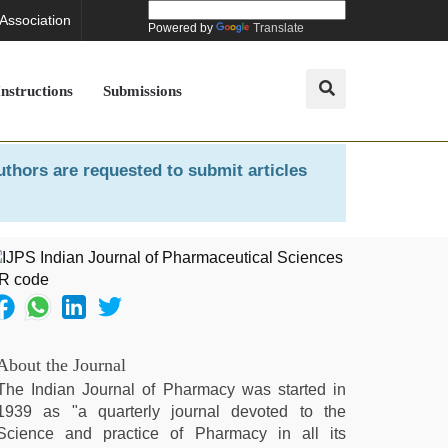
 Association
Powered by
Translate
Instructions
Submissions
uthors are requested to submit articles
About the Journal
The Indian Journal of Pharmacy was started in
1939 as "a quarterly journal devoted to the
Science and practice of Pharmacy in all its