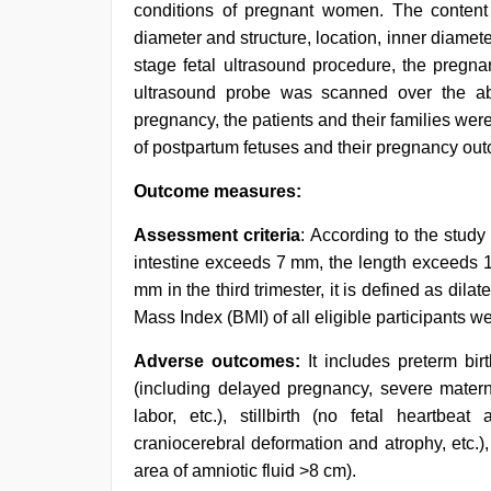
conditions of pregnant women. The content 
diameter and structure, location, inner diameter 
stage fetal ultrasound procedure, the pregn
ultrasound probe was scanned over the a
pregnancy, the patients and their families we
of postpartum fetuses and their pregnancy ou
Outcome measures:
Assessment criteria
: According to the stud
intestine exceeds 7 mm, the length exceeds 
mm in the third trimester, it is defined as dil
Mass Index (BMI) of all eligible participants w
Adverse outcomes:
It includes preterm birt
(including delayed pregnancy, severe mater
labor, etc.), stillbirth (no fetal heartbe
craniocerebral deformation and atrophy, etc.),
area of amniotic fluid >8 cm).