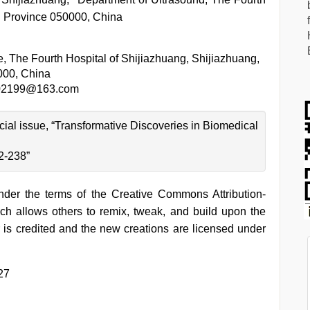
i Province 050000, China
ce, The Fourth Hospital of Shijiazhuang, Shijiazhuang,
000, China
02199@163.com
ecial issue, “Transformative Discoveries in Biomedical
2-238”
under the terms of the Creative Commons Attribution-
h allows others to remix, tweak, and build upon the
 is credited and the new creations are licensed under
27