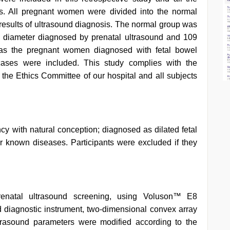
. All pregnant women were divided into the normal
 results of ultrasound diagnosis. The normal group was
 diameter diagnosed by prenatal ultrasound and 109
was the pregnant women diagnosed with fetal bowel
 cases were included. This study complies with the
the Ethics Committee of our hospital and all subjects
ncy with natural conception; diagnosed as dilated fetal
r known diseases. Participants were excluded if they
enatal ultrasound screening, using Voluson™ E8
 diagnostic instrument, two-dimensional convex array
trasound parameters were modified according to the