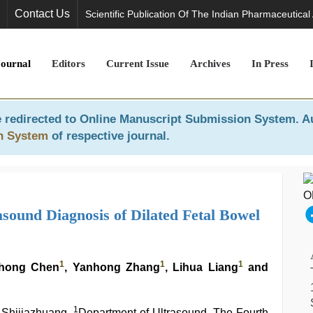
Contact Us
Scientific Publication Of The Indian Pharmaceutical
Journal
Editors
Current Issue
Archives
In Press
 redirected to
Online Manuscript Submission System
. A
n System
of respective journal.
asound Diagnosis of Dilated Fetal Bowel
1
1
1
ihong Chen
, Yanhong Zhang
, Lihua Liang
and
1
f Shijiazhuang,
Department of Ultrasound, The Fourth