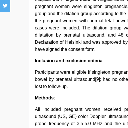
pregnant women were singleton pregnancies
group and the dilation group according to the
the pregnant women with normal fetal bowel
cases were included. The dilation group 
dilatation by prenatal ultrasound, and 48
Declaration of Helsinki and was approved by 
have signed the consent form.
Inclusion and exclusion criteria:
Participants were eligible if singleton pregna
bowel by prenatal ultrasound[9]; had no othe
lost to follow-up.
Methods:
All included pregnant women received pr
ultrasound (US, GE) color Doppler ultrasound
probe frequency of 3.5-5.0 MHz and the ul