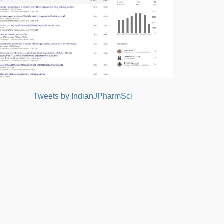
Tweets by IndianJPharmSci