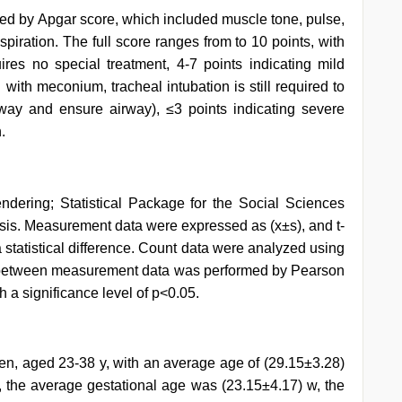
d by Apgar score, which included muscle tone, pulse,
spiration. The full score ranges from to 10 points, with
ires no special treatment, 4-7 points indicating mild
 with meconium, tracheal intubation is still required to
ay and ensure airway), ≤3 points indicating severe
.
dering; Statistical Package for the Social Sciences
sis. Measurement data were expressed as (x±s), and t-
statistical difference. Count data were analyzed using
is between measurement data was performed by Pearson
th a significance level of p<0.05.
n, aged 23-38 y, with an average age of (29.15±3.28)
, the average gestational age was (23.15±4.17) w, the