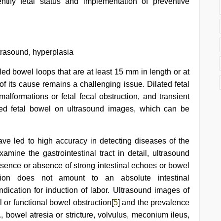
ntify fetal status and implementation of preventive
ltrasound, hyperplasia
illed bowel loops that are at least 15 mm in length or at
of its cause remains a challenging issue. Dilated fetal
 malformations or fetal fecal obstruction, and transient
ated fetal bowel on ultrasound images, which can be
ave led to high accuracy in detecting diseases of the
xamine the gastrointestinal tract in detail, ultrasound
sence or absence of strong intestinal echoes or bowel
ation does not amount to an absolute intestinal
ndication for induction of labor. Ultrasound images of
l or functional bowel obstruction[
5
] and the prevalence
., bowel atresia or stricture, volvulus, meconium ileus,