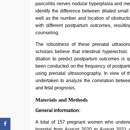
pancolitis nerves nodular hyperplasia and m
identify the difference between dilated smal
well as the number and location of obstructi
with different postpartum outcomes, result
counseling.
The robustness of these prenatal ultraso
scholars believe that intestinal hyperechoic
dilation to predict postpartum outcomes is q
been conducted on the frequency of postpartu
using prenatal ultrasonography. In view of 
undertaken to analyze the correlation betwee
and fetal prognosis.
Materials and Methods
General information:
A total of 157 pregnant women who underwe
hospital from August 2020 to August 2021 we