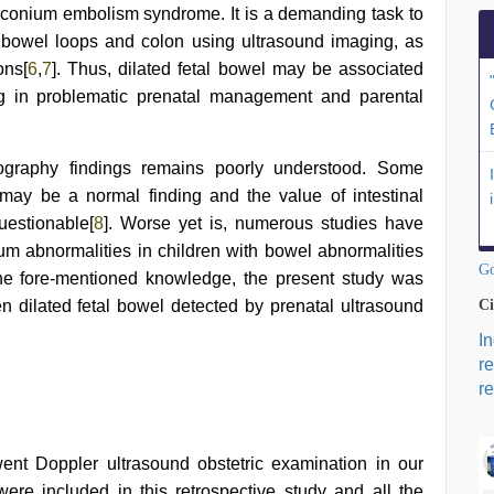
econium embolism syndrome. It is a demanding task to
l bowel loops and colon using ultrasound imaging, as
ons[
6
,
7
]. Thus, dilated fetal bowel may be associated
ing in problematic prenatal management and parental
nography findings remains poorly understood. Some
 may be a normal finding and the value of intestinal
uestionable[
8
]. Worse yet is, numerous studies have
m abnormalities in children with bowel abnormalities
Go
the fore-mentioned knowledge, the present study was
n dilated fetal bowel detected by prenatal ultrasound
Ci
I
r
re
nt Doppler ultrasound obstetric examination in our
re included in this retrospective study and all the