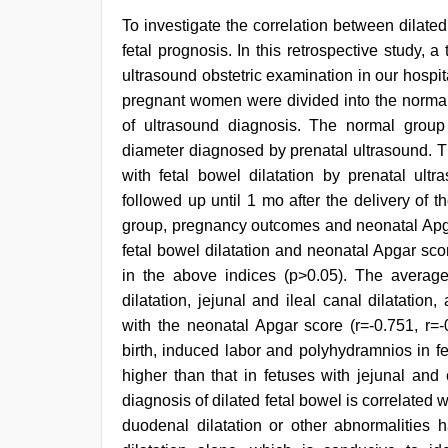
To investigate the correlation between dilate
fetal prognosis. In this retrospective study
ultrasound obstetric examination in our hospi
pregnant women were divided into the normal 
of ultrasound diagnosis. The normal grou
diameter diagnosed by prenatal ultrasound. 
with fetal bowel dilatation by prenatal ul
followed up until 1 mo after the delivery of the
group, pregnancy outcomes and neonatal Apga
fetal bowel dilatation and neonatal Apgar sc
in the above indices (p>0.05). The average
dilatation, jejunal and ileal canal dilatation
with the neonatal Apgar score (r=-0.751, r=-
birth, induced labor and polyhydramnios in fe
higher than that in fetuses with jejunal and 
diagnosis of dilated fetal bowel is correlated w
duodenal dilatation or other abnormalities