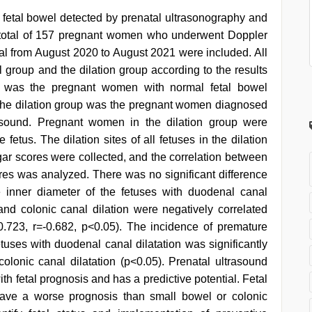
d fetal bowel detected by prenatal ultrasonography and
, a total of 157 pregnant women who underwent Doppler
tal from August 2020 to August 2021 were included. All
group and the dilation group according to the results
p was the pregnant women with normal fetal bowel
The dilation group was the pregnant women diagnosed
trasound. Pregnant women in the dilation group were
 fetus. The dilation sites of all fetuses in the dilation
r scores were collected, and the correlation between
ores was analyzed. There was no significant difference
 inner diameter of the fetuses with duodenal canal
, and colonic canal dilation were negatively correlated
0.723, r=-0.682, p<0.05). The incidence of premature
tuses with duodenal canal dilatation was significantly
colonic canal dilatation (p<0.05). Prenatal ultrasound
ith fetal prognosis and has a predictive potential. Fetal
 have a worse prognosis than small bowel or colonic