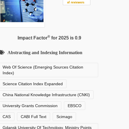
®
Impact Factor
for 2025 is 0.9
Abstracting and Indexing Information
Web Of Science (Emerging Sources Citation
Index)
Science Citation Index Expanded
China National Knowledge Infrastructure (CNKI)
University Grants Commission
EBSCO
CAS
CABI Full Text
Scimago
Gdansk University Of Technology, Ministry Points