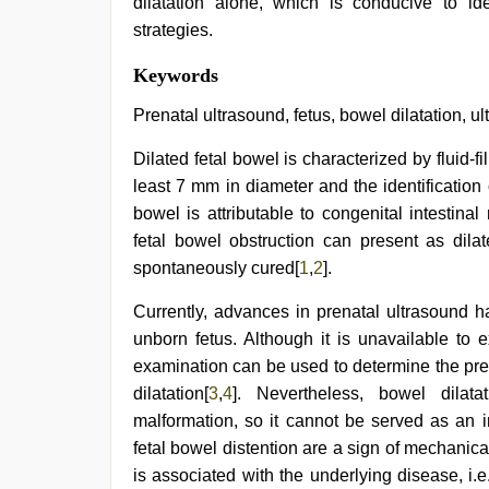
dilatation alone, which is conducive to ide
strategies.
Keywords
Prenatal ultrasound, fetus, bowel dilatation, u
Dilated fetal bowel is characterized by fluid-f
least 7 mm in diameter and the identification 
bowel is attributable to congenital intestinal
fetal bowel obstruction can present as dil
spontaneously cured[
1
,
2
].
Currently, advances in prenatal ultrasound h
unborn fetus. Although it is unavailable to e
examination can be used to determine the pre
dilatation[
3
,
4
]. Nevertheless, bowel dilat
malformation, so it cannot be served as an i
fetal bowel distention are a sign of mechanica
is associated with the underlying disease, i.e