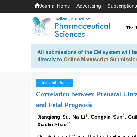
Journal Home
Advertising
Subscriptions
The 
All submissions of the EM system will be
directly to
Online Manuscript Submissio
Research Paper
Correlation between Prenatal Ultr
and Fetal Prognosis
1
1
Jianqiang Su, Na Li
, Congxin Sun
, Gu
1
*
Xiaoliu Shao
Quality Control Office, The Fourth Hospital o