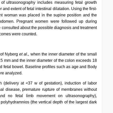
of ultrasonography includes measuring fetal growth
and extent of fetal intestinal dilatation. Using the first-
ant woman was placed in the supine position and the
bdomen. Pregnant women were followed up during
re consulted about the possible diagnosis and treatment
tcomes were counted.
y of Nyberg
et al
., when the inner diameter of the small
15 mm and the inner diameter of the colon exceeds 18
ated fetal bowel. Baseline profiles such as age and Body
ere analyzed.
h (delivery at <37 w of gestation), induction of labor
nal disease, premature rupture of membranes without
at and no fetal limb movement on ultrasonography),
 polyhydramnios (the vertical depth of the largest dark