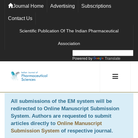
Journal Home
Advertising
Subscriptions
Contact Us
Scientific Publication Of The Indian Pharmaceutical
Association
Powered by
Translate
All submissions of the EM system will be
redirected to
Online Manuscript Submission
System
. Authors are requested to submit
articles directly to
Online Manuscript
Submission System
of respective journal.