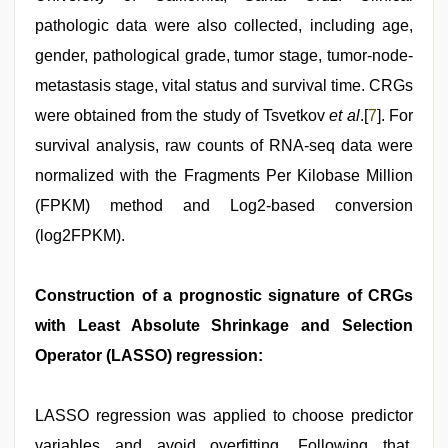
pathologic data were also collected, including age,
gender, pathological grade, tumor stage, tumor-node-
metastasis stage, vital status and survival time. CRGs
were obtained from the study of Tsvetkov
et al
.[
7
]. For
survival analysis, raw counts of RNA-seq data were
normalized with the Fragments Per Kilobase Million
(FPKM) method and Log2-based conversion
(log2FPKM).
Construction of a prognostic signature of CRGs
with Least Absolute Shrinkage and Selection
Operator (LASSO) regression:
LASSO regression was applied to choose predictor
variables and avoid overfitting. Following that,