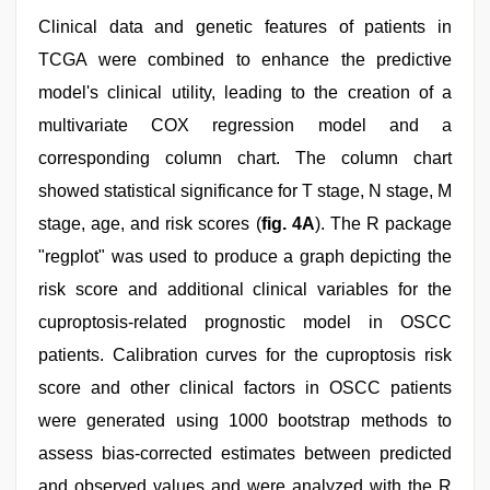
Clinical data and genetic features of patients in
TCGA were combined to enhance the predictive
model's clinical utility, leading to the creation of a
multivariate COX regression model and a
corresponding column chart. The column chart
showed statistical significance for T stage, N stage, M
stage, age, and risk scores (
fig. 4A
). The R package
"regplot" was used to produce a graph depicting the
risk score and additional clinical variables for the
cuproptosis-related prognostic model in OSCC
patients. Calibration curves for the cuproptosis risk
score and other clinical factors in OSCC patients
were generated using 1000 bootstrap methods to
assess bias-corrected estimates between predicted
and observed values and were analyzed with the R