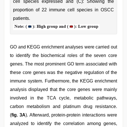
cell species expressed and (C): Showing the
proportion of 22 immune cell species in OSCC
patients.
GO and KEGG enrichment analyses were carried out
to identify the biochemical roles of the seven core
genes. The most prominent GO term associated with
these core genes was the negative regulation of the
immune system. Furthermore, the KEGG enrichment
analysis displayed that the core genes were mainly
involved in the TCA cycle, metabolic pathways,
carbon metabolism and platinum drug resistance.
(
fig. 3A
). Afterward, protein-protein interactions were
analyzed to identify the correlation among genes,