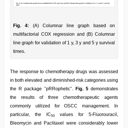
Fig. 4:
(A) Columnar line graph based on
multifactorial COX regression and (B) Columnar
line graph for validation of 1 y, 3 y and 5 y survival
times.
The response to chemotherapy drugs was assessed
in both elevated and diminished-risk categories using
the R package "pRRophetic".
Fig. 5
demonstrates
the results of three chemotherapeutic agents
commonly utilized for OSCC management. In
particular, the IC
values for 5-Fluorouracil,
50
Bleomycin and Paclitaxel were considerably lower