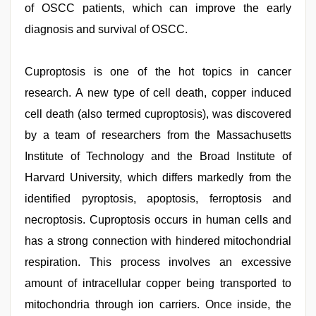
of OSCC patients, which can improve the early
diagnosis and survival of OSCC.
Cuproptosis is one of the hot topics in cancer
research. A new type of cell death, copper induced
cell death (also termed cuproptosis), was discovered
by a team of researchers from the Massachusetts
Institute of Technology and the Broad Institute of
Harvard University, which differs markedly from the
identified pyroptosis, apoptosis, ferroptosis and
necroptosis. Cuproptosis occurs in human cells and
has a strong connection with hindered mitochondrial
respiration. This process involves an excessive
amount of intracellular copper being transported to
mitochondria through ion carriers. Once inside, the