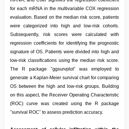
for each mRNA in the multivariable COX regression
evaluation. Based on the median risk score, patients
were categorized into high and low-risk cohorts.
Subsequently, risk scores were calculated with
regression coefficients for identifying the prognostic
signature of OS. Patients were divided into high and
low-risk classifications using the median risk score.
The R package "ggsurvplot" was employed to
generate a Kaplan-Meier survival chart for comparing
OS between the high and low-risk groups. Building
on this aspect, the Receiver Operating Characteristic
(ROC) curve was created using the R package
"survival ROC" to assess prediction accuracy.