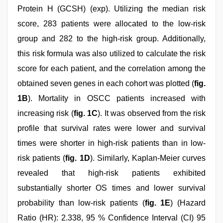
Protein H (GCSH) (exp). Utilizing the median risk
score, 283 patients were allocated to the low-risk
group and 282 to the high-risk group. Additionally,
this risk formula was also utilized to calculate the risk
score for each patient, and the correlation among the
obtained seven genes in each cohort was plotted (
fig.
1B
). Mortality in OSCC patients increased with
increasing risk (
fig. 1C
). It was observed from the risk
profile that survival rates were lower and survival
times were shorter in high-risk patients than in low-
risk patients (
fig. 1D
). Similarly, Kaplan-Meier curves
revealed that high-risk patients exhibited
substantially shorter OS times and lower survival
probability than low-risk patients (
fig. 1E
) (Hazard
Ratio (HR): 2.338, 95 % Confidence Interval (CI) 95