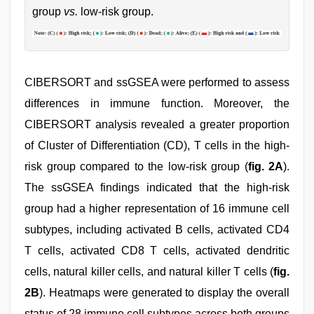
group
vs.
low-risk group.
CIBERSORT and ssGSEA were performed to assess
differences in immune function. Moreover, the
CIBERSORT analysis revealed a greater proportion
of Cluster of Differentiation (CD), T cells in the high-
risk group compared to the low-risk group (
fig. 2A
).
The ssGSEA findings indicated that the high-risk
group had a higher representation of 16 immune cell
subtypes, including activated B cells, activated CD4
T cells, activated CD8 T cells, activated dendritic
cells, natural killer cells, and natural killer T cells (
fig.
2B
). Heatmaps were generated to display the overall
status of 28 immune cell subtypes across both groups