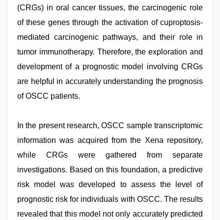
(CRGs) in oral cancer tissues, the carcinogenic role
of these genes through the activation of cuproptosis-
mediated carcinogenic pathways, and their role in
tumor immunotherapy. Therefore, the exploration and
development of a prognostic model involving CRGs
are helpful in accurately understanding the prognosis
of OSCC patients.
In the present research, OSCC sample transcriptomic
information was acquired from the Xena repository,
while CRGs were gathered from separate
investigations. Based on this foundation, a predictive
risk model was developed to assess the level of
prognostic risk for individuals with OSCC. The results
revealed that this model not only accurately predicted