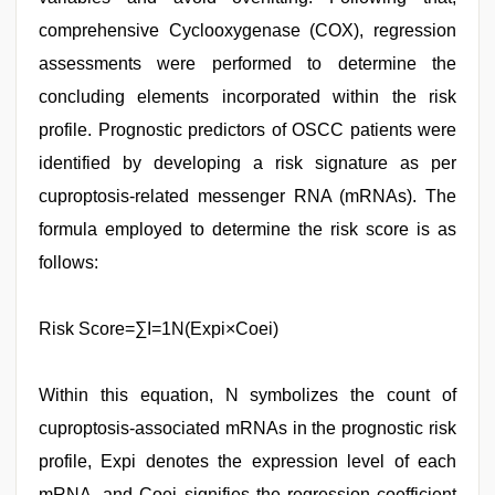
comprehensive Cyclooxygenase (COX), regression
assessments were performed to determine the
concluding elements incorporated within the risk
profile. Prognostic predictors of OSCC patients were
identified by developing a risk signature as per
cuproptosis-related messenger RNA (mRNAs). The
formula employed to determine the risk score is as
follows:
Risk Score=∑I=1N(Expi×Coei)
Within this equation, N symbolizes the count of
cuproptosis-associated mRNAs in the prognostic risk
profile, Expi denotes the expression level of each
mRNA, and Coei signifies the regression coefficient