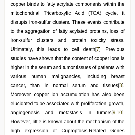
copper binds to fatty acrylate components within the
mitochondrial Tricarboxylic Acid (TCA) cycle, it
disrupts iron-sulfur clusters. These events contribute
to the aggregation of fatty acylated proteins, loss of
iron-sulfur clusters and protein toxicity stress.
Ultimately, this leads to cell death[
7
]. Previous
studies have shown that the content of copper ions is
higher in the serum and tumor tissues of patients with
various human malignancies, including breast
cancer, than in normal serum and tissues[
8
].
Moreover, copper ion accumulation has also been
elucidated to be associated with proliferation, growth,
angiogenesis and metastasis in tumors[
9
,
10
].
However, little is known about the mechanism of the
high expression of Cuproptosis-Related Genes