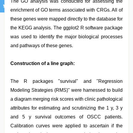
The GO analysis was conducted for assessing the
enrichment of GO terms associated with CRGs. All of
these genes were mapped directly to the database for
the KEGG analysis. The ggplot2 R software package
was used to identify the major biological processes
and pathways of these genes.
Construction of a line graph:
The R packages "survival" and "Regression
Modeling Strategies (RMS)" were harnessed to build
a diagram merging risk scores with clinic pathological
attributes for estimating and scrutinizing the 1 y, 3 y
and 5 y survival outcomes of OSCC patients.
Calibration curves were applied to ascertain if the