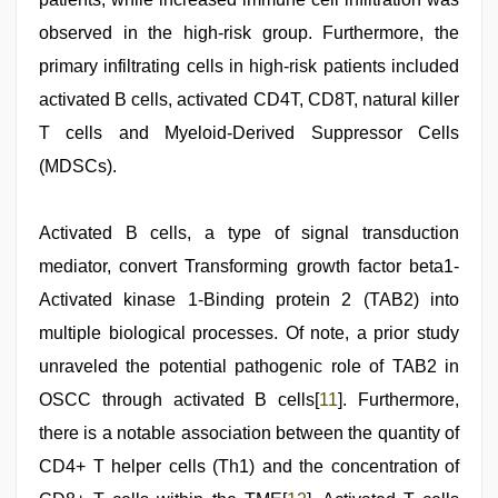
observed in the high-risk group. Furthermore, the
primary infiltrating cells in high-risk patients included
activated B cells, activated CD4T, CD8T, natural killer
T cells and Myeloid-Derived Suppressor Cells
(MDSCs).
Activated B cells, a type of signal transduction
mediator, convert Transforming growth factor beta1-
Activated kinase 1-Binding protein 2 (TAB2) into
multiple biological processes. Of note, a prior study
unraveled the potential pathogenic role of TAB2 in
OSCC through activated B cells[
11
]. Furthermore,
there is a notable association between the quantity of
CD4+ T helper cells (Th1) and the concentration of