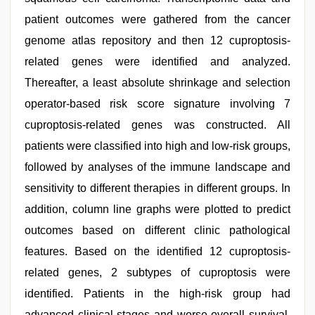
patient outcomes were gathered from the cancer
genome atlas repository and then 12 cuproptosis-
related genes were identified and analyzed.
Thereafter, a least absolute shrinkage and selection
operator-based risk score signature involving 7
cuproptosis-related genes was constructed. All
patients were classified into high and low-risk groups,
followed by analyses of the immune landscape and
sensitivity to different therapies in different groups. In
addition, column line graphs were plotted to predict
outcomes based on different clinic pathological
features. Based on the identified 12 cuproptosis-
related genes, 2 subtypes of cuproptosis were
identified. Patients in the high-risk group had
advanced clinical stages and worse overall survival.