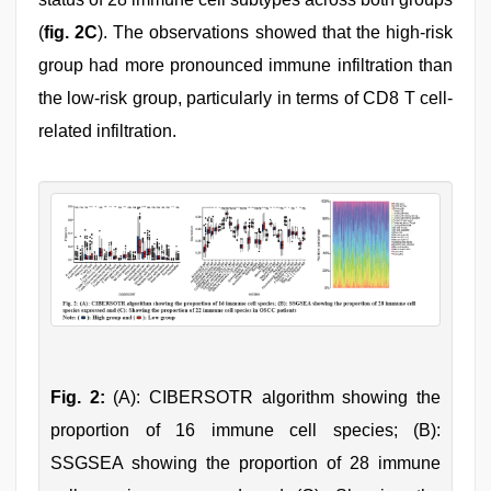
(
fig. 2C
). The observations showed that the high-risk
group had more pronounced immune infiltration than
the low-risk group, particularly in terms of CD8 T cell-
related infiltration.
Fig. 2:
(A): CIBERSOTR algorithm showing the
proportion of 16 immune cell species; (B):
SSGSEA showing the proportion of 28 immune