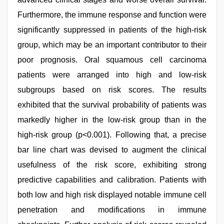
Furthermore, the immune response and function were
significantly suppressed in patients of the high-risk
group, which may be an important contributor to their
poor prognosis. Oral squamous cell carcinoma
patients were arranged into high and low-risk
subgroups based on risk scores. The results
exhibited that the survival probability of patients was
markedly higher in the low-risk group than in the
high-risk group (p<0.001). Following that, a precise
bar line chart was devised to augment the clinical
usefulness of the risk score, exhibiting strong
predictive capabilities and calibration. Patients with
both low and high risk displayed notable immune cell
penetration and modifications in immune