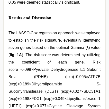
0.05 were deemed statistically significant.
Results and Discussion
The LASSO-Cox regression approach was employed
to establish the risk signature, eventually identifying
seven genes based on the optimal Gamma (λ) value
(
fig. 1A
). The risk score was determined by utilizing
the coefficient of each gene. Risk
score=-0.099×Pyruvate Dehydrogenase E1 Subunit
Beta (PDHB) (exp)+0.095×ATP7B
(exp)+0.189×Dihydrolipoamide S-
Succinyltransferase (DLST) (exp)+0.027×SLC31A1
(exp)+0.198×FDX1 (exp)+0.049×Lipoyltransferase 1
(LIPT1) (exp)+0.077×Glycine Cleavage System