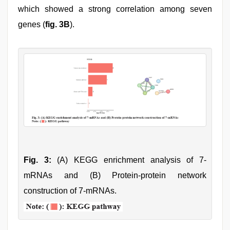
which showed a strong correlation among seven
genes (
fig. 3B
).
Fig. 3:
(A) KEGG enrichment analysis of 7-
mRNAs and (B) Protein-protein network
construction of 7-mRNAs.