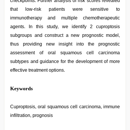
checkpoints. Further analysis of risk scores revealed
that low-risk patients were sensitive to
immunotherapy and multiple chemotherapeutic
agents. In this study, we identify 2 cuproptosis
subgroups and construct a new prognostic model,
thus providing new insight into the prognostic
assessment of oral squamous cell carcinoma
subtypes and guidance for the development of more
effective treatment options.
Keywords
Cuproptosis, oral squamous cell carcinoma, immune
infiltration, prognosis