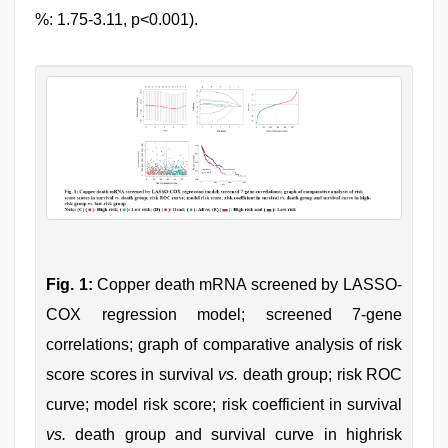
%: 1.75-3.11, p<0.001).
Fig. 1:
Copper death mRNA screened by LASSO-
COX regression model; screened 7-gene
correlations; graph of comparative analysis of risk
score scores in survival
vs.
death group; risk ROC
curve; model risk score; risk coefficient in survival
vs.
death group and survival curve in highrisk