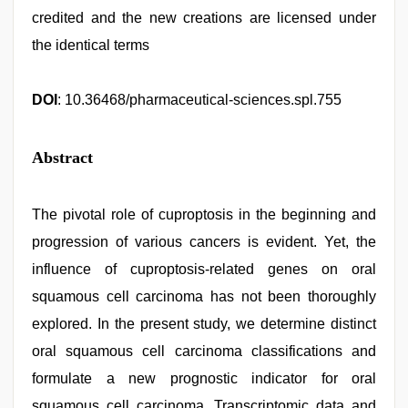
credited and the new creations are licensed under
the identical terms
DOI
: 10.36468/pharmaceutical-sciences.spl.755
Abstract
The pivotal role of cuproptosis in the beginning and
progression of various cancers is evident. Yet, the
influence of cuproptosis-related genes on oral
squamous cell carcinoma has not been thoroughly
explored. In the present study, we determine distinct
oral squamous cell carcinoma classifications and
formulate a new prognostic indicator for oral
squamous cell carcinoma. Transcriptomic data and