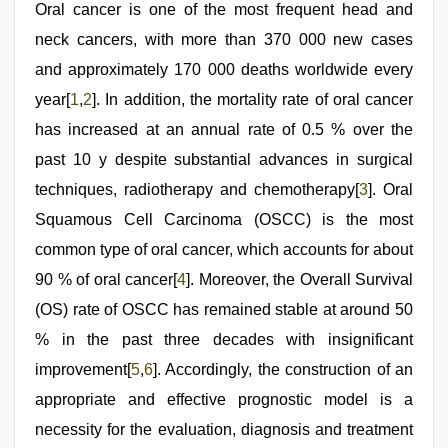
Oral cancer is one of the most frequent head and
neck cancers, with more than 370 000 new cases
and approximately 170 000 deaths worldwide every
year[
1
,
2
]. In addition, the mortality rate of oral cancer
has increased at an annual rate of 0.5 % over the
past 10 y despite substantial advances in surgical
techniques, radiotherapy and chemotherapy[
3
]. Oral
Squamous Cell Carcinoma (OSCC) is the most
common type of oral cancer, which accounts for about
90 % of oral cancer[
4
]. Moreover, the Overall Survival
(OS) rate of OSCC has remained stable at around 50
% in the past three decades with insignificant
improvement[
5
,
6
]. Accordingly, the construction of an
appropriate and effective prognostic model is a
necessity for the evaluation, diagnosis and treatment