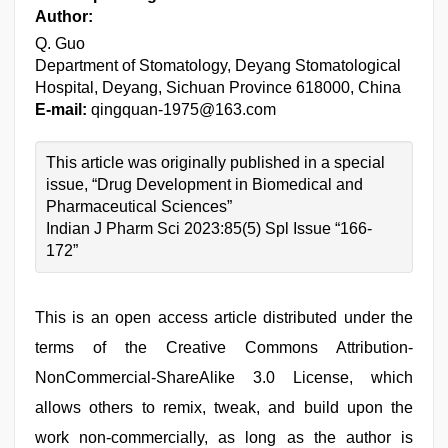
Author:
Q. Guo
Department of Stomatology, Deyang Stomatological
Hospital, Deyang, Sichuan Province 618000, China
E-mail:
qingquan-1975@163.com
This article was originally published in a special
issue, “Drug Development in Biomedical and
Pharmaceutical Sciences”
Indian J Pharm Sci 2023:85(5) Spl Issue “166-
172”
This is an open access article distributed under the
terms of the Creative Commons Attribution-
NonCommercial-ShareAlike 3.0 License, which
allows others to remix, tweak, and build upon the
work non-commercially, as long as the author is