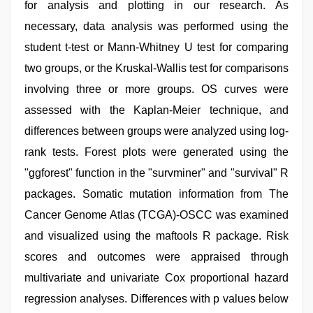
for analysis and plotting in our research. As
necessary, data analysis was performed using the
student t-test or Mann-Whitney U test for comparing
two groups, or the Kruskal-Wallis test for comparisons
involving three or more groups. OS curves were
assessed with the Kaplan-Meier technique, and
differences between groups were analyzed using log-
rank tests. Forest plots were generated using the
"ggforest" function in the "survminer" and "survival" R
packages. Somatic mutation information from The
Cancer Genome Atlas (TCGA)-OSCC was examined
and visualized using the maftools R package. Risk
scores and outcomes were appraised through
multivariate and univariate Cox proportional hazard
regression analyses. Differences with p values below