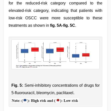
for the reduced-risk category compared to the
elevated-risk category, indicating that patients with
low-risk OSCC were more susceptible to these
treatments as shown in
fig. 5A-fig. 5C
.
Fig. 5:
Semi-inhibitory concentrations of drugs for
5-fluorouracil, bleomycin, paclitaxel.