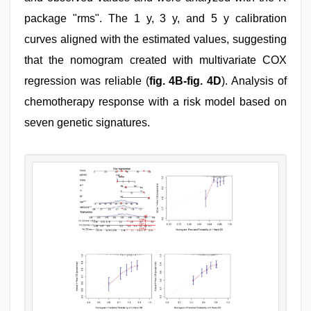
package "rms". The 1 y, 3 y, and 5 y calibration
curves aligned with the estimated values, suggesting
that the nomogram created with multivariate COX
regression was reliable (
fig. 4B-fig. 4D
). Analysis of
chemotherapy response with a risk model based on
seven genetic signatures.