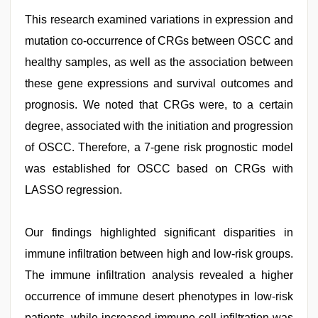
This research examined variations in expression and
mutation co-occurrence of CRGs between OSCC and
healthy samples, as well as the association between
these gene expressions and survival outcomes and
prognosis. We noted that CRGs were, to a certain
degree, associated with the initiation and progression
of OSCC. Therefore, a 7-gene risk prognostic model
was established for OSCC based on CRGs with
LASSO regression.
Our findings highlighted significant disparities in
immune infiltration between high and low-risk groups.
The immune infiltration analysis revealed a higher
occurrence of immune desert phenotypes in low-risk
patients, while increased immune cell infiltration was