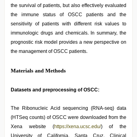
the survival of patients, but also effectively evaluated
the immune status of OSCC patients and the
sensitivity of patients with different risk values to
immunologic drugs and chemicals. In summary, the
prognostic risk model provides a new perspective on
the management of OSCC patients.
Materials and Methods
Datasets and preprocessing of OSCC:
The Ribonucleic Acid sequencing (RNA-seq) data
(HTSeq counts) of OSCC were downloaded from the
Xena website (
https://xena.ucsc.edu/
) of the
University of California, Santa Cruz. Clinical