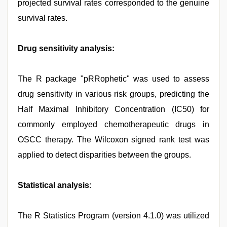
projected survival rates corresponded to the genuine
survival rates.
Drug sensitivity analysis:
The R package "pRRophetic" was used to assess
drug sensitivity in various risk groups, predicting the
Half Maximal Inhibitory Concentration (IC50) for
commonly employed chemotherapeutic drugs in
OSCC therapy. The Wilcoxon signed rank test was
applied to detect disparities between the groups.
Statistical analysis
:
The R Statistics Program (version 4.1.0) was utilized