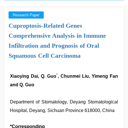
Research Paper
Cuproptosis-Related Genes
Comprehensive Analysis in Immune
Infiltration and Prognosis of Oral
Squamous Cell Carcinoma
*
Xiaoying Dai, Q. Guo
, Chunmei Liu, Yimeng Fan
and Q. Guo
Department of Stomatology, Deyang Stomatological
Hospital, Deyang, Sichuan Province 618000, China
*Corresponding