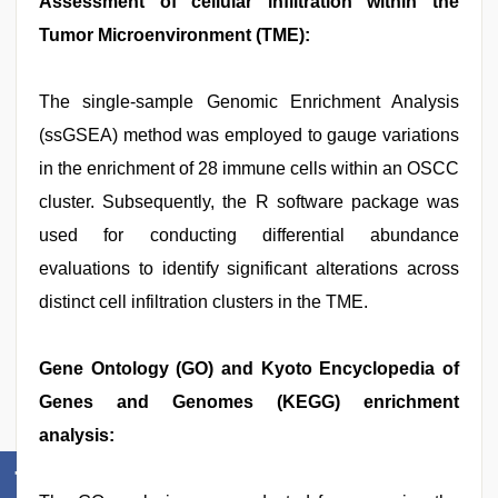
Assessment of cellular infiltration within the
Tumor Microenvironment (TME):
The single-sample Genomic Enrichment Analysis
(ssGSEA) method was employed to gauge variations
in the enrichment of 28 immune cells within an OSCC
cluster. Subsequently, the R software package was
used for conducting differential abundance
evaluations to identify significant alterations across
distinct cell infiltration clusters in the TME.
Gene Ontology (GO) and Kyoto Encyclopedia of
Genes and Genomes (KEGG) enrichment
analysis: