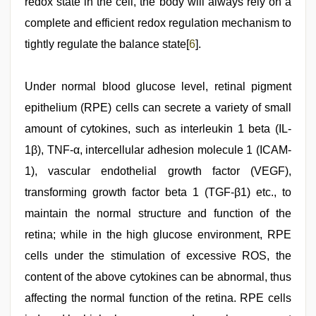
redox state in the cell, the body will always rely on a
complete and efficient redox regulation mechanism to
tightly regulate the balance state[
6
].
Under normal blood glucose level, retinal pigment
epithelium (RPE) cells can secrete a variety of small
amount of cytokines, such as interleukin 1 beta (IL-
1β), TNF-α, intercellular adhesion molecule 1 (ICAM-
1), vascular endothelial growth factor (VEGF),
transforming growth factor beta 1 (TGF-β1) etc., to
maintain the normal structure and function of the
retina; while in the high glucose environment, RPE
cells under the stimulation of excessive ROS, the
content of the above cytokines can be abnormal, thus
affecting the normal function of the retina. RPE cells