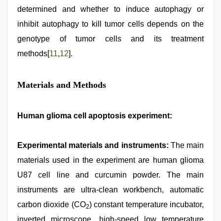
determined and whether to induce autophagy or
inhibit autophagy to kill tumor cells depends on the
genotype of tumor cells and its treatment
methods[
11
,
12
].
Materials and Methods
Human glioma cell apoptosis experiment:
Experimental materials and instruments:
The main
materials used in the experiment are human glioma
U87 cell line and curcumin powder. The main
instruments are ultra-clean workbench, automatic
carbon dioxide (CO
) constant temperature incubator,
2
inverted microscope, high-speed low temperature