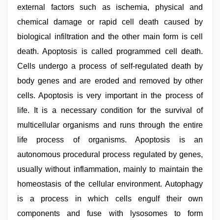
external factors such as ischemia, physical and
chemical damage or rapid cell death caused by
biological infiltration and the other main form is cell
death. Apoptosis is called programmed cell death.
Cells undergo a process of self-regulated death by
body genes and are eroded and removed by other
cells. Apoptosis is very important in the process of
life. It is a necessary condition for the survival of
multicellular organisms and runs through the entire
life process of organisms. Apoptosis is an
autonomous procedural process regulated by genes,
usually without inflammation, mainly to maintain the
homeostasis of the cellular environment. Autophagy
is a process in which cells engulf their own
components and fuse with lysosomes to form