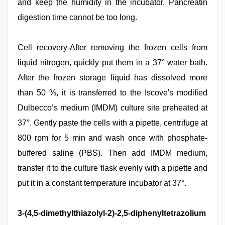
and keep the humidity in the incubator. Pancreatin
digestion time cannot be too long.
Cell recovery-After removing the frozen cells from
liquid nitrogen, quickly put them in a 37° water bath.
After the frozen storage liquid has dissolved more
than 50 %, it is transferred to the Iscove's modified
Dulbecco’s medium (IMDM) culture site preheated at
37°. Gently paste the cells with a pipette, centrifuge at
800 rpm for 5 min and wash once with phosphate-
buffered saline (PBS). Then add IMDM medium,
transfer it to the culture flask evenly with a pipette and
put it in a constant temperature incubator at 37°.
3-(4,5-dimethylthiazolyl-2)-2,5-diphenyltetrazolium