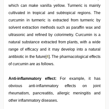
which can make vanilla yellow. Turmeric is mainly
cultivated in tropical and subtropical regions. The
curcumin in turmeric is extracted from turmeric by
solvent extraction methods such as paraffin wax and
ultrasonic and refined by colorimetry. Curcumin is a
natural substance extracted from plants, with a wide
range of efficacy and it may develop into a natural
antibiotic in the future[
4
]. The pharmacological effects
of curcumin are as follows.
Anti-inflammatory effect:
For example, it has
obvious anti-inflammatory effects on joint
rheumatism, pancreatitis, allergic meningitis and
other inflammatory diseases.