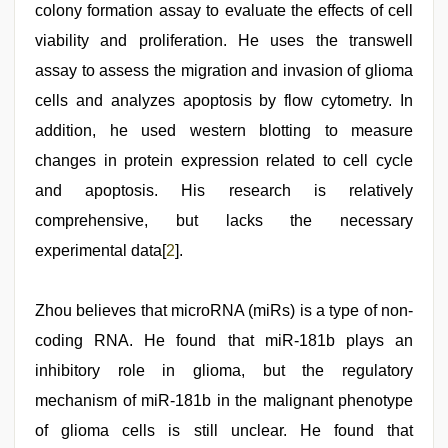
colony formation assay to evaluate the effects of cell
viability and proliferation. He uses the transwell
assay to assess the migration and invasion of glioma
cells and analyzes apoptosis by flow cytometry. In
addition, he used western blotting to measure
changes in protein expression related to cell cycle
and apoptosis. His research is relatively
comprehensive, but lacks the necessary
experimental data[
2
].
Zhou believes that microRNA (miRs) is a type of non-
coding RNA. He found that miR-181b plays an
inhibitory role in glioma, but the regulatory
mechanism of miR-181b in the malignant phenotype
of glioma cells is still unclear. He found that