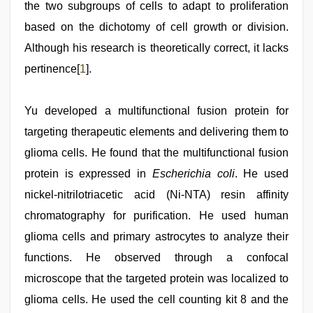
the two subgroups of cells to adapt to proliferation
based on the dichotomy of cell growth or division.
Although his research is theoretically correct, it lacks
pertinence[
1
].
Yu developed a multifunctional fusion protein for
targeting therapeutic elements and delivering them to
glioma cells. He found that the multifunctional fusion
protein is expressed in
Escherichia coli
. He used
nickel-nitrilotriacetic acid (Ni-NTA) resin affinity
chromatography for purification. He used human
glioma cells and primary astrocytes to analyze their
functions. He observed through a confocal
microscope that the targeted protein was localized to
glioma cells. He used the cell counting kit 8 and the