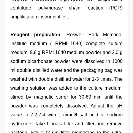
centrifuge, polymerase chain reaction (PCR)
amplification instrument, etc.
Reagent preparation:
Roswell Park Memorial
Institute medium ( RPMI 1640) complete culture
medium: 9.8 g RPMI 1640 medium powder and 2.0 g
sodium bicarbonate powder were dissolved in 1000
ml double distilled water and the packaging bag was
washed with double distilled water for 2-3 times. The
washing solution was added to the culture medium,
stirred by magnetic stirrer for 30-60 min until the
powder was completely dissolved. Adjust the pH
value to 7.2-7.4 with 1 mmol/l salt acid or sodium
hydroxide. Take Chua's filter and filter and remove
bacteria with 0.22 μm filter membrane in the ultra-