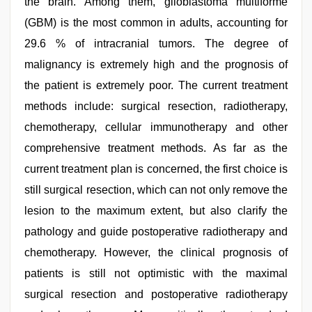
the brain. Among them, glioblastoma multiforme
www
qorno
(GBM) is the most common in adults, accounting for
com
,
desi
29.6 % of intracranial tumors. The degree of
bhabi
malignancy is extremely high and the prognosis of
fucks
british
the patient is extremely poor. The current treatment
man
maya
methods include: surgical resection, radiotherapy,
chemotherapy, cellular immunotherapy and other
comprehensive treatment methods. As far as the
current treatment plan is concerned, the first choice is
still surgical resection, which can not only remove the
lesion to the maximum extent, but also clarify the
pathology and guide postoperative radiotherapy and
chemotherapy. However, the clinical prognosis of
patients is still not optimistic with the maximal
surgical resection and postoperative radiotherapy