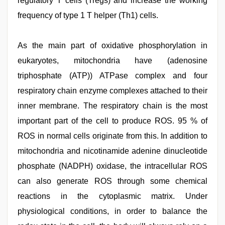
regulatory T cells (Tregs) and increase the working
frequency of type 1 T helper (Th1) cells.
As the main part of oxidative phosphorylation in
eukaryotes, mitochondria have (adenosine
triphosphate (ATP)) ATPase complex and four
respiratory chain enzyme complexes attached to their
inner membrane. The respiratory chain is the most
important part of the cell to produce ROS. 95 % of
ROS in normal cells originate from this. In addition to
mitochondria and nicotinamide adenine dinucleotide
phosphate (NADPH) oxidase, the intracellular ROS
can also generate ROS through some chemical
reactions in the cytoplasmic matrix. Under
physiological conditions, in order to balance the