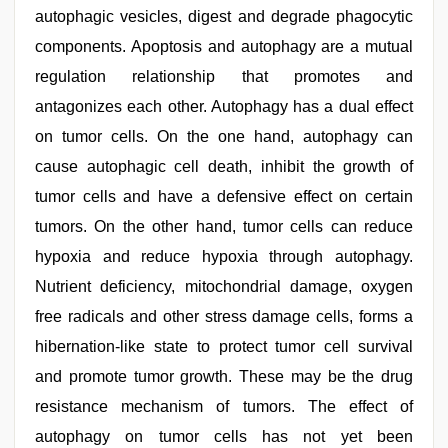
autophagic vesicles, digest and degrade phagocytic
components. Apoptosis and autophagy are a mutual
regulation relationship that promotes and
antagonizes each other. Autophagy has a dual effect
on tumor cells. On the one hand, autophagy can
cause autophagic cell death, inhibit the growth of
tumor cells and have a defensive effect on certain
tumors. On the other hand, tumor cells can reduce
hypoxia and reduce hypoxia through autophagy.
Nutrient deficiency, mitochondrial damage, oxygen
free radicals and other stress damage cells, forms a
hibernation-like state to protect tumor cell survival
and promote tumor growth. These may be the drug
resistance mechanism of tumors. The effect of
autophagy on tumor cells has not yet been