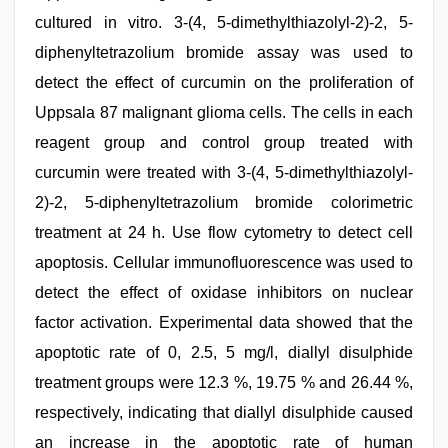
cultured in vitro. 3-(4, 5-dimethylthiazolyl-2)-2, 5-
diphenyltetrazolium bromide assay was used to
detect the effect of curcumin on the proliferation of
Uppsala 87 malignant glioma cells. The cells in each
reagent group and control group treated with
curcumin were treated with 3-(4, 5-dimethylthiazolyl-
2)-2, 5-diphenyltetrazolium bromide colorimetric
treatment at 24 h. Use flow cytometry to detect cell
apoptosis. Cellular immunofluorescence was used to
detect the effect of oxidase inhibitors on nuclear
factor activation. Experimental data showed that the
apoptotic rate of 0, 2.5, 5 mg/l, diallyl disulphide
treatment groups were 12.3 %, 19.75 % and 26.44 %,
respectively, indicating that diallyl disulphide caused
an increase in the apoptotic rate of human