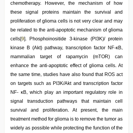
chemotherapy. However, the mechanism of how
these signal proteins maintain the survival and
proliferation of glioma cells is not very clear and may
be related to the anti-apoptotic mechanism of glioma
cells[
9
]. Phosphoinositide 3-kinase (PI3K)/ protein
kinase B (Akt) pathway, transcription factor NF-κB,
mammalian target of rapamycin (mTOR) can
enhance the anti-apoptotic effect of glioma cells. At
the same time, studies have also found that ROS act
on targets such as PI3K/Akt and transcription factor
NF- κB, which play an important regulatory role in
signal transduction pathways that maintain cell
survival and proliferation. At present, the main
treatment method for glioma is to remove the tumor as
widely as possible while protecting the function of the