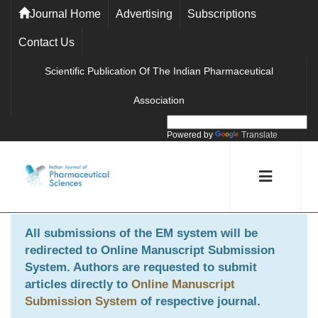
Journal Home
Advertising
Subscriptions
Contact Us
Scientific Publication Of The Indian Pharmaceutical
Association
Powered by
Translate
All submissions of the EM system will be
redirected to
Online Manuscript Submission
System
. Authors are requested to submit
articles directly to
Online Manuscript
Submission System
of respective journal.