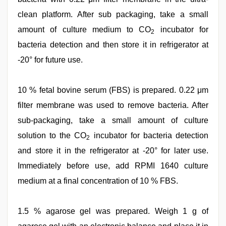
clean platform. After sub packaging, take a small
amount of culture medium to CO
incubator for
2
bacteria detection and then store it in refrigerator at
-20° for future use.
10 % fetal bovine serum (FBS) is prepared. 0.22 μm
filter membrane was used to remove bacteria. After
sub-packaging, take a small amount of culture
solution to the CO
incubator for bacteria detection
2
and store it in the refrigerator at -20° for later use.
Immediately before use, add RPMI 1640 culture
medium at a final concentration of 10 % FBS.
1.5 % agarose gel was prepared. Weigh 1 g of