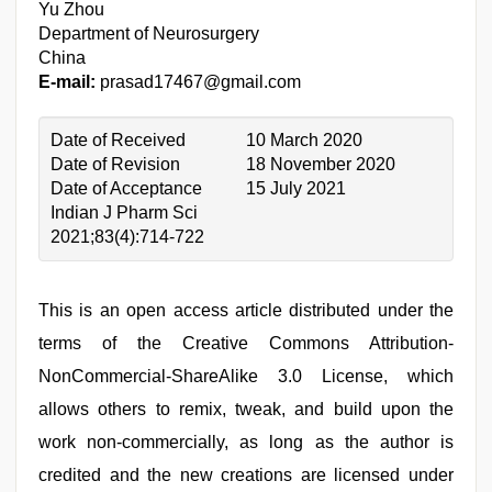
Yu Zhou
Department of Neurosurgery
China
E-mail:
prasad17467@gmail.com
Date of Received
10 March 2020
Date of Revision
18 November 2020
Date of Acceptance
15 July 2021
Indian J Pharm Sci
2021;83(4):714-722
This is an open access article distributed under the
terms of the Creative Commons Attribution-
NonCommercial-ShareAlike 3.0 License, which
allows others to remix, tweak, and build upon the
work non-commercially, as long as the author is
credited and the new creations are licensed under