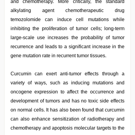
and chemotherapy. More critically, the standard
alkylating agent chemotherapeutic drug
temozolomide can induce cell mutations while
inhibiting the proliferation of tumor cells; long-term
large-scale use increases the probability of tumor
recurrence and leads to a significant increase in the
gene mutation rate in recurrent tumor tissues.
Curcumin can exert anti-tumor effects through a
variety of ways, such as inducing mutations and
oncogene expression to affect the occurrence and
development of tumors and has no toxic side effects
on normal cells. It has also been found that curcumin
can also enhance sensitization of radiotherapy and
chemotherapy and apoptosis molecular targets to the