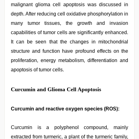
malignant glioma cell apoptosis was discussed in
depth. After reducing cell oxidative phosphorylation in
many tumor tissues, the growth and invasion
capabilities of tumor cells are significantly enhanced.
It can be seen that the changes in mitochondrial
structure and function have profound effects on the
proliferation, energy metabolism, differentiation and
apoptosis of tumor cells.
Curcumin and Glioma Cell Apoptosis
Curcumin and reactive oxygen species (ROS):
Curcumin is a polyphenol compound, mainly
extracted from turmeric, a plant of the turmeric family,