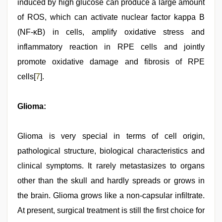
induced by high glucose can produce a large amount
of ROS, which can activate nuclear factor kappa B
(NF-κB) in cells, amplify oxidative stress and
inflammatory reaction in RPE cells and jointly
promote oxidative damage and fibrosis of RPE
cells[
7
].
Glioma:
Glioma is very special in terms of cell origin,
pathological structure, biological characteristics and
clinical symptoms. It rarely metastasizes to organs
other than the skull and hardly spreads or grows in
the brain. Glioma grows like a non-capsular infiltrate.
At present, surgical treatment is still the first choice for