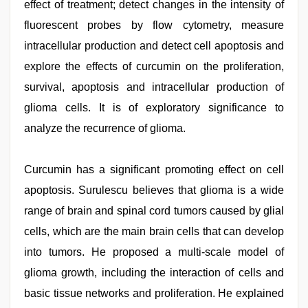
effect of treatment; detect changes in the intensity of
fluorescent probes by flow cytometry, measure
intracellular production and detect cell apoptosis and
explore the effects of curcumin on the proliferation,
survival, apoptosis and intracellular production of
glioma cells. It is of exploratory significance to
analyze the recurrence of glioma.
Curcumin has a significant promoting effect on cell
apoptosis. Surulescu believes that glioma is a wide
range of brain and spinal cord tumors caused by glial
cells, which are the main brain cells that can develop
into tumors. He proposed a multi-scale model of
glioma growth, including the interaction of cells and
basic tissue networks and proliferation. He explained