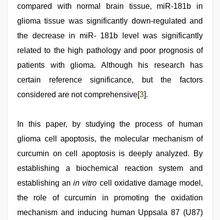
compared with normal brain tissue, miR-181b in
glioma tissue was significantly down-regulated and
the decrease in miR- 181b level was significantly
related to the high pathology and poor prognosis of
patients with glioma. Although his research has
certain reference significance, but the factors
considered are not comprehensive[
3
].
In this paper, by studying the process of human
glioma cell apoptosis, the molecular mechanism of
curcumin on cell apoptosis is deeply analyzed. By
establishing a biochemical reaction system and
establishing an
in vitro
cell oxidative damage model,
the role of curcumin in promoting the oxidation
mechanism and inducing human Uppsala 87 (U87)