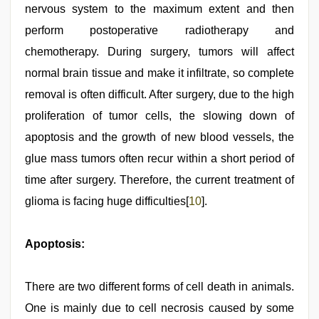
nervous system to the maximum extent and then
perform postoperative radiotherapy and
chemotherapy. During surgery, tumors will affect
normal brain tissue and make it infiltrate, so complete
removal is often difficult. After surgery, due to the high
proliferation of tumor cells, the slowing down of
apoptosis and the growth of new blood vessels, the
glue mass tumors often recur within a short period of
time after surgery. Therefore, the current treatment of
glioma is facing huge difficulties[
10
].
Apoptosis:
There are two different forms of cell death in animals.
One is mainly due to cell necrosis caused by some