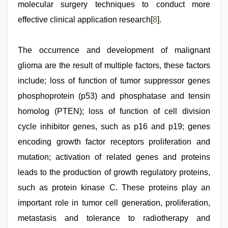
molecular surgery techniques to conduct more
effective clinical application research[
8
].
The occurrence and development of malignant
glioma are the result of multiple factors, these factors
include; loss of function of tumor suppressor genes
phosphoprotein (p53) and phosphatase and tensin
homolog (PTEN); loss of function of cell division
cycle inhibitor genes, such as p16 and p19; genes
encoding growth factor receptors proliferation and
mutation; activation of related genes and proteins
leads to the production of growth regulatory proteins,
such as protein kinase C. These proteins play an
important role in tumor cell generation, proliferation,
metastasis and tolerance to radiotherapy and