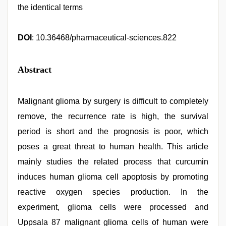
the identical terms
DOI
: 10.36468/pharmaceutical-sciences.822
Abstract
Malignant glioma by surgery is difficult to completely
remove, the recurrence rate is high, the survival
period is short and the prognosis is poor, which
poses a great threat to human health. This article
mainly studies the related process that curcumin
induces human glioma cell apoptosis by promoting
reactive oxygen species production. In the
experiment, glioma cells were processed and
Uppsala 87 malignant glioma cells of human were