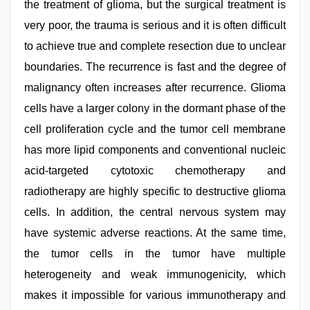
the treatment of glioma, but the surgical treatment is
very poor, the trauma is serious and it is often difficult
to achieve true and complete resection due to unclear
boundaries. The recurrence is fast and the degree of
malignancy often increases after recurrence. Glioma
cells have a larger colony in the dormant phase of the
cell proliferation cycle and the tumor cell membrane
has more lipid components and conventional nucleic
acid-targeted cytotoxic chemotherapy and
radiotherapy are highly specific to destructive glioma
cells. In addition, the central nervous system may
have systemic adverse reactions. At the same time,
the tumor cells in the tumor have multiple
heterogeneity and weak immunogenicity, which
makes it impossible for various immunotherapy and