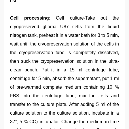
use.
Cell processing:
Cell culture-Take out the
cryopreserved glioma U87 cells from the liquid
nitrogen tank, preheat it in a water bath for 3 to 5 min,
wait until the cryopreservation solution of the cells in
the cryopreservation tube is completely dissolved,
then suck the cryopreservation solution in the ultra-
clean bench. Put it in a 15 ml centrifuge tube,
centrifuge for 5 min, absorb the supernatant, put 1 ml
of pre-warmed complete medium containing 10 %
FBS into the centrifuge tube, mix the cells and
transfer to the culture plate. After adding 5 ml of the
culture solution to the culture solution, incubate in a
37°, 5 % CO
incubator. Change the medium in time
2