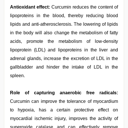
Antioxidant effect:
Curcumin reduces the content of
lipoproteins in the blood, thereby reducing blood
lipids and anti-atherosclerosis. The lowering of lipids
in the body will also change the metabolism of fatty
acids, promote the metabolism of low-density
lipoprotein (LDL) and lipoproteins in the liver and
adrenal glands, increase the excretion of LDL in the
gallbladder and hinder the intake of LDL in the
spleen.
Role of capturing anaerobic free radicals:
Curcumin can improve the tolerance of myocardium
to hypoxia, has a certain protective effect on
myocardial ischemic injury, improves the activity of
superoxide catalase and can effectively remove