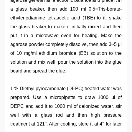
agarose gel with an electronic balance and place it in
a glass beaker, then add 100 ml 0.5×Tris-borate-
ethylenediamine tetraacetic acid (TBE) to it, shake
the glass beaker to make it initially mixed and then
put it in a microwave oven for heating. Make the
agarose powder completely dissolve, then add 3~5 μl
of 10 mg/ml ethidium bromide (EB) solution to the
solution and mix well, pour the solution into the glue
board and spread the glue.
1 % Diethyl pyrocarbonate (DEPC) treated water was
prepared. Use a micropipette to draw 1000 μl of
DEPC and add it to 1000 ml of deionized water, stir
well with a glass rod and then high pressure
treatment at 121°. After cooling, store it at 4° for later