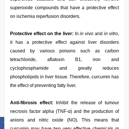
superoxide compounds that have a protective effect
on ischemia reperfusion disorders.
Protective effect on the liver:
In
in vivo
and
in vitro
,
it has a protective effect against liver disorders
caused by various poisons such as carbon
tetrachloride, aflatoxin B1, iron and
cyclophosphamide and greatly reduces
phospholipids in liver tissue. Therefore, curcumin has
the effect of preventing fatty liver.
Anti-fibrosis effect:
Inhibit the release of tumour
necrosis factor alpha (TNF-α) and the production of
anions and nitric oxide (NO). This means that
curcumin may have two very effective chemicals
in