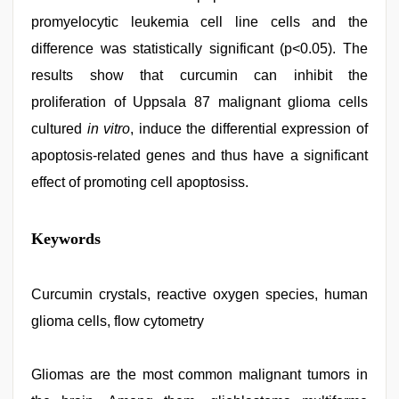
promyelocytic leukemia cell line cells and the
difference was statistically significant (p<0.05). The
results show that curcumin can inhibit the
proliferation of Uppsala 87 malignant glioma cells
cultured
in vitro
, induce the differential expression of
apoptosis-related genes and thus have a significant
effect of promoting cell apoptosiss.
xnxx
Keywords
hd
,
brazzers
xxx
video
Curcumin crystals, reactive oxygen species, human
,
hd
glioma cells, flow cytometry
hindi
xxx
video
,
desi
Gliomas are the most common malignant tumors in
xxx
,