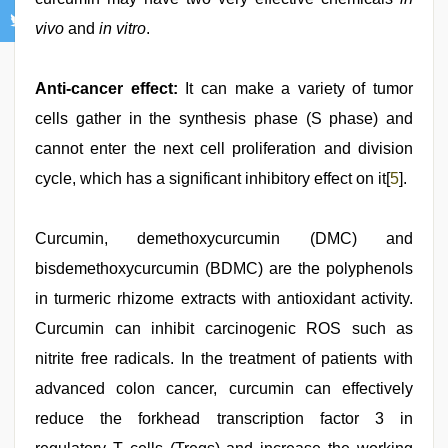
vivo
and
in vitro
.
Anti-cancer effect:
It can make a variety of tumor
cells gather in the synthesis phase (S phase) and
cannot enter the next cell proliferation and division
cycle, which has a significant inhibitory effect on it[
5
].
Curcumin, demethoxycurcumin (DMC) and
bisdemethoxycurcumin (BDMC) are the polyphenols
in turmeric rhizome extracts with antioxidant activity.
Curcumin can inhibit carcinogenic ROS such as
nitrite free radicals. In the treatment of patients with
advanced colon cancer, curcumin can effectively
reduce the forkhead transcription factor 3 in