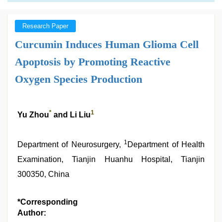
Research Paper
Curcumin Induces Human Glioma Cell
Apoptosis by Promoting Reactive
Oxygen Species Production
*
1
Yu Zhou
and Li Liu
1
Department of Neurosurgery,
Department of Health
Examination, Tianjin Huanhu Hospital, Tianjin
300350, China
*Corresponding
Author: